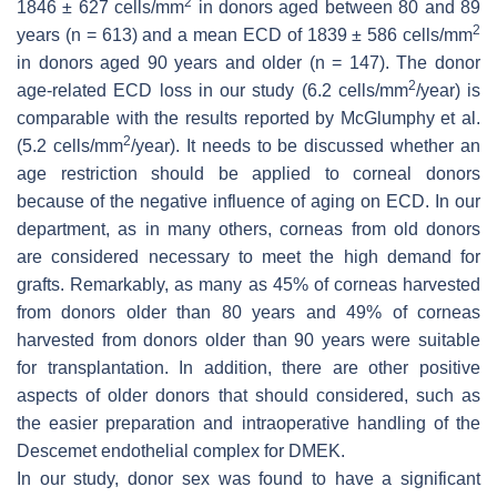
2
1846 ± 627 cells/mm
in donors aged between 80 and 89
2
years (
n
= 613) and a mean ECD of 1839 ± 586 cells/mm
in donors aged 90 years and older (
n
= 147). The donor
2
age-related ECD loss in our study (6.2 cells/mm
/year) is
comparable with the results reported by McGlumphy et al.
2
(5.2 cells/mm
/year). It needs to be discussed whether an
age restriction should be applied to corneal donors
because of the negative influence of aging on ECD. In our
department, as in many others, corneas from old donors
are considered necessary to meet the high demand for
grafts. Remarkably, as many as 45% of corneas harvested
from donors older than 80 years and 49% of corneas
harvested from donors older than 90 years were suitable
for transplantation. In addition, there are other positive
aspects of older donors that should considered, such as
the easier preparation and intraoperative handling of the
Descemet endothelial complex for DMEK.
In our study, donor sex was found to have a significant