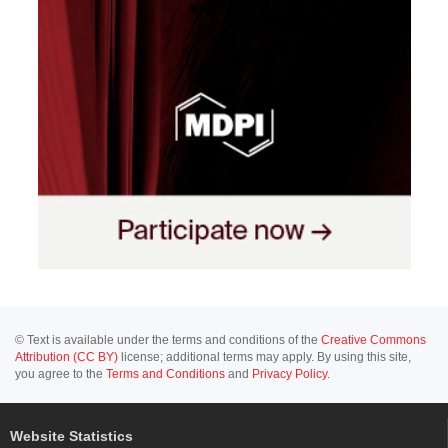
© Text is available under the terms and conditions of the
Creative Commons
Attribution (CC BY)
license; additional terms may apply. By using this site,
you agree to the
Terms and Conditions
and
Privacy Policy
.
Website Statistics