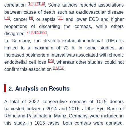
[
14
]
[
17
]
[
18
]
correlation
. Some authors reported associations
between cause of death such as cardiovascular disease
[
19
]
[
9
]
[
20
]
, cancer
, or sepsis
and lower ECD and higher
proportions of discarding the corneas, while others
[
7
]
[
16
]
[
21
]
[
22
]
disagreed
.
In Germany, the death-to-explantation-interval (DEI) is
limited to a maximum of 72 h. In some studies, an
increased postmortem interval was associated with chronic
[
23
]
endothelial cell loss
, whereas other studies could not
[
16
]
[
24
]
confirm this association
.
2. Analysis on Results
A total of 2032 consecutive corneas of 1019 donors
harvested between 2014 and 2016 at the Eye Bank of
Rhineland-Palatinate in Mainz, Germany, were included in
this study. In 1013 cases, both corneas were donated,