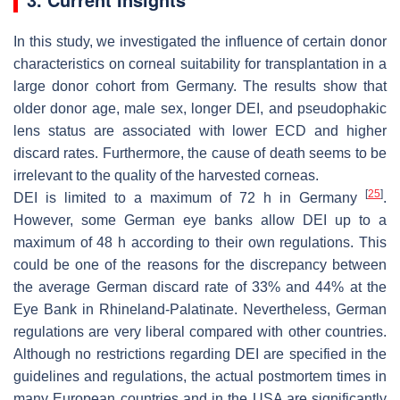
In this study, we investigated the influence of certain donor
characteristics on corneal suitability for transplantation in a
large donor cohort from Germany. The results show that
older donor age, male sex, longer DEI, and pseudophakic
lens status are associated with lower ECD and higher
discard rates. Furthermore, the cause of death seems to be
irrelevant to the quality of the harvested corneas.
[
25
]
DEI is limited to a maximum of 72 h in Germany
.
However, some German eye banks allow DEI up to a
maximum of 48 h according to their own regulations. This
could be one of the reasons for the discrepancy between
the average German discard rate of 33% and 44% at the
Eye Bank in Rhineland-Palatinate. Nevertheless, German
regulations are very liberal compared with other countries.
Although no restrictions regarding DEI are specified in the
guidelines and regulations, the actual postmortem times in
many European countries and in the USA are significantly