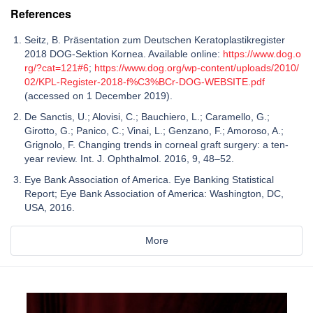
References
Seitz, B. Präsentation zum Deutschen Keratoplastikregister
2018 DOG-Sektion Kornea. Available online:
https://www.dog.o
rg/?cat=121#6
;
https://www.dog.org/wp-content/uploads/2010/
02/KPL-Register-2018-f%C3%BCr-DOG-WEBSITE.pdf
(accessed on 1 December 2019).
De Sanctis, U.; Alovisi, C.; Bauchiero, L.; Caramello, G.;
Girotto, G.; Panico, C.; Vinai, L.; Genzano, F.; Amoroso, A.;
Grignolo, F. Changing trends in corneal graft surgery: a ten-
year review. Int. J. Ophthalmol. 2016, 9, 48–52.
Eye Bank Association of America. Eye Banking Statistical
Report; Eye Bank Association of America: Washington, DC,
USA, 2016.
More