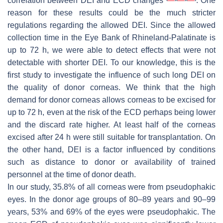
correlation between DEI and ECD changes
. One
reason for these results could be the much stricter
regulations regarding the allowed DEI. Since the allowed
collection time in the Eye Bank of Rhineland-Palatinate is
up to 72 h, we were able to detect effects that were not
detectable with shorter DEI. To our knowledge, this is the
first study to investigate the influence of such long DEI on
the quality of donor corneas. We think that the high
demand for donor corneas allows corneas to be excised for
up to 72 h, even at the risk of the ECD perhaps being lower
and the discard rate higher. At least half of the corneas
excised after 24 h were still suitable for transplantation. On
the other hand, DEI is a factor influenced by conditions
such as distance to donor or availability of trained
personnel at the time of donor death.
In our study, 35.8% of all corneas were from pseudophakic
eyes. In the donor age groups of 80–89 years and 90–99
years, 53% and 69% of the eyes were pseudophakic. The