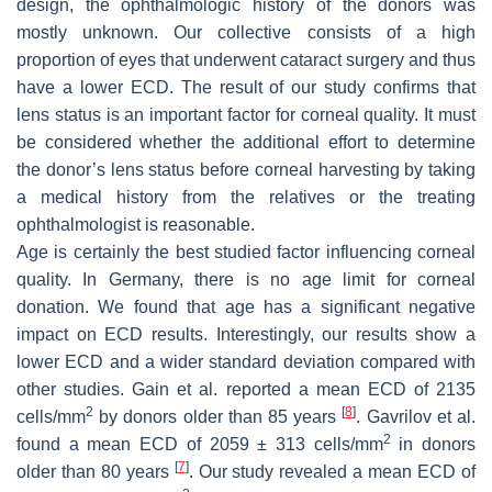
design, the ophthalmologic history of the donors was
mostly unknown. Our collective consists of a high
proportion of eyes that underwent cataract surgery and thus
have a lower ECD. The result of our study confirms that
lens status is an important factor for corneal quality. It must
be considered whether the additional effort to determine
the donor’s lens status before corneal harvesting by taking
a medical history from the relatives or the treating
ophthalmologist is reasonable.
Age is certainly the best studied factor influencing corneal
quality. In Germany, there is no age limit for corneal
donation. We found that age has a significant negative
impact on ECD results. Interestingly, our results show a
lower ECD and a wider standard deviation compared with
other studies. Gain et al. reported a mean ECD of 2135
2
[
8
]
cells/mm
by donors older than 85 years
. Gavrilov et al.
2
found a mean ECD of 2059 ± 313 cells/mm
in donors
[
7
]
older than 80 years
. Our study revealed a mean ECD of