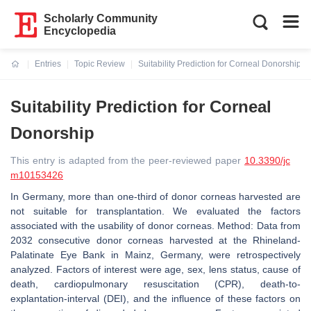
Scholarly Community
Encyclopedia
Entries
Topic Review
Suitability Prediction for Corneal Donorship
Current:
Suitability Prediction for Corneal
Donorship
This entry is adapted from the peer-reviewed paper
10.3390/jc
m10153426
In Germany, more than one-third of donor corneas harvested are
not suitable for transplantation. We evaluated the factors
associated with the usability of donor corneas. Method: Data from
2032 consecutive donor corneas harvested at the Rhineland-
Palatinate Eye Bank in Mainz, Germany, were retrospectively
analyzed. Factors of interest were age, sex, lens status, cause of
death, cardiopulmonary resuscitation (CPR), death-to-
explantation-interval (DEI), and the influence of these factors on