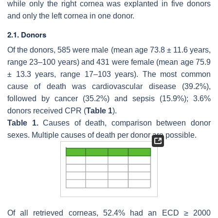
while only the right cornea was explanted in five donors
and only the left cornea in one donor.
2.1. Donors
Of the donors, 585 were male (mean age 73.8 ± 11.6 years,
range 23–100 years) and 431 were female (mean age 75.9
± 13.3 years, range 17–103 years). The most common
cause of death was cardiovascular disease (39.2%),
followed by cancer (35.2%) and sepsis (15.9%); 3.6%
donors received CPR (
Table 1
).
Table 1.
Causes of death, comparison between donor
sexes. Multiple causes of death per donor are possible.
Of all retrieved corneas, 52.4% had an ECD ≥ 2000