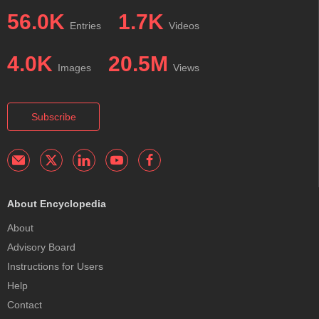
56.0K
1.7K
Entries
Videos
4.0K
20.5M
Images
Views
Subscribe
About Encyclopedia
About
Advisory Board
Instructions for Users
Help
Contact