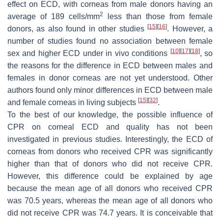
effect on ECD, with corneas from male donors having an
2
average of 189 cells/mm
less than those from female
[
15
]
[
16
]
donors, as also found in other studies
. However, a
number of studies found no association between female
[
10
]
[
17
]
[
18
]
sex and higher ECD under in vivo conditions
, so
the reasons for the difference in ECD between males and
females in donor corneas are not yet understood. Other
authors found only minor differences in ECD between male
[
15
]
[
32
]
and female corneas in living subjects
.
To the best of our knowledge, the possible influence of
CPR on corneal ECD and quality has not been
investigated in previous studies. Interestingly, the ECD of
corneas from donors who received CPR was significantly
higher than that of donors who did not receive CPR.
However, this difference could be explained by age
because the mean age of all donors who received CPR
was 70.5 years, whereas the mean age of all donors who
did not receive CPR was 74.7 years. It is conceivable that