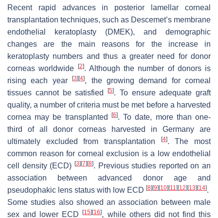
Recent rapid advances in posterior lamellar corneal
transplantation techniques, such as Descemet’s membrane
endothelial keratoplasty (DMEK), and demographic
changes are the main reasons for the increase in
keratoplasty numbers and thus a greater need for donor
[
2
]
corneas worldwide
. Although the number of donors is
[
3
]
[
4
]
rising each year
, the growing demand for corneal
[
5
]
tissues cannot be satisfied
. To ensure adequate graft
quality, a number of criteria must be met before a harvested
[
6
]
cornea may be transplanted
. To date, more than one-
third of all donor corneas harvested in Germany are
[
4
]
ultimately excluded from transplantation
. The most
common reason for corneal exclusion is a low endothelial
[
3
]
[
7
]
[
8
]
cell density (ECD)
. Previous studies reported on an
association between advanced donor age and
[
8
]
[
9
]
[
10
]
[
11
]
[
12
]
[
13
]
[
14
]
pseudophakic lens status with low ECD
.
Some studies also showed an association between male
[
15
]
[
16
]
sex and lower ECD
, while others did not find this