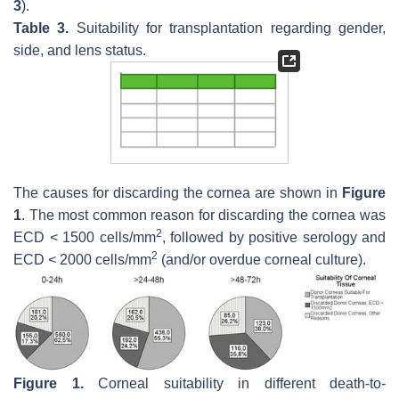
3
).
Table 3.
Suitability for transplantation regarding gender,
side, and lens status.
The causes for discarding the cornea are shown in
Figure
1
. The most common reason for discarding the cornea was
2
ECD < 1500 cells/mm
, followed by positive serology and
2
ECD < 2000 cells/mm
(and/or overdue corneal culture).
Figure 1.
Corneal suitability in different death-to-