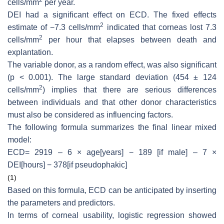
cells/mm
per year.
DEI had a significant effect on ECD. The fixed effects
2
estimate of −7.3 cells/mm
indicated that corneas lost 7.3
2
cells/mm
per hour that elapses between death and
explantation.
The variable donor, as a random effect, was also significant
(
p
< 0.001). The large standard deviation (454 ± 124
2
cells/mm
) implies that there are serious differences
between individuals and that other donor characteristics
must also be considered as influencing factors.
The following formula summarizes the final linear mixed
model:
ECD= 2919 – 6 × age[years] − 189 [if male] – 7 ×
DEI[hours] − 378[if pseudophakic]
(1)
Based on this formula, ECD can be anticipated by inserting
the parameters and predictors.
In terms of corneal usability, logistic regression showed