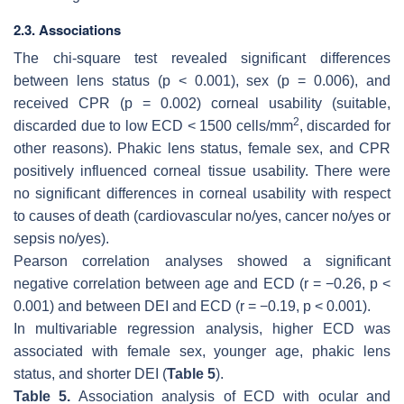
2.3. Associations
The chi-square test revealed significant differences
between lens status (
p
< 0.001), sex (
p
= 0.006), and
received CPR (
p
= 0.002) corneal usability (suitable,
2
discarded due to low ECD < 1500 cells/mm
, discarded for
other reasons). Phakic lens status, female sex, and CPR
positively influenced corneal tissue usability. There were
no significant differences in corneal usability with respect
to causes of death (cardiovascular no/yes, cancer no/yes or
sepsis no/yes).
Pearson correlation analyses showed a significant
negative correlation between age and ECD (r = −0.26,
p
<
0.001) and between DEI and ECD (r = −0.19,
p
< 0.001).
In multivariable regression analysis, higher ECD was
associated with female sex, younger age, phakic lens
status, and shorter DEI (
Table 5
).
Table 5.
Association analysis of ECD with ocular and