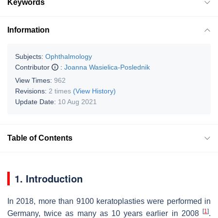
Keywords
Information
Subjects:
Ophthalmology
Contributor
:
Joanna Wasielica-Poslednik
View Times:
962
Revisions:
2 times
(View History)
Update Date:
10 Aug 2021
Table of Contents
1. Introduction
In 2018, more than 9100 keratoplasties were performed in
[
1
]
Germany, twice as many as 10 years earlier in 2008
.