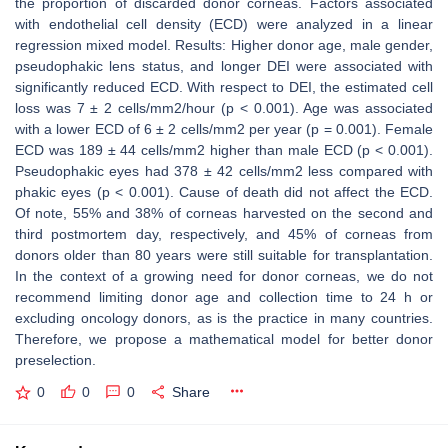
the proportion of discarded donor corneas. Factors associated
with endothelial cell density (ECD) were analyzed in a linear
regression mixed model. Results: Higher donor age, male gender,
pseudophakic lens status, and longer DEI were associated with
significantly reduced ECD. With respect to DEI, the estimated cell
loss was 7 ± 2 cells/mm2/hour (p < 0.001). Age was associated
with a lower ECD of 6 ± 2 cells/mm2 per year (p = 0.001). Female
ECD was 189 ± 44 cells/mm2 higher than male ECD (p < 0.001).
Pseudophakic eyes had 378 ± 42 cells/mm2 less compared with
phakic eyes (p < 0.001). Cause of death did not affect the ECD.
Of note, 55% and 38% of corneas harvested on the second and
third postmortem day, respectively, and 45% of corneas from
donors older than 80 years were still suitable for transplantation.
In the context of a growing need for donor corneas, we do not
recommend limiting donor age and collection time to 24 h or
excluding oncology donors, as is the practice in many countries.
Therefore, we propose a mathematical model for better donor
preselection.
0
0
0
Share