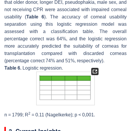
that older donor, longer DEI, pseudophakia, male sex, and
not receiving CPR were associated with impaired corneal
usability (
Table 6
). The accuracy of corneal usability
separation using this logistic regression model was
assessed with a classification table. The overall
percentage correct was 64%, and the logistic regression
more accurately predicted the suitability of corneas for
transplantation compared with discarded corneas
(percentage correct 74% and 51%, respectively).
Table 6.
Logistic regression.
2
n
= 1799; R
= 0.11 (Nagelkerke);
p
< 0,001.
3. Current Insights