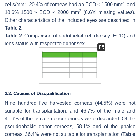
2
2
cells/mm
, 20.4% of corneas had an ECD < 1500 mm
, and
2
18.6% 1500 > ECD < 2000 mm
(8.6% missing values).
Other characteristics of the included eyes are described in
Table 2
.
Table 2.
Comparison of endothelial cell density (ECD) and
lens status with respect to donor sex.
2.2. Causes of Disqualification
Nine hundred five harvested corneas (44.5%) were not
suitable for transplantation, and 46.7% of the male and
41.6% of the female donor corneas were discarded. Of the
pseudophakic donor corneas, 58.1% and of the phakic
corneas, 36.4% were not suitable for transplantation (
Table