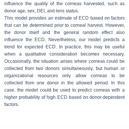
influence the quality of the corneas harvested, such as
donor age, sex, DEI, and lens status.
This model provides an estimate of ECD based on factors
that can be determined prior to corneal harvest. However,
the donor itself and the general random effect also
influence the ECD. Nevertheless, our model predicts a
trend for expected ECD. In practice, this may be useful
when a qualitative consideration becomes necessary.
Occasionally, the situation arises where corneas could be
collected from two donors simultaneously, but human or
organizational resources only allow corneas to be
collected from one donor in the allowed period. In this
case, the model could be used to predict corneas with a
higher probability of high ECD based on donor-dependent
factors.