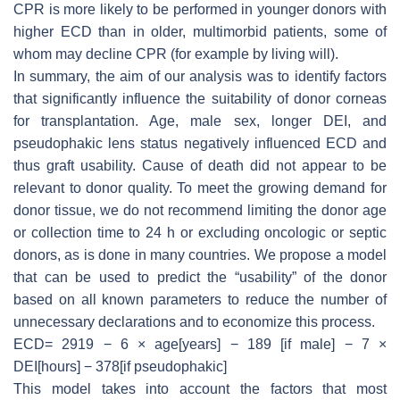
CPR is more likely to be performed in younger donors with
higher ECD than in older, multimorbid patients, some of
whom may decline CPR (for example by living will).
In summary, the aim of our analysis was to identify factors
that significantly influence the suitability of donor corneas
for transplantation. Age, male sex, longer DEI, and
pseudophakic lens status negatively influenced ECD and
thus graft usability. Cause of death did not appear to be
relevant to donor quality. To meet the growing demand for
donor tissue, we do not recommend limiting the donor age
or collection time to 24 h or excluding oncologic or septic
donors, as is done in many countries. We propose a model
that can be used to predict the “usability” of the donor
based on all known parameters to reduce the number of
unnecessary declarations and to economize this process.
ECD= 2919 − 6 × age[years] − 189 [if male] − 7 ×
DEI[hours] − 378[if pseudophakic]
This model takes into account the factors that most