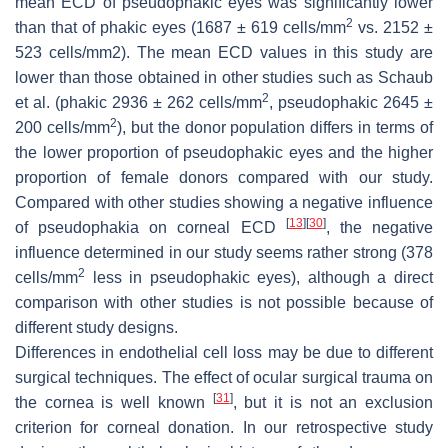
mean ECD of pseudophakic eyes was significantly lower
2
than that of phakic eyes (1687 ± 619 cells/mm
vs. 2152 ±
523 cells/mm2). The mean ECD values in this study are
lower than those obtained in other studies such as Schaub
2
et al. (phakic 2936 ± 262 cells/mm
, pseudophakic 2645 ±
2
200 cells/mm
), but the donor population differs in terms of
the lower proportion of pseudophakic eyes and the higher
proportion of female donors compared with our study.
Compared with other studies showing a negative influence
[
13
]
[
30
]
of pseudophakia on corneal ECD
, the negative
influence determined in our study seems rather strong (378
2
cells/mm
less in pseudophakic eyes), although a direct
comparison with other studies is not possible because of
different study designs.
Differences in endothelial cell loss may be due to different
surgical techniques. The effect of ocular surgical trauma on
[
31
]
the cornea is well known
, but it is not an exclusion
criterion for corneal donation. In our retrospective study