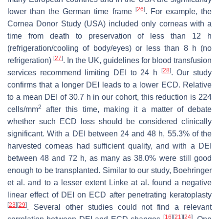
[
26
]
lower than the German time frame
. For example, the
Cornea Donor Study (USA) included only corneas with a
time from death to preservation of less than 12 h
(refrigeration/cooling of body/eyes) or less than 8 h (no
[
27
]
refrigeration)
. In the UK, guidelines for blood transfusion
[
28
]
services recommend limiting DEI to 24 h
. Our study
confirms that a longer DEI leads to a lower ECD. Relative
to a mean DEI of 30.7 h in our cohort, this reduction is 224
2
cells/mm
after this time, making it a matter of debate
whether such ECD loss should be considered clinically
significant. With a DEI between 24 and 48 h, 55.3% of the
harvested corneas had sufficient quality, and with a DEI
between 48 and 72 h, as many as 38.0% were still good
enough to be transplanted. Similar to our study, Boehringer
et al. and to a lesser extent Linke at al. found a negative
linear effect of DEI on ECD after penetrating keratoplasty
[
23
]
[
29
]
. Several other studies could not find a relevant
[
16
]
[
21
]
[
24
]