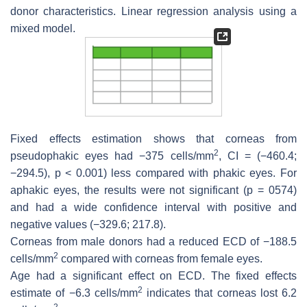
donor characteristics. Linear regression analysis using a
mixed model.
Fixed effects estimation shows that corneas from
2
pseudophakic eyes had −375 cells/mm
, CI = (−460.4;
−294.5),
p
< 0.001) less compared with phakic eyes. For
aphakic eyes, the results were not significant (
p
= 0574)
and had a wide confidence interval with positive and
negative values (−329.6; 217.8).
Corneas from male donors had a reduced ECD of −188.5
2
cells/mm
compared with corneas from female eyes.
Age had a significant effect on ECD. The fixed effects
2
estimate of −6.3 cells/mm
indicates that corneas lost 6.2
2