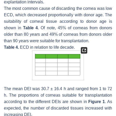
explantation intervals.
The most common cause of discarding the cornea was low
ECD, which decreased proportionally with donor age. The
suitability of corneal tissue according to donor age is
shown in
Table 4
. Of note, 45% of corneas from donors
older than 80 years and 49% of corneas from donors older
than 90 years were suitable for transplantation.
Table 4.
ECD in relation to life decade.
The mean DEI was 30.7 ± 16.4 h and ranged from 1 to 72
h. The proportions of corneas suitable for transplantation
according to the different DEIs are shown in
Figure 1
. As
expected, the number of discarded tissues increased with
increasing DEI.