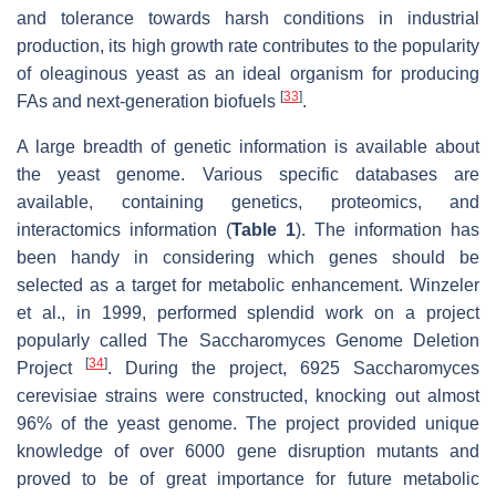
and tolerance towards harsh conditions in industrial
production, its high growth rate contributes to the popularity
of oleaginous yeast as an ideal organism for producing
[
33
]
FAs and next-generation biofuels
.
A large breadth of genetic information is available about
the yeast genome. Various specific databases are
available, containing genetics, proteomics, and
interactomics information (
Table 1
). The information has
been handy in considering which genes should be
selected as a target for metabolic enhancement. Winzeler
et al., in 1999, performed splendid work on a project
popularly called The
Saccharomyces
Genome Deletion
[
34
]
Project
. During the project, 6925
Saccharomyces
cerevisiae
strains were constructed, knocking out almost
96% of the yeast genome. The project provided unique
knowledge of over 6000 gene disruption mutants and
proved to be of great importance for future metabolic