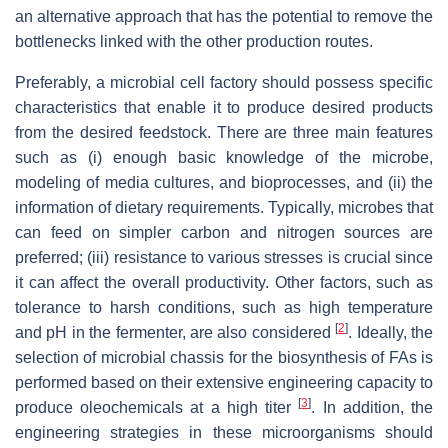
an alternative approach that has the potential to remove the
bottlenecks linked with the other production routes.
Preferably, a microbial cell factory should possess specific
characteristics that enable it to produce desired products
from the desired feedstock. There are three main features
such as (i) enough basic knowledge of the microbe,
modeling of media cultures, and bioprocesses, and (ii) the
information of dietary requirements. Typically, microbes that
can feed on simpler carbon and nitrogen sources are
preferred; (iii) resistance to various stresses is crucial since
it can affect the overall productivity. Other factors, such as
tolerance to harsh conditions, such as high temperature
[
2
]
and pH in the fermenter, are also considered
. Ideally, the
selection of microbial chassis for the biosynthesis of FAs is
performed based on their extensive engineering capacity to
[
3
]
produce oleochemicals at a high titer
. In addition, the
engineering strategies in these microorganisms should