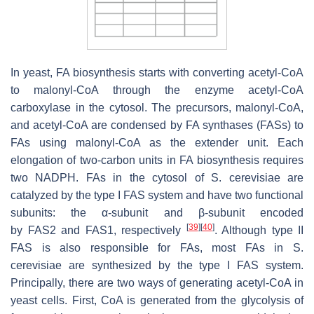
In yeast, FA biosynthesis starts with converting acetyl-CoA
to malonyl-CoA through the enzyme acetyl-CoA
carboxylase in the cytosol. The precursors, malonyl-CoA,
and acetyl-CoA are condensed by FA synthases (FASs) to
FAs using malonyl-CoA as the extender unit. Each
elongation of two-carbon units in FA biosynthesis requires
two NADPH. FAs in the cytosol of
S. cerevisiae
are
catalyzed by the type I FAS system and have two functional
subunits: the α-subunit and β-subunit encoded
[
39
]
[
40
]
by
FAS2
and
FAS1
, respectively
. Although type II
FAS is also responsible for FAs, most FAs in
S.
cerevisiae
are synthesized by the type I FAS system.
Principally, there are two ways of generating acetyl-CoA in
yeast cells. First, CoA is generated from the glycolysis of