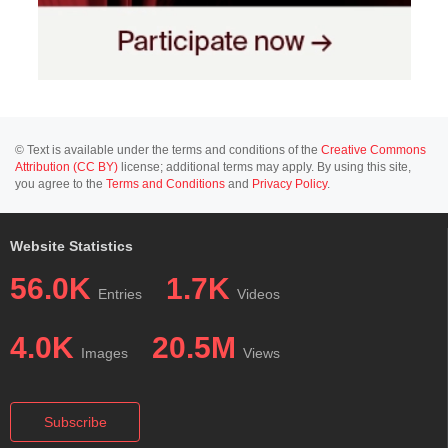
© Text is available under the terms and conditions of the
Creative Commons
Attribution (CC BY)
license; additional terms may apply. By using this site,
you agree to the
Terms and Conditions
and
Privacy Policy
.
Website Statistics
56.0K
1.7K
Entries
Videos
4.0K
20.5M
Images
Views
Subscribe