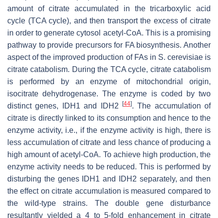
amount of citrate accumulated in the tricarboxylic acid
cycle (TCA cycle), and then transport the excess of citrate
in order to generate cytosol acetyl-CoA. This is a promising
pathway to provide precursors for FA biosynthesis. Another
aspect of the improved production of FAs in
S. cerevisiae
is
citrate catabolism. During the TCA cycle, citrate catabolism
is performed by an enzyme of mitochondrial origin,
isocitrate dehydrogenase. The enzyme is coded by two
[
44
]
distinct genes,
IDH1
and
IDH2
. The accumulation of
citrate is directly linked to its consumption and hence to the
enzyme activity, i.e., if the enzyme activity is high, there is
less accumulation of citrate and less chance of producing a
high amount of acetyl-CoA. To achieve high production, the
enzyme activity needs to be reduced. This is performed by
disturbing the genes
IDH1
and
IDH2
separately, and then
the effect on citrate accumulation is measured compared to
the wild-type strains. The double gene disturbance
resultantly yielded a 4 to 5-fold enhancement in citrate