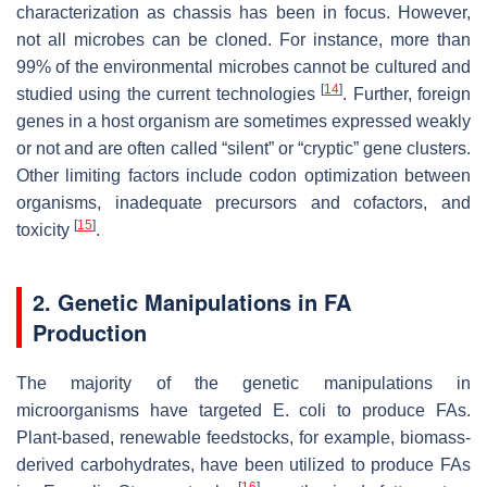
characterization as chassis has been in focus. However,
not all microbes can be cloned. For instance, more than
99% of the environmental microbes cannot be cultured and
[
14
]
studied using the current technologies
. Further, foreign
genes in a host organism are sometimes expressed weakly
or not and are often called “silent” or “cryptic” gene clusters.
Other limiting factors include codon optimization between
organisms, inadequate precursors and cofactors, and
[
15
]
toxicity
.
2. Genetic Manipulations in FA
Production
The majority of the genetic manipulations in
microorganisms have targeted
E. coli
to produce FAs.
Plant-based, renewable feedstocks, for example, biomass-
derived carbohydrates, have been utilized to produce FAs
[
16
]