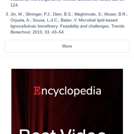
124.
Jin, M.; Slininger, P.J.; Dien, B.S.; Waghmode, S.; Moser, B.R.;
Orjuela, A.; Sousa, L.d.C.; Balan, V. Microbial lipid-based
lignocellulosic biorefinery: Feasibility and challenges. Trends
Biotechnol. 2015, 33, 43–54.
More