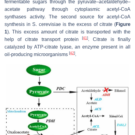
fermentable sugars through the pyruvate–acetaldehyde–
acetate pathway through cytoplasmic acetyl-CoA
synthases activity. The second source for acetyl-CoA
synthesis in
S. cerevisiae
is the excess of citrate (
Figure
1
). This excess amount of citrate is transported with the
[
41
]
help of citrate transport protein
. Citrate is finally
catalyzed by ATP-citrate lyase, an enzyme present in all
[
42
]
oil-producing microorganisms
.