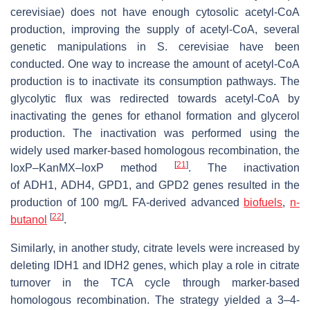
cerevisiae
) does not have enough cytosolic acetyl-CoA
production, improving the supply of acetyl-CoA, several
genetic manipulations in
S. cerevisiae
have been
conducted. One way to increase the amount of acetyl-CoA
production is to inactivate its consumption pathways. The
glycolytic flux was redirected towards acetyl-CoA by
inactivating the genes for ethanol formation and glycerol
production. The inactivation was performed using the
widely used marker-based homologous recombination, the
[
21
]
loxP–KanMX–loxP method
. The inactivation
of
ADH1
,
ADH4
,
GPD1
, and
GPD2
genes resulted in the
production of 100 mg/L FA-derived advanced
biofuels
,
n-
[
22
]
butanol
.
Similarly, in another study, citrate levels were increased by
deleting
IDH1
and
IDH2
genes, which play a role in citrate
turnover in the TCA cycle through marker-based
homologous recombination. The strategy yielded a 3–4-