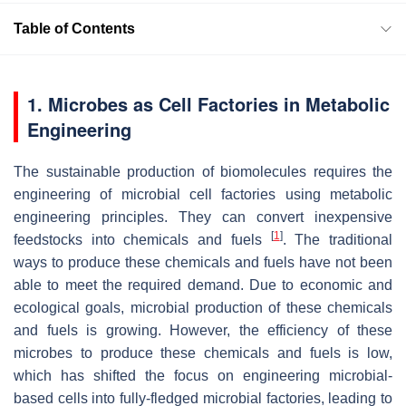
Table of Contents
1. Microbes as Cell Factories in Metabolic
Engineering
The sustainable production of biomolecules requires the
engineering of microbial cell factories using metabolic
engineering principles. They can convert inexpensive
[
1
]
feedstocks into chemicals and fuels
. The traditional
ways to produce these chemicals and fuels have not been
able to meet the required demand. Due to economic and
ecological goals, microbial production of these chemicals
and fuels is growing. However, the efficiency of these
microbes to produce these chemicals and fuels is low,
which has shifted the focus on engineering microbial-
based cells into fully-fledged microbial factories, leading to