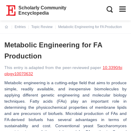
Scholarly Community
Encyclopedia
Entries
Topic Review
Metabolic Engineering for FA Production
Current:
Metabolic Engineering for FA
Production
This entry is adapted from the peer-reviewed paper
10.3390/bi
ology10070632
Metabolic engineering is a cutting-edge field that aims to produce
simple, readily available, and inexpensive biomolecules by
applying different genetic engineering and molecular biology
techniques. Fatty acids (FAs) play an important role in
determining the physicochemical properties of membrane lipids
and are precursors of biofuels. Microbial production of FAs and
FA-derived biofuels has several advantages in terms of
sustainability and cost. Conventional yeast Saccharomyces