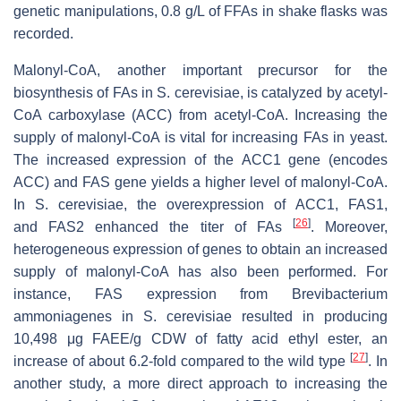
genetic manipulations, 0.8 g/L of FFAs in shake flasks was
recorded.
Malonyl-CoA, another important precursor for the
biosynthesis of FAs in
S. cerevisiae
, is catalyzed by acetyl-
CoA carboxylase (ACC) from acetyl-CoA. Increasing the
supply of malonyl-CoA is vital for increasing FAs in yeast.
The increased expression of the
ACC1
gene (encodes
ACC) and
FAS
gene yields a higher level of malonyl-CoA.
In
S. cerevisiae
, the overexpression of
ACC1
,
FAS1
,
[
26
]
and
FAS2
enhanced the titer of FAs
. Moreover,
heterogeneous expression of genes to obtain an increased
supply of malonyl-CoA has also been performed. For
instance, FAS expression from Brevibacterium
ammoniagenes in
S. cerevisiae
resulted in producing
10,498 μg FAEE/g CDW of fatty acid ethyl ester, an
[
27
]
increase of about 6.2-fold compared to the wild type
. In
another study, a more direct approach to increasing the