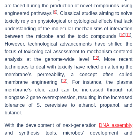
are faced during the production of novel compounds using
[
9
]
engineered pathways
. Classical studies aiming to solve
toxicity rely on physiological or cytological effects that lack
understanding of the molecular mechanisms of interaction
[
10
]
[
11
]
between the microbe and the toxic compounds
.
However, technological advancements have shifted the
focus of toxicological assessment to mechanism-centered
[
12
]
analysis at the genome-wide level
. More recent
techniques to deal with toxicity have relied on altering the
membrane’s permeability, a concept often called
[
13
]
membrane engineering
. For instance, the plasma
membrane’s oleic acid can be increased through rat
elongase 2 gene overexpression, resulting in the increased
tolerance of
S. cerevisiae
to ethanol, propanol, and
butanol.
With the development of next-generation
DNA assembly
and synthesis tools, microbes’ development and