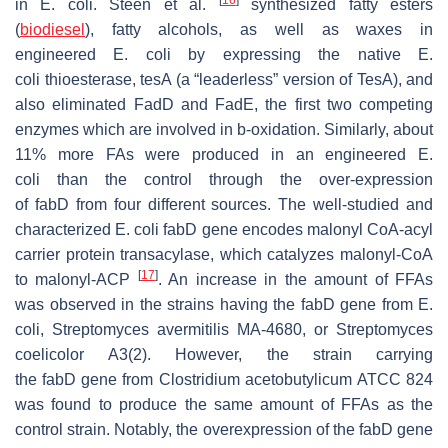
in
E. coli
. Steen et al.
synthesized fatty esters
(
biodiesel
), fatty alcohols, as well as waxes in
engineered
E. coli
by expressing the native
E.
coli
thioesterase, tesA (a “leaderless” version of TesA), and
also eliminated FadD and FadE, the first two competing
enzymes which are involved in b-oxidation. Similarly, about
11% more FAs were produced in an engineered
E.
coli
than the control through the over-expression
of
fabD
from four different sources. The well-studied and
characterized E. coli
fabD
gene encodes malonyl CoA-acyl
carrier protein transacylase, which catalyzes malonyl-CoA
[
17
]
to malonyl-ACP
. An increase in the amount of FFAs
was observed in the strains having the
fabD
gene from
E.
coli
,
Streptomyces avermitilis
MA-4680, or
Streptomyces
coelicolor
A3(2). However, the strain carrying
the
fabD
gene from
Clostridium acetobutylicum
ATCC 824
was found to produce the same amount of FFAs as the
control strain. Notably, the overexpression of the
fabD
gene