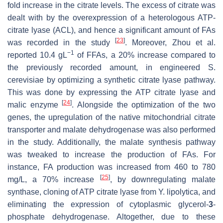
fold increase in the citrate levels. The excess of citrate was
dealt with by the overexpression of a heterologous ATP-
citrate lyase (
ACL
), and hence a significant amount of FAs
[
23
]
was recorded in the study
. Moreover, Zhou et al.
−1
reported 10.4 gL
of FFAs, a 20% increase compared to
the previously recorded amount, in engineered
S.
cerevisiae
by optimizing a synthetic citrate lyase pathway.
This was done by expressing the ATP citrate lyase and
[
24
]
malic enzyme
. Alongside the optimization of the two
genes, the upregulation of the native mitochondrial citrate
transporter and malate dehydrogenase was also performed
in the study. Additionally, the malate synthesis pathway
was tweaked to increase the production of FAs. For
instance, FA production was increased from 460 to 780
[
25
]
mg/L, a 70% increase
, by downregulating malate
synthase, cloning of ATP citrate lyase from
Y. lipolytica
, and
eliminating the expression of cytoplasmic glycerol-
3
-
phosphate dehydrogenase. Altogether, due to these