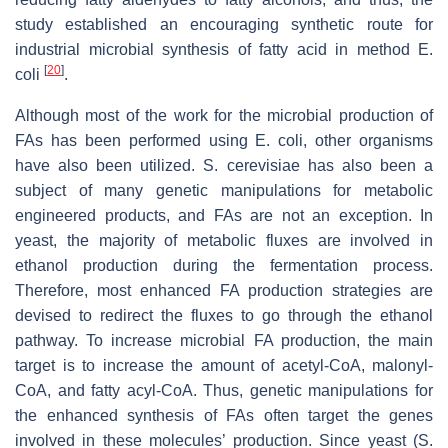
study established an encouraging synthetic route for
industrial microbial synthesis of fatty acid in method
E.
[
20
]
coli
.
Although most of the work for the microbial production of
FAs has been performed using
E. coli
, other organisms
have also been utilized.
S. cerevisiae
has also been a
subject of many genetic manipulations for metabolic
engineered products, and FAs are not an exception. In
yeast, the majority of metabolic fluxes are involved in
ethanol production during the fermentation process.
Therefore, most enhanced FA production strategies are
devised to redirect the fluxes to go through the ethanol
pathway. To increase microbial FA production, the main
target is to increase the amount of acetyl-CoA, malonyl-
CoA, and fatty acyl-CoA. Thus, genetic manipulations for
the enhanced synthesis of FAs often target the genes
involved in these molecules’ production. Since yeast (
S.