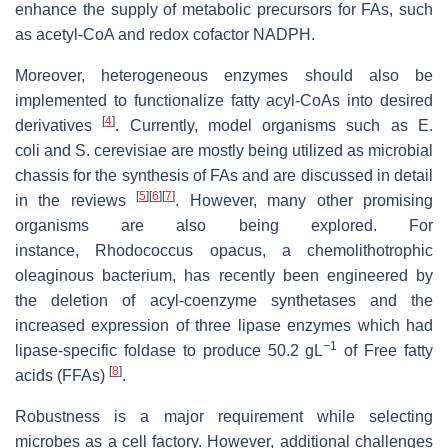
enhance the supply of metabolic precursors for FAs, such
as acetyl-CoA and redox cofactor NADPH.
Moreover, heterogeneous enzymes should also be
implemented to functionalize fatty acyl-CoAs into desired
[
4
]
derivatives
. Currently, model organisms such as
E.
coli
and
S. cerevisiae
are mostly being utilized as microbial
chassis for the synthesis of FAs and are discussed in detail
[
5
]
[
6
]
[
7
]
in the reviews
. However, many other promising
organisms are also being explored. For
instance,
Rhodococcus opacus
, a chemolithotrophic
oleaginous bacterium, has recently been engineered by
the deletion of acyl-coenzyme synthetases and the
increased expression of three lipase enzymes which had
−1
lipase-specific foldase to produce 50.2 gL
of Free fatty
[
8
]
acids (FFAs)
.
Robustness is a major requirement while selecting
microbes as a cell factory. However, additional challenges