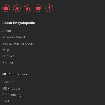
About Encyclopedia
About
Advisory Board
Instructions for Users
Help
Contact
Partner
MDPI Initiatives
Sciforum
MDPI Books
Preprints.org
Scilit