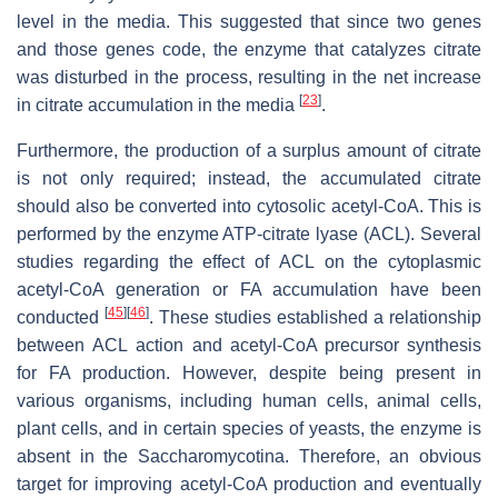
level in the media. This suggested that since two genes
and those genes code, the enzyme that catalyzes citrate
was disturbed in the process, resulting in the net increase
[
23
]
in citrate accumulation in the media
.
Furthermore, the production of a surplus amount of citrate
is not only required; instead, the accumulated citrate
should also be converted into cytosolic acetyl-CoA. This is
performed by the enzyme ATP-citrate lyase (
ACL
). Several
studies regarding the effect of
ACL
on the cytoplasmic
acetyl-CoA generation or FA accumulation have been
[
45
]
[
46
]
conducted
. These studies established a relationship
between
ACL
action and acetyl-CoA precursor synthesis
for FA production. However, despite being present in
various organisms, including human cells, animal cells,
plant cells, and in certain species of yeasts, the enzyme is
absent in the
Saccharomycotina
. Therefore, an obvious
target for improving acetyl-CoA production and eventually