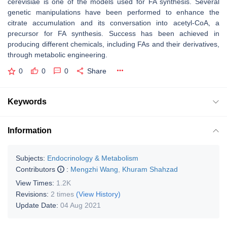
cerevisiae is one of the models used for FA synthesis. Several
genetic manipulations have been performed to enhance the
citrate accumulation and its conversation into acetyl-CoA, a
precursor for FA synthesis. Success has been achieved in
producing different chemicals, including FAs and their derivatives,
through metabolic engineering.
0
0
0
Share
Keywords
Information
Subjects:
Endocrinology & Metabolism
Contributors
:
Mengzhi Wang
,
Khuram Shahzad
View Times:
1.2K
Revisions:
2 times
(View History)
Update Date:
04 Aug 2021