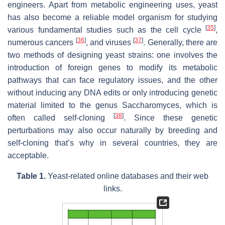
engineers. Apart from metabolic engineering uses, yeast
has also become a reliable model organism for studying
[
35
]
various fundamental studies such as the cell cycle
,
[
36
]
[
37
]
numerous cancers
, and viruses
. Generally, there are
two methods of designing yeast strains: one involves the
introduction of foreign genes to modify its metabolic
pathways that can face regulatory issues, and the other
without inducing any DNA edits or only introducing genetic
material limited to the genus Saccharomyces, which is
[
38
]
often called self-cloning
. Since these genetic
perturbations may also occur naturally by breeding and
self-cloning that’s why in several countries, they are
acceptable.
Table 1.
Yeast-related online databases and their web
links.