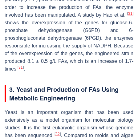
order to increase the production of FAs, the enzyme
[
31
]
involved has been manipulated. A study by Hao et al.
shows the overexpression of the genes for glucose-6-
phosphate dehydrogenase (G6PD) and 6-
phosphogluconate dehydrogenase (6PGD), the enzymes
responsible for increasing the supply of NADPH. Because
of the overexpression of the genes, the engineered strain
produced 8.1 ± 0.5 g/L FAs, which is an increase of 1.7-
[
31
]
times
.
3. Yeast and Production of FAs Using
Metabolic Engineering
Yeast is an important organism that has been used
extensively as a model organism for molecular biology
studies. It is the first eukaryotic organism whose genome
[
32
]
has been sequenced
. Compared to molds and algae