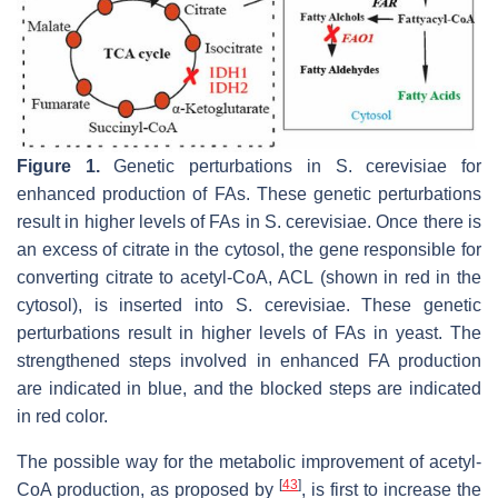
Figure 1.
Genetic perturbations in
S. cerevisiae
for
enhanced production of FAs. These genetic perturbations
result in higher levels of FAs in
S. cerevisiae
. Once there is
an excess of citrate in the cytosol, the gene responsible for
converting citrate to acetyl-CoA,
ACL
(shown in red in the
cytosol), is inserted into
S. cerevisiae
. These genetic
perturbations result in higher levels of FAs in yeast. The
strengthened steps involved in enhanced FA production
are indicated in blue, and the blocked steps are indicated
in red color.
The possible way for the metabolic improvement of acetyl-
[
43
]
CoA production, as proposed by
, is first to increase the