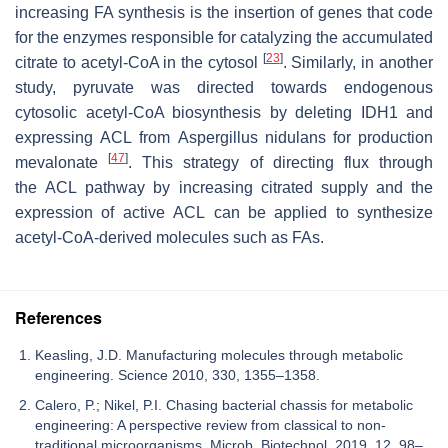
increasing FA synthesis is the insertion of genes that code
for the enzymes responsible for catalyzing the accumulated
[
23
]
citrate to acetyl-CoA in the cytosol
. Similarly, in another
study, pyruvate was directed towards endogenous
cytosolic acetyl-CoA biosynthesis by deleting
IDH1
and
expressing
ACL
from
Aspergillus nidulans
for production
[
47
]
mevalonate
. This strategy of directing flux through
the
ACL
pathway by increasing citrated supply and the
expression of active
ACL
can be applied to synthesize
acetyl-CoA-derived molecules such as FAs.
References
Keasling, J.D. Manufacturing molecules through metabolic
engineering. Science 2010, 330, 1355–1358.
Calero, P.; Nikel, P.I. Chasing bacterial chassis for metabolic
engineering: A perspective review from classical to non-
traditional microorganisms. Microb. Biotechnol. 2019, 12, 98–