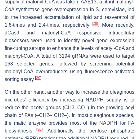
supply of malonyl-CoA was taken.
AAE13,
a plant malonyl-
CoA synthetase gene overexpression in
S. cerevisiae
, led
to the increased accumulation of lipid and resveratrol of
[
28
]
1.6-times and 2.4-times, respectively
. More recently,
dCas9 and malonyl-CoA responsive intracellular
biosensors were used to identify novel gene expression
fine-tuning set-ups to enhance the levels of acetyl-CoA and
malonyl-CoA. A total of 3194 gRNAs were used to target
168 selected genes, followed by screening potential
malonyl-CoA overproducers using fluorescence-activated
[
29
]
sorting assay
.
On the other hand, another way to increase the oleaginous
microbes’ efficiency by increasing NADPH supply is to
reduce the acetyl groups (CH3–CO–) in the growing acyl
chain of FAs (–CH2– CH2–). In most oleaginous species,
the malic enzyme provides most of the NADPH for FA
[
30
]
biosynthesis
. Additionally, the pentose phosphate
pathway (PPP) provides the additional NADPH required. In