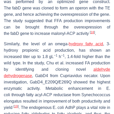
was performed by an optimized gene construct.
The
fabD
gene was cloned to form an operon with the TE
gene, and hence achieving the overexpression of the gene.
The study suggested that FFA production improvements
can be brought through the overexpression of
[
18
]
the
fabD
gene to increase malonyl-ACP activity
.
Similarly, the level of an omega-
hydroxy fatty acid
, 3-
hydroxy propionic acid production, has shown an
−1
−1
increased titer up to 1.8 gL
h
, 1.4-fold higher than the
wild type. In the study, Chu et al. increased FA production
by identifying and cloning novel
aldehyde
dehydrogenase
,
GabD4
from
Cupriavidus necator
. Upon
investigation, GabD4_E209Q/E269Q showed the highest
enzymatic activity. Metabolic enhancement in
E.
coli
through fatty acyl-ACP reductase from
Synechococcus
elongatus
resulted in improvement of both productivity and
[
19
]
yield
. The endogenous
E. coli
AdhP plays a vital role in
reducing fatty aldehydes to fatty alcohols, and thus, the