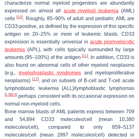
characterize normal myeloid progenitors are abundantly
expressed on almost all
acute myeloid leukemia
(AML)
[
10
]
cells
. Roughly, 85–90% of adult and pediatric AML are
CD33-positive, as defined by the expression of this specific
antigen on 20–25% or more of leukemic blasts. CD33
expression is essentially universal in
acute promyelocytic
leukemia
(APL), with cells typically surrounded by large
[
11
]
amounts (95–100%) of the antigen
. In addition, CD33 is
also found on abnormal cells of other myeloid neoplasms
(e.g.,
myelodysplastic syndromes
and myeloproliferative
[
12
]
neoplasms)
, and on subsets of B-cell and T-cell acute
lymphoblastic leukemia (ALL)/lymphoblastic lymphomas
[
13
]
[
14
]
perhaps consistent with its occasional expression on
normal non-myeloid cells.
Bone marrow blasts of AML patients express between 709
and 54,894 CD33 molecules/cell (mean 10,380
molecules/cell), compared to only 859–5137
molecules/cell (mean 2997 molecules/cell) detected in