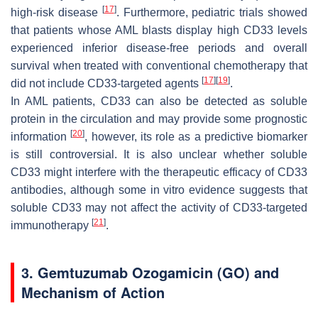
[
17
]
high-risk disease
. Furthermore, pediatric trials showed
that patients whose AML blasts display high CD33 levels
experienced inferior disease-free periods and overall
survival when treated with conventional chemotherapy that
[
17
]
[
19
]
did not include CD33-targeted agents
.
In AML patients, CD33 can also be detected as soluble
protein in the circulation and may provide some prognostic
[
20
]
information
, however, its role as a predictive biomarker
is still controversial. It is also unclear whether soluble
CD33 might interfere with the therapeutic efficacy of CD33
antibodies, although some in vitro evidence suggests that
soluble CD33 may not affect the activity of CD33-targeted
[
21
]
immunotherapy
.
3. Gemtuzumab Ozogamicin (GO) and
Mechanism of Action