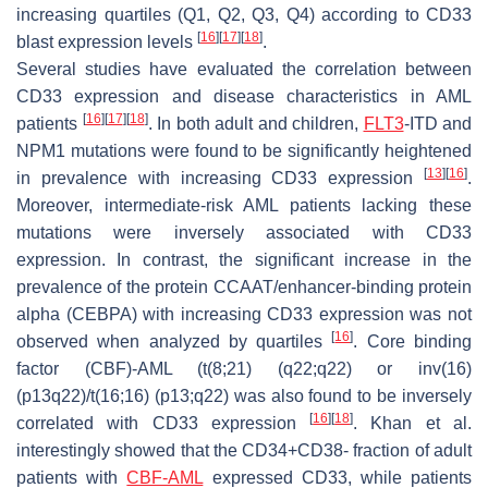
increasing quartiles (Q1, Q2, Q3, Q4) according to CD33
[
16
]
[
17
]
[
18
]
blast expression levels
.
Several studies have evaluated the correlation between
CD33 expression and disease characteristics in AML
[
16
]
[
17
]
[
18
]
patients
. In both adult and children,
FLT3
-ITD
and
NPM1
mutations were found to be significantly heightened
[
13
]
[
16
]
in prevalence with increasing CD33 expression
.
Moreover, intermediate-risk AML patients lacking these
mutations were inversely associated with CD33
expression. In contrast, the significant increase in the
prevalence of the protein CCAAT/enhancer-binding protein
alpha (CEBPA) with increasing CD33 expression was not
[
16
]
observed when analyzed by quartiles
. Core binding
factor (CBF)-AML (t(8;21) (q22;q22) or inv(16)
(p13q22)/t(16;16) (p13;q22) was also found to be inversely
[
16
]
[
18
]
correlated with CD33 expression
. Khan et al.
interestingly showed that the CD34+CD38- fraction of adult
patients with
CBF-AML
expressed CD33, while patients