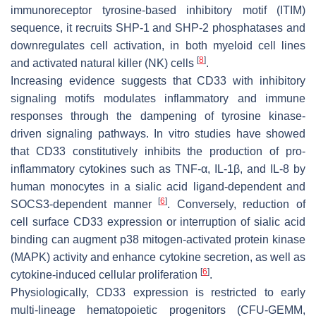
immunoreceptor tyrosine-based inhibitory motif (ITIM)
sequence, it recruits SHP-1 and SHP-2 phosphatases and
downregulates cell activation, in both myeloid cell lines
[
8
]
and activated natural killer (NK) cells
.
Increasing evidence suggests that CD33 with inhibitory
signaling motifs modulates inflammatory and immune
responses through the dampening of tyrosine kinase-
driven signaling pathways. In vitro studies have showed
that CD33 constitutively inhibits the production of pro-
inflammatory cytokines such as TNF-α, IL-1β, and IL-8 by
human monocytes in a sialic acid ligand-dependent and
[
6
]
SOCS3-dependent manner
. Conversely, reduction of
cell surface CD33 expression or interruption of sialic acid
binding can augment p38 mitogen-activated protein kinase
(MAPK) activity and enhance cytokine secretion, as well as
[
6
]
cytokine-induced cellular proliferation
.
Physiologically, CD33 expression is restricted to early
multi-lineage hematopoietic progenitors (CFU-GEMM,