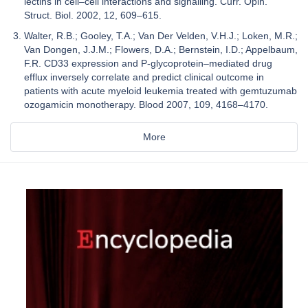
lectins in cell–cell interactions and signalling. Curr. Opin.
Struct. Biol. 2002, 12, 609–615.
Walter, R.B.; Gooley, T.A.; Van Der Velden, V.H.J.; Loken, M.R.;
Van Dongen, J.J.M.; Flowers, D.A.; Bernstein, I.D.; Appelbaum,
F.R. CD33 expression and P-glycoprotein–mediated drug
efflux inversely correlate and predict clinical outcome in
patients with acute myeloid leukemia treated with gemtuzumab
ozogamicin monotherapy. Blood 2007, 109, 4168–4170.
More