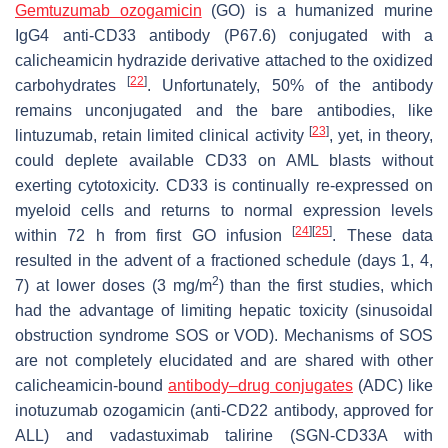
Gemtuzumab ozogamicin
(GO) is a humanized murine
IgG4 anti-CD33 antibody (P67.6) conjugated with a
calicheamicin hydrazide derivative attached to the oxidized
[
22
]
carbohydrates
. Unfortunately, 50% of the antibody
remains unconjugated and the bare antibodies, like
[
23
]
lintuzumab, retain limited clinical activity
, yet, in theory,
could deplete available CD33 on AML blasts without
exerting cytotoxicity. CD33 is continually re-expressed on
myeloid cells and returns to normal expression levels
[
24
]
[
25
]
within 72 h from first GO infusion
. These data
resulted in the advent of a fractioned schedule (days 1, 4,
2
7) at lower doses (3 mg/m
) than the first studies, which
had the advantage of limiting hepatic toxicity (sinusoidal
obstruction syndrome SOS or VOD). Mechanisms of SOS
are not completely elucidated and are shared with other
calicheamicin-bound
antibody–drug conjugates
(ADC) like
inotuzumab ozogamicin (anti-CD22 antibody, approved for
ALL) and vadastuximab talirine (SGN-CD33A with