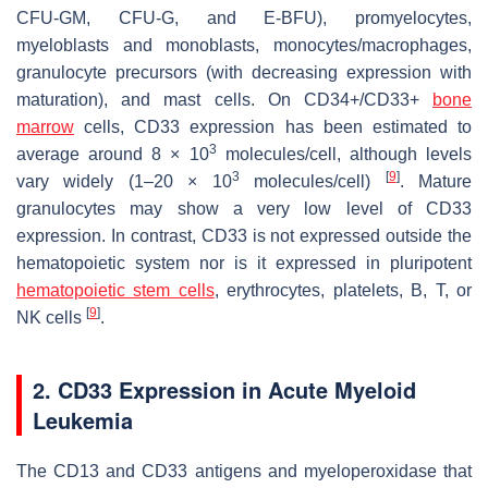
CFU-GM, CFU-G, and E-BFU), promyelocytes,
myeloblasts and monoblasts, monocytes/macrophages,
granulocyte precursors (with decreasing expression with
maturation), and mast cells. On CD34+/CD33+
bone
marrow
cells, CD33 expression has been estimated to
3
average around 8 × 10
molecules/cell, although levels
3
[
9
]
vary widely (1–20 × 10
molecules/cell)
. Mature
granulocytes may show a very low level of CD33
expression. In contrast, CD33 is not expressed outside the
hematopoietic system nor is it expressed in pluripotent
hematopoietic stem cells
, erythrocytes, platelets, B, T, or
[
9
]
NK cells
.
2. CD33 Expression in Acute Myeloid
Leukemia
The CD13 and CD33 antigens and myeloperoxidase that