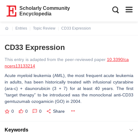
Scholarly Community
Encyclopedia
Entries
Topic Review
CD33 Expression
Current:
CD33 Expression
This entry is adapted from the peer-reviewed paper
10.3390/ca
ncers13133214
Acute myeloid leukemia (AML), the most frequent acute leukemia
in adults, has been historically treated with infusional cytarabine
(ara-c) + daunorubicin (3 + 7) for at least 40 years. The first
“target therapy” to be introduced was the monoclonal anti-CD33
gemtuzumab ozogamicin (GO) in 2004.
0
0
0
Share
Keywords