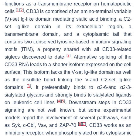
functions as a transmembrane receptor on hematopoietic
[
1
]
[
2
]
cells
. CD33 is comprised of an amino-terminal variable
(V)-set Ig-like domain mediating sialic acid binding, a C2-
set Ig-like domain in its extracellular region, a
transmembrane domain, and a cytoplasmic tail that
contains two conserved tyrosine-based inhibitory signaling
motifs (ITIM), a property shared with all CD33-related
[
3
]
siglecs discovered to date
. Alternative splicing of the
CD33 RNA leads to a shorter isoform expressed on the cell
surface. This isoform lacks the V-set Ig-like domain as well
as the disulfide bond linking the V-and C2-set Ig-like
[
3
]
domains
. It preferentially binds to α2-6-and α2-3-
sialylated glycans and strongly binds to sialylated ligands
[
4
]
[
5
]
on leukemic cell lines
. Downstream steps in CD33
signaling are not well known, but some experimental
models report the involvement of several pathways, such
[
6
]
[
7
]
as Syk, c-Cbl, Vav, and ZAP-70
. CD33 works as an
inhibitory receptor; when phosphorylated on its cytoplasmic