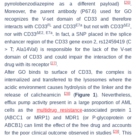
[
26
]
pyrrolobenzodiazepine as a different payload)
.
Moreover, the parent antibody (P67.6) used for GO
recognizes the V-set domain of CD33 and therefore
FL
E7a
ΔE2
interacts with CD33
and CD33
but not with CD33
,
ΔE2, E7a
nor with CD33
. In fact, a SNP placed in the splice
enhancer region of the CD33 gene exon 2, rs12459419 (C
> T; Ala14Val) is responsible for the lack of the V-set
domain of CD33 and could impair the interaction of the
[
27
]
drug with its receptor
.
After GO binds to surface of CD33, the complex is
internalized and transferred to the lysosomes where the
acidic environment causes hydrolysis of the linker and the
[
28
]
release of calicheamicin
(
Figure 1
). Nevertheless,
efflux pump activity present in a large proportion of AML
cells as the
multidrug resistance
-associated protein 1
(ABCC1 or MRP1) and MDR1 (or P-glycoprotein or
ABCB1) can limit the effect of the free drug and accounts
[
29
]
for the poor clinical outcome observed in studies
. This