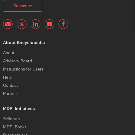
Subscribe
About Encyclopedia
About
Advisory Board
Instructions for Users
Help
Contact
Partner
MDPI Initiatives
Sciforum
MDPI Books