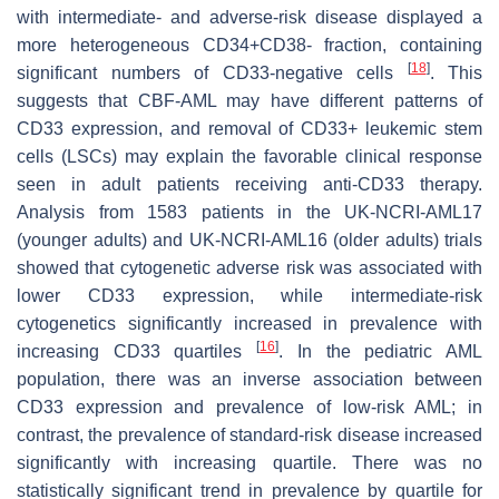
with intermediate- and adverse-risk disease displayed a
more heterogeneous CD34+CD38- fraction, containing
[
18
]
significant numbers of CD33-negative cells
. This
suggests that CBF-AML may have different patterns of
CD33 expression, and removal of CD33+ leukemic stem
cells (LSCs) may explain the favorable clinical response
seen in adult patients receiving anti-CD33 therapy.
Analysis from 1583 patients in the UK-NCRI-AML17
(younger adults) and UK-NCRI-AML16 (older adults) trials
showed that cytogenetic adverse risk was associated with
lower CD33 expression, while intermediate-risk
cytogenetics significantly increased in prevalence with
[
16
]
increasing CD33 quartiles
. In the pediatric AML
population, there was an inverse association between
CD33 expression and prevalence of low-risk AML; in
contrast, the prevalence of standard-risk disease increased
significantly with increasing quartile. There was no
statistically significant trend in prevalence by quartile for