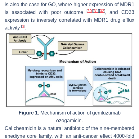
is also the case for GO, where higher expression of MDR1
[
30
]
[
31
]
[
32
]
is associated with poor outcome
, and CD33
expression is inversely correlated with MDR1 drug efflux
[
3
]
activity
.
Figure 1.
Mechanism of action of gemtuzumab
ozogamicin.
Calicheamicin is a natural antibiotic of the nine-membered
enediyne core family, with an anti-cancer effect 4000-fold