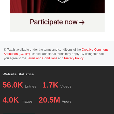
© Text is available under the terms and conditions of the
Creative Commons
Attribution (CC BY)
license; additional terms may apply. By using this site,
you agree to the
Terms and Conditions
and
Privacy Policy
.
Website Statistics
56.0K
1.7K
Entries
Videos
4.0K
20.5M
Images
Views