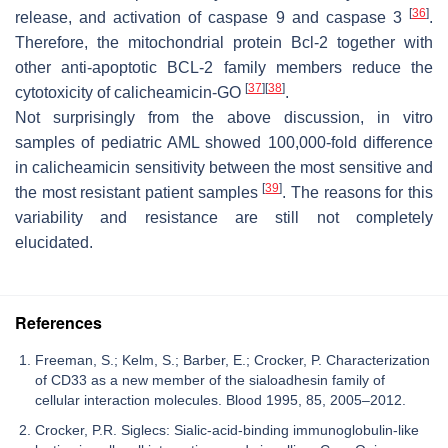
[
36
]
release, and activation of caspase 9 and caspase 3
.
Therefore, the mitochondrial protein Bcl-2 together with
other anti-apoptotic BCL-2 family members reduce the
[
37
]
[
38
]
cytotoxicity of calicheamicin-GO
.
Not surprisingly from the above discussion, in vitro
samples of pediatric AML showed 100,000-fold difference
in calicheamicin sensitivity between the most sensitive and
[
39
]
the most resistant patient samples
. The reasons for this
variability and resistance are still not completely
elucidated.
References
Freeman, S.; Kelm, S.; Barber, E.; Crocker, P. Characterization
of CD33 as a new member of the sialoadhesin family of
cellular interaction molecules. Blood 1995, 85, 2005–2012.
Crocker, P.R. Siglecs: Sialic-acid-binding immunoglobulin-like