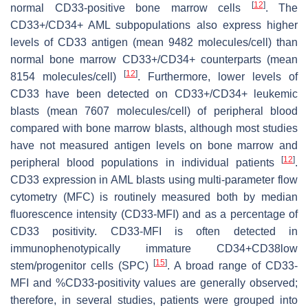
[
12
]
normal CD33-positive bone marrow cells
. The
CD33+/CD34+ AML subpopulations also express higher
levels of CD33 antigen (mean 9482 molecules/cell) than
normal bone marrow CD33+/CD34+ counterparts (mean
[
12
]
8154 molecules/cell)
. Furthermore, lower levels of
CD33 have been detected on CD33+/CD34+ leukemic
blasts (mean 7607 molecules/cell) of peripheral blood
compared with bone marrow blasts, although most studies
have not measured antigen levels on bone marrow and
[
12
]
peripheral blood populations in individual patients
.
CD33 expression in AML blasts using multi-parameter flow
cytometry (MFC) is routinely measured both by median
fluorescence intensity (CD33-MFI) and as a percentage of
CD33 positivity. CD33-MFI is often detected in
immunophenotypically immature CD34+CD38low
[
15
]
stem/progenitor cells (SPC)
. A broad range of CD33-
MFI and %CD33-positivity values are generally observed;
therefore, in several studies, patients were grouped into