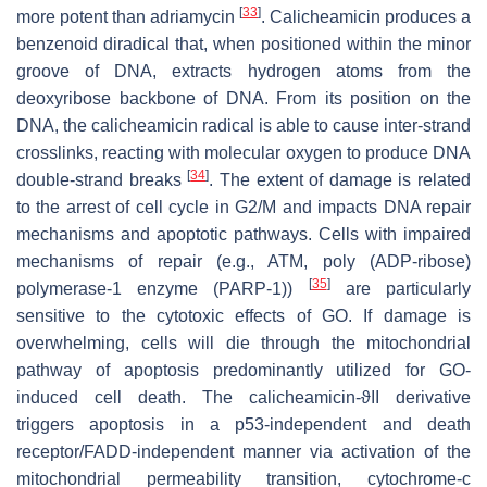
[
33
]
more potent than adriamycin
. Calicheamicin produces a
benzenoid diradical that, when positioned within the minor
groove of DNA, extracts hydrogen atoms from the
deoxyribose backbone of DNA. From its position on the
DNA, the calicheamicin radical is able to cause inter-strand
crosslinks, reacting with molecular oxygen to produce DNA
[
34
]
double-strand breaks
. The extent of damage is related
to the arrest of cell cycle in G2/M and impacts DNA repair
mechanisms and apoptotic pathways. Cells with impaired
mechanisms of repair (e.g., ATM, poly (ADP-ribose)
[
35
]
polymerase-1 enzyme (PARP-1))
are particularly
sensitive to the cytotoxic effects of GO. If damage is
overwhelming, cells will die through the mitochondrial
pathway of apoptosis predominantly utilized for GO-
induced cell death. The calicheamicin-ϑII derivative
triggers apoptosis in a p53-independent and death
receptor/FADD-independent manner via activation of the
mitochondrial permeability transition, cytochrome-
c