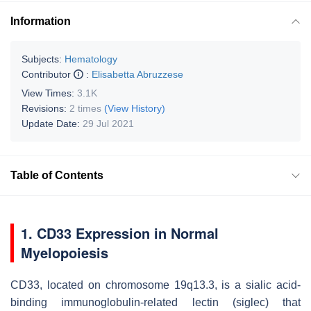
Information
Subjects:
Hematology
Contributor
:
Elisabetta Abruzzese
View Times:
3.1K
Revisions:
2 times
(View History)
Update Date:
29 Jul 2021
Table of Contents
1. CD33 Expression in Normal
Myelopoiesis
CD33, located on chromosome 19q13.3, is a sialic acid-
binding immunoglobulin-related lectin (siglec) that