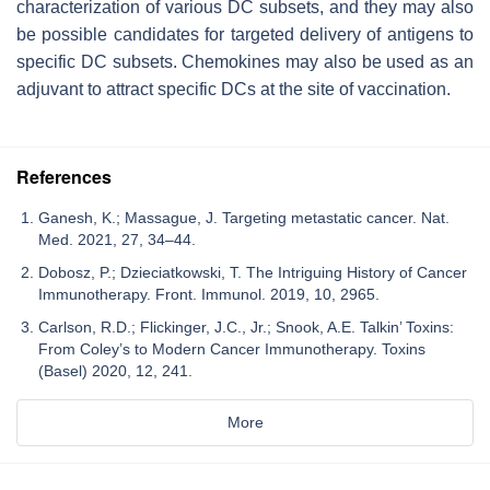
characterization of various DC subsets, and they may also
be possible candidates for targeted delivery of antigens to
specific DC subsets. Chemokines may also be used as an
adjuvant to attract specific DCs at the site of vaccination.
References
Ganesh, K.; Massague, J. Targeting metastatic cancer. Nat.
Med. 2021, 27, 34–44.
Dobosz, P.; Dzieciatkowski, T. The Intriguing History of Cancer
Immunotherapy. Front. Immunol. 2019, 10, 2965.
Carlson, R.D.; Flickinger, J.C., Jr.; Snook, A.E. Talkin’ Toxins:
From Coley’s to Modern Cancer Immunotherapy. Toxins
(Basel) 2020, 12, 241.
More