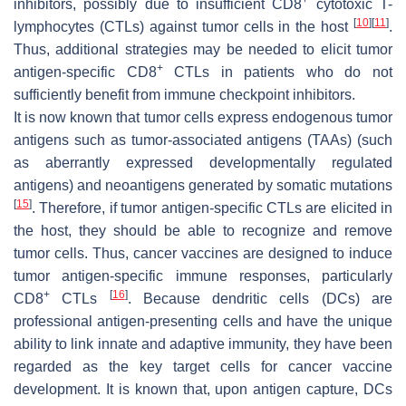
inhibitors, possibly due to insufficient CD8
cytotoxic T-
[
10
]
[
11
]
lymphocytes (CTLs) against tumor cells in the host
.
Thus, additional strategies may be needed to elicit tumor
+
antigen-specific CD8
CTLs in patients who do not
sufficiently benefit from immune checkpoint inhibitors.
It is now known that tumor cells express endogenous tumor
antigens such as tumor-associated antigens (TAAs) (such
as aberrantly expressed developmentally regulated
antigens) and neoantigens generated by somatic mutations
[
15
]
. Therefore, if tumor antigen-specific CTLs are elicited in
the host, they should be able to recognize and remove
tumor cells. Thus, cancer vaccines are designed to induce
tumor antigen-specific immune responses, particularly
+
[
16
]
CD8
CTLs
. Because dendritic cells (DCs) are
professional antigen-presenting cells and have the unique
ability to link innate and adaptive immunity, they have been
regarded as the key target cells for cancer vaccine
development. It is known that, upon antigen capture, DCs