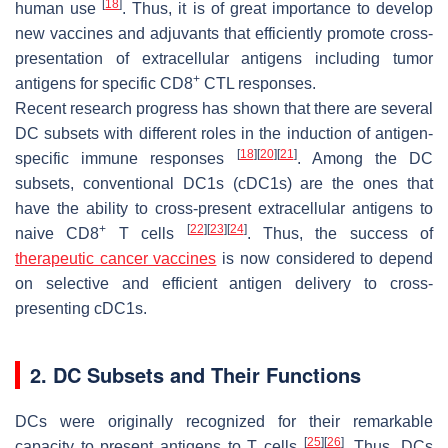
[
18
]
human use
. Thus, it is of great importance to develop
new vaccines and adjuvants that efficiently promote cross-
presentation of extracellular antigens including tumor
+
antigens for specific CD8
CTL responses.
Recent research progress has shown that there are several
DC subsets with different roles in the induction of antigen-
[
18
]
[
20
]
[
21
]
specific immune responses
. Among the DC
subsets, conventional DC1s (cDC1s) are the ones that
have the ability to cross-present extracellular antigens to
+
[
22
]
[
23
]
[
24
]
naive CD8
T cells
. Thus, the success of
therapeutic cancer vaccines
is now considered to depend
on selective and efficient antigen delivery to cross-
presenting cDC1s.
2. DC Subsets and Their Functions
DCs were originally recognized for their remarkable
[
25
]
[
26
]
capacity to present antigens to T cells
. Thus, DCs