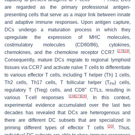
are regarded as the primary professional antigen-
presenting cells that serve as a major link between innate
and adaptive immune responses. Upon antigen capture,
DCs undergo a maturation process in which they
upregulate the expression of MHC molecules,
costimulatory molecules (CD80/86), cytokines,
[
27
]
[
28
]
chemokines, and the chemokine receptor CCR7
.
Consequently, mature DCs migrate to regional lymphoid
tissues via CCR7 and activate naïve T cells to differentiate
to various effector T cells, including T helper (Th) 1 cells,
Th2 cells, Th17 cells, T follicular helper (T
) cells,
FH
+
regulatory T (Treg) cells, and CD8
CTLs, resulting in
[
19
]
[
27
]
[
28
]
various T-cell responses
. In this context,
experimental evidence accumulated over the last two
decades has revealed that DCs are heterogenous and
there are different DC subsets that are specialized in
[
20
]
priming different types of effector T cells
. Thus,