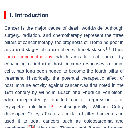
1. Introduction
Cancer is the major cause of death worldwide. Although
surgery, radiation, and chemotherapy represent the three
pillars of cancer therapy, the prognosis still remains poor in
[
1
]
advanced stages of cancer often with metastases
. Thus,
cancer immunotherapy
, which aims to treat cancer by
enhancing or inducing host immune responses to tumor
cells, has long been hoped to become the fourth pillar of
treatment. Historically, the potential therapeutic effect of
host immune activity against cancer was first noted in the
19th century by Wilhelm Busch and Friedrich Fehleisen,
who independently reported cancer regression after
[
2
]
erysipelas infection
. Subsequently, William Coley
developed Coley’s Toxin, a cocktail of killed bacteria, and
used it to treat cancers such as osteosarcoma and
[
2
]
[
3
]