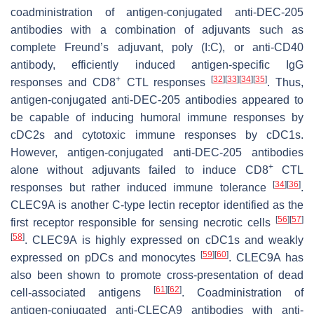
coadministration of antigen-conjugated anti-DEC-205
antibodies with a combination of adjuvants such as
complete Freund’s adjuvant, poly (I:C), or anti-CD40
antibody, efficiently induced antigen-specific IgG
+
[
32
]
[
33
]
[
34
]
[
35
]
responses and CD8
CTL responses
. Thus,
antigen-conjugated anti-DEC-205 antibodies appeared to
be capable of inducing humoral immune responses by
cDC2s and cytotoxic immune responses by cDC1s.
However, antigen-conjugated anti-DEC-205 antibodies
+
alone without adjuvants failed to induce CD8
CTL
[
34
]
[
36
]
responses but rather induced immune tolerance
.
CLEC9A is another C-type lectin receptor identified as the
[
56
]
[
57
]
first receptor responsible for sensing necrotic cells
[
58
]
. CLEC9A is highly expressed on cDC1s and weakly
[
59
]
[
60
]
expressed on pDCs and monocytes
. CLEC9A has
also been shown to promote cross-presentation of dead
[
61
]
[
62
]
cell-associated antigens
. Coadministration of
antigen-conjugated anti-CLECA9 antibodies with anti-