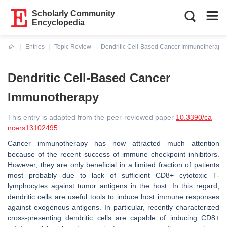
Scholarly Community
Encyclopedia
Entries
Topic Review
Dendritic Cell-Based Cancer Immunotherapy
Current:
Dendritic Cell-Based Cancer
Immunotherapy
This entry is adapted from the peer-reviewed paper
10.3390/ca
ncers13102495
Cancer immunotherapy has now attracted much attention
because of the recent success of immune checkpoint inhibitors.
However, they are only beneficial in a limited fraction of patients
most probably due to lack of sufficient CD8+ cytotoxic T-
lymphocytes against tumor antigens in the host. In this regard,
dendritic cells are useful tools to induce host immune responses
against exogenous antigens. In particular, recently characterized
cross-presenting dendritic cells are capable of inducing CD8+