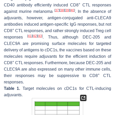
+
CD40 antibody efficiently induced CD8
CTL responses
[
37
]
[
38
]
[
39
]
[
40
]
against murine melanoma
. In the absence of
adjuvants, however, antigen-conjugated anti-CLECA9
antibodies induced antigen-specific IgG responses, but not
+
CD8
CTL responses, and rather strongly induced Treg cell
[
41
]
[
42
]
[
43
]
responses
. Thus, although DEC-205 and
CLEC9A are promising surface molecules for targeted
delivery of antigens to cDC1s, the vaccines based on these
molecules require adjuvants for the efficient induction of
+
CD8
CTL responses. Furthermore, because DEC-205 and
CLEC9A are also expressed on many other immune cells,
+
their responses may be suppressive to CD8
CTL
responses.
Table 1.
Target molecules on cDC1s for CTL-inducing
adjuvants.