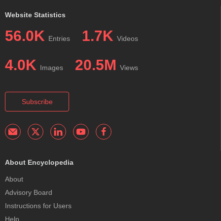
Website Statistics
56.0K
1.7K
Entries
Videos
4.0K
20.5M
Images
Views
Subscribe
About Encyclopedia
About
Advisory Board
Instructions for Users
Help