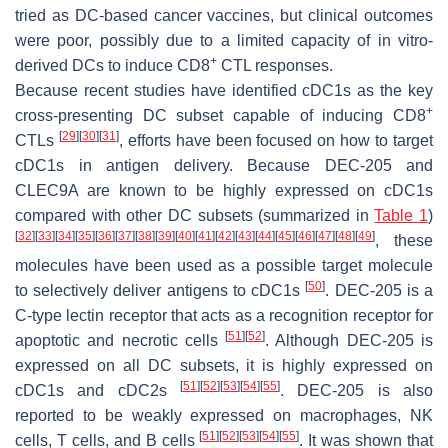
tried as DC-based cancer vaccines, but clinical outcomes
were poor, possibly due to a limited capacity of in vitro-
+
derived DCs to induce CD8
CTL responses.
Because recent studies have identified cDC1s as the key
+
cross-presenting DC subset capable of inducing CD8
[
29
]
[
30
]
[
31
]
CTLs
, efforts have been focused on how to target
cDC1s in antigen delivery. Because DEC-205 and
CLEC9A are known to be highly expressed on cDC1s
compared with other DC subsets (summarized in
Table 1
)
[
32
]
[
33
]
[
34
]
[
35
]
[
36
]
[
37
]
[
38
]
[
39
]
[
40
]
[
41
]
[
42
]
[
43
]
[
44
]
[
45
]
[
46
]
[
47
]
[
48
]
[
49
]
, these
molecules have been used as a possible target molecule
[
50
]
to selectively deliver antigens to cDC1s
. DEC-205 is a
C-type lectin receptor that acts as a recognition receptor for
[
51
]
[
52
]
apoptotic and necrotic cells
. Although DEC-205 is
expressed on all DC subsets, it is highly expressed on
[
51
]
[
52
]
[
53
]
[
54
]
[
55
]
cDC1s and cDC2s
. DEC-205 is also
reported to be weakly expressed on macrophages, NK
[
51
]
[
52
]
[
53
]
[
54
]
[
55
]
cells, T cells, and B cells
. It was shown that