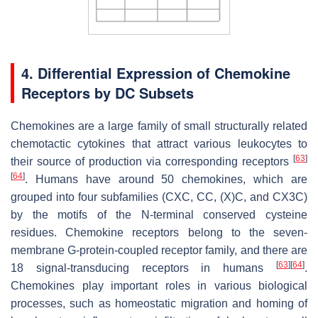
4. Differential Expression of Chemokine
Receptors by DC Subsets
Chemokines are a large family of small structurally related
chemotactic cytokines that attract various leukocytes to
[
63
]
their source of production via corresponding receptors
[
64
]
. Humans have around 50 chemokines, which are
grouped into four subfamilies (CXC, CC, (X)C, and CX3C)
by the motifs of the N-terminal conserved cysteine
residues. Chemokine receptors belong to the seven-
membrane G-protein-coupled receptor family, and there are
[
63
]
[
64
]
18 signal-transducing receptors in humans
.
Chemokines play important roles in various biological
processes, such as homeostatic migration and homing of