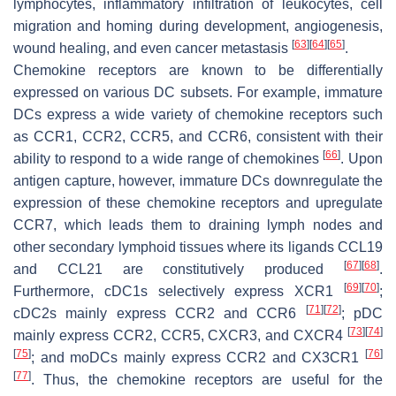
lymphocytes, inflammatory infiltration of leukocytes, cell
migration and homing during development, angiogenesis,
[
63
]
[
64
]
[
65
]
wound healing, and even cancer metastasis
.
Chemokine receptors are known to be differentially
expressed on various DC subsets. For example, immature
DCs express a wide variety of chemokine receptors such
as CCR1, CCR2, CCR5, and CCR6, consistent with their
[
66
]
ability to respond to a wide range of chemokines
. Upon
antigen capture, however, immature DCs downregulate the
expression of these chemokine receptors and upregulate
CCR7, which leads them to draining lymph nodes and
other secondary lymphoid tissues where its ligands CCL19
[
67
]
[
68
]
and CCL21 are constitutively produced
.
[
69
]
[
70
]
Furthermore, cDC1s selectively express XCR1
;
[
71
]
[
72
]
cDC2s mainly express CCR2 and CCR6
; pDC
[
73
]
[
74
]
mainly express CCR2, CCR5, CXCR3, and CXCR4
[
75
]
[
76
]
; and moDCs mainly express CCR2 and CX3CR1
[
77
]
. Thus, the chemokine receptors are useful for the