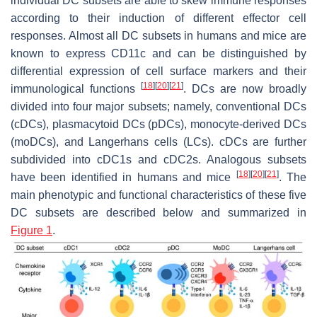
individual DC subsets are able to skew immune responses
according to their induction of different effector cell
responses. Almost all DC subsets in humans and mice are
known to express CD11c and can be distinguished by
differential expression of cell surface markers and their
[
18
]
[
20
]
[
21
]
immunological functions
. DCs are now broadly
divided into four major subsets; namely, conventional DCs
(cDCs), plasmacytoid DCs (pDCs), monocyte-derived DCs
(moDCs), and Langerhans cells (LCs). cDCs are further
subdivided into cDC1s and cDC2s. Analogous subsets
[
18
]
[
20
]
[
21
]
have been identified in humans and mice
. The
main phenotypic and functional characteristics of these five
DC subsets are described below and summarized in
Figure 1
.