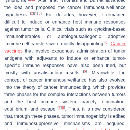
lymphoma
. After that, Thomas and Burnet advanced
the idea and proposed the cancer immunosurveillance
[
2
]
[
4
]
[
5
]
hypothesis
. For decades, however, it remained
difficult to induce or enhance host immune responses
against tumor cells. Clinical trials such as cytokine-based
immunotherapies or autologous/allogenic adoptive
[
6
]
immune cell transfers were mostly disappointing
.
Cancer
vaccines
that involve exogenous administration of tumor
antigens with adjuvants to induce or enhance tumor-
specific immune responses have also been tried, but
[
6
]
mostly with unsatisfactory results
. Meanwhile, the
concept of cancer immunosurveillance has also evolved
into the theory of cancer immunoediting, which provides
three phases for the complex interactions between tumors
and the host immune system; namely, elimination,
[
7
]
[
8
]
equilibrium, and escape
. Thus, it is now considered
that, through these phases, tumor immunogenicity is edited
and immunosuppressive mechanisms are acquired.