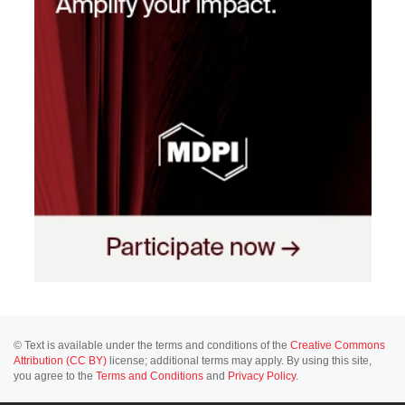
© Text is available under the terms and conditions of the
Creative Commons
Attribution (CC BY)
license; additional terms may apply. By using this site,
you agree to the
Terms and Conditions
and
Privacy Policy
.