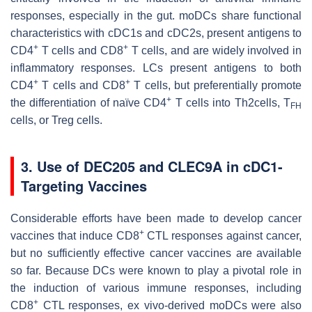
responses, especially in the gut. moDCs share functional
characteristics with cDC1s and cDC2s, present antigens to
+
+
CD4
T cells and CD8
T cells, and are widely involved in
inflammatory responses. LCs present antigens to both
+
+
CD4
T cells and CD8
T cells, but preferentially promote
+
the differentiation of naïve CD4
T cells into Th2cells, T
FH
cells, or Treg cells.
3. Use of DEC205 and CLEC9A in cDC1-
Targeting Vaccines
Considerable efforts have been made to develop cancer
+
vaccines that induce CD8
CTL responses against cancer,
but no sufficiently effective cancer vaccines are available
so far. Because DCs were known to play a pivotal role in
the induction of various immune responses, including
+
CD8
CTL responses, ex vivo-derived moDCs were also