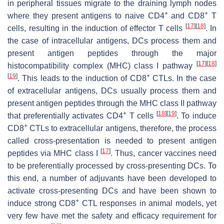
in peripheral tissues migrate to the draining lymph nodes
+
+
where they present antigens to naive CD4
and CD8
T
[
17
]
[
18
]
cells, resulting in the induction of effector T cells
. In
the case of intracellular antigens, DCs process them and
present antigen peptides through the major
[
17
]
[
18
]
histocompatibility complex (MHC) class I pathway
[
19
]
+
. This leads to the induction of CD8
CTLs. In the case
of extracellular antigens, DCs usually process them and
present antigen peptides through the MHC class II pathway
+
[
18
]
[
19
]
that preferentially activates CD4
T cells
. To induce
+
CD8
CTLs to extracellular antigens, therefore, the process
called cross-presentation is needed to present antigen
[
17
]
peptides via MHC class I
. Thus, cancer vaccines need
to be preferentially processed by cross-presenting DCs. To
this end, a number of adjuvants have been developed to
activate cross-presenting DCs and have been shown to
+
induce strong CD8
CTL responses in animal models, yet
very few have met the safety and efficacy requirement for