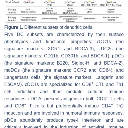
Figure 1.
Different subsets of dendritic cells.
Five DC subsets are characterized by their surface
phenotypes and functional properties: cDC1s (the
signature markers: XCR1 and BDCA-3), cDC2s (the
signature markers: CD11b, CD301b, and BDCA-1), pDCs
(the signature markers: B220, Siglec-H, and BDCA-2),
moDCs (the signature markers: CCR2 and CD64), and
Langerhans cells (the signature markers: Langerin and
+
EpCAM). cDC1s are specialized for CD8
CTL and Th1
cell induction and thus mediate cellular immune
+
responses. cDC2s present antigens to both CD4
T cells
+
+
and CD8
T cells but preferentially induce CD4
Th2
induction and are involved in humoral immune responses.
pDCs abundantly produce type-I interferon and are
critically involved in the induction of antiviral immune