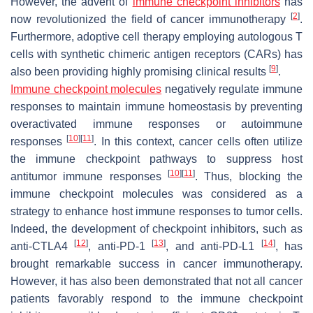
However, the advent of
immune checkpoint inhibitors
has
[
2
]
now revolutionized the field of cancer immunotherapy
.
Furthermore, adoptive cell therapy employing autologous T
cells with synthetic chimeric antigen receptors (CARs) has
[
9
]
also been providing highly promising clinical results
.
Immune checkpoint molecules
negatively regulate immune
responses to maintain immune homeostasis by preventing
overactivated immune responses or autoimmune
[
10
]
[
11
]
responses
. In this context, cancer cells often utilize
the immune checkpoint pathways to suppress host
[
10
]
[
11
]
antitumor immune responses
. Thus, blocking the
immune checkpoint molecules was considered as a
strategy to enhance host immune responses to tumor cells.
Indeed, the development of checkpoint inhibitors, such as
[
12
]
[
13
]
[
14
]
anti-CTLA4
, anti-PD-1
, and anti-PD-L1
, has
brought remarkable success in cancer immunotherapy.
However, it has also been demonstrated that not all cancer
patients favorably respond to the immune checkpoint
+