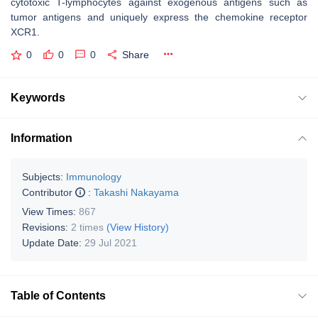
cytotoxic T-lymphocytes against exogenous antigens such as
tumor antigens and uniquely express the chemokine receptor
XCR1.
0
0
0
Share
Keywords
Information
Subjects:
Immunology
Contributor
:
Takashi Nakayama
View Times:
867
Revisions:
2 times
(View History)
Update Date:
29 Jul 2021
Table of Contents