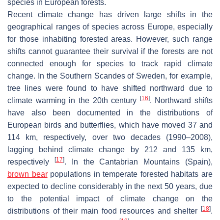
species in European forests.
Recent climate change has driven large shifts in the
geographical ranges of species across Europe, especially
for those inhabiting forested areas. However, such range
shifts cannot guarantee their survival if the forests are not
connected enough for species to track rapid climate
change. In the Southern Scandes of Sweden, for example,
tree lines were found to have shifted northward due to
[
16
]
climate warming in the 20th century
. Northward shifts
have also been documented in the distributions of
European birds and butterflies, which have moved 37 and
114 km, respectively, over two decades (1990–2008),
lagging behind climate change by 212 and 135 km,
[
17
]
respectively
. In the Cantabrian Mountains (Spain),
brown bear
populations in temperate forested habitats are
expected to decline considerably in the next 50 years, due
to the potential impact of climate change on the
[
18
]
distributions of their main food resources and shelter
.