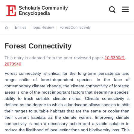
Scholarly Community
Encyclopedia
Entries
Topic Review
Forest Connectivity
Current:
Forest Connectivity
This entry is adapted from the peer-reviewed paper
10.3390/f1
2070940
Forest connectivity is critical for the long-term persistence and
range shifts of forest-dependent species. In the face of
contemporary climate change, the climate connectivity of forested
areas is one of the most important factors that determine species’
ability to track suitable climate niches. Climate connectivity is
defined as the degree to which a landscape allows species to shift
their ranges to suitable habitats that are the same or cooler than
their current habitats as the climate warms. Improving climate
connectivity is both a necessary action and a viable solution to
reduce the likelihood of local extinctions and biodiversity loss. This