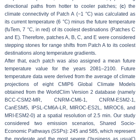
directional paths from hotter to cooler patches; (
c
) the
climate connectivity of Patch A (−1 °C) was calculated as
its current temperature (6 °C) minus the future temperature
(fuTem, 7 °C, in red) of its coolest destinations (Patches C
and E). Therefore, patches A, B, C, and E were considered
stepping stones for range shifts from Patch A to its coolest
destinations along temperature gradients.
After that, each patch was also assigned a mean future
temperature value for the years 2081–2100. Future
temperature data were derived from the average of climate
projections of eight CMIP6 Global Climate Models
obtained from the WorldClim Version 2 database (namely
BCC-CSM2-MR, CNRM-CM6-1, CNRM-ESM2-1,
CanESM5, IPSL-CM6A-LR, MIROC-ES2L, MIROC6, and
MRI-ESM2-0) at a spatial resolution of 2.5 min. Our study
considered two emission scenarios, Shared Socio-
Economic Pathways (SSPs): 245 and 585, which represent
the moderate and the most severe (‘business as usual’)