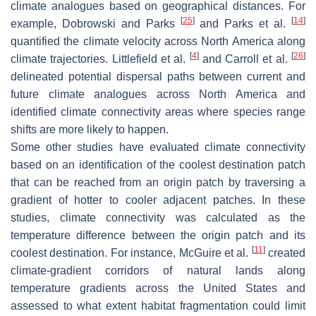
climate analogues based on geographical distances. For
[
25
]
[
14
]
example, Dobrowski and Parks
and Parks et al.
quantified the climate velocity across North America along
[
4
]
[
26
]
climate trajectories. Littlefield et al.
and Carroll et al.
delineated potential dispersal paths between current and
future climate analogues across North America and
identified climate connectivity areas where species range
shifts are more likely to happen.
Some other studies have evaluated climate connectivity
based on an identification of the coolest destination patch
that can be reached from an origin patch by traversing a
gradient of hotter to cooler adjacent patches. In these
studies, climate connectivity was calculated as the
temperature difference between the origin patch and its
[
11
]
coolest destination. For instance, McGuire et al.
created
climate-gradient corridors of natural lands along
temperature gradients across the United States and
assessed to what extent habitat fragmentation could limit