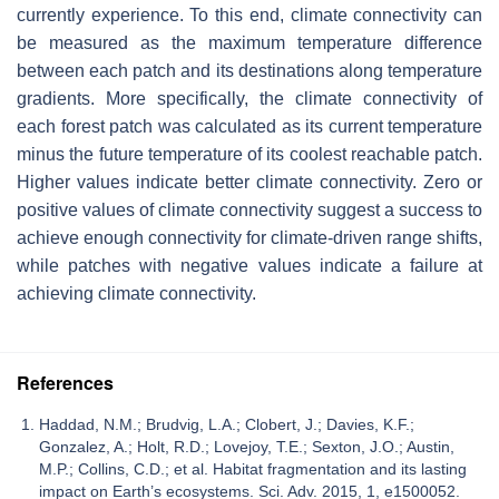
currently experience. To this end, climate connectivity can
be measured as the maximum temperature difference
between each patch and its destinations along temperature
gradients. More specifically, the climate connectivity of
each forest patch was calculated as its current temperature
minus the future temperature of its coolest reachable patch.
Higher values indicate better climate connectivity. Zero or
positive values of climate connectivity suggest a success to
achieve enough connectivity for climate-driven range shifts,
while patches with negative values indicate a failure at
achieving climate connectivity.
References
Haddad, N.M.; Brudvig, L.A.; Clobert, J.; Davies, K.F.;
Gonzalez, A.; Holt, R.D.; Lovejoy, T.E.; Sexton, J.O.; Austin,
M.P.; Collins, C.D.; et al. Habitat fragmentation and its lasting
impact on Earth’s ecosystems. Sci. Adv. 2015, 1, e1500052.