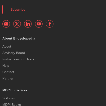
Subscribe
About Encyclopedia
About
Advisory Board
Instructions for Users
Help
Contact
Partner
MDPI Initiatives
Sciforum
MDPI Books