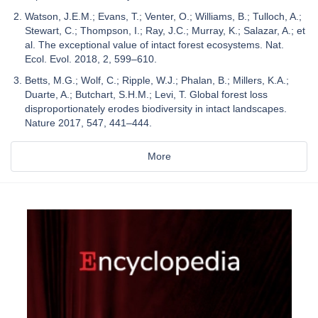
Watson, J.E.M.; Evans, T.; Venter, O.; Williams, B.; Tulloch, A.;
Stewart, C.; Thompson, I.; Ray, J.C.; Murray, K.; Salazar, A.; et
al. The exceptional value of intact forest ecosystems. Nat.
Ecol. Evol. 2018, 2, 599–610.
Betts, M.G.; Wolf, C.; Ripple, W.J.; Phalan, B.; Millers, K.A.;
Duarte, A.; Butchart, S.H.M.; Levi, T. Global forest loss
disproportionately erodes biodiversity in intact landscapes.
Nature 2017, 547, 441–444.
More