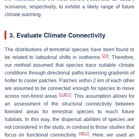
scenarios, respectively, to exhibit a likely range of future
climate warming.
3. Evaluate Climate Connectivity
The distributions of terrestrial species have been found to
[
29
]
be related to latitudinal shifts in isotherms
. Therefore,
our method assumed that species trace suitable climate
conditions through directional paths traversing gradients of
hotter to cooler patches. Patches within 2 km of each other
are assumed to be connected enough for species to move
[
11
]
[
27
]
across non-forest areas
. This assumption allows for
an assessment of the structural connectivity between
forested areas for terrestrial species to reach future
habitats. In this way, the dispersal abilities of species are
not considered in the study, in contrast to those studies that
[
4
]
[
12
]
focus on functional connectivity
. Here, we used an