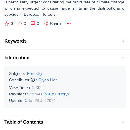
is particularly urgent considering the rapid rate of climate change,
which is expected to cause large shifts in the distributions of
species in European forests.
0
0
0
Share
Keywords
Information
Subjects:
Forestry
Contributor
:
Qiyao Han
View Times:
2.3K
Revisions:
2 times
(View History)
Update Date:
28 Jul 2021
Table of Contents