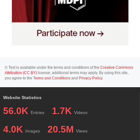
© Text is available under the terms and conditions of the
Creative Commons
Attribution (CC BY)
license; additional terms may apply. By using this site,
you agree to the
Terms and Conditions
and
Privacy Policy
.
Website Statistics
56.0K
1.7K
Entries
Videos
4.0K
20.5M
Images
Views