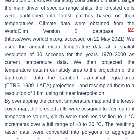
resolution of 1 km. As our study considered climate change
the main driver of species range shifts, the forested cells
were partitioned into forest patches based on their
temperatures. Climate data were obtained from the
[
28
]
WorldClim Version 2 database
(https://www.worldclim.org, accessed on 22 May 2021). We
used the annual mean temperature data at a spatial
resolution of 30 seconds for the years 1970–2000 as
current temperature data. We then projected the
temperature data in our study area to the projection of the
land-cover data—the Lambert azimuthal equal-area
(ETRS_1989_LAEA) projection—and resampled them to a
resolution of 1 km, using bilinear interpolation.
By overlapping the current temperature map and the forest-
cover map, the forested cells were assigned to their current
temperature values, which were then reclassified to 1 °C
increments over a full range of −3 to 20 °C. The resulting
raster data were converted into polygons to aggregate