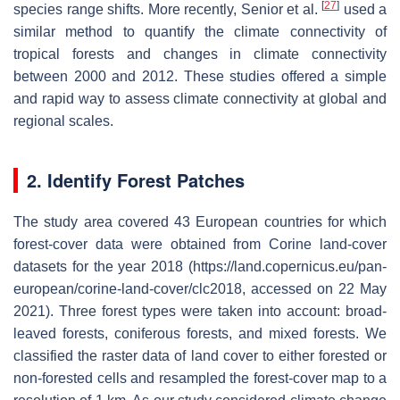
[
27
]
species range shifts. More recently, Senior et al.
used a
similar method to quantify the climate connectivity of
tropical forests and changes in climate connectivity
between 2000 and 2012. These studies offered a simple
and rapid way to assess climate connectivity at global and
regional scales.
2. Identify Forest Patches
The study area covered 43 European countries for which
forest-cover data were obtained from Corine land-cover
datasets for the year 2018 (https://land.copernicus.eu/pan-
european/corine-land-cover/clc2018, accessed on 22 May
2021). Three forest types were taken into account: broad-
leaved forests, coniferous forests, and mixed forests. We
classified the raster data of land cover to either forested or
non-forested cells and resampled the forest-cover map to a