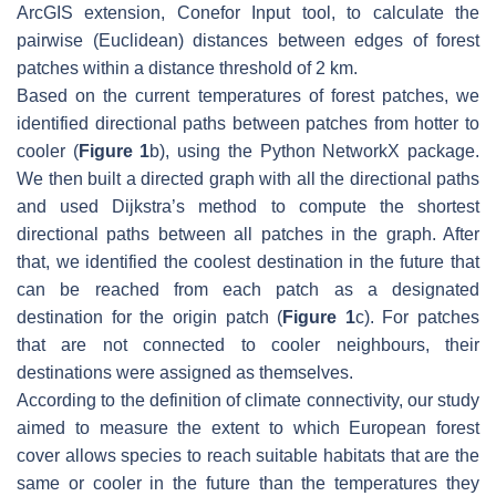
ArcGIS extension, Conefor Input tool, to calculate the
pairwise (Euclidean) distances between edges of forest
patches within a distance threshold of 2 km.
Based on the current temperatures of forest patches, we
identified directional paths between patches from hotter to
cooler (
Figure 1
b), using the Python NetworkX package.
We then built a directed graph with all the directional paths
and used Dijkstra’s method to compute the shortest
directional paths between all patches in the graph. After
that, we identified the coolest destination in the future that
can be reached from each patch as a designated
destination for the origin patch (
Figure 1
c). For patches
that are not connected to cooler neighbours, their
destinations were assigned as themselves.
According to the definition of climate connectivity, our study
aimed to measure the extent to which European forest
cover allows species to reach suitable habitats that are the
same or cooler in the future than the temperatures they