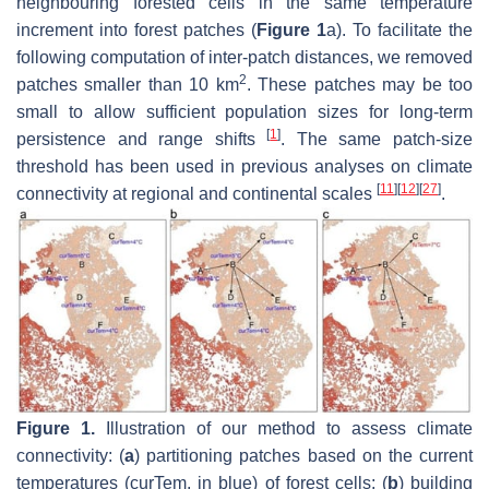
neighbouring forested cells in the same temperature
increment into forest patches (
Figure 1
a). To facilitate the
following computation of inter-patch distances, we removed
2
patches smaller than 10 km
. These patches may be too
small to allow sufficient population sizes for long-term
[
1
]
persistence and range shifts
. The same patch-size
threshold has been used in previous analyses on climate
[
11
]
[
12
]
[
27
]
connectivity at regional and continental scales
.
Figure 1.
Illustration of our method to assess climate
connectivity: (
a
) partitioning patches based on the current
temperatures (curTem, in blue) of forest cells; (
b
) building