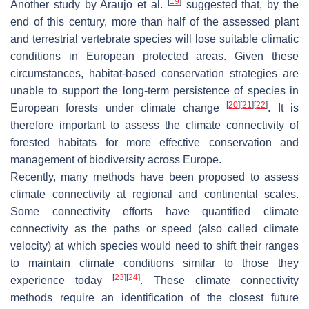
[
19
]
Another study by Araujo et al.
suggested that, by the
end of this century, more than half of the assessed plant
and terrestrial vertebrate species will lose suitable climatic
conditions in European protected areas. Given these
circumstances, habitat-based conservation strategies are
unable to support the long-term persistence of species in
[
20
]
[
21
]
[
22
]
European forests under climate change
. It is
therefore important to assess the climate connectivity of
forested habitats for more effective conservation and
management of biodiversity across Europe.
Recently, many methods have been proposed to assess
climate connectivity at regional and continental scales.
Some connectivity efforts have quantified climate
connectivity as the paths or speed (also called climate
velocity) at which species would need to shift their ranges
to maintain climate conditions similar to those they
[
23
]
[
24
]
experience today
. These climate connectivity
methods require an identification of the closest future