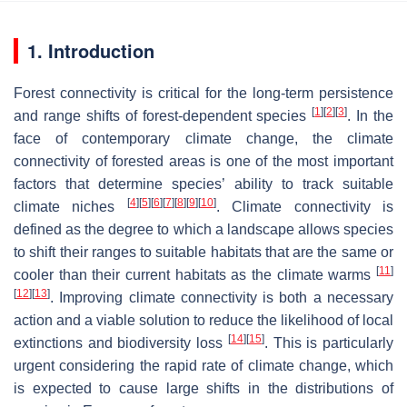
1. Introduction
Forest connectivity is critical for the long-term persistence
[
1
]
[
2
]
[
3
]
and range shifts of forest-dependent species
. In the
face of contemporary climate change, the climate
connectivity of forested areas is one of the most important
factors that determine species’ ability to track suitable
[
4
]
[
5
]
[
6
]
[
7
]
[
8
]
[
9
]
[
10
]
climate niches
. Climate connectivity is
defined as the degree to which a landscape allows species
to shift their ranges to suitable habitats that are the same or
[
11
]
cooler than their current habitats as the climate warms
[
12
]
[
13
]
. Improving climate connectivity is both a necessary
action and a viable solution to reduce the likelihood of local
[
14
]
[
15
]
extinctions and biodiversity loss
. This is particularly
urgent considering the rapid rate of climate change, which
is expected to cause large shifts in the distributions of