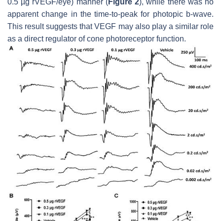
0.5 µg rVEGF/eye) manner (
Figure 2
), while there was no
apparent change in the time-to-peak for photopic b-wave.
This result suggests that VEGF may also play a similar role
as a direct regulator of cone photoreceptor function.