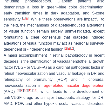
including photoreceptors. Diabetic patients also
demonstrate a loss in green–blue color discrimination,
early transition times in dark adaptation, and S-cone
[
3
]
[
4
]
sensitivity
. While these observations are impactful to
the field, the mechanisms of diabetes-induced alterations
of visual function remain largely uninvestigated, except
formulating a clear consensus that diabetes induced
alterations of visual function may act as neuronal survival-
[
3
]
[
4
]
[
7
]
dependent or -independent fashion
.
A major accomplishment in retinal pathobiology in recent
decades is the identification of vascular endothelial growth
factor (VEGF or VEGF-A) as a cardinal pathogenic factor in
retinal neovascularization and vascular leakage in DR and
retinopathy of prematurity (ROP) and in choroidal
neovascularization in
age-related macular degeneration
[
8
]
[
9
]
[
10
]
[
11
]
[
12
]
(AMD)
, which leads to the development of
anti-VEGF drugs as a major therapeutic strategy for DR,
AMD, ROP, and other hypoxic ocular vascular disorders.