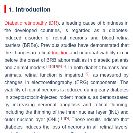
1. Introduction
Diabetic retinopathy
(
DR
), a leading cause of blindness in
the developed countries, is regarded as a diabetes-
induced disorder of retinal neurons and blood–retina
barriers (BRBs). Previous studies have demonstrated that
the changes in retinal
function
and neuronal viability occur
before the onset of BRB abnormalities in diabetic patients
[
1
]
[
2
]
[
3
]
[
4
]
[
5
]
and animal models
. In both diabetic humans and
[
6
]
animals, retinal function is impaired
, as measured by
changes in electroretinography (ERG) components. The
viability of retinal neurons is reduced during early diabetes
in streptozotocin-injected rodent models, as demonstrated
by increasing neuronal apoptosis and retinal thinning,
including the thinning of the inner nuclear layer (INL) and
[
1
]
[
5
]
outer nuclear layer (ONL)
. These results indicate that
diabetes induces the loss of neurons in all retinal layers,