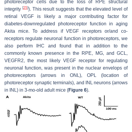
photoreceptor cells due to the loss of RPE structural
[
25
]
integrity
). This result suggests that the elevated level of
retinal VEGF is likely a major contributing factor for
diabetes-downregulated photoreceptor function in aging
Akita mice. To address if VEGF receptors or/and co-
receptors regulate neuronal function in photoreceptors, we
also perform IHC and found that in addition to the
commonly known presence in the RPE, MG, and GCL,
VEGFR2, the most likely VEGF receptor for regulating
neuronal function, was present in the nuclear envelops of
photoreceptors (arrows in ONL), OPL (location of
photoreceptor synaptic terminals), and INL neurons (arrows
in INL) in 3-mo-old adult mice (
Figure 6
).