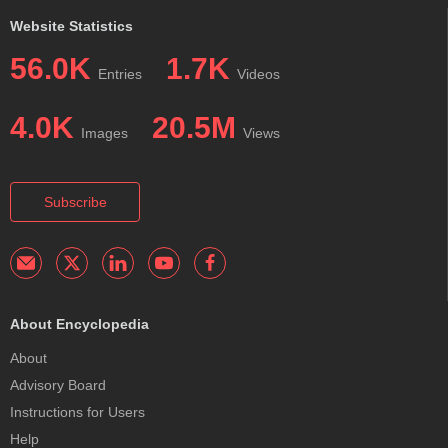
Website Statistics
56.0K
1.7K
Entries
Videos
4.0K
20.5M
Images
Views
Subscribe
About Encyclopedia
About
Advisory Board
Instructions for Users
Help