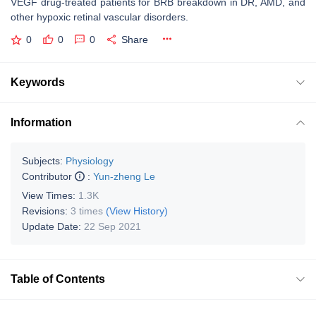
VEGF drug-treated patients for BRB breakdown in DR, AMD, and
other hypoxic retinal vascular disorders.
0
0
0
Share
Keywords
Information
Subjects:
Physiology
Contributor
:
Yun-zheng Le
View Times:
1.3K
Revisions:
3 times
(View History)
Update Date:
22 Sep 2021
Table of Contents