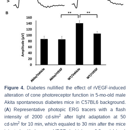
Figure 4.
Diabetes nullified the effect of rVEGF-induced
alteration of cone photoreceptor function in 5-mo-old male
Akita spontaneous diabetes mice in C57BL6 background.
(
A
) Representative photopic ERG tracers with a flash
2
intensity of 2000 cd·s/m
after light adaptation at 50
2
cd·s/m
for 10 min, which equaled to 30 min after the mice