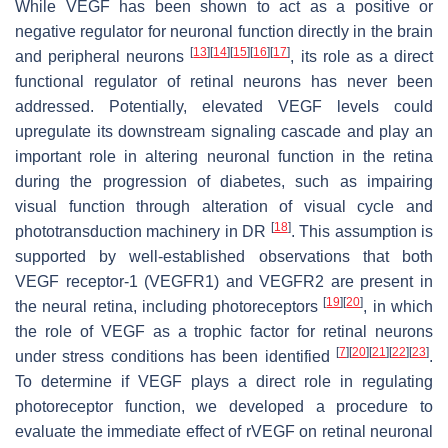
While VEGF has been shown to act as a positive or
negative regulator for neuronal function directly in the brain
[
13
]
[
14
]
[
15
]
[
16
]
[
17
]
and peripheral neurons
, its role as a direct
functional regulator of retinal neurons has never been
addressed. Potentially, elevated VEGF levels could
upregulate its downstream signaling cascade and play an
important role in altering neuronal function in the retina
during the progression of diabetes, such as impairing
visual function through alteration of visual cycle and
[
18
]
phototransduction machinery in DR
. This assumption is
supported by well-established observations that both
VEGF receptor-1 (VEGFR1) and VEGFR2 are present in
[
19
]
[
20
]
the neural retina, including photoreceptors
, in which
the role of VEGF as a trophic factor for retinal neurons
[
7
]
[
20
]
[
21
]
[
22
]
[
23
]
under stress conditions has been identified
.
To determine if VEGF plays a direct role in regulating
photoreceptor function, we developed a procedure to
evaluate the immediate effect of rVEGF on retinal neuronal