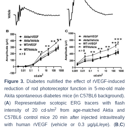
Figure 3.
Diabetes nullified the effect of rVEGF-induced
reduction of rod photoreceptor function in 5-mo-old male
Akita spontaneous diabetes mice (in C57BL6 background).
(
A
) Representative scotopic ERG tracers with flash
2
intensity of 20 cd·s/m
from age-matched Aktia and
C57BL6 control mice 20 min after injected intravitreally
with human rVEGF (vehicle or 0.3 µg/µL/eye). (
B
,
C
)