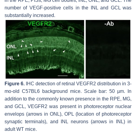
in the RPE, PISs, MG cell bodies, INL, ONL, and GCL. The
number of VEGF-positive cells in the INL and GCL was
substantially increased.
Figure 6.
IHC detection of retinal VEGFR2 distribution in 3-
mo-old C57BL6 background mice. Scale bar: 50 µm. In
addition to the commonly known presence in the RPE, MG,
and GCL, VEGFR2 was present in photoreceptor nuclear
envelops (arrows in ONL), OPL (location of photoreceptor
synaptic terminals), and INL neurons (arrows in INL) in
adult WT mice.