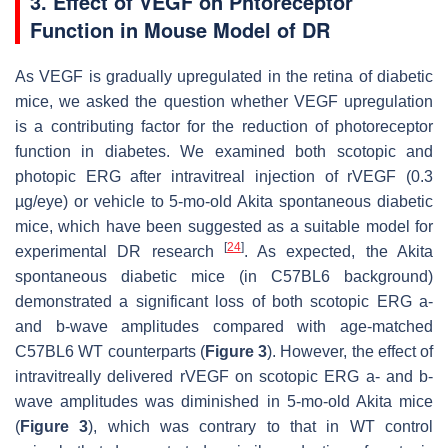
3. Effect of VEGF on Phtoreceptor
Function in Mouse Model of DR
As VEGF is gradually upregulated in the retina of diabetic
mice, we asked the question whether VEGF upregulation
is a contributing factor for the reduction of photoreceptor
function in diabetes. We examined both scotopic and
photopic ERG after intravitreal injection of rVEGF (0.3
µg/eye) or vehicle to 5-mo-old Akita spontaneous diabetic
mice, which have been suggested as a suitable model for
[
24
]
experimental DR research
. As expected, the Akita
spontaneous diabetic mice (in C57BL6 background)
demonstrated a significant loss of both scotopic ERG a-
and b-wave amplitudes compared with age-matched
C57BL6 WT counterparts (
Figure 3
). However, the effect of
intravitreally delivered rVEGF on scotopic ERG a- and b-
wave amplitudes was diminished in 5-mo-old Akita mice
(
Figure 3
), which was contrary to that in WT control