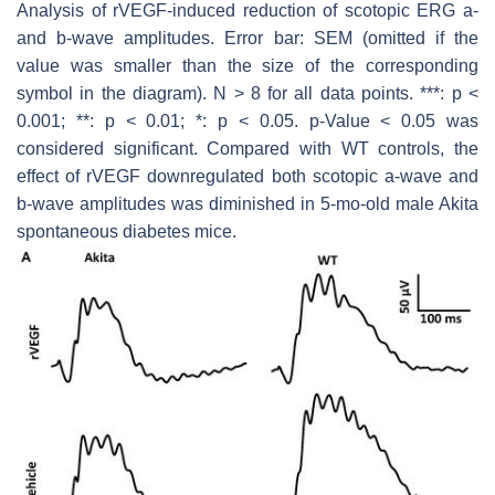
Analysis of rVEGF-induced reduction of scotopic ERG a-
and b-wave amplitudes. Error bar: SEM (omitted if the
value was smaller than the size of the corresponding
symbol in the diagram). N > 8 for all data points. ***:
p
<
0.001; **:
p
< 0.01; *:
p
< 0.05.
p
-Value < 0.05 was
considered significant. Compared with WT controls, the
effect of rVEGF downregulated both scotopic a-wave and
b-wave amplitudes was diminished in 5-mo-old male Akita
spontaneous diabetes mice.