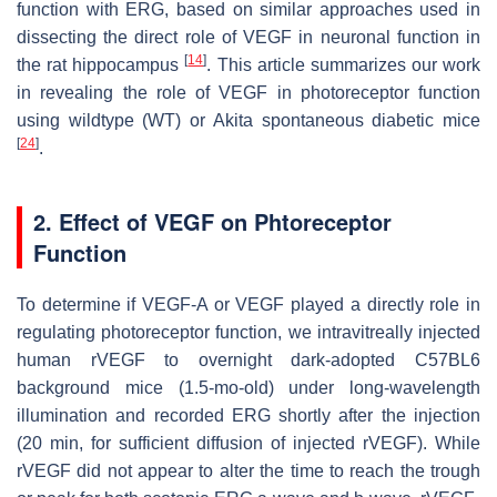
function with ERG, based on similar approaches used in
dissecting the direct role of VEGF in neuronal function in
[
14
]
the rat hippocampus
. This article summarizes our work
in revealing the role of VEGF in photoreceptor function
using wildtype (WT) or Akita spontaneous diabetic mice
[
24
]
.
2. Effect of VEGF on Phtoreceptor
Function
To determine if VEGF-A or VEGF played a directly role in
regulating photoreceptor function, we intravitreally injected
human rVEGF to overnight dark-adopted C57BL6
background mice (1.5-mo-old) under long-wavelength
illumination and recorded ERG shortly after the injection
(20 min, for sufficient diffusion of injected rVEGF). While
rVEGF did not appear to alter the time to reach the trough