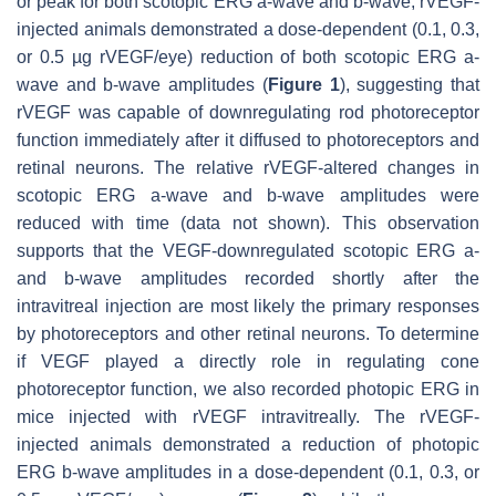
or peak for both scotopic ERG a-wave and b-wave, rVEGF-
injected animals demonstrated a dose-dependent (0.1, 0.3,
or 0.5 µg rVEGF/eye) reduction of both scotopic ERG a-
wave and b-wave amplitudes (
Figure 1
), suggesting that
rVEGF was capable of downregulating rod photoreceptor
function immediately after it diffused to photoreceptors and
retinal neurons. The relative rVEGF-altered changes in
scotopic ERG a-wave and b-wave amplitudes were
reduced with time (data not shown). This observation
supports that the VEGF-downregulated scotopic ERG a-
and b-wave amplitudes recorded shortly after the
intravitreal injection are most likely the primary responses
by photoreceptors and other retinal neurons. To determine
if VEGF played a directly role in regulating cone
photoreceptor function, we also recorded photopic ERG in
mice injected with rVEGF intravitreally. The rVEGF-
injected animals demonstrated a reduction of photopic
ERG b-wave amplitudes in a dose-dependent (0.1, 0.3, or