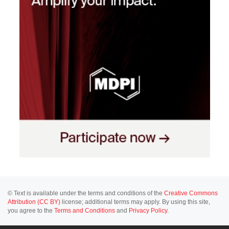
© Text is available under the terms and conditions of the
Creative Commons
Attribution (CC BY)
license; additional terms may apply. By using this site,
you agree to the
Terms and Conditions
and
Privacy Policy
.