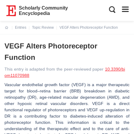
Scholarly Community
Encyclopedia
Entries
Topic Review
VEGF Alters Photoreceptor Function
Current:
VEGF Alters Photoreceptor
Function
This entry is adapted from the peer-reviewed paper
10.3390/bi
om11070988
Vascular endothelial growth factor (VEGF) is a major therapeutic
target for blood–retina barrier (BRB) breakdown in diabetic
retinopathy (DR), age-related macular degeneration (AMD), and
other hypoxic retinal vascular disorders. VEGF is a direct
functional regulator of photoreceptors and VEGF up-regulation in
DR is a contributing factor to diabetes-induced alteration of
photoreceptor function. This information is critical to the
understanding of the therapeutic effect and to the care of anti-