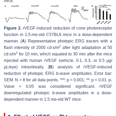
mice.
Figure 2.
rVEGF-induced reduction of cone photoreceptor
function in 1.5-mo-old C57BL6 mice in a dose-dependent
manner. (
A
) Representative photopic ERG tracers with a
2
flash intensity of 2000 cd·s/m
after light adaptation at 50
2
cd·s/m
for 10 min, which equaled to 30 min after the mice
injected with human rVEGF (vehicle, 0.1, 0.3, or 0.5 µg/
µL/eye) intravitreally. (
B
) analysis of rVEGF-induced
reduction of photopic ERG b-wave amplitudes. Error bar:
SEM. N > 8 for all data points. ***:
p
< 0.001; **:
p
< 0.01.
p
-
Value < 0.05 was considered significant. rVEGF
downregulated photopic b-wave amplitudes in a dose-
dependent manner in 1.5 mo-old WT mice.