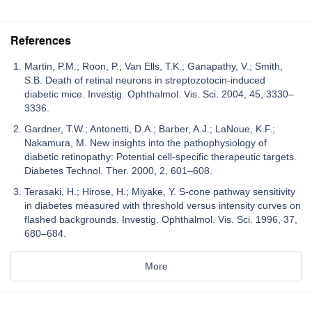
References
Martin, P.M.; Roon, P.; Van Ells, T.K.; Ganapathy, V.; Smith,
S.B. Death of retinal neurons in streptozotocin-induced
diabetic mice. Investig. Ophthalmol. Vis. Sci. 2004, 45, 3330–
3336.
Gardner, T.W.; Antonetti, D.A.; Barber, A.J.; LaNoue, K.F.;
Nakamura, M. New insights into the pathophysiology of
diabetic retinopathy: Potential cell-specific therapeutic targets.
Diabetes Technol. Ther. 2000, 2, 601–608.
Terasaki, H.; Hirose, H.; Miyake, Y. S-cone pathway sensitivity
in diabetes measured with threshold versus intensity curves on
flashed backgrounds. Investig. Ophthalmol. Vis. Sci. 1996, 37,
680–684.
More