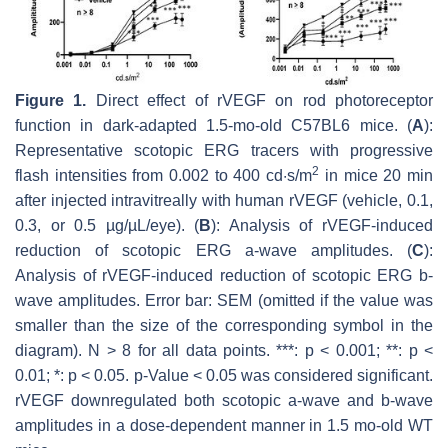
Figure 1.
Direct effect of rVEGF on rod photoreceptor
function in dark-adapted 1.5-mo-old C57BL6 mice. (
A
):
Representative scotopic ERG tracers with progressive
2
flash intensities from 0.002 to 400 cd·s/m
in mice 20 min
after injected intravitreally with human rVEGF (vehicle, 0.1,
0.3, or 0.5 µg/µL/eye). (
B
): Analysis of rVEGF-induced
reduction of scotopic ERG a-wave amplitudes. (
C
):
Analysis of rVEGF-induced reduction of scotopic ERG b-
wave amplitudes. Error bar: SEM (omitted if the value was
smaller than the size of the corresponding symbol in the
diagram). N > 8 for all data points. ***:
p
< 0.001; **:
p
<
0.01; *:
p
< 0.05.
p
-Value < 0.05 was considered significant.
rVEGF downregulated both scotopic a-wave and b-wave
amplitudes in a dose-dependent manner in 1.5 mo-old WT