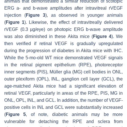
animals that demonstrated a similar reduction of scotopic
ERG a- and b-wave amplitudes after intravitreal rVEGF
injection (
Figure 3
), as observed in younger animals
(
Figure 1
). Likewise, the effect of intravitreally delivered
rVEGF (0.3 µg/eye) on photopic ERG b-wave amplitude
was also diminished in these Akita mice (
Figure 4
). We
then verified if retinal VEGF is gradually upregulated
during the progression of diabetes in Akita mice with IHC.
While the 5-mo-old WT mice demonstrated VEGF signals
in the retinal pigment epithelium (RPE), photoreceptor
inner segments (PIS), Müller glia (MG) cell bodies in ONL,
outer plexiform (OPL), INL, ganglion cell layer (GCL), the
age-matched Akita mice had a significant elevation of
retinal VEGF, particularly in areas of the RPE, PIS, MG in
ONL, OPL, INL, and GCL. In addition, the number of VEGF-
positive cells in INL and GCL were substantially increased
(
Figure 5
, of note, diabetic animals may be more
vulnerable for detaching the RPE and sclera from