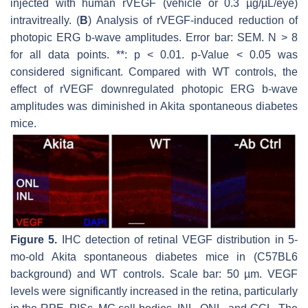
injected with human rVEGF (vehicle or 0.3 µg/µL/eye)
intravitreally. (
B
) Analysis of rVEGF-induced reduction of
photopic ERG b-wave amplitudes. Error bar: SEM. N > 8
for all data points. **:
p
< 0.01.
p
-Value < 0.05 was
considered significant. Compared with WT controls, the
effect of rVEGF downregulated photopic ERG b-wave
amplitudes was diminished in Akita spontaneous diabetes
mice.
Figure 5.
IHC detection of retinal VEGF distribution in 5-
mo-old Akita spontaneous diabetes mice in (C57BL6
background) and WT controls. Scale bar: 50 µm. VEGF
levels were significantly increased in the retina, particularly