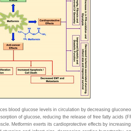
uces blood glucose levels in circulation by decreasing glucone
bsorption of glucose, reducing the release of free fatty acids (
scle. Metformin exerts its cardioprotective effects by increasin