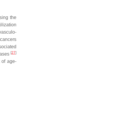
sing the
ilization
vasculo-
 cancers
sociated
[
27
]
eases
 of age-