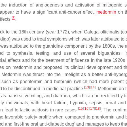
the induction of angiogenesis and activation of mitogenic s
pear to have a significant anti-cancer effect,
metformin
on t
[
5
]
effects
.
back to the 18th century (year 1772), when
Galega officinalis
(c
igo) was used to treat symptoms which was later attributed to 
was attributed to the guanidine component by the 1800s, the 
led to synthesis, testing, and use of several biguanides, i
ial effects and for the treatment of influenza in the late 1920s
ies on metformin and proposed its clinical development and 
. Metformin was thrust into the limelight as a better anti-hyper
es such as phenformin and buformin (which had more potent 
[
13
]
[
14
]
ad to be discontinued in medicinal practice
. Metformin on 
 as nausea, vomiting, and diarrhea, which can be rectified by t
y individuals, with heart failure, hypoxia, sepsis, renal and
[
15
]
[
16
]
[
17
]
[
18
]
n lead to lactic acidosis in rare cases
. The confirm
he favorable safety prolife when compared to phenformin and 
d and first-line oral anti-diabetic drug’ and manages to keep that