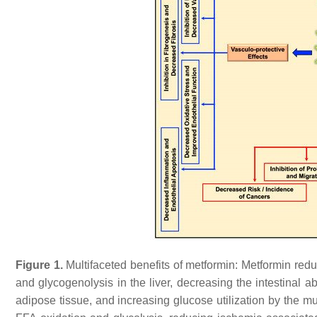
Figure 1.
Multifaceted benefits of metformin: Metformin red
and glycogenolysis in the liver, decreasing the intestinal a
adipose tissue, and increasing glucose utilization by the mu