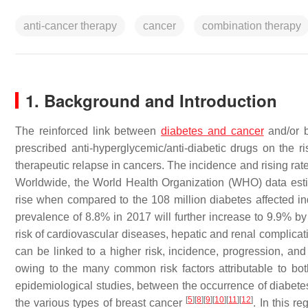
anti-cancer therapy
cancer
combination therapy
1. Background and Introduction
The reinforced link between
diabetes and cancer
and/or b
prescribed anti-hyperglycemic/anti-diabetic drugs on the ri
therapeutic relapse in cancers. The incidence and rising rate
Worldwide, the World Health Organization (WHO) data estim
rise when compared to the 108 million diabetes affected i
prevalence of 8.8% in 2017 will further increase to 9.9% 
risk of cardiovascular diseases, hepatic and renal complicat
can be linked to a higher risk, incidence, progression, and
owing to the many common risk factors attributable to bo
epidemiological studies, between the occurrence of diabetes
[
5
]
[
8
]
[
9
]
[
10
]
[
11
]
[
12
]
the various types of breast cancer
. In this r