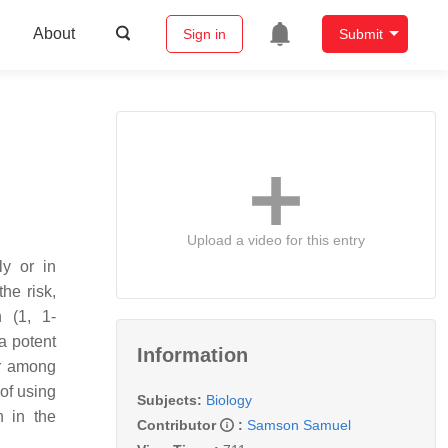
About
Sign in
Submit
Upload a video for this entry
ly or in
he risk,
n (1, 1-
a potent
Information
er among
 of using
Subjects:
Biology
n in the
Contributor
:
Samson Samuel