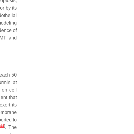
optosis,
or by its
dothelial
modeling
idence of
 EMT and
 reach 50
ormin at
 on cell
dent that
xert its
membrane
orted to
44
]
. The