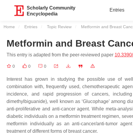
Scholarly Community
Entries
Encyclopedia
Home
Entries
Topic Review
Current:
Metformin and Breast Canc
Metformin and Breast Canc
This entry is adapted from the peer-reviewed paper
10.3390
0
0
0
Interest has grown in studying the possible use of well
combination with, frequently used, chemotherapeutic agents
incidence, and rapid progression of cancers, including
dimethylbiguanide), well known as ‘Glucophage’ among diab
anti-proliferative and anti-cancer agent. While meta-analy
diabetic individuals on a metformin treatment regimen, several 
metformin individually as an anti-cancer/anti-tumor agen
treatment of different forms of breast cancer.