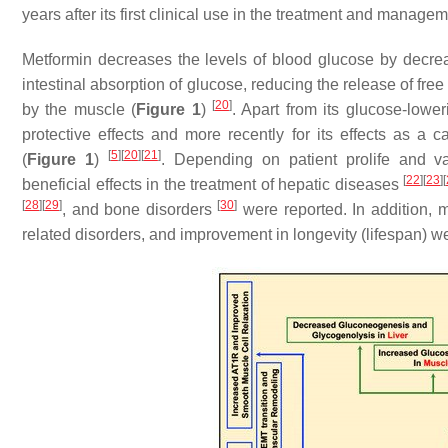
years after its first clinical use in the treatment and manage
Metformin decreases the levels of blood glucose by decrea
intestinal absorption of glucose, reducing the release of free
[
20
]
by the muscle (
Figure 1
)
. Apart from its glucose-lower
protective effects and more recently for its effects as a c
[
5
]
[
20
]
[
21
]
(
Figure 1
)
. Depending on patient prolife and va
[
22
]
[
23
]
[
beneficial effects in the treatment of hepatic diseases
[
28
]
[
29
]
[
30
]
, and bone disorders
were reported. In addition, m
related disorders, and improvement in longevity (lifespan) w