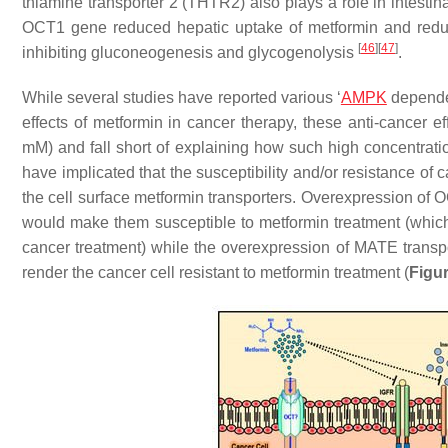
thiamine transporter 2 (THTR2) also plays a role in intesti
OCT1 gene reduced hepatic uptake of metformin and reduce
[
46
]
[
47
]
inhibiting gluconeogenesis and glycogenolysis
.
While several studies have reported various ‘
AMPK
dependen
effects of metformin in cancer therapy, these anti-cancer e
mM) and fall short of explaining how such high concentration
have implicated that the susceptibility and/or resistance of 
the cell surface metformin transporters. Overexpression of O
would make them susceptible to metformin treatment (which 
cancer treatment) while the overexpression of MATE transport
render the cancer cell resistant to metformin treatment (
Figur