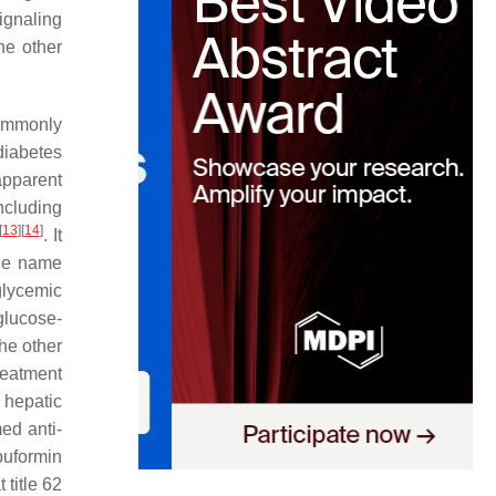
ignaling
he other
ommonly
diabetes
apparent
ncluding
[
13
]
[
14
]
. It
the name
glycemic
glucose-
the other
reatment
 hepatic
ed anti-
buformin
 title 62