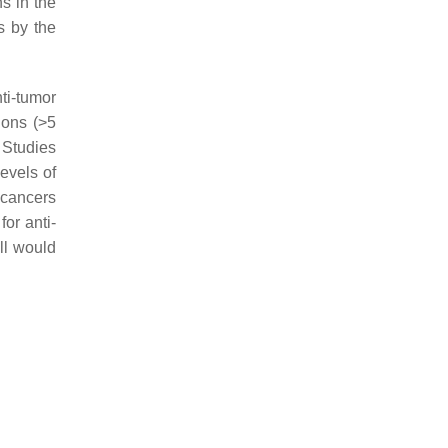
ns in the
s by the
ti-tumor
ions (>5
 Studies
levels of
n cancers
or anti-
ll would