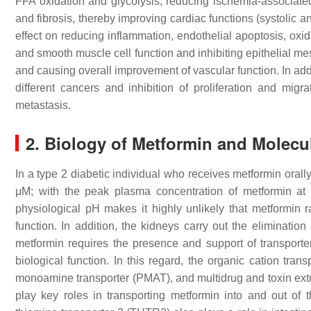
FFA oxidation and glycolysis, reducing ischemia-associated
and fibrosis, thereby improving cardiac functions (systolic an
effect on reducing inflammation, endothelial apoptosis, oxid
and smooth muscle cell function and inhibiting epithelial me
and causing overall improvement of vascular function. In addi
different cancers and inhibition of proliferation and mig
metastasis.
2. Biology of Metformin and Molecu
In a type 2 diabetic individual who receives metformin orall
μM; with the peak plasma concentration of metformin a
physiological pH makes it highly unlikely that metformin r
function. In addition, the kidneys carry out the eliminatio
metformin requires the presence and support of transporter m
biological function. In this regard, the organic cation 
monoamine transporter (PMAT), and multidrug and toxin ext
play key roles in transporting metformin into and out of t