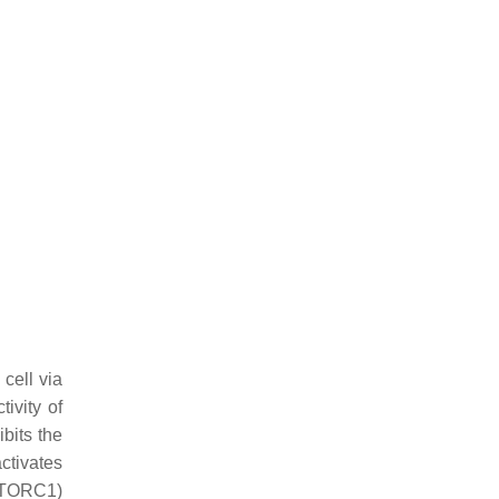
 cell via
ivity of
ibits the
ctivates
mTORC1)