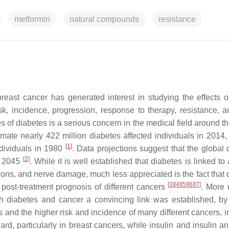
metformin
natural compounds
resistance
reast cancer has generated interest in studying the effects o
sk, incidence, progression, response to therapy, resistance, a
s of diabetes is a serious concern in the medical field around t
ate nearly 422 million diabetes affected individuals in 2014,
[
1
]
ndividuals in 1980
. Data projections suggest that the global 
[
2
]
by 2045
. While it is well established that diabetes is linked to
ions, and nerve damage, much less appreciated is the fact that 
[
3
]
[
4
]
[
5
]
[
6
]
[
7
]
 post-treatment prognosis of different cancers
. More 
th diabetes and cancer a convincing link was established, by
 and the higher risk and incidence of many different cancers, i
egard, particularly in breast cancers, while insulin and insulin 