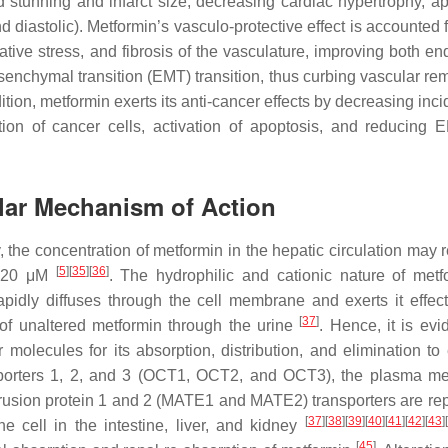
 stunning and infarct size, decreasing cardiac hypertrophy, ap
d diastolic). Metformin’s vasculo-protective effect is accounted f
ative stress, and fibrosis of the vasculature, improving both en
senchymal transition (EMT) transition, thus curbing vascular re
tion, metformin exerts its anti-cancer effects by decreasing inc
ration of cancer cells, activation of apoptosis, and reducing
lar Mechanism of Action
y, the concentration of metformin in the hepatic circulation may
[
5
]
[
35
]
[
36
]
t 20 μM
. The hydrophilic and cationic nature of metf
apidly diffuses through the cell membrane and exerts it effect
[
37
]
n of unaltered metformin through the urine
. Hence, it is evi
olecules for its absorption, distribution, and elimination to e
transporters 1, 2, and 3 (OCT1, OCT2, and OCT3), the plasma 
rusion protein 1 and 2 (MATE1 and MATE2) transporters are rep
[
37
]
[
38
]
[
39
]
[
40
]
[
41
]
[
42
]
[
43
]
[
he cell in the intestine, liver, and kidney
[
45
]