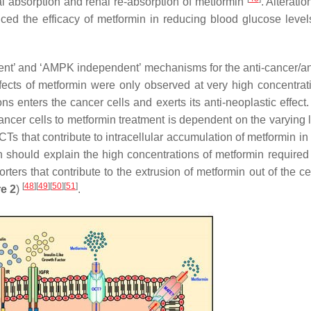
nal absorption and renal re-absorption of metformin
. Alteratio
d the efficacy of metformin in reducing blood glucose level
t’ and ‘AMPK independent’ mechanisms for the anti-cancer/an
ffects of metformin were only observed at very high concentrat
s enters the cancer cells and exerts its anti-neoplastic effect.
cancer cells to metformin treatment is dependent on the varying 
CTs that contribute to intracellular accumulation of metformin i
should explain the high concentrations of metformin required f
ers that contribute to the extrusion of metformin out of the ce
[
48
]
[
49
]
[
50
]
[
51
]
e 2
)
.