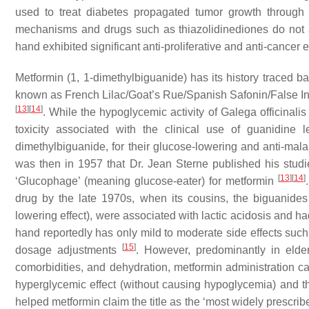
used to treat diabetes propagated tumor growth through 
mechanisms and drugs such as thiazolidinediones do not ap
hand exhibited significant anti-proliferative and anti-cancer 
Metformin (1, 1-dimethylbiguanide) has its history traced 
known as French Lilac/Goat’s Rue/Spanish Safonin/False Ind
[
13
]
[
14
]
. While the hypoglycemic activity of
Galega officinalis
toxicity associated with the clinical use of guanidine 
dimethylbiguanide, for their glucose-lowering and anti-malar
was then in 1957 that Dr. Jean Sterne published his stud
[
13
]
[
14
]
‘Glucophage’ (meaning glucose-eater) for metformin
drug by the late 1970s, when its cousins, the biguanid
lowering effect), were associated with lactic acidosis and h
hand reportedly has only mild to moderate side effects such
[
15
]
dosage adjustments
. However, predominantly in elderl
comorbidities, and dehydration, metformin administration ca
hyperglycemic effect (without causing hypoglycemia) and t
helped metformin claim the title as the ‘most widely prescribe