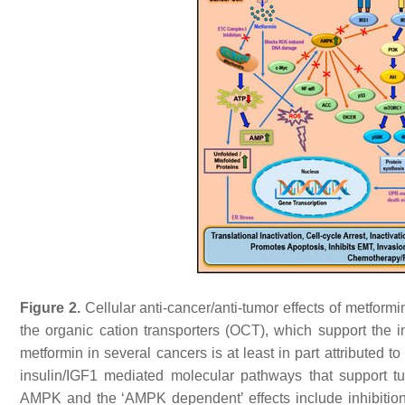
Figure 2.
Cellular anti-cancer/anti-tumor effects of metformin
the organic cation transporters (OCT), which support the int
metformin in several cancers is at least in part attributed to 
insulin/IGF1 mediated molecular pathways that support tum
AMPK and the ‘AMPK dependent’ effects include inhibition