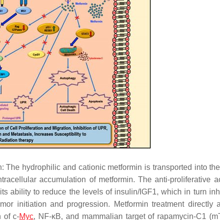
: The hydrophilic and cationic metformin is transported into the
racellular accumulation of metformin. The anti-proliferative act
its ability to reduce the levels of insulin/IGF1, which in turn inh
or initiation and progression. Metformin treatment directly a
 of c-
Myc
, NF-κB, and mammalian target of rapamycin-C1 (