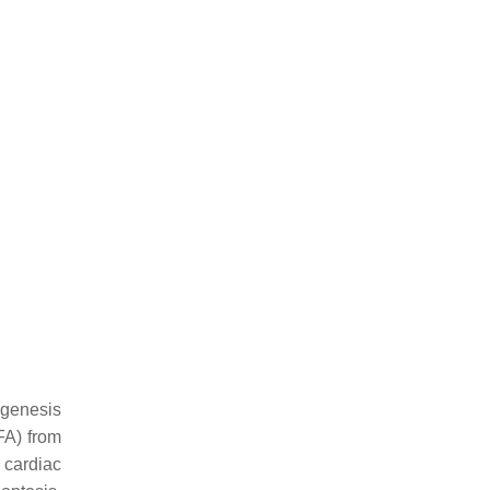
ogenesis
FFA) from
g cardiac