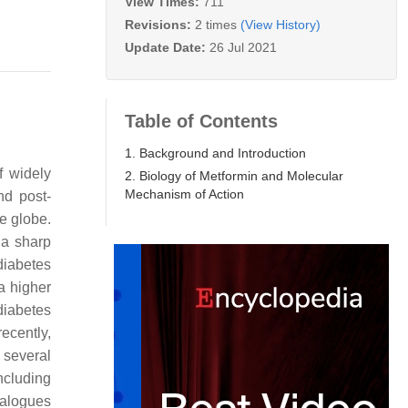
View Times:
711
Revisions:
2 times
(View History)
Update Date:
26 Jul 2021
Table of Contents
1. Background and Introduction
f widely
2. Biology of Metformin and Molecular
Mechanism of Action
nd post-
he globe.
 a sharp
diabetes
 a higher
diabetes
recently,
 several
ncluding
analogues