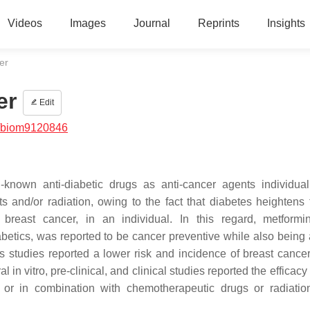
Videos
Images
Journal
Reprints
Insights
er
er
Edit
/biom9120846
-known anti-diabetic drugs as anti-cancer agents individual
 and/or radiation, owing to the fact that diabetes heightens t
 breast cancer, in an individual. In this regard, metformi
etics, was reported to be cancer preventive while also being 
sis studies reported a lower risk and incidence of breast canc
in vitro, pre-clinical, and clinical studies reported the efficacy
t or in combination with chemotherapeutic drugs or radiatio