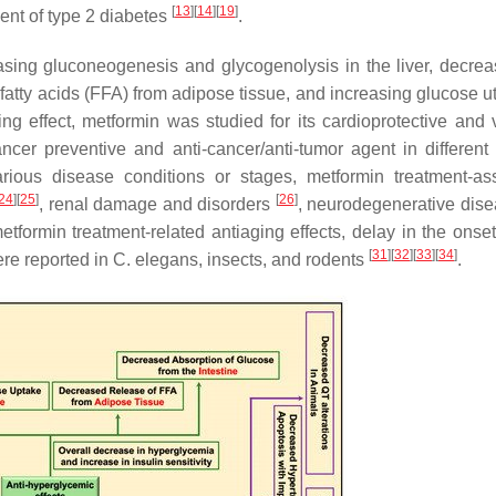
[
13
]
[
14
]
[
19
]
ment of type 2 diabetes
.
sing gluconeogenesis and glycogenolysis in the liver, decrea
 fatty acids (FFA) from adipose tissue, and increasing glucose ut
ing effect, metformin was studied for its cardioprotective and 
ancer preventive and anti-cancer/anti-tumor agent in different
rious disease conditions or stages, metformin treatment-as
24
]
[
25
]
[
26
]
, renal damage and disorders
, neurodegenerative dis
etformin treatment-related antiaging effects, delay in the onset
[
31
]
[
32
]
[
33
]
[
34
]
ere reported in
C. elegans
, insects, and rodents
.