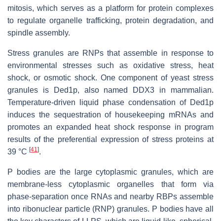
mitosis, which serves as a platform for protein complexes
to regulate organelle trafficking, protein degradation, and
spindle assembly.
Stress granules are RNPs that assemble in response to
environmental stresses such as oxidative stress, heat
shock, or osmotic shock. One component of yeast stress
granules is Ded1p, also named DDX3 in mammalian.
Temperature-driven liquid phase condensation of Ded1p
induces the sequestration of housekeeping mRNAs and
promotes an expanded heat shock response in program
results of the preferential expression of stress proteins at
[
41
]
39 °C
.
P bodies are the large cytoplasmic granules, which are
membrane-less cytoplasmic organelles that form via
phase-separation once RNAs and nearby RBPs assemble
into ribonuclear particle (RNP) granules. P bodies have all