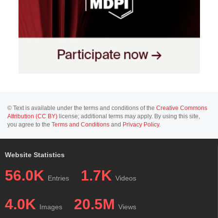
© Text is available under the terms and conditions of the
Creative Commons
Attribution (CC BY)
license; additional terms may apply. By using this site,
you agree to the
Terms and Conditions
and
Privacy Policy
.
Website Statistics
56.0K
1.7K
Entries
Videos
4.0K
20.5M
Images
Views