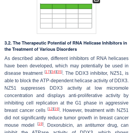
3.2. The Therapeutic Potential of RNA Helicase Inhibitors in
the Treatment of Various Disorders
As described above, different inhibitors of RNA helicases
have been developed, which may potentially be used in
[
17
]
[
34
]
[
35
]
disease treatment
. The DDX3 inhibitor, NZ51, is
able to block the ATP-dependent helicase activity of DDX3.
NZ51 suppresses DDX3 activity at low micromole
concentration and displays anti-proliferative activity by
inhibiting cell replication at the G1 phase in aggressive
[
12
]
[
19
]
breast cancer cells
. However, treatment with NZ51
did not significantly reduce tumor growth in breast cancer
[
19
]
mouse model
. Doxorubicin, an antitumor drug, can
inhibit the ATPase activity of DDX3, which shows