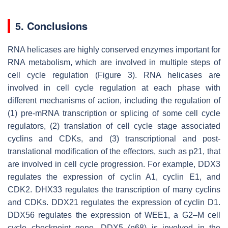
5. Conclusions
RNA helicases are highly conserved enzymes important for
RNA metabolism, which are involved in multiple steps of
cell cycle regulation (Figure 3). RNA helicases are
involved in cell cycle regulation at each phase with
different mechanisms of action, including the regulation of
(1) pre-mRNA transcription or splicing of some cell cycle
regulators, (2) translation of cell cycle stage associated
cyclins and CDKs, and (3) transcriptional and post-
translational modification of the effectors, such as p21, that
are involved in cell cycle progression. For example, DDX3
regulates the expression of cyclin A1, cyclin E1, and
CDK2. DHX33 regulates the transcription of many cyclins
and CDKs. DDX21 regulates the expression of cyclin D1.
DDX56 regulates the expression of WEE1, a G2–M cell
cycle checkpoint gene. DDX5 (p68) is involved in the