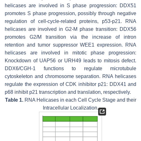
helicases are involved in S phase progression: DDX51
promotes S phase progression, possibly through negative
regulation of cell-cycle-related proteins, p53-p21. RNA
helicases are involved in G2-M phase transition: DDX56
promotes G2/M transition via the increase of intron
retention and tumor suppressor WEE1 expression. RNA
helicases are involved in mitotic phase progression:
Knockdown of UAP56 or URH49 leads to mitosis defect.
DDX6/CGH-1 functions to regulate microtubule
cytoskeleton and chromosome separation. RNA helicases
regulate the expression of CDK inhibitor p21: DDX41 and
p68 inhibit p21 transcription and translation, respectively.
Table 1.
RNA Helicases in each Cell Cycle Stage and their
Intracellular Localization.