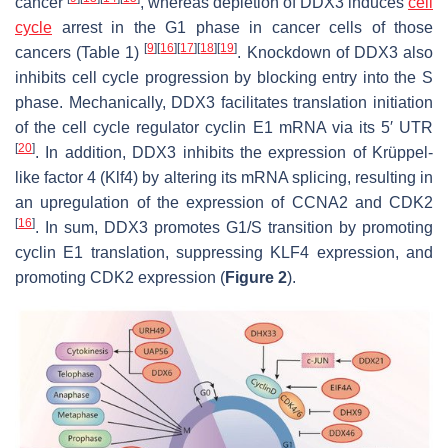
cancer
, whereas depletion of DDX3 induces
cell
cycle
arrest in the G1 phase in cancer cells of those
[
9
]
[
16
]
[
17
]
[
18
]
[
19
]
cancers (Table 1)
. Knockdown of DDX3 also
inhibits cell cycle progression by blocking entry into the S
phase. Mechanically, DDX3 facilitates translation initiation
of the cell cycle regulator cyclin E1 mRNA via its 5′ UTR
[
20
]
. In addition, DDX3 inhibits the expression of Krüppel-
like factor 4 (Klf4) by altering its mRNA splicing, resulting in
an upregulation of the expression of CCNA2 and CDK2
[
16
]
. In sum, DDX3 promotes G1/S transition by promoting
cyclin E1 translation, suppressing KLF4 expression, and
promoting CDK2 expression (
Figure 2
).