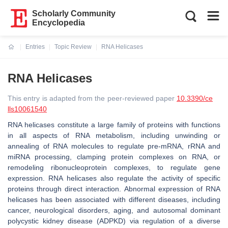
Scholarly Community
Encyclopedia
Entries
Topic Review
RNA Helicases
Current:
RNA Helicases
This entry is adapted from the peer-reviewed paper
10.3390/ce
lls10061540
RNA helicases constitute a large family of proteins with functions
in all aspects of RNA metabolism, including unwinding or
annealing of RNA molecules to regulate pre-mRNA, rRNA and
miRNA processing, clamping protein complexes on RNA, or
remodeling ribonucleoprotein complexes, to regulate gene
expression. RNA helicases also regulate the activity of specific
proteins through direct interaction. Abnormal expression of RNA
helicases has been associated with different diseases, including
cancer, neurological disorders, aging, and autosomal dominant
polycystic kidney disease (ADPKD) via regulation of a diverse