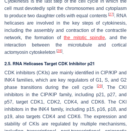
Cytokinesis is the last step of the cell cycle in which the
cell must devotedly split the chromosomes and cytoplasm
[
27
]
to produce two daughter cells with equal contents
. RNA
helicases are involved in the key steps of cytokinesis,
including the assembly and contraction of the contractile
network, the formation of
the mitotic spindle
, and the
interaction between the microtubule and cortical
[
28
]
actomyosin cytoskeleton
.
2.5. RNA Helicases Target CDK Inhibitor p21
CDK inhibitors (CKIs) are mainly identified in CIP/KIP and
INK4 families, which are key regulators of G1, S, and G2
[
29
]
phase transitions during the cell cycle
. The CKI
inhibitors in the CIP/KIP family, including p21, p27, and
p57, target CDK1, CDK2, CDK4, and CDK6. The CKI
inhibitors in the INK4 family, including p15, p16, p18, and
p19, also targets CDK4 and CDK6. The expression and
stability of CKIs are regulated by multiple mechanisms,