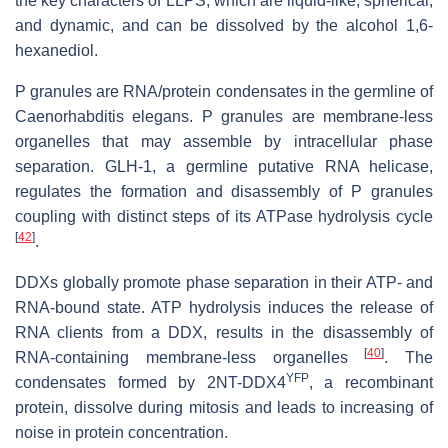
the key characters of LLPS, which are liquid-like, spherical,
and dynamic, and can be dissolved by the alcohol 1,6-
hexanediol.
P granules are RNA/protein condensates in the germline of
Caenorhabditis elegans.
P granules are membrane-less
organelles that may assemble by intracellular phase
separation. GLH-1, a germline putative RNA helicase,
regulates the formation and disassembly of P granules
coupling with distinct steps of its ATPase hydrolysis cycle
[
42
]
.
DDXs globally promote phase separation in their ATP- and
RNA-bound state. ATP hydrolysis induces the release of
RNA clients from a DDX, results in the disassembly of
[
40
]
RNA-containing membrane-less organelles
. The
YFP
condensates formed by 2NT-DDX4
, a recombinant
protein, dissolve during mitosis and leads to increasing of
noise in protein concentration.