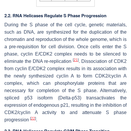
2.2. RNA Helicases Regulate S Phase Progression
During the S phase of the cell cycle, genetic materials,
such as DNA, are synthesized for the duplication of the
chromatin and reproduction of the whole genome, which is
a pre-requisition for cell division. Once cells enter the S
phase, cyclin E/CDK2 complex needs to be silenced to
[
21
]
eliminate the DNA re-replication
. Dissociation of CDK2
from cyclin E/CDK2 complex results in its association with
the newly synthesized cyclin A to form CDK2/cyclin A
complex, which can phosphorylate proteins that are
necessary for completion of the S phase. Alternatively,
spliced p53 isoform (Delta-p53) transactivates the
expression of endogenous p21, resulting in the inhibition of
CDK2/cyclin A activity to and attenuate S phase
[
22
]
progression
.
2.3. RNA Helicases Regulate G2/M Phase Transition