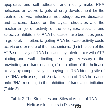
apoptosis, and cell adhesion and motility make RNA
helicases an active targets of drug development for the
treatment of viral infections, neurodegenerative diseases,
and cancers. Based on the crystal structures and the
mechanism(s) of activity of the enzymes, specific and
selective inhibitors for RNA helicases have been designed.
In general, inhibitors targeting RNA helicase activity could
act via one or more of the mechanisms: (1) inhibition of the
ATPase activity of RNA helicases by interference with ATP
binding and result in limiting the energy necessary for the
unwinding and translocation; (2) inhibition of the helicase
activity by competitively occupying the RNA binding site of
the RNA helicases; and (3) stabilization of RNA helicases
onto RNA, resulting in the inhibition of translation initiation
(Table 2).
Table 2.
The Structures and Sites of Action of RNA
Helicase Inhibitors in Diseases.