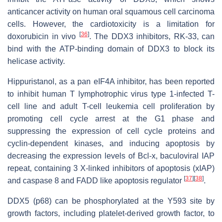
anticancer activity on human oral squamous cell carcinoma
cells. However, the cardiotoxicity is a limitation for
[
36
]
doxorubicin in vivo
. The DDX3 inhibitors, RK-33, can
bind with the ATP-binding domain of DDX3 to block its
helicase activity.
Hippuristanol, as a pan eIF4A inhibitor, has been reported
to inhibit human T lymphotrophic virus type 1-infected T-
cell line and adult T-cell leukemia cell proliferation by
promoting cell cycle arrest at the G1 phase and
suppressing the expression of cell cycle proteins and
cyclin-dependent kinases, and inducing apoptosis by
decreasing the expression levels of Bcl-x, baculoviral IAP
repeat, containing 3 X-linked inhibitors of apoptosis (xIAP)
[
37
]
[
38
]
and caspase 8 and FADD like apoptosis regulator
.
DDX5 (p68) can be phosphorylated at the Y593 site by
growth factors, including platelet-derived growth factor, to