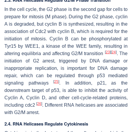
In the cell cycle, the G2 phase is the second gap for cells to
prepare for mitosis (M phase). During the G2 phase, cyclin
A is degraded, but cyclin B is synthesized, resulting in the
association of Cdc2 with cyclin B, which is required for the
initiation of mitosis. Cyclin B can be phosphorylated at
Tyr15 by WEE1, a kinase of the WEE family, resulting in
[
23
]
[
24
]
altering equilibria and affecting G2/M transition
. The
initiation of G2 arrest, triggered by DNA damage or
inappropriate replication, is important for DNA damage
repair, which can be regulated through p53 mediated
[
25
]
signaling pathways
. In addition, p21, as the
downstream target of p53, is able to inhibit the activity of
Cyclin A, Cyclin D, and other cell-cycle-related proteins,
[
26
]
including cdc2
. Different RNA helicases are associated
with G2/M arrest.
2.4. RNA Helicases Regulate Cytokinesis