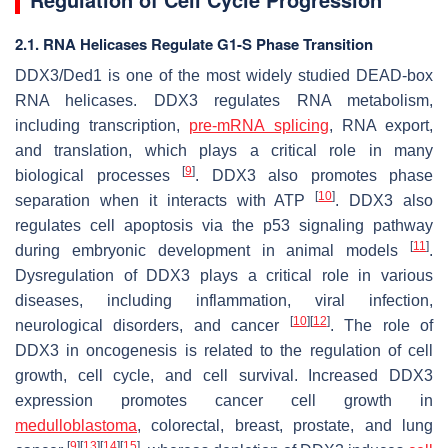
2.1. RNA Helicases Regulate G1-S Phase Transition
DDX3/Ded1 is one of the most widely studied DEAD-box
RNA helicases. DDX3 regulates RNA metabolism,
including transcription,
pre-mRNA splicing
, RNA export,
and translation, which plays a critical role in many
[
9
]
biological processes
. DDX3 also promotes phase
[
10
]
separation when it interacts with ATP
. DDX3 also
regulates cell apoptosis via the p53 signaling pathway
[
11
]
during embryonic development in animal models
.
Dysregulation of DDX3 plays a critical role in various
diseases, including inflammation, viral infection,
[
10
]
[
12
]
neurological disorders, and cancer
. The role of
DDX3 in oncogenesis is related to the regulation of cell
growth, cell cycle, and cell survival. Increased DDX3
expression promotes cancer cell growth in
medulloblastoma
, colorectal, breast, prostate, and lung
[
9
]
[
13
]
[
14
]
[
15
]