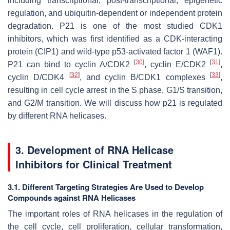
including transcriptional, post-transcriptional, epigenetic
regulation, and ubiquitin-dependent or independent protein
degradation. P21 is one of the most studied CDK1
inhibitors, which was first identified as a CDK-interacting
protein (CIP1) and wild-type p53-activated factor 1 (WAF1).
[
30
]
[
31
]
P21 can bind to cyclin A/CDK2
, cyclin E/CDK2
,
[
32
]
[
33
]
cyclin D/CDK4
, and cyclin B/CDK1 complexes
,
resulting in cell cycle arrest in the S phase, G1/S transition,
and G2/M transition. We will discuss how p21 is regulated
by different RNA helicases.
3. Development of RNA Helicase
Inhibitors for Clinical Treatment
3.1. Different Targeting Strategies Are Used to Develop
Compounds against RNA Helicases
The important roles of RNA helicases in the regulation of
the cell cycle, cell proliferation, cellular transformation,