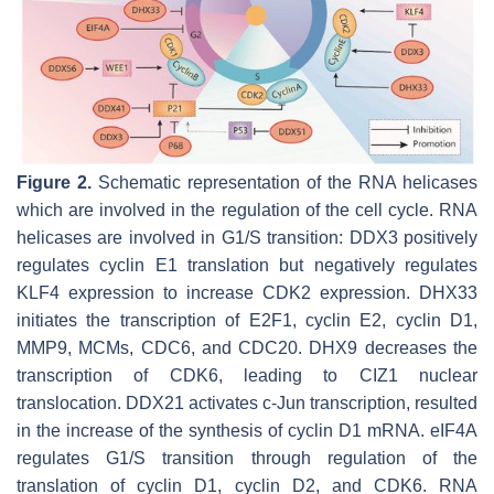
Figure 2.
Schematic representation of the RNA helicases
which are involved in the regulation of the cell cycle. RNA
helicases are involved in G1/S transition: DDX3 positively
regulates cyclin E1 translation but negatively regulates
KLF4 expression to increase CDK2 expression. DHX33
initiates the transcription of E2F1, cyclin E2, cyclin D1,
MMP9, MCMs, CDC6, and CDC20. DHX9 decreases the
transcription of CDK6, leading to CIZ1 nuclear
translocation. DDX21 activates c-Jun transcription, resulted
in the increase of the synthesis of cyclin D1 mRNA. eIF4A
regulates G1/S transition through regulation of the
translation of cyclin D1, cyclin D2, and CDK6. RNA