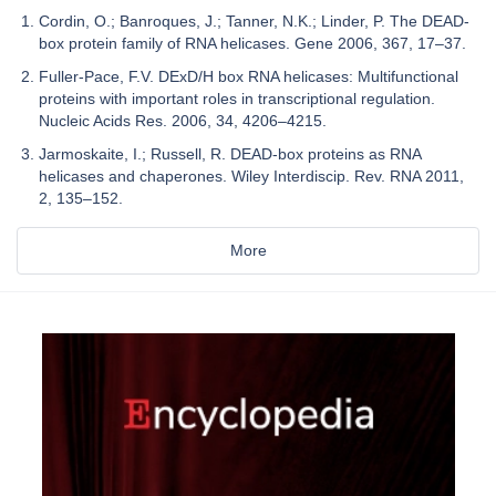
Cordin, O.; Banroques, J.; Tanner, N.K.; Linder, P. The DEAD-
box protein family of RNA helicases. Gene 2006, 367, 17–37.
Fuller-Pace, F.V. DExD/H box RNA helicases: Multifunctional
proteins with important roles in transcriptional regulation.
Nucleic Acids Res. 2006, 34, 4206–4215.
Jarmoskaite, I.; Russell, R. DEAD-box proteins as RNA
helicases and chaperones. Wiley Interdiscip. Rev. RNA 2011,
2, 135–152.
More