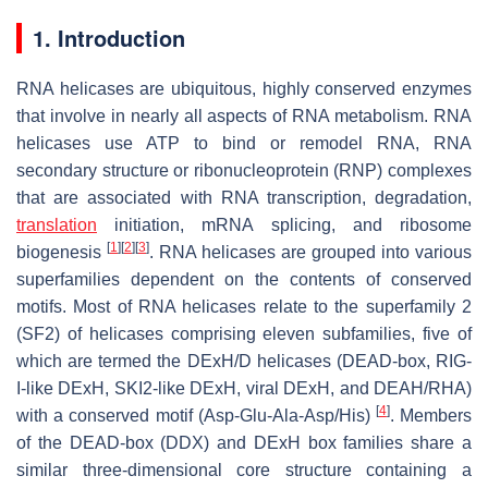
1. Introduction
RNA helicases are ubiquitous, highly conserved enzymes
that involve in nearly all aspects of RNA metabolism. RNA
helicases use ATP to bind or remodel RNA, RNA
secondary structure or ribonucleoprotein (RNP) complexes
that are associated with RNA transcription, degradation,
translation
initiation, mRNA splicing, and ribosome
[
1
]
[
2
]
[
3
]
biogenesis
. RNA helicases are grouped into various
superfamilies dependent on the contents of conserved
motifs. Most of RNA helicases relate to the superfamily 2
(SF2) of helicases comprising eleven subfamilies, five of
which are termed the DExH/D helicases (DEAD-box, RIG-
I-like DExH, SKI2-like DExH, viral DExH, and DEAH/RHA)
[
4
]
with a conserved motif (Asp-Glu-Ala-Asp/His)
. Members
of the DEAD-box (DDX) and DExH box families share a
similar three-dimensional core structure containing a