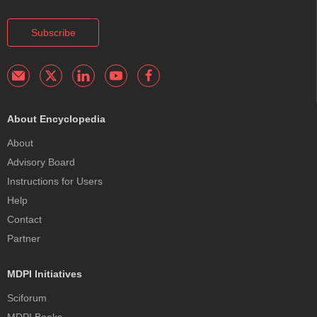
Subscribe
About Encyclopedia
About
Advisory Board
Instructions for Users
Help
Contact
Partner
MDPI Initiatives
Sciforum