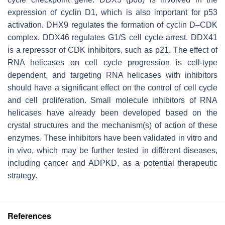
expression of cyclin D1, which is also important for p53
activation. DHX9 regulates the formation of cyclin D–CDK
complex. DDX46 regulates G1/S cell cycle arrest. DDX41
is a repressor of CDK inhibitors, such as p21. The effect of
RNA helicases on cell cycle progression is cell-type
dependent, and targeting RNA helicases with inhibitors
should have a significant effect on the control of cell cycle
and cell proliferation. Small molecule inhibitors of RNA
helicases have already been developed based on the
crystal structures and the mechanism(s) of action of these
enzymes. These inhibitors have been validated in vitro and
in vivo, which may be further tested in different diseases,
including cancer and ADPKD, as a potential therapeutic
strategy.
References