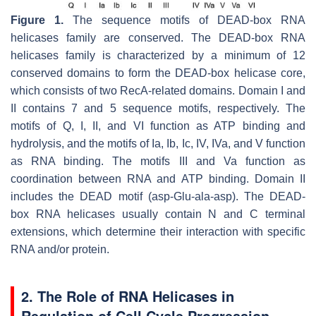
Figure 1.
The sequence motifs of DEAD-box RNA
helicases family are conserved. The DEAD-box RNA
helicases family is characterized by a minimum of 12
conserved domains to form the DEAD-box helicase core,
which consists of two RecA-related domains. Domain I and
II contains 7 and 5 sequence motifs, respectively. The
motifs of Q, I, II, and VI function as ATP binding and
hydrolysis, and the motifs of Ia, Ib, Ic, IV, IVa, and V function
as RNA binding. The motifs III and Va function as
coordination between RNA and ATP binding. Domain II
includes the DEAD motif (asp-Glu-ala-asp). The DEAD-
box RNA helicases usually contain N and C terminal
extensions, which determine their interaction with specific
RNA and/or protein.
2. The Role of RNA Helicases in
Regulation of Cell Cycle Progression