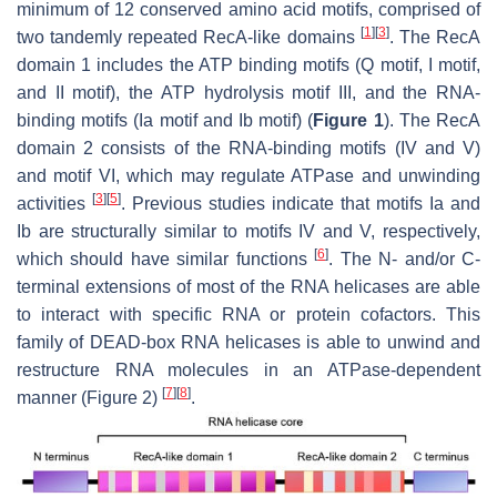
minimum of 12 conserved amino acid motifs, comprised of
[
1
]
[
3
]
two tandemly repeated RecA-like domains
. The RecA
domain 1 includes the ATP binding motifs (Q motif, I motif,
and II motif), the ATP hydrolysis motif III, and the RNA-
binding motifs (Ia motif and Ib motif) (
Figure 1
). The RecA
domain 2 consists of the RNA-binding motifs (IV and V)
and motif VI, which may regulate ATPase and unwinding
[
3
]
[
5
]
activities
. Previous studies indicate that motifs Ia and
Ib are structurally similar to motifs IV and V, respectively,
[
6
]
which should have similar functions
. The
N
- and/or
C
-
terminal extensions of most of the RNA helicases are able
to interact with specific RNA or protein cofactors. This
family of DEAD-box RNA helicases is able to unwind and
restructure RNA molecules in an ATPase-dependent
[
7
]
[
8
]
manner (Figure 2)
.