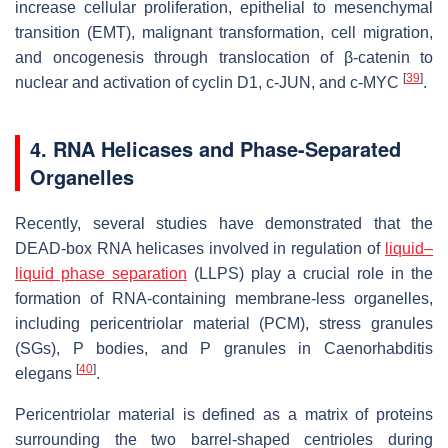
increase cellular proliferation, epithelial to mesenchymal
transition (EMT), malignant transformation, cell migration,
and oncogenesis through translocation of β-catenin to
[
39
]
nuclear and activation of cyclin D1, c-JUN, and c-MYC
.
4. RNA Helicases and Phase-Separated
Organelles
Recently, several studies have demonstrated that the
DEAD-box RNA helicases involved in regulation of
liquid–
liquid phase separation
(LLPS) play a crucial role in the
formation of RNA-containing membrane-less organelles,
including pericentriolar material (PCM), stress granules
(SGs), P bodies, and P granules in
Caenorhabditis
[
40
]
elegans
.
Pericentriolar material is defined as a matrix of proteins
surrounding the two barrel-shaped centrioles during