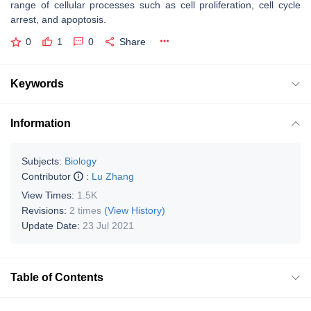
range of cellular processes such as cell proliferation, cell cycle
arrest, and apoptosis.
0
1
0
Share
Keywords
Information
Subjects:
Biology
Contributor
:
Lu Zhang
View Times:
1.5K
Revisions:
2 times
(View History)
Update Date:
23 Jul 2021
Table of Contents