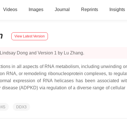
Videos
Images
Journal
Reprints
Insights
n
View Latest Version
 Lindsay Dong and Version 1 by Lu Zhang.
unctions in all aspects of RNA metabolism, including unwinding
 RNA, or remodeling ribonucleoprotein complexes, to regulat
 Abnormal expression of RNA helicases has been associated with
isease (ADPKD) via regulation of a diverse range of cellular pr
DX5
DDX3