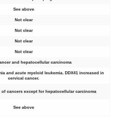
See above
Not clear
Not clear
Not clear
Not clear
cancer and hepatocellular carcinoma
ia and acute myeloid leukemia. DDX41 increased in
cervical cancer.
 of cancers except for hepatocellular carcinoma
See above