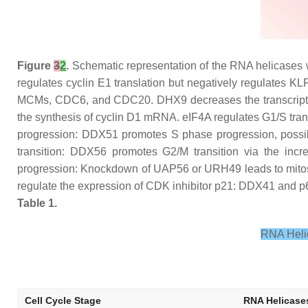
Figure
3
2
.
Schematic representation of the RNA helicases wh
regulates cyclin E1 translation but negatively regulates K
MCMs, CDC6, and CDC20. DHX9 decreases the transcription o
the synthesis of cyclin D1 mRNA. eIF4A regulates G1/S trans
progression: DDX51 promotes S phase progression, possibl
transition: DDX56 promotes G2/M transition via the inc
progression: Knockdown of UAP56 or URH49 leads to mitos
regulate the expression of CDK inhibitor p21: DDX41 and p68 
Table 1.
RNA Helic
Cell Cycle Stage
RNA Helicase