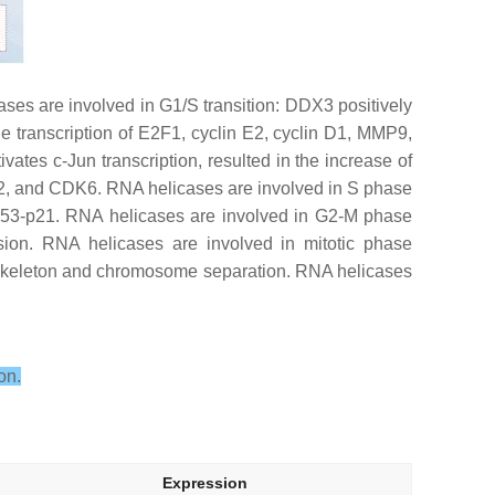
ases are involved in G1/S transition: DDX3 positively
e transcription of E2F1, cyclin E2, cyclin D1, MMP9,
es c-Jun transcription, resulted in the increase of
n D2, and CDK6. RNA helicases are involved in S phase
, p53-p21. RNA helicases are involved in G2-M phase
sion. RNA helicases are involved in mitotic phase
oskeleton and chromosome separation. RNA helicases
on.
Expression