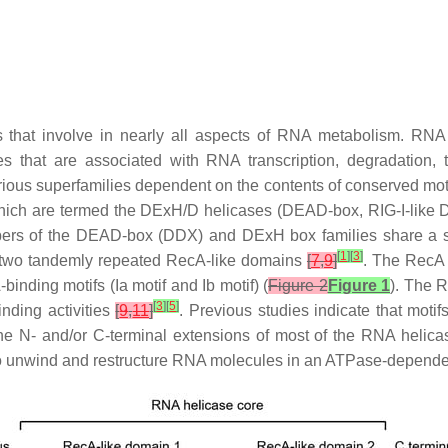
s that involve in nearly all aspects of RNA metabolism. R
 that are associated with RNA transcription, degradation, t
ious superfamilies dependent on the contents of conserved moti
f which are termed the DExH/D helicases (DEAD-box, RIG-I-li
ers of the DEAD-box (DDX) and DExH box families share a sim
[
1
]
[
3
]
 two tandemly repeated RecA-like domains
[
7
,
9
]
. The RecA 
-binding motifs (Ia motif and Ib motif) (
Figure 2
Figure 1
). The 
[
3
]
[
5
]
nding activities
[
9
,
11
]
. Previous studies indicate that motifs
The
N
- and/or
C
-terminal extensions of most of the RNA helicas
 to unwind and restructure RNA molecules in an ATPase-depend