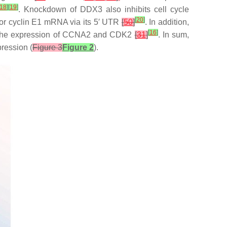
18
]
[
19
]
. Knockdown of DDX3 also inhibits cell cycle
[
20
]
lator cyclin E1 mRNA via its 5′ UTR
[
50
]
. In addition,
[
16
]
n of the expression of CCNA2 and CDK2
[
31
]
. In sum,
ression (
Figure 3
Figure 2
).