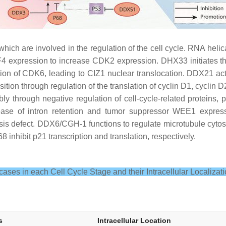
ich are involved in the regulation of the cell cycle. RNA helic
LF4 expression to increase CDK2 expression. DHX33 initiates th
f CDK6, leading to CIZ1 nuclear translocation. DDX21 activat
ition through regulation of the translation of cyclin D1, cycli
y through negative regulation of cell-cycle-related proteins
rease of intron retention and tumor suppressor WEE1 expres
is defect. DDX6/CGH-1 functions to regulate microtubule cyt
inhibit p21 transcription and translation, respectively.
ases in each Cell Cycle Stage and their Intracellular Localizati
s
Intracellular Location