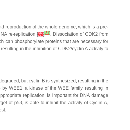
and reproduction of the whole genome, which is a pre-
[
21
]
DNA re-replication
[
82
]
. Dissociation of CDK2 from
ch can phosphorylate proteins that are necessary for
sulting in the inhibition of CDK2/cyclin A activity to
degraded, but cyclin B is synthesized, resulting in the
15 by WEE1, a kinase of the WEE family, resulting in
appropriate replication, is important for DNA damage
et of p53, is able to inhibit the activity of Cyclin A,
st.