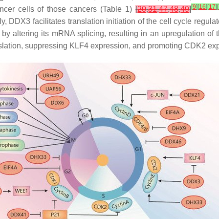
[
9
]
[
16
]
[
17
]
[
ncer cells of those cancers (Table 1)
[
20
,
31
,
47
,
48
,
49
]
, DDX3 facilitates translation initiation of the cell cycle regu
4) by altering its mRNA splicing, resulting in an upregulatio
slation, suppressing KLF4 expression, and promoting CDK2 exp