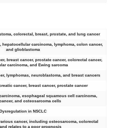
toma, colorectal, breast, prostate, and lung cancer
, hepatocellular carcinoma, lymphoma, colon cancer,
and glioblastoma
er, breast cancer, prostate cancer, colorectal cancer,
ular carcinoma, and Ewing sarcoma
cer, lymphomas, neuroblastoma, and breast cancers
reatic cancer, breast cancer, prostate cancer
l carcinoma, esophageal squamous cell carcinoma,
 cancer, and osteosarcoma cells
Dysregulation in NSCLC
arious cancer, including osteosarcoma, colorectal
 and relates to a poor prognosis