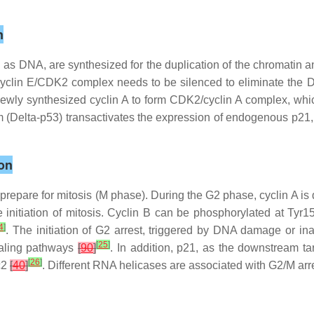
n
ch as DNA, are synthesized for the duplication of the chromatin 
e, cyclin E/CDK2 complex needs to be silenced to eliminate the 
newly synthesized cyclin A to form CDK2/cyclin A complex, whi
m (Delta-p53) transactivates the expression of endogenous p21, re
on
o prepare for mitosis (M phase). During the G2 phase, cyclin A is 
he initiation of mitosis. Cyclin B can be phosphorylated at Tyr
4
]
. The initiation of G2 arrest, triggered by DNA damage or in
[
25
]
naling pathways
[
90
]
. In addition, p21, as the downstream targ
[
26
]
dc2
[
40
]
. Different RNA helicases are associated with G2/M arre