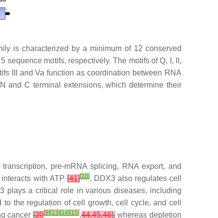
y is characterized by a minimum of 12 conserved
equence motifs, respectively. The motifs of Q, I, II,
otifs III and Va function as coordination between RNA
 and C terminal extensions, which determine their
ranscription, pre-mRNA splicing, RNA export, and
[
10
]
 interacts with ATP
[
41
]
. DDX3 also regulates cell
 plays a critical role in various diseases, including
to the regulation of cell growth, cell cycle, and cell
[
9
]
[
13
]
[
14
]
[
15
]
ung cancer
[
20
,
44
,
45
,
46
],
whereas depletion