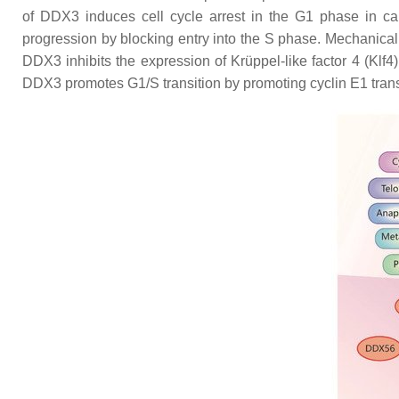
of DDX3 induces cell cycle arrest in the G1 phase in ca
progression by blocking entry into the S phase. Mechanically
DDX3 inhibits the expression of Krüppel-like factor 4 (Klf
DDX3 promotes G1/S transition by promoting cyclin E1 tran