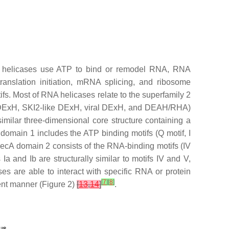
NA helicases use ATP to bind or remodel RNA, RNA
ranslation initiation, mRNA splicing, and ribosome
fs. Most of RNA helicases relate to the superfamily 2
ke DExH, SKI2-like DExH, viral DExH, and DEAH/RHA)
ilar three-dimensional core structure containing a
domain 1 includes the ATP binding motifs (Q motif, I
RecA domain 2 consists of the RNA-binding motifs (IV
 Ia and Ib are structurally similar to motifs IV and V,
es are able to interact with specific RNA or protein
[
7
]
[
8
]
ent manner (Figure 2)
[
13
,
14
]
.