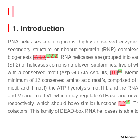
1. Introduction
RNA helicases are ubiquitous, highly conserved enzyme
secondary structure or ribonucleoprotein (RNP) complexes
[
1
]
[
2
]
[
3
]
biogenesis
[
7
,
8
,
9
]
. RNA helicases are grouped into var
(SF2) of helicases comprising eleven subfamilies, five o
[
4
]
with a conserved motif (Asp-Glu-Ala-Asp/His)
[
10
]
. Memb
minimum of 12 conserved amino acid motifs, comprised of
motif, and II motif), the ATP hydrolysis motif III, and the RNA
and V) and motif VI, which may regulate ATPase and unwi
[
6
]
respectively, which should have similar functions
[
12
]
. 
cofactors. This family of DEAD-box RNA helicases is able