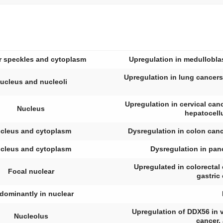
r speckles and cytoplasm
Upregulation in medulloblas
Upregulation in lung cancers
ucleus and nucleoli
Upregulation in cervical canc
Nucleus
hepatocell
cleus and cytoplasm
Dysregulation in colon can
cleus and cytoplasm
Dysregulation in panc
Upregulated in colorecta
Focal nuclear
gastric
dominantly in nuclear
Upregulation of DDX56 in v
Nucleolus
cancer,