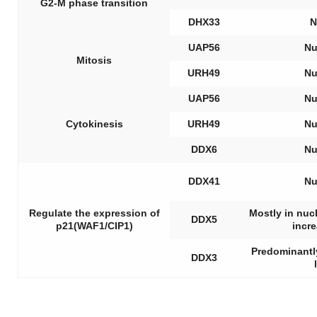
G2-M phase transition
DHX33
N
UAP56
Nu
Mitosis
URH49
Nu
UAP56
Nu
Cytokinesis
URH49
Nu
DDX6
Nu
DDX41
Nu
Regulate the expression of
Mostly in nuc
DDX5
p21(WAF1/CIP1)
incr
Predominantly
DDX3