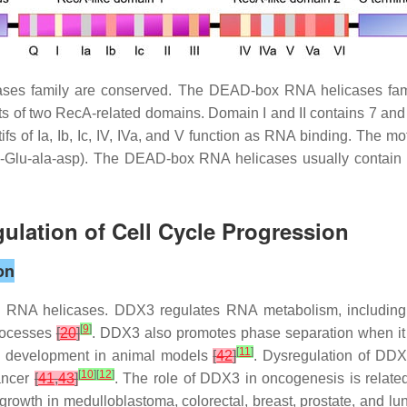
es family are conserved. The DEAD-box RNA helicases famil
of two RecA-related domains. Domain I and II contains 7 and 5 s
fs of Ia, Ib, Ic, IV, IVa, and V function as RNA binding. The m
-Glu-ala-asp). The DEAD-box RNA helicases usually contain N
ulation of Cell Cycle Progression
on
RNA helicases. DDX3 regulates RNA metabolism, including t
[
9
]
processes
[
20
]
. DDX3 also promotes phase separation when it
[
11
]
ic development in animal models
[
42
]
. Dysregulation of DDX3
[
10
]
[
12
]
cancer
[
41
,
43
]
. The role of DDX3 in oncogenesis is related 
rowth in medulloblastoma, colorectal, breast, prostate, and l