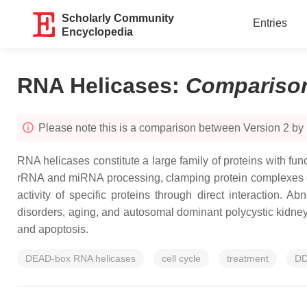
Scholarly Community
Entries
Encyclopedia
RNA Helicases
:
Compariso
Please note this is a comparison between Version 2 by
RNA helicases constitute a large family of proteins with f
rRNA and miRNA processing, clamping protein complexes on
activity of specific proteins through direct interaction.
disorders, aging, and autosomal dominant polycystic kidney d
and apoptosis.
DEAD-box RNA helicases
cell cycle
treatment
D