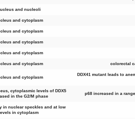
ucleus and nucleoli
cleus and cytoplasm
cleus and cytoplasm
cleus and cytoplasm
cleus and cytoplasm
cleus and cytoplasm
colorectal 
DDX41 mutant leads to anem
cleus and cytoplasm
leus, cytoplasmic levels of DDX5
p68 increased in a range
eased in the G2/M phase
 in nuclear speckles and at low
levels in cytoplasm