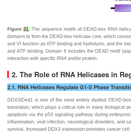
Figure
2
1
.
The sequence motifs of DEAD-box RNA helicas
domains to form the DEAD-box helicase core, which consists 
and VI function as ATP binding and hydrolysis, and the moti
and ATP binding. Domain II includes the DEAD motif (asp
interaction with specific RNA and/or protein.
2. The Role of RNA Helicases in Reg
2.1. RNA Helicases Regulate G1-S Phase Transiti
DDX3/Ded1 is one of the most widely studied DEAD-box 
translation, which plays a critical role in many biological 
apoptosis via the p53 signaling pathway during embryon
inflammation, viral infection, neurological disorders, and 
survival. Increased DDX3 expression promotes cancer cell g