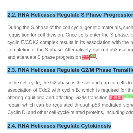
2.2. RNA Helicases Regulate S Phase Progressio
During the S phase of the cell cycle, genetic materials, su
requisition for cell division. Once cells enter the S phas
cyclin E/CDK2 complex results in its association with the 
completion of the S phase. Alternatively, spliced p53 isofor
[
22
]
and attenuate S phase progression
[
83
]
.
2.3. RNA Helicases Regulate G2/M Phase Transiti
In the cell cycle, the G2 phase is the second gap for cells t
association of Cdc2 with cyclin B, which is required for t
[
23
]
[
2
altering equilibria and affecting G2/M transition
[
88
,
89
]
repair, which can be regulated through p53 mediated sig
Cyclin D, and other cell-cycle-related proteins, including c
2.4. RNA Helicases Regulate Cytokinesis