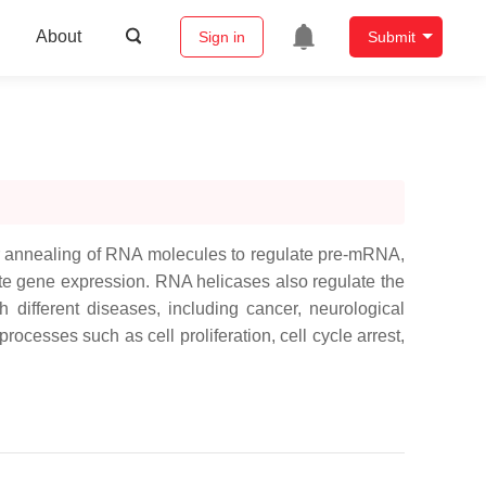
About
Sign in
Submit
 or annealing of RNA molecules to regulate pre-mRNA,
e gene expression. RNA helicases also regulate the
 different diseases, including cancer, neurological
ocesses such as cell proliferation, cell cycle arrest,