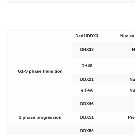
Ded1/DDX3
Nuclea
DHX33
N
DHX9
G1-S phase transition
DDX21
Nu
eIF4A
Nu
DDX46
S phase progression
DDX51
Pre
DDX56