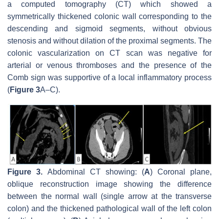
a computed tomography (CT) which showed a
symmetrically thickened colonic wall corresponding to the
descending and sigmoid segments, without obvious
stenosis and without dilation of the proximal segments. The
colonic vascularization on CT scan was negative for
arterial or venous thromboses and the presence of the
Comb sign was supportive of a local inflammatory process
(
Figure 3
A–C).
Figure 3.
Abdominal CT showing: (
A
) Coronal plane,
oblique reconstruction image showing the difference
between the normal wall (single arrow at the transverse
colon) and the thickened pathological wall of the left colon