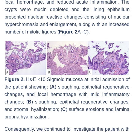
focal hemorrhage, and reduced acute inflammation. The
crypts were mucin depleted and the lining epithelium
presented nuclear reactive changes consisting of nuclear
hyperchromasia and enlargement, along with an increased
number of mitotic figures (
Figure 2
A–C).
Figure 2.
H&E ×10 Sigmoid mucosa at initial admission of
the patient showing: (
A
) sloughing, epithelial regenerative
changes, and focal hemorrhage with mild inflammatory
changes; (
B
) sloughing, epithelial regenerative changes,
and stromal hyalinization; (
C
) surface erosions and lamina
propria hyalinization.
Consequently, we continued to investigate the patient with