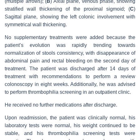
(multiple arrows); (
B
) Axial plane, venous phase, showing
stratified wall thickening of the proximal sigmoid; (
C
)
Sagittal plane, showing the left colonic involvement with
symmetrical wall thickening.
No supplementary treatments were added because the
patient’s evolution was rapidly trending towards
normalization of stools consistency, with disappearance of
abdominal pain and rectal bleeding on the second day of
treatment. The patient was discharged after 14 days of
treatment with recommendations to perform a review
colonoscopy in eight weeks. Additionally, he was advised
to perform thrombophilia screening in an outpatient clinic.
He received no further medications after discharge.
Upon readmission, the patient was clinically normal, his
laboratory tests were normal, his weight continued to be
stable, and his thrombophilia screening tests were