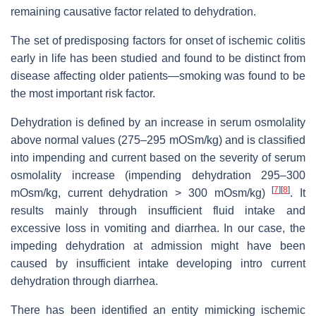
remaining causative factor related to dehydration.
The set of predisposing factors for onset of ischemic colitis
early in life has been studied and found to be distinct from
disease affecting older patients—smoking was found to be
the most important risk factor.
Dehydration is defined by an increase in serum osmolality
above normal values (275–295 mOSm/kg) and is classified
into impending and current based on the severity of serum
osmolality increase (impending dehydration 295–300
[
7
]
[
8
]
mOsm/kg, current dehydration > 300 mOsm/kg)
. It
results mainly through insufficient fluid intake and
excessive loss in vomiting and diarrhea. In our case, the
impeding dehydration at admission might have been
caused by insufficient intake developing intro current
dehydration through diarrhea.
There has been identified an entity mimicking ischemic