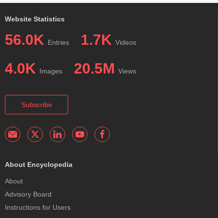
Website Statistics
56.0K
1.7K
Entries
Videos
4.0K
20.5M
Images
Views
Subscribe
About Encyclopedia
About
Advisory Board
Instructions for Users