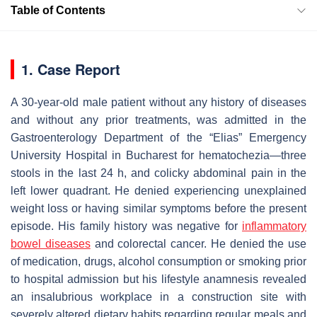
Table of Contents
1. Case Report
A 30-year-old male patient without any history of diseases
and without any prior treatments, was admitted in the
Gastroenterology Department of the “Elias” Emergency
University Hospital in Bucharest for hematochezia—three
stools in the last 24 h, and colicky abdominal pain in the
left lower quadrant. He denied experiencing unexplained
weight loss or having similar symptoms before the present
episode. His family history was negative for
inflammatory
bowel diseases
and colorectal cancer. He denied the use
of medication, drugs, alcohol consumption or smoking prior
to hospital admission but his lifestyle anamnesis revealed
an insalubrious workplace in a construction site with
severely altered dietary habits regarding regular meals and