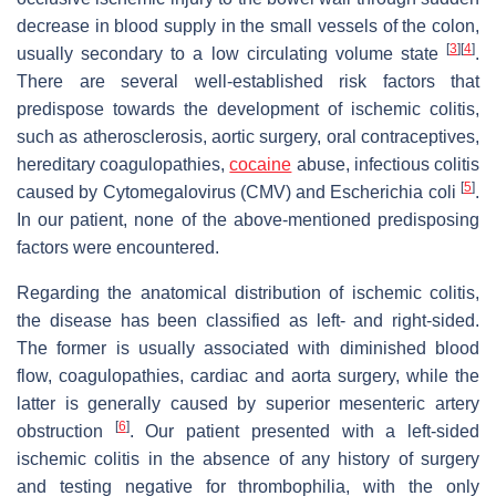
decrease in blood supply in the small vessels of the colon,
[
3
]
[
4
]
usually secondary to a low circulating volume state
.
There are several well-established risk factors that
predispose towards the development of ischemic colitis,
such as atherosclerosis, aortic surgery, oral contraceptives,
hereditary coagulopathies,
cocaine
abuse, infectious colitis
[
5
]
caused by Cytomegalovirus (CMV) and
Escherichia coli
.
In our patient, none of the above-mentioned predisposing
factors were encountered.
Regarding the anatomical distribution of ischemic colitis,
the disease has been classified as left- and right-sided.
The former is usually associated with diminished blood
flow, coagulopathies, cardiac and aorta surgery, while the
latter is generally caused by superior mesenteric artery
[
6
]
obstruction
. Our patient presented with a left-sided
ischemic colitis in the absence of any history of surgery
and testing negative for thrombophilia, with the only