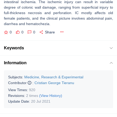
intestinal ischemia. The ischemic injury can result in variable
degree of colonic wall damage, ranging from superficial injury to
full-thickness necrosis and perforation. IC mostly affects old
female patients, and the clinical picture involves abdominal pain,
diarrhea and hematochezia.
0
0
0
Share
Keywords
Information
Subjects:
Medicine, Research & Experimental
Contributor
:
Cristian George Tieranu
View Times:
920
Revisions:
2 times
(View History)
Update Date:
20 Jul 2021