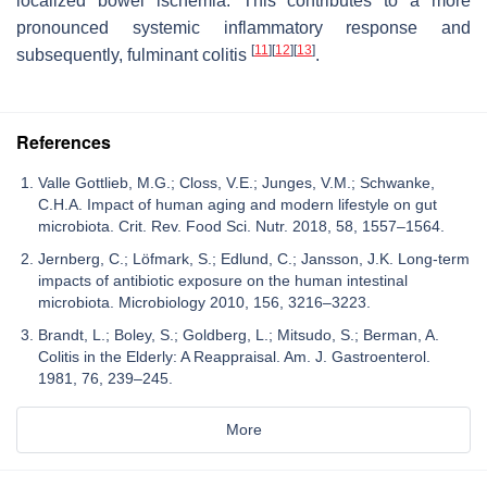
localized bowel ischemia. This contributes to a more
pronounced systemic inflammatory response and
[
11
]
[
12
]
[
13
]
subsequently, fulminant colitis
.
References
Valle Gottlieb, M.G.; Closs, V.E.; Junges, V.M.; Schwanke,
C.H.A. Impact of human aging and modern lifestyle on gut
microbiota. Crit. Rev. Food Sci. Nutr. 2018, 58, 1557–1564.
Jernberg, C.; Löfmark, S.; Edlund, C.; Jansson, J.K. Long-term
impacts of antibiotic exposure on the human intestinal
microbiota. Microbiology 2010, 156, 3216–3223.
Brandt, L.; Boley, S.; Goldberg, L.; Mitsudo, S.; Berman, A.
Colitis in the Elderly: A Reappraisal. Am. J. Gastroenterol.
1981, 76, 239–245.
More