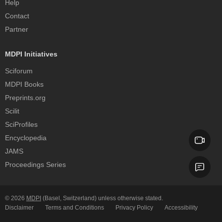
Help
Contact
Partner
MDPI Initiatives
Sciforum
MDPI Books
Preprints.org
Scilit
SciProfiles
Encyclopedia
JAMS
Proceedings Series
© 2026
MDPI
(Basel, Switzerland) unless otherwise stated.
Disclaimer
Terms and Conditions
Privacy Policy
Accessibility