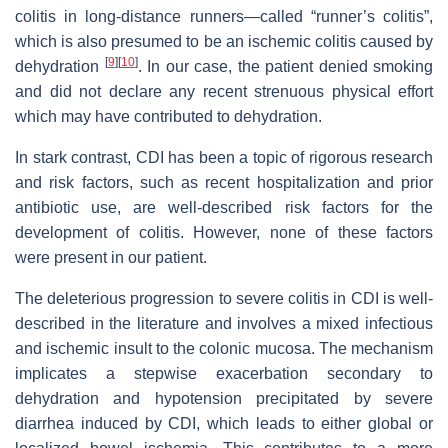
colitis in long-distance runners—called “runner’s colitis”,
which is also presumed to be an ischemic colitis caused by
[
9
]
[
10
]
dehydration
. In our case, the patient denied smoking
and did not declare any recent strenuous physical effort
which may have contributed to dehydration.
In stark contrast, CDI has been a topic of rigorous research
and risk factors, such as recent hospitalization and prior
antibiotic use, are well-described risk factors for the
development of colitis. However, none of these factors
were present in our patient.
The deleterious progression to severe colitis in CDI is well-
described in the literature and involves a mixed infectious
and ischemic insult to the colonic mucosa. The mechanism
implicates a stepwise exacerbation secondary to
dehydration and hypotension precipitated by severe
diarrhea induced by CDI, which leads to either global or