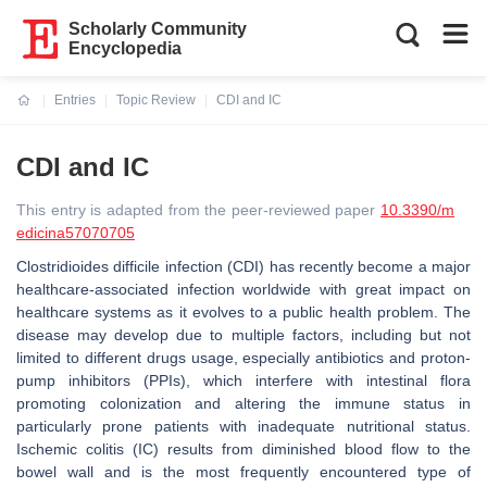
Scholarly Community
Encyclopedia
Entries
Topic Review
CDI and IC
Current:
CDI and IC
This entry is adapted from the peer-reviewed paper
10.3390/m
edicina57070705
Clostridioides difficile infection (CDI) has recently become a major
healthcare-associated infection worldwide with great impact on
healthcare systems as it evolves to a public health problem. The
disease may develop due to multiple factors, including but not
limited to different drugs usage, especially antibiotics and proton-
pump inhibitors (PPIs), which interfere with intestinal flora
promoting colonization and altering the immune status in
particularly prone patients with inadequate nutritional status.
Ischemic colitis (IC) results from diminished blood flow to the
bowel wall and is the most frequently encountered type of