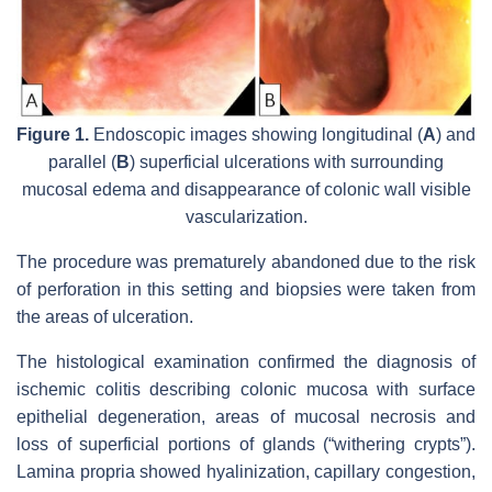
Figure 1.
Endoscopic images showing longitudinal (
A
) and
parallel (
B
) superficial ulcerations with surrounding
mucosal edema and disappearance of colonic wall visible
vascularization.
The procedure was prematurely abandoned due to the risk
of perforation in this setting and biopsies were taken from
the areas of ulceration.
The histological examination confirmed the diagnosis of
ischemic colitis describing colonic mucosa with surface
epithelial degeneration, areas of mucosal necrosis and
loss of superficial portions of glands (“withering crypts”).
Lamina propria showed hyalinization, capillary congestion,