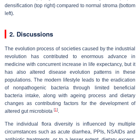
densification (top right) compared to normal stroma (bottom
left).
2. Discussions
The evolution process of societies caused by the industrial
revolution has contributed to enormous advance in
medicine with concurrent increase in life expectancy, but it
has also altered disease evolution patterns in these
populations. The modern lifestyle leads to the eradication
of nonpathogenic bacteria through limited beneficial
bacteria intake, along with ageing process and dietary
changes as contributing factors for the development of
[
1
]
altered gut microbiota
.
The individual flora diversity is influenced by multiple
circumstances such as acute diarrhea, PPIs, NSAIDs and
antibiotic treatments, or to a lesser extent, dietary excess.