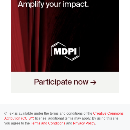
© Text is available under the terms and conditions of the
Creative Commons
Attribution (CC BY)
license; additional terms may apply. By using this site,
you agree to the
Terms and Conditions
and
Privacy Policy
.