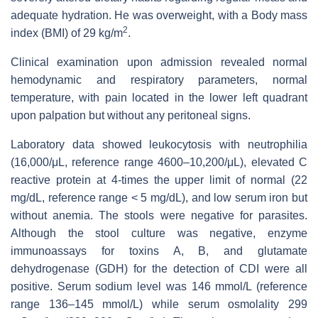
adequate hydration. He was overweight, with a Body mass
2
index (BMI) of 29 kg/m
.
Clinical examination upon admission revealed normal
hemodynamic and respiratory parameters, normal
temperature, with pain located in the lower left quadrant
upon palpation but without any peritoneal signs.
Laboratory data showed leukocytosis with neutrophilia
(16,000/μL, reference range 4600–10,200/μL), elevated C
reactive protein at 4-times the upper limit of normal (22
mg/dL, reference range < 5 mg/dL), and low serum iron but
without anemia. The stools were negative for parasites.
Although the stool culture was negative, enzyme
immunoassays for toxins A, B, and glutamate
dehydrogenase (GDH) for the detection of CDI were all
positive. Serum sodium level was 146 mmol/L (reference
range 136–145 mmol/L) while serum osmolality 299