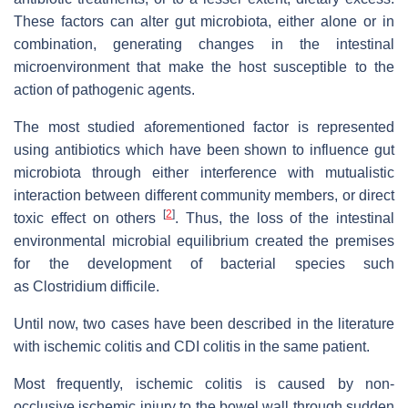
These factors can alter gut microbiota, either alone or in
combination, generating changes in the intestinal
microenvironment that make the host susceptible to the
action of pathogenic agents.
The most studied aforementioned factor is represented
using antibiotics which have been shown to influence gut
microbiota through either interference with mutualistic
interaction between different community members, or direct
[
2
]
toxic effect on others
. Thus, the loss of the intestinal
environmental microbial equilibrium created the premises
for the development of bacterial species such
as
Clostridium difficile.
Until now, two cases have been described in the literature
with ischemic colitis and CDI colitis in the same patient.
Most frequently, ischemic colitis is caused by non-
occlusive ischemic injury to the bowel wall through sudden