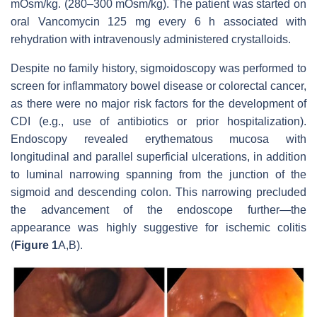
mOsm/kg. (280–300 mOsm/kg). The patient was started on
oral Vancomycin 125 mg every 6 h associated with
rehydration with intravenously administered crystalloids.
Despite no family history, sigmoidoscopy was performed to
screen for inflammatory bowel disease or colorectal cancer,
as there were no major risk factors for the development of
CDI (e.g., use of antibiotics or prior hospitalization).
Endoscopy revealed erythematous mucosa with
longitudinal and parallel superficial ulcerations, in addition
to luminal narrowing spanning from the junction of the
sigmoid and descending colon. This narrowing precluded
the advancement of the endoscope further—the
appearance was highly suggestive for ischemic colitis
(
Figure 1
A,B).