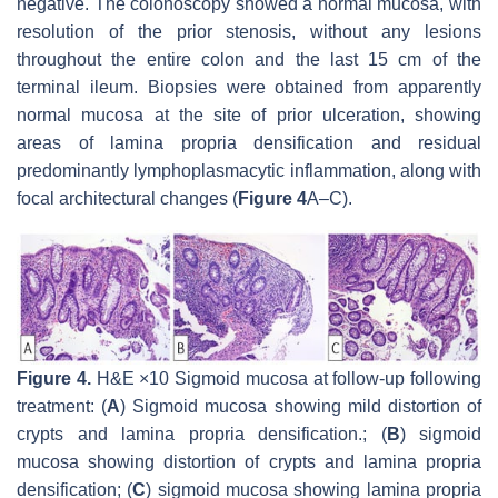
negative. The colonoscopy showed a normal mucosa, with
resolution of the prior stenosis, without any lesions
throughout the entire colon and the last 15 cm of the
terminal ileum. Biopsies were obtained from apparently
normal mucosa at the site of prior ulceration, showing
areas of lamina propria densification and residual
predominantly lymphoplasmacytic inflammation, along with
focal architectural changes (
Figure 4
A–C).
Figure 4.
H&E ×10 Sigmoid mucosa at follow-up following
treatment: (
A
) Sigmoid mucosa showing mild distortion of
crypts and lamina propria densification.; (
B
) sigmoid
mucosa showing distortion of crypts and lamina propria
densification; (
C
) sigmoid mucosa showing lamina propria