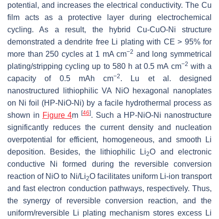
potential, and increases the electrical conductivity. The Cu
film acts as a protective layer during electrochemical
cycling. As a result, the hybrid Cu-CuO-Ni structure
demonstrated a dendrite free Li plating with CE > 95% for
−2
more than 250 cycles at 1 mA cm
and long symmetrical
−2
plating/stripping cycling up to 580 h at 0.5 mA cm
with a
−2
capacity of 0.5 mAh cm
. Lu et al. designed
nanostructured lithiophilic VA NiO hexagonal nanoplates
on Ni foil (HP-NiO-Ni) by a facile hydrothermal process as
[
46
]
shown in
Figure 4
m
. Such a HP-NiO-Ni nanostructure
significantly reduces the current density and nucleation
overpotential for efficient, homogeneous, and smooth Li
deposition. Besides, the lithiophilic Li
O and electronic
2
conductive Ni formed during the reversible conversion
reaction of NiO to Ni/Li
O facilitates uniform Li-ion transport
2
and fast electron conduction pathways, respectively. Thus,
the synergy of reversible conversion reaction, and the
uniform/reversible Li plating mechanism stores excess Li