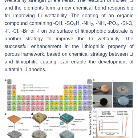
wettability strength of elements. The reaction of molten Li
and the elements form a new chemical bond responsible
for improving Li wettability. The coating of an organic
compound containing -OH, -SO
H, -NH
, -NH, -PO
, -Si-O,
3
2
4
-F, -Cl, -Br, or -I on the surface of lithiophobic substrate is
another strategy to improve the Li wettability. The
successful enhancement in the lithiophilic property of
porous framework, based on chemical strategy between Li
and lithiophilic coating, can enable the development of
ultrathin Li anodes.