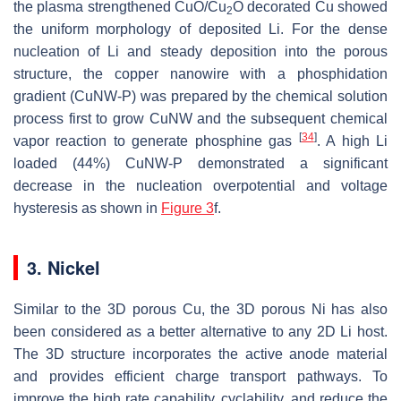
the plasma strengthened CuO/Cu
O decorated Cu showed
2
the uniform morphology of deposited Li. For the dense
nucleation of Li and steady deposition into the porous
structure, the copper nanowire with a phosphidation
gradient (CuNW-P) was prepared by the chemical solution
process first to grow CuNW and the subsequent chemical
[
34
]
vapor reaction to generate phosphine gas
. A high Li
loaded (44%) CuNW-P demonstrated a significant
decrease in the nucleation overpotential and voltage
hysteresis as shown in
Figure 3
f.
3. Nickel
Similar to the 3D porous Cu, the 3D porous Ni has also
been considered as a better alternative to any 2D Li host.
The 3D structure incorporates the active anode material
and provides efficient charge transport pathways. To
improve the high rate capability, cyclability, and reduce the