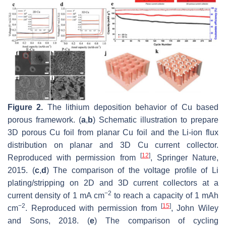
Figure 2.
The lithium deposition behavior of Cu based
porous framework. (
a
,
b
) Schematic illustration to prepare
3D porous Cu foil from planar Cu foil and the Li-ion flux
distribution on planar and 3D Cu current collector.
[
12
]
Reproduced with permission from
, Springer Nature,
2015. (
c
,
d
) The comparison of the voltage profile of Li
plating/stripping on 2D and 3D current collectors at a
−2
current density of 1 mA cm
to reach a capacity of 1 mAh
−2
[
15
]
cm
. Reproduced with permission from
, John Wiley
and Sons, 2018. (
e
) The comparison of cycling