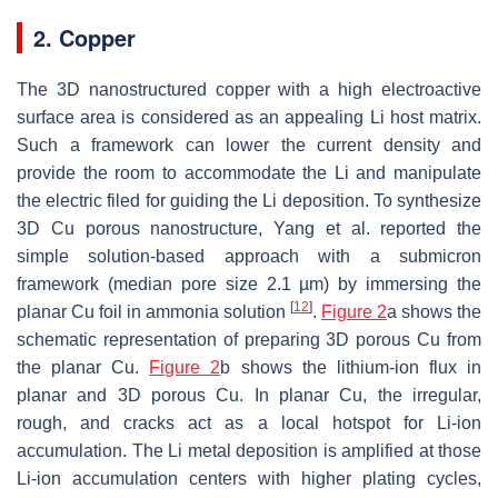
2. Copper
The 3D nanostructured copper with a high electroactive
surface area is considered as an appealing Li host matrix.
Such a framework can lower the current density and
provide the room to accommodate the Li and manipulate
the electric filed for guiding the Li deposition. To synthesize
3D Cu porous nanostructure, Yang et al. reported the
simple solution-based approach with a submicron
framework (median pore size 2.1 µm) by immersing the
[
12
]
planar Cu foil in ammonia solution
.
Figure 2
a shows the
schematic representation of preparing 3D porous Cu from
the planar Cu.
Figure 2
b shows the lithium-ion flux in
planar and 3D porous Cu. In planar Cu, the irregular,
rough, and cracks act as a local hotspot for Li-ion
accumulation. The Li metal deposition is amplified at those
Li-ion accumulation centers with higher plating cycles,