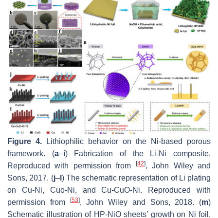
Figure 4.
Lithiophilic behavior on the Ni-based porous
framework. (
a
–
i
) Fabrication of the Li-Ni composite.
[
42
]
Reproduced with permission from
, John Wiley and
Sons, 2017. (
j
–
l
) The schematic representation of Li plating
on Cu-Ni, Cuo-Ni, and Cu-CuO-Ni. Reproduced with
[
53
]
permission from
, John Wiley and Sons, 2018. (
m
)
Schematic illustration of HP-NiO sheets’ growth on Ni foil.