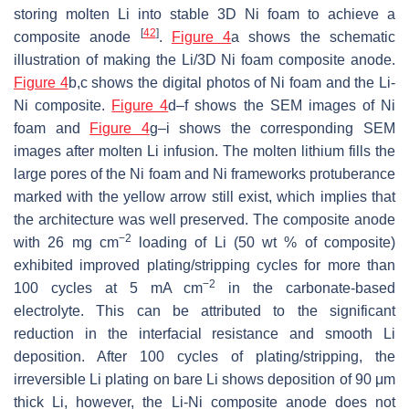
storing molten Li into stable 3D Ni foam to achieve a
[
42
]
composite anode
.
Figure 4
a shows the schematic
illustration of making the Li/3D Ni foam composite anode.
Figure 4
b,c shows the digital photos of Ni foam and the Li-
Ni composite.
Figure 4
d–f shows the SEM images of Ni
foam and
Figure 4
g–i shows the corresponding SEM
images after molten Li infusion. The molten lithium fills the
large pores of the Ni foam and Ni frameworks protuberance
marked with the yellow arrow still exist, which implies that
the architecture was well preserved. The composite anode
−2
with 26 mg cm
loading of Li (50 wt % of composite)
exhibited improved plating/stripping cycles for more than
−2
100 cycles at 5 mA cm
in the carbonate-based
electrolyte. This can be attributed to the significant
reduction in the interfacial resistance and smooth Li
deposition. After 100 cycles of plating/stripping, the
irreversible Li plating on bare Li shows deposition of 90 μm
thick Li, however, the Li-Ni composite anode does not