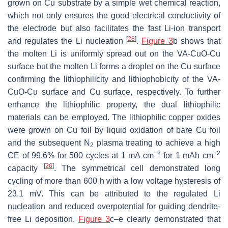
grown on Cu substrate by a simple wet chemical reaction,
which not only ensures the good electrical conductivity of
the electrode but also facilitates the fast Li-ion transport
[
28
]
and regulates the Li nucleation
.
Figure 3
b shows that
the molten Li is uniformly spread out on the VA-CuO-Cu
surface but the molten Li forms a droplet on the Cu surface
confirming the lithiophilicity and lithiophobicity of the VA-
CuO-Cu surface and Cu surface, respectively. To further
enhance the lithiophilic property, the dual lithiophilic
materials can be employed. The lithiophilic copper oxides
were grown on Cu foil by liquid oxidation of bare Cu foil
and the subsequent N
plasma treating to achieve a high
2
−2
−2
CE of 99.6% for 500 cycles at 1 mA cm
for 1 mAh cm
[
26
]
capacity
. The symmetrical cell demonstrated long
cycling of more than 600 h with a low voltage hysteresis of
23.1 mV. This can be attributed to the regulated Li
nucleation and reduced overpotential for guiding dendrite-
free Li deposition.
Figure 3
c–e clearly demonstrated that