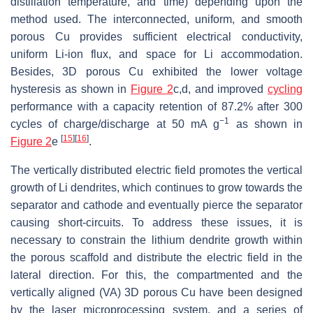
distillation temperature, and time) depending upon the
method used. The interconnected, uniform, and smooth
porous Cu provides sufficient electrical conductivity,
uniform Li-ion flux, and space for Li accommodation.
Besides, 3D porous Cu exhibited the lower voltage
hysteresis as shown in
Figure 2
c,d, and improved
cycling
performance with a capacity retention of 87.2% after 300
−1
cycles of charge/discharge at 50 mA g
as shown in
[
15
]
[
16
]
Figure 2
e
.
The vertically distributed electric field promotes the vertical
growth of Li dendrites, which continues to grow towards the
separator and cathode and eventually pierce the separator
causing short-circuits. To address these issues, it is
necessary to constrain the lithium dendrite growth within
the porous scaffold and distribute the electric field in the
lateral direction. For this, the compartmented and the
vertically aligned (VA) 3D porous Cu have been designed
by the laser microprocessing system, and a series of