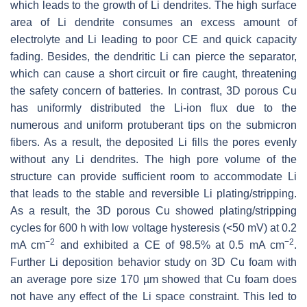
which leads to the growth of Li dendrites. The high surface
area of Li dendrite consumes an excess amount of
electrolyte and Li leading to poor CE and quick capacity
fading. Besides, the dendritic Li can pierce the separator,
which can cause a short circuit or fire caught, threatening
the safety concern of batteries. In contrast, 3D porous Cu
has uniformly distributed the Li-ion flux due to the
numerous and uniform protuberant tips on the submicron
fibers. As a result, the deposited Li fills the pores evenly
without any Li dendrites. The high pore volume of the
structure can provide sufficient room to accommodate Li
that leads to the stable and reversible Li plating/stripping.
As a result, the 3D porous Cu showed plating/stripping
cycles for 600 h with low voltage hysteresis (<50 mV) at 0.2
−2
−2
mA cm
and exhibited a CE of 98.5% at 0.5 mA cm
.
Further Li deposition behavior study on 3D Cu foam with
an average pore size 170 µm showed that Cu foam does
not have any effect of the Li space constraint. This led to