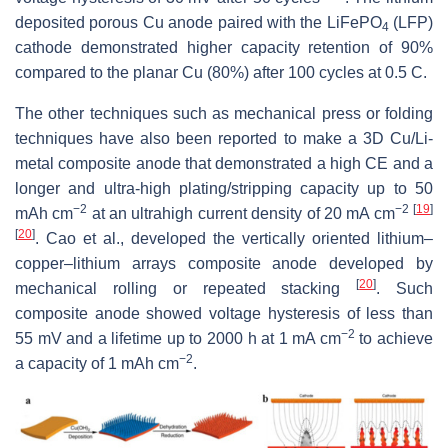
deposited porous Cu anode paired with the LiFePO
(LFP)
4
cathode demonstrated higher capacity retention of 90%
compared to the planar Cu (80%) after 100 cycles at 0.5 C.
The other techniques such as mechanical press or folding
techniques have also been reported to make a 3D Cu/Li-
metal composite anode that demonstrated a high CE and a
longer and ultra-high plating/stripping capacity up to 50
−2
−2
[
19
]
mAh cm
at an ultrahigh current density of 20 mA cm
[
20
]
. Cao et al., developed the vertically oriented lithium–
copper–lithium arrays composite anode developed by
[
20
]
mechanical rolling or repeated stacking
. Such
composite anode showed voltage hysteresis of less than
−2
55 mV and a lifetime up to 2000 h at 1 mA cm
to achieve
−2
a capacity of 1 mAh cm
.