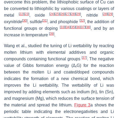
overcome this problem, the lithiophobic surface of Cu can
be converted to lithiophilic by various coatings or layers of
[
22
]
[
23
]
[
24
]
[
25
]
[
26
]
[
27
]
[
28
]
[
29
]
[
28
]
[
29
]
metal
, oxide
, nitride
,
[
30
]
[
31
]
[
32
]
oxynitride
, sulfide
, and phosphide
, the addition of
[
33
]
[
34
]
[
35
]
[
36
]
37
]
[
38
]
functional groups or doping
, and by an
[
39
]
increase in temperature
.
Wang et al., studied the tuning of Li wettability by reacting
molten lithium with elemental additives and organic
[
37
]
compounds containing functional groups
. The negative
value of Gibbs formation energy (Δ
G) for the reaction
r
between the molten Li and coated/doped compounds
indicates the formation of a new chemical bond, which
improves the Li wettability. The wettability of Li was
improved by adding elements such as indium (In), tin (Sn),
and magnesium (Mg), which reduces the surface tension of
the material and spread the lithium.
Figure 3
a shows the
periodic table indicating the electronegativities and Li