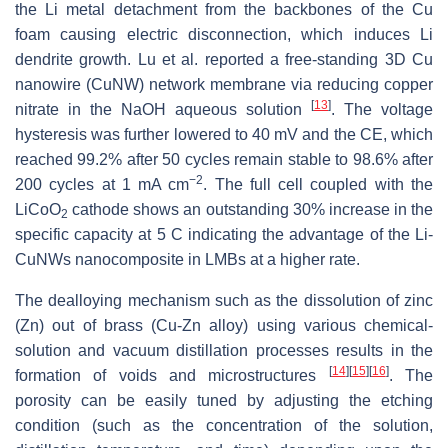
the Li metal detachment from the backbones of the Cu
foam causing electric disconnection, which induces Li
dendrite growth. Lu et al. reported a free-standing 3D Cu
nanowire (CuNW) network membrane via reducing copper
[
13
]
nitrate in the NaOH aqueous solution
. The voltage
hysteresis was further lowered to 40 mV and the CE, which
reached 99.2% after 50 cycles remain stable to 98.6% after
−2
200 cycles at 1 mA cm
. The full cell coupled with the
LiCoO
cathode shows an outstanding 30% increase in the
2
specific capacity at 5 C indicating the advantage of the Li-
CuNWs nanocomposite in LMBs at a higher rate.
The dealloying mechanism such as the dissolution of zinc
(Zn) out of brass (Cu-Zn alloy) using various chemical-
solution and vacuum distillation processes results in the
[
14
]
[
15
]
[
16
]
formation of voids and microstructures
. The
porosity can be easily tuned by adjusting the etching
condition (such as the concentration of the solution,