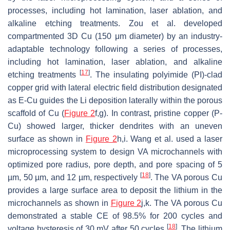
processes, including hot lamination, laser ablation, and
alkaline etching treatments. Zou et al. developed
compartmented 3D Cu (150 μm diameter) by an industry-
adaptable technology following a series of processes,
including hot lamination, laser ablation, and alkaline
[
17
]
etching treatments
. The insulating polyimide (PI)-clad
copper grid with lateral electric field distribution designated
as E-Cu guides the Li deposition laterally within the porous
scaffold of Cu (
Figure 2
f,g). In contrast, pristine copper (P-
Cu) showed larger, thicker dendrites with an uneven
surface as shown in
Figure 2
h,i. Wang et al. used a laser
microprocessing system to design VA microchannels with
optimized pore radius, pore depth, and pore spacing of 5
[
18
]
µm, 50 µm, and 12 µm, respectively
. The VA porous Cu
provides a large surface area to deposit the lithium in the
microchannels as shown in
Figure 2
j,k. The VA porous Cu
demonstrated a stable CE of 98.5% for 200 cycles and
[
18
]
voltage hysteresis of 30 mV after 50 cycles
. The lithium