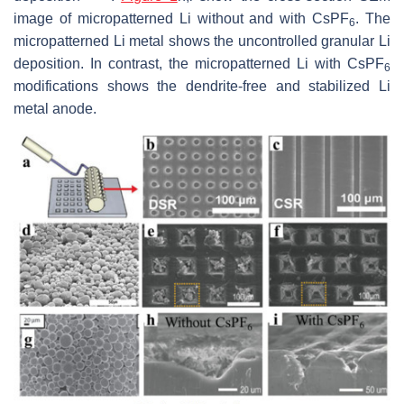
image of micropatterned Li without and with CsPF
. The
6
micropatterned Li metal shows the uncontrolled granular Li
deposition. In contrast, the micropatterned Li with CsPF
6
modifications shows the dendrite-free and stabilized Li
metal anode.