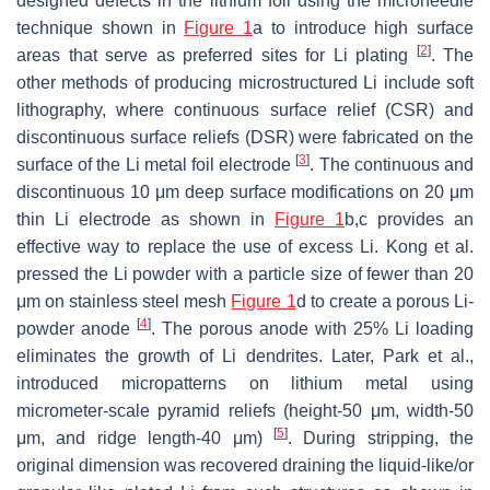
designed defects in the lithium foil using the microneedle
technique shown in
Figure 1
a to introduce high surface
[
2
]
areas that serve as preferred sites for Li plating
. The
other methods of producing microstructured Li include soft
lithography, where continuous surface relief (CSR) and
discontinuous surface reliefs (DSR) were fabricated on the
[
3
]
surface of the Li metal foil electrode
. The continuous and
discontinuous 10 μm deep surface modifications on 20 μm
thin Li electrode as shown in
Figure 1
b,c provides an
effective way to replace the use of excess Li. Kong et al.
pressed the Li powder with a particle size of fewer than 20
μm on stainless steel mesh
Figure 1
d to create a porous Li-
[
4
]
powder anode
. The porous anode with 25% Li loading
eliminates the growth of Li dendrites. Later, Park et al.,
introduced micropatterns on lithium metal using
micrometer-scale pyramid reliefs (height-50 μm, width-50
[
5
]
μm, and ridge length-40 μm)
. During stripping, the
original dimension was recovered draining the liquid-like/or