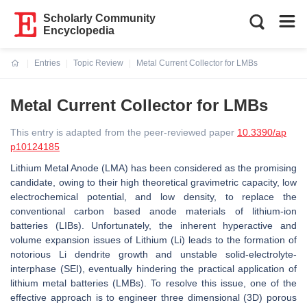
Scholarly Community
Encyclopedia
Entries
Topic Review
Metal Current Collector for LMBs
Current:
Metal Current Collector for LMBs
This entry is adapted from the peer-reviewed paper
10.3390/ap
p10124185
Lithium Metal Anode (LMA) has been considered as the promising
candidate, owing to their high theoretical gravimetric capacity, low
electrochemical potential, and low density, to replace the
conventional carbon based anode materials of lithium-ion
batteries (LIBs). Unfortunately, the inherent hyperactive and
volume expansion issues of Lithium (Li) leads to the formation of
notorious Li dendrite growth and unstable solid-electrolyte-
interphase (SEI), eventually hindering the practical application of
lithium metal batteries (LMBs). To resolve this issue, one of the
effective approach is to engineer three dimensional (3D) porous