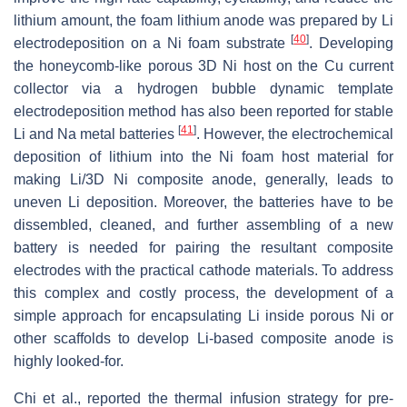
lithium amount, the foam lithium anode was prepared by Li
[
40
]
electrodeposition on a Ni foam substrate
. Developing
the honeycomb-like porous 3D Ni host on the Cu current
collector via a hydrogen bubble dynamic template
electrodeposition method has also been reported for stable
[
41
]
Li and Na metal batteries
. However, the electrochemical
deposition of lithium into the Ni foam host material for
making Li/3D Ni composite anode, generally, leads to
uneven Li deposition. Moreover, the batteries have to be
dissembled, cleaned, and further assembling of a new
battery is needed for pairing the resultant composite
electrodes with the practical cathode materials. To address
this complex and costly process, the development of a
simple approach for encapsulating Li inside porous Ni or
other scaffolds to develop Li-based composite anode is
highly looked-for.
Chi et al., reported the thermal infusion strategy for pre-