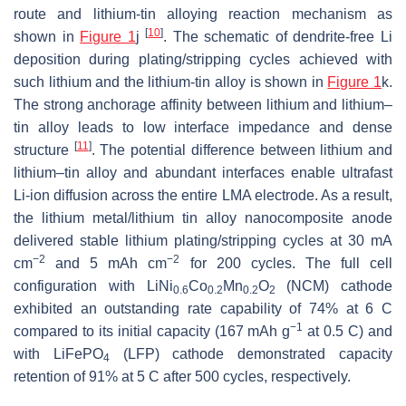
route and lithium-tin alloying reaction mechanism as
[
10
]
shown in
Figure 1
j
. The schematic of dendrite-free Li
deposition during plating/stripping cycles achieved with
such lithium and the lithium-tin alloy is shown in
Figure 1
k.
The strong anchorage affinity between lithium and lithium–
tin alloy leads to low interface impedance and dense
[
11
]
structure
. The potential difference between lithium and
lithium–tin alloy and abundant interfaces enable ultrafast
Li-ion diffusion across the entire LMA electrode. As a result,
the lithium metal/lithium tin alloy nanocomposite anode
delivered stable lithium plating/stripping cycles at 30 mA
−2
−2
cm
and 5 mAh cm
for 200 cycles. The full cell
configuration with LiNi
Co
Mn
O
(NCM) cathode
0.6
0.2
0.2
2
exhibited an outstanding rate capability of 74% at 6 C
−1
compared to its initial capacity (167 mAh g
at 0.5 C) and
with LiFePO
(LFP) cathode demonstrated capacity
4
retention of 91% at 5 C after 500 cycles, respectively.