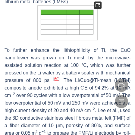
lithium metal batteries (LMBs).
To further enhance the lithiophilicity of Ti, the CuO
nanoflower was grown on Ti mesh by the microwave-
assisted solution reaction at 100 °C, which was further
pressed on the Li wafer by a battery sealer with mechanical
[
60
]
pressure of 800 psi
. The Li/Cuo@Ti-mesh (LCTM)
composite anode exhibited a high CE of 94.2% at 10 mA
−2
cm
over 90 cycles with a low overpotential of 50 mV. The
low overpotential of 50 mV and 250 mV were achieved at a
−2
high current density of 20 and 40 mA cm
. Lee et al., used
the 3D conductive stainless steel fibrous metal felt (FMF) of
a fiber diameter of 10 μm, porosity of 80%, and surface
2
−1
area or 0.05 m
g
to prepare the FMF/Li electrode by roll-