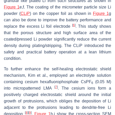
granular like plated Li from such structures as shown in
Figure 1
e,f. The coating of the micrometer particle size Li
powder (
CLiP
) on the copper foil as shown in
Figure 1
g
can also be done to improve the battery performance and
[
6
]
replace the excess Li foil electrode
. This study shows
that the porous structure and high surface area of the
coated/pressed Li powder significantly reduce the current
density during plating/stripping. The CLiP introduced the
safety and practical battery operation at a lean lithium
condition.
To further enhance the self-healing electrostatic shield
mechanism, Kim et al., employed an electrolyte solution
containing cesium hexafluorophosphate CsPF
(0.05 M)
6
[
7
]
into micropatterned LMA
. The cesium ions form a
positively charged electrostatic shield around the initial
growth of protrusions, which obliges the deposition of Li
adjacent to the protrusions leading to dendrite-free Li
[
8
]
[
9
]
deposition
.
Figure 1
h,i show the cross-section SEM