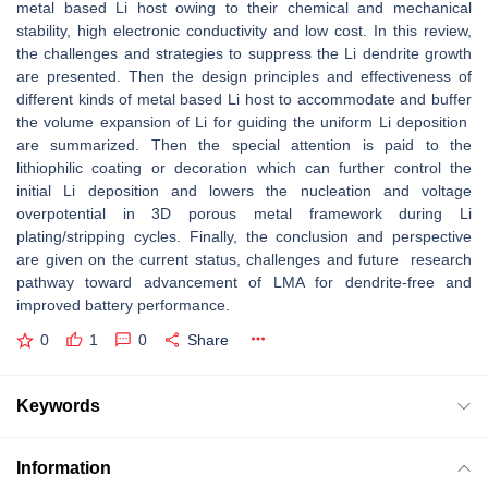
metal based Li host owing to their chemical and mechanical
stability, high electronic conductivity and low cost. In this review,
the challenges and strategies to suppress the Li dendrite growth
are presented. Then the design principles and effectiveness of
different kinds of metal based Li host to accommodate and buffer
the volume expansion of Li for guiding the uniform Li deposition
are summarized. Then the special attention is paid to the
lithiophilic coating or decoration which can further control the
initial Li deposition and lowers the nucleation and voltage
overpotential in 3D porous metal framework during Li
plating/stripping cycles. Finally, the conclusion and perspective
are given on the current status, challenges and future research
pathway toward advancement of LMA for dendrite-free and
improved battery performance.
0
1
0
Share
Keywords
Information