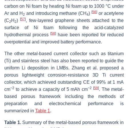
carbon on Ni foam by heating Ni foam up to 1000 °C under
[
56
]
Ar and H
and introducing methane (CH
)
or acetylene
2
4
[
57
]
(C
H
)
, few-layered graphene sheets attached to the
2
2
surface of Ni foam following the acid-catalyzed
[
58
]
hydrothermal process
have been reported for reduced
overpotential and improved battery performance.
The other metal-based current collector such as titanium
(Ti) and stainless steel has also been reported to guide the
uniform Li deposition in LMBs. Zhang et al. proposed a
porous lightweight corrosion-resistance 3D Ti current
collector, which achieved outstanding CE of 99% at 1 mA
−2
−2
[
59
]
cm
to achieve a capacity of 5 mAh cm
. The metal-
based porous framework including the methods of
preparation and electrochemical performance is
summarized in
Table 1
.
Table 1.
Summary of the metal-based porous framework in