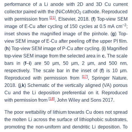
performance of a Li anode with 2D and 3D Cu current
collector paired with the (NiCoMn)O
cathode. Reproduced
2
[
21
]
with permission from
, Elsevier, 2018. (
f
) Top-view SEM
−2
image of E-Cu after cycling of 150 cycles at 0.5 mA cm
;
inset shows the magnified image of the pinhole. (
g
) Top-
view SEM image of E-Cu after peeling off the upper PI film.
(
h
) Top-view SEM image of P-Cu after cycling. (
i
) Magnified
top-view SEM image from the selected area in
c.
The scale
bars in (
f
–
i
) are 50 μm, 50 μm, 2 μm, and 500 nm,
respectively. The scale bar in the inset of (
f
) is 10 μm.
[
17
]
Reproduced with permission from
, Springer Nature,
2018. (
j
,
k
) Schematic of the vertically aligned (VA) porous
Cu and the Li deposition preferential on it. Reproduced
[
18
]
with permission from
, John Wiley and Sons 2017.
The poor wettability of lithium towards Cu does not spread
the molten Li across the surface of lithiophobic substrates,
promoting the non-uniform and dendritic Li deposition. To