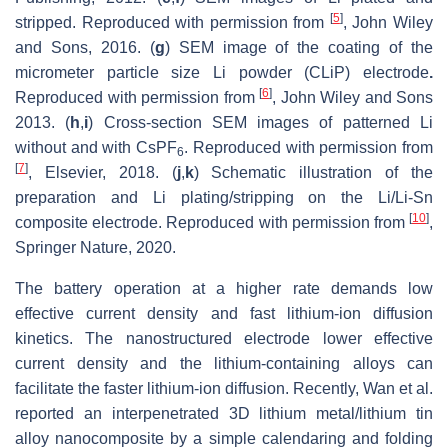
[
5
]
stripped. Reproduced with permission from
, John Wiley
and Sons, 2016. (
g
) SEM image of the coating of the
micrometer particle size Li powder (CLiP) electrode
.
[
6
]
Reproduced with permission from
, John Wiley and Sons
2013. (
h
,
i
) Cross-section SEM images of patterned Li
without and with CsPF
. Reproduced with permission from
6
[
7
]
, Elsevier, 2018. (
j
,
k
) Schematic illustration of the
preparation and Li plating/stripping on the Li/Li-Sn
[
10
]
composite electrode. Reproduced with permission from
,
Springer Nature, 2020.
The battery operation at a higher rate demands low
effective current density and fast lithium-ion diffusion
kinetics. The nanostructured electrode lower effective
current density and the lithium-containing alloys can
facilitate the faster lithium-ion diffusion. Recently, Wan et al.
reported an interpenetrated 3D lithium metal/lithium tin
alloy nanocomposite by a simple calendaring and folding