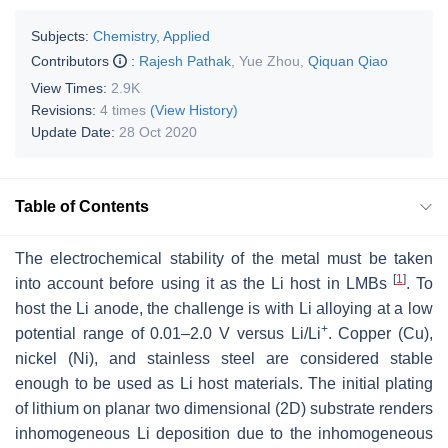
Subjects:
Chemistry, Applied
Contributors
:
Rajesh Pathak
,
Yue Zhou
,
Qiquan Qiao
View Times:
2.9K
Revisions:
4 times
(View History)
Update Date:
28 Oct 2020
Table of Contents
The electrochemical stability of the metal must be taken
[
1
]
into account before using it as the Li host in LMBs
. To
host the Li anode, the challenge is with Li alloying at a low
+
potential range of 0.01–2.0 V versus Li/Li
. Copper (Cu),
nickel (Ni), and stainless steel are considered stable
enough to be used as Li host materials. The initial plating
of lithium on planar two dimensional (2D) substrate renders
inhomogeneous Li deposition due to the inhomogeneous