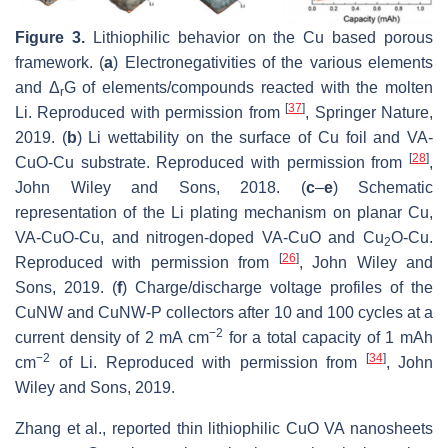
Figure 3.
Lithiophilic behavior on the Cu based porous
framework. (
a
) Electronegativities of the various elements
and Δ
G of elements/compounds reacted with the molten
r
[
37
]
Li. Reproduced with permission from
, Springer Nature,
2019. (
b
) Li wettability on the surface of Cu foil and VA-
[
28
]
CuO-Cu substrate. Reproduced with permission from
,
John Wiley and Sons, 2018. (
c
–
e
) Schematic
representation of the Li plating mechanism on planar Cu,
VA-CuO-Cu, and nitrogen-doped VA-CuO and Cu
O-Cu.
2
[
26
]
Reproduced with permission from
, John Wiley and
Sons, 2019. (
f
) Charge/discharge voltage profiles of the
CuNW and CuNW-P collectors after 10 and 100 cycles at a
−2
current density of 2 mA cm
for a total capacity of 1 mAh
−2
[
34
]
cm
of Li. Reproduced with permission from
, John
Wiley and Sons, 2019.
Zhang et al., reported thin lithiophilic CuO VA nanosheets