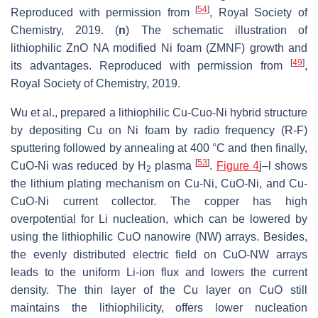
[
54
]
Reproduced with permission from
, Royal Society of
Chemistry, 2019. (
n
) The schematic illustration of
lithiophilic ZnO NA modified Ni foam (ZMNF) growth and
[
49
]
its advantages. Reproduced with permission from
,
Royal Society of Chemistry, 2019.
Wu et al., prepared a lithiophilic Cu-Cuo-Ni hybrid structure
by depositing Cu on Ni foam by radio frequency (R-F)
sputtering followed by annealing at 400 °C and then finally,
[
53
]
CuO-Ni was reduced by H
plasma
.
Figure 4
j–l shows
2
the lithium plating mechanism on Cu-Ni, CuO-Ni, and Cu-
CuO-Ni current collector. The copper has high
overpotential for Li nucleation, which can be lowered by
using the lithiophilic CuO nanowire (NW) arrays. Besides,
the evenly distributed electric field on CuO-NW arrays
leads to the uniform Li-ion flux and lowers the current
density. The thin layer of the Cu layer on CuO still
maintains the lithiophilicity, offers lower nucleation