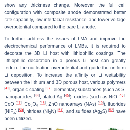
show any thickness change. Moreover, the full cell
configuration with composite anode demonstrated better
rate capability, low interfacial resistance, and lower voltage
overpotential compared to the bare Li anode.
To further address the issues of LMA and improve the
electrochemical performance of LMBs, it is required to
decorate the 3D Li host with lithiophilic coatings. The
lithiophilic decoration in a porous Li host can greatly
reduce the nucleation overpotential and guide the uniform
Li deposition. To increase the affinity or Li wettability
between the lithium and 3D porous host, various polymers
[
43
]
[
37
]
, organic coating
, elementary substances (such as Si
[
44
]
[
45
]
[
46
]
nanoparticles
, plated Ag
), oxides (such as NiO
,
[
47
]
[
48
]
[
49
]
CoO
, Co
O
, ZnO nanoarrays (NAs)
), fluorides
3
4
[
50
]
[
51
]
[
52
]
(NiF
)
, nitrides (Ni
N)
, and sulfides (Ag
S)
have
x
3
2
been utilized.