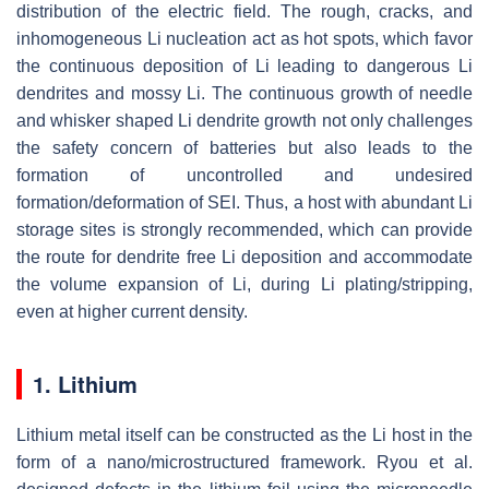
distribution of the electric field. The rough, cracks, and
inhomogeneous Li nucleation act as hot spots, which favor
the continuous deposition of Li leading to dangerous Li
dendrites and mossy Li. The continuous growth of needle
and whisker shaped Li dendrite growth not only challenges
the safety concern of batteries but also leads to the
formation of uncontrolled and undesired
formation/deformation of SEI. Thus, a host with abundant Li
storage sites is strongly recommended, which can provide
the route for dendrite free Li deposition and accommodate
the volume expansion of Li, during Li plating/stripping,
even at higher current density.
1. Lithium
Lithium metal itself can be constructed as the Li host in the
form of a nano/microstructured framework. Ryou et al.