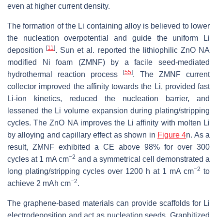
even at higher current density.
The formation of the Li containing alloy is believed to lower
the nucleation overpotential and guide the uniform Li
[
11
]
deposition
. Sun et al. reported the lithiophilic ZnO NA
modified Ni foam (ZMNF) by a facile seed-mediated
[
55
]
hydrothermal reaction process
. The ZMNF current
collector improved the affinity towards the Li, provided fast
Li-ion kinetics, reduced the nucleation barrier, and
lessened the Li volume expansion during plating/stripping
cycles. The ZnO NA improves the Li affinity with molten Li
by alloying and capillary effect as shown in
Figure 4
n. As a
result, ZMNF exhibited a CE above 98% for over 300
−2
cycles at 1 mA cm
and a symmetrical cell demonstrated a
−2
long plating/stripping cycles over 1200 h at 1 mA cm
to
−2
achieve 2 mAh cm
.
The graphene-based materials can provide scaffolds for Li
electrodeposition and act as nucleation seeds. Graphitized