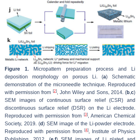
Figure 1.
Micropattern preparation process and Li
deposition morphology on porous Li. (
a
) Schematic
demonstration of the microneedle technique. Reproduced
[
2
]
with permission from
, John Wiley and Sons, 2014. (
b
,
c
)
SEM images of continuous surface relief (CSR) and
discontinuous surface relief (DSR) on the Li electrode.
[
3
]
Reproduced with permission from
, American Chemical
Society, 2019. (
d
) SEM image of the Li-powder electrode.
[
4
]
Reproduced with permission from
, Institute of Physics
Publishing, 2012. (
e
,
f
) SEM images of Li plated and