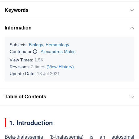
Keywords
Information
Subjects:
Biology
;
Hematology
Contributor
:
Alexandros Makis
View Times:
1.5K
Revisions:
2 times
(View History)
Update Date:
13 Jul 2021
Table of Contents
1. Introduction
Beta-thalassemia (β-thalassemia) is an autosomal