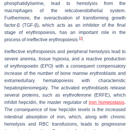
phosphatidylserine, lead to hemolysis from the
macrophages of the reticuloendothelial system.
Furthermore, the overactivation of transforming growth
factor-β (TGF-β), which acts as an inhibitor of the final
stage of erythropoiesis, has an important role in the
[
3
]
process of ineffective erythropoiesis
.
Ineffective erythropoiesis and peripheral hemolysis lead to
severe anemia, tissue hypoxia, and a reactive production
of erythropoietin (EPO) with a consequent compensatory
increase of the number of bone marrow erythroblasts and
extramedullary hematopoiesis with characteristic
hepatosplenomegaly. The activated erythroblasts release
several proteins, such as erythroferrone (ERFE), which
inhibit hepcidin, the master regulator of
iron homeostasis
.
The consequence of low hepcidin levels is the increased
intestinal absorption of iron, which, along with chronic
hemolysis and RBC transfusions, leads to progressive