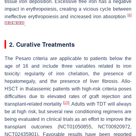
tissue iron deposition. Excessive free iron has a negative
impact in erythropoiesis, creating a vicious cycle between
[
4
]
ineffective erythropoiesis and increased iron absorption
[
5
]
[
6
]
[
7
]
[
8
]
[
9
]
.
2. Curative Treatments
The Pesaro criteria are applicable to patients below the
age of 16 and include three variables related to iron
toxicity: regularity of iron chelation, the presence of
hepatomegaly, and the presence of liver fibrosis. Allo-
HSCT in thalassemic patients with high-risk criteria poses
difficulties due to elevated rates of graft rejection and
[
10
]
transplant-related mortality
. Adults with TDT will always
be at high risk, but several new conditioning regimens are
being evaluated in clinical trials as an effort to improve the
transplant outcomes (NCT01050855, NCT00920972,
NCT02435901). Favorable results have been reported