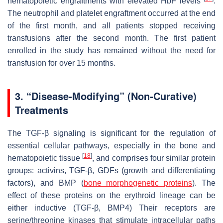
hematopoietic engraftments with elevated HbF levels
.
The neutrophil and platelet engraftment occurred at the end
of the first month, and all patients stopped receiving
transfusions after the second month. The first patient
enrolled in the study has remained without the need for
transfusion for over 15 months.
3. “Disease-Modifying” (Non-Curative)
Treatments
The TGF-β signaling is significant for the regulation of
essential cellular pathways, especially in the bone and
[
18
]
hematopoietic tissue
, and comprises four similar protein
groups: activins, TGF-β, GDFs (growth and differentiating
factors), and BMP (
bone morphogenetic proteins
). The
effect of these proteins on the erythroid lineage can be
either inductive (TGF-β, BMP4) Their receptors are
serine/threonine kinases that stimulate intracellular paths