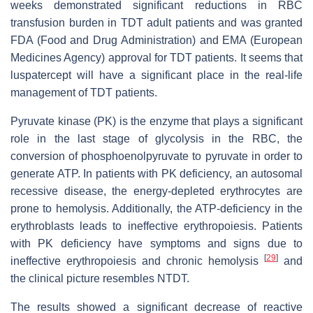
weeks demonstrated significant reductions in RBC
transfusion burden in TDT adult patients and was granted
FDA (Food and Drug Administration) and EMA (European
Medicines Agency) approval for TDT patients. It seems that
luspatercept will have a significant place in the real-life
management of TDT patients.
Pyruvate kinase (PK) is the enzyme that plays a significant
role in the last stage of glycolysis in the RBC, the
conversion of phosphoenolpyruvate to pyruvate in order to
generate ATP. In patients with PK deficiency, an autosomal
recessive disease, the energy-depleted erythrocytes are
prone to hemolysis. Additionally, the ATP-deficiency in the
erythroblasts leads to ineffective erythropoiesis. Patients
with PK deficiency have symptoms and signs due to
[
29
]
ineffective erythropoiesis and chronic hemolysis
and
the clinical picture resembles NTDT.
The results showed a significant decrease of reactive