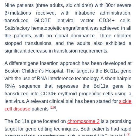
Nine patients (three adults, six children) with β0or severe
β+mutations received, with intrabone administration,
transduced GLOBE lentiviral vector CD34+ cells.
Satisfactory hematopoietic engraftment was achieved in all
the patients, with no clonal dominance. Three children
stopped transfusions, and the adults also exhibited a
significant decrease in transfusion requirements.
A different gene insertion approach has been developed at
Boston Children’s Hospital. The target is the Bcl11a gene
with the use of RNA interference technology. A short hairpin
RNA sequence that represses the Bcl11a gene is
transduced into CD34+ erythroid progenitor cells using a
lentivirus. A relevant clinical trial has been started for
sickle
[
16
]
cell disease
patients
.
The Bcl11a gene located on
chromosome 2
is a promising
target for gene editing techniques. Both patients had rapid
[
17
]