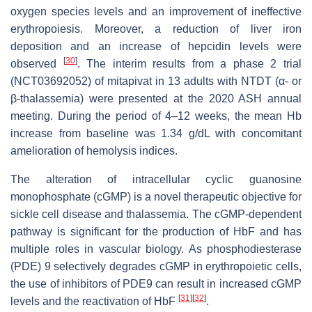
oxygen species levels and an improvement of ineffective
erythropoiesis. Moreover, a reduction of liver iron
deposition and an increase of hepcidin levels were
[
30
]
observed
. The interim results from a phase 2 trial
(NCT03692052) of mitapivat in 13 adults with NTDT (α- or
β-thalassemia) were presented at the 2020 ASH annual
meeting. During the period of 4–12 weeks, the mean Hb
increase from baseline was 1.34 g/dL with concomitant
amelioration of hemolysis indices.
The alteration of intracellular cyclic guanosine
monophosphate (cGMP) is a novel therapeutic objective for
sickle cell disease and thalassemia. The cGMP-dependent
pathway is significant for the production of HbF and has
multiple roles in vascular biology. As phosphodiesterase
(PDE) 9 selectively degrades cGMP in erythropoietic cells,
the use of inhibitors of PDE9 can result in increased cGMP
[
31
]
[
32
]
levels and the reactivation of HbF
.