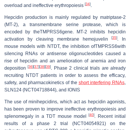
[
34
]
overload and ineffective erythropoiesis
.
Hepcidin production is mainly regulated by matriptase-2
(MT-2), a transmembrane serine protease, which is
encoded by theTMPRSS6gene. MT-2 inhibits hepcidin
[
35
]
activation by cleaving membrane hemojuvelin
. In
mouse models with NTDT, the inhibition ofTMPRSS6with
silencing RNAs or antisense oligonucleotides caused a
rise of hepcidin and an amelioration of anemia and iron
[
36
]
[
37
]
[
38
]
[
39
]
deposition
. Phase 2 clinical trials are already
recruiting NTDT patients in order to assess the efficacy,
safety, and pharmacokinetics of the
short interfering RNAs
,
SLN124 (NCT04718844), and IONIS
The use of minihepcidins, which act as hepcidin agonists,
has been proven to improve ineffective erythropoiesis and
[
40
]
splenomegaly in a TDT mouse model
. Recent initial
results of a phase 2 trial (NCT04054921) on the