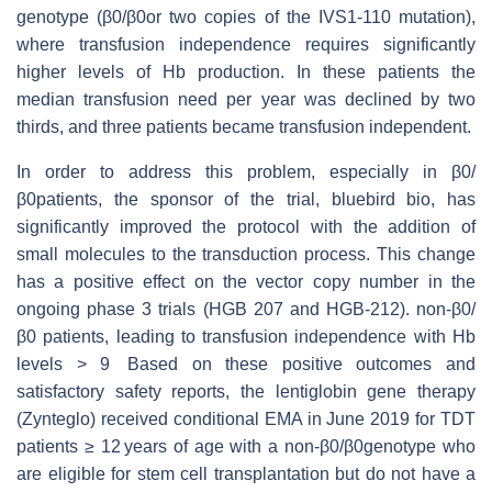
genotype (β0/β0or two copies of the IVS1-110 mutation),
where transfusion independence requires significantly
higher levels of Hb production. In these patients the
median transfusion need per year was declined by two
thirds, and three patients became transfusion independent.
In order to address this problem, especially in β0/
β0patients, the sponsor of the trial, bluebird bio, has
significantly improved the protocol with the addition of
small molecules to the transduction process. This change
has a positive effect on the vector copy number in the
ongoing phase 3 trials (HGB 207 and HGB-212). non-β0/
β0 patients, leading to transfusion independence with Hb
levels > 9 Based on these positive outcomes and
satisfactory safety reports, the lentiglobin gene therapy
(Zynteglo) received conditional EMA in June 2019 for TDT
patients ≥ 12 years of age with a non-β0/β0genotype who
are eligible for stem cell transplantation but do not have a