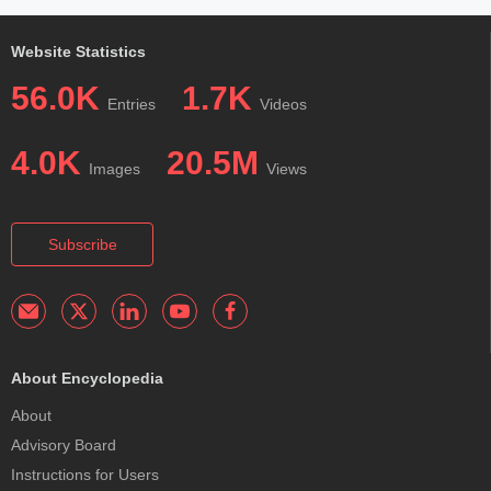
Website Statistics
56.0K
1.7K
Entries
Videos
4.0K
20.5M
Images
Views
Subscribe
About Encyclopedia
About
Advisory Board
Instructions for Users