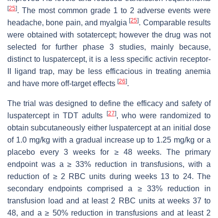
[
25
]
. The most common grade 1 to 2 adverse events were
[
25
]
headache, bone pain, and myalgia
. Comparable results
were obtained with sotatercept; however the drug was not
selected for further phase 3 studies, mainly because,
distinct to luspatercept, it is a less specific activin receptor-
II ligand trap, may be less efficacious in treating anemia
[
26
]
and have more off-target effects
.
The trial was designed to define the efficacy and safety of
[
27
]
luspatercept in TDT adults
, who were randomized to
obtain subcutaneously either luspatercept at an initial dose
of 1.0 mg/kg with a gradual increase up to 1.25 mg/kg or a
placebo every 3 weeks for ≥ 48 weeks. The primary
endpoint was a ≥ 33% reduction in transfusions, with a
reduction of ≥ 2 RBC units during weeks 13 to 24. The
secondary endpoints comprised a ≥ 33% reduction in
transfusion load and at least 2 RBC units at weeks 37 to
48, and a ≥ 50% reduction in transfusions and at least 2