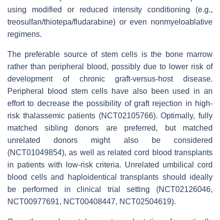
using modified or reduced intensity conditioning (e.g.,
treosulfan/thiotepa/fludarabine) or even nonmyeloablative
regimens.
The preferable source of stem cells is the bone marrow
rather than peripheral blood, possibly due to lower risk of
development of chronic graft-versus-host disease.
Peripheral blood stem cells have also been used in an
effort to decrease the possibility of graft rejection in high-
risk thalassemic patients (NCT02105766). Optimally, fully
matched sibling donors are preferred, but matched
unrelated donors might also be considered
(NCT01049854), as well as related cord blood transplants
in patients with low-risk criteria. Unrelated umbilical cord
blood cells and haploidentical transplants should ideally
be performed in clinical trial setting (NCT02126046,
NCT00977691, NCT00408447, NCT02504619).