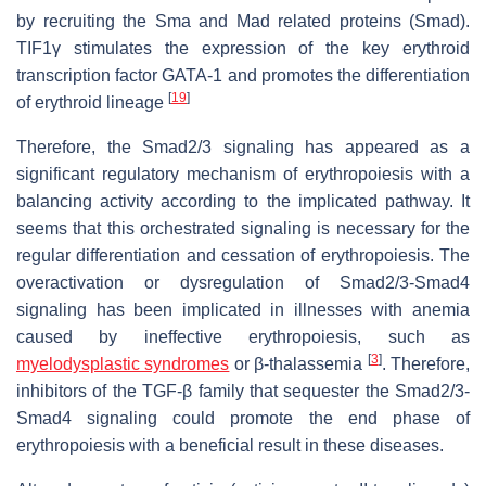
by recruiting the Sma and Mad related proteins (Smad).
TIF1γ stimulates the expression of the key erythroid
transcription factor GATA-1 and promotes the differentiation
[
19
]
of erythroid lineage
Therefore, the Smad2/3 signaling has appeared as a
significant regulatory mechanism of erythropoiesis with a
balancing activity according to the implicated pathway. It
seems that this orchestrated signaling is necessary for the
regular differentiation and cessation of erythropoiesis. The
overactivation or dysregulation of Smad2/3-Smad4
signaling has been implicated in illnesses with anemia
caused by ineffective erythropoiesis, such as
[
3
]
myelodysplastic syndromes
or β-thalassemia
. Therefore,
inhibitors of the TGF-β family that sequester the Smad2/3-
Smad4 signaling could promote the end phase of
erythropoiesis with a beneficial result in these diseases.