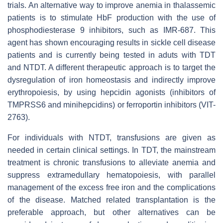
trials. An alternative way to improve anemia in thalassemic
patients is to stimulate HbF production with the use of
phosphodiesterase 9 inhibitors, such as IMR-687. This
agent has shown encouraging results in sickle cell disease
patients and is currently being tested in aduts with TDT
and NTDT. A different therapeutic approach is to target the
dysregulation of iron homeostasis and indirectly improve
erythropoiesis, by using hepcidin agonists (inhibitors of
TMPRSS6 and minihepcidins) or ferroportin inhibitors (VIT-
2763).
For individuals with NTDT, transfusions are given as
needed in certain clinical settings. In TDT, the mainstream
treatment is chronic transfusions to alleviate anemia and
suppress extramedullary hematopoiesis, with parallel
management of the excess free iron and the complications
of the disease. Matched related transplantation is the
preferable approach, but other alternatives can be