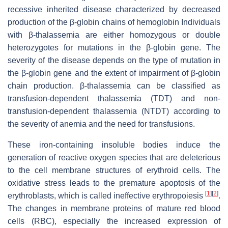
recessive inherited disease characterized by decreased
production of the β-globin chains of hemoglobin Individuals
with β-thalassemia are either homozygous or double
heterozygotes for mutations in the β-globin gene. The
severity of the disease depends on the type of mutation in
the β-globin gene and the extent of impairment of β-globin
chain production. β-thalassemia can be classified as
transfusion-dependent thalassemia (TDT) and non-
transfusion-dependent thalassemia (NTDT) according to
the severity of anemia and the need for transfusions.
These iron-containing insoluble bodies induce the
generation of reactive oxygen species that are deleterious
to the cell membrane structures of erythroid cells. The
oxidative stress leads to the premature apoptosis of the
[
1
]
[
2
]
erythroblasts, which is called ineffective erythropoiesis
.
The changes in membrane proteins of mature red blood
cells (RBC), especially the increased expression of