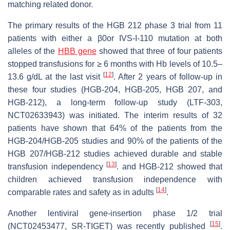
matching related donor.
The primary results of the HGB 212 phase 3 trial from 11
patients with either a β0or IVS-I-110 mutation at both
alleles of the
HBB gene
showed that three of four patients
stopped transfusions for ≥ 6 months with Hb levels of 10.5–
[
12
]
13.6 g/dL at the last visit
. After 2 years of follow-up in
these four studies (HGB-204, HGB-205, HGB 207, and
HGB-212), a long-term follow-up study (LTF-303,
NCT02633943) was initiated. The interim results of 32
patients have shown that 64% of the patients from the
HGB-204/HGB-205 studies and 90% of the patients of the
HGB 207/HGB-212 studies achieved durable and stable
[
13
]
transfusion independency
. and HGB-212 showed that
children achieved transfusion independence with
[
14
]
comparable rates and safety as in adults
.
Another lentiviral gene-insertion phase 1/2 trial
[
15
]
(NCT02453477, SR-TIGET) was recently published
.