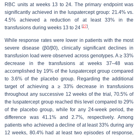
RBC units at weeks 13 to 24. The primary endpoint was
significantly achieved in the luspatercept group: 21.4% vs.
4.5% achieved a reduction of at least 33% in the
[
27
]
transfusions during weeks 13 to 24
.
While response rates were lower in patients with the most
severe disease (β0/β0), clinically significant declines in
transfusion load were observed across genotypes. A ≥ 33%
decrease in the transfusions at weeks 37–48 was
accomplished by 19% of the luspatercept group compared
to 3.6% of the placebo group. Regarding the additional
target of achieving a ≥ 33% decrease in transfusions
throughout any successive 12 weeks of the trial, 70.5% of
the luspatercept group reached this level compared to 29%
of the placebo group, while for any 24-week period, the
difference was 41.1% and 2.7%, respectively. Among
patients who achieved a decline of at least 33% during any
12 weeks, 80.4% had at least two episodes of response,