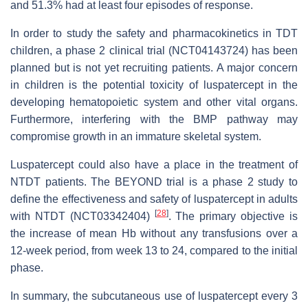
and 51.3% had at least four episodes of response.
In order to study the safety and pharmacokinetics in TDT
children, a phase 2 clinical trial (NCT04143724) has been
planned but is not yet recruiting patients. A major concern
in children is the potential toxicity of luspatercept in the
developing hematopoietic system and other vital organs.
Furthermore, interfering with the BMP pathway may
compromise growth in an immature skeletal system.
Luspatercept could also have a place in the treatment of
NTDT patients. The BEYOND trial is a phase 2 study to
define the effectiveness and safety of luspatercept in adults
[
28
]
with NTDT (NCT03342404)
. The primary objective is
the increase of mean Hb without any transfusions over a
12-week period, from week 13 to 24, compared to the initial
phase.
In summary, the subcutaneous use of luspatercept every 3