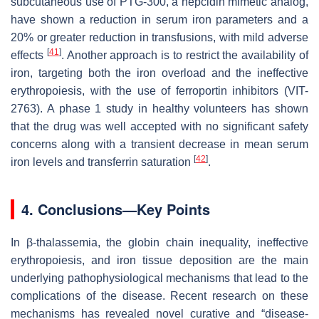
subcutaneous use of PTG-300, a hepcidin mimetic analog,
have shown a reduction in serum iron parameters and a
20% or greater reduction in transfusions, with mild adverse
[
41
]
effects
. Another approach is to restrict the availability of
iron, targeting both the iron overload and the ineffective
erythropoiesis, with the use of ferroportin inhibitors (VIT-
2763). A phase 1 study in healthy volunteers has shown
that the drug was well accepted with no significant safety
concerns along with a transient decrease in mean serum
[
42
]
iron levels and transferrin saturation
.
4. Conclusions—Key Points
In β-thalassemia, the globin chain inequality, ineffective
erythropoiesis, and iron tissue deposition are the main
underlying pathophysiological mechanisms that lead to the
complications of the disease. Recent research on these
mechanisms has revealed novel curative and “disease-