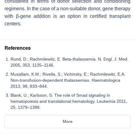
considered in terms of donor selection and conditioning
regimens. In the case of a non-suitable donor, gene therapy
with β-gene addition is an option in certified transplant
centers.
References
Rund, D.; Rachmilewitz, E. Beta-thalassemia. N. Engl. J. Med.
2005, 353, 1135–1146.
Musallam, K.M.; Rivella, S.; Vichinsky, E.; Rachmilewitz, E.A.
Non-transfusion-dependent thalassemias. Haematologica
2013, 98, 833–844.
Blank, U.; Karlsson, S. The role of Smad signaling in
hematopoiesis and translational hematology. Leukemia 2011,
25, 1379–1388.
More