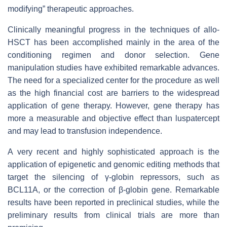
modifying” therapeutic approaches.
Clinically meaningful progress in the techniques of allo-
HSCT has been accomplished mainly in the area of the
conditioning regimen and donor selection. Gene
manipulation studies have exhibited remarkable advances.
The need for a specialized center for the procedure as well
as the high financial cost are barriers to the widespread
application of gene therapy. However, gene therapy has
more a measurable and objective effect than luspatercept
and may lead to transfusion independence.
A very recent and highly sophisticated approach is the
application of epigenetic and genomic editing methods that
target the silencing of γ-globin repressors, such as
BCL11A, or the correction of β-globin gene. Remarkable
results have been reported in preclinical studies, while the
preliminary results from clinical trials are more than