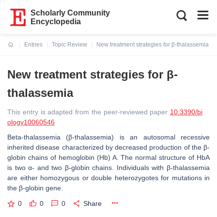
Scholarly Community
Encyclopedia
Entries
Topic Review
New treatment strategies for β-thalassemia
Current:
New treatment strategies for β-
thalassemia
This entry is adapted from the peer-reviewed paper
10.3390/bi
ology10060546
Beta-thalassemia (β-thalassemia) is an autosomal recessive
inherited disease characterized by decreased production of the β-
globin chains of hemoglobin (Hb) A. The normal structure of HbA
is two α- and two β-globin chains. Individuals with β-thalassemia
are either homozygous or double heterozygotes for mutations in
the β-globin gene.
0
0
0
Share