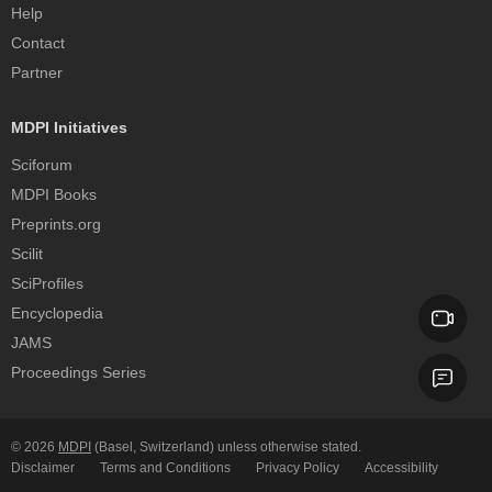
Help
Contact
Partner
MDPI Initiatives
Sciforum
MDPI Books
Preprints.org
Scilit
SciProfiles
Encyclopedia
JAMS
Proceedings Series
© 2026
MDPI
(Basel, Switzerland) unless otherwise stated.
Disclaimer
Terms and Conditions
Privacy Policy
Accessibility