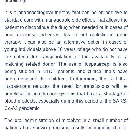
promising.
It is a pharmacological therapy that can be an additive to
standard care with manageable side effects that allows the
patient to discontinue the drug when needed or in cases of
poor response, whereas this in not realistic in gene
therapy. It can also be an alternative option in cases of
young individuals above 18 years of age who do not have
the criteria for transplantation or the availability of a
matching related donor. The use of luspatercept is also
being studied in NTDT patients, and clinical trials have
been designed for children. Furthermore, the fact that
luspatercept reduces the need for transfusions will be
beneficial in health care systems that have a shortage of
blood products, especially during this period of the SARS-
CoV-2 pandemic.
The oral administration of mitapivat in a small number of
patients has shown promising results in ongoing clinical