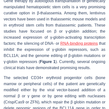
Gene therapy by autologous transplantation of genetically
manipulated hematopoietic stem cells is a very promising
curative option in β-thalassemia. Among them, lentivirus
vectors have been used in thalassemic mouse models and
in erythroid stem cells from thalassemic patients. These
studies have focused on β or γ-globin addition; the
increased expression of γ-globin-activating transcription
factors; the silencing of DNA- or
RNA-binding proteins
that
inhibit the expression of γ-globin repressors, such as
BCL11A; and the genome editing of β-globin mutations or
γ-globin repressors (
Figure 1
). Currently, several ongoing
clinical trials have demonstrated promising results.
The selected CD34+ erythroid progenitor cells (bone
marrow or peripheral cells) of the patient are genetically
modified either by the viral vector-based addition of a
normal β or γ gene or by gene editing with nucleases
(Crisp/Cas9 or ZFN), which repair the β globin mutation or
delete genomic regions of the BCL11A gene in order to