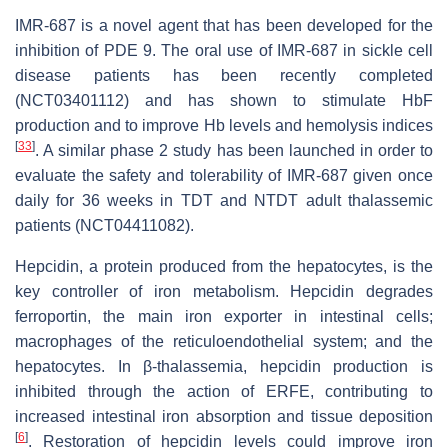
IMR-687 is a novel agent that has been developed for the
inhibition of PDE 9. The oral use of IMR-687 in sickle cell
disease patients has been recently completed
(NCT03401112) and has shown to stimulate HbF
production and to improve Hb levels and hemolysis indices
[
33
]
. A similar phase 2 study has been launched in order to
evaluate the safety and tolerability of IMR-687 given once
daily for 36 weeks in TDT and NTDT adult thalassemic
patients (NCT04411082).
Hepcidin, a protein produced from the hepatocytes, is the
key controller of iron metabolism. Hepcidin degrades
ferroportin, the main iron exporter in intestinal cells;
macrophages of the reticuloendothelial system; and the
hepatocytes. In β-thalassemia, hepcidin production is
inhibited through the action of ERFE, contributing to
increased intestinal iron absorption and tissue deposition
[
6
]
. Restoration of hepcidin levels could improve iron