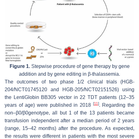
Figure 1.
Stepwise procedure of gene therapy by gene
addition and by gene editing in β-thalassemia.
The outcomes of two phase 1/2 clinical trials (HGB-
204/NCT01745120 and HGB-205/NCT02151526) using
the LentiGlobin BB305 vector in 22 TDT patients (12–35
[
11
]
years of age) were published in 2018
. Regarding the
non–β0/β0genotype, all but 1 of the 13 patients became
transfusion independent after a median period of 2 years
(range, 15–42 months) after the procedure. As expected,
the results were different in patients with the most severe