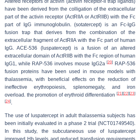
Altered receptors of activin (activin receptor-II trap ligands)
have been derived from the colligation of the extracellular
part of the activin receptor (ActRIIA or ActRIIB) with the Fc
part of IgG immunoglobulin. (sotatercept) is an Fc-IgG
fusion trap that derives from the combination of the
extracellular fragment of ActRIIA with the Fc part of human
IgG. ACE-536 (luspatercept) is a fusion of an altered
extracellular domain of ActRIIB with the Fc region of human
[
20
]
IgG1, while RAP-536 involves mouse IgG2a
RAP-536
fusion proteins have been used in mouse models with
thalassemia, with beneficial effects on the reduction of
ineffective erythropoiesis, splenomegaly, and iron
[
21
]
[
22
]
[
23
]
overload. the promotion of erythroid differentiation
[
24
]
.
The use of luspatercept in adult thalassemia subjects has
been initially evaluated in a phase 2 trial (NCT01749540).
In this study, the subcutaneous use of luspatercept
improved Hb levels and reduced transfusion requirements