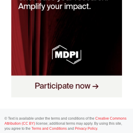
© Text is available under the terms and conditions of the
Creative Commons
Attribution (CC BY)
license; additional terms may apply. By using this site,
you agree to the
Terms and Conditions
and
Privacy Policy
.