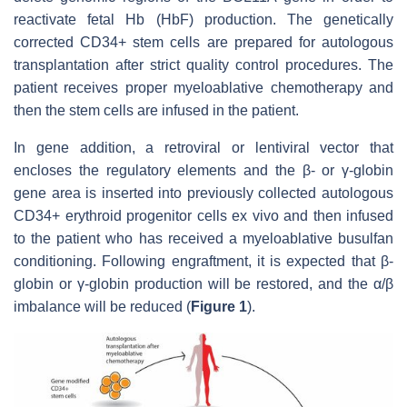
reactivate fetal Hb (HbF) production. The genetically
corrected CD34+ stem cells are prepared for autologous
transplantation after strict quality control procedures. The
patient receives proper myeloablative chemotherapy and
then the stem cells are infused in the patient.
In gene addition, a retroviral or lentiviral vector that
encloses the regulatory elements and the β- or γ-globin
gene area is inserted into previously collected autologous
CD34+ erythroid progenitor cells ex vivo and then infused
to the patient who has received a myeloablative busulfan
conditioning. Following engraftment, it is expected that β-
globin or γ-globin production will be restored, and the α/β
imbalance will be reduced (
Figure 1
).