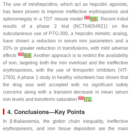
The use of minihepcidins, which act as hepcidin agonists,
has been proven to improve ineffective erythropoiesis and
[
40
]
splenomegaly in a TDT mouse model
[
68
]
. Recent initial
results of a phase 2 trial (NCT04054921) on the
subcutaneous use of PTG-300, a hepcidin mimetic analog,
have shown a reduction in serum iron parameters and a
20% or greater reduction in transfusions, with mild adverse
[
41
]
effects
[
69
]
. Another approach is to restrict the availability
of iron, targeting both the iron overload and the ineffective
erythropoiesis, with the use of ferroportin inhibitors (VIT-
2763). A phase 1 study in healthy volunteers has shown that
the drug was well accepted with no significant safety
concerns along with a transient decrease in mean serum
[
42
]
iron levels and transferrin saturation
[
71
]
.
4. Conclusions—Key Points
In β-thalassemia, the globin chain inequality, ineffective
erythropoiesis, and iron tissue deposition are the main