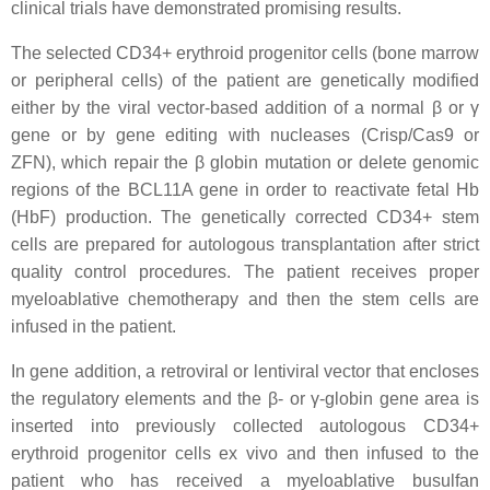
clinical trials have demonstrated promising results.
The selected CD34+ erythroid progenitor cells (bone marrow
or peripheral cells) of the patient are genetically modified
either by the viral vector-based addition of a normal β or γ
gene or by gene editing with nucleases (Crisp/Cas9 or
ZFN), which repair the β globin mutation or delete genomic
regions of the BCL11A gene in order to reactivate fetal Hb
(HbF) production. The genetically corrected CD34+ stem
cells are prepared for autologous transplantation after strict
quality control procedures. The patient receives proper
myeloablative chemotherapy and then the stem cells are
infused in the patient.
In gene addition, a retroviral or lentiviral vector that encloses
the regulatory elements and the β- or γ-globin gene area is
inserted into previously collected autologous CD34+
erythroid progenitor cells ex vivo and then infused to the
patient who has received a myeloablative busulfan