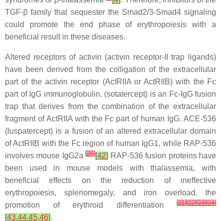
TGF-β family that sequester the Smad2/3-Smad4 signaling
could promote the end phase of erythropoiesis with a
beneficial result in these diseases.
Altered receptors of activin (activin receptor-II trap ligands)
have been derived from the colligation of the extracellular
part of the activin receptor (ActRIIA or ActRIIB) with the Fc
part of IgG immunoglobulin. (sotatercept) is an Fc-IgG fusion
trap that derives from the combination of the extracellular
fragment of ActRIIA with the Fc part of human IgG. ACE-536
(luspatercept) is a fusion of an altered extracellular domain
of ActRIIB with the Fc region of human IgG1, while RAP-536
[
20
]
involves mouse IgG2a
[
42
]
RAP-536 fusion proteins have
been used in mouse models with thalassemia, with
beneficial effects on the reduction of ineffective
erythropoiesis, splenomegaly, and iron overload. the
[
21
]
[
22
]
[
23
]
[
24
]
promotion of erythroid differentiation
[
43
,
44
,
45
,
46
]
.