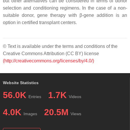
but other alternatives can be considered in terms of donor
selection and conditioning regimens. In the case of a non-
suitable donor, gene therapy with β-gene addition is an
option in certified transplant centers.
© Text is available under the terms and conditions of the
Creative Commons Attribution (CC BY) license
(http://creativecommons.org/licenses/by/4.0/)
Website Statistics
56.0K
1.7K
Entries
Videos
4.0K
20.5M
Images
Views