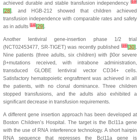
[
13
]
achieved durable and stable transfusion independency
[
28
]
. and HGB-212 showed that children achieved
transfusion independence with comparable rates and safety
[
14
]
as in adults
[
29
]
.
Another lentiviral gene-insertion phase 1/2 trial
[
15
]
(NCT02453477, SR-TIGET) was recently published
[
30
]
.
Nine patients (three adults, six children) with β0or severe
β+mutations received, with intrabone administration,
transduced GLOBE lentiviral vector CD34+ cells.
Satisfactory hematopoietic engraftment was achieved in all
the patients, with no clonal dominance. Three children
stopped transfusions, and the adults also exhibited a
significant decrease in transfusion requirements.
A different gene insertion approach has been developed at
Boston Children’s Hospital. The target is the Bcl11a gene
with the use of RNA interference technology. A short hairpin
RNA sequence that represses the Bcl11a gene is