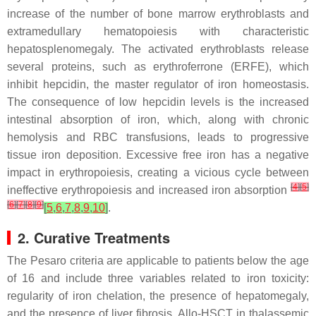
increase of the number of bone marrow erythroblasts and
extramedullary hematopoiesis with characteristic
hepatosplenomegaly. The activated erythroblasts release
several proteins, such as erythroferrone (ERFE), which
inhibit hepcidin, the master regulator of iron homeostasis.
The consequence of low hepcidin levels is the increased
intestinal absorption of iron, which, along with chronic
hemolysis and RBC transfusions, leads to progressive
tissue iron deposition. Excessive free iron has a negative
impact in erythropoiesis, creating a vicious cycle between
[
4
]
[
5
]
ineffective erythropoiesis and increased iron absorption
[
6
]
[
7
]
[
8
]
[
9
]
[
5
,
6
,
7
,
8
,
9
,
10
]
.
2. Curative Treatments
The Pesaro criteria are applicable to patients below the age
of 16 and include three variables related to iron toxicity:
regularity of iron chelation, the presence of hepatomegaly,
and the presence of liver fibrosis. Allo-HSCT in thalassemic