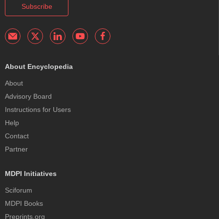
Subscribe
About Encyclopedia
About
Advisory Board
Instructions for Users
Help
Contact
Partner
MDPI Initiatives
Sciforum
MDPI Books
Preprints.org