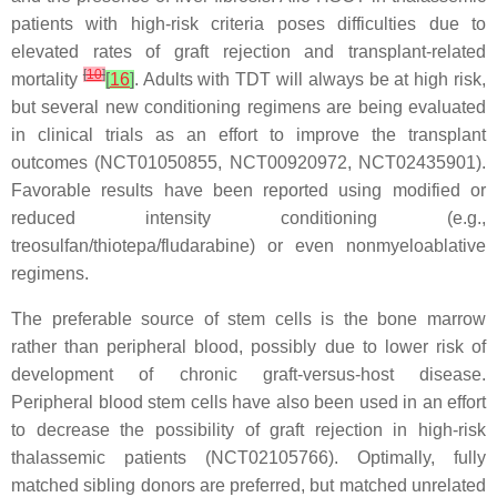
patients with high-risk criteria poses difficulties due to
elevated rates of graft rejection and transplant-related
[
10
]
mortality
[
16
]
. Adults with TDT will always be at high risk,
but several new conditioning regimens are being evaluated
in clinical trials as an effort to improve the transplant
outcomes (NCT01050855, NCT00920972, NCT02435901).
Favorable results have been reported using modified or
reduced intensity conditioning (e.g.,
treosulfan/thiotepa/fludarabine) or even nonmyeloablative
regimens.
The preferable source of stem cells is the bone marrow
rather than peripheral blood, possibly due to lower risk of
development of chronic graft-versus-host disease.
Peripheral blood stem cells have also been used in an effort
to decrease the possibility of graft rejection in high-risk
thalassemic patients (NCT02105766). Optimally, fully
matched sibling donors are preferred, but matched unrelated