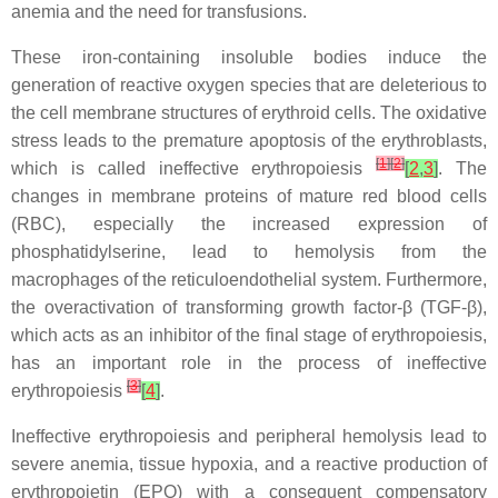
anemia and the need for transfusions.
These iron-containing insoluble bodies induce the
generation of reactive oxygen species that are deleterious to
the cell membrane structures of erythroid cells. The oxidative
stress leads to the premature apoptosis of the erythroblasts,
[
1
]
[
2
]
which is called ineffective erythropoiesis
[
2
,
3
]
. The
changes in membrane proteins of mature red blood cells
(RBC), especially the increased expression of
phosphatidylserine, lead to hemolysis from the
macrophages of the reticuloendothelial system. Furthermore,
the overactivation of transforming growth factor-β (TGF-β),
which acts as an inhibitor of the final stage of erythropoiesis,
has an important role in the process of ineffective
[
3
]
erythropoiesis
[
4
]
.
Ineffective erythropoiesis and peripheral hemolysis lead to
severe anemia, tissue hypoxia, and a reactive production of
erythropoietin (EPO) with a consequent compensatory