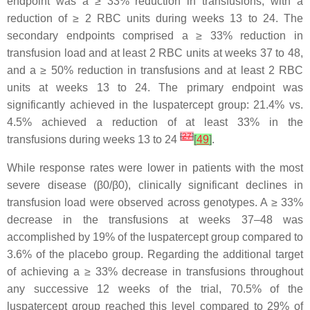
endpoint was a ≥ 33% reduction in transfusions, with a
reduction of ≥ 2 RBC units during weeks 13 to 24. The
secondary endpoints comprised a ≥ 33% reduction in
transfusion load and at least 2 RBC units at weeks 37 to 48,
and a ≥ 50% reduction in transfusions and at least 2 RBC
units at weeks 13 to 24. The primary endpoint was
significantly achieved in the luspatercept group: 21.4% vs.
4.5% achieved a reduction of at least 33% in the
[
27
]
transfusions during weeks 13 to 24
[
49
]
.
While response rates were lower in patients with the most
severe disease (β0/β0), clinically significant declines in
transfusion load were observed across genotypes. A ≥ 33%
decrease in the transfusions at weeks 37–48 was
accomplished by 19% of the luspatercept group compared to
3.6% of the placebo group. Regarding the additional target
of achieving a ≥ 33% decrease in transfusions throughout
any successive 12 weeks of the trial, 70.5% of the
luspatercept group reached this level compared to 29% of