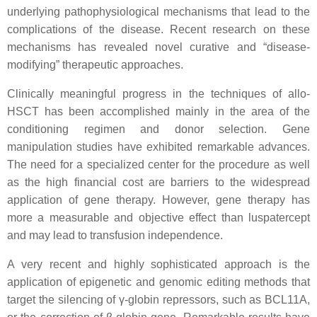
underlying pathophysiological mechanisms that lead to the
complications of the disease. Recent research on these
mechanisms has revealed novel curative and “disease-
modifying” therapeutic approaches.
Clinically meaningful progress in the techniques of allo-
HSCT has been accomplished mainly in the area of the
conditioning regimen and donor selection. Gene
manipulation studies have exhibited remarkable advances.
The need for a specialized center for the procedure as well
as the high financial cost are barriers to the widespread
application of gene therapy. However, gene therapy has
more a measurable and objective effect than luspatercept
and may lead to transfusion independence.
A very recent and highly sophisticated approach is the
application of epigenetic and genomic editing methods that
target the silencing of γ-globin repressors, such as BCL11A,