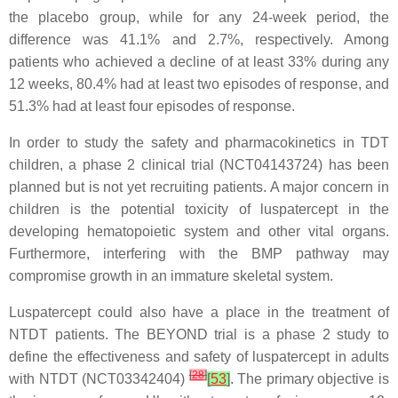
the placebo group, while for any 24-week period, the
difference was 41.1% and 2.7%, respectively. Among
patients who achieved a decline of at least 33% during any
12 weeks, 80.4% had at least two episodes of response, and
51.3% had at least four episodes of response.
In order to study the safety and pharmacokinetics in TDT
children, a phase 2 clinical trial (NCT04143724) has been
planned but is not yet recruiting patients. A major concern in
children is the potential toxicity of luspatercept in the
developing hematopoietic system and other vital organs.
Furthermore, interfering with the BMP pathway may
compromise growth in an immature skeletal system.
Luspatercept could also have a place in the treatment of
NTDT patients. The BEYOND trial is a phase 2 study to
define the effectiveness and safety of luspatercept in adults
[
28
]
with NTDT (NCT03342404)
[
53
]
. The primary objective is