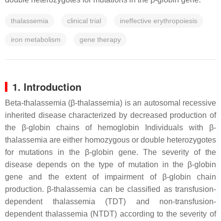
thalassemia
clinical trial
ineffective erythropoiesis
iron metabolism
gene therapy
1. Introduction
Beta-thalassemia (β-thalassemia) is an autosomal recessive
inherited disease characterized by decreased production of
the β-globin chains of hemoglobin Individuals with β-
thalassemia are either homozygous or double heterozygotes
for mutations in the β-globin gene. The severity of the
disease depends on the type of mutation in the β-globin
gene and the extent of impairment of β-globin chain
production. β-thalassemia can be classified as transfusion-
dependent thalassemia (TDT) and non-transfusion-
dependent thalassemia (NTDT) according to the severity of