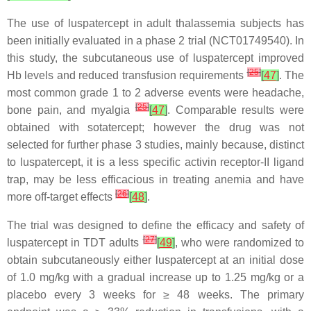
The use of luspatercept in adult thalassemia subjects has
been initially evaluated in a phase 2 trial (NCT01749540). In
this study, the subcutaneous use of luspatercept improved
[
25
]
Hb levels and reduced transfusion requirements
[
47
]
. The
most common grade 1 to 2 adverse events were headache,
[
25
]
bone pain, and myalgia
[
47
]
. Comparable results were
obtained with sotatercept; however the drug was not
selected for further phase 3 studies, mainly because, distinct
to luspatercept, it is a less specific activin receptor-II ligand
trap, may be less efficacious in treating anemia and have
[
26
]
more off-target effects
[
48
]
.
The trial was designed to define the efficacy and safety of
[
27
]
luspatercept in TDT adults
[
49
]
, who were randomized to
obtain subcutaneously either luspatercept at an initial dose
of 1.0 mg/kg with a gradual increase up to 1.25 mg/kg or a
placebo every 3 weeks for ≥ 48 weeks. The primary