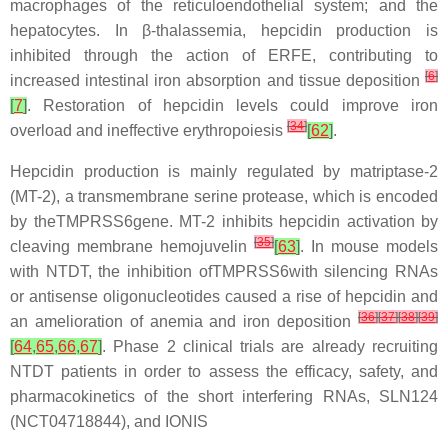
macrophages of the reticuloendothelial system; and the
hepatocytes. In β-thalassemia, hepcidin production is
inhibited through the action of ERFE, contributing to
[
6
]
increased intestinal iron absorption and tissue deposition
[
7
]
. Restoration of hepcidin levels could improve iron
[
34
]
overload and ineffective erythropoiesis
[
62
]
.
Hepcidin production is mainly regulated by matriptase-2
(MT-2), a transmembrane serine protease, which is encoded
by theTMPRSS6gene. MT-2 inhibits hepcidin activation by
[
35
]
cleaving membrane hemojuvelin
[
63
]
. In mouse models
with NTDT, the inhibition ofTMPRSS6with silencing RNAs
or antisense oligonucleotides caused a rise of hepcidin and
[
36
]
[
37
]
[
38
]
[
39
]
an amelioration of anemia and iron deposition
[
64
,
65
,
66
,
67
]
. Phase 2 clinical trials are already recruiting
NTDT patients in order to assess the efficacy, safety, and
pharmacokinetics of the short interfering RNAs, SLN124
(NCT04718844), and IONIS