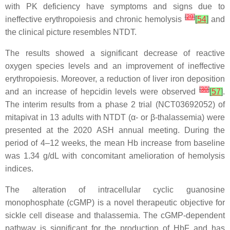
with PK deficiency have symptoms and signs due to
[
29
]
ineffective erythropoiesis and chronic hemolysis
[
54
]
and
the clinical picture resembles NTDT.
The results showed a significant decrease of reactive
oxygen species levels and an improvement of ineffective
erythropoiesis. Moreover, a reduction of liver iron deposition
[
30
]
and an increase of hepcidin levels were observed
[
57
]
.
The interim results from a phase 2 trial (NCT03692052) of
mitapivat in 13 adults with NTDT (α- or β-thalassemia) were
presented at the 2020 ASH annual meeting. During the
period of 4–12 weeks, the mean Hb increase from baseline
was 1.34 g/dL with concomitant amelioration of hemolysis
indices.
The alteration of intracellular cyclic guanosine
monophosphate (cGMP) is a novel therapeutic objective for
sickle cell disease and thalassemia. The cGMP-dependent
pathway is significant for the production of HbF and has