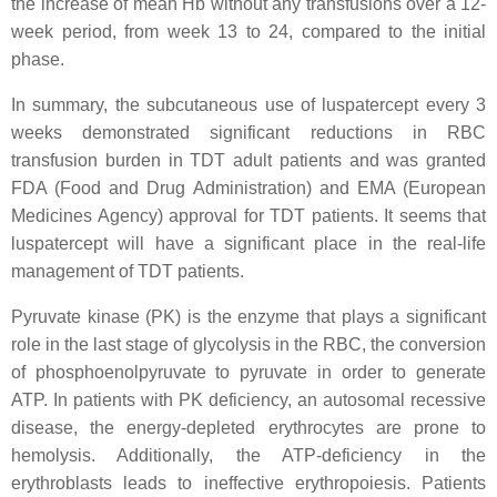
the increase of mean Hb without any transfusions over a 12-
week period, from week 13 to 24, compared to the initial
phase.
In summary, the subcutaneous use of luspatercept every 3
weeks demonstrated significant reductions in RBC
transfusion burden in TDT adult patients and was granted
FDA (Food and Drug Administration) and EMA (European
Medicines Agency) approval for TDT patients. It seems that
luspatercept will have a significant place in the real-life
management of TDT patients.
Pyruvate kinase (PK) is the enzyme that plays a significant
role in the last stage of glycolysis in the RBC, the conversion
of phosphoenolpyruvate to pyruvate in order to generate
ATP. In patients with PK deficiency, an autosomal recessive
disease, the energy-depleted erythrocytes are prone to
hemolysis. Additionally, the ATP-deficiency in the
erythroblasts leads to ineffective erythropoiesis. Patients