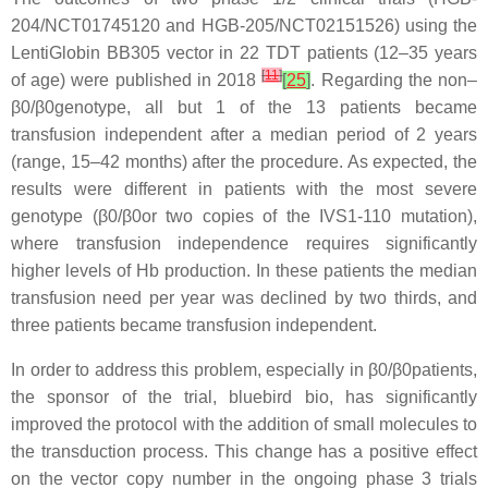
204/NCT01745120 and HGB-205/NCT02151526) using the
LentiGlobin BB305 vector in 22 TDT patients (12–35 years
[
11
]
of age) were published in 2018
[
25
]
. Regarding the non–
β0/β0genotype, all but 1 of the 13 patients became
transfusion independent after a median period of 2 years
(range, 15–42 months) after the procedure. As expected, the
results were different in patients with the most severe
genotype (β0/β0or two copies of the IVS1-110 mutation),
where transfusion independence requires significantly
higher levels of Hb production. In these patients the median
transfusion need per year was declined by two thirds, and
three patients became transfusion independent.
In order to address this problem, especially in β0/β0patients,
the sponsor of the trial, bluebird bio, has significantly
improved the protocol with the addition of small molecules to
the transduction process. This change has a positive effect
on the vector copy number in the ongoing phase 3 trials