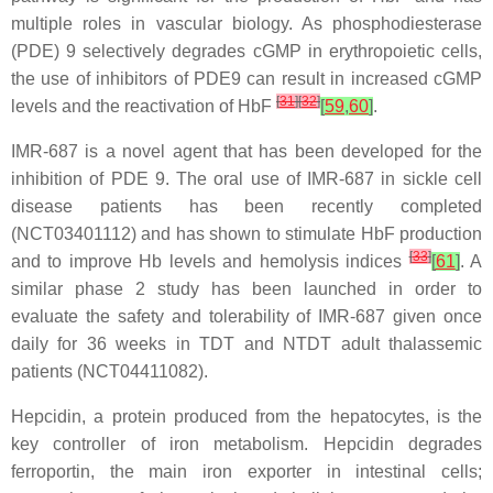
multiple roles in vascular biology. As phosphodiesterase
(PDE) 9 selectively degrades cGMP in erythropoietic cells,
the use of inhibitors of PDE9 can result in increased cGMP
[
31
]
[
32
]
levels and the reactivation of HbF
[
59
,
60
]
.
IMR-687 is a novel agent that has been developed for the
inhibition of PDE 9. The oral use of IMR-687 in sickle cell
disease patients has been recently completed
(NCT03401112) and has shown to stimulate HbF production
[
33
]
and to improve Hb levels and hemolysis indices
[
61
]
. A
similar phase 2 study has been launched in order to
evaluate the safety and tolerability of IMR-687 given once
daily for 36 weeks in TDT and NTDT adult thalassemic
patients (NCT04411082).
Hepcidin, a protein produced from the hepatocytes, is the
key controller of iron metabolism. Hepcidin degrades
ferroportin, the main iron exporter in intestinal cells;