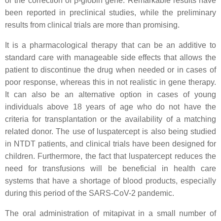
or the correction of β-globin gene. Remarkable results have
been reported in preclinical studies, while the preliminary
results from clinical trials are more than promising.
It is a pharmacological therapy that can be an additive to
standard care with manageable side effects that allows the
patient to discontinue the drug when needed or in cases of
poor response, whereas this in not realistic in gene therapy.
It can also be an alternative option in cases of young
individuals above 18 years of age who do not have the
criteria for transplantation or the availability of a matching
related donor. The use of luspatercept is also being studied
in NTDT patients, and clinical trials have been designed for
children. Furthermore, the fact that luspatercept reduces the
need for transfusions will be beneficial in health care
systems that have a shortage of blood products, especially
during this period of the SARS-CoV-2 pandemic.
The oral administration of mitapivat in a small number of