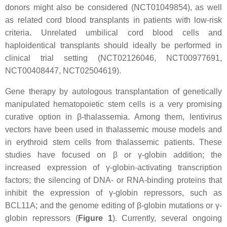
donors might also be considered (NCT01049854), as well
as related cord blood transplants in patients with low-risk
criteria. Unrelated umbilical cord blood cells and
haploidentical transplants should ideally be performed in
clinical trial setting (NCT02126046, NCT00977691,
NCT00408447, NCT02504619).
Gene therapy by autologous transplantation of genetically
manipulated hematopoietic stem cells is a very promising
curative option in β-thalassemia. Among them, lentivirus
vectors have been used in thalassemic mouse models and
in erythroid stem cells from thalassemic patients. These
studies have focused on β or γ-globin addition; the
increased expression of γ-globin-activating transcription
factors; the silencing of DNA- or RNA-binding proteins that
inhibit the expression of γ-globin repressors, such as
BCL11A; and the genome editing of β-globin mutations or γ-
globin repressors (
Figure 1
). Currently, several ongoing