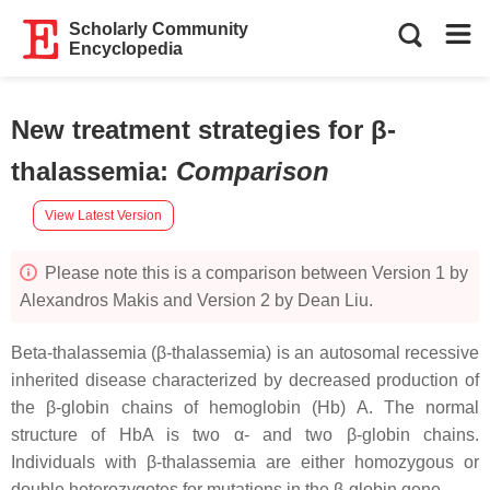
Scholarly Community
Encyclopedia
New treatment strategies for β-
thalassemia
:
Comparison
View Latest Version
Please note this is a comparison between Version 1 by
Alexandros Makis and Version 2 by Dean Liu.
Beta-thalassemia (β-thalassemia) is an autosomal recessive
inherited disease characterized by decreased production of
the β-globin chains of hemoglobin (Hb) A. The normal
structure of HbA is two α- and two β-globin chains.
Individuals with β-thalassemia are either homozygous or
double heterozygotes for mutations in the β-globin gene.