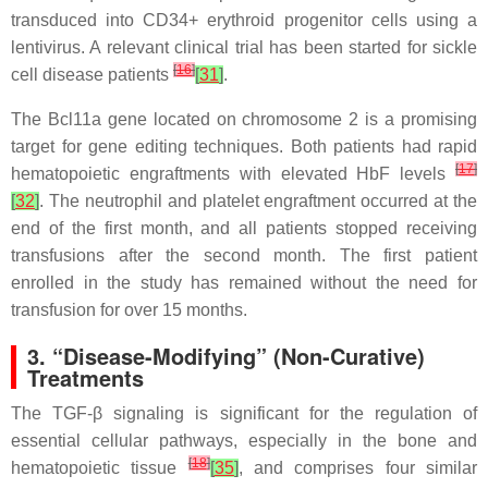
transduced into CD34+ erythroid progenitor cells using a
lentivirus. A relevant clinical trial has been started for sickle
[
16
]
cell disease patients
[
31
]
.
The Bcl11a gene located on chromosome 2 is a promising
target for gene editing techniques. Both patients had rapid
[
17
]
hematopoietic engraftments with elevated HbF levels
[
32
]
. The neutrophil and platelet engraftment occurred at the
end of the first month, and all patients stopped receiving
transfusions after the second month. The first patient
enrolled in the study has remained without the need for
transfusion for over 15 months.
3. “Disease-Modifying” (Non-Curative)
Treatments
The TGF-β signaling is significant for the regulation of
essential cellular pathways, especially in the bone and
[
18
]
hematopoietic tissue
[
35
]
, and comprises four similar