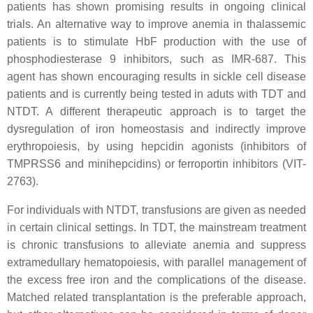
patients has shown promising results in ongoing clinical
trials. An alternative way to improve anemia in thalassemic
patients is to stimulate HbF production with the use of
phosphodiesterase 9 inhibitors, such as IMR-687. This
agent has shown encouraging results in sickle cell disease
patients and is currently being tested in aduts with TDT and
NTDT. A different therapeutic approach is to target the
dysregulation of iron homeostasis and indirectly improve
erythropoiesis, by using hepcidin agonists (inhibitors of
TMPRSS6 and minihepcidins) or ferroportin inhibitors (VIT-
2763).
For individuals with NTDT, transfusions are given as needed
in certain clinical settings. In TDT, the mainstream treatment
is chronic transfusions to alleviate anemia and suppress
extramedullary hematopoiesis, with parallel management of
the excess free iron and the complications of the disease.
Matched related transplantation is the preferable approach,