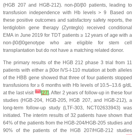
(HGB 207 and HGB-212). non-β0/β0 patients, leading to
transfusion independence with Hb levels > 9 Based on
these positive outcomes and satisfactory safety reports, the
lentiglobin gene therapy (Zynteglo) received conditional
EMA in June 2019 for TDT patients ≥ 12 years of age with a
non-β0/β0genotype who are eligible for stem cell
transplantation but do not have a matching related donor.
The primary results of the HGB 212 phase 3 trial from 11
patients with either a β0or IVS-I-110 mutation at both alleles
of the HBB gene showed that three of four patients stopped
transfusions for ≥ 6 months with Hb levels of 10.5–13.6 g/dL
[
12
]
at the last visit
[
27
]
. After 2 years of follow-up in these four
studies (HGB-204, HGB-205, HGB 207, and HGB-212), a
long-term follow-up study (LTF-303, NCT02633943) was
initiated. The interim results of 32 patients have shown that
64% of the patients from the HGB-204/HGB-205 studies and
90% of the patients of the HGB 207/HGB-212 studies