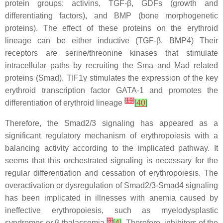
protein groups: activins, TGF-β, GDFs (growth and
differentiating factors), and BMP (bone morphogenetic
proteins). The effect of these proteins on the erythroid
lineage can be either inductive (TGF-β, BMP4) Their
receptors are serine/threonine kinases that stimulate
intracellular paths by recruiting the Sma and Mad related
proteins (Smad). TIF1γ stimulates the expression of the key
erythroid transcription factor GATA-1 and promotes the
[
19
]
differentiation of erythroid lineage
[
40
]
Therefore, the Smad2/3 signaling has appeared as a
significant regulatory mechanism of erythropoiesis with a
balancing activity according to the implicated pathway. It
seems that this orchestrated signaling is necessary for the
regular differentiation and cessation of erythropoiesis. The
overactivation or dysregulation of Smad2/3-Smad4 signaling
has been implicated in illnesses with anemia caused by
ineffective erythropoiesis, such as myelodysplastic
[
3
]
syndromes or β-thalassemia
[
4
]
. Therefore, inhibitors of the