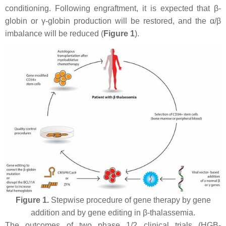
conditioning. Following engraftment, it is expected that β-
globin or γ-globin production will be restored, and the α/β
imbalance will be reduced (
Figure 1
).
Figure 1.
Stepwise procedure of gene therapy by gene
addition and by gene editing in β-thalassemia.
The outcomes of two phase 1/2 clinical trials (HGB-