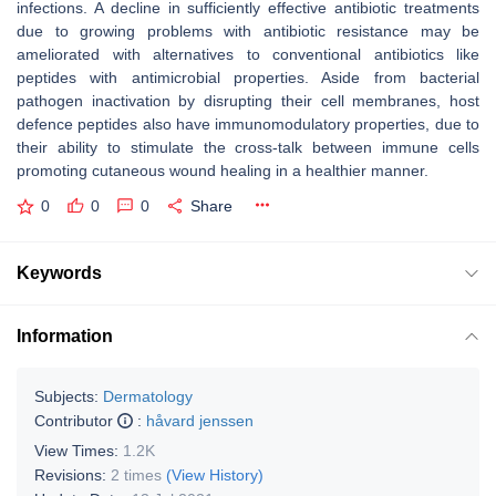
infections. A decline in sufficiently effective antibiotic treatments
due to growing problems with antibiotic resistance may be
ameliorated with alternatives to conventional antibiotics like
peptides with antimicrobial properties. Aside from bacterial
pathogen inactivation by disrupting their cell membranes, host
defence peptides also have immunomodulatory properties, due to
their ability to stimulate the cross-talk between immune cells
promoting cutaneous wound healing in a healthier manner.
0
0
0
Share
Keywords
Information
Subjects:
Dermatology
Contributor
:
håvard jenssen
View Times:
1.2K
Revisions:
2 times
(View History)