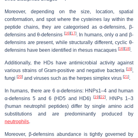
Moreover, depending on the size, location, spatial
conformation, and spot where the cysteines lay within the
peptide chains, they are categorised as α-defensins, β-
[
16
]
[
17
]
defensins and θ-defensins
. In humans, only α and β-
defensins are present, while structurally different, cyclic θ-
[
16
]
[
18
]
defensins have been identified in rhesus macaques
.
Additionally, the HDs have antimicrobial activity against
[
19
]
various strains of Gram-positive and negative bacteria
,
[
20
]
[
21
]
fungi
and viruses such as the herpes simplex virus
.
In humans, there are 6 α-defensins: HNPs1–4 and human
[
19
]
[
22
]
α-defensins 5 and 6 (HD5 and HD6)
. HNPs 1–3
(human neutrophil peptides) differ by single amino acid
substitutions and are predominantly produced by
neutrophils
.
Moreover, β-defensins abundance is tightly governed by