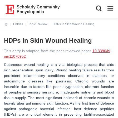
Scholarly Community
Encyclopedia
Entries
Topic Review
HDPs in Skin Wound Healing
Current:
HDPs in Skin Wound Healing
This entry is adapted from the peer-reviewed paper
10.3390/bi
om11070952
Cutaneous wound healing is a vital biological process that aids
skin regeneration upon injury. Wound healing failure results from
persistent inflammatory conditions observed in diabetes, or
autoimmune diseases like psoriasis. Chronic wounds are
incurable due to factors like poor oxygenation, aberrant function
of peripheral sensory nervature, inadequate nutrients and blood
tissue supply. The most significant hallmark of chronic wounds is
heavily aberrant immune skin function. As the first line of defence
against pathogenic bacterial infection, host defence peptides
(HDPs) are a critical element in preventing biofilm-associated