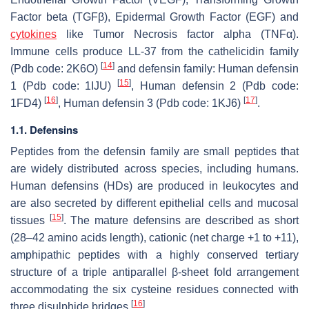
Factor beta (TGFβ), Epidermal Growth Factor (EGF) and
cytokines
like Tumor Necrosis factor alpha (TNFα).
Immune cells produce LL-37 from the cathelicidin family
[
14
]
(Pdb code: 2K6O)
and defensin family: Human defensin
[
15
]
1 (Pdb code: 1IJU)
, Human defensin 2 (Pdb code:
[
16
]
[
17
]
1FD4)
, Human defensin 3 (Pdb code: 1KJ6)
.
1.1. Defensins
Peptides from the defensin family are small peptides that
are widely distributed across species, including humans.
Human defensins (HDs) are produced in leukocytes and
are also secreted by different epithelial cells and mucosal
[
15
]
tissues
. The mature defensins are described as short
(28–42 amino acids length), cationic (net charge +1 to +11),
amphipathic peptides with a highly conserved tertiary
structure of a triple antiparallel β-sheet fold arrangement
accommodating the six cysteine residues connected with
[
16
]
three disulphide bridges
.