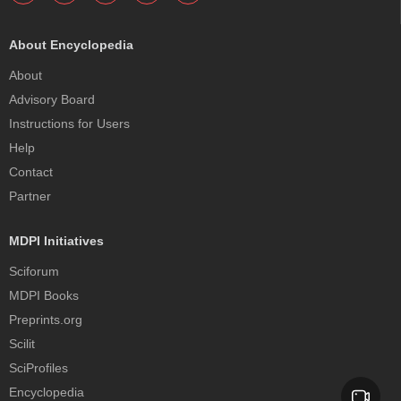
About Encyclopedia
About
Advisory Board
Instructions for Users
Help
Contact
Partner
MDPI Initiatives
Sciforum
MDPI Books
Preprints.org
Scilit
SciProfiles
Encyclopedia