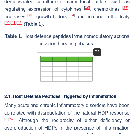
demonstrated to influence many local factors, such as
[
36
]
[
37
]
regulating expression of cytokines
, chemokines
,
[
38
]
[
39
]
proteases
, growth factors
and immune cell activity
[
40
]
[
41
]
[
42
]
(
Table 1
).
Table 1.
Host defence peptides immunomodulatory actions
in wound healing phases.
2.1. Host Defense Peptides Triggered by Inflammation
Many acute and chronic inflammatory disorders have been
correlated with dysregulation of the natural HDP response
[
2
]
[
54
]
. Although the reciprocity of either deficiency or
overproduction of HDPs in the presence of inflammation