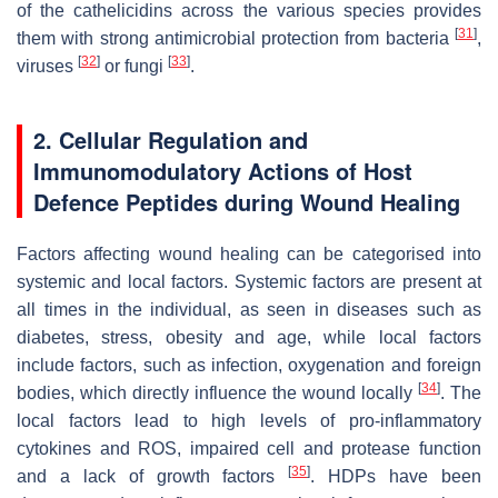
of the cathelicidins across the various species provides
[
31
]
them with strong antimicrobial protection from bacteria
,
[
32
]
[
33
]
viruses
or fungi
.
2. Cellular Regulation and
Immunomodulatory Actions of Host
Defence Peptides during Wound Healing
Factors affecting wound healing can be categorised into
systemic and local factors. Systemic factors are present at
all times in the individual, as seen in diseases such as
diabetes, stress, obesity and age, while local factors
include factors, such as infection, oxygenation and foreign
[
34
]
bodies, which directly influence the wound locally
. The
local factors lead to high levels of pro-inflammatory
cytokines and ROS, impaired cell and protease function
[
35
]
and a lack of growth factors
. HDPs have been