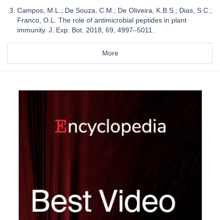
Campos, M.L.; De Souza, C.M.; De Oliveira, K.B.S.; Dias, S.C.;
Franco, O.L. The role of antimicrobial peptides in plant
immunity. J. Exp. Bot. 2018, 69, 4997–5011.
More