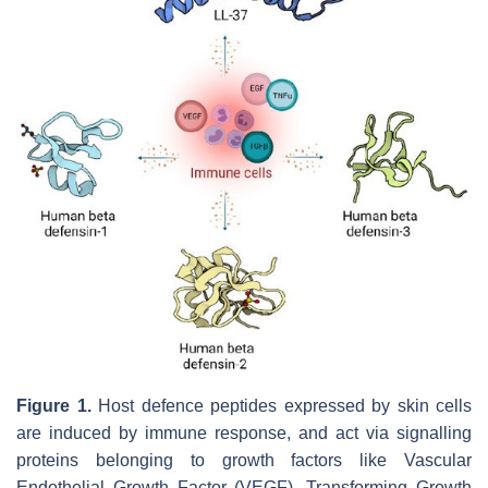
Figure 1.
Host defence peptides expressed by skin cells
are induced by immune response, and act via signalling
proteins belonging to growth factors like Vascular
Endothelial Growth Factor (VEGF), Transforming Growth