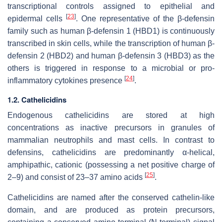
transcriptional controls assigned to epithelial and
[
23
]
epidermal cells
. One representative of the β-defensin
family such as human β-defensin 1 (HBD1) is continuously
transcribed in skin cells, while the transcription of human β-
defensin 2 (HBD2) and human β-defensin 3 (HBD3) as the
others is triggered in response to a microbial or pro-
[
24
]
inflammatory cytokines presence
.
1.2. Cathelicidins
Endogenous cathelicidins are stored at high
concentrations as inactive precursors in granules of
mammalian neutrophils and mast cells. In contrast to
defensins, cathelicidins are predominantly α-helical,
amphipathic, cationic (possessing a net positive charge of
[
25
]
2–9) and consist of 23–37 amino acids
.
Cathelicidins are named after the conserved cathelin-like
domain, and are produced as protein precursors,