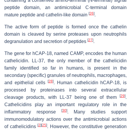
containing a conserved amino-terminal (N-terminal) signal
peptide domain, an antimicrobial C-terminal domain
[
26
]
mature peptide and cathelin-like domain
.
The active form of peptide is formed once the cathelin
domain is cleaved by serine proteases upon neutrophils
[
27
]
degranulation and secretion of peptides
.
The gene for hCAP-18, named
CAMP
, encodes the human
cathelicidin. LL-37, the only member of the cathelicidin
family identified so far in humans, is present in the
secondary (specific) granules of neutrophils, macrophages,
[
28
]
and epithelial cells
. Human cathelicidin hCAP-18, is
processed by proteinases into several extracellular
[
29
]
cleavage products, with LL-37 being one of them
.
Cathelicidins play an important regulatory role in the
[
30
]
inflammatory response
. Many studies support
immunomodulatory actions over the antimicrobial actions
[
2
]
[
25
]
of cathelicidins
. However, the constitutive generation