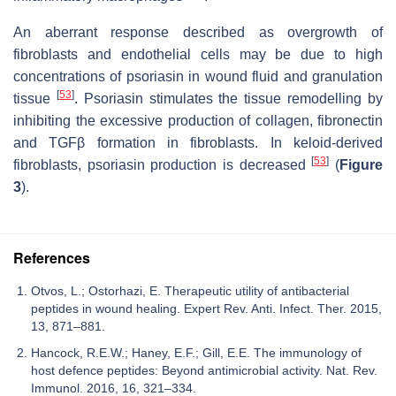
An aberrant response described as overgrowth of
fibroblasts and endothelial cells may be due to high
concentrations of psoriasin in wound fluid and granulation
[
53
]
tissue
. Psoriasin stimulates the tissue remodelling by
inhibiting the excessive production of collagen, fibronectin
and TGFβ formation in fibroblasts. In keloid-derived
[
53
]
fibroblasts, psoriasin production is decreased
(
Figure
3
).
References
Otvos, L.; Ostorhazi, E. Therapeutic utility of antibacterial
peptides in wound healing. Expert Rev. Anti. Infect. Ther. 2015,
13, 871–881.
Hancock, R.E.W.; Haney, E.F.; Gill, E.E. The immunology of
host defence peptides: Beyond antimicrobial activity. Nat. Rev.
Immunol. 2016, 16, 321–334.