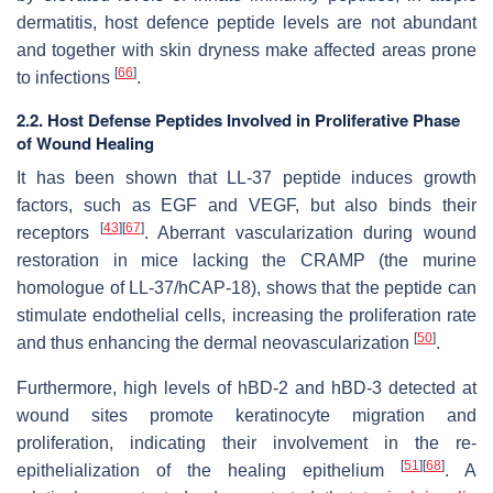
dermatitis, host defence peptide levels are not abundant
and together with skin dryness make affected areas prone
[
66
]
to infections
.
2.2. Host Defense Peptides Involved in Proliferative Phase
of Wound Healing
It has been shown that LL-37 peptide induces growth
factors, such as EGF and VEGF, but also binds their
[
43
]
[
67
]
receptors
. Aberrant vascularization during wound
restoration in mice lacking the CRAMP (the murine
homologue of LL-37/hCAP-18), shows that the peptide can
stimulate endothelial cells, increasing the proliferation rate
[
50
]
and thus enhancing the dermal neovascularization
.
Furthermore, high levels of hBD-2 and hBD-3 detected at
wound sites promote keratinocyte migration and
proliferation, indicating their involvement in the re-
[
51
]
[
68
]
epithelialization of the healing epithelium
. A