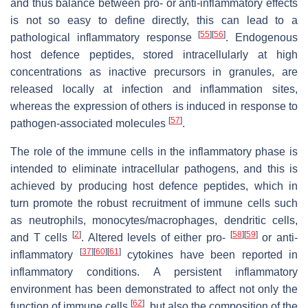
and thus balance between pro- or anti-inflammatory effects
is not so easy to define directly, this can lead to a
[
55
]
[
56
]
pathological inflammatory response
. Endogenous
host defence peptides, stored intracellularly at high
concentrations as inactive precursors in granules, are
released locally at infection and inflammation sites,
whereas the expression of others is induced in response to
[
57
]
pathogen-associated molecules
.
The role of the immune cells in the inflammatory phase is
intended to eliminate intracellular pathogens, and this is
achieved by producing host defence peptides, which in
turn promote the robust recruitment of immune cells such
as neutrophils, monocytes/macrophages, dendritic cells,
[
2
]
[
58
]
[
59
]
and T cells
. Altered levels of either pro-
or anti-
[
37
]
[
60
]
[
61
]
inflammatory
cytokines have been reported in
inflammatory conditions. A persistent inflammatory
environment has been demonstrated to affect not only the
[
62
]
function of immune cells
, but also the composition of the