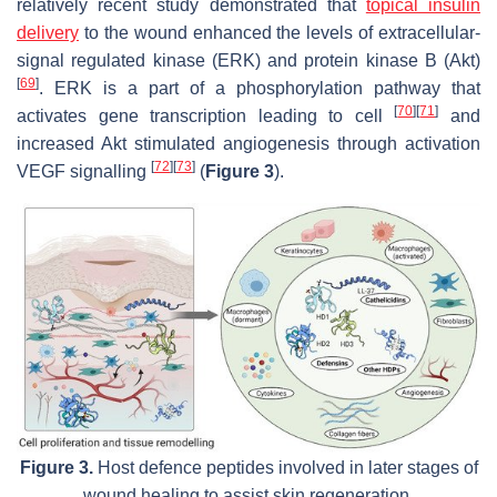
relatively recent study demonstrated that
topical insulin
delivery
to the wound enhanced the levels of extracellular-
signal regulated kinase (ERK) and protein kinase B (Akt)
[
69
]
. ERK is a part of a phosphorylation pathway that
[
70
]
[
71
]
activates gene transcription leading to cell
and
increased Akt stimulated angiogenesis through activation
[
72
]
[
73
]
VEGF signalling
(
Figure 3
).
Figure 3.
Host defence peptides involved in later stages of
wound healing to assist skin regeneration.