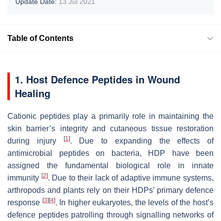
Update Date:
13 Jul 2021
Table of Contents
1. Host Defence Peptides in Wound
Healing
Cationic peptides play a primarily role in maintaining the
skin barrier’s integrity and cutaneous tissue restoration
[
1
]
during injury
. Due to expanding the effects of
antimicrobial peptides on bacteria, HDP have been
assigned the fundamental biological role in innate
[
2
]
immunity
. Due to their lack of adaptive immune systems,
arthropods and plants rely on their HDPs’ primary defence
[
3
]
[
4
]
response
. In higher eukaryotes, the levels of the host’s
defence peptides patrolling through signalling networks of