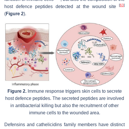
[
63
]
host defence peptides detected at the wound site
(
Figure 2
).
Figure 2.
Immune response triggers skin cells to secrete
host defence peptides. The secreted peptides are involved
in antibacterial killing but also the recruitment of other
immune cells to the wounded area.
Defensins and cathelicidins family members have distinct