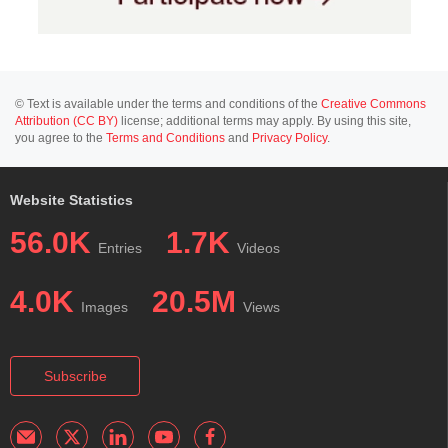
© Text is available under the terms and conditions of the
Creative Commons
Attribution (CC BY)
license; additional terms may apply. By using this site,
you agree to the
Terms and Conditions
and
Privacy Policy
.
Website Statistics
56.0K
1.7K
Entries
Videos
4.0K
20.5M
Images
Views
Subscribe