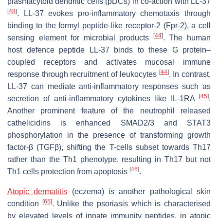
plasmacytoid dendritic cells (pDCs) in co-action with LL-37
[
48
]
. LL-37 evokes pro-inflammatory chemotaxis through
binding to the formyl peptide-like receptor-2 (Fpr-2), a cell
[
44
]
sensing element for microbial products
. The human
host defence peptide LL-37 binds to these G protein–
coupled receptors and activates mucosal immune
[
44
]
response through recruitment of leukocytes
. In contrast,
LL-37 can mediate anti-inflammatory responses such as
[
45
]
secretion of anti-inflammatory cytokines like IL-1RA
.
Another prominent feature of the neutrophil released
cathelicidins is enhanced SMAD2/3 and STAT3
phosphorylation in the presence of transforming growth
factor-β (TGFβ), shifting the T-cells subset towards Th17
rather than the Th1 phenotype, resulting in Th17 but not
[
46
]
Th1 cells protection from apoptosis
.
Atopic dermatitis
(eczema) is another pathological skin
[
65
]
condition
. Unlike the psoriasis which is characterised
by elevated levels of innate immunity peptides, in atopic