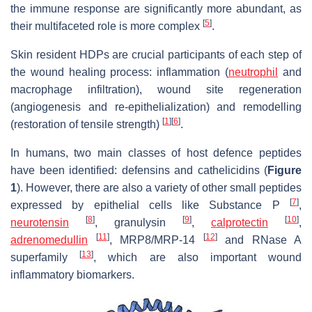
the immune response are significantly more abundant, as
[
5
]
their multifaceted role is more complex
.
Skin resident HDPs are crucial participants of each step of
the wound healing process: inflammation (
neutrophil
and
macrophage infiltration), wound site regeneration
(angiogenesis and re-epithelialization) and remodelling
[
1
]
[
6
]
(restoration of tensile strength)
.
In humans, two main classes of host defence peptides
have been identified: defensins and cathelicidins (
Figure
1
). However, there are also a variety of other small peptides
[
7
]
expressed by epithelial cells like Substance P
,
[
8
]
[
9
]
[
10
]
neurotensin
, granulysin
,
calprotectin
,
[
11
]
[
12
]
adrenomedullin
, MRP8/MRP-14
and RNase A
[
13
]
superfamily
, which are also important wound
inflammatory biomarkers.