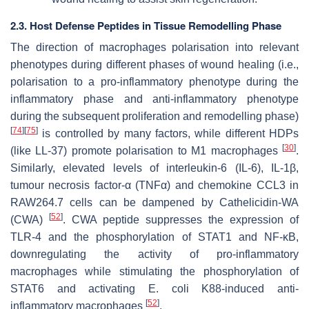
2.3. Host Defense Peptides in Tissue Remodelling Phase
The direction of macrophages polarisation into relevant
phenotypes during different phases of wound healing (i.e.,
polarisation to a pro-inflammatory phenotype during the
inflammatory phase and anti-inflammatory phenotype
during the subsequent proliferation and remodelling phase)
[
74
]
[
75
]
is controlled by many factors, while different HDPs
[
30
]
(like LL-37) promote polarisation to M1 macrophages
.
Similarly, elevated levels of interleukin-6 (IL-6), IL-1β,
tumour necrosis factor-α (TNFα) and chemokine CCL3 in
RAW264.7 cells can be dampened by Cathelicidin-WA
[
52
]
(CWA)
. CWA peptide suppresses the expression of
TLR-4 and the phosphorylation of STAT1 and NF-κB,
downregulating the activity of pro-inflammatory
macrophages while stimulating the phosphorylation of
STAT6 and activating
E. coli
K88-induced anti-
[
52
]
inflammatory macrophages
.