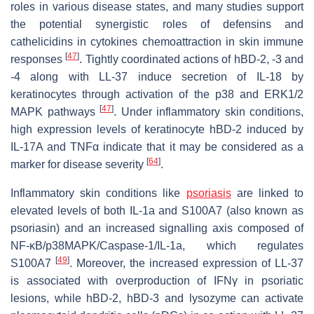
roles in various disease states, and many studies support
the potential synergistic roles of defensins and
cathelicidins in cytokines chemoattraction in skin immune
[
47
]
responses
. Tightly coordinated actions of hBD-2, -3 and
-4 along with LL-37 induce secretion of IL-18 by
keratinocytes through activation of the p38 and ERK1/2
[
47
]
MAPK pathways
. Under inflammatory skin conditions,
high expression levels of keratinocyte hBD-2 induced by
IL-17A and TNFα indicate that it may be considered as a
[
64
]
marker for disease severity
.
Inflammatory skin conditions like
psoriasis
are linked to
elevated levels of both IL-1a and S100A7 (also known as
psoriasin) and an increased signalling axis composed of
NF-κB/p38MAPK/Caspase-1/IL-1a, which regulates
[
49
]
S100A7
. Moreover, the increased expression of LL-37
is associated with overproduction of IFNγ in psoriatic
lesions, while hBD-2, hBD-3 and lysozyme can activate