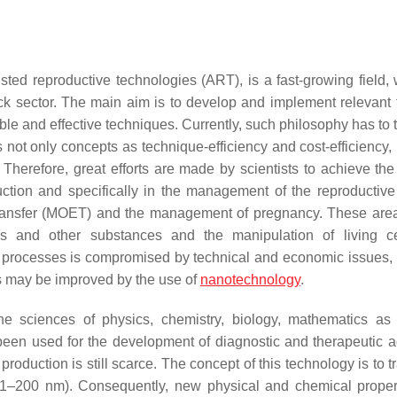
ted reproductive technologies (ART), is a fast-growing field, 
ock sector. The main aim is to develop and implement relevant t
dable and effective techniques. Currently, such philosophy has to 
not only concepts as technique-efficiency and cost-efficiency, 
. Therefore, great efforts are made by scientists to achieve the
uction and specifically in the management of the reproductive a
yo transfer (MOET) and the management of pregnancy. These ar
rs and other substances and the manipulation of living ce
 processes is compromised by technical and economic issues, 
s may be improved by the use of
nanotechnology
.
he sciences of physics, chemistry, biology, mathematics as
en used for the development of diagnostic and therapeutic a
roduction is still scarce. The concept of this technology is to 
e 1–200 nm). Consequently, new physical and chemical proper