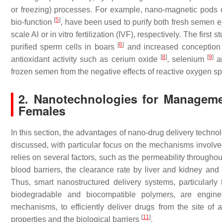
or freezing) processes. For example, nano-magnetic pods o
[
5
]
bio-function
, have been used to purify both fresh semen e
scale AI or in vitro fertilization (IVF), respectively. The fir
[
6
]
purified sperm cells in boars
and increased conception r
[
8
]
[
9
]
antioxidant activity such as cerium oxide
, selenium
a
frozen semen from the negative effects of reactive oxygen s
2. Nanotechnologies for Manageme
Females
In this section, the advantages of nano-drug delivery techno
discussed, with particular focus on the mechanisms involved.
relies on several factors, such as the permeability throughout
blood barriers, the clearance rate by liver and kidney and
Thus, smart nanostructured delivery systems, particularl
biodegradable and biocompatible polymers, are engineer
mechanisms, to efficiently deliver drugs from the site of 
[
11
]
properties and the biological barriers
.