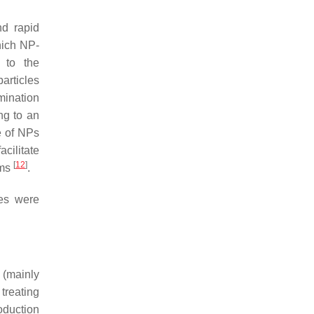
d rapid
hich NP-
 to the
articles
imination
ng to an
ee of NPs
cilitate
[
12
]
sms
.
les were
 (mainly
treating
oduction