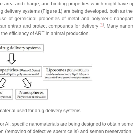
rface area and charge, and binding properties which might have 
g delivery systems (
Figure 1
) are being developed, both as the
se of germicidal properties of metal and polymeric nanopart
[
4
]
 can entrap and protect compounds for delivery
. Many nanom
he efficiency of ART in animal production.
terial used for drug delivery systems.
g for AI, specific nanomaterials are being designed to obtain se
ion (removing of defective sperm cells) and semen preservation 