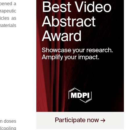
opened a
rapeutic
icles as
aterials
men doses
(cooling