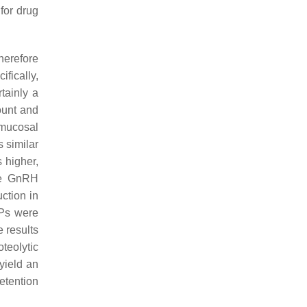
for drug
herefore
ifically,
tainly a
ount and
 mucosal
s similar
 higher,
ate GnRH
ction in
Ps were
 results
oteolytic
yield an
etention