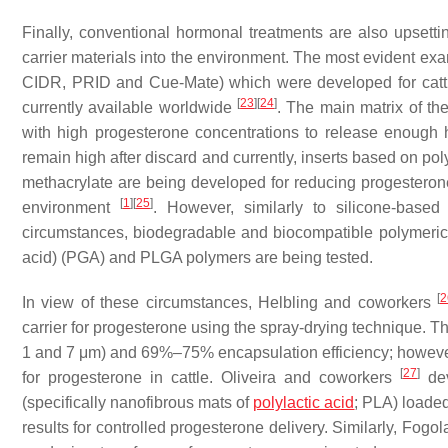
Finally, conventional hormonal treatments are also upsett
carrier materials into the environment. The most evident exa
CIDR, PRID and Cue-Mate) which were developed for cattle
[
23
]
[
24
]
currently available worldwide
. The main matrix of th
with high progesterone concentrations to release enough 
remain high after discard and currently, inserts based on p
methacrylate are being developed for reducing progesteron
[
1
]
[
25
]
environment
. However, similarly to silicone-based
circumstances, biodegradable and biocompatible polymeric ma
acid) (PGA) and PLGA polymers are being tested.
[
2
In view of these circumstances, Helbling and coworkers
carrier for progesterone using the spray-drying technique. T
1 and 7 μm) and 69%–75% encapsulation efficiency; however,
[
27
]
for progesterone in cattle. Oliveira and coworkers
dev
(specifically nanofibrous mats of
polylactic acid
; PLA) loaded
results for controlled progesterone delivery. Similarly, Fog