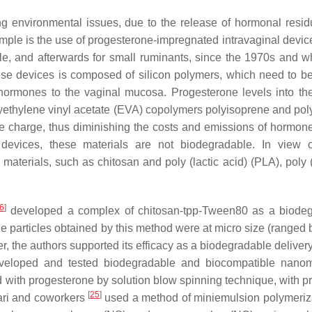
ing environmental issues, due to the release of hormonal resi
mple is the use of progesterone-impregnated intravaginal devices
, and afterwards for small ruminants, since the 1970s and w
ese devices is composed of silicon polymers, which need to b
hormones to the vaginal mucosa. Progesterone levels into th
olyethylene vinyl acetate (EVA) copolymers polyisoprene and pol
e charge, thus diminishing the costs and emissions of hormone
 devices, these materials are not biodegradable. In view 
terials, such as chitosan and poly (lactic acid) (PLA), poly (
6
]
developed a complex of chitosan-tpp-Tween80 as a biode
he particles obtained by this method were at micro size (ranged
 the authors supported its efficacy as a biodegradable deliver
eloped and tested biodegradable and biocompatible nanoma
 with progesterone by solution blow spinning technique, with p
[
25
]
olari and coworkers
used a method of miniemulsion polymeriza