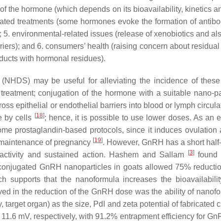
ty of the hormone (which depends on its bioavailability, kinetics 
eated treatments (some hormones evoke the formation of antibod
e; 5. environmental-related issues (release of xenobiotics and a
ers); and 6. consumers’ health (raising concern about residual e
oducts with hormonal residues).
NHDS) may be useful for alleviating the incidence of these 
 treatment; conjugation of the hormone with a suitable nano-par
ross epithelial or endothelial barriers into blood or lymph circul
[
18
]
ke by cells
; hence, it is possible to use lower doses. As an 
some prostaglandin-based protocols, since it induces ovulation
[
19
]
he maintenance of pregnancy
. However, GnRH has a short half-l
[
3
]
al activity and sustained action. Hashem and Sallam
found 
conjugated GnRH nanoparticles in goats allowed 75% reductio
ich supports that the nanoformula increases the bioavailabilit
ed in the reduction of the GnRH dose was the ability of nanofo
y, target organ) as the size, PdI and zeta potential of fabricated 
1.6 mV, respectively, with 91.2% entrapment efficiency for G