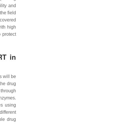
lity and
he field
recovered
ith high
 protect
RT in
 will be
the drug
e through
enzymes.
es using
ifferent
ble drug