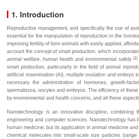
1. Introduction
Reproductive management, and specifically the use of assis
essential for the manipulation of reproduction in the livest
improving fertility of farm animals with easily applied, affor
account the concept of smart production, which incorporates 
[
1
]
animal welfare, human health and environmental safety
smart production, particularly in the field of animal reprod
artificial insemination (AI), multiple ovulation and embr
necessary the administration of hormones, growth-facto
spermatozoa, oocytes and embryos. The efficiency of these
by environmental and health concerns, and all these aspect
Nanotechnology is an innovative discipline, combining t
engineering and computer sciences. Nanotechnology has be
human medicine, but its application in animal medicine and p
chemical molecules into small-scale size particles (rang