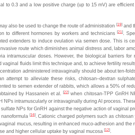
l to 0.3 and a low positive charge (up to 15 mV) are efficient 
[
19
]
may also be used to change the route of administration
and t
[
21
]
ion to different hormones by workers and technicians
. Spec
ted extenders to induce ovulation via semen dose. This is cer
invasive route which diminishes animal distress and, labor am
a intramuscular doses. However, the biological barriers for
 vaginal fluids limit this technique and, to achieve fertility result
entration administered intravaginally should be about ten-folds
 an attempt to alleviate these risks, chitosan–dextran sulph
nted to semen extender of rabbits, which allows a 50% of redu
[
22
]
 obtained by Hassanein et al.
when chitosan-TPP GnRH N
NPs intramuscularly or intravaginally during AI process. These
n sulfate NPs for GnRH against the negative action of vaginal pr
[
16
]
e nanoformula
. Cationic charged polymers such as chitosan 
 vaginal mucus, resulting in enhanced muco-adhesion and the r
[
12
]
ase and higher cellular uptake by vaginal mucosa
.