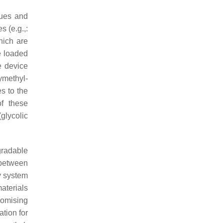
dues and
 (e.g.,:
hich are
e loaded
e device
ymethyl-
s to the
of these
glycolic
gradable
 between
y system
terials
romising
tion for