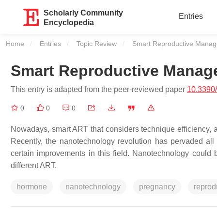
Scholarly Community
Entries
Encyclopedia
Home
Entries
Topic Review
Current:
Smart Reproductive Mana
Smart Reproductive Manag
This entry is adapted from the peer-reviewed paper
10.3390
0
0
0
Nowadays, smart ART that considers technique efficiency, a
Recently, the nanotechnology revolution has pervaded all sci
certain improvements in this field. Nanotechnology could
different ART.
hormone
nanotechnology
pregnancy
reprod