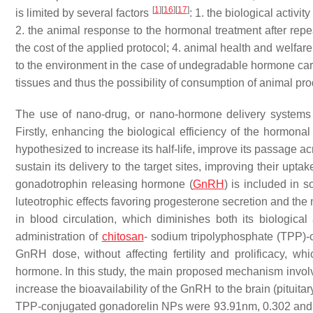
[
1
]
[
16
]
[
17
]
is limited by several factors
: 1. the biological activi
2. the animal response to the hormonal treatment after rep
the cost of the applied protocol; 4. animal health and welfar
to the environment in the case of undegradable hormone carri
tissues and thus the possibility of consumption of animal pr
The use of nano-drug, or nano-hormone delivery systems (
Firstly, enhancing the biological efficiency of the hormonal
hypothesized to increase its half-life, improve its passage ac
sustain its delivery to the target sites, improving their upta
gonadotrophin releasing hormone (
GnRH
) is included in 
luteotrophic effects favoring progesterone secretion and t
in blood circulation, which diminishes both its biologic
administration of
chitosan
- sodium tripolyphosphate (TPP)-
GnRH dose, without affecting fertility and prolificacy, wh
hormone. In this study, the main proposed mechanism involv
increase the bioavailability of the GnRH to the brain (pituitar
TPP-conjugated gonadorelin NPs were 93.91nm, 0.302 and 1