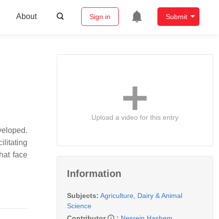
About
Sign in
Submit
Upload a video for this entry
veloped.
litating
hat face
Information
Subjects:
Agriculture, Dairy & Animal
Science
Contributor
:
Nesrein Hashem