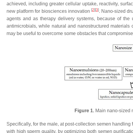
achieved, including greater cellular uptake, reactivity, su
[
2
]
[
3
]
new platform for biosciences innovation
. Nano-sized dru
agents and as therapy delivery systems, because of the u
antimicrobials, while natural and nanostructured materials
may be useful to overcome some obstacles that compromise t
Figure 1.
Main nano-sized ma
Specifically, for the male, at post-collection semen handlin
with high sperm quality, by optimizing both semen purificat