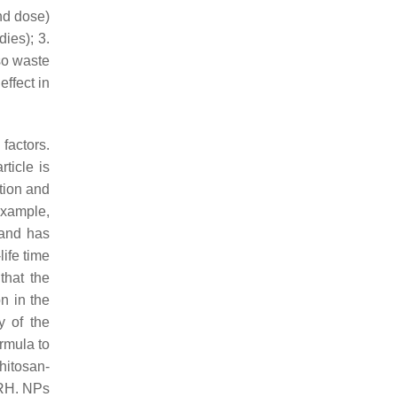
and dose)
ies); 3.
lso waste
ffect in
factors.
ticle is
ation and
example,
 and has
ife time
that the
n in the
y of the
rmula to
chitosan-
nRH. NPs