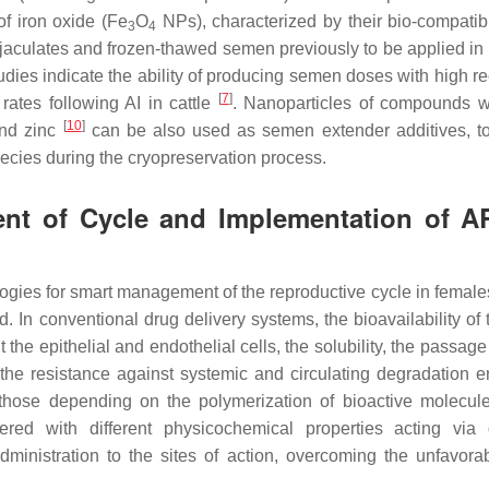
f iron oxide (Fe
O
NPs), characterized by their bio-compatibi
3
4
jaculates and frozen-thawed semen previously to be applied in t
st studies indicate the ability of producing semen doses with high 
[
7
]
ates following AI in cattle
. Nanoparticles of compounds w
[
10
]
nd zinc
can be also used as semen extender additives, to
pecies during the cryopreservation process.
nt of Cycle and Implementation of A
logies for smart management of the reproductive cycle in females
 In conventional drug delivery systems, the bioavailability of 
 the epithelial and endothelial cells, the solubility, the passag
 the resistance against systemic and circulating degradation 
y those depending on the polymerization of bioactive molecul
ed with different physicochemical properties acting via d
administration to the sites of action, overcoming the unfavora