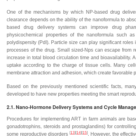
One of the mechanisms by which NP-based drug delivery
clearance depends on the ability of the nanoformula to ab
based drug delivery systems can improve drug pharm
physicochemical properties of the nanoformula such as s
polydispersity (PdI). Particle size can play significant role
processes of the drug. Small sized-Nps can escape from r
increase in total blood circulation time and bioavailability.
uptake according to the charge of tissue cells. Many cell
membrane attraction and adhesion, which create favorable pr
Based on the previously mentioned scientific facts, ma
developed to have new properties meeting the smart repro
2.1. Nano-Hormone Delivery Systems and Cycle Manag
Procedures for implementing ART in farm animals are bas
gonadotrophins, steroids and prostaglandins) for controlling
[
13
]
[
14
]
[
15
]
some reproductive disorders
. However, the effecti