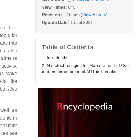
View Times:
849
Revisions:
2 times
(View History)
Update Date:
13 Jul 2021
which is
ools for
take into
Table of Contents
but also
1. Introduction
 aims of
2. Nanotechnologies for Management of Cycle
ctivity,
and Implementation of ART in Females
eas make
lls like
but also
 well as
gents in
transform
ties are