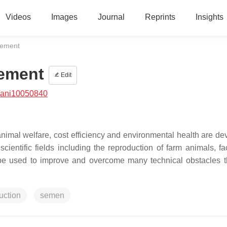
Videos
Images
Journal
Reprints
Insights
gement
ement
Edit
/ani10050840
nimal welfare, cost efficiency and environmental health are de
entific fields including the reproduction of farm animals, faci
 be used to improve and overcome many technical obstacles t
uction
semen