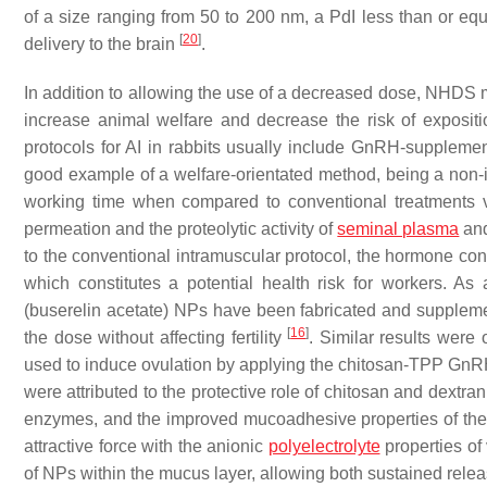
of a size ranging from 50 to 200 nm, a PdI less than or equa
[
20
]
delivery to the brain
.
In addition to allowing the use of a decreased dose, NHDS 
increase animal welfare and decrease the risk of exposit
protocols for AI in rabbits usually include GnRH-supplemen
good example of a welfare-orientated method, being a non-
working time when compared to conventional treatments vi
permeation and the proteolytic activity of
seminal plasma
and
to the conventional intramuscular protocol, the hormone conc
which constitutes a potential health risk for workers. As
(buserelin acetate) NPs have been fabricated and suppleme
[
16
]
the dose without affecting fertility
. Similar results were
used to induce ovulation by applying the chitosan-TPP GnRH 
were attributed to the protective role of chitosan and dextra
enzymes, and the improved mucoadhesive properties of th
attractive force with the anionic
polyelectrolyte
properties of
of NPs within the mucus layer, allowing both sustained rele