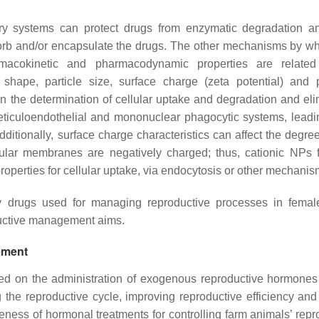
 systems can protect drugs from enzymatic degradation an
sorb and/or encapsulate the drugs. The other mechanisms by w
acokinetic and pharmacodynamic properties are related
hape, particle size, surface charge (zeta potential) and p
s in the determination of cellular uptake and degradation and el
eticuloendothelial and mononuclear phagocytic systems, leadi
 Additionally, surface charge characteristics can affect the degr
ular membranes are negatively charged; thus, cationic NPs fa
operties for cellular uptake, via endocytosis or other mechani
ny drugs used for managing reproductive processes in fema
ductive management aims.
ement
ed on the administration of exogenous reproductive hormones
 the reproductive cycle, improving reproductive efficiency and 
veness of hormonal treatments for controlling farm animals’ repr