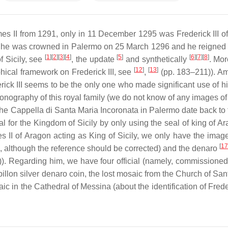
mes II from 1291, only in 11 December 1295 was Frederick III o
ds, he was crowned in Palermo on 25 March 1296 and he reigned u
[
1
]
[
2
]
[
3
]
[
4
]
[
5
]
[
6
]
[
7
]
[
8
]
f Sicily, see
, the update
and synthetically
. Mor
[
12
]
[
13
]
phical framework on Frederick III, see
,
(pp. 183–211)). A
rick III seems to be the only one who made significant use of h
conography of this royal family (we do not know of any images of 
f the Cappella di Santa Maria Incoronata in Palermo date back to
l for the Kingdom of Sicily by only using the seal of king of 
II of Aragon acting as King of Sicily, we only have the image
[
17
, although the reference should be corrected) and the denaro
. Regarding him, we have four official (namely, commissioned 
 billon silver denaro coin, the lost mosaic from the Church of Sa
 in the Cathedral of Messina (about the identification of Freder