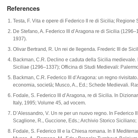
References
Testa, F. Vita e opere di Federico II re di Sicilia; Regione 
De Stefano, A. Federico III d’Aragona re di Sicilia (1296–13
1937).
Olivar Bertrand, R. Un rei de llegenda. Frederic III de Sic
Backman, C.R. Declino e caduta della Sicilia medievale. 
Siciliae (1296–1337); Officina di Studi Medievali: Palermo
Backman, C.R. Federico III d’Aragona: un regno rivisitato. 
economia, società; Musco, A., Ed.; Schede Medievali. Ras
Fodale, S. Federico III d’Aragona, re di Sicilia. In Dizionar
Italy, 1995; Volume 45, ad vocem.
D’Alessandro, V. Un re per un nuovo regno. In Federico III
Scaglione, R., Guccione, Eds.; Archivio Storico Siciliano
Fodale, S. Federico III e la Chiesa romana. In Il Mediterra