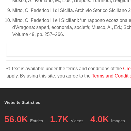
Musco, A., Romano, M., Eds.; Brepols: Turnhout, Belgium,
Mirto, C. Federico III di Sicilia. Archivio Storico Sicilian
Mirto, C. Federico III e i Siciliani: ‘un rapporto eccezionale
d’Aragona: saperi, economia, società; Musco, A., Ed.; Sc
Volume 49, pp. 257–266.
© Text is available under the terms and conditions of the
Cre
apply. By using this site, you agree to the
Terms and Conditi
Website Statistics
56.0K
1.7K
4.0K
Entries
Videos
Images