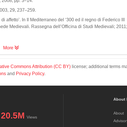
 2008; pp. 3–14.
o 2003, 29, 237–259.
 di affetto’. In Il Mediterraneo del ‘300 ed il regno di Federico III
hede Medievali. Rassegna dell’Officina di Studi Medievali; 2011
More
ative Commons Attribution (CC BY)
license; additional terms m
ons
and
Privacy Policy
.
About 
20.5M
About
Views
Advisor