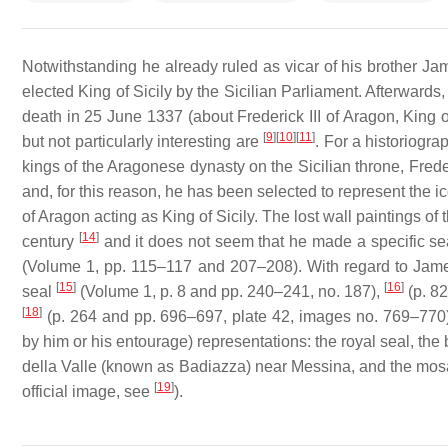
Notwithstanding he already ruled as vicar of his brother Ja
elected King of Sicily by the Sicilian Parliament. Afterwar
death in 25 June 1337 (about Frederick III of Aragon, King o
[
9
]
[
10
]
[
11
]
but not particularly interesting are
. For a historiogra
kings of the Aragonese dynasty on the Sicilian throne, Frede
and, for this reason, he has been selected to represent the i
of Aragon acting as King of Sicily. The lost wall paintings o
[
14
]
century
and it does not seem that he made a specific sea
(Volume 1, pp. 115–117 and 207–208). With regard to James 
[
15
]
[
16
]
seal
(Volume 1, p. 8 and pp. 240–241, no. 187),
(p. 82
[
18
]
(p. 264 and pp. 696–697, plate 42, images no. 769–770))
by him or his entourage) representations: the royal seal, the
della Valle (known as Badiazza) near Messina, and the mosaic
[
19
]
official image, see
).