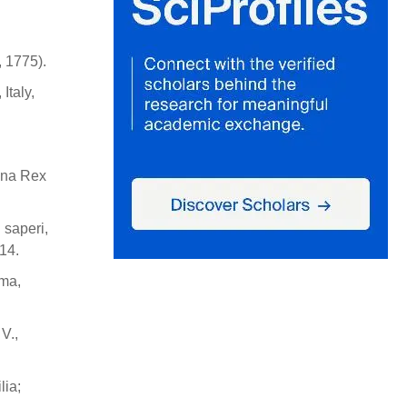
, 1775).
Italy,
gona Rex
 saperi,
14.
oma,
V.,
lia;