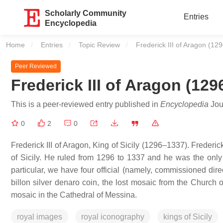
Scholarly Community
Entries
Encyclopedia
Home
Entries
Topic Review
Current:
Frederick III of Aragon (1
Peer Reviewed
Frederick III of Aragon (12
This is a peer-reviewed entry published in
Encyclopedia
Jour
0
2
0
Frederick III of Aragon, King of Sicily (1296–1337). Frederic
of Sicily. He ruled from 1296 to 1337 and he was the only
particular, we have four official (namely, commissioned dire
billon silver denaro coin, the lost mosaic from the Church
mosaic in the Cathedral of Messina.
royal images
royal iconography
kings of Sicily