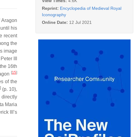
View Times:
4.6K
Reprint:
Encyclopedia of Medieval Royal
Iconography
f Aragon
Online Date:
12 Jul 2021
ntil his
e recent
mong the
is image
Peter III
 the 16th
[
15
]
Aragon
s of the
]
(p. 10),
directly
nta Maria
ick III’s