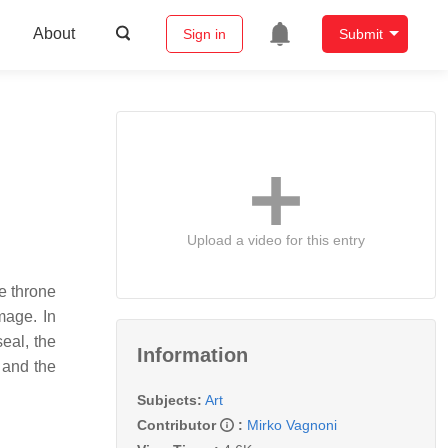
About
Sign in
Submit
Upload a video for this entry
he throne
mage. In
seal, the
Information
 and the
Subjects:
Art
Contributor
:
Mirko Vagnoni