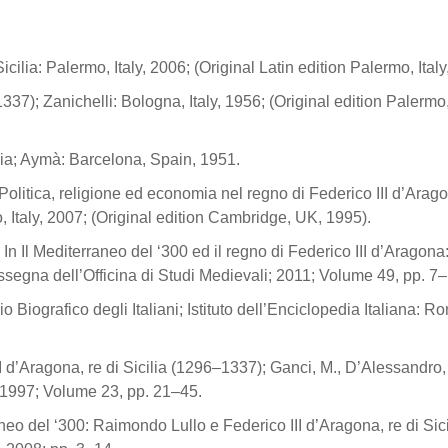
Sicilia: Palermo, Italy, 2006; (Original Latin edition Palermo, Italy
37); Zanichelli: Bologna, Italy, 1956; (Original edition Palermo, 
ilia; Aymà: Barcelona, Spain, 1951.
Politica, religione ed economia nel regno di Federico III d’Ara
, Italy, 2007; (Original edition Cambridge, UK, 1995).
In Il Mediterraneo del ‘300 ed il regno di Federico III d’Aragona:
segna dell’Officina di Studi Medievali; 2011; Volume 49, pp. 7–
io Biografico degli Italiani; Istituto dell’Enciclopedia Italiana: R
 d’Aragona, re di Sicilia (1296–1337); Ganci, M., D’Alessandro, 
; 1997; Volume 23, pp. 21–45.
neo del ‘300: Raimondo Lullo e Federico III d’Aragona, re di Sici