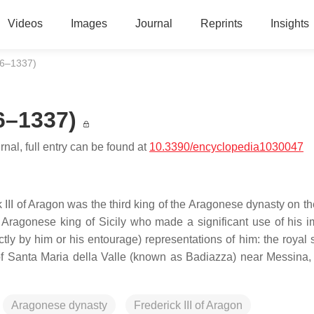
Videos
Images
Journal
Reprints
Insights
296–1337)
96–1337)
nal, full entry can be found at
10.3390/encyclopedia1030047
k III of Aragon was the third king of the Aragonese dynasty on t
 Aragonese king of Sicily who made a significant use of his i
ctly by him or his entourage) representations of him: the royal 
 of Santa Maria della Valle (known as Badiazza) near Messina,
Aragonese dynasty
Frederick III of Aragon