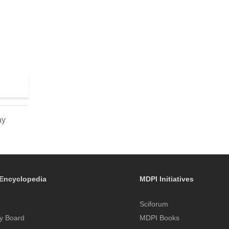
;
ay
Encyclopedia
MDPI Initiatives
Sciforum
y Board
MDPI Books