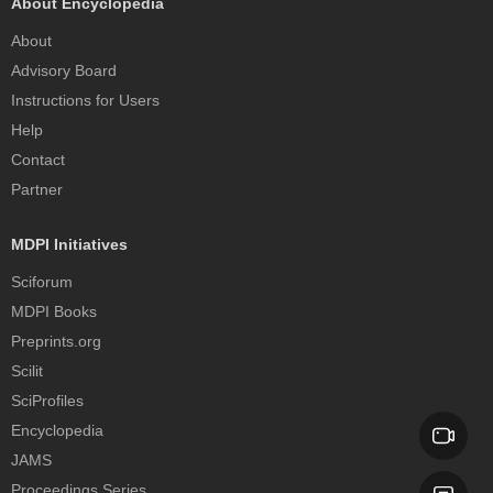
About Encyclopedia
About
Advisory Board
Instructions for Users
Help
Contact
Partner
MDPI Initiatives
Sciforum
MDPI Books
Preprints.org
Scilit
SciProfiles
Encyclopedia
JAMS
Proceedings Series