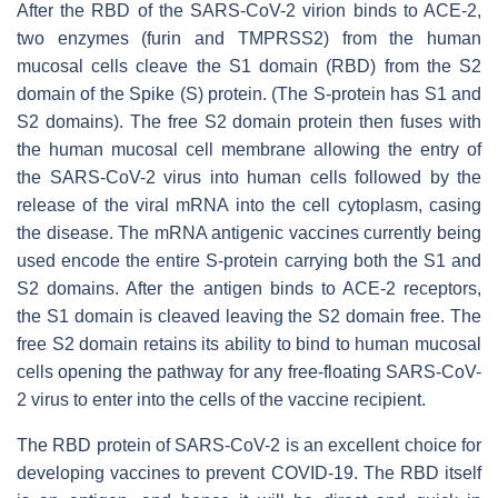
After the RBD of the SARS-CoV-2 virion binds to ACE-2,
two enzymes (furin and TMPRSS2) from the human
mucosal cells cleave the S1 domain (RBD) from the S2
domain of the Spike (S) protein. (The S-protein has S1 and
S2 domains). The free S2 domain protein then fuses with
the human mucosal cell membrane allowing the entry of
the SARS-CoV-2 virus into human cells followed by the
release of the viral mRNA into the cell cytoplasm, casing
the disease. The mRNA antigenic vaccines currently being
used encode the entire S-protein carrying both the S1 and
S2 domains. After the antigen binds to ACE-2 receptors,
the S1 domain is cleaved leaving the S2 domain free. The
free S2 domain retains its ability to bind to human mucosal
cells opening the pathway for any free-floating SARS-CoV-
2 virus to enter into the cells of the vaccine recipient.
The RBD protein of SARS-CoV-2 is an excellent choice for
developing vaccines to prevent COVID-19. The RBD itself