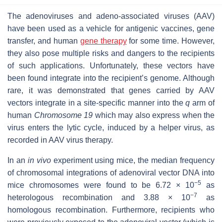
The adenoviruses and adeno-associated viruses (AAV)
have been used as a vehicle for antigenic vaccines, gene
transfer, and human
gene therapy
for some time. However,
they also pose multiple risks and dangers to the recipients
of such applications. Unfortunately, these vectors have
been found integrate into the recipient’s genome. Although
rare, it was demonstrated that genes carried by AAV
vectors integrate in a site-specific manner into the
q
arm of
human
Chromosome 19
which may also express when the
virus enters the lytic cycle, induced by a helper virus, as
recorded in AAV virus therapy.
In an
in vivo
experiment using mice, the median frequency
of chromosomal integrations of adenoviral vector DNA into
−5
mice chromosomes were found to be 6.72 × 10
as
−7
heterologous recombination and 3.88 × 10
as
homologous recombination. Furthermore, recipients who