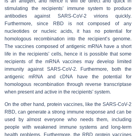
is an antigen, and hence it will be direct and quick in
stimulating the recipients’ immune system to produce
antibodies against SARS-CoV-2 virions quickly.
Furthermore, since RBD is not composed of any
nucleotides or nucleic acids, it has no potential for
homologous recombination into the recipient’s genome.
The vaccines composed of antigenic mRNA have a short
life in the recipients’ cells, hence it is possible that some
recipients of the mRNA vaccines may develop limited
immunity against SARS-CoV-2. Furthermore, both the
antigenic mRNA and cDNA have the potential for
homologous recombination through reverse transcriptase
when present and active in the recipients’ system.
On the other hand, protein vaccines, like the SARS-CoV-2
RBD, can generate a strong immune response and can be
used by almost everyone who needs them, including
people with weakened immune systems and long-term
health problems. Furthermore, the RBD protein vaccines