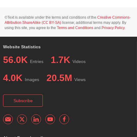
©Text is available under the terms and conditions of the
Creative Commons-
Attribution ShareAlike (CC BY-SA)
license; additional terms may apply. By
using this site, you agree to the
Terms and Conditions
and
Privacy Policy
.
Website Statistics
56.0K
1.7K
Entries
Videos
4.0K
20.5M
Images
Views
Subscribe