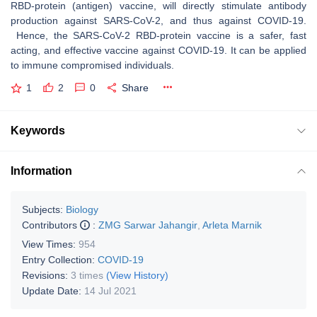
RBD-protein (antigen) vaccine, will directly stimulate antibody
production against SARS-CoV-2, and thus against COVID-19.
Hence, the SARS-CoV-2 RBD-protein vaccine is a safer, fast
acting, and effective vaccine against COVID-19. It can be applied
to immune compromised individuals.
1
2
0
Share
Keywords
Information
Subjects:
Biology
Contributors
:
ZMG Sarwar Jahangir
,
Arleta Marnik
View Times:
954
Entry Collection:
COVID-19
Revisions:
3 times
(View History)
Update Date:
14 Jul 2021