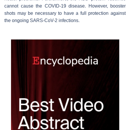
cannot cause the COVID-19 disease. However, booster
shots may be necessary to have a full protection against
the ongoing SARS-CoV-2 infections.