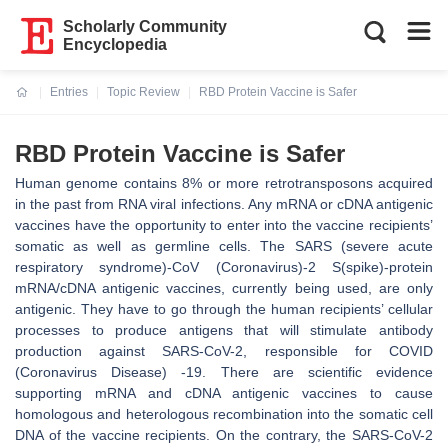
Scholarly Community
Encyclopedia
Entries
Topic Review
RBD Protein Vaccine is Safer
Current:
RBD Protein Vaccine is Safer
Human genome contains 8% or more retrotransposons acquired
in the past from RNA viral infections. Any mRNA or cDNA antigenic
vaccines have the opportunity to enter into the vaccine recipients’
somatic as well as germline cells. The SARS (severe acute
respiratory syndrome)-CoV (Coronavirus)-2 S(spike)-protein
mRNA/cDNA antigenic vaccines, currently being used, are only
antigenic. They have to go through the human recipients’ cellular
processes to produce antigens that will stimulate antibody
production against SARS-CoV-2, responsible for COVID
(Coronavirus Disease) -19. There are scientific evidence
supporting mRNA and cDNA antigenic vaccines to cause
homologous and heterologous recombination into the somatic cell
DNA of the vaccine recipients. On the contrary, the SARS-CoV-2