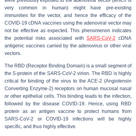
were previously exposed to the adenoviral vector (which is
very common in human) might have pre-existing
immunities for the vector, and hence the efficacy of the
COVID-19 cDNA vaccines using the adenoviral vector may
not be effective as expected. This phenomenon indicates
the potential risks associated with
SARS-CoV-2
cDNA
antigenic vaccines carried by the adenovirus or other viral
vectors.
The RBD (Receptor Binding Domain) is a small segment of
the S-protein of the SARS-CoV-2 virion. The RBD is highly
critical for binding of the virus to the ACE-2 (Angiotensin
Converting Enzyme-2) receptors on human mucosal nasal
or other epithelial cells. This binding leads to the infection,
followed by the disease COVID-19. Hence, using RBD
protein as an antigen vaccine to protect humans from
SARS-CoV-2 or COVID-19 infections will be highly
specific, and thus highly effective.