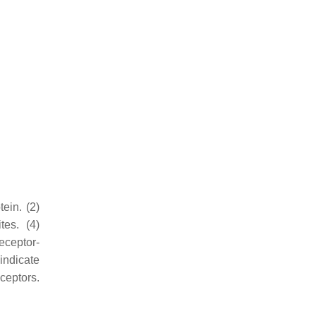
ein. (2)
tes. (4)
eceptor-
indicate
eceptors.