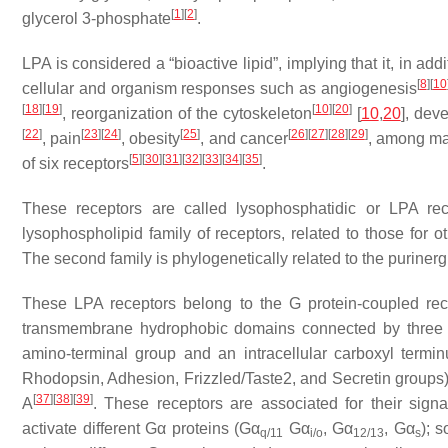
[
1
]
[
2
]
glycerol 3-phosphate
.
LPA is considered a “bioactive lipid”, implying that it, in ad
[
8
]
[
10
cellular and organism responses such as angiogenesis
[
18
]
[
19
]
[
10
]
[
20
]
, reorganization of the cytoskeleton
[
10
,
20
], dev
[
22
]
[
23
]
[
24
]
[
25
]
[
26
]
[
27
]
[
28
]
[
29
]
, pain
, obesity
, and cancer
, among ma
[
5
]
[
30
]
[
31
]
[
32
]
[
33
]
[
34
]
[
35
]
of six receptors
.
These receptors are called lysophosphatidic or LPA rece
lysophospholipid family of receptors, related to those for 
The second family is phylogenetically related to the puriner
These LPA receptors belong to the G protein-coupled rec
transmembrane hydrophobic domains connected by three intr
amino-terminal group and an intracellular carboxyl termin
Rhodopsin, Adhesion, Frizzled/Taste2, and Secretin groups
[
37
]
[
38
]
[
39
]
A
. These receptors are associated for their sign
activate different Gα proteins (Gα
Gα
, Gα
, Gα
); 
q/11
i/o
12/13
s