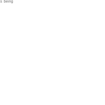
as being