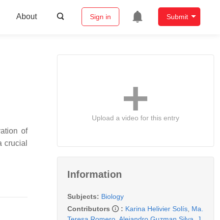
About
Sign in
Submit
Upload a video for this entry
ation of
a crucial
Information
Subjects:
Biology
Contributors
:
Karina Helivier Solís
,
Ma.
Teresa Romero
,
Alejandro Guzman Silva
,
J.