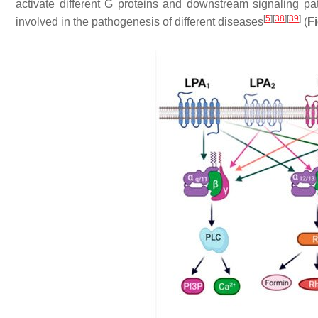
activate different G proteins and downstream signaling pa
[
5
]
[
38
]
[
39
]
involved in the pathogenesis of different diseases
(
F