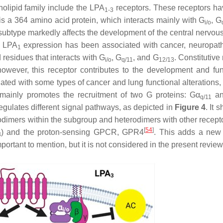
holipid family include the LPA
receptors. These receptors h
1-3
is a 364 amino acid protein, which interacts mainly with G
, G
i/o
r subtype markedly affects the development of the central nervou
f LPA
expression has been associated with cancer, neuropath
1
 residues that interacts with G
, G
, and G
. Constitutive
i/o
q/11
12/13
owever, this receptor contributes to the development and fun
ated with some types of cancer and lung functional alterations,
ainly promotes the recruitment of two G proteins: Gα
an
q/11
egulates different signal pathways, as depicted in
Figure 4
. It 
dimers within the subgroup and heterodimers with other recept
[
54
]
) and the proton-sensing GPCR, GPR4
. This adds a new 
3
ortant to mention, but it is not considered in the present review