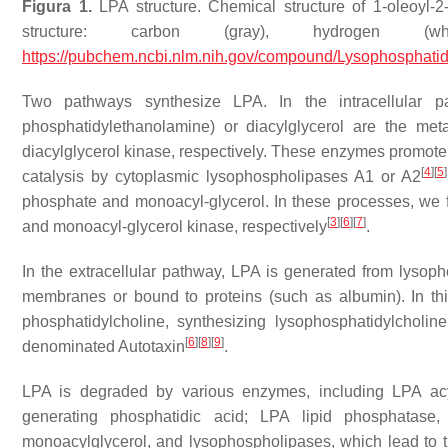
Figura 1.
LPA structure. Chemical structure of 1-oleoyl-
structure: carbon (gray), hydrogen (
https://pubchem.ncbi.nlm.nih.gov/compound/Lysophosphatid
Two pathways synthesize LPA. In the intracellular pat
phosphatidylethanolamine) or diacylglycerol are the me
diacylglycerol kinase, respectively. These enzymes promote 
[
4
]
[
5
]
catalysis by cytoplasmic lysophospholipases A1 or A2
phosphate and monoacyl-glycerol. In these processes, we f
[
3
]
[
6
]
[
7
]
and monoacyl-glycerol kinase, respectively
.
In the extracellular pathway, LPA is generated from lysopho
membranes or bound to proteins (such as albumin). In thi
phosphatidylcholine, synthesizing lysophosphatidylcholi
[
6
]
[
8
]
[
9
]
denominated Autotaxin
.
LPA is degraded by various enzymes, including LPA acyl
generating phosphatidic acid; LPA lipid phosphatas
monoacylglycerol, and lysophospholipases, which lead to th