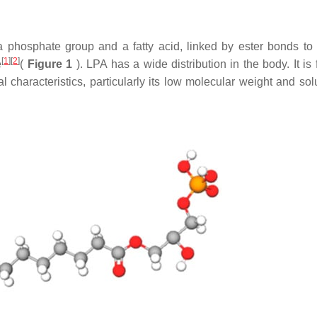
a phosphate group and a fatty acid, linked by ester bonds to
[
1
]
[
2
]
e
(
Figure 1
). LPA has a wide distribution in the body. It is
 characteristics, particularly its low molecular weight and solu