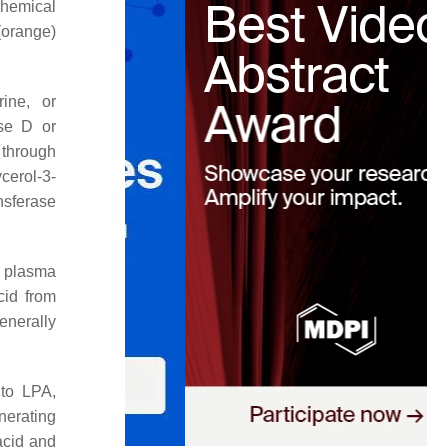
chemical
ange)
rine, or
ase D or
 through
cerol-3-
nsferase
f plasma
cid from
enerally
 to LPA,
erating
acid and