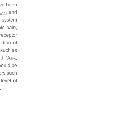
ave been
, and
q/11
s system
ic pain,
 receptor
ction of
 such as
d Gα
;
i/o
should be
ors such
level of
.