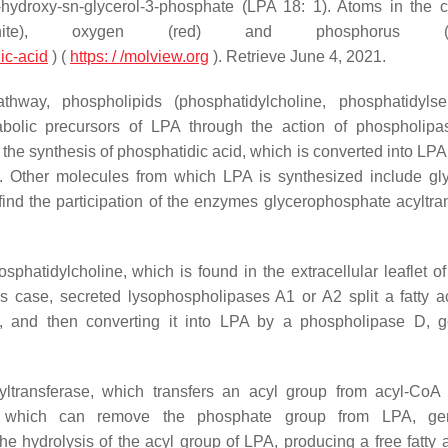
2-hydroxy-sn-glycerol-3-phosphate (LPA 18: 1). Atoms in the 
white), oxygen (red) and phosphorus (or
ic-acid
) (
https: / /molview.org
).
Retrieve June 4, 2021.
hway, phospholipids (phosphatidylcholine, phosphatidylse
tabolic precursors of LPA through the action of phospholip
the synthesis of phosphatidic acid, which is converted into LPA
. Other molecules from which LPA is synthesized include gly
ind the participation of the enzymes glycerophosphate acyltra
sphatidylcholine, which is found in the extracellular leaflet o
s case, secreted lysophospholipases A1 or A2 split a fatty a
ne, and then converting it into LPA by a phospholipase D, g
transferase, which transfers an acyl group from acyl-CoA
e, which can remove the phosphate group from LPA, gen
e hydrolysis of the acyl group of LPA, producing a free fatty 