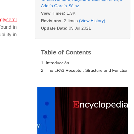
Adolfo García-Sáinz
View Times:
1.9K
glycerol
Revisions:
2 times
(View History)
 found in
Update Date:
09 Jul 2021
bility in
Table of Contents
1. Introducción
2. The LPA3 Receptor: Structure and Function