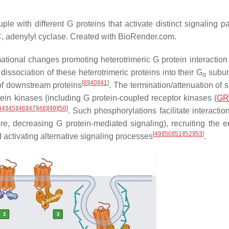
e with different G proteins that activate distinct signaling p
, adenylyl cyclase. Created with BioRender.com.
ational changes promoting heterotrimeric G protein interaction
dissociation of these heterotrimeric proteins into their G
subun
α
[
8
]
[
40
]
[
41
]
of downstream proteins
. The termination/attenuation of 
tein kinases (including G protein-coupled receptor kinases (
GR
44
]
[
45
]
[
46
]
[
47
]
[
48
]
[
49
]
[
50
]
. Such phosphorylations facilitate interactio
fore, decreasing G protein-mediated signaling), recruiting the e
[
49
]
[
50
]
[
51
]
[
52
]
[
53
]
d activating alternative signaling processes
.