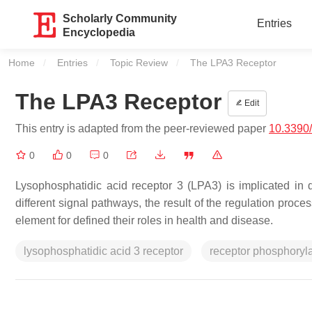
Scholarly Community
Entries
Encyclopedia
Home
Entries
Topic Review
Current:
The LPA3 Receptor
The LPA3 Receptor
Edit
This entry is adapted from the peer-reviewed paper
10.3390
0
0
0
Lysophosphatidic acid receptor 3 (LPA3) is implicated in di
different signal pathways, the result of the regulation proc
element for defined their roles in health and disease.
lysophosphatidic acid 3 receptor
receptor phosphoryla