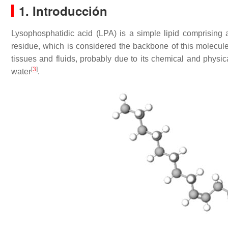
1. Introducción
Lysophosphatidic acid (LPA) is a simple lipid comprising 
residue, which is considered the backbone of this molecul
tissues and fluids, probably due to its chemical and physical
[
3
]
water
.