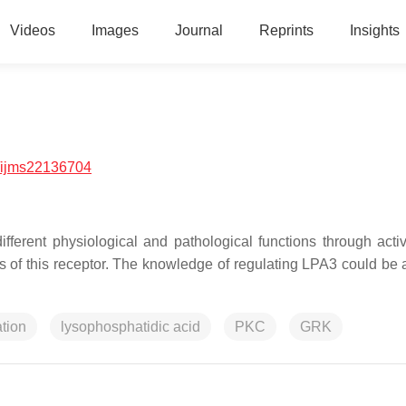
Videos
Images
Journal
Reprints
Insights
/ijms22136704
fferent physiological and pathological functions through activ
ess of this receptor. The knowledge of regulating LPA3 could be 
tion
lysophosphatidic acid
PKC
GRK