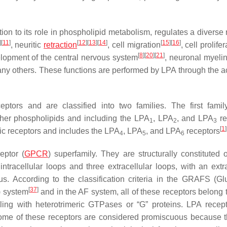
dition to its role in phospholipid metabolism, regulates a diverse
]
[
11
]
[
12
]
[
13
]
[
14
]
[
15
]
[
16
]
, neuritic
retraction
, cell migration
, cell prolife
[
8
]
[
20
]
[
21
]
elopment of the central nervous system
, neuronal myelin
ny others. These functions are performed by LPA through the ac
ptors and are classified into two families. The first famil
other phospholipids and including the LPA
, LPA
, and LPA
re
1
2
3
[
1
]
gic receptors and includes the LPA
, LPA
, and LPA
receptors
4
5
6
eptor (
GPCR
) superfamily. They are structurally constituted 
acellular loops and three extracellular loops, with an extra
us. According to the classification criteria in the GRAFS (Gl
[
37
]
) system
and in the AF system, all of these receptors belong t
aling with heterotrimeric GTPases or “G” proteins. LPA recep
some of these receptors are considered promiscuous because 