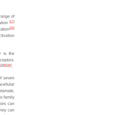
 range of
[
17
]
ration
[
20
]
ation
tivation
y is the
ceptors.
[
3
]
[
8
]
[
36
]
.
of seven
cellular
utamate,
o family
tors can
they can