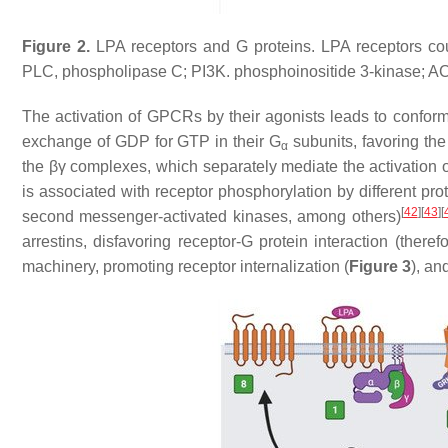
Figure 2.
LPA receptors and G proteins. LPA receptors coupl
PLC, phospholipase C; PI3K. phosphoinositide 3-kinase; AC
The activation of GPCRs by their agonists leads to conform
exchange of GDP for GTP in their G
subunits, favoring the 
α
the βγ complexes, which separately mediate the activation 
is associated with receptor phosphorylation by different pro
[
42
]
[
43
]
[
second messenger-activated kinases, among others)
arrestins, disfavoring receptor-G protein interaction (there
machinery, promoting receptor internalization (
Figure 3
), an