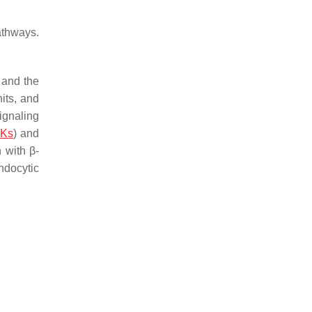
athways.
 and the
its, and
signaling
Ks
) and
n with β-
ndocytic