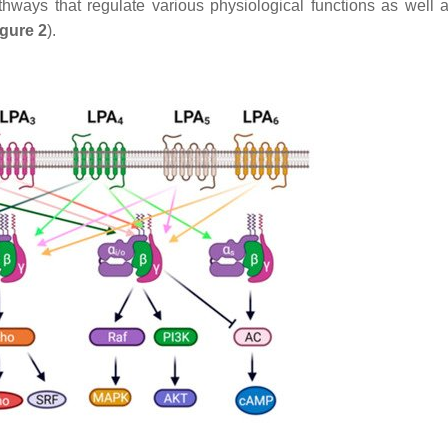
thways that regulate various physiological functions as well 
igure 2
).