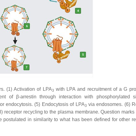
s. (1) Activation of LPA
with LPA and recruitment of a G prot
3
t of β-arrestin through interaction with phosphorylated si
tor endocytosis. (5) Endocytosis of LPA
via endosomes. (6) R
3
(8) receptor recycling to the plasma membrane. Question marks 
re postulated in similarity to what has been defined for other r