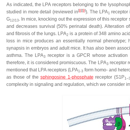
As indicated, the LPA receptors belonging to the lysophosp
[
8
]
[
9
]
studied in more detail (reviewed in
). The LPA
receptor 
1
G
. In mice, knocking out the expression of this recepto
12/13
and decreases survival (50% perinatal death). Alteration o
and fibrosis of the lungs. LPA
is a protein of 348 amino acid
2
loss in mice produces an essentially normal phenotype; h
synapsis in embryos and adult mice. It has also been associ
asthma. The LPA
receptor is a GPCR whose activation m
3
therefore, it is considered promiscuous. The LPA
receptor r
3
mentioned that LPA receptors (LPA
form homo- and hetero
1-3
as those of the
sphingosine 1-phosphate
receptor (S1P
1–
complexity in signaling and regulation, which we consider imp