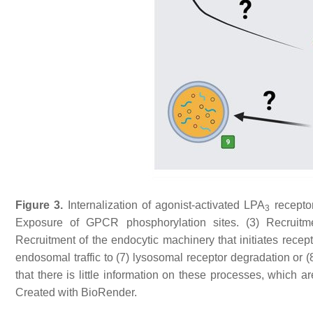
Figure 3.
Internalization of agonist-activated LPA
receptor
3
Exposure of GPCR phosphorylation sites. (3) Recruitmen
Recruitment of the endocytic machinery that initiates recep
endosomal traffic to (7) lysosomal receptor degradation or 
that there is little information on these processes, which a
Created with BioRender.