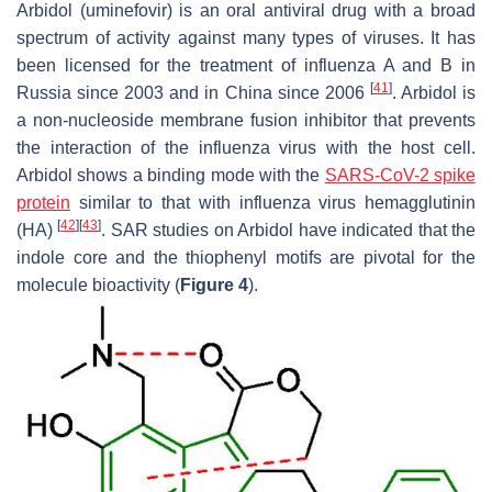
Arbidol (uminefovir) is an oral antiviral drug with a broad
spectrum of activity against many types of viruses. It has
been licensed for the treatment of influenza A and B in
[
41
]
Russia since 2003 and in China since 2006
. Arbidol is
a non-nucleoside membrane fusion inhibitor that prevents
the interaction of the influenza virus with the host cell.
Arbidol shows a binding mode with the
SARS-CoV-2 spike
protein
similar to that with influenza virus hemagglutinin
[
42
]
[
43
]
(HA)
. SAR studies on Arbidol have indicated that the
indole core and the thiophenyl motifs are pivotal for the
molecule bioactivity (
Figure 4
).