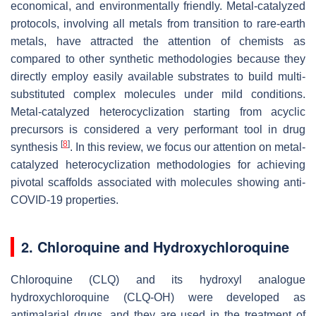
economical, and environmentally friendly. Metal-catalyzed
protocols, involving all metals from transition to rare-earth
metals, have attracted the attention of chemists as
compared to other synthetic methodologies because they
directly employ easily available substrates to build multi-
substituted complex molecules under mild conditions.
Metal-catalyzed heterocyclization starting from acyclic
precursors is considered a very performant tool in drug
[
8
]
synthesis
. In this review, we focus our attention on metal-
catalyzed heterocyclization methodologies for achieving
pivotal scaffolds associated with molecules showing anti-
COVID-19 properties.
2. Chloroquine and Hydroxychloroquine
Chloroquine (CLQ) and its hydroxyl analogue
hydroxychloroquine (CLQ-OH) were developed as
antimalarial drugs, and they are used in the treatment of