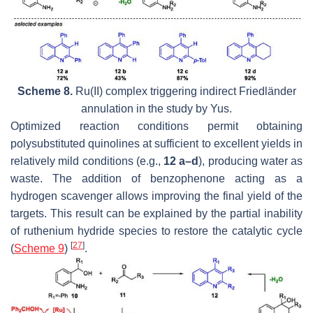
Scheme 8.
Ru(II) complex triggering indirect Friedländer
annulation in the study by Yus.
Optimized reaction conditions permit obtaining
polysubstituted quinolines at sufficient to excellent yields in
relatively mild conditions (e.g.,
12 a–d
), producing water as
waste. The addition of benzophenone acting as a
hydrogen scavenger allows improving the final yield of the
targets. This result can be explained by the partial inability
of ruthenium hydride species to restore the catalytic cycle
[
27
]
(
Scheme 9
)
.