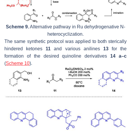
Scheme 9.
Alternative pathway in Ru dehydrogenative
N
-
heterocyclization.
The same synthetic protocol was applied to both sterically
hindered ketones
11
and various anilines
13
for the
formation of the desired quinoline derivatives
14 a–c
(
Scheme 10
).