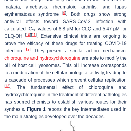
malaria, amebiasis, rheumatoid arthritis, and lupus
[
9
]
erythematosus syndrome
. Both drugs show strong
antiviral effects toward SARS-CoV-2 infection with
calculated
IC
values of 8.8 μM for CLQ and 5.47 μM for
50
[
10
]
[
11
]
CLQ-OH
. Extensive clinical trials are ongoing to
prove the efficacy of these drugs for treating COVID-19
[
12
]
infection
. They present a similar action mechanism;
chloroquine and hydroxychloroquine
are able to modify the
pH of host cell lysosomes. This pH increase corresponds
to a modification of the cellular biological activity, leading to
a cascade of processes which prevent cellular replication
[
13
]
. The fundamental effect of chloroquine and
hydroxychloroquine in the treatment of different pathologies
has spurred chemists to establish various routes for their
synthesis.
Figure 1
reports the key intermediates used in
the main strategies developed over the decades.