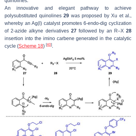
quinolines.
An innovative and elegant pathway to achieve
polysubstituted quinolines
29
was proposed by Xu et al.,
whereby an Ag(I) catalyst promotes 6-endo-dig cyclization
of 2-azide alkyne derivatives
27
followed by an R–X
28
insertion into the imino carbene generated in the catalytic
[
40
]
cycle (
Scheme 18
)
.