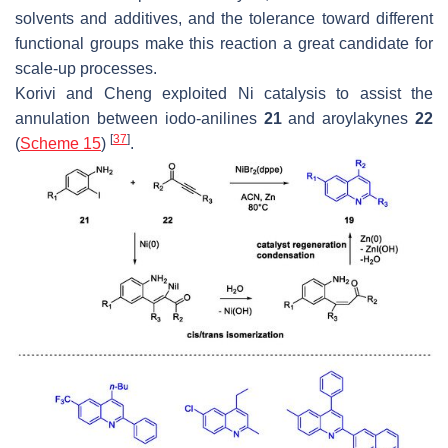
solvents and additives, and the tolerance toward different
functional groups make this reaction a great candidate for
scale-up processes.
Korivi and Cheng exploited Ni catalysis to assist the
annulation between iodo-anilines
21
and aroylakynes
22
[
37
]
(
Scheme 15
)
.