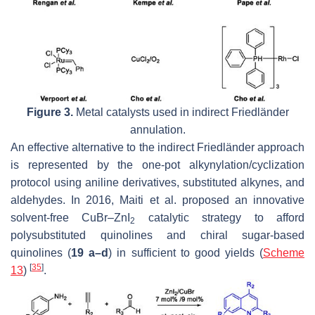
Figure 3.
Metal catalysts used in indirect Friedländer
annulation.
An effective alternative to the indirect Friedländer approach
is represented by the one-pot alkynylation/cyclization
protocol using aniline derivatives, substituted alkynes, and
aldehydes. In 2016, Maiti et al. proposed an innovative
solvent-free CuBr–ZnI
catalytic strategy to afford
2
polysubstituted quinolines and chiral sugar-based
quinolines (
19 a–d
) in sufficient to good yields (
Scheme
[
35
]
13
)
.