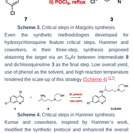
Scheme 3.
Critical steps in Margolis synthesis.
Even the synthetic methodologies developed for
hydroxychloroquine feature critical steps. Hammer and
coworkers, in their three-step, synthesis proposed
obtaining the target via an S
Ar between intermediate
8
N
and dichloroquinoline
3
as the final step. Low overall yield,
use of phenol as the solvent, and high reaction temperature
[
17
]
hindered the scale-up of this strategy (
Scheme 4
)
.
Scheme 4.
Critical steps in Hammer synthesis.
Kumar and coworkers, inspired by Hammer’s work,
modified the synthetic protocol and enhanced the overall