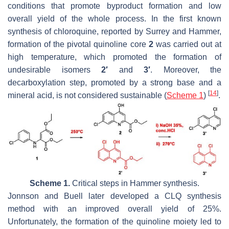
conditions that promote byproduct formation and low
overall yield of the whole process. In the first known
synthesis of chloroquine, reported by Surrey and Hammer,
formation of the pivotal quinoline core
2
was carried out at
high temperature, which promoted the formation of
undesirable isomers
2′
and
3′
. Moreover, the
decarboxylation step, promoted by a strong base and a
[
14
]
mineral acid, is not considered sustainable (
Scheme 1
)
.
Scheme 1.
Critical steps in Hammer synthesis.
Jonnson and Buell later developed a CLQ synthesis
method with an improved overall yield of 25%.
Unfortunately, the formation of the quinoline moiety led to