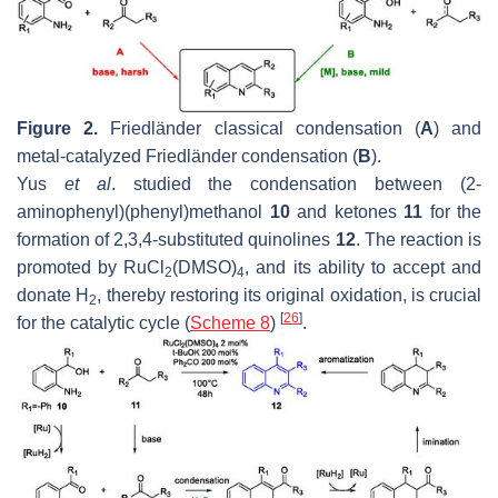
Figure 2.
Friedländer classical condensation (
A
) and
metal-catalyzed Friedländer condensation (
B
).
Yus
et al
. studied the condensation between (2-
aminophenyl)(phenyl)methanol
10
and ketones
11
for the
formation of 2,3,4-substituted quinolines
12
. The reaction is
promoted by RuCl
(DMSO)
, and its ability to accept and
2
4
donate H
, thereby restoring its original oxidation, is crucial
2
[
26
]
for the catalytic cycle (
Scheme 8
)
.