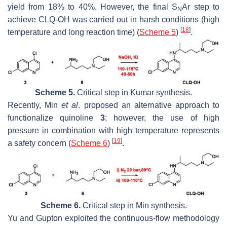
yield from 18% to 40%. However, the final S
Ar step to
N
achieve CLQ-OH was carried out in harsh conditions (high
[
18
]
temperature and long reaction time) (
Scheme 5
)
.
Scheme 5.
Critical step in Kumar synthesis.
Recently, Min
et al
. proposed an alternative approach to
functionalize quinoline
3
; however, the use of high
pressure in combination with high temperature represents
[
19
]
a safety concern (
Scheme 6
)
.
Scheme 6.
Critical step in Min synthesis.
Yu and Gupton exploited the continuous-flow methodology