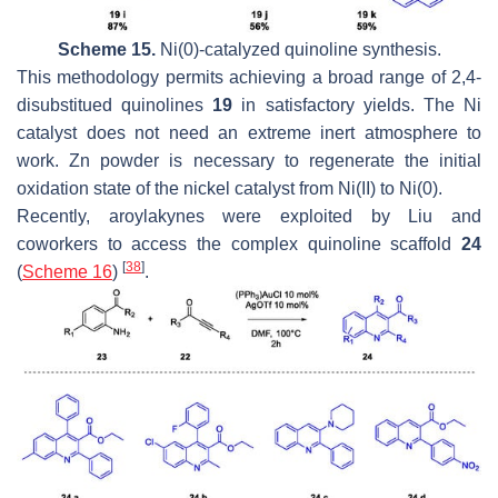
Scheme 15.
Ni(0)-catalyzed quinoline synthesis.
This methodology permits achieving a broad range of 2,4-
disubstitued quinolines
19
in satisfactory yields. The Ni
catalyst does not need an extreme inert atmosphere to
work. Zn powder is necessary to regenerate the initial
oxidation state of the nickel catalyst from Ni(II) to Ni(0).
Recently, aroylakynes were exploited by Liu and
coworkers to access the complex quinoline scaffold
24
[
38
]
(
Scheme 16
)
.