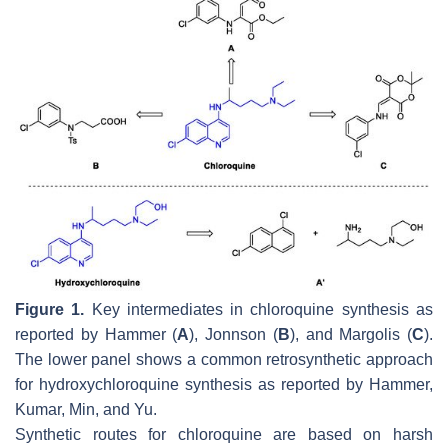
Figure 1.
Key intermediates in chloroquine synthesis as
reported by Hammer (
A
), Jonnson (
B
), and Margolis (
C
).
The lower panel shows a common retrosynthetic approach
for hydroxychloroquine synthesis as reported by Hammer,
Kumar, Min, and Yu.
Synthetic routes for chloroquine are based on harsh