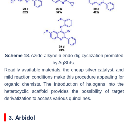
Scheme 18.
Azide-alkyne 6-endo-dig cyclization promoted
by AgSbF
.
6
Readily available materials, the cheap silver catalyst, and
mild reaction conditions make this procedure appealing for
organic chemists. The introduction of halogens into the
heterocyclic scaffold provides the possibility of target
derivatization to access various quinolines.
3. Arbidol