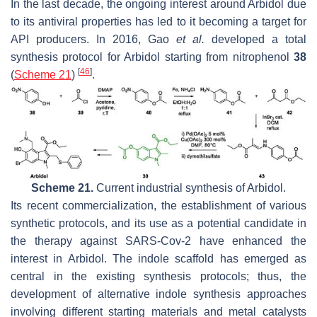
In the last decade, the ongoing interest around Arbidol due
to its antiviral properties has led to it becoming a target for
API producers. In 2016, Gao
et al.
developed a total
synthesis protocol for Arbidol starting from nitrophenol
38
[
46
]
(
Scheme 21
)
.
Scheme 21.
Current industrial synthesis of Arbidol.
Its recent commercialization, the establishment of various
synthetic protocols, and its use as a potential candidate in
the therapy against SARS-Cov-2 have enhanced the
interest in Arbidol. The indole scaffold has emerged as
central in the existing synthesis protocols; thus, the
development of alternative indole synthesis approaches
involving different starting materials and metal catalysts