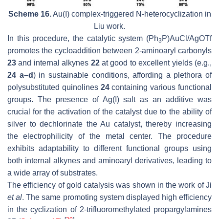
Scheme 16.
Au(I) complex-triggered
N
-heterocyclization in
Liu work.
In this procedure, the catalytic system (Ph
P)AuCl/AgOTf
3
promotes the cycloaddition between 2-aminoaryl carbonyls
23
and internal alkynes
22
at good to excellent yields (e.g.,
24 a–d
) in sustainable conditions, affording a plethora of
polysubstituted quinolines
24
containing various functional
groups. The presence of Ag(I) salt as an additive was
crucial for the activation of the catalyst due to the ability of
silver to dechlorinate the Au catalyst, thereby increasing
the electrophilicity of the metal center. The procedure
exhibits adaptability to different functional groups using
both internal alkynes and aminoaryl derivatives, leading to
a wide array of substrates.
The efficiency of gold catalysis was shown in the work of Ji
et al
. The same promoting system displayed high efficiency
in the cyclization of 2-trifluoromethylated propargylamines