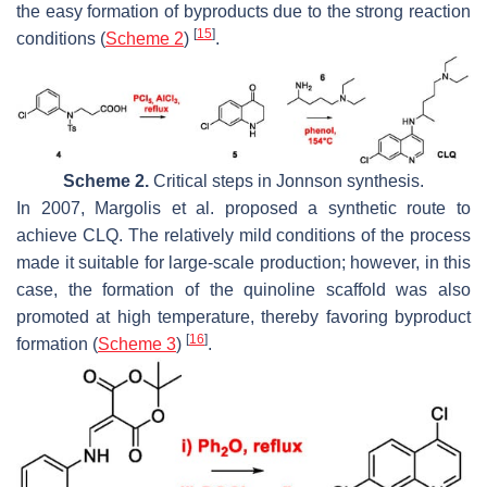
the easy formation of byproducts due to the strong reaction
[
15
]
conditions (
Scheme 2
)
.
Scheme 2.
Critical steps in Jonnson synthesis.
In 2007, Margolis et al. proposed a synthetic route to
achieve CLQ. The relatively mild conditions of the process
made it suitable for large-scale production; however, in this
case, the formation of the quinoline scaffold was also
promoted at high temperature, thereby favoring byproduct
[
16
]
formation (
Scheme 3
)
.