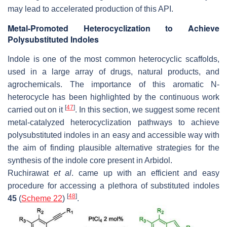
may lead to accelerated production of this API.
Metal-Promoted Heterocyclization to Achieve
Polysubstituted Indoles
Indole is one of the most common heterocyclic scaffolds,
used in a large array of drugs, natural products, and
agrochemicals. The importance of this aromatic
N
-
heterocycle has been highlighted by the continuous work
[
47
]
carried out on it
. In this section, we suggest some recent
metal-catalyzed heterocyclization pathways to achieve
polysubstituted indoles in an easy and accessible way with
the aim of finding plausible alternative strategies for the
synthesis of the indole core present in Arbidol.
Ruchirawat
et al
. came up with an efficient and easy
procedure for accessing a plethora of substituted indoles
[
48
]
45
(
Scheme 22
)
.