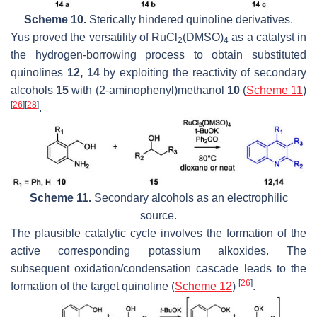
Scheme 10.
Sterically hindered quinoline derivatives.
Yus proved the versatility of RuCl
(DMSO)
as a catalyst in
2
4
the hydrogen-borrowing process to obtain substituted
quinolines
12, 14
by exploiting the reactivity of secondary
alcohols
15
with (2-aminophenyl)methanol
10
(
Scheme 11
)
[
26
]
[
28
]
.
Scheme 11.
Secondary alcohols as an electrophilic
source.
The plausible catalytic cycle involves the formation of the
active corresponding potassium alkoxides. The
subsequent oxidation/condensation cascade leads to the
[
26
]
formation of the target quinoline (
Scheme 12
)
.