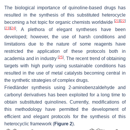
The biological importance of quinoline-based drugs has
resulted in the synthesis of this substituted heterocycle
[
21
]
[
22
]
becoming a hot topic for organic chemists worldwide
[
23
]
[
24
]
. A plethora of elegant syntheses have been
developed; however, the use of harsh conditions and
limitations due to the nature of some reagents have
restricted the application of these protocols both in
[
25
]
academia and in industry
. The recent trend of obtaining
targets with high purity using sustainable conditions has
resulted in the use of metal catalysts becoming central in
the synthetic strategies of complex drugs.
Friedländer synthesis using 2-aminobenzaldehyde and
carbonyl derivatives has been exploited for a long time to
obtain substituted quinolines. Currently, modifications of
this methodology have permitted the development of
efficient and elegant protocols for the synthesis of this
heterocyclic framework (
Figure 2
).