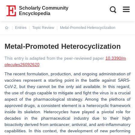
Scholarly Community
Encyclopedia
Entries
Topic Review
Metal-Promoted Heterocyclization
Current:
Metal-Promoted Heterocyclization
This entry is adapted from the peer-reviewed paper
10.3390/m
olecules26092620
The recent formulation, production, and ongoing administration of
vaccines represent a starting point in the battle against SARS-
CoV-2, but they cannot be the only aid available. In this regard,
the use of drugs capable to mitigate and fight the virus is a crucial
aspect of the pharmacological strategy. Among the plethora of
approved drugs, a consistent element is a heterocyclic framework
inside its skeleton. Heterocycles have played a pivotal role for
decades in the pharmaceutical industry due to their high
bioactivity derived from anticancer, antiviral, and anti-inflammatory
capabilities. In this context, the development of new performing