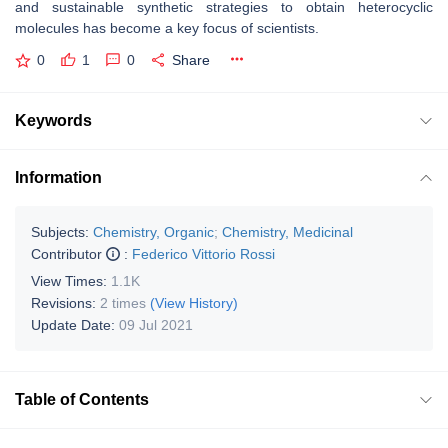
and sustainable synthetic strategies to obtain heterocyclic
molecules has become a key focus of scientists.
0
1
0
Share
Keywords
Information
Subjects:
Chemistry, Organic
;
Chemistry, Medicinal
Contributor
:
Federico Vittorio Rossi
View Times:
1.1K
Revisions:
2 times
(View History)
Update Date:
09 Jul 2021
Table of Contents