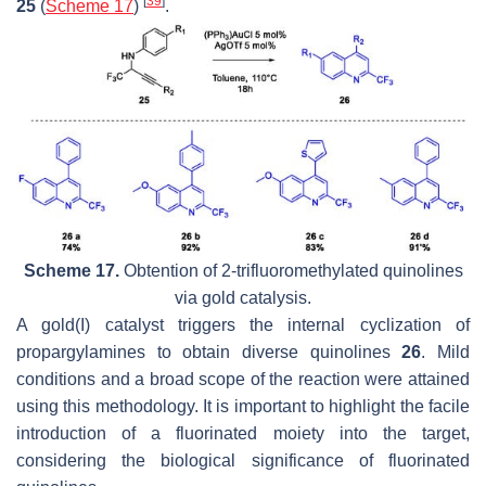
[
39
]
25
(
Scheme 17
)
.
Scheme 17.
Obtention of 2-trifluoromethylated quinolines
via gold catalysis.
A gold(I) catalyst triggers the internal cyclization of
propargylamines to obtain diverse quinolines
26
. Mild
conditions and a broad scope of the reaction were attained
using this methodology. It is important to highlight the facile
introduction of a fluorinated moiety into the target,
considering the biological significance of fluorinated