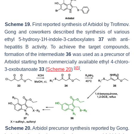
Scheme 19.
First reported synthesis of Arbidol by Trofimov.
Gong and coworkers described the synthesis of various
ethyl 5-hydroxy-1
H
-indole-3-carboxylates
37
with anti-
hepatitis B activity. To achieve the target compounds,
formation of the intermediate
36
was used as a precursor of
Arbidol starting from commercially available ethyl 4-chloro-
[
45
]
3-oxobutanoate
33
(
Scheme 20
)
.
Scheme 20.
Arbidol precursor synthesis reported by Gong.