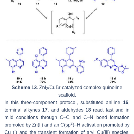
Scheme 13.
ZnI
/CuBr-catalyzed complex quinoline
2
scaffold.
In this three-component protocol, substituted aniline
16
,
terminal alkynes
17
, and aldehydes
18
react fast and in
mild conditions through C–C and C–N bond formation
2
promoted by Zn(II) and an C(
sp
)–H activation promoted by
Cu (I) and the transient formation of aryl Cu(III) species,