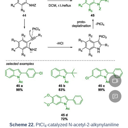
Scheme 22.
PtCl
-catalyzed
N-
acetyl-2-alkynylaniline
4