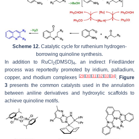
Scheme 12.
Catalytic cycle for ruthenium hydrogen-
borrowing quinoline synthesis.
In addition to RuCl
(DMSO)
, an indirect Friedländer
2
4
process was reportedly promoted by iridium, palladium,
[
29
]
[
30
]
[
31
]
[
32
]
[
33
]
[
34
]
copper, and rhodium complexes
.
Figure
3
presents the common catalysts used in the annulation
between aniline derivatives and hydroxylic scaffolds to
achieve quinoline motifs.