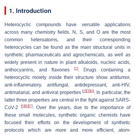
1. Introduction
Heterocyclic compounds have versatile applications
across many chemistry fields. N, S, and O are the most
common heteroatoms, and their corresponding
heterocycles can be found as the main structural units in
synthetic pharmaceuticals and agrochemicals, as well as
widely present in nature in plant alkaloids, nucleic acids,
[
1
]
anthocyanins, and flavones
. Drugs containing a
heterocyclic moiety inside their structure show antitumor,
anti-inflammatory, antifungal, antidepressant, anti-HIV,
[
2
]
[
3
]
[
4
]
antimalarial, and antiviral properties
. In particular, the
latter three properties are central in the fight against SARS-
[
5
]
[
6
]
[
7
]
CoV-2
. Over the years, due to the importance of
these small molecules, synthetic organic chemists have
focused their efforts on the development of synthetic
protocols which are more and more efficient, atom-