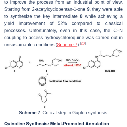
to improve the process from an industrial point of view.
Starting from 2-acetylcyclopentan-1-one
9
, they were able
to synthesize the key intermediate
8
while achieving a
yield improvement of 52% compared to classical
processes. Unfortunately, even in this case, the C–N
coupling to access hydroxychloroquine was carried out in
[
20
]
unsustainable conditions (
Scheme 7
)
.
Scheme 7.
Critical step in Gupton synthesis.
Quinoline Synthesis: Metal-Promoted Annulation