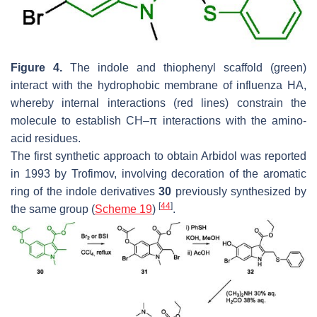
Figure 4.
The indole and thiophenyl scaffold (green)
interact with the hydrophobic membrane of influenza HA,
whereby internal interactions (red lines) constrain the
molecule to establish CH–π interactions with the amino-
acid residues.
The first synthetic approach to obtain Arbidol was reported
in 1993 by Trofimov, involving decoration of the aromatic
ring of the indole derivatives
30
previously synthesized by
[
44
]
the same group (
Scheme 19
)
.