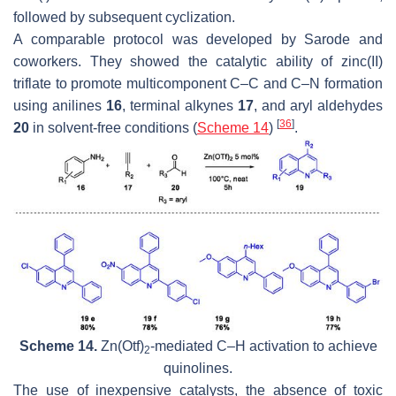
followed by subsequent cyclization.
A comparable protocol was developed by Sarode and
coworkers. They showed the catalytic ability of zinc(II)
triflate to promote multicomponent C–C and C–N formation
using anilines
16
, terminal alkynes
17
, and aryl aldehydes
[
36
]
20
in solvent-free conditions (
Scheme 14
)
.
Scheme 14.
Zn(Otf)
-mediated C–H activation to achieve
2
quinolines.
The use of inexpensive catalysts, the absence of toxic