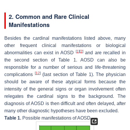
2. Common and Rare Clinical
Manifestations
Besides the cardinal manifestations listed above, many
other frequent clinical manifestations or biological
[
1
]
[
2
]
abnormalities can exist in AOSD
and are recalled in
the second section of Table 1. AOSD can also be
responsible for a number of serious and life-threatening
[
12
]
complications
(last section of Table 1). The physician
should be aware of these atypical forms because the
intensity of the general signs or organ involvement often
relegates the cardinal signs to the background. The
diagnosis of AOSD is then difficult and often delayed, after
many other diagnostic hypotheses have been excluded.
Table 1.
Possible manifestations of AOSD.