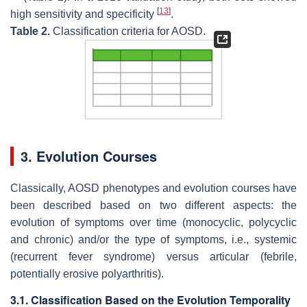
[
13
]
high sensitivity and specificity
.
Table 2.
Classification criteria for AOSD.
3. Evolution Courses
Classically, AOSD phenotypes and evolution courses have
been described based on two different aspects: the
evolution of symptoms over time (monocyclic, polycyclic
and chronic) and/or the type of symptoms, i.e., systemic
(recurrent fever syndrome) versus articular (febrile,
potentially erosive polyarthritis).
3.1. Classification Based on the Evolution Temporality