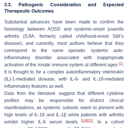
3.3. Pathogenic Consideration and Expected
Therapeutic Outcomes
Substantial advances have been made to confirm the
homology between AOSD and systemic-onset juvenile
arthritis (SJIA, formerly called childhood-onset Still’s
disease), and currently, most authors believe that they
correspond to the same sporadic systemic auto-
inflammatory disorder associated with inappropriate
[
1
]
activation of the innate immune system at different ages
.
It is thought to be a complex autoinflammatory interleukin
(IL)-1-mediated disease, with IL-6- and IL-18-mediated
inflammatory features as well.
Data from the literature suggest that different cytokine
profiles may be responsible for distinct clinical
manifestations, as systemic subsets seem to present with
high levels of IL-18 and IL-1β while patients with arthritis
[
16
]
[
20
]
exhibit higher IL-6 serum levels
. In a cohort