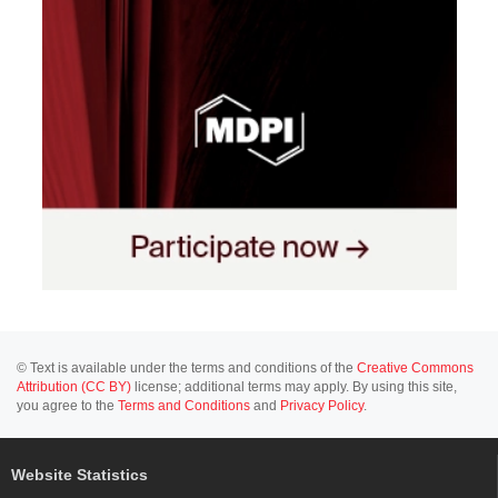
© Text is available under the terms and conditions of the
Creative Commons
Attribution (CC BY)
license; additional terms may apply. By using this site,
you agree to the
Terms and Conditions
and
Privacy Policy
.
Website Statistics