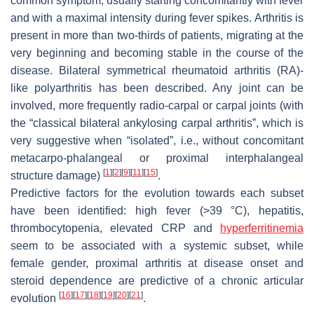
common symptom, usually starting concomitantly with fever
and with a maximal intensity during fever spikes. Arthritis is
present in more than two-thirds of patients, migrating at the
very beginning and becoming stable in the course of the
disease. Bilateral symmetrical rheumatoid arthritis (RA)-
like polyarthritis has been described. Any joint can be
involved, more frequently radio-carpal or carpal joints (with
the “classical bilateral ankylosing carpal arthritis”, which is
very suggestive when “isolated”, i.e., without concomitant
metacarpo-phalangeal or proximal interphalangeal
[
1
]
[
2
]
[
9
]
[
11
]
[
15
]
structure damage)
.
Predictive factors for the evolution towards each subset
have been identified: high fever (>39 °C), hepatitis,
thrombocytopenia, elevated CRP and
hyperferritinemia
seem to be associated with a systemic subset, while
female gender, proximal arthritis at disease onset and
steroid dependence are predictive of a chronic articular
[
16
]
[
17
]
[
18
]
[
19
]
[
20
]
[
21
]
evolution
.