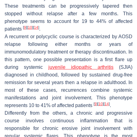
These treatments can be progressively tapered then
stopped without relapse after a few months. This
phenotype seems to account for 19 to 44% of affected
[
9
]
[
10
]
[
14
]
patients
.
A recurrent or polycyclic course is characterized by AOSD
relapse following either months or years of
immunomodulatory treatment or therapy discontinuation. In
this pattern, one possible presentation is a first flare up
during systemic
juvenile idiopathic arthritis
(SJIA)
diagnosed in childhood, followed by sustained drug-free
remission for several years then a relapse in adulthood. In
most of these cases, recurrences combine systemic
manifestations and joint involvement. This phenotype
[
9
]
[
10
]
[
14
]
represents 10 to 41% of affected patients
.
Differently from the others, a chronic and progressive
course involves continuous inflammation that is
responsible for chronic erosive joint involvement with
regular systemic flares. This phenotype is the most