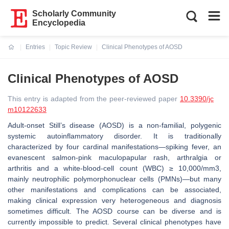
Scholarly Community
Encyclopedia
Entries
Topic Review
Clinical Phenotypes of AOSD
Current:
Clinical Phenotypes of AOSD
This entry is adapted from the peer-reviewed paper
10.3390/jc
m10122633
Adult-onset Still’s disease (AOSD) is a non-familial, polygenic
systemic autoinflammatory disorder. It is traditionally
characterized by four cardinal manifestations—spiking fever, an
evanescent salmon-pink maculopapular rash, arthralgia or
arthritis and a white-blood-cell count (WBC) ≥ 10,000/mm3,
mainly neutrophilic polymorphonuclear cells (PMNs)—but many
other manifestations and complications can be associated,
making clinical expression very heterogeneous and diagnosis
sometimes difficult. The AOSD course can be diverse and is
currently impossible to predict. Several clinical phenotypes have