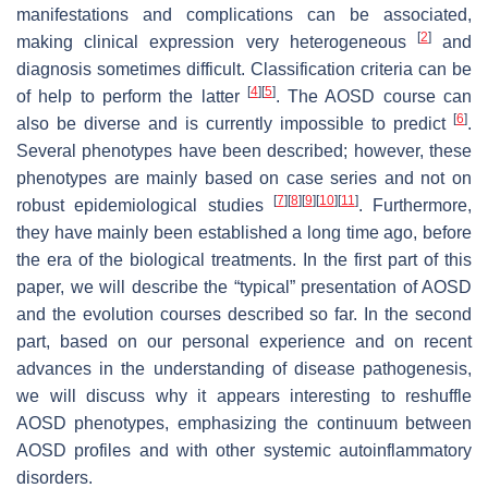
manifestations and complications can be associated,
[
2
]
making clinical expression very heterogeneous
and
diagnosis sometimes difficult. Classification criteria can be
[
4
]
[
5
]
of help to perform the latter
. The AOSD course can
[
6
]
also be diverse and is currently impossible to predict
.
Several phenotypes have been described; however, these
phenotypes are mainly based on case series and not on
[
7
]
[
8
]
[
9
]
[
10
]
[
11
]
robust epidemiological studies
. Furthermore,
they have mainly been established a long time ago, before
the era of the biological treatments. In the first part of this
paper, we will describe the “typical” presentation of AOSD
and the evolution courses described so far. In the second
part, based on our personal experience and on recent
advances in the understanding of disease pathogenesis,
we will discuss why it appears interesting to reshuffle
AOSD phenotypes, emphasizing the continuum between
AOSD profiles and with other systemic autoinflammatory
disorders.