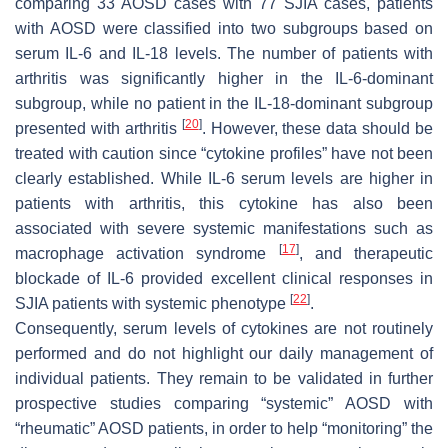
comparing 33 AOSD cases with 77 SJIA cases, patients
with AOSD were classified into two subgroups based on
serum IL-6 and IL-18 levels. The number of patients with
arthritis was significantly higher in the IL-6-dominant
subgroup, while no patient in the IL-18-dominant subgroup
[
20
]
presented with arthritis
. However, these data should be
treated with caution since “cytokine profiles” have not been
clearly established. While IL-6 serum levels are higher in
patients with arthritis, this cytokine has also been
associated with severe systemic manifestations such as
[
17
]
macrophage activation syndrome
, and therapeutic
blockade of IL-6 provided excellent clinical responses in
[
22
]
SJIA patients with systemic phenotype
.
Consequently, serum levels of cytokines are not routinely
performed and do not highlight our daily management of
individual patients. They remain to be validated in further
prospective studies comparing “systemic” AOSD with
“rheumatic” AOSD patients, in order to help “monitoring” the