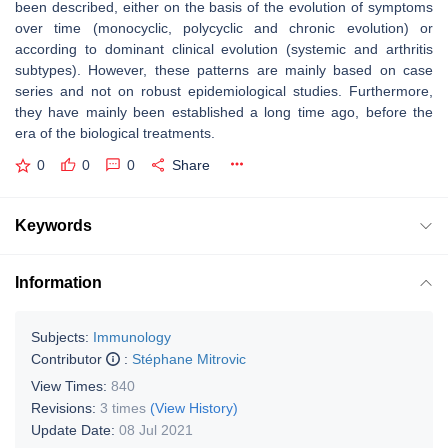
been described, either on the basis of the evolution of symptoms
over time (monocyclic, polycyclic and chronic evolution) or
according to dominant clinical evolution (systemic and arthritis
subtypes). However, these patterns are mainly based on case
series and not on robust epidemiological studies. Furthermore,
they have mainly been established a long time ago, before the
era of the biological treatments.
0
0
0
Share
Keywords
Information
Subjects:
Immunology
Contributor
:
Stéphane Mitrovic
View Times:
840
Revisions:
3 times
(View History)
Update Date:
08 Jul 2021