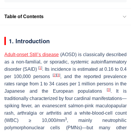
Table of Contents
1. Introduction
Adult-onset Still’s disease
(AOSD) is classically described
as a non-familial, or sporadic, systemic autoinflammatory
[
1
]
disorder (SAID)
. Its incidence is estimated at 0.16 to 0.4
[
2
]
[
3
]
per 100,000 persons
, and the reported prevalence
rates range from 1 to 34 cases per 1 million persons in the
[
3
]
Japanese and the European populations
. It is
traditionally characterized by four cardinal manifestations—
spiking fever, an evanescent salmon-pink maculopapular
rash, arthralgia or arthritis and a white-blood-cell count
3
(WBC) ≥ 10,000/mm
, mainly neutrophilic
polymorphonuclear cells (PMNs)—but many other