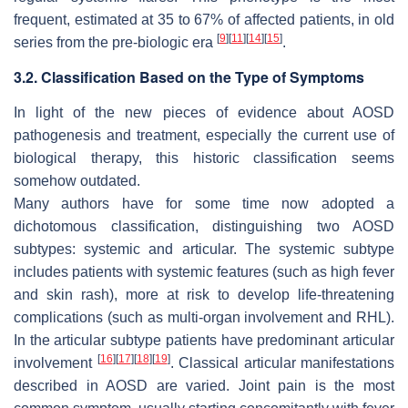
frequent, estimated at 35 to 67% of affected patients, in old
[
9
]
[
11
]
[
14
]
[
15
]
series from the pre-biologic era
.
3.2. Classification Based on the Type of Symptoms
In light of the new pieces of evidence about AOSD
pathogenesis and treatment, especially the current use of
biological therapy, this historic classification seems
somehow outdated.
Many authors have for some time now adopted a
dichotomous classification, distinguishing two AOSD
subtypes: systemic and articular. The systemic subtype
includes patients with systemic features (such as high fever
and skin rash), more at risk to develop life-threatening
complications (such as multi-organ involvement and RHL).
In the articular subtype patients have predominant articular
[
16
]
[
17
]
[
18
]
[
19
]
involvement
. Classical articular manifestations
described in AOSD are varied. Joint pain is the most