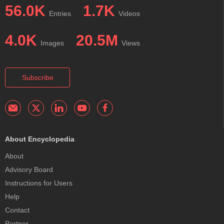
56.0K
1.7K
Entries
Videos
4.0K
20.5M
Images
Views
Subscribe
About Encyclopedia
About
Advisory Board
Instructions for Users
Help
Contact
Partner