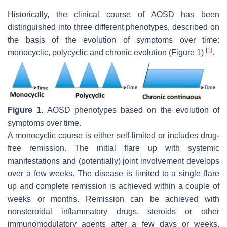
Historically, the clinical course of AOSD has been
distinguished into three different phenotypes, described on
the basis of the evolution of symptoms over time:
[
1
]
monocyclic, polycyclic and chronic evolution (Figure 1)
.
Figure 1.
AOSD phenotypes based on the evolution of
symptoms over time.
A monocyclic course is either self-limited or includes drug-
free remission. The initial flare up with systemic
manifestations and (potentially) joint involvement develops
over a few weeks. The disease is limited to a single flare
up and complete remission is achieved within a couple of
weeks or months. Remission can be achieved with
nonsteroidal inflammatory drugs, steroids or other
immunomodulatory agents after a few days or weeks.