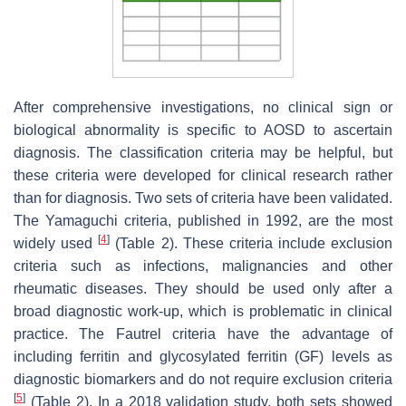
After comprehensive investigations, no clinical sign or
biological abnormality is specific to AOSD to ascertain
diagnosis. The classification criteria may be helpful, but
these criteria were developed for clinical research rather
than for diagnosis. Two sets of criteria have been validated.
The Yamaguchi criteria, published in 1992, are the most
[
4
]
widely used
(Table 2). These criteria include exclusion
criteria such as infections, malignancies and other
rheumatic diseases. They should be used only after a
broad diagnostic work-up, which is problematic in clinical
practice. The Fautrel criteria have the advantage of
including ferritin and glycosylated ferritin (GF) levels as
diagnostic biomarkers and do not require exclusion criteria
[
5
]
(Table 2). In a 2018 validation study, both sets showed