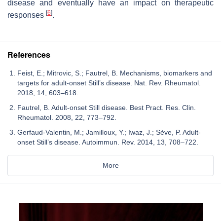
disease and eventually have an impact on therapeutic
[
6
]
responses
.
References
Feist, E.; Mitrovic, S.; Fautrel, B. Mechanisms, biomarkers and
targets for adult-onset Still’s disease. Nat. Rev. Rheumatol.
2018, 14, 603–618.
Fautrel, B. Adult-onset Still disease. Best Pract. Res. Clin.
Rheumatol. 2008, 22, 773–792.
Gerfaud-Valentin, M.; Jamilloux, Y.; Iwaz, J.; Sève, P. Adult-
onset Still’s disease. Autoimmun. Rev. 2014, 13, 708–722.
More