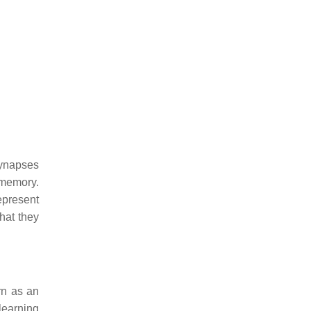
synapses
 memory.
epresent
hat they
rn as an
learning