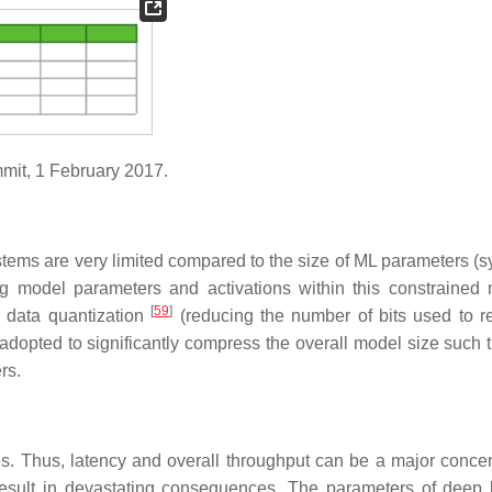
mit, 1 February 2017.
tems are very limited compared to the size of ML parameters (
ing model parameters and activations within this constrained
[
59
]
data quantization
(reducing the number of bits used to r
dopted to significantly compress the overall model size such t
rs.
s. Thus, latency and overall throughput can be a major conce
 result in devastating consequences. The parameters of deep 