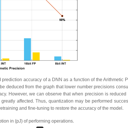
rediction accuracy of a DNN as a function of the Arithmetic P
y be deduced from the graph that lower number precisions cons
uracy. However, we can observe that when precision is reduced
is greatly affected. Thus, quantization may be performed success
training and fine-tuning to restore the accuracy of the model.
on in (pJ) of performing operations.