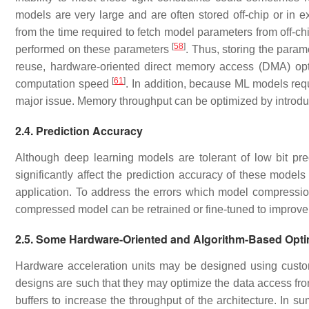
models are very large and are often stored off-chip or in
from the time required to fetch model parameters from off
[
58
]
performed on these parameters
. Thus, storing the param
reuse, hardware-oriented direct memory access (DMA) opt
[
61
]
computation speed
. In addition, because ML models requi
major issue. Memory throughput can be optimized by introdu
2.4. Prediction Accuracy
Although deep learning models are tolerant of low bit pr
significantly affect the prediction accuracy of these models
application. To address the errors which model compressio
compressed model can be retrained or fine-tuned to improv
2.5. Some Hardware-Oriented and Algorithm-Based Opti
Hardware acceleration units may be designed using cust
designs are such that they may optimize the data access from
buffers to increase the throughput of the architecture. In 