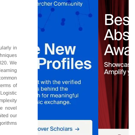
larly in
chniques
2020. We
learning
 common
terms of
. Logistic
mplexity
e novel
ited our
gorithms