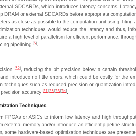
 external SDCARDs, which introduces latency concerns. Latency
-chip DRAM or external SDCARDs before appropriate computatio
eters as close as possible to the computation unit using Tiling 
imization techniques would reduce the latency and thus, inf
re a high level of parallelism for efficient performance, throug
[
5
]
cing pipelining
.
[
62
]
ecision
, reducing the bit precision below a certain thresho
 and introduce no little errors, which could be costly for the 
n techniques such as reduced precision or quantization introd
[
57
]
[
58
]
[
63
]
[
64
]
e precision accuracy
.
mization Techniques
om FPGAs or ASICs to inform low latency and high throughpu
 external memory and/or introduce an efficient pipeline structu
sum, some hardware-based optimization techniques are presented