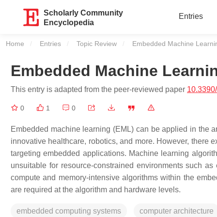
Scholarly Community
Entries
Encyclopedia
Home
Entries
Topic Review
Current:
Embedded Machine Learni
Embedded Machine Learni
This entry is adapted from the peer-reviewed paper
10.3390
0
1
0
Embedded machine learning (EML) can be applied in the are
innovative healthcare, robotics, and more. However, there ex
targeting embedded applications. Machine learning algori
unsuitable for resource-constrained environments such as 
compute and memory-intensive algorithms within the embe
are required at the algorithm and hardware levels.
embedded computing systems
computer architecture