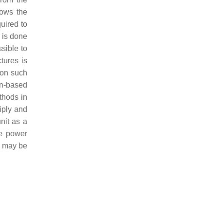
ows the
uired to
 is done
sible to
tures is
ion such
gn-based
thods in
iply and
nit as a
he power
n may be