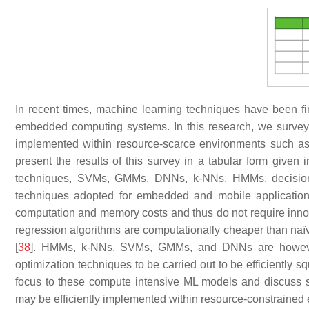
In recent times, machine learning techniques have been fin
embedded computing systems. In this research, we surveye
implemented within resource-scarce environments such a
present the results of this survey in a tabular form given 
techniques, SVMs, GMMs, DNNs,
k
-NNs, HMMs, decision 
techniques adopted for embedded and mobile application
computation and memory costs and thus do not require innov
regression algorithms are computationally cheaper than na
[
38
]. HMMs,
k
-NNs, SVMs, GMMs, and DNNs are however 
optimization techniques to be carried out to be efficiently 
focus to these compute intensive ML models and discuss st
may be efficiently implemented within resource-constrained