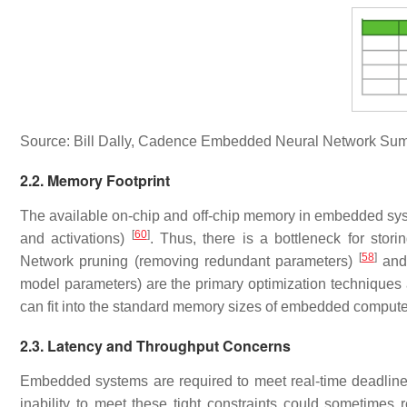
Source: Bill Dally, Cadence Embedded Neural Network Sum
2.2. Memory Footprint
The available on-chip and off-chip memory in embedded sys
[
60
]
and activations)
. Thus, there is a bottleneck for stor
[
58
]
Network pruning (removing redundant parameters)
and 
model parameters) are the primary optimization techniques a
can fit into the standard memory sizes of embedded compute
2.3. Latency and Throughput Concerns
Embedded systems are required to meet real-time deadline
inability to meet these tight constraints could sometimes