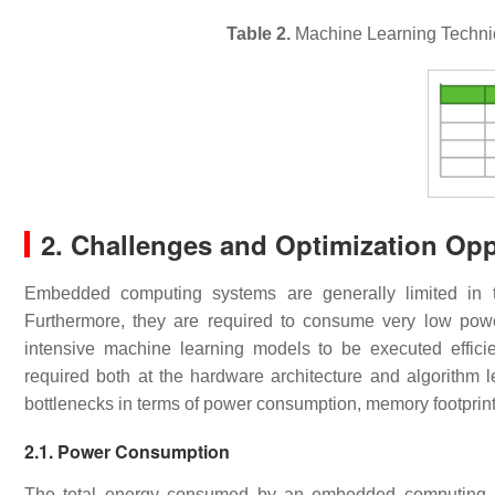
Table 2.
Machine Learning Techni
2. Challenges and Optimization Op
Embedded computing systems are generally limited in 
Furthermore, they are required to consume very low power
intensive machine learning models to be executed effici
required both at the hardware architecture and algorithm 
bottlenecks in terms of power consumption, memory footprin
2.1. Power Consumption
The total energy consumed by an embedded computing app