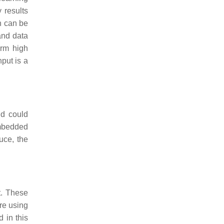
 results
n can be
and data
orm high
hput is a
ld could
embedded
uce, the
t. These
re using
 in this