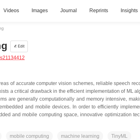
Videos
Images
Journal
Reprints
Insights
ng
ng
Edit
/s21134412
as of accurate computer vision schemes, reliable speech reco
ists a critical drawback in the efficient implementation of ML a
thms are generally computationally and memory intensive, mak
embedded and mobile devices. In order to efficiently impleme
dded and mobile computing space, innovative optimization te
mobile computing
machine learning
TinyML