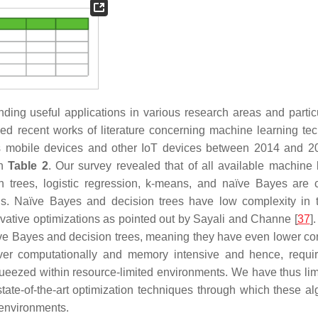
ding useful applications in various research areas and particu
d recent works of literature concerning machine learning te
s mobile devices and other IoT devices between 2014 and 
in
Table 2
. Our survey revealed that of all available machine 
trees, logistic regression,
k
-means, and naïve Bayes are
s. Naïve Bayes and decision trees have low complexity in 
ative optimizations as pointed out by Sayali and Channe [
37
]
ïve Bayes and decision trees, meaning they have even lower co
computationally and memory intensive and hence, requir
squeezed within resource-limited environments. We have thus lim
ate-of-the-art optimization techniques through which these al
 environments.