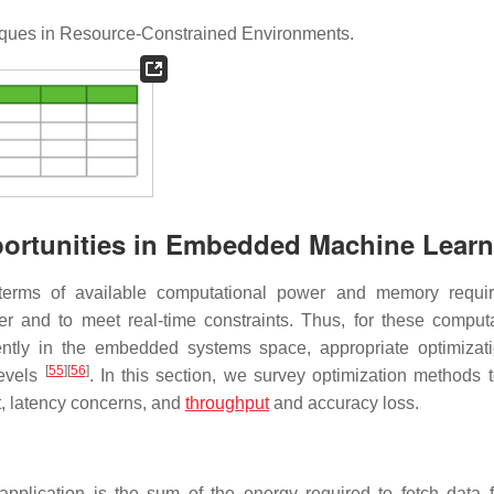
ques in Resource-Constrained Environments.
portunities in Embedded Machine Lear
terms of available computational power and memory requir
 and to meet real-time constraints. Thus, for these computa
ently in the embedded systems space, appropriate optimizat
[
55
]
[
56
]
levels
. In this section, we survey optimization methods t
t, latency concerns, and
throughput
and accuracy loss.
lication is the sum of the energy required to fetch data 