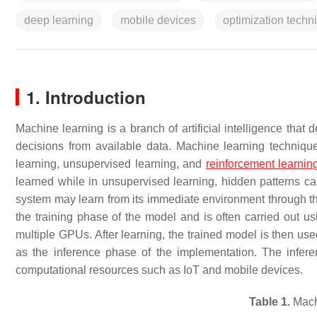
deep learning
mobile devices
optimization techn
1. Introduction
Machine learning is a branch of artificial intelligence tha
decisions from available data. Machine learning techniqu
learning, unsupervised learning, and
reinforcement learnin
learned while in unsupervised learning, hidden patterns ca
system may learn from its immediate environment through th
the
training phase
of the model and is often carried out u
multiple GPUs. After learning, the trained model is then use
as the
inference phase
of the implementation. The infere
computational resources such as IoT and mobile devices.
Table 1.
Machi