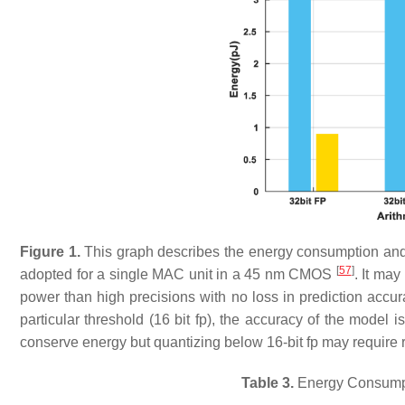
Figure 1.
This graph describes the energy consumption and p
[
57
]
adopted for a single MAC unit in a 45 nm CMOS
. It ma
power than high precisions with no loss in prediction acc
particular threshold (16 bit fp), the accuracy of the model 
conserve energy but quantizing below 16-bit fp may require re
Table 3.
Energy Consumpti