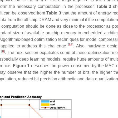
form the necessary computation in the processor.
Table 3
sh
. It can be observed from
Table 3
that the amount of energy req
ata from the off-chip DRAM and very minimal if the computation
hat computation should be done as close to the processor as pos
andard size of available on-chip memory in embedded architec
 Algorithmic-based optimization techniques for model compress
[
58
]
 applied to address this challenge
. Also, hardware desi
[
8
]
d
. The next section expatiates some of these optimization me
 especially deep learning models, require huge amounts of mult
erence.
Figure 1
describes the power consumed by the MAC u
may observe that the higher the number of bits, the higher t
tation, reduced bit precision arithmetic and data quantizatio