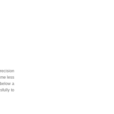
recision
ume less
 below a
fully to