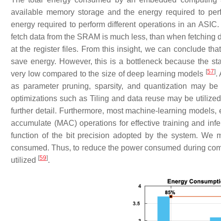
available memory storage and the energy required to per
energy required to perform different operations in an ASIC
fetch data from the SRAM is much less, than when fetching d
at the register files. From this insight, we can conclude t
save energy. However, this is a bottleneck because the st
[
57
]
very low compared to the size of deep learning models
.
as parameter pruning, sparsity, and quantization may be
optimizations such as Tiling and data reuse may be utilize
further detail. Furthermore, most machine-learning models,
accumulate (MAC) operations for effective training and inf
function of the bit precision adopted by the system. We 
consumed. Thus, to reduce the power consumed during compu
[
59
]
utilized
.