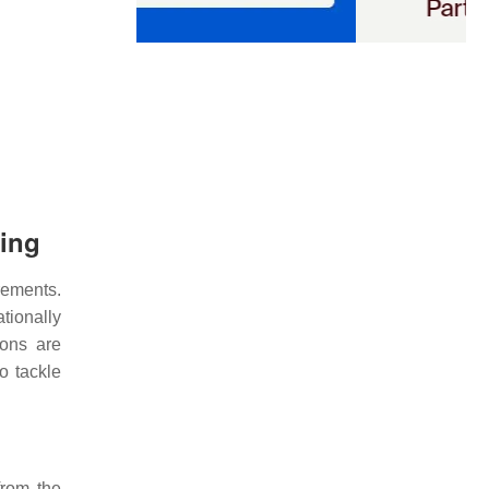
ning
ements.
tionally
ions are
o tackle
from the