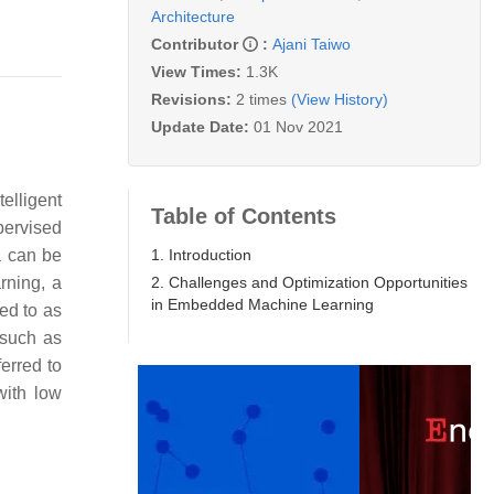
Architecture
Contributor
:
Ajani Taiwo
View Times:
1.3K
Revisions:
2 times
(View History)
Update Date:
01 Nov 2021
elligent
Table of Contents
pervised
1. Introduction
a can be
2. Challenges and Optimization Opportunities
rning, a
in Embedded Machine Learning
red to as
 such as
erred to
with low