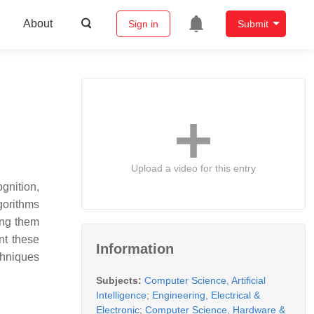
About
Sign in
Submit
Upload a video for this entry
gnition,
lgorithms
ing them
nt these
Information
chniques
Subjects:
Computer Science, Artificial
Intelligence
;
Engineering, Electrical &
Electronic
;
Computer Science, Hardware &