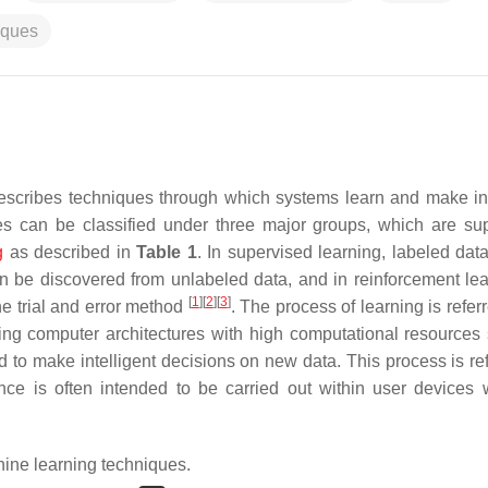
iques
t describes techniques through which systems learn and make int
es can be classified under three major groups, which are su
g
as described in
Table 1
. In supervised learning, labeled dat
n be discovered from unlabeled data, and in reinforcement lea
[
1
]
[
2
]
[
3
]
e trial and error method
. The process of learning is refer
sing computer architectures with high computational resources
d to make intelligent decisions on new data. This process is ref
nce is often intended to be carried out within user devices 
ne learning techniques.