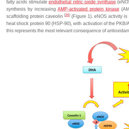
fatty acids stimulate
endothelial
nitric oxide synthase
(eNOS
synthesis by increasing
AMP-activated protein kinase
(AMP
[
39
]
scaffolding protein caveolin
(Figure 1). eNOS activity i
heat shock protein 90 (HSP-90), with activation of the PK
this represents the most relevant consequence of antioxida