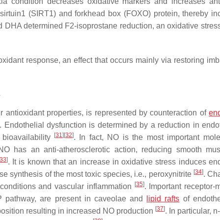
a condition decreases oxidative markers and increases ant
irtuin1 (SIRT1) and forkhead box (FOXO) protein, thereby in
d DHA determined F2-isoprostane reduction, an oxidative stres
xidant response, an effect that occurs mainly via restoring im
s
ir antioxidant properties, is represented by counteraction of
end
. Endothelial dysfunction is determined by a reduction in endo
[
31
]
[
32
]
bioavailability
. In fact, NO is the most important mole
 NO has an anti-atherosclerotic action, reducing smooth mus
33
]
. It is known that an increase in oxidative stress induces en
[
34
]
 synthesis of the most toxic species, i.e., peroxynitrite
. Ch
[
35
]
 conditions and vascular inflammation
. Important receptor-
MP pathway, are present in caveolae and
lipid rafts
of endothel
[
37
]
sition resulting in increased NO production
. In particular,