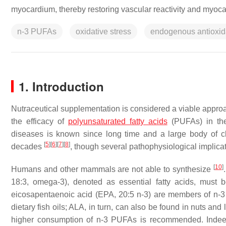
myocardium, thereby restoring vascular reactivity and myoca
n-3 PUFAs
oxidative stress
endogenous antioxid
1. Introduction
Nutraceutical supplementation is considered a viable approa
the efficacy of
polyunsaturated fatty acids
(PUFAs) in the 
diseases is known since long time and a large body of clin
[
5
]
[
6
]
[
7
]
[
8
]
decades
, though several pathophysiological implicat
[
10
]
Humans and other mammals are not able to synthesize
18:3, omega-3), denoted as essential fatty acids, must b
eicosapentaenoic acid (EPA, 20:5 n-3) are members of n-
dietary fish oils; ALA, in turn, can also be found in nuts an
higher consumption of n-3 PUFAs is recommended. Indeed