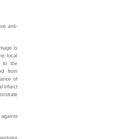
ve anti-
amage is
he local
t to the
ed from
rance of
l infarct
onstrate
 against
mediator