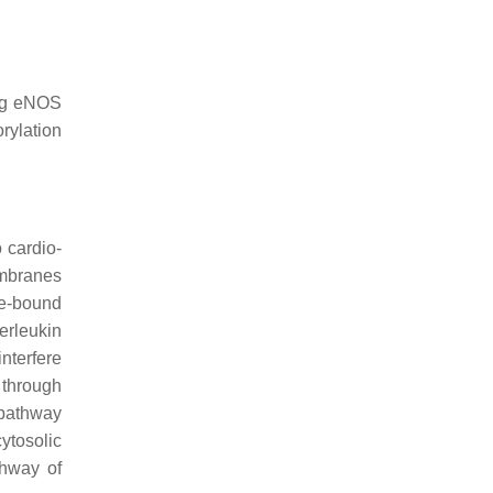
ing eNOS
rylation
 cardio-
embranes
ne-bound
erleukin
nterfere
 through
 pathway
ytosolic
thway of