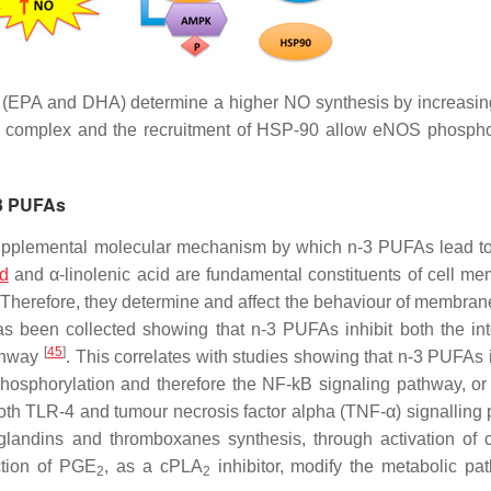
(EPA and DHA) determine a higher NO synthesis by increas
-1 complex and the recruitment of HSP-90 allow eNOS phospho
-3 PUFAs
supplemental molecular mechanism by which n-3 PUFAs lead to
id
and α-linolenic acid are fundamental constituents of cell m
. Therefore, they determine and affect the behaviour of membra
has been collected showing that n-3 PUFAs inhibit both the int
[
45
]
athway
. This correlates with studies showing that n-3 PUFAs i
phosphorylation and therefore the NF-kB signaling pathway, or
th TLR-4 and tumour necrosis factor alpha (TNF-α) signalling
glandins and thromboxanes synthesis, through activation of c
ction of PGE
, as a cPLA
inhibitor, modify the metabolic pa
2
2