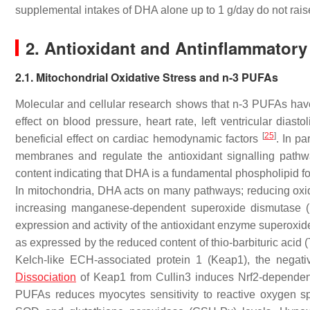
supplemental intakes of DHA alone up to 1 g/day do not rai
2. Antioxidant and Antinflammatory
2.1. Mitochondrial Oxidative Stress and n-3 PUFAs
Molecular and cellular research shows that n-3 PUFAs have
effect on blood pressure, heart rate, left ventricular diasto
[
25
]
beneficial effect on cardiac hemodynamic factors
. In pa
membranes and regulate the antioxidant signalling path
content indicating that DHA is a fundamental phospholipid f
In mitochondria, DHA acts on many pathways; reducing oxida
increasing manganese-dependent superoxide dismutase (Mn
expression and activity of the antioxidant enzyme superoxi
as expressed by the reduced content of thio-barbituric acid
Kelch-like ECH-associated protein 1 (Keap1), the negative
Dissociation
of Keap1 from Cullin3 induces Nrf2-dependen
PUFAs reduces myocytes sensitivity to reactive oxygen sp