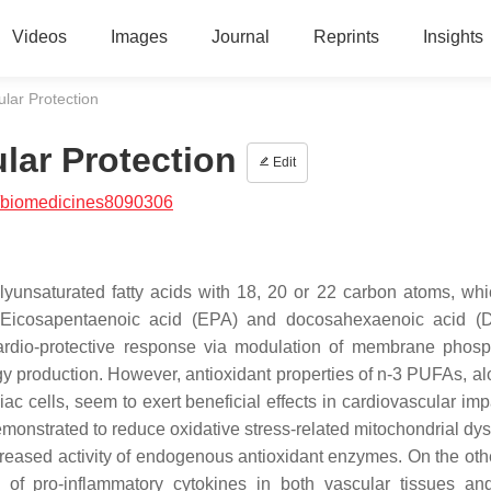
Videos
Images
Journal
Reprints
Insights
lar Protection
lar Protection
Edit
/biomedicines8090306
lyunsaturated fatty acids with 18, 20 or 22 carbon atoms, wh
. Eicosapentaenoic acid (EPA) and docosahexaenoic acid (
ardio-protective response via modulation of membrane phosp
y production. However, antioxidant properties of n-3 PUFAs, al
iac cells, seem to exert beneficial effects in cardiovascular im
monstrated to reduce oxidative stress-related mitochondrial dys
ncreased activity of endogenous antioxidant enzymes. On the oth
f pro-inflammatory cytokines in both vascular tissues an