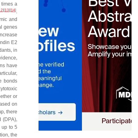
w times a
12
]
[
13
]
[
14
]
.
hmic and
al genes
increase
andin E2
dants, in
vidence,
rns have
articular,
le bonds
ytotoxic
hether or
Based on
p, there
d (DPA),
 up to 5
tion, the