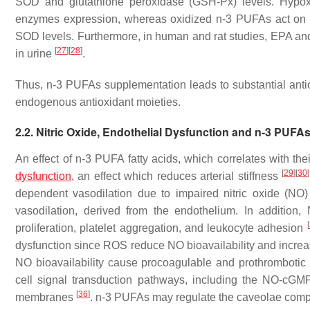
SOD and glutathione peroxidase (GSH-Px) levels. Hypoxi
enzymes expression, whereas oxidized n-3 PUFAs act on s
SOD levels. Furthermore, in human and rat studies, EPA an
[
27
]
[
28
]
in urine
.
Thus, n-3 PUFAs supplementation leads to substantial antio
endogenous antioxidant moieties.
2.2. Nitric Oxide, Endothelial Dysfunction and n-3 PUFA
An effect of n-3 PUFA fatty acids, which correlates with the
[
29
]
[
30
]
dysfunction
, an effect which reduces arterial stiffness
dependent vasodilation due to impaired nitric oxide (NO) 
vasodilation, derived from the endothelium. In addition,
[
proliferation, platelet aggregation, and leukocyte adhesion
dysfunction since ROS reduce NO bioavailability and increase
NO bioavailability cause procoagulable and prothrombotic
cell signal transduction pathways, including the NO-cG
[
36
]
membranes
. n-3 PUFAs may regulate the caveolae compo