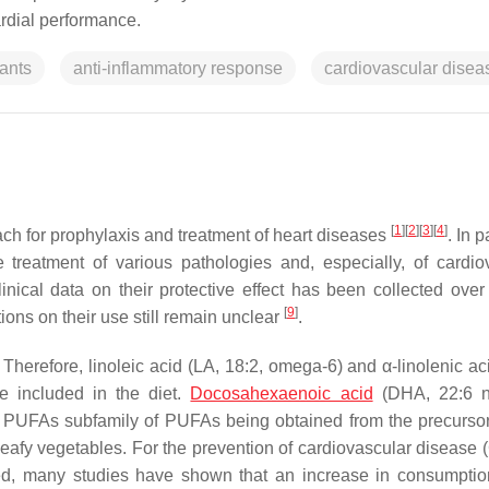
rdial performance.
ants
anti-inflammatory response
cardiovascular disea
[
1
]
[
2
]
[
3
]
[
4
]
ch for prophylaxis and treatment of heart diseases
. In p
treatment of various pathologies and, especially, of cardio
ical data on their protective effect has been collected over 
[
9
]
ions on their use still remain unclear
.
. Therefore, linoleic acid (LA, 18:2, omega-6) and α-linolenic a
e included in the diet.
Docosahexaenoic acid
(DHA, 22:6 n
3 PUFAs subfamily of PUFAs being obtained from the precurso
d leafy vegetables. For the prevention of cardiovascular disease
, many studies have shown that an increase in consumptio