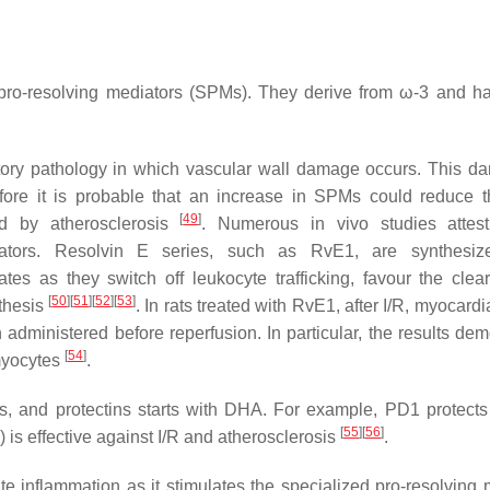
d pro-resolving mediators (SPMs). They derive from ω-3 and ha
atory pathology in which vascular wall damage occurs. This d
fore it is probable that an increase in SPMs could reduce t
[
49
]
d by atherosclerosis
. Numerous in vivo studies attes
ediators. Resolvin E series, such as RvE1, are synthesiz
es as they switch off leukocyte trafficking, favour the clea
[
50
]
[
51
]
[
52
]
[
53
]
nthesis
. In rats treated with RvE1, after I/R, myocardia
ministered before reperfusion. In particular, the results dem
[
54
]
myocytes
.
ns, and protectins starts with DHA. For example, PD1 protects
[
55
]
[
56
]
 is effective against I/R and atherosclerosis
.
te inflammation as it stimulates the specialized pro-resolving 