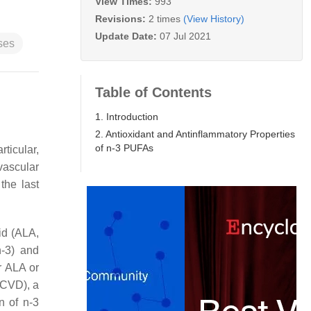
View Times:
993
Revisions:
2 times
(View History)
Update Date:
07 Jul 2021
ses
Table of Contents
1. Introduction
2. Antioxidant and Antinflammatory Properties
of n-3 PUFAs
articular,
vascular
the last
cid (ALA,
-3) and
r ALA or
 (CVD), a
n of n-3