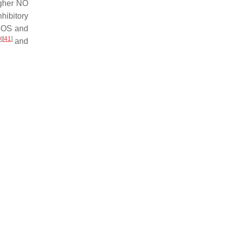
igher NO
hibitory
eNOS and
0
]
[
41
]
and