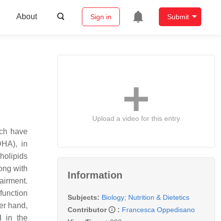
About
Sign in
Submit
Upload a video for this entry
ich have
DHA), in
holipids
ong with
Information
pairment.
function
Subjects:
Biology
;
Nutrition & Dietetics
er hand,
Contributor
:
Francesca Oppedisano
d in the