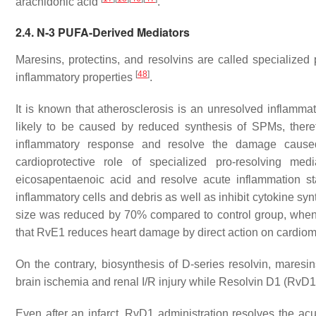
arachidonic acid
.
2.4. N-3 PUFA-Derived Mediators
Maresins, protectins, and resolvins are called specialize
[
48
]
inflammatory properties
.
It is known that atherosclerosis is an unresolved inflamm
likely to be caused by reduced synthesis of SPMs, there
inflammatory response and resolve the damage cause
cardioprotective role of specialized pro-resolving m
eicosapentaenoic acid and resolve acute inflammation stat
inflammatory cells and debris as well as inhibit cytokine sy
size was reduced by 70% compared to control group, when ad
that RvE1 reduces heart damage by direct action on cardio
On the contrary, biosynthesis of D-series resolvin, maresi
brain ischemia and renal I/R injury while Resolvin D1 (RvD1)
Even after an infarct, RvD1 administration resolves the acu