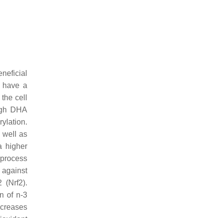
neficial
s have a
the cell
high DHA
ylation.
 well as
a higher
 process
 against
 (Nrf2).
on of n-3
ncreases