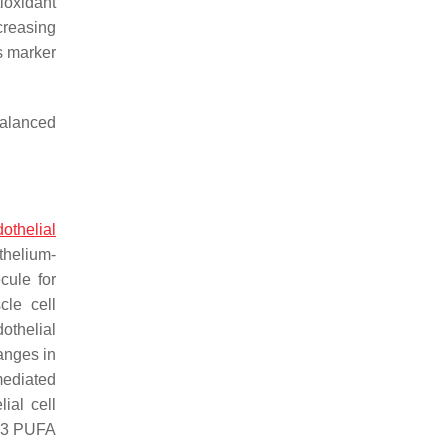
ioxidant
creasing
s marker
balanced
othelial
thelium-
cule for
cle cell
dothelial
anges in
mediated
ial cell
 n-3 PUFA