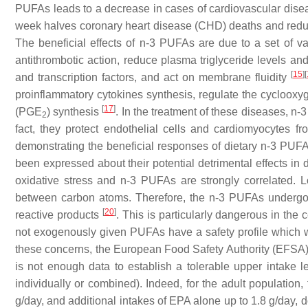
PUFAs leads to a decrease in cases of cardiovascular disease.
week halves coronary heart disease (CHD) deaths and reduce
The beneficial effects of n-3 PUFAs are due to a set of 
antithrombotic action, reduce plasma triglyceride levels an
[
15
]
[
and transcription factors, and act on membrane fluidity
proinflammatory cytokines synthesis, regulate the cycloo
[
17
]
(PGE
) synthesis
. In the treatment of these diseases, n
2
fact, they protect endothelial cells and cardiomyocytes
demonstrating the beneficial responses of dietary n-3 PU
been expressed about their potential detrimental effects in di
oxidative stress and n-3 PUFAs are strongly correlated. L
between carbon atoms. Therefore, the n-3 PUFAs undergo li
[
20
]
reactive products
. This is particularly dangerous in th
not exogenously given PUFAs have a safety profile which wo
these concerns, the European Food Safety Authority (EFSA) e
is not enough data to establish a tolerable upper intak
individually or combined). Indeed, for the adult populati
g/day, and additional intakes of EPA alone up to 1.8 g/day, d