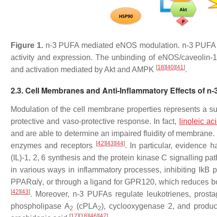
Figure 1.
n-3 PUFA mediated eNOS modulation. n-3 PUFA 
activity and expression. The unbinding of eNOS/caveolin
[
18
]
[
40
]
[
41
]
and activation mediated by Akt and AMPK
.
2.3. Cell Membranes and Anti-Inflammatory Effects of n
Modulation of the cell membrane properties represents a 
protective and vaso-protective response. In fact,
linoleic ac
and are able to determine an impaired fluidity of membrane
[
42
]
[
43
]
[
44
]
enzymes and receptors
. In particular, evidence 
(IL)-1, 2, 6 synthesis and the protein kinase C signalling p
in various ways in inflammatory processes, inhibiting IkB 
PPARα/γ, or through a ligand for GPR120, which reduces bo
[
42
]
[
43
]
. Moreover, n-3 PUFAs regulate leukotrienes, prosta
phospholipase A
(cPLA
), cyclooxygenase 2, and produ
2
2
[
17
]
[
18
]
[
46
]
[
47
]