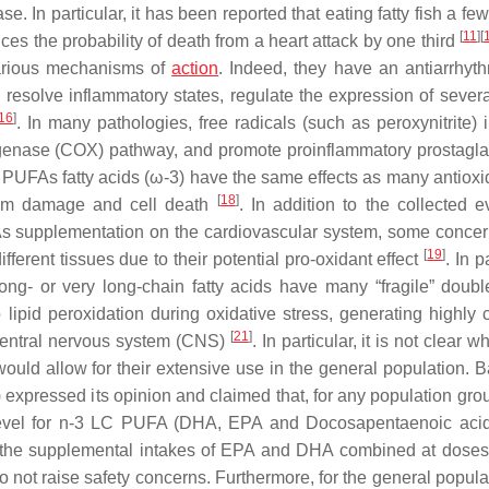
 In particular, it has been reported that eating fatty fish a fe
[
11
]
[
s the probability of death from a heart attack by one third
various mechanisms of
action
. Indeed, they have an antiarrhyt
d resolve inflammatory states, regulate the expression of sever
16
]
. In many pathologies, free radicals (such as peroxynitrite) 
xygenase (COX) pathway, and promote proinflammatory prostagl
-3 PUFAs fatty acids (ω-3) have the same effects as many antioxi
[
18
]
 from damage and cell death
. In addition to the collected e
FAs supplementation on the cardiovascular system, some conce
[
19
]
fferent tissues due to their potential pro-oxidant effect
. In p
ong- or very long-chain fatty acids have many “fragile” doub
pid peroxidation during oxidative stress, generating highly c
[
21
]
e central nervous system (CNS)
. In particular, it is not clear w
uld allow for their extensive use in the general population. 
xpressed its opinion and claimed that, for any population grou
e level for n-3 LC PUFA (DHA, EPA and Docosapentaenoic aci
on, the supplemental intakes of EPA and DHA combined at doses
o not raise safety concerns. Furthermore, for the general popula