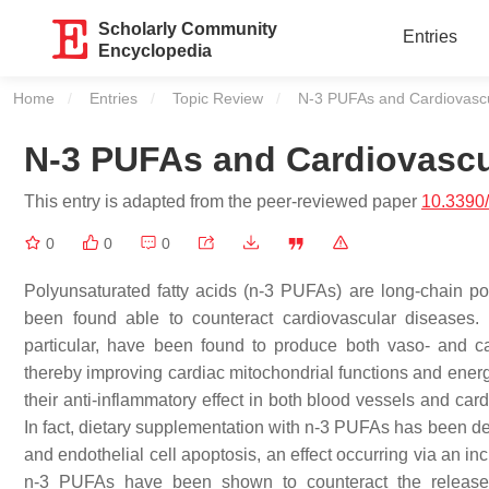
Scholarly Community
Entries
Encyclopedia
Home
Entries
Topic Review
Current:
N-3 PUFAs and Cardiovascu
N-3 PUFAs and Cardiovascu
This entry is adapted from the peer-reviewed paper
10.3390
0
0
0
Polyunsaturated fatty acids (n-3 PUFAs) are long-chain po
been found able to counteract cardiovascular diseases
particular, have been found to produce both vaso- and c
thereby improving cardiac mitochondrial functions and energ
their anti-inflammatory effect in both blood vessels and card
In fact, dietary supplementation with n-3 PUFAs has been de
and endothelial cell apoptosis, an effect occurring via an i
n-3 PUFAs have been shown to counteract the release o