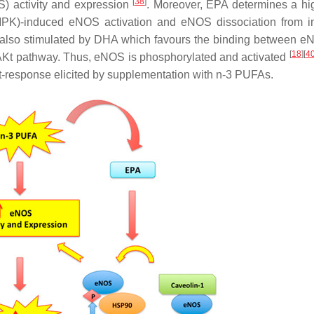
[
38
]
) activity and expression
. Moreover, EPA determines a h
K)-induced eNOS activation and eNOS dissociation from in
s also stimulated by DHA which favours the binding between 
[
18
]
[
4
B/AKt pathway. Thus, eNOS is phosphorylated and activated
nt-response elicited by supplementation with n-3 PUFAs.