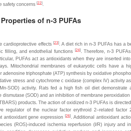
[
22
]
se safety concerns
.
 Properties of n-3 PUFAs
[
23
]
 cardioprotective effects
. A diet rich in n-3 PUFAs has a be
[
24
]
lic filling, and endothelial functions
. Therefore, n-3 PUFA
rticular, PUFAs act as antioxidants when they are inserted into 
ways. Mitochondrial membranes of eukaryotic cells have a 
or adenosine triphosphate (ATP) synthesis by oxidative phosphor
tive stress and cytochrome c oxidase (complex IV) activity as
-SOD) activity. Rats fed a high fish oil diet demonstrate 
de dismutase (SOD) and an inhibition of membrane peroxidation
 (TBARS) products. The action of oxidized n-3 PUFAs is directed
 regulator of the nuclear factor erythroid 2–related factor 2
[
26
]
t antioxidant gene expression
. Additional antioxidant acti
ecies (ROS)-induced ischemia reperfusion (I/R) injury and i