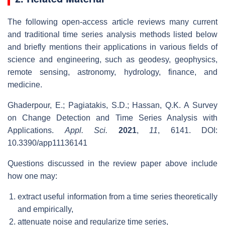
The following open-access article reviews many current
and traditional time series analysis methods listed below
and briefly mentions their applications in various fields of
science and engineering, such as geodesy, geophysics,
remote sensing, astronomy, hydrology, finance, and
medicine.
Ghaderpour, E.; Pagiatakis, S.D.; Hassan, Q.K. A Survey
on Change Detection and Time Series Analysis with
Applications.
Appl. Sci.
2021
,
11
, 6141. DOI:
10.3390/app11136141
Questions discussed in the review paper above include
how one may:
extract useful information from a time series theoretically
and empirically,
attenuate noise and regularize time series,