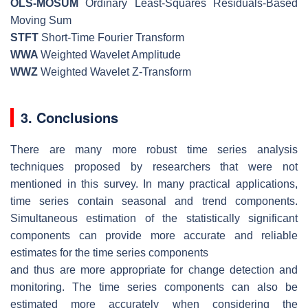
OLS-MOSUM
Ordinary Least-Squares Residuals-Based
Moving Sum
STFT
Short-Time Fourier Transform
WWA
Weighted Wavelet Amplitude
WWZ
Weighted Wavelet Z-Transform
3. Conclusions
There are many more robust time series analysis
techniques proposed by researchers that were not
mentioned in this survey. In many practical applications,
time series contain seasonal and trend components.
Simultaneous estimation of the statistically significant
components can provide more accurate and reliable
estimates for the time series components
and thus are more appropriate for change detection and
monitoring. The time series components can also be
estimated more accurately when considering the