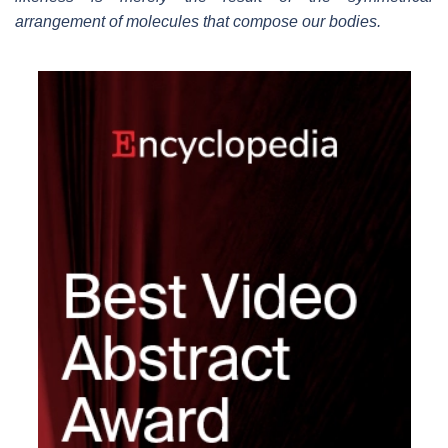
arrangement of molecules that compose our bodies.