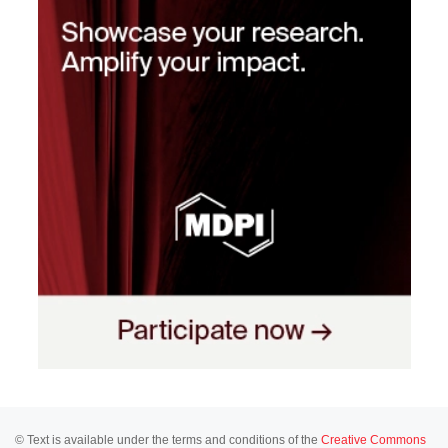
© Text is available under the terms and conditions of the
Creative Commons