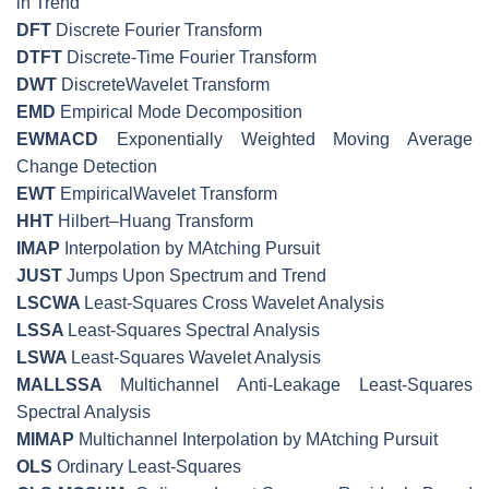
in Trend
DFT
Discrete Fourier Transform
DTFT
Discrete-Time Fourier Transform
DWT
DiscreteWavelet Transform
EMD
Empirical Mode Decomposition
EWMACD
Exponentially Weighted Moving Average
Change Detection
EWT
EmpiricalWavelet Transform
HHT
Hilbert–Huang Transform
IMAP
Interpolation by MAtching Pursuit
JUST
Jumps Upon Spectrum and Trend
LSCWA
Least-Squares Cross Wavelet Analysis
LSSA
Least-Squares Spectral Analysis
LSWA
Least-Squares Wavelet Analysis
MALLSSA
Multichannel Anti-Leakage Least-Squares
Spectral Analysis
MIMAP
Multichannel Interpolation by MAtching Pursuit
OLS
Ordinary Least-Squares