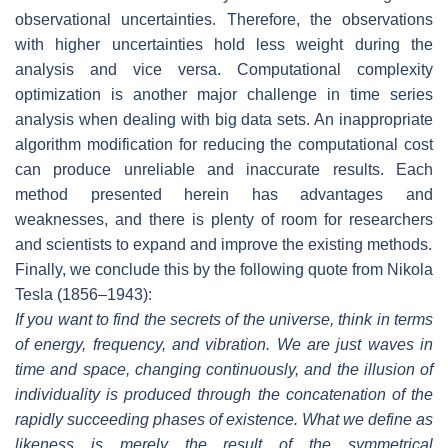
observational uncertainties. Therefore, the observations
with higher uncertainties hold less weight during the
analysis and vice versa. Computational complexity
optimization is another major challenge in time series
analysis when dealing with big data sets. An inappropriate
algorithm modification for reducing the computational cost
can produce unreliable and inaccurate results. Each
method presented herein has advantages and
weaknesses, and there is plenty of room for researchers
and scientists to expand and improve the existing methods.
Finally, we conclude this by the following quote from Nikola
Tesla (1856–1943):
If you want to find the secrets of the universe, think in terms
of energy, frequency, and vibration. We are just waves in
time and space, changing continuously, and the illusion of
individuality is produced through the concatenation of the
rapidly succeeding phases of existence. What we define as
likeness is merely the result of the symmetrical