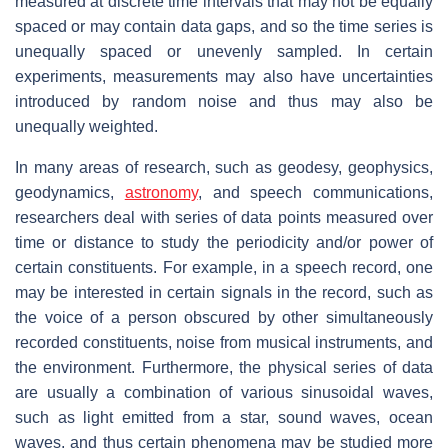
measured at discrete time intervals that may not be equally
spaced or may contain data gaps, and so the time series is
unequally spaced or unevenly sampled. In certain
experiments, measurements may also have uncertainties
introduced by random noise and thus may also be
unequally weighted.
In many areas of research, such as geodesy, geophysics,
geodynamics,
astronomy
, and speech communications,
researchers deal with series of data points measured over
time or distance to study the periodicity and/or power of
certain constituents. For example, in a speech record, one
may be interested in certain signals in the record, such as
the voice of a person obscured by other simultaneously
recorded constituents, noise from musical instruments, and
the environment. Furthermore, the physical series of data
are usually a combination of various sinusoidal waves,
such as light emitted from a star, sound waves, ocean
waves, and thus certain phenomena may be studied more