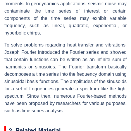
moments. In geodynamics applications, seismic noise may
contaminate the time series of interest or certain
components of the time series may exhibit variable
frequency, such as linear, quadratic, exponential, or
hyperbolic chirps.
To solve problems regarding heat transfer and vibrations,
Joseph Fourier introduced the Fourier series and showed
that certain functions can be written as an infinite sum of
harmonics or sinusoids. The Fourier transform basically
decomposes a time series into the frequency domain using
sinusoidal basis functions. The amplitudes of the sinusoids
for a set of frequencies generate a spectrum like the light
spectrum. Since then, numerous Fourier-based methods
have been proposed by researchers for various purposes,
such as time series analysis.
2. Related Material