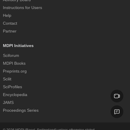
Instructions for Users
Help
Contact
Partner
MDPI Initiatives
Sciforum
MDPI Books
Preprints.org
Scilit
SciProfiles
Encyclopedia
JAMS
Proceedings Series