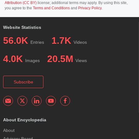
Attribution (CC BY)
license; additional terms may apply. By using this site,
you agree to the
Terms and Conditions
and
Privacy Policy
.
Website Statistics
56.0K
1.7K
Entries
Videos
4.0K
20.5M
Images
Views
Subscribe
About Encyclopedia
About
Advisory Board