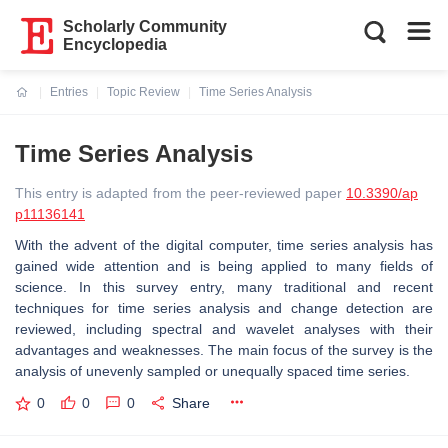
Scholarly Community
Encyclopedia
Entries
Topic Review
Time Series Analysis
Current:
Time Series Analysis
This entry is adapted from the peer-reviewed paper
10.3390/ap
p11136141
With the advent of the digital computer, time series analysis has
gained wide attention and is being applied to many fields of
science. In this survey entry, many traditional and recent
techniques for time series analysis and change detection are
reviewed, including spectral and wavelet analyses with their
advantages and weaknesses. The main focus of the survey is the
analysis of unevenly sampled or unequally spaced time series.
0
0
0
Share