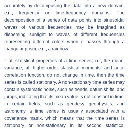
accurately by decomposing the data into a new domain,
e.g., frequency or time-frequency domains. The
decomposition of a series of data points into sinusoidal
waves of various frequencies may be imagined as
dispersing sunlight to waves of different frequencies
representing different colors when it passes through a
triangular prism, e.g., a rainbow.
If all statistical properties of a time series, i.e., the mean,
variance, all higher-order statistical moments, and auto-
correlation function, do not change in time, then the time
series is called stationary. A non-stationary time series may
contain systematic noise, such as trends, datum shifts, and
jumps, indicating that its mean value is not constant in time.
In certain fields, such as geodesy, geophysics, and
astronomy, a time series is usually associated with a
covariance matrix, which means that the time series is
stationary or non-stationary in its second statistical