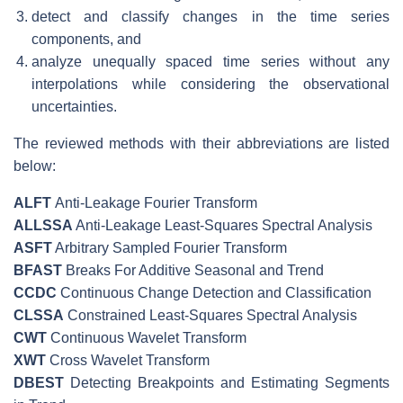
detect and classify changes in the time series
components, and
analyze unequally spaced time series without any
interpolations while considering the observational
uncertainties.
The reviewed methods with their abbreviations are listed
below:
ALFT
Anti-Leakage Fourier Transform
ALLSSA
Anti-Leakage Least-Squares Spectral Analysis
ASFT
Arbitrary Sampled Fourier Transform
BFAST
Breaks For Additive Seasonal and Trend
CCDC
Continuous Change Detection and Classification
CLSSA
Constrained Least-Squares Spectral Analysis
CWT
Continuous Wavelet Transform
XWT
Cross Wavelet Transform
DBEST
Detecting Breakpoints and Estimating Segments