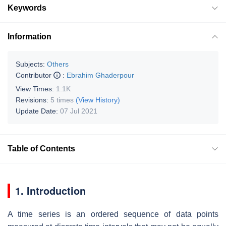
Keywords
Information
Subjects:
Others
Contributor
:
Ebrahim Ghaderpour
View Times:
1.1K
Revisions:
5 times
(View History)
Update Date:
07 Jul 2021
Table of Contents
1. Introduction
A time series is an ordered sequence of data points