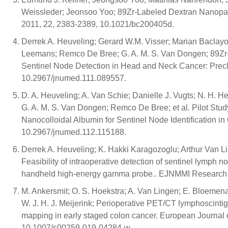
Weissleder; Jeonsoo Yoo; 89Zr-Labeled Dextran Nanopar
2011, 22, 2383-2389, 10.1021/bc200405d.
Derrek A. Heuveling; Gerard W.M. Visser; Marian Baclayon
Leemans; Remco De Bree; G. A. M. S. Van Dongen; 89Zr
Sentinel Node Detection in Head and Neck Cancer: Precli
10.2967/jnumed.111.089557.
D. A. Heuveling; A. Van Schie; Danielle J. Vugts; N. H. 
G. A. M. S. Van Dongen; Remco De Bree; et al. Pilot Stud
Nanocolloidal Albumin for Sentinel Node Identification in
10.2967/jnumed.112.115188.
Derrek A. Heuveling; K. Hakki Karagozoglu; Arthur Van 
Feasibility of intraoperative detection of sentinel lymph
handheld high-energy gamma probe.. EJNMMI Research 2
M. Ankersmit; O. S. Hoekstra; A. Van Lingen; E. Bloemena;
W. J. H. J. Meijerink; Perioperative PET/CT lymphoscinti
mapping in early staged colon cancer. European Journal
10.1007/s00259-019-04284-w.