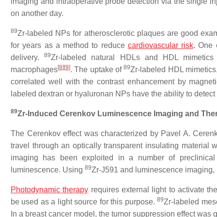
imaging and intraoperative probe detection via the single in
on another day.
89
Zr-labeled NPs for atherosclerotic plaques are good exa
for years as a method to reduce
cardiovascular risk
. One 
89
delivery.
Zr-labeled natural HDLs and HDL mimetics a
[
8
][
9
]
89
macrophages
. The uptake of
Zr-labeled HDL mimetics,
correlated well with the contrast enhancement by magnet
labeled dextran or hyaluronan NPs have the ability to detect
89
Zr-Induced Cerenkov Luminescence Imaging and The
The Cerenkov effect was characterized by Pavel A. Cerenko
travel through an optically transparent insulating material
imaging has been exploited in a number of preclinical
89
luminescence. Using
Zr-J591 and luminescence imaging, 
Photodynamic therapy
requires external light to activate t
89
be used as a light source for this purpose.
Zr-labeled mes
In a breast cancer model, the tumor suppression effect was g