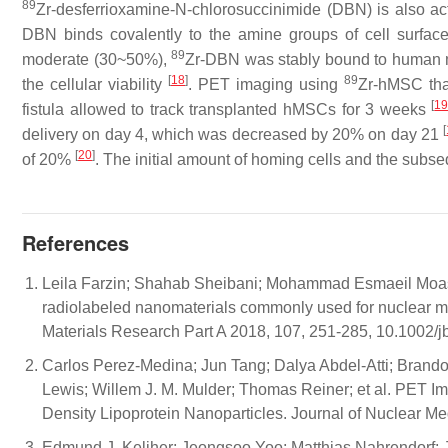
89
Zr-desferrioxamine-N-chlorosuccinimide (DBN) is also act
DBN binds covalently to the amine groups of cell surfa
89
moderate (30~50%),
Zr-DBN was stably bound to human m
[
18
]
89
the cellular viability
. PET imaging using
Zr-hMSC that
[
1
fistula allowed to track transplanted hMSCs for 3 weeks
[
delivery on day 4, which was decreased by 20% on day 21
[
20
]
of 20%
. The initial amount of homing cells and the sub
References
Leila Farzin; Shahab Sheibani; Mohammad Esmaeil Moass
radiolabeled nanomaterials commonly used for nuclear mo
Materials Research Part A 2018, 107, 251-285, 10.1002/
Carlos Perez-Medina; Jun Tang; Dalya Abdel-Atti; Brand
Lewis; Willem J. M. Mulder; Thomas Reiner; et al. PET 
Density Lipoprotein Nanoparticles. Journal of Nuclear 
Edmund J. Keliher; Jeongsoo Yoo; Matthias Nahrendorf; Jas