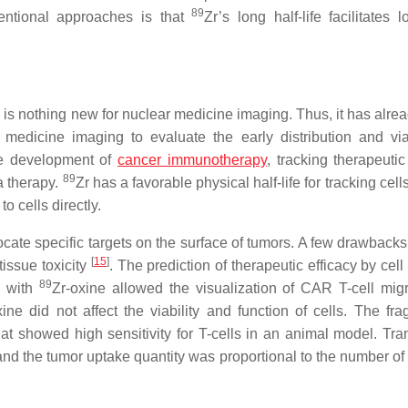
89
entional approaches is that
Zr’s long half-life facilitates 
ng is nothing new for nuclear medicine imaging. Thus, it has alr
 medicine imaging to evaluate the early distribution and viab
he development of
cancer immunotherapy
, tracking therapeutic
89
a therapy.
Zr has a favorable physical half-life for tracking cells
o cells directly.
ocate specific targets on the surface of tumors. A few drawback
[
15
]
tissue toxicity
. The prediction of therapeutic efficacy by cell
89
g with
Zr-oxine allowed the visualization of CAR T-cell migr
xine did not affect the viability and function of cells. The fr
hat showed high sensitivity for T-cells in an animal model. Tr
d the tumor uptake quantity was proportional to the number of 