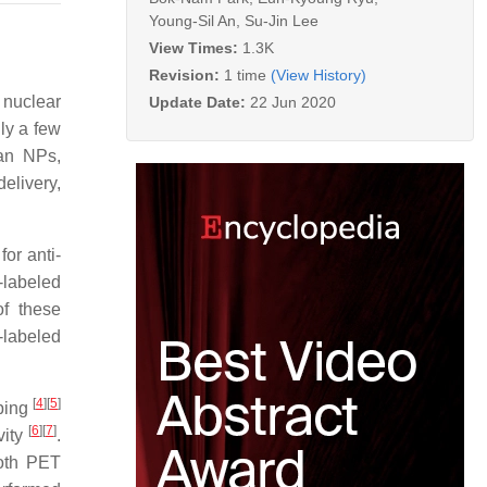
Young-Sil An
,
Su-Jin Lee
View Times:
1.3K
Revision:
1 time
(View History)
 nuclear
Update Date:
22 Jun 2020
ly a few
ran NPs,
elivery,
or anti-
-labeled
of these
-labeled
[
4
][
5
]
ping
[
6
][
7
]
vity
.
both PET