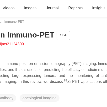
Videos
Images
Journal
Reprints
Insights
han Immuno-PET
han Immuno-PET
Edit
/ijms21124309
role in immuno‐positron emission tomography (PET) imaging. Im
dies, and thus is useful for predicting the efficacy of radioimmu
ecting target‐expressing tumors, and the monitoring of ant
89
dy imaging. In this review, we discuss
Zr‐PET applications ot
antibody
oncological imaging