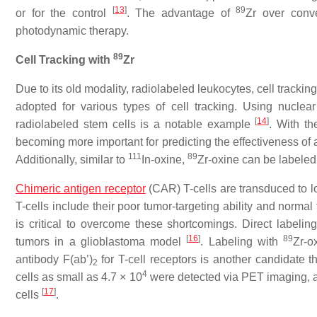
[
13
]
89
or for the control
. The advantage of
Zr over conv
photodynamic therapy.
89
Cell Tracking with
Zr
Due to its old modality, radiolabeled leukocytes, cell tracki
adopted for various types of cell tracking. Using nuclear
[
14
]
radiolabeled stem cells is a notable example
. With t
becoming more important for predicting the effectiveness of 
111
89
Additionally, similar to
In-oxine,
Zr-oxine can be labeled t
Chimeric antigen receptor
(CAR) T-cells are transduced to l
T-cells include their poor tumor-targeting ability and normal 
is critical to overcome these shortcomings. Direct labelin
[
16
]
89
tumors in a glioblastoma model
. Labeling with
Zr-o
antibody F(ab’)
for T-cell receptors is another candidate t
2
4
cells as small as 4.7 × 10
were detected via PET imaging, an
[
17
]
cells
.