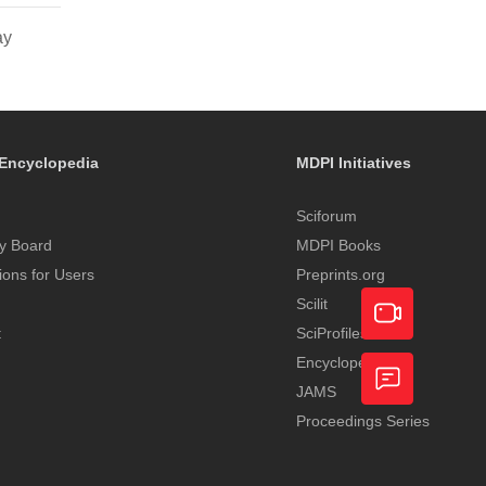
ay
Encyclopedia
MDPI Initiatives
Sciforum
y Board
MDPI Books
tions for Users
Preprints.org
Scilit
t
SciProfiles
Encyclopedia
Academic
JAMS
Video
Proceedings Series
Feedback
Service