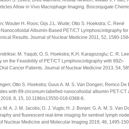
ticles Allow in Vivo Macrophage Imaging. Bioconjugate Chemis
; Wouter H. Roos; Gijs J.L. Wuite; Otto S. Hoekstra; C. René
-Nanocolloidal Albumin-Based PET/CT Lymphoscintigraphy for
nical Results. Journal of Nuclear Medicine 2011, 52, 1580-158
Hendrikse; M. Yaqub; O. S. Hoekstra; K.H. Karagozoglu; C. R. Le
y on the Feasibility of PET/CT Lymphoscintigraphy with 89Zr-
 Oral Cancer Patients. Journal of Nuclear Medicine 2013, 54, 58
Lingen; Otto S. Hoekstra; Guus A. M. S. Van Dongen; Remco De 
 nodes with 89-zirconium-labelled nanocolloidal albumin PET-CT
018, 8, 15, 10.1186/s13550-018-0368-6.
 M. A. J. M. Jacobs; D. J. Vugts; H. J. Bonjer; G. A. M. S. Van 
graphy and fluorescent real-time imaging for sentinel lymph nod
 of Nuclear Medicine and Molecular Imaging 2019, 46, 1495-150