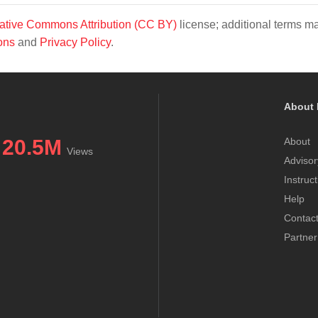
ative Commons Attribution (CC BY)
license; additional terms m
ons
and
Privacy Policy
.
About 
20.5M
About
Views
Advisor
Instruc
Help
Contac
Partner