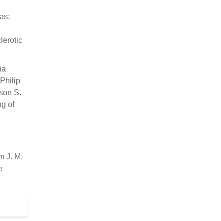
as;
erotic
ia
Philip
son S.
g of
 J. M.
e