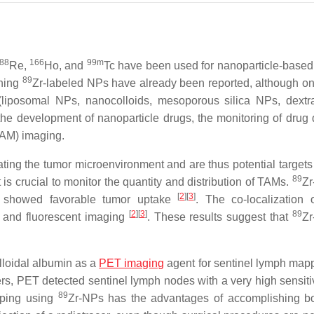
88
166
99m
Re,
Ho, and
Tc have been used for nanoparticle-based
89
rning
Zr-labeled NPs have already been reported, although on
(liposomal NPs, nanocolloids, mesoporous silica NPs, dext
the development of nanoparticle drugs, the monitoring of drug d
TAM) imaging.
ing the tumor microenvironment and are thus potential targets f
89
t is crucial to monitor the quantity and distribution of TAMs.
Zr
[
2
][
3
]
showed favorable tumor uptake
. The co-localization 
[
2
][
3
]
89
y and fluorescent imaging
. These results suggest that
Zr
lloidal albumin as a
PET imaging
agent for sentinel lymph map
cers, PET detected sentinel lymph nodes with a very high sensiti
89
pping using
Zr-NPs has the advantages of accomplishing 