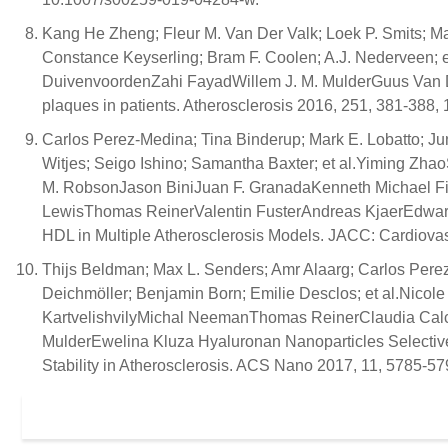
Kang He Zheng; Fleur M. Van Der Valk; Loek P. Smits; 
Constance Keyserling; Bram F. Coolen; A.J. Nederveen; e
DuivenvoordenZahi FayadWillem J. M. MulderGuus Van D
plaques in patients. Atherosclerosis 2016, 251, 381-388, 
Carlos Perez-Medina; Tina Binderup; Mark E. Lobatto; J
Witjes; Seigo Ishino; Samantha Baxter; et al.Yiming Z
M. RobsonJason BiniJuan F. GranadaKenneth Michael Fi
LewisThomas ReinerValentin FusterAndreas KjaerEdward 
HDL in Multiple Atherosclerosis Models. JACC: Cardiovas
Thijs Beldman; Max L. Senders; Amr Alaarg; Carlos Pere
Deichmöller; Benjamin Born; Emilie Desclos; et al.Nic
KartvelishvilyMichal NeemanThomas ReinerClaudia Calc
MulderEwelina Kluza Hyaluronan Nanoparticles Selecti
Stability in Atherosclerosis. ACS Nano 2017, 11, 5785-