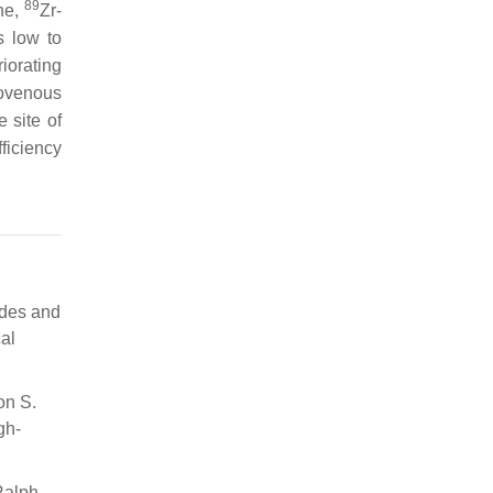
89
ne,
Zr-
s low to
iorating
iovenous
 site of
ficiency
ides and
al
on S.
gh-
Ralph