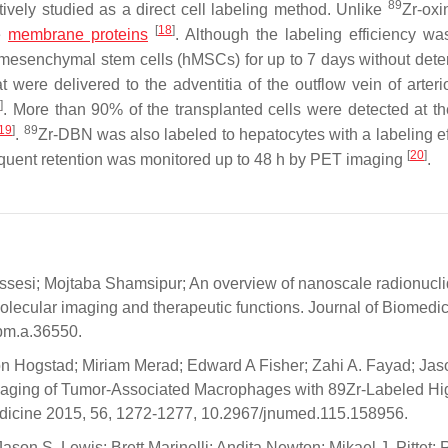
89
ively studied as a direct cell labeling method. Unlike
Zr-oxi
[
18
]
ce
membrane proteins
. Although the labeling efficiency wa
esenchymal stem cells (hMSCs) for up to 7 days without deter
 were delivered to the adventitia of the outflow vein of arter
9
]
. More than 90% of the transplanted cells were detected at the
19
]
89
.
Zr-DBN was also labeled to hepatocytes with a labeling ef
[
20
]
sequent retention was monitored up to 48 h by PET imaging
.
esi; Mojtaba Shamsipur; An overview of nanoscale radionucl
lecular imaging and therapeutic functions. Journal of Biomedic
jbm.a.36550.
on Hogstad; Miriam Merad; Edward A Fisher; Zahi A. Fayad; Jas
Imaging of Tumor-Associated Macrophages with 89Zr-Labeled Hi
Medicine 2015, 56, 1272-1277, 10.2967/jnumed.115.158956.
on S. Lewis; Brett Marinelli; Andita Newton; Mikael J. Pittet; 