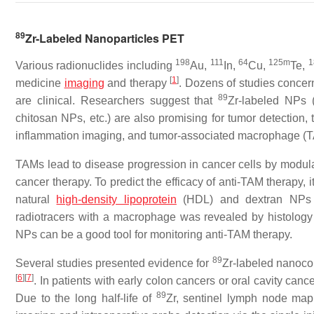
89
Zr-Labeled Nanoparticles PET
198
111
64
125m
1
Various radionuclides including
Au,
In,
Cu,
Te,
[
1
]
medicine
imaging
and therapy
. Dozens of studies conce
89
are clinical. Researchers suggest that
Zr-labeled NPs 
chitosan NPs, etc.) are also promising for tumor detection, 
inflammation imaging, and tumor-associated macrophage (
TAMs lead to disease progression in cancer cells by modulat
cancer therapy. To predict the efficacy of anti-TAM therapy, i
natural
high-density lipoprotein
(HDL) and dextran NPs 
radiotracers with a macrophage was revealed by histolog
NPs can be a good tool for monitoring anti-TAM therapy.
89
Several studies presented evidence for
Zr-labeled nanoco
[
6
][
7
]
. In patients with early colon cancers or oral cavity can
89
Due to the long half-life of
Zr, sentinel lymph node ma