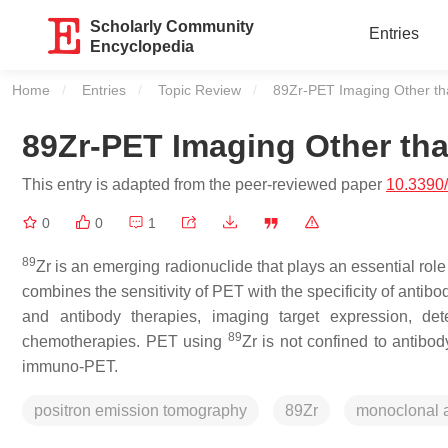
Scholarly Community
Entries
Encyclopedia
Home
Entries
Topic Review
Current:
89Zr-PET Imaging Other t
89Zr-PET Imaging Other t
This entry is adapted from the peer-reviewed paper
10.3390
0
0
1
89
Zr is an emerging radionuclide that plays an essential 
combines the sensitivity of PET with the specificity of antibo
and antibody therapies, imaging target expression, det
89
chemotherapies. PET using
Zr is not confined to antibo
immuno‐PET.
positron emission tomography
89Zr
monoclonal 