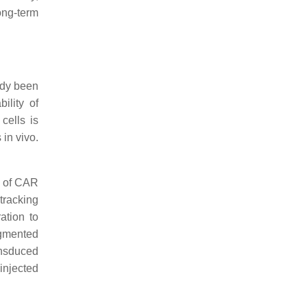
long-term
eady been
ility of
 cells is
 in vivo.
s of CAR
 tracking
ation to
agmented
ansduced
injected