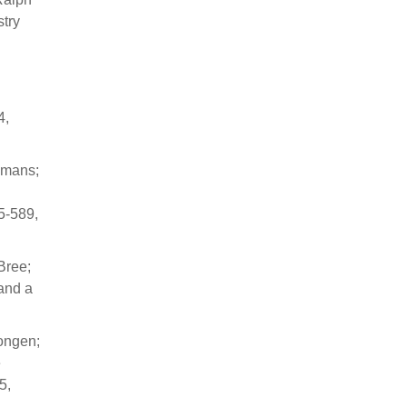
try
4,
emans;
5-589,
Bree;
 and a
Dongen;
e
5,