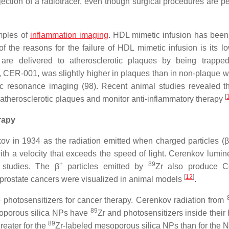
jection of a radiotracer, even though surgical procedures are p
mples of
inflammation imaging
. HDL mimetic infusion has been
of the reasons for the failure of HDL mimetic infusion is its lo
re delivered to atherosclerotic plaques by being trapped
 CER-001, was slightly higher in plaques than in non-plaque w
ic resonance imaging (98). Recent animal studies revealed t
[
 atherosclerotic plaques and monitor anti-inflammatory therapy
rapy
v in 1934 as the radiation emitted when charged particles (β
 with a velocity that exceeds the speed of light. Cerenkov lumi
+
89
 studies. The β
particles emitted by
Zr also produce C
[
12
]
prostate cancers were visualized in animal models
.
he photosensitizers for cancer therapy. Cerenkov radiation from
89
oporous silica NPs have
Zr and photosensitizers inside their
89
reater for the
Zr-labeled mesoporous silica NPs than for the N