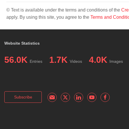
© Text is available under the terms and conditions of the
Cre
apply. By using this site, you agree to the
Terms and Conditi
Website Statistics
56.0K
1.7K
4.0K
Entries
Videos
Images
Subscribe