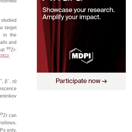
erformed
 studied
w target
 in the
alls and
89
hat
Zr-
10
][
11
]
.
+
−
, β
, α)
nescence
erenkov
89
Zr can
 hollows.
Ps only,