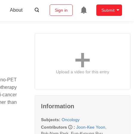
About
Sign in
Submit
Upload a video for this entry
muno‐PET
notherapy
i‐cancer
her than
Information
Subjects:
Oncology
Contributors
:
Joon-Kee Yoon
,
Bok-Nam Park
,
Eun-Kyoung Ryu
,