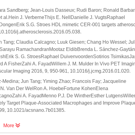
Mara Sandberg; Jean-Louis Dasseux; Rudi Baron; Ronald Barbar
t al.Hein J. VerberneThijs E. NellDanielle J. VugtsRaphael
ongenErik S.G. Stroes HDL mimetic CER-001 targets atheroscl
10.1016/j.atherosclerosis.2016.05.038.
un Tang; Claudia Calcagno; Luuk Giesen; Chang Ho Wessel; Jul
haoSarayu RamachandranMootaz EldibBrenda L. Sánchez-Gaytán
shErik S. G. StroesRaphael DuivenvoordenSotirios TsimikasJa
A FisherZahi A. FayadWillem J. M. Mulder In Vivo PET Imagin
cular Imaging 2016, 9, 950-961, 10.1016/j.jcmg.2016.01.020.
z-Medina; Jun Tang; Yiming Zhao; Francois Fay; Jacqueline
ole N. Van Der WelRon A. HoebeFortune KohenElena
agnoZahi A. FayadMenno P.J. De WintherEsther LutgensWillem
vely Target Plaque-Associated Macrophages and Improve Plaqu
5799, 10.1021/acsnano.7b01385.
More