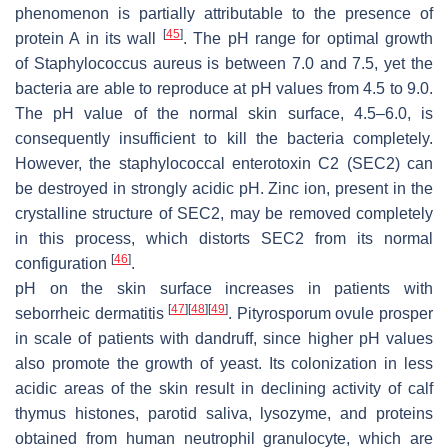
phenomenon is partially attributable to the presence of
[
45
]
protein A in its wall
. The pH range for optimal growth
of
Staphylococcus aureus
is between 7.0 and 7.5, yet the
bacteria are able to reproduce at pH values from 4.5 to 9.0.
The pH value of the normal skin surface, 4.5–6.0, is
consequently insufficient to kill the bacteria completely.
However, the staphylococcal enterotoxin C2 (SEC2) can
be destroyed in strongly acidic pH. Zinc ion, present in the
crystalline structure of SEC2, may be removed completely
in this process, which distorts SEC2 from its normal
[
46
]
configuration
.
pH on the skin surface increases in patients with
[
47
]
[
48
]
[
49
]
seborrheic dermatitis
.
Pityrosporum ovule
prosper
in scale of patients with dandruff, since higher pH values
also promote the growth of yeast. Its colonization in less
acidic areas of the skin result in declining activity of calf
thymus histones, parotid saliva, lysozyme, and proteins
obtained from human neutrophil granulocyte, which are