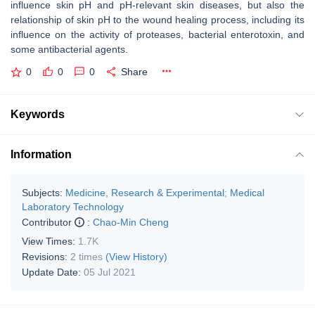
influence skin pH and pH-relevant skin diseases, but also the
relationship of skin pH to the wound healing process, including its
influence on the activity of proteases, bacterial enterotoxin, and
some antibacterial agents.
0
0
0
Share
Keywords
Information
Subjects:
Medicine, Research & Experimental
;
Medical
Laboratory Technology
Contributor
:
Chao-Min Cheng
View Times:
1.7K
Revisions:
2 times
(View History)
Update Date:
05 Jul 2021