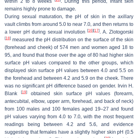
within 2 to 8 weeks
. During this period, infant skin
remains highly prone to damage.
During sexual maturation, the pH of skin in the axillary
vault climbs from around 5.0 to near 7.0, and then returns to
[
16
]
[
17
]
a lower pH during sexual involution
. A. Zlotogorski
[
18
]
measured the pH distribution on the surface of the skin
(forehead and cheek) of 574 men and women aged 18 to
95, and found that those over the age of 80 had higher skin
surface pH values compared to the other groups, which
displayed skin surface pH values between 4.0 and 5.5 on
the forehead and between 4.2 and 5.9 on the cheek. There
was no significant pH difference based on gender. Irvin H.
[
19
]
Blank
obtained skin surface pH values (forearm,
antecubital, elbow, upper arm, forehead, and back of neck)
from 100 males and 100 females aged 19–27 and found
pH values varying from 4.0 to 7.0, with the most frequent
readings being between 4.2 and 5.6, and evidence
suggesting that females have a slightly higher skin pH (0.5