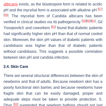
albicans
exists, as the blastospore form is related to acidic
[
57
]
pH and the mycelial form is associated with alkaline pH
[
58
]
. The mycelial form of
Candida albicans
has been
[
59
]
[
60
]
[
61
]
verified in clinical studies via its pathogenicity
. Gil
[
62
]
Yosopovitch and coworkers
found that diabetic patients
had significantly higher skin pH than that of normal control
skin. Moreover, the skin pH values of diabetic patients with
candidiasis was higher than that of diabetic patients
without candidiasis. This suggests a possible correlation
between skin pH and candida infection.
2.4. Skin Care
There are several structural differences between the skin of
newborns and that of adults. Because newborn skin has a
poorly functional skin barrier, and because newborns have
fragile skin that can be easily damaged, proper and
adequate steps must be taken to provide protection. S.
[
63
]
Dhar
suggested that newborn bathing should not last