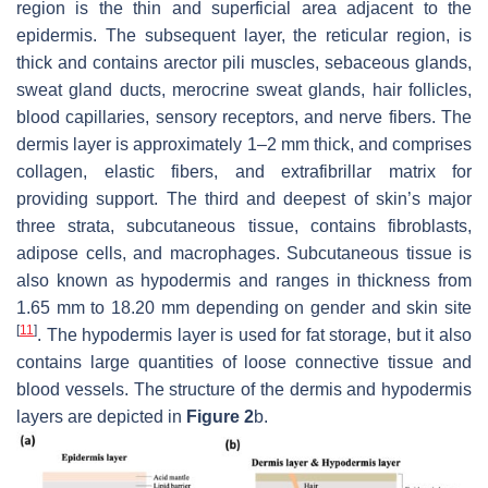
region is the thin and superficial area adjacent to the
epidermis. The subsequent layer, the reticular region, is
thick and contains arector pili muscles, sebaceous glands,
sweat gland ducts, merocrine sweat glands, hair follicles,
blood capillaries, sensory receptors, and nerve fibers. The
dermis layer is approximately 1–2 mm thick, and comprises
collagen, elastic fibers, and extrafibrillar matrix for
providing support. The third and deepest of skin’s major
three strata, subcutaneous tissue, contains fibroblasts,
adipose cells, and macrophages. Subcutaneous tissue is
also known as hypodermis and ranges in thickness from
1.65 mm to 18.20 mm depending on gender and skin site
[
11
]
. The hypodermis layer is used for fat storage, but it also
contains large quantities of loose connective tissue and
blood vessels. The structure of the dermis and hypodermis
layers are depicted in
Figure 2
b.