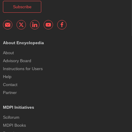
Subscribe
About Encyclopedia
About
Advisory Board
Instructions for Users
Help
Contact
Partner
MDPI Initiatives
Sciforum
MDPI Books