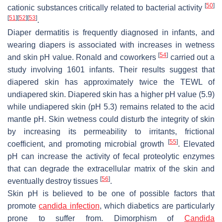
[
50
]
cationic substances critically related to bacterial activity
[
51
]
[
52
]
[
53
]
.
Diaper dermatitis is frequently diagnosed in infants, and
wearing diapers is associated with increases in wetness
[
54
]
and skin pH value. Ronald and coworkers
carried out a
study involving 1601 infants. Their results suggest that
diapered skin has approximately twice the TEWL of
undiapered skin. Diapered skin has a higher pH value (5.9)
while undiapered skin (pH 5.3) remains related to the acid
mantle pH. Skin wetness could disturb the integrity of skin
by increasing its permeability to irritants, frictional
[
55
]
coefficient, and promoting microbial growth
. Elevated
pH can increase the activity of fecal proteolytic enzymes
that can degrade the extracellular matrix of the skin and
[
56
]
eventually destroy tissues
.
Skin pH is believed to be one of possible factors that
promote
candida infection
, which diabetics are particularly
prone to suffer from. Dimorphism of
Candida