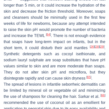
longer than 5 min, or it could increase the hydration of the
skin and decrease the friction threshold. Moreover, soaps
and cleansers should be minimally used in the first few
weeks of life for newborns, because any attempt intended
to raise the skin pH would promote the number of bacteria
[
64
]
and increase the TEWL
. There is not enough evidence
that soaps have long-term impact on infants, but in the
[
26
]
[
28
]
[
29
]
short term, it could disturb their acid mantles
.
Synthetic detergents such as cocoyl isethionate, and
sodium lauryl sulphate are soap substitutes that have pH
values similar to skin and are more moderate than soaps.
They do not alter skin pH and microflora, but they
[
65
]
disintegrate rapidly and can cause skin dryness
.
The spread of lesions in infantile seborrheic dermatitis can
be limited by mineral oil or vegetable oil and minimizing
[
66
]
the use of shampoos for cleaning the hair. Sarkar et al.
recommended the use of coconut oil as an emollient for
application to neonatal skin due to its easy availability and