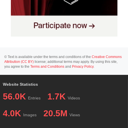
© Text is available under the terms and conditions of the
Creative Commons
Attribution (CC BY)
license; additional terms may apply. By using this site,
you agree to the
Terms and Conditions
and
Privacy Policy
.
Website Statistics
56.0K
1.7K
Entries
Videos
4.0K
20.5M
Images
Views