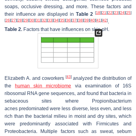
soaps, occlusive dressing, and more. These factors and
[
18
]
[
21
]
[
22
]
[
23
]
[
24
]
[
25
]
their influence are displayed in
Table 2
[
26
]
[
27
]
[
28
]
[
29
]
[
30
]
[
31
]
[
32
]
[
33
]
[
34
]
[
35
]
[
36
]
[
37
]
[
38
]
[
39
]
[
40
]
[
41
]
[
42
]
.
Table 2.
Factors that have influences on skin pH.
[
43
]
Elizabeth A. and coworkers
analyzed the distribution of
the
human
skin microbiome
via examination of 16S
ribosomal RNA gene sequences, and found that bacteria in
sebaceous sites where
Propionibacterium
acnes
predominated were less diverse, less even, and less
rich than the bacterial milieu in moist and dry sites, which
were predominantly associated with Firmicutes and
Proteobacteria. Multiple factors such as sweat, sebum