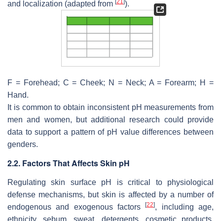
[
21
]
and localization (adapted from
).
F = Forehead; C = Cheek; N = Neck; A = Forearm; H =
Hand.
It is common to obtain inconsistent pH measurements from
men and women, but additional research could provide
data to support a pattern of pH value differences between
genders.
2.2. Factors That Affects Skin pH
Regulating skin surface pH is critical to physiological
defense mechanisms, but skin is affected by a number of
[
22
]
endogenous and exogenous factors
, including age,
ethnicity, sebum, sweat, detergents, cosmetic products,