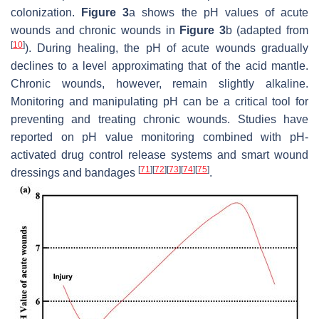
colonization.
Figure 3
a shows the pH values of acute
wounds and chronic wounds in
Figure 3
b (adapted from
[
10
]
). During healing, the pH of acute wounds gradually
declines to a level approximating that of the acid mantle.
Chronic wounds, however, remain slightly alkaline.
Monitoring and manipulating pH can be a critical tool for
preventing and treating chronic wounds. Studies have
reported on pH value monitoring combined with pH-
activated drug control release systems and smart wound
[
71
]
[
72
]
[
73
]
[
74
]
[
75
]
dressings and bandages
.