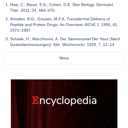
Hwa, C.; Bauer, E.A.; Cohen, D.E. Skin Biology. Dermatol.
Ther. 2011, 24, 464–470.
Amsden, B.G.; Goosen, M.F.A. Transdermal Delivery of
Peptide and Protein Drugs: An Overview. AIChE J. 1995, 41,
1972–1997.
Schade, H.; Marchionini, A. Der Säuremantel Der Haut (Nach
Gaskettenmessungen). Klin. Wochenschr. 1928, 7, 12–14.
More