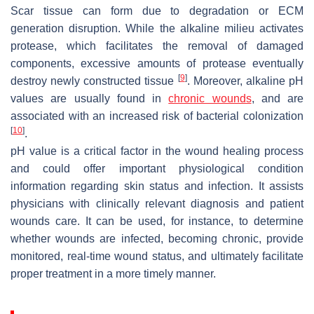
Scar tissue can form due to degradation or ECM
generation disruption. While the alkaline milieu activates
protease, which facilitates the removal of damaged
components, excessive amounts of protease eventually
[
9
]
destroy newly constructed tissue
. Moreover, alkaline pH
values are usually found in
chronic wounds
, and are
associated with an increased risk of bacterial colonization
[
10
]
.
pH value is a critical factor in the wound healing process
and could offer important physiological condition
information regarding skin status and infection. It assists
physicians with clinically relevant diagnosis and patient
wounds care. It can be used, for instance, to determine
whether wounds are infected, becoming chronic, provide
monitored, real-time wound status, and ultimately facilitate
proper treatment in a more timely manner.