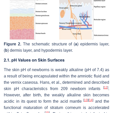
Figure 2.
The schematic structure of (
a
) epidermis layer,
(
b
) dermis layer, and hypodermis layer.
2.1. pH Values on Skin Surfaces
The skin pH of newborns is weakly alkaline (pH of 7.4) as
a result of being encapsulated within the amniotic fluid and
the vernix caseosa. Hans, et al., determined and described
[
12
]
skin pH characteristics from 209 newborn infants
.
However, after birth, the weakly alkaline skin becomes
[
13
]
[
14
]
acidic in its quest to form the acid mantle
and the
functional maturation of stratum corneum is accelerated
[
15
]