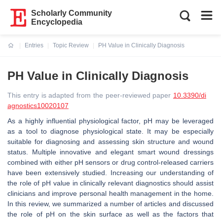
Scholarly Community
Encyclopedia
Entries
Topic Review
PH Value in Clinically Diagnosis
Current:
PH Value in Clinically Diagnosis
This entry is adapted from the peer-reviewed paper
10.3390/di
agnostics10020107
As a highly influential physiological factor, pH may be leveraged
as a tool to diagnose physiological state. It may be especially
suitable for diagnosing and assessing skin structure and wound
status. Multiple innovative and elegant smart wound dressings
combined with either pH sensors or drug control-released carriers
have been extensively studied. Increasing our understanding of
the role of pH value in clinically relevant diagnostics should assist
clinicians and improve personal health management in the home.
In this review, we summarized a number of articles and discussed
the role of pH on the skin surface as well as the factors that