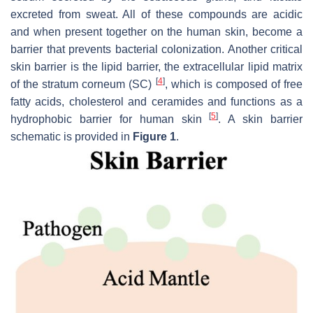
excreted from sweat. All of these compounds are acidic
and when present together on the human skin, become a
barrier that prevents bacterial colonization. Another critical
skin barrier is the lipid barrier, the extracellular lipid matrix
[
4
]
of the stratum corneum (SC)
, which is composed of free
fatty acids, cholesterol and ceramides and functions as a
[
5
]
hydrophobic barrier for human skin
. A skin barrier
schematic is provided in
Figure 1
.