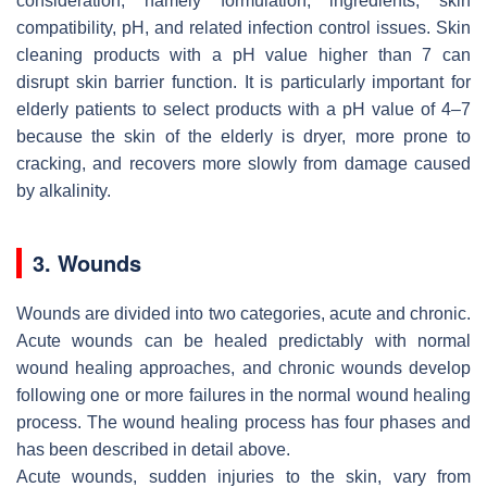
consideration, namely formulation, ingredients, skin
compatibility, pH, and related infection control issues. Skin
cleaning products with a pH value higher than 7 can
disrupt skin barrier function. It is particularly important for
elderly patients to select products with a pH value of 4–7
because the skin of the elderly is dryer, more prone to
cracking, and recovers more slowly from damage caused
by alkalinity.
3. Wounds
Wounds are divided into two categories, acute and chronic.
Acute wounds can be healed predictably with normal
wound healing approaches, and chronic wounds develop
following one or more failures in the normal wound healing
process. The wound healing process has four phases and
has been described in detail above.
Acute wounds, sudden injuries to the skin, vary from