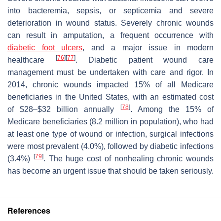
into bacteremia, sepsis, or septicemia and severe
deterioration in wound status. Severely chronic wounds
can result in amputation, a frequent occurrence with
diabetic foot
ulcers
, and a major issue in modern
[
76
]
[
77
]
healthcare
. Diabetic patient wound care
management must be undertaken with care and rigor. In
2014, chronic wounds impacted 15% of all Medicare
beneficiaries in the United States, with an estimated cost
[
78
]
of $28–$32 billion annually
. Among the 15% of
Medicare beneficiaries (8.2 million in population), who had
at least one type of wound or infection, surgical infections
were most prevalent (4.0%), followed by diabetic infections
[
79
]
(3.4%)
. The huge cost of nonhealing chronic wounds
has become an urgent issue that should be taken seriously.
References