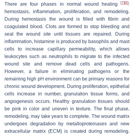
[
7
]
[
8
]
There are four phases in normal wound healing
:
hemostasis, inflammation, proliferation, and remodeling.
During hemostasis the wound is filled with fibrin and
coagulated blood. Clots are formed to stop bleeding and
seal the wound site until tissues are repaired. During
inflammation, histamine is produced by basophils and mast
cells to increase capillary permeability, which allows
leukocytes such as neutrophils to migrate to the infected
wound site and remove dead cells and pathogens.
However, a failure in eliminating pathogens or the
remaining high pH environment can be primary reasons for
chronic wound development. During proliferation, epithelial
cells increase in number, granulation tissue forms, and
angiogenesis occurs. Healthy granulation tissues should
be pink in color and uneven in texture. The final phase,
remodeling, may take years to complete. The wound matrix
undergoes degradation by metalloproteinases and new
extracellular matrix (ECM) is created during remodeling.