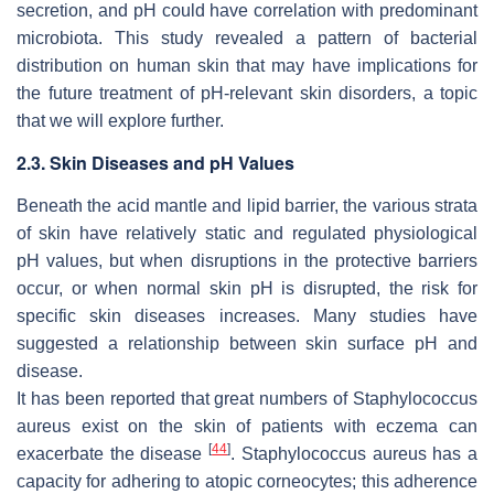
secretion, and pH could have correlation with predominant
microbiota. This study revealed a pattern of bacterial
distribution on human skin that may have implications for
the future treatment of pH-relevant skin disorders, a topic
that we will explore further.
2.3. Skin Diseases and pH Values
Beneath the acid mantle and lipid barrier, the various strata
of skin have relatively static and regulated physiological
pH values, but when disruptions in the protective barriers
occur, or when normal skin pH is disrupted, the risk for
specific skin diseases increases. Many studies have
suggested a relationship between skin surface pH and
disease.
It has been reported that great numbers of
Staphylococcus
aureus
exist on the skin of patients with eczema can
[
44
]
exacerbate the disease
.
Staphylococcus aureus
has a
capacity for adhering to atopic corneocytes; this adherence