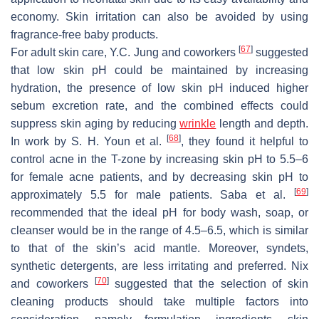
economy. Skin irritation can also be avoided by using
fragrance-free baby products.
[
67
]
For adult skin care, Y.C. Jung and coworkers
suggested
that low skin pH could be maintained by increasing
hydration, the presence of low skin pH induced higher
sebum excretion rate, and the combined effects could
suppress skin aging by reducing
wrinkle
length and depth.
[
68
]
In work by S. H. Youn et al.
, they found it helpful to
control acne in the T-zone by increasing skin pH to 5.5–6
for female acne patients, and by decreasing skin pH to
[
69
]
approximately 5.5 for male patients. Saba et al.
recommended that the ideal pH for body wash, soap, or
cleanser would be in the range of 4.5–6.5, which is similar
to that of the skin’s acid mantle. Moreover, syndets,
synthetic detergents, are less irritating and preferred. Nix
[
70
]
and coworkers
suggested that the selection of skin
cleaning products should take multiple factors into