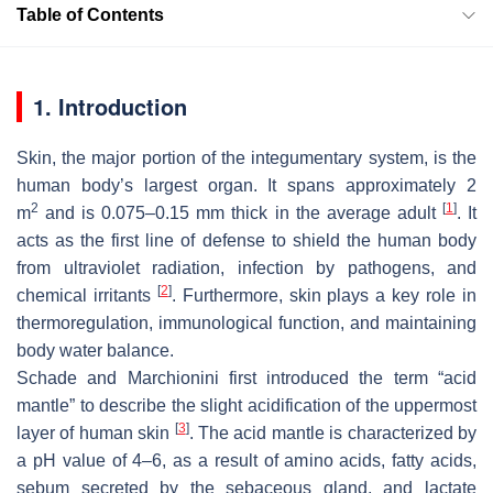
Table of Contents
1. Introduction
Skin, the major portion of the integumentary system, is the
human body’s largest organ. It spans approximately 2
2
[
1
]
m
and is 0.075–0.15 mm thick in the average adult
. It
acts as the first line of defense to shield the human body
from ultraviolet radiation, infection by pathogens, and
[
2
]
chemical irritants
. Furthermore, skin plays a key role in
thermoregulation, immunological function, and maintaining
body water balance.
Schade and Marchionini first introduced the term “acid
mantle” to describe the slight acidification of the uppermost
[
3
]
layer of human skin
. The acid mantle is characterized by
a pH value of 4–6, as a result of amino acids, fatty acids,
sebum secreted by the sebaceous gland, and lactate