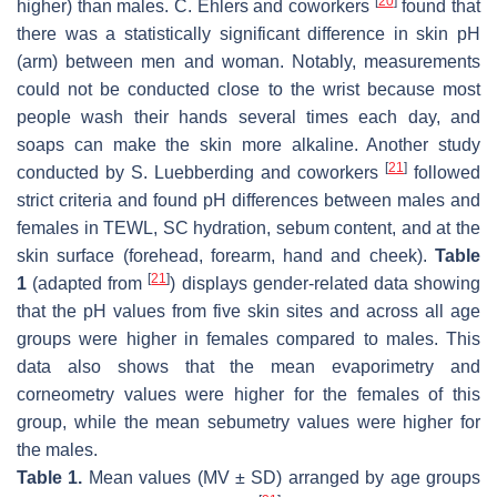
[
20
]
higher) than males. C. Ehlers and coworkers
found that
there was a statistically significant difference in skin pH
(arm) between men and woman. Notably, measurements
could not be conducted close to the wrist because most
people wash their hands several times each day, and
soaps can make the skin more alkaline. Another study
[
21
]
conducted by S. Luebberding and coworkers
followed
strict criteria and found pH differences between males and
females in TEWL, SC hydration, sebum content, and at the
skin surface (forehead, forearm, hand and cheek).
Table
[
21
]
1
(adapted from
) displays gender-related data showing
that the pH values from five skin sites and across all age
groups were higher in females compared to males. This
data also shows that the mean evaporimetry and
corneometry values were higher for the females of this
group, while the mean sebumetry values were higher for
the males.
Table 1.
Mean values (MV ± SD) arranged by age groups