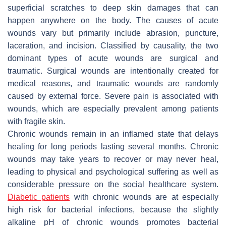
superficial scratches to deep skin damages that can
happen anywhere on the body. The causes of acute
wounds vary but primarily include abrasion, puncture,
laceration, and incision. Classified by causality, the two
dominant types of acute wounds are surgical and
traumatic. Surgical wounds are intentionally created for
medical reasons, and traumatic wounds are randomly
caused by external force. Severe pain is associated with
wounds, which are especially prevalent among patients
with fragile skin.
Chronic wounds remain in an inflamed state that delays
healing for long periods lasting several months. Chronic
wounds may take years to recover or may never heal,
leading to physical and psychological suffering as well as
considerable pressure on the social healthcare system.
Diabetic patients
with chronic wounds are at especially
high risk for bacterial infections, because the slightly
alkaline pH of chronic wounds promotes bacterial