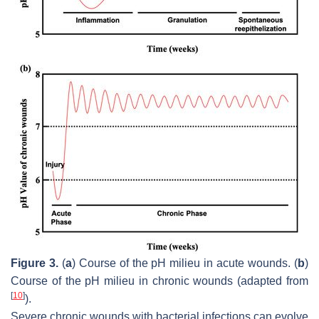
Figure 3.
(
a
) Course of the pH milieu in acute wounds. (
b
)
Course of the pH milieu in chronic wounds (adapted from
[
10
]
).
Severe chronic wounds with bacterial infections can evolve