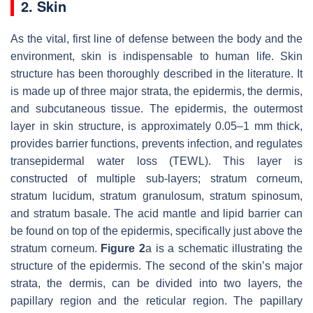
2. Skin
As the vital, first line of defense between the body and the
environment, skin is indispensable to human life. Skin
structure has been thoroughly described in the literature. It
is made up of three major strata, the epidermis, the dermis,
and subcutaneous tissue. The epidermis, the outermost
layer in skin structure, is approximately 0.05–1 mm thick,
provides barrier functions, prevents infection, and regulates
transepidermal water loss (TEWL). This layer is
constructed of multiple sub-layers; stratum corneum,
stratum lucidum, stratum granulosum, stratum spinosum,
and stratum basale. The acid mantle and lipid barrier can
be found on top of the epidermis, specifically just above the
stratum corneum.
Figure 2
a is a schematic illustrating the
structure of the epidermis. The second of the skin’s major
strata, the dermis, can be divided into two layers, the
papillary region and the reticular region. The papillary