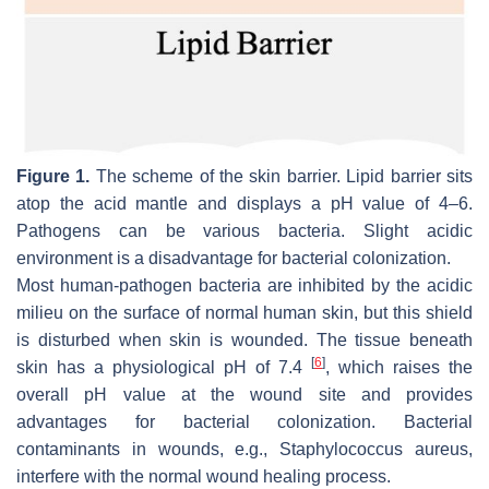
Figure 1.
The scheme of the skin barrier. Lipid barrier sits
atop the acid mantle and displays a pH value of 4–6.
Pathogens can be various bacteria. Slight acidic
environment is a disadvantage for bacterial colonization.
Most human-pathogen bacteria are inhibited by the acidic
milieu on the surface of normal human skin, but this shield
is disturbed when skin is wounded. The tissue beneath
[
6
]
skin has a physiological pH of 7.4
, which raises the
overall pH value at the wound site and provides
advantages for bacterial colonization. Bacterial
contaminants in wounds, e.g.,
Staphylococcus aureus
,
interfere with the normal wound healing process.