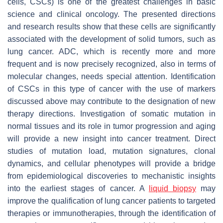
cells, CSCs) is one of the greatest challenges in basic
science and clinical oncology. The presented directions
and research results show that these cells are significantly
associated with the development of solid tumors, such as
lung cancer. ADC, which is recently more and more
frequent and is now precisely recognized, also in terms of
molecular changes, needs special attention. Identification
of CSCs in this type of cancer with the use of markers
discussed above may contribute to the designation of new
therapy directions. Investigation of somatic mutation in
normal tissues and its role in tumor progression and aging
will provide a new insight into cancer treatment. Direct
studies of mutation load, mutation signatures, clonal
dynamics, and cellular phenotypes will provide a bridge
from epidemiological discoveries to mechanistic insights
into the earliest stages of cancer. A
liquid biopsy
may
improve the qualification of lung cancer patients to targeted
therapies or immunotherapies, through the identification of