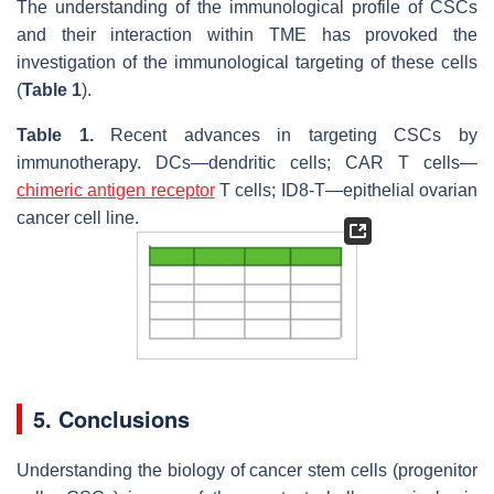
The understanding of the immunological profile of CSCs
and their interaction within TME has provoked the
investigation of the immunological targeting of these cells
(
Table 1
).
Table 1.
Recent advances in targeting CSCs by
immunotherapy. DCs—dendritic cells; CAR T cells—
chimeric antigen receptor
T cells; ID8-T—epithelial ovarian
cancer cell line.
5. Conclusions
Understanding the biology of cancer stem cells (progenitor