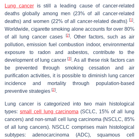
Lung cancer
is still a leading cause of cancer-related
deaths globally among men (23% of all cancer-related
[
1
]
deaths) and women (22% of all cancer-related deaths)
.
Worldwide, cigarette smoking alone accounts for over 80%
[
2
]
of all lung cancer cases
. Other factors, such as air
pollution, emission fuel combustion indoor, environmental
exposure to radon and asbestos, contribute to the
[
3
]
development of lung cancer
. As all these risk factors can
be prevented through smoking cessation and air
purification activities, it is possible to diminish lung cancer
incidence and mortality through population-based
[
2
]
preventive strategies
.
Lung cancer is categorized into two main histological
types:
small cell lung carcinoma
(SCLC, 15% of all lung
cancers) and non-small cell lung carcinoma (NSCLC, 85%
of all lung cancers). NSCLC comprises main histological
subtypes: adenocarcinoma (ADC), squamous cell