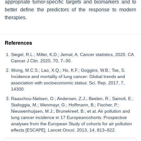
appropriate tumor-specific targets and biomarkers and to
better define the predictors of the response to modern
therapies.
References
Siegel, R.L.; Miller, K.D.; Jemal, A. Cancer statistics, 2020. CA
Cancer J Clin. 2020, 70, 7–30.
Wong, M.C.S.; Lao, X.Q.; Ho, K.F.; Goggins, W.B.; Tse, S.
Incidence and mortality of lung cancer: Global trends and
association with socioeconomic status. Sci. Rep. 2017, 7,
14300.
Raaschou-Nielsen, O.; Andersen, Z.J.; Beelen, R.; Samoli, E.;
Stafoggia, M.; Wenmayr, G.; Hoffmann, B.; Fischer, P.;
Nieuwenhuijsen, M.J.; Brunekreef, B.; et al. Air pollution and
lung cancer incidence in 17 Europeancohorts: Prospective
analyses from the European Study of cohorts for air pollution
effects [ESCAPE]. Lancet Oncol. 2013, 14, 813–822.