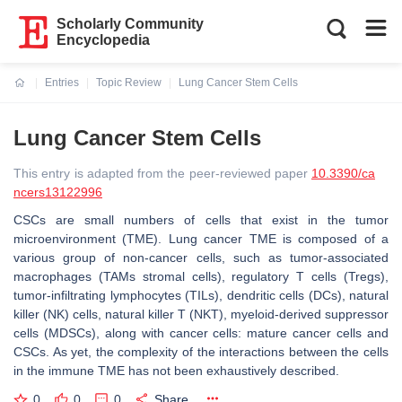
Scholarly Community
Encyclopedia
Entries
Topic Review
Lung Cancer Stem Cells
Current:
Lung Cancer Stem Cells
This entry is adapted from the peer-reviewed paper
10.3390/ca
ncers13122996
CSCs are small numbers of cells that exist in the tumor
microenvironment (TME). Lung cancer TME is composed of a
various group of non-cancer cells, such as tumor-associated
macrophages (TAMs stromal cells), regulatory T cells (Tregs),
tumor-infiltrating lymphocytes (TILs), dendritic cells (DCs), natural
killer (NK) cells, natural killer T (NKT), myeloid-derived suppressor
cells (MDSCs), along with cancer cells: mature cancer cells and
CSCs. As yet, the complexity of the interactions between the cells
in the immune TME has not been exhaustively described.
0
0
0
Share