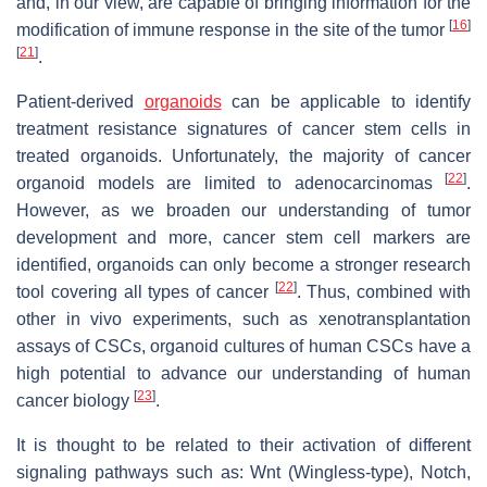
and, in our view, are capable of bringing information for the
[
16
]
modification of immune response in the site of the tumor
[
21
]
.
Patient-derived
organoids
can be applicable to identify
treatment resistance signatures of cancer stem cells in
treated organoids. Unfortunately, the majority of cancer
[
22
]
organoid models are limited to adenocarcinomas
.
However, as we broaden our understanding of tumor
development and more, cancer stem cell markers are
identified, organoids can only become a stronger research
[
22
]
tool covering all types of cancer
. Thus, combined with
other in vivo experiments, such as xenotransplantation
assays of CSCs, organoid cultures of human CSCs have a
high potential to advance our understanding of human
[
23
]
cancer biology
.
It is thought to be related to their activation of different
signaling pathways such as: Wnt (Wingless-type), Notch,