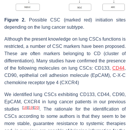
Figure 2.
Possible CSC (marked red) initiation sites
depending on the lung cancer subtype.
Although the present knowledge on lung CSCs functions is
restricted, a number of CSC markers have been proposed.
These are often markers belonging to CD (cluster of
differentiation). Many studies have confirmed the presence
of the following molecules on lung CSCs: CD133,
CD44
,
CD90, epithelial cell adhesion molecule (EpCAM), C-X-C
chemokine receptor type 4 (CXCR4)
We identified lung CSCs exhibiting CD133, CD44, CD90,
EpCAM, CXCR4 in lung cancer patients in our previous
[
18
]
[
19
]
[
20
]
studies
. The rationale for the identification of
CSCs according to some authors is that they seem to be
more stable, guarantee resistance to systemic therapies