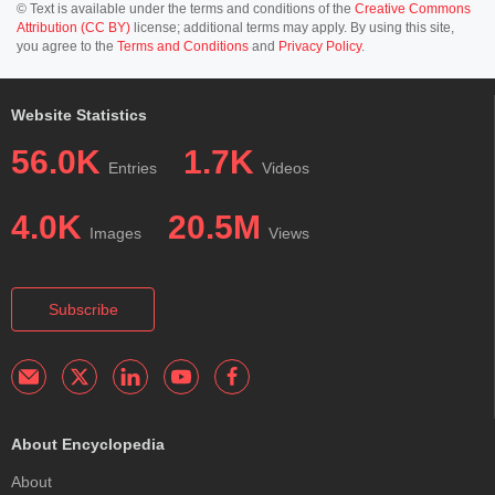
© Text is available under the terms and conditions of the
Creative Commons
Attribution (CC BY)
license; additional terms may apply. By using this site,
you agree to the
Terms and Conditions
and
Privacy Policy
.
Website Statistics
56.0K
1.7K
Entries
Videos
4.0K
20.5M
Images
Views
Subscribe
About Encyclopedia
About