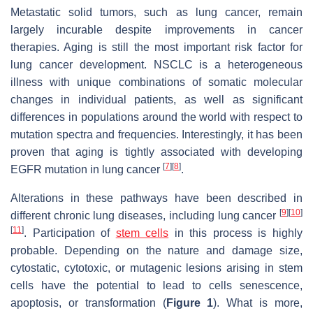
Metastatic solid tumors, such as lung cancer, remain
largely incurable despite improvements in cancer
therapies. Aging is still the most important risk factor for
lung cancer development. NSCLC is a heterogeneous
illness with unique combinations of somatic molecular
changes in individual patients, as well as significant
differences in populations around the world with respect to
mutation spectra and frequencies. Interestingly, it has been
proven that aging is tightly associated with developing
[
7
]
[
8
]
EGFR mutation in lung cancer
.
Alterations in these pathways have been described in
[
9
]
[
10
]
different chronic lung diseases, including lung cancer
[
11
]
. Participation of
stem cells
in this process is highly
probable. Depending on the nature and damage size,
cytostatic, cytotoxic, or mutagenic lesions arising in stem
cells have the potential to lead to cells senescence,
apoptosis, or transformation (
Figure 1
). What is more,