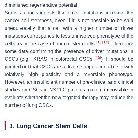
diminished regenerative potential.
Some author suggests that driver mutations increase the
cancer cell stemness, even if it is not possible to be said
unequivocally that a cell with a higher number of driver
mutations corresponds to less uninvolved phenotype of the
[
13
]
[
14
]
cells as in the case of normal stem cells
. There are
some data confirming the presence of driver mutations in
[
15
]
CSCs (e.g., KRAS in colorectal CSCs
). It should be
pointed out that CSCs are a diverse population of cells with
relatively high plasticity and a reversible phenotype.
However, an insufficient number of pre-clinical and clinical
studies on CSCs in NSCLC patients make it impossible to
evaluate whether the new targeted therapy may reduce the
number of lung CSCs.
3. Lung Cancer Stem Cells