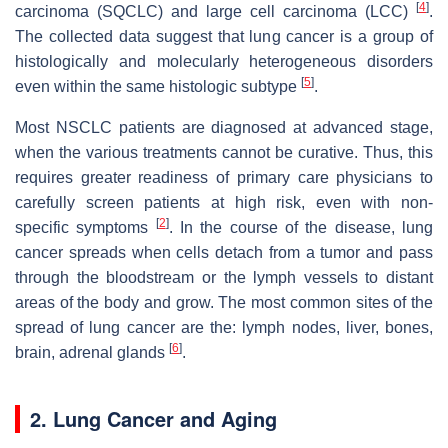
[
4
]
carcinoma (SQCLC) and large cell carcinoma (LCC)
.
The collected data suggest that lung cancer is a group of
histologically and molecularly heterogeneous disorders
[
5
]
even within the same histologic subtype
.
Most NSCLC patients are diagnosed at advanced stage,
when the various treatments cannot be curative. Thus, this
requires greater readiness of primary care physicians to
carefully screen patients at high risk, even with non-
[
2
]
specific symptoms
. In the course of the disease, lung
cancer spreads when cells detach from a tumor and pass
through the bloodstream or the lymph vessels to distant
areas of the body and grow. The most common sites of the
spread of lung cancer are the: lymph nodes, liver, bones,
[
6
]
brain, adrenal glands
.
2. Lung Cancer and Aging