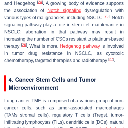
[
24
]
and Hedgehog
. A growing body of evidence supports
the association of
Notch signaling
dysregulation with
[
25
]
various types of malignancies, including NSCLC
. Notch
signaling pathway play a role in stem cell maintenance in
NSCLC; aberration in that pathway may result in
increasing the number of CSCs resistant to platinum-based
[
26
]
therapy
. What is more,
Hedgehog pathway
is involved
in tumor drug resistance in NSCLC, as cytotoxic
[
27
]
chemotherapy, targeted therapies and radiotherapy
.
4. Cancer Stem Cells and Tumor
Microenvironment
Lung cancer TME is composed of a various group of non-
cancer cells, such as tumor-associated macrophages
(TAMs stromal cells), regulatory T cells (Tregs), tumor-
infiltrating lymphocytes (TILs), dendritic cells (DCs), natural