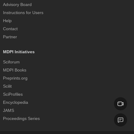
Advisory Board
Instructions for Users
Help
Contact
Partner
MDPI Initiatives
Sciforum
MDPI Books
Preprints.org
Scilit
SciProfiles
Encyclopedia
JAMS
Proceedings Series