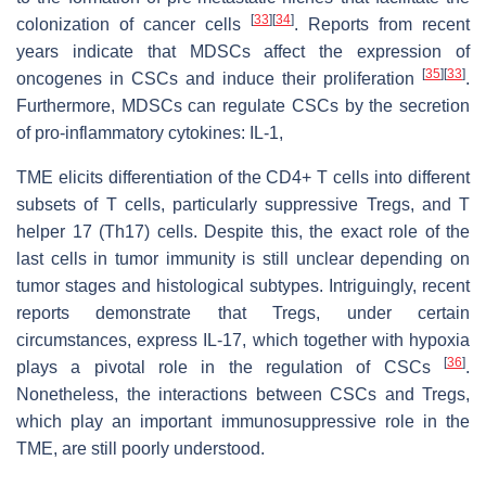
[
33
]
[
34
]
colonization of cancer cells
. Reports from recent
years indicate that MDSCs affect the expression of
[
35
]
[
33
]
oncogenes in CSCs and induce their proliferation
.
Furthermore, MDSCs can regulate CSCs by the secretion
of pro-inflammatory cytokines: IL-1,
TME elicits differentiation of the CD4+ T cells into different
subsets of T cells, particularly suppressive Tregs, and T
helper 17 (Th17) cells. Despite this, the exact role of the
last cells in tumor immunity is still unclear depending on
tumor stages and histological subtypes. Intriguingly, recent
reports demonstrate that Tregs, under certain
circumstances, express IL-17, which together with hypoxia
[
36
]
plays a pivotal role in the regulation of CSCs
.
Nonetheless, the interactions between CSCs and Tregs,
which play an important immunosuppressive role in the
TME, are still poorly understood.