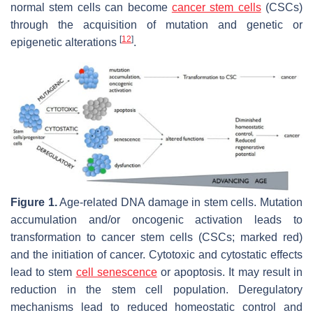
normal stem cells can become
cancer stem cells
(CSCs)
through the acquisition of mutation and genetic or
[
12
]
epigenetic alterations
.
Figure 1.
Age-related DNA damage in stem cells. Mutation
accumulation and/or oncogenic activation leads to
transformation to cancer stem cells (CSCs; marked red)
and the initiation of cancer. Cytotoxic and cytostatic effects
lead to stem
cell senescence
or apoptosis. It may result in
reduction in the stem cell population. Deregulatory
mechanisms lead to reduced homeostatic control and