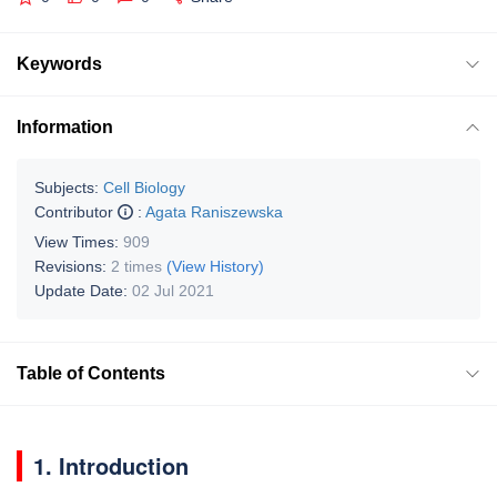
Keywords
Information
Subjects:
Cell Biology
Contributor
:
Agata Raniszewska
View Times:
909
Revisions:
2 times
(View History)
Update Date:
02 Jul 2021
Table of Contents
1. Introduction