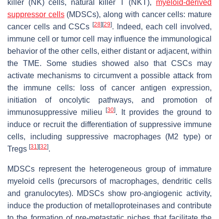
killer (NK) cells, natural killer T (NKT),
myeloid-derived
suppressor cells
(MDSCs), along with cancer cells: mature
[
28
]
[
29
]
cancer cells and CSCs
. Indeed, each cell involved,
immune cell or tumor cell may influence the immunological
behavior of the other cells, either distant or adjacent, within
the TME. Some studies showed also that CSCs may
activate mechanisms to circumvent a possible attack from
the immune cells: loss of cancer antigen expression,
initiation of oncolytic pathways, and promotion of
[
30
]
immunosuppressive milieu
. It provides the ground to
induce or recruit the differentiation of suppressive immune
cells, including suppressive macrophages (M2 type) or
[
31
]
[
32
]
Tregs
.
MDSCs represent the heterogeneous group of immature
myeloid cells (precursors of macrophages, dendritic cells
and granulocytes). MDSCs show pro-angiogenic activity,
induce the production of metalloproteinases and contribute
to the formation of pre-metastatic niches that facilitate the