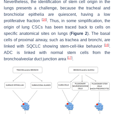
Nevertheless, the identification of stem cell origin in the
lungs presents a challenge, because the tracheal and
bronchiolar epithelia are quiescent, having a low
[
16
]
proliferative fraction
. Thus, in some simplification, the
origin of lung CSCs has been traced back to cells on
specific anatomical sites on lungs (
Figure 2
). The basal
cells of proximal airway, such as trachea and bronchi, are
[
16
]
linked with SQCLC showing stem-cell-like behavior
.
ADC is linked with normal stem cells from the
[
17
]
bronchoalveolar duct junction area
.