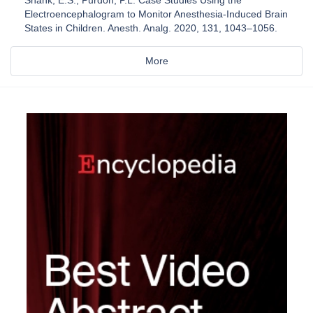
Electroencephalogram to Monitor Anesthesia-Induced Brain
States in Children. Anesth. Analg. 2020, 131, 1043–1056.
More