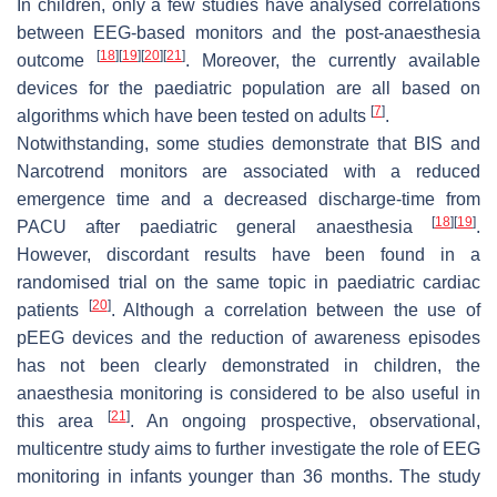
In children, only a few studies have analysed correlations
between EEG-based monitors and the post-anaesthesia
[
18
]
[
19
]
[
20
]
[
21
]
outcome
. Moreover, the currently available
devices for the paediatric population are all based on
[
7
]
algorithms which have been tested on adults
.
Notwithstanding, some studies demonstrate that BIS and
Narcotrend monitors are associated with a reduced
emergence time and a decreased discharge-time from
[
18
]
[
19
]
PACU after paediatric general anaesthesia
.
However, discordant results have been found in a
randomised trial on the same topic in paediatric cardiac
[
20
]
patients
. Although a correlation between the use of
pEEG devices and the reduction of awareness episodes
has not been clearly demonstrated in children, the
anaesthesia monitoring is considered to be also useful in
[
21
]
this area
. An ongoing prospective, observational,
multicentre study aims to further investigate the role of EEG
monitoring in infants younger than 36 months. The study