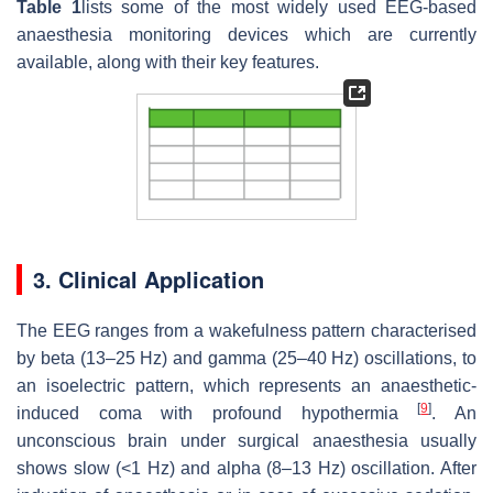
Table 1
lists some of the most widely used EEG-based
anaesthesia monitoring devices which are currently
available, along with their key features.
3. Clinical Application
The EEG ranges from a wakefulness pattern characterised
by beta (13–25 Hz) and gamma (25–40 Hz) oscillations, to
an isoelectric pattern, which represents an anaesthetic-
[
9
]
induced coma with profound hypothermia
. An
unconscious brain under surgical anaesthesia usually
shows slow (<1 Hz) and alpha (8–13 Hz) oscillation. After