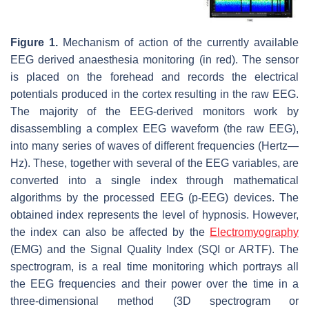
Figure 1.
Mechanism of action of the currently available
EEG derived anaesthesia monitoring (in red). The sensor
is placed on the forehead and records the electrical
potentials produced in the cortex resulting in the raw EEG.
The majority of the EEG-derived monitors work by
disassembling a complex EEG waveform (the raw EEG),
into many series of waves of different frequencies (Hertz—
Hz). These, together with several of the EEG variables, are
converted into a single index through mathematical
algorithms by the processed EEG (p-EEG) devices. The
obtained index represents the level of hypnosis. However,
the index can also be affected by the
Electromyography
(EMG) and the Signal Quality Index (SQI or ARTF). The
spectrogram, is a real time monitoring which portrays all
the EEG frequencies and their power over the time in a
three-dimensional method (3D spectrogram or