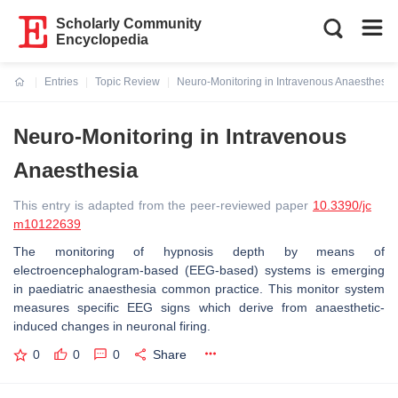
Scholarly Community
Encyclopedia
Entries
Topic Review
Neuro-Monitoring in Intravenous Anaesthesia
Current:
Neuro-Monitoring in Intravenous
Anaesthesia
This entry is adapted from the peer-reviewed paper
10.3390/jc
m10122639
The monitoring of hypnosis depth by means of
electroencephalogram-based (EEG-based) systems is emerging
in paediatric anaesthesia common practice. This monitor system
measures specific EEG signs which derive from anaesthetic-
induced changes in neuronal firing.
0
0
0
Share