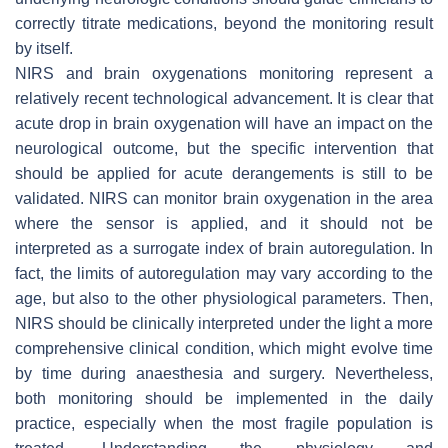
correctly titrate medications, beyond the monitoring result
by itself.
NIRS and brain oxygenations monitoring represent a
relatively recent technological advancement. It is clear that
acute drop in brain oxygenation will have an impact on the
neurological outcome, but the specific intervention that
should be applied for acute derangements is still to be
validated. NIRS can monitor brain oxygenation in the area
where the sensor is applied, and it should not be
interpreted as a surrogate index of brain autoregulation. In
fact, the limits of autoregulation may vary according to the
age, but also to the other physiological parameters. Then,
NIRS should be clinically interpreted under the light a more
comprehensive clinical condition, which might evolve time
by time during anaesthesia and surgery. Nevertheless,
both monitoring should be implemented in the daily
practice, especially when the most fragile population is