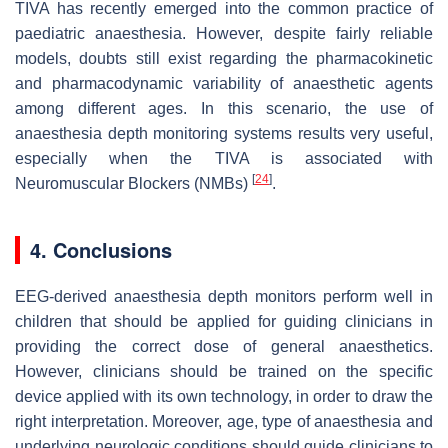
TIVA has recently emerged into the common practice of
paediatric anaesthesia. However, despite fairly reliable
models, doubts still exist regarding the pharmacokinetic
and pharmacodynamic variability of anaesthetic agents
among different ages. In this scenario, the use of
anaesthesia depth monitoring systems results very useful,
especially when the TIVA is associated with
[
24
]
Neuromuscular Blockers (NMBs)
.
4. Conclusions
EEG-derived anaesthesia depth monitors perform well in
children that should be applied for guiding clinicians in
providing the correct dose of general anaesthetics.
However, clinicians should be trained on the specific
device applied with its own technology, in order to draw the
right interpretation. Moreover, age, type of anaesthesia and
underlying neurologic conditions should guide clinicians to