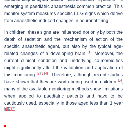
emerging in paediatric anaesthesia common practice. This
monitor system measures specific EEG signs which derive
from anaesthetic-induced changes in neuronal firing.
In children, these signs are influenced not only by both the
depth of sedation and the mechanism of action of the
specific anaesthetic agent, but also by the typical age-
[
1
]
related changes of a developing brain
. Moreover, the
current clinical condition and underlying co-morbidities
might significantly affect the validation and application of
[
2
]
[
3
]
[
4
]
this monitoring
. Therefore, although recent studies
[
5
]
have shown that they are worth being used in children
,
many of the available monitoring methods show limitations
when applied to paediatric patients and have to be
cautiously used, especially in those aged less than 1 year
[
6
]
[
7
]
[
8
]
.