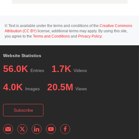
© Text is available under the terms and conditions of the
Creative Commons
Attribution (CC BY)
license; additional terms may apply. By using this site,
you agree to the
Terms and Conditions
and
Privacy Policy
.
Website Statistics
56.0K
1.7K
Entries
Videos
4.0K
20.5M
Images
Views
Subscribe