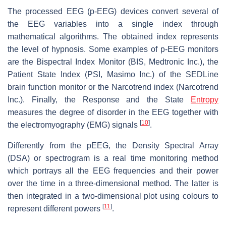
The processed EEG (p-EEG) devices convert several of
the EEG variables into a single index through
mathematical algorithms. The obtained index represents
the level of hypnosis. Some examples of p-EEG monitors
are the Bispectral Index Monitor (BIS, Medtronic Inc.), the
Patient State Index (PSI, Masimo Inc.) of the SEDLine
brain function monitor or the Narcotrend index (Narcotrend
Inc.). Finally, the Response and the State
Entropy
measures the degree of disorder in the EEG together with
[
10
]
the electromyography (EMG) signals
.
Differently from the pEEG, the Density Spectral Array
(DSA) or spectrogram is a real time monitoring method
which portrays all the EEG frequencies and their power
over the time in a three-dimensional method. The latter is
then integrated in a two-dimensional plot using colours to
[
11
]
represent different powers
.