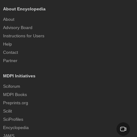
About Encyclopedia
About
Advisory Board
Instructions for Users
Help
Contact
Partner
MDPI Initiatives
Sciforum
MDPI Books
Preprints.org
Scilit
SciProfiles
Encyclopedia
JAMS