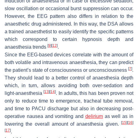
induction of anaesthesia or in case of excessive sedation,
slow oscillation or occasional burst suppression can occur.
However, the EEG pattern also differs in relation to the
anaesthetic drug administered. In this way, the DSA allows
a trained anaesthetist to easily identify the specific patterns
which correspond to certain hypnosis depth and
[
9
]
[
12
]
anaesthesia trends
.
Since the EEG-based devices correlate with the amount of
both volatile and intravenous anaesthesia, they can predict
[
7
]
the patient’s state of consciousness or unconsciousness
.
They should lead to a better control of anaesthesia depth
which, in turn, allows avoiding both over-sedation and
[
13
]
[
14
]
light-anaesthesia
. In adults, this has been proven not
only to reduce time to emergence, tracheal tube removal,
and time to PACU discharge but also in decreasing post-
operative nausea and vomiting and
delirium
as well as in
[
15
]
[
16
]
lowering the overall amount of anaesthesia given.
[
17
]
.