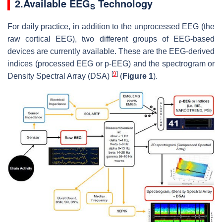
2.Available EEG
Technology
S
For daily practice, in addition to the unprocessed EEG (the
raw cortical EEG), two different groups of EEG-based
devices are currently available. These are the EEG-derived
indices (processed EEG or p-EEG) and the spectrogram or
[
9
]
Density Spectral Array (DSA)
(
Figure 1
).