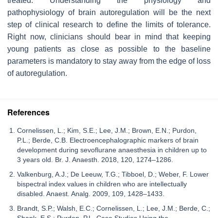
treated. Understanding the physiology and
pathophysiology of brain autoregulation will be the next
step of clinical research to define the limits of tolerance.
Right now, clinicians should bear in mind that keeping
young patients as close as possible to the baseline
parameters is mandatory to stay away from the edge of loss
of autoregulation.
References
Cornelissen, L.; Kim, S.E.; Lee, J.M.; Brown, E.N.; Purdon,
P.L.; Berde, C.B. Electroencephalographic markers of brain
development during sevoflurane anaesthesia in children up to
3 years old. Br. J. Anaesth. 2018, 120, 1274–1286.
Valkenburg, A.J.; De Leeuw, T.G.; Tibboel, D.; Weber, F. Lower
bispectral index values in children who are intellectually
disabled. Anaest. Analg. 2009, 109, 1428–1433.
Brandt, S.P.; Walsh, E.C.; Cornelissen, L.; Lee, J.M.; Berde, C.;
Shank, E.S.; Purdon, P.L. Case Studies Using the