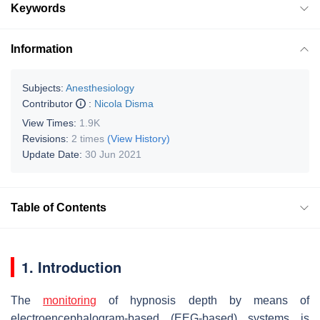
Keywords
Information
Subjects:
Anesthesiology
Contributor
:
Nicola Disma
View Times:
1.9K
Revisions:
2 times
(View History)
Update Date:
30 Jun 2021
Table of Contents
1. Introduction
The
monitoring
of hypnosis depth by means of
electroencephalogram-based (EEG-based) systems is