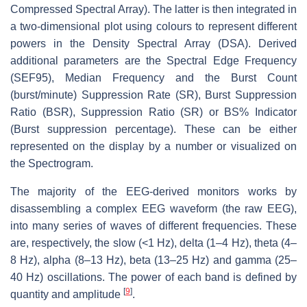
Compressed Spectral Array). The latter is then integrated in
a two-dimensional plot using colours to represent different
powers in the Density Spectral Array (DSA). Derived
additional parameters are the Spectral Edge Frequency
(SEF95), Median Frequency and the Burst Count
(burst/minute) Suppression Rate (SR), Burst Suppression
Ratio (BSR), Suppression Ratio (SR) or BS% Indicator
(Burst suppression percentage). These can be either
represented on the display by a number or visualized on
the Spectrogram.
The majority of the EEG-derived monitors works by
disassembling a complex EEG waveform (the raw EEG),
into many series of waves of different frequencies. These
are, respectively, the slow (<1 Hz), delta (1–4 Hz), theta (4–
8 Hz), alpha (8–13 Hz), beta (13–25 Hz) and gamma (25–
40 Hz) oscillations. The power of each band is defined by
[
9
]
quantity and amplitude
.