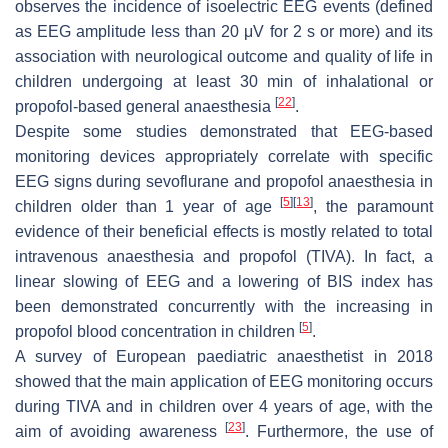
observes the incidence of isoelectric EEG events (defined
as EEG amplitude less than 20 μV for 2 s or more) and its
association with neurological outcome and quality of life in
children undergoing at least 30 min of inhalational or
[
22
]
propofol-based general anaesthesia
.
Despite some studies demonstrated that EEG-based
monitoring devices appropriately correlate with specific
EEG signs during sevoflurane and propofol anaesthesia in
[
5
]
[
13
]
children older than 1 year of age
, the paramount
evidence of their beneficial effects is mostly related to total
intravenous anaesthesia and propofol (TIVA). In fact, a
linear slowing of EEG and a lowering of BIS index has
been demonstrated concurrently with the increasing in
[
5
]
propofol blood concentration in children
.
A survey of European paediatric anaesthetist in 2018
showed that the main application of EEG monitoring occurs
during TIVA and in children over 4 years of age, with the
[
23
]
aim of avoiding awareness
. Furthermore, the use of