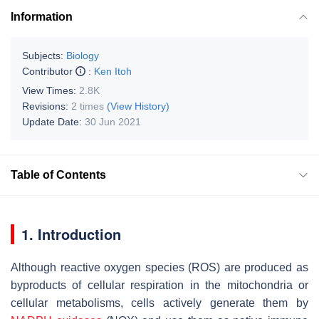
Information
Subjects:
Biology
Contributor
:
Ken Itoh
View Times:
2.8K
Revisions:
2 times
(View History)
Update Date:
30 Jun 2021
Table of Contents
1. Introduction
Although reactive oxygen species (ROS) are produced as
byproducts of cellular respiration in the mitochondria or
cellular metabolisms, cells actively generate them by