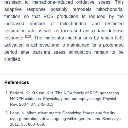
resistant to menadione-induced oxidative stress. This
adaptive response possibly remodels mitochondrial
function so that ROS production is reduced by the
increased number of mitochondria and restricted
respiration rate as well as increased antioxidant defense
[
13
]
response
. The molecular mechanisms by which Nrf2
activation is achieved and is maintained for a prolonged
period after transient stress stimulation remain to be
clarified.
References
Bedard, K.; Krause, K.H. The NOX family of ROS-generating
NADPH oxidases: Physiology and pathophysiology. Physiol.
Rev. 2007, 87, 245–313.
Lane, N. Mitonuclear match: Optimizing fitness and fertility
over generations drives ageing within generations. Bioessays
2011, 33, 860–869.