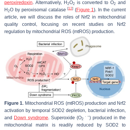
peroxiredoxin
. Alternatively, H
O
is converted to O
and
2
2
2
[
12
]
H
O by peroxisomal catalase
(
Figure 1
). In the current
2
article, we will discuss the roles of Nrf2 in mitochondrial
quality control, focusing on recent studies on Nrf2
regulation by mitochondrial ROS (mtROS) production.
Figure 1.
Mitochondrial ROS (mtROS) production and Nrf2
activation by temporal SOD2 depletion, bacterial infection,
∙ −
and
Down syndrome
. Superoxide (O
) produced in the
2
mitochondrial matrix is readily reduced by SOD2 to