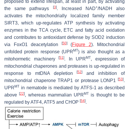
proposed to extend lifespan, at least in part, by activating
[
3
]
+
the same pathways
. Increased NAD
/NADH also
activates the mitochondrially localized family member
SIRT3, which up-regulates ATP synthesis by activating
enzymes in the TCA cycle, ETC and fatty acid oxidation
and contributes to antioxidant defense by SOD2 induction
[
50
]
via FoxO1 deacetylation
(
Figure 2
). Mitochondrial
MT
unfolded protein response (UPR
) is also thought as a
[
51
]
MT
mitohormetic machinery
. In UPR
, expression of
mitochondrial chaperones and proteases is up-regulated in
[
52
]
response to mtDNA depletion
and inhibition of
[
53
]
mitochondrial chaperone TRAP1 or protease LONP1
.
MT
UPR
in nematode is mediated by ATFS-1 as described
[
22
]
MT
above
, whereas mammalian UPR
is thought to be
[
54
]
regulated by ATF4, ATF5 and CHOP
.