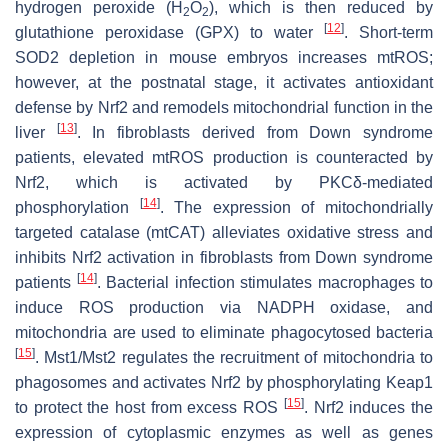
hydrogen peroxide (H
O
), which is then reduced by
2
2
[
12
]
glutathione peroxidase (GPX) to water
. Short-term
SOD2 depletion in mouse embryos increases mtROS;
however, at the postnatal stage, it activates antioxidant
defense by Nrf2 and remodels mitochondrial function in the
[
13
]
liver
. In fibroblasts derived from Down syndrome
patients, elevated mtROS production is counteracted by
Nrf2, which is activated by PKCδ-mediated
[
14
]
phosphorylation
. The expression of mitochondrially
targeted catalase (mtCAT) alleviates oxidative stress and
inhibits Nrf2 activation in fibroblasts from Down syndrome
[
14
]
patients
. Bacterial infection stimulates macrophages to
induce ROS production via NADPH oxidase, and
mitochondria are used to eliminate phagocytosed bacteria
[
15
]
. Mst1/Mst2 regulates the recruitment of mitochondria to
phagosomes and activates Nrf2 by phosphorylating Keap1
[
15
]
to protect the host from excess ROS
. Nrf2 induces the
expression of cytoplasmic enzymes as well as genes