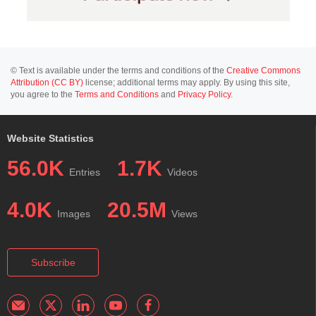
© Text is available under the terms and conditions of the
Creative Commons
Attribution (CC BY)
license; additional terms may apply. By using this site,
you agree to the
Terms and Conditions
and
Privacy Policy
.
Website Statistics
56.0K
1.7K
Entries
Videos
4.0K
20.5M
Images
Views
Subscribe