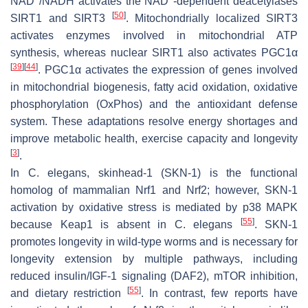
NAD
/NADH activates the NAD
-dependent deacetylases
[
50
]
SIRT1 and SIRT3
. Mitochondrially localized SIRT3
activates enzymes involved in mitochondrial ATP
synthesis, whereas nuclear SIRT1 also activates PGC1α
[
39
]
[
44
]
. PGC1α activates the expression of genes involved
in mitochondrial biogenesis, fatty acid oxidation, oxidative
phosphorylation (OxPhos) and the antioxidant defense
system. These adaptations resolve energy shortages and
improve metabolic health, exercise capacity and longevity
[
3
]
.
In
C. elegans
, skinhead-1 (SKN-1) is the functional
homolog of mammalian Nrf1 and Nrf2; however, SKN-1
activation by oxidative stress is mediated by p38 MAPK
[
55
]
because Keap1 is absent in
C. elegans
. SKN-1
promotes longevity in wild-type worms and is necessary for
longevity extension by multiple pathways, including
reduced insulin/IGF-1 signaling (DAF2), mTOR inhibition,
[
55
]
and dietary restriction
. In contrast, few reports have