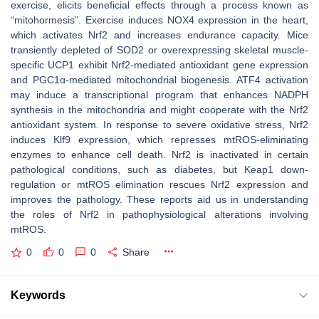
exercise, elicits beneficial effects through a process known as
“mitohormesis”. Exercise induces NOX4 expression in the heart,
which activates Nrf2 and increases endurance capacity. Mice
transiently depleted of SOD2 or overexpressing skeletal muscle-
specific UCP1 exhibit Nrf2-mediated antioxidant gene expression
and PGC1α-mediated mitochondrial biogenesis. ATF4 activation
may induce a transcriptional program that enhances NADPH
synthesis in the mitochondria and might cooperate with the Nrf2
antioxidant system. In response to severe oxidative stress, Nrf2
induces Klf9 expression, which represses mtROS-eliminating
enzymes to enhance cell death. Nrf2 is inactivated in certain
pathological conditions, such as diabetes, but Keap1 down-
regulation or mtROS elimination rescues Nrf2 expression and
improves the pathology. These reports aid us in understanding
the roles of Nrf2 in pathophysiological alterations involving
mtROS.
0
0
0
Share
Keywords