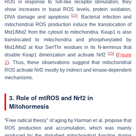
ROS in response to Toll-like receptor stimulation, they
show increases in basal ROS levels, protein oxidation,
[
15
]
DNA damage and apoptosis
. Bacterial infection and
mitochondrial ROS production induce the translocation of
Mst1/Mst2 from the cytosol to mitochondria. Keap1 is also
translocated to mitochondria and phosphorylated by
Mst1/Mst2 at four Ser/Thr residues in its N-terminus that
[
15
]
disable Keap1 dimerization and activate Nrf2
(
Figure
1
). Thus, these observations suggest that mitochondrial
ROS activate Nrf2 mostly by indirect and kinase-dependent
mechanisms.
3. Role of mtROS and Nrf2 in
Mitohormesis
“Free radical theory” of aging by Harman et al. propose that
ROS production and accumulation, which was mainly
produced by the disturbed mitochondrial function during