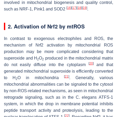
involved in mitochondrial biogenesis and quality control,
[
16
]
[
17
]
[
18
]
[
19
]
such as NRF-1, Pink1 and SOD2
.
2. Activation of Nrf2 by mtROS
In contrast to exogenous electrophiles and ROS, the
mechanism of Nrf2 activation by mitochondrial ROS
production may be more complicated considering that
superoxide and H
O
produced in the mitochondrial matrix
2
2
[
20
]
do not easily diffuse into the cytoplasm
and that
generated mitochondrial superoxide is efficiently converted
[
21
]
to H
O in mitochondria
. Generally, various
2
mitochondrial abnormalities can be signaled to the cytosol
by non-ROS-related mechanisms, as seen in mitochondrial
retrograde signaling, such as in the
C. elegans
ATFS-1
system, in which the drop in membrane potential inhibits
peptide transport activity and proteolysis, leading to the
[
22
]
nuclear translocation of ATFS-1
. Regarding Nrf2, it has