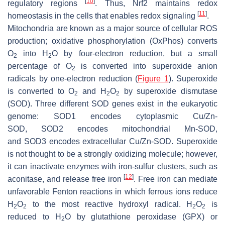
[
10
]
regulatory regions
. Thus, Nrf2 maintains redox
[
11
]
homeostasis in the cells that enables redox signaling
.
Mitochondria are known as a major source of cellular ROS
production; oxidative phosphorylation (OxPhos) converts
O
into H
O by four-electron reduction, but a small
2
2
percentage of O
is converted into superoxide anion
2
radicals by one-electron reduction (
Figure 1
). Superoxide
is converted to O
and H
O
by superoxide dismutase
2
2
2
(SOD). Three different
SOD
genes exist in the eukaryotic
genome:
SOD1
encodes cytoplasmic Cu/Zn-
SOD,
SOD2
encodes mitochondrial Mn-SOD,
and
SOD3
encodes extracellular Cu/Zn-SOD. Superoxide
is not thought to be a strongly oxidizing molecule; however,
it can inactivate enzymes with iron-sulfur clusters, such as
[
12
]
aconitase, and release free iron
. Free iron can mediate
unfavorable Fenton reactions in which ferrous ions reduce
H
O
to the most reactive hydroxyl radical. H
O
is
2
2
2
2
reduced to H
O by glutathione peroxidase (GPX) or
2