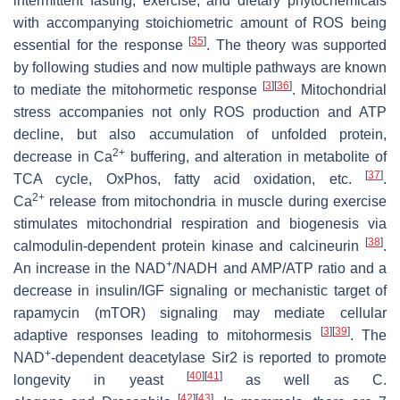
intermittent fasting, exercise, and dietary phytochemicals
with accompanying stoichiometric amount of ROS being
[
35
]
essential for the response
. The theory was supported
by following studies and now multiple pathways are known
[
3
]
[
36
]
to mediate the mitohormetic response
. Mitochondrial
stress accompanies not only ROS production and ATP
decline, but also accumulation of unfolded protein,
2+
decrease in Ca
buffering, and alteration in metabolite of
[
37
]
TCA cycle, OxPhos, fatty acid oxidation, etc.
.
2+
Ca
release from mitochondria in muscle during exercise
stimulates mitochondrial respiration and biogenesis via
[
38
]
calmodulin-dependent protein kinase and calcineurin
.
+
An increase in the NAD
/NADH and AMP/ATP ratio and a
decrease in insulin/IGF signaling or mechanistic target of
rapamycin (mTOR) signaling may mediate cellular
[
3
]
[
39
]
adaptive responses leading to mitohormesis
. The
+
NAD
-dependent deacetylase Sir2 is reported to promote
[
40
]
[
41
]
longevity in yeast
as well as
C.
[
42
]
[
43
]