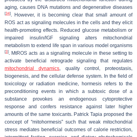
aging, causes DNA mutations and degenerative diseases
[
34
]
. However, it is becoming clear that small amount of
ROS act as signaling molecules in the cells and they elicit
health-promoting effects. Reduced glucose metabolism or
impaired insulin/IGF signaling alters mitochondrial
metabolism to extend life span in various model organisms
[
3
]
. MtROS acts as a signaling molecule in these setting to
activate beneficial retrograde signaling that regulates
mitochondrial dynamics
, quality control, proteostasis,
biogenesis, and the cellular defense system. In the field of
toxicology or radiation medicine, hormesis refers to the
preconditioning events in which a subtoxic dose of a
substance provokes an endogenous cytoprotective
response and confers resistance against later higher
amounts of the same toxicants. Patrick Tapia proposed the
concept of “mitohormesis” such that weak mitochondrial
stress mediates beneficial outcomes of calorie restriction,