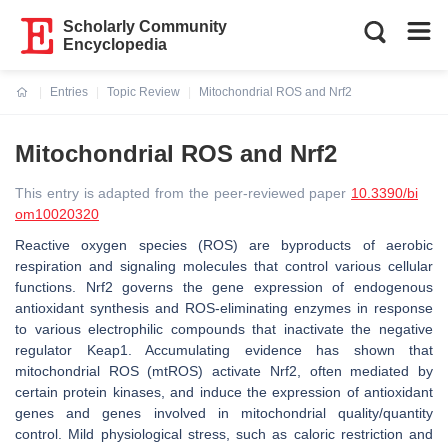
Scholarly Community
Encyclopedia
Entries
Topic Review
Mitochondrial ROS and Nrf2
Current:
Mitochondrial ROS and Nrf2
This entry is adapted from the peer-reviewed paper
10.3390/bi
om10020320
Reactive oxygen species (ROS) are byproducts of aerobic
respiration and signaling molecules that control various cellular
functions. Nrf2 governs the gene expression of endogenous
antioxidant synthesis and ROS-eliminating enzymes in response
to various electrophilic compounds that inactivate the negative
regulator Keap1. Accumulating evidence has shown that
mitochondrial ROS (mtROS) activate Nrf2, often mediated by
certain protein kinases, and induce the expression of antioxidant
genes and genes involved in mitochondrial quality/quantity
control. Mild physiological stress, such as caloric restriction and