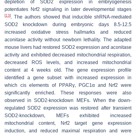
depletion of SOD2 expression in embryogenesis
potentiates Nrf2 signaling in later developmental stages
[
13
]
. The authors showed that inducible shRNA-mediated
SOD2 knockdown during embryonic days 8.5-12.5
increased oxidative stress hallmarks and reduced
aconitase activity without newborn lethality. The adapted
mouse livers had restored SOD2 expression and aconitase
activity and exhibited decreased mitochondrial respiration,
decreased ROS levels, and increased mitochondrial
content at 4 weeks old. The gene expression profile
identified a gene subset with increased expression in
which cis elements of PPARγ, PGC1α and Nrf2 were
significantly enriched. These responses were also
observed in SOD2-knockdown MEFs. When the down-
regulated SOD2 expression was restored after transient
SOD2-knockdown, MEFs exhibited increased
mitochondrial content, Nrf2 target gene expression
induction, and reduced maximal respiration and were