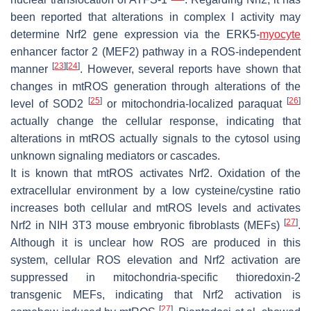
been reported that alterations in complex I activity may
determine Nrf2 gene expression via the ERK5-
myocyte
enhancer factor 2 (MEF2) pathway in a ROS-independent
[
23
]
[
24
]
manner
. However, several reports have shown that
changes in mtROS generation through alterations of the
[
25
]
[
26
]
level of SOD2
or mitochondria-localized paraquat
actually change the cellular response, indicating that
alterations in mtROS actually signals to the cytosol using
unknown signaling mediators or cascades.
It is known that mtROS activates Nrf2. Oxidation of the
extracellular environment by a low cysteine/cystine ratio
increases both cellular and mtROS levels and activates
[
27
]
Nrf2 in NIH 3T3 mouse embryonic fibroblasts (MEFs)
.
Although it is unclear how ROS are produced in this
system, cellular ROS elevation and Nrf2 activation are
suppressed in mitochondria-specific thioredoxin-2
transgenic MEFs, indicating that Nrf2 activation is
[
27
]