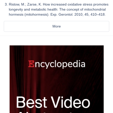
Ristow, M.; Zarse, K. How increased oxidative stress promotes
longevity and metabolic health: The concept of mitochondrial
hormesis (mitohormesis). Exp. Gerontol. 2010, 45, 410–418.
More