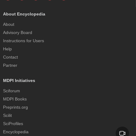
About Encyclopedia
About
Advisory Board
Instructions for Users
Help
Contact
Partner
MDPI Initiatives
Sciforum
MDPI Books
Preprints.org
Scilit
SciProfiles
Encyclopedia