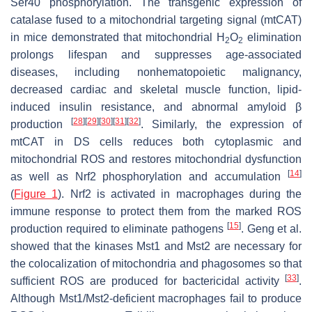
Ser40 phosphorylation. The transgenic expression of
catalase fused to a mitochondrial targeting signal (mtCAT)
in mice demonstrated that mitochondrial H
O
elimination
2
2
prolongs lifespan and suppresses age-associated
diseases, including nonhematopoietic malignancy,
decreased cardiac and skeletal muscle function, lipid-
induced insulin resistance, and abnormal amyloid β
[
28
]
[
29
]
[
30
]
[
31
]
[
32
]
production
. Similarly, the expression of
mtCAT in DS cells reduces both cytoplasmic and
mitochondrial ROS and restores mitochondrial dysfunction
[
14
]
as well as Nrf2 phosphorylation and accumulation
(
Figure 1
). Nrf2 is activated in macrophages during the
immune response to protect them from the marked ROS
[
15
]
production required to eliminate pathogens
. Geng et al.
showed that the kinases Mst1 and Mst2 are necessary for
the colocalization of mitochondria and phagosomes so that
[
33
]
sufficient ROS are produced for bactericidal activity
.
Although Mst1/Mst2-deficient macrophages fail to produce