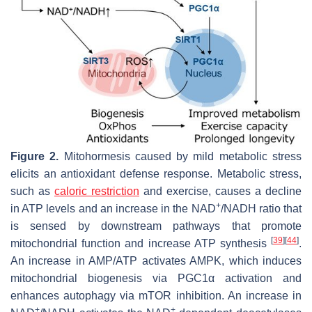
Figure 2.
Mitohormesis caused by mild metabolic stress
elicits an antioxidant defense response. Metabolic stress,
such as
caloric restriction
and exercise, causes a decline
+
in ATP levels and an increase in the NAD
/NADH ratio that
is sensed by downstream pathways that promote
[
39
]
[
44
]
mitochondrial function and increase ATP synthesis
.
An increase in AMP/ATP activates AMPK, which induces
mitochondrial biogenesis via PGC1α activation and
enhances autophagy via mTOR inhibition. An increase in
+
+