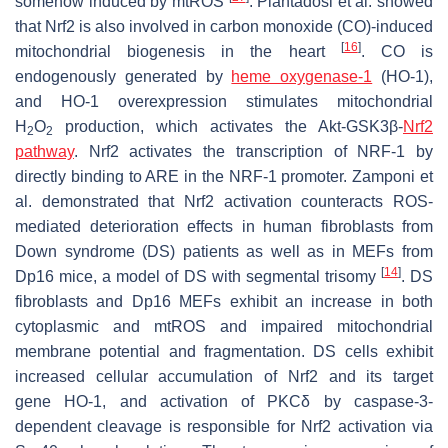
somehow induced by mtROS
. Piantadosi et al. showed
that Nrf2 is also involved in carbon monoxide (CO)-induced
[
16
]
mitochondrial biogenesis in the heart
. CO is
endogenously generated by
heme oxygenase-1
(HO-1),
and HO-1 overexpression stimulates mitochondrial
H
O
production, which activates the Akt-GSK3β-
Nrf2
2
2
pathway
. Nrf2 activates the transcription of NRF-1 by
directly binding to ARE in the NRF-1 promoter. Zamponi et
al. demonstrated that Nrf2 activation counteracts ROS-
mediated deterioration effects in human fibroblasts from
Down syndrome (DS) patients as well as in MEFs from
[
14
]
Dp16 mice, a model of DS with segmental trisomy
. DS
fibroblasts and Dp16 MEFs exhibit an increase in both
cytoplasmic and mtROS and impaired mitochondrial
membrane potential and fragmentation. DS cells exhibit
increased cellular accumulation of Nrf2 and its target
gene
HO-1
, and activation of PKCδ by caspase-3-
dependent cleavage is responsible for Nrf2 activation via