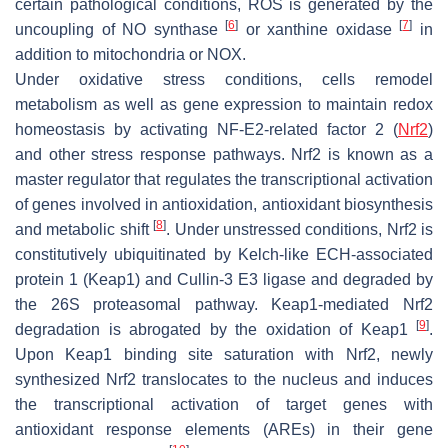
certain pathological conditions, ROS is generated by the
[
6
]
[
7
]
uncoupling of NO synthase
or xanthine oxidase
in
addition to mitochondria or NOX.
Under oxidative stress conditions, cells remodel
metabolism as well as gene expression to maintain redox
homeostasis by activating NF-E2-related factor 2 (
Nrf2
)
and other stress response pathways. Nrf2 is known as a
master regulator that regulates the transcriptional activation
of genes involved in antioxidation, antioxidant biosynthesis
[
8
]
and metabolic shift
. Under unstressed conditions, Nrf2 is
constitutively ubiquitinated by Kelch-like ECH-associated
protein 1 (Keap1) and Cullin-3 E3 ligase and degraded by
the 26S proteasomal pathway. Keap1-mediated Nrf2
[
9
]
degradation is abrogated by the oxidation of Keap1
.
Upon Keap1 binding site saturation with Nrf2, newly
synthesized Nrf2 translocates to the nucleus and induces
the transcriptional activation of target genes with
antioxidant response elements (AREs) in their gene