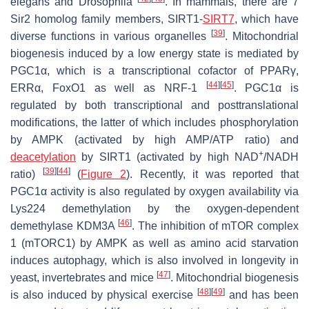
elegans
and
Drosophila
. In mammals, there are 7
Sir2 homolog family members, SIRT1-
SIRT7
, which have
[
39
]
diverse functions in various organelles
. Mitochondrial
biogenesis induced by a low energy state is mediated by
PGC1α, which is a transcriptional cofactor of PPARγ,
[
44
]
[
45
]
ERRα, FoxO1 as well as NRF-1
. PGC1α is
regulated by both transcriptional and posttranslational
modifications, the latter of which includes phosphorylation
by AMPK (activated by high AMP/ATP ratio) and
+
deacetylation
by SIRT1 (activated by high NAD
/NADH
[
39
]
[
44
]
ratio)
(
Figure 2
). Recently, it was reported that
PGC1α activity is also regulated by oxygen availability via
Lys224 demethylation by the oxygen-dependent
[
46
]
demethylase KDM3A
. The inhibition of mTOR complex
1 (mTORC1) by AMPK as well as amino acid starvation
induces autophagy, which is also involved in longevity in
[
47
]
yeast, invertebrates and mice
. Mitochondrial biogenesis
[
48
]
[
49
]
is also induced by physical exercise
and has been