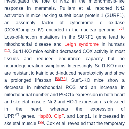
investigated the role of Nrf2 in the mitohormesis-like
response in mammals. Pulliam et al. reported Nrf2
activation in mice lacking surfeit locus protein 1 (
SURF1
),
an assembly factor of cytochrome c oxidase
[
56
]
(COX/Complex IV) encoded in the nuclear genome
.
Loss-of-function mutations in the
SURF1
gene lead to
mitochondrial disease and
Leigh syndrome
in humans
[
57
]
.
Surf1
-KO mice exhibit decreased COX activity in most
tissues and reduced endurance capacity but no
neurodegeneration symptoms. Interestingly,
Surf1
-KO mice
are resistant to kainic acid-induced neurotoxicity and show
[
56
]
[
58
]
a prolonged lifespan
.
Surf1
-KO mice show a
decrease in mitochondrial ROS and an increase in
mitochondrial number and PGC1α expression in both heart
and skeletal muscle.
Nrf2
and
HO-1
expression is elevated
in the heart, whereas the expression of
MT
UPR
genes,
Hsp60
,
ClpP
, and
Lonp1
, is increased in
[
56
]
skeletal muscle
. Cox et al. revealed that the temporary