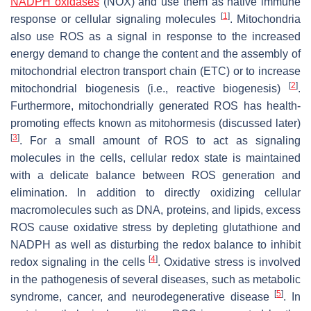
NADPH oxidases
(NOX) and use them as native immune
[
1
]
response or cellular signaling molecules
. Mitochondria
also use ROS as a signal in response to the increased
energy demand to change the content and the assembly of
mitochondrial electron transport chain (ETC) or to increase
[
2
]
mitochondrial biogenesis (i.e., reactive biogenesis)
.
Furthermore, mitochondrially generated ROS has health-
promoting effects known as mitohormesis (discussed later)
[
3
]
. For a small amount of ROS to act as signaling
molecules in the cells, cellular redox state is maintained
with a delicate balance between ROS generation and
elimination. In addition to directly oxidizing cellular
macromolecules such as DNA, proteins, and lipids, excess
ROS cause oxidative stress by depleting glutathione and
NADPH as well as disturbing the redox balance to inhibit
[
4
]
redox signaling in the cells
. Oxidative stress is involved
in the pathogenesis of several diseases, such as metabolic
[
5
]
syndrome, cancer, and neurodegenerative disease
. In