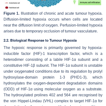
Figure 1.
Illustration of chronic and acute tumour hypoxia.
Diffusion-limited hypoxia occurs when cells are located
near the diffusion limit of oxygen. Perfusion-limited hypoxia
arises due to temporary occlusion of tumour vasculature.
2.2. Biological Response to Tumour Hypoxia
The hypoxic response is primarily governed by hypoxia-
inducible factor (HIF)-1 transcription factor, which is a
heterodimer consisting of a labile HIF-1α subunit and a
constitutive HIF-1β subunit. The HIF-1α subunit is unstable
under oxygenated conditions due to its regulation by prolyl
hydroxylase-domain protein 1-3 (PHD1-3), which
hydroxylates the oxygen-dependent degradation domains
(ODD) of HIF-1α using molecular oxygen as a substrate.
The hydroxylated prolines 402 and 564 are recognised by
the von Hippel-Lindau (VHL) complex to target HIF-1α for