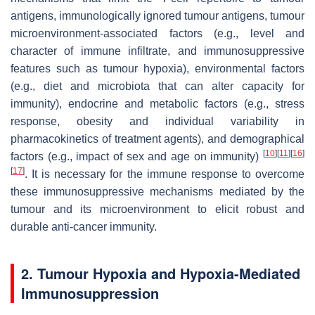
antigens, immunologically ignored tumour antigens, tumour
microenvironment-associated factors (e.g., level and
character of immune infiltrate, and immunosuppressive
features such as tumour hypoxia), environmental factors
(e.g., diet and microbiota that can alter capacity for
immunity), endocrine and metabolic factors (e.g., stress
response, obesity and individual variability in
pharmacokinetics of treatment agents), and demographical
[
10
]
[
11
]
[
16
]
factors (e.g., impact of sex and age on immunity)
[
17
]
. It is necessary for the immune response to overcome
these immunosuppressive mechanisms mediated by the
tumour and its microenvironment to elicit robust and
durable anti-cancer immunity.
2. Tumour Hypoxia and Hypoxia-Mediated
Immunosuppression