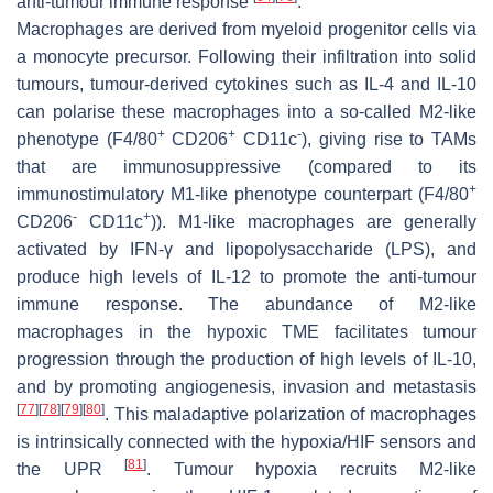
anti-tumour immune response
.
Macrophages are derived from myeloid progenitor cells via
a monocyte precursor. Following their infiltration into solid
tumours, tumour-derived cytokines such as IL-4 and IL-10
can polarise these macrophages into a so-called M2-like
+
+
-
phenotype (F4/80
CD206
CD11c
), giving rise to TAMs
that are immunosuppressive (compared to its
+
immunostimulatory M1-like phenotype counterpart (F4/80
-
+
CD206
CD11c
)). M1-like macrophages are generally
activated by IFN-γ and lipopolysaccharide (LPS), and
produce high levels of IL-12 to promote the anti-tumour
immune response. The abundance of M2-like
macrophages in the hypoxic TME facilitates tumour
progression through the production of high levels of IL-10,
and by promoting angiogenesis, invasion and metastasis
[
77
]
[
78
]
[
79
]
[
80
]
. This maladaptive polarization of macrophages
is intrinsically connected with the hypoxia/HIF sensors and
[
81
]
the UPR
. Tumour hypoxia recruits M2-like