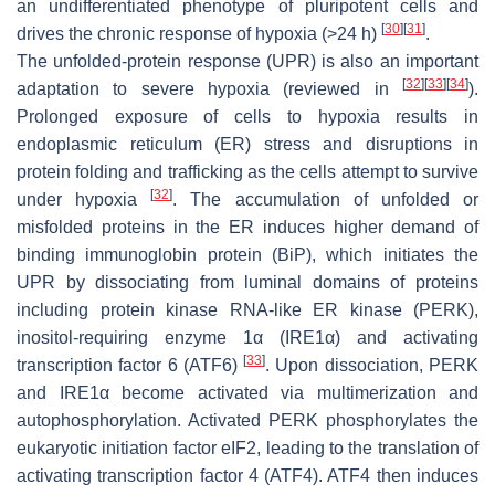
an undifferentiated phenotype of pluripotent cells and
[
30
]
[
31
]
drives the chronic response of hypoxia (>24 h)
.
The unfolded-protein response (UPR) is also an important
[
32
]
[
33
]
[
34
]
adaptation to severe hypoxia (reviewed in
).
Prolonged exposure of cells to hypoxia results in
endoplasmic reticulum (ER) stress and disruptions in
protein folding and trafficking as the cells attempt to survive
[
32
]
under hypoxia
. The accumulation of unfolded or
misfolded proteins in the ER induces higher demand of
binding immunoglobin protein (BiP), which initiates the
UPR by dissociating from luminal domains of proteins
including protein kinase RNA-like ER kinase (PERK),
inositol-requiring enzyme 1α (IRE1α) and activating
[
33
]
transcription factor 6 (ATF6)
. Upon dissociation, PERK
and IRE1α become activated via multimerization and
autophosphorylation. Activated PERK phosphorylates the
eukaryotic initiation factor eIF2, leading to the translation of
activating transcription factor 4 (ATF4). ATF4 then induces