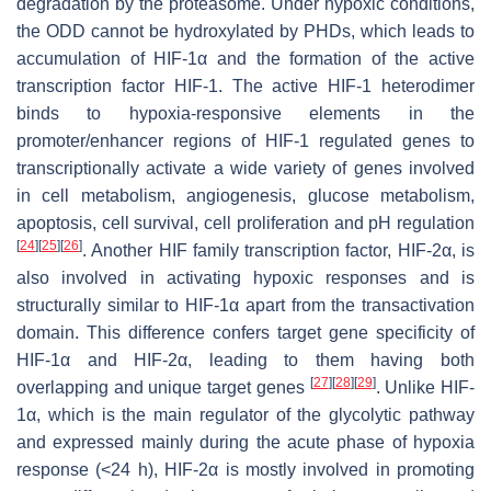
degradation by the proteasome. Under hypoxic conditions,
the ODD cannot be hydroxylated by PHDs, which leads to
accumulation of HIF-1α and the formation of the active
transcription factor HIF-1. The active HIF-1 heterodimer
binds to hypoxia-responsive elements in the
promoter/enhancer regions of HIF-1 regulated genes to
transcriptionally activate a wide variety of genes involved
in cell metabolism, angiogenesis, glucose metabolism,
apoptosis, cell survival, cell proliferation and pH regulation
[
24
]
[
25
]
[
26
]
. Another HIF family transcription factor, HIF-2α, is
also involved in activating hypoxic responses and is
structurally similar to HIF-1α apart from the transactivation
domain. This difference confers target gene specificity of
HIF-1α and HIF-2α, leading to them having both
[
27
]
[
28
]
[
29
]
overlapping and unique target genes
. Unlike HIF-
1α, which is the main regulator of the glycolytic pathway
and expressed mainly during the acute phase of hypoxia
response (<24 h), HIF-2α is mostly involved in promoting