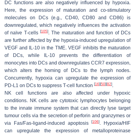
DC functions are also negatively influenced by hypoxia.
Here, the expression of maturation and co-stimulatory
molecules on DCs (e.g., CD40, CD80 and CD86) is
downregulated, which negatively influences the activation
[
105
]
of naïve T-cells
. The maturation and function of DCs
are further affected by the hypoxia-induced upregulation of
VEGF and IL-10 in the TME. VEGF inhibits the maturation
of DCs, while IL-10 prevents the differentiation of
monocytes into DCs and downregulates CCR7 expression,
which alters the homing of DCs to the lymph nodes.
Concurrently, hypoxia can upregulate the expression of
[
16
]
[
50
]
[
82
]
PD-L1 on DCs to suppress T-cell function
.
NK cell functions are also affected under hypoxic
conditions. NK cells are cytotoxic lymphocytes belonging
to the innate immune system that can directly lyse target
tumour cells via the secretion of perforin and granzymes or
[
106
]
via Fas/Fas-ligand-induced apoptosis
. Hypoxia/HIF
can upregulate the expression of metalloproteinase