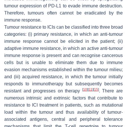
tumour expression of PD-L1 to evade immune destruction.
Therefore, tumours often cannot be eradicated by the
immune response.
Tumour resistance to ICIs can be classified into three broad
categories: (i) primary resistance, in which an anti-tumour
immune response cannot be elicited in the patient; (ii)
adaptive immune resistance, in which an active anti-tumour
immune response is present and can recognise cancerous
cells but is unable to eliminate them due to immune
evasion mechanisms established within the tumour milieu;
and (iii) acquired resistance, in which the tumour initially
responds to immunotherapy but subsequently becomes
[
10
]
[
11
]
[
15
]
resistant and progresses on therapy
. There are
numerous intrinsic and extrinsic factors that contribute to
resistance to ICI treatment in patients, such as mutational
load within the tumour and thus availability of tumour-
associated antigens, central and peripheral tolerance
mechanisms that limit the T-cell repertoire to tumour