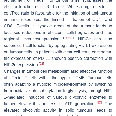
recruitment of Tregs into tumour sites suppresses the
+
effector function of CD8
T-cells. While a high effector T-
cell/Treg ratio is favourable for the initiation of anti-tumour
+
immune responses, the limited infiltration of CD4
and
+
CD8
T-cells in hypoxic areas of the tumour leads to
localised reductions in effector T-cell/Treg ratios and thus
[
16
]
[
43
]
regional immunosuppression
. HIF-2α can also
suppress T-cell function by upregulating PD-L1 expression
on tumour cells. In patients with clear cell renal carcinoma,
the expression of PD-L1 showed positive correlation with
[
92
]
HIF-2α expression
.
Changes in tumour cell metabolism also affect the function
of effector T-cells within the hypoxic TME. Tumour cells
often adapt to a hypoxic microenvironment by switching
from oxidative phosphorylation to glycolysis, through HIF-
1-mediated induction of various glycolytic enzymes to
[
93
]
further elevate this process for ATP generation
. The
elevated glycolytic activity in solid tumours leads to