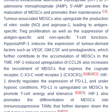
adenosine monophosphate (AMP). 5′-AMP prevents the
[
74
]
maturation of MDSCs and promotes their maintenance
.
Tumour-associated MDSCs also upregulate the production
of nitric oxide (NO) and arginase-1, leading to antigen-
specific Treg proliferation as well as the suppression of
antigen-specific and non-specific T-cell functions.
Hypoxia/HIF-1 induces the expression of tumour-derived
factors such as VEGF, GM-CSF and prostaglandins, which
further contribute to the accumulation of MDSCs in the
TME. HIF-1-induced upregulation of CCL26 also increases
the recruitment of MDSCs that express the cognate
[
50
]
[
64
]
[
75
]
receptor, C-X3-C motif receptor 1 (CX3CR1)
. HIF-
1 directly regulates the expression of PD-L1, and under
hypoxic conditions, PD-L1 is upregulated on MDSCs to
[
50
]
[
76
]
promote T-cell anergy and tolerance
. HIF-1 also
promotes the differentiation of MDSCs into
immunosuppressive TAMs that further dampen down the
[
64
]
[
76
]