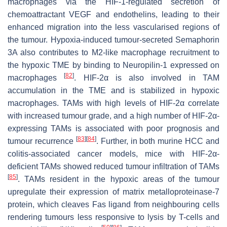
macrophages via the HIF-1-regulated secretion of
chemoattractant VEGF and endothelins, leading to their
enhanced migration into the less vascularised regions of
the tumour. Hypoxia-induced tumour-secreted Semaphorin
3A also contributes to M2-like macrophage recruitment to
the hypoxic TME by binding to Neuropilin-1 expressed on
[
82
]
macrophages
. HIF-2α is also involved in TAM
accumulation in the TME and is stabilized in hypoxic
macrophages. TAMs with high levels of HIF-2α correlate
with increased tumour grade, and a high number of HIF-2α-
expressing TAMs is associated with poor prognosis and
[
83
]
[
84
]
tumour recurrence
. Further, in both murine HCC and
colitis-associated cancer models, mice with HIF-2α-
deficient TAMs showed reduced tumour infiltration of TAMs
[
85
]
. TAMs resident in the hypoxic areas of the tumour
upregulate their expression of matrix metalloproteinase-7
protein, which cleaves Fas ligand from neighbouring cells
rendering tumours less responsive to lysis by T-cells and