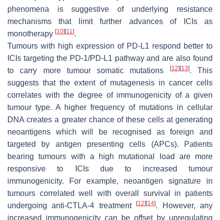
phenomena is suggestive of underlying resistance
mechanisms that limit further advances of ICIs as
[
10
]
[
11
]
monotherapy
.
Tumours with high expression of PD-L1 respond better to
ICIs targeting the PD-1/PD-L1 pathway and are also found
[
12
]
[
13
]
to carry more tumour somatic mutations
. This
suggests that the extent of mutagenesis in cancer cells
correlates with the degree of immunogenicity of a given
tumour type. A higher frequency of mutations in cellular
DNA creates a greater chance of these cells at generating
neoantigens which will be recognised as foreign and
targeted by antigen presenting cells (APCs). Patients
bearing tumours with a high mutational load are more
responsive to ICIs due to increased tumour
immunogenicity. For example, neoantigen signature in
tumours correlated well with overall survival in patients
[
12
]
[
14
]
undergoing anti-CTLA-4 treatment
. However, any
increased immunogenicity can be offset by upregulating