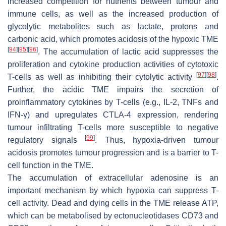
increased competition for nutrients between tumour and
immune cells, as well as the increased production of
glycolytic metabolites such as lactate, protons and
carbonic acid, which promotes acidosis of the hypoxic TME
[
94
]
[
95
]
[
96
]
. The accumulation of lactic acid suppresses the
proliferation and cytokine production activities of cytotoxic
[
97
]
[
98
]
T-cells as well as inhibiting their cytolytic activity
.
Further, the acidic TME impairs the secretion of
proinflammatory cytokines by T-cells (e.g., IL-2, TNFs and
IFN-γ) and upregulates CTLA-4 expression, rendering
tumour infiltrating T-cells more susceptible to negative
[
99
]
regulatory signals
. Thus, hypoxia-driven tumour
acidosis promotes tumour progression and is a barrier to T-
cell function in the TME.
The accumulation of extracellular adenosine is an
important mechanism by which hypoxia can suppress T-
cell activity. Dead and dying cells in the TME release ATP,
which can be metabolised by ectonucleotidases CD73 and