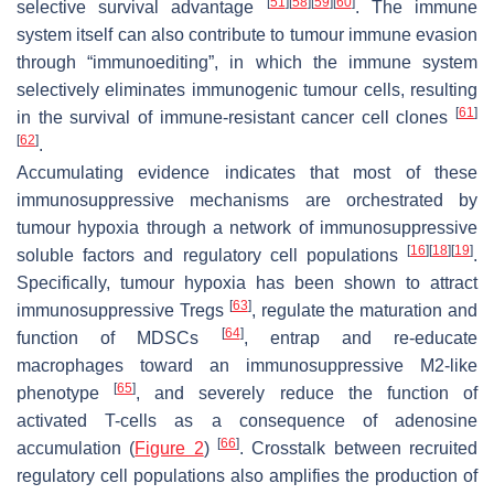
[
51
]
[
58
]
[
59
]
[
60
]
selective survival advantage
. The immune
system itself can also contribute to tumour immune evasion
through “immunoediting”, in which the immune system
selectively eliminates immunogenic tumour cells, resulting
[
61
]
in the survival of immune-resistant cancer cell clones
[
62
]
.
Accumulating evidence indicates that most of these
immunosuppressive mechanisms are orchestrated by
tumour hypoxia through a network of immunosuppressive
[
16
]
[
18
]
[
19
]
soluble factors and regulatory cell populations
.
Specifically, tumour hypoxia has been shown to attract
[
63
]
immunosuppressive Tregs
, regulate the maturation and
[
64
]
function of MDSCs
, entrap and re-educate
macrophages toward an immunosuppressive M2-like
[
65
]
phenotype
, and severely reduce the function of
activated T-cells as a consequence of adenosine
[
66
]
accumulation (
Figure 2
)
. Crosstalk between recruited
regulatory cell populations also amplifies the production of