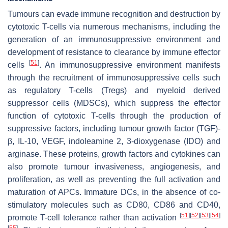
Tumours can evade immune recognition and destruction by
cytotoxic T-cells via numerous mechanisms, including the
generation of an immunosuppressive environment and
development of resistance to clearance by immune effector
[
51
]
cells
. An immunosuppressive environment manifests
through the recruitment of immunosuppressive cells such
as regulatory T-cells (Tregs) and myeloid derived
suppressor cells (MDSCs), which suppress the effector
function of cytotoxic T-cells through the production of
suppressive factors, including tumour growth factor (TGF)-
β, IL-10, VEGF, indoleamine 2, 3-dioxygenase (IDO) and
arginase. These proteins, growth factors and cytokines can
also promote tumour invasiveness, angiogenesis, and
proliferation, as well as preventing the full activation and
maturation of APCs. Immature DCs, in the absence of co-
stimulatory molecules such as CD80, CD86 and CD40,
[
51
]
[
52
]
[
53
]
[
54
]
promote T-cell tolerance rather than activation