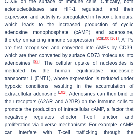
CD39 on the surface of immune cells. Critically, both
ectonucleotidases are HIF-1 regulated, and their
expression and activity is upregulated in hypoxic tumours,
which leads to the increased production of cyclic
adenosine monophosphate (cAMP) and adenosine,
[
82
]
[
100
]
[
101
]
thereby enhancing immune suppression
. ATPs
are first recognised and converted into AMPs by CD39,
which are then converted by surface CD73 molecules into
[
82
]
adenosines
. The cellular uptake of nucleosides is
mediated by the human equilibrative nucleoside
transporter 1 (ENT1), whose expression is reduced under
hypoxic conditions, resulting in the accumulation of
[
102
]
extracellular adenosine
. Adenosines can then bind to
their receptors (A2AR and A2BR) on the immune cells to
promote the production of intracellular cAMP, a factor that
negatively regulates effector T-cell function and
proliferation via diverse mechanisms. For example, cAMP
can interfere with T-cell trafficking through the