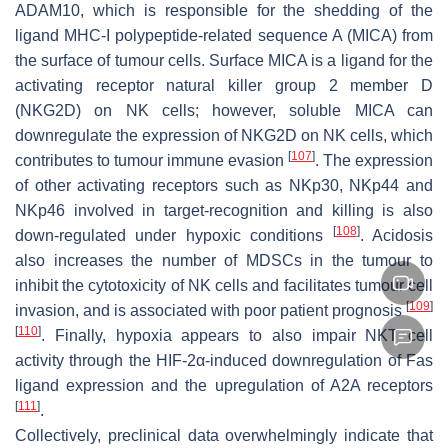
ADAM10, which is responsible for the shedding of the
ligand MHC-I polypeptide-related sequence A (MICA) from
the surface of tumour cells. Surface MICA is a ligand for the
activating receptor natural killer group 2 member D
(NKG2D) on NK cells; however, soluble MICA can
downregulate the expression of NKG2D on NK cells, which
[
107
]
contributes to tumour immune evasion
. The expression
of other activating receptors such as NKp30, NKp44 and
NKp46 involved in target-recognition and killing is also
[
108
]
down-regulated under hypoxic conditions
. Acidosis
also increases the number of MDSCs in the tumour to
inhibit the cytotoxicity of NK cells and facilitates tumour cell
[
109
]
invasion, and is associated with poor patient prognosis
[
110
]
. Finally, hypoxia appears to also impair NKT cell
activity through the HIF-2α-induced downregulation of Fas
ligand expression and the upregulation of A2A receptors
[
111
]
.
Collectively, preclinical data overwhelmingly indicate that