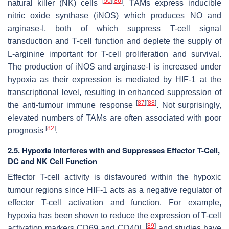
[
50
]
[
86
]
natural killer (NK) cells
. TAMs express inducible
nitric oxide synthase (iNOS) which produces NO and
arginase-I, both of which suppress T-cell signal
transduction and T-cell function and deplete the supply of
L-arginine important for T-cell proliferation and survival.
The production of iNOS and arginase-I is increased under
hypoxia as their expression is mediated by HIF-1 at the
transcriptional level, resulting in enhanced suppression of
[
87
]
[
88
]
the anti-tumour immune response
. Not surprisingly,
elevated numbers of TAMs are often associated with poor
[
82
]
prognosis
.
2.5. Hypoxia Interferes with and Suppresses Effector T-Cell,
DC and NK Cell Function
Effector T-cell activity is disfavoured within the hypoxic
tumour regions since HIF-1 acts as a negative regulator of
effector T-cell activation and function. For example,
hypoxia has been shown to reduce the expression of T-cell
[
89
]
activation markers CD69 and CD40L
and studies have