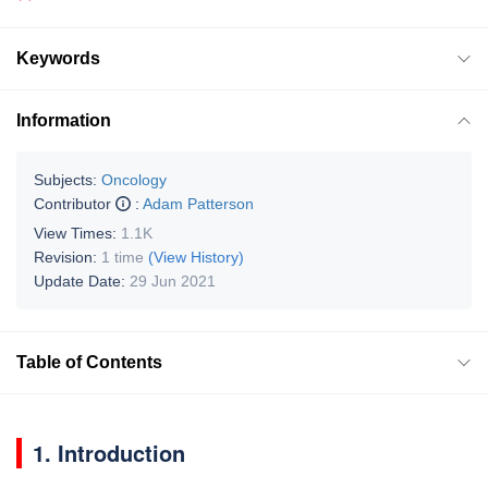
Keywords
Information
Subjects:
Oncology
Contributor
:
Adam Patterson
View Times:
1.1K
Revision:
1 time
(View History)
Update Date:
29 Jun 2021
Table of Contents
1. Introduction