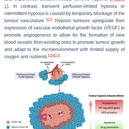
1
). In contrast, transient perfusion-limited hypoxia or
intermittent hypoxia is caused by temporary blockage of the
[
22
]
tumour vasculature
. Hypoxic tumours upregulate their
expression of vascular endothelial growth factor (VEGF) to
promote angiogenesis to allow for the formation of new
blood vessels from existing ones to promote tumour growth
and adapt to the microenvironment with limited supply of
[
18
]
[
23
]
oxygen and nutrients
.