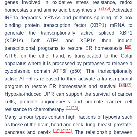
genes involved in oxidative stress resistance, redox
[
33
]
[
35
]
homeostasis and amino acid biosynthesis
. Activated
IRE1α degrades mRNAs and performs splicing of X-box
binding protein transcription factor (XBP1) mRNA to
generate the transcriptionally active spliced XBP1
(XBP1s). Both ATF4 and XBP1s then induce
[
36
]
transcriptional programs to restore ER homeostasis
.
ATF6, on the other hand, is translocated to the Golgi
apparatus where it is processed by proteases to release a
cytoplasmic domain ATF6f (p50). The transcriptionally
active ATF6f is released to then activate a transcriptional
[
33
]
[
37
]
program to restore ER homeostasis and survival
.
Hypoxia-induced UPR can support the survival of cancer
cells, promote angiogenesis and promote cancer cell
[
32
]
[
38
]
resistance to chemotherapy
.
Many tumour types contain high fractions of hypoxia such
as those of the brain, head and neck, lung, breast, prostate,
[
18
]
[
19
]
[
39
]
pancreas and cervix
. The relationship between