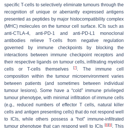
specific T-cells to selectively eliminate tumours through the
recognition of unique or aberrantly expressed antigens
presented as peptides by major histocompatibility complex
(MHC) molecules on the tumour cell surface. ICIs such as
anti-CTLA-4, anti-PD-1 and anti-PD-L1 monoclonal
antibodies relieve T-cells from negative regulation
governed by immune checkpoints by blocking the
interactions between immune checkpoint receptors and
their respective ligands on tumour cells, infiltrating myeloid
[
7
]
cells or T-cells themselves
. The immune cell
composition within the tumour microenvironment varies
between patients (and sometimes between individual
tumour lesions). Some have a “cold” immune privileged
tumour phenotype, with minimal infiltration of immune cells
(e.g., reduced numbers of effector T cells, natural killer
cells and antigen presenting cells) that do not respond well
to ICIs, while others possess a “hot” immune-infiltrated
[
8
]
[
9
]
tumour phenotype that can respond well to ICIs
. This