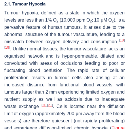
2.1. Tumour Hypoxia
Tumour hypoxia, defined as a state in which the oxygen
levels are less than 1% O
(10,000 ppm O
; 10 μM O
), is a
2
2
2
pervasive feature of human tumours. It arises due to the
abnormal structure of the tumour vasculature, leading to a
[
18
]
mismatch between oxygen delivery and consumption
[
19
]
. Unlike normal tissues, the tumour vasculature lacks an
organised network and is hyper-permeable, dilated and
convoluted with areas of occlusions leading to poor or
fluctuating blood perfusion. The rapid rate of cellular
proliferation results in tumour cells also arising at an
increased distance from functional blood vessels, with
tumours larger than 2 mm experiencing limited oxygen and
nutrient supply as well as acidosis due to inadequate
[
20
]
[
21
]
waste exchange
. Cells located near the diffusion
limit of oxygen (approximately 200 µm away from the blood
vessels) are therefore quiescent (not rapidly proliferating)
and experience diffusion-limited chronic hypoxia (
Figure