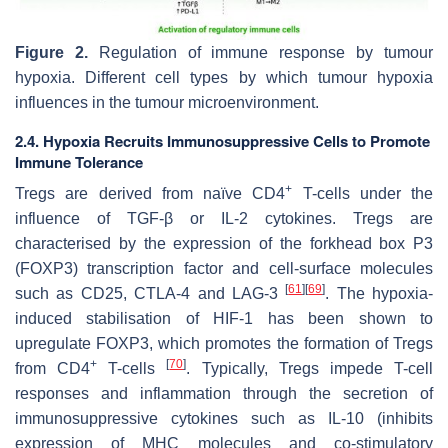
Figure 2.
Regulation of immune response by tumour
hypoxia. Different cell types by which tumour hypoxia
influences in the tumour microenvironment.
2.4. Hypoxia Recruits Immunosuppressive Cells to Promote
Immune Tolerance
+
Tregs are derived from naïve CD4
T-cells under the
influence of TGF-β or IL-2 cytokines. Tregs are
characterised by the expression of the forkhead box P3
(FOXP3) transcription factor and cell-surface molecules
[
61
]
[
69
]
such as CD25, CTLA-4 and LAG-3
. The hypoxia-
induced stabilisation of HIF-1 has been shown to
upregulate FOXP3, which promotes the formation of Tregs
+
[
70
]
from CD4
T-cells
. Typically, Tregs impede T-cell
responses and inflammation through the secretion of
immunosuppressive cytokines such as IL-10 (inhibits
expression of MHC molecules and co-stimulatory