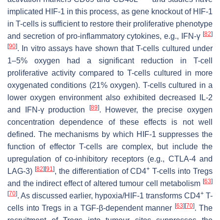
implicated HIF-1 in this process, as gene knockout οf HIF-1
in T-cells is sufficient to restore their proliferative phenotype
[
82
]
and secretion of pro-inflammatory cytokines, e.g., IFN-γ
[
90
]
. In vitro assays have shown that T-cells cultured under
1–5% oxygen had a significant reduction in T-cell
proliferative activity compared to T-cells cultured in more
oxygenated conditions (21% oxygen). T-cells cultured in a
lower oxygen environment also exhibited decreased IL-2
[
89
]
and IFN-γ production
. However, the precise oxygen
concentration dependence of these effects is not well
defined. The mechanisms by which HIF-1 suppresses the
function of effector T-cells are complex, but include the
upregulation of co-inhibitory receptors (e.g., CTLA-4 and
[
82
]
[
91
]
+
LAG-3)
, the differentiation of CD4
T-cells into Tregs
[
63
]
and the indirect effect of altered tumour cell metabolism
[
70
]
+
. As discussed earlier, hypoxia/HIF-1 transforms CD4
T-
[
63
]
[
70
]
cells into Tregs in a TGF-β-dependent manner
. The