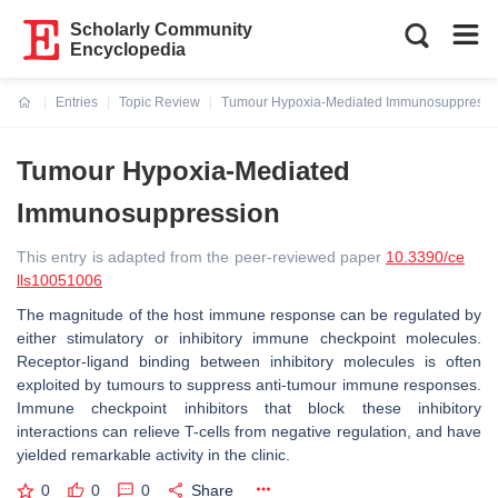
Scholarly Community
Encyclopedia
Entries
Topic Review
Tumour Hypoxia-Mediated Immunosuppressi
Current:
Tumour Hypoxia-Mediated
Immunosuppression
This entry is adapted from the peer-reviewed paper
10.3390/ce
lls10051006
The magnitude of the host immune response can be regulated by
either stimulatory or inhibitory immune checkpoint molecules.
Receptor-ligand binding between inhibitory molecules is often
exploited by tumours to suppress anti-tumour immune responses.
Immune checkpoint inhibitors that block these inhibitory
interactions can relieve T-cells from negative regulation, and have
yielded remarkable activity in the clinic.
0
0
0
Share