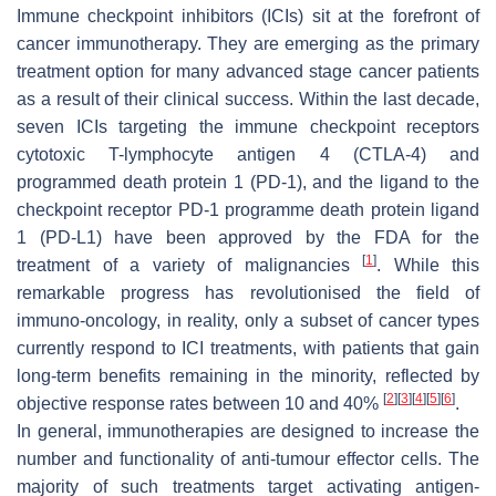
Immune checkpoint inhibitors (ICIs) sit at the forefront of
cancer immunotherapy. They are emerging as the primary
treatment option for many advanced stage cancer patients
as a result of their clinical success. Within the last decade,
seven ICIs targeting the immune checkpoint receptors
cytotoxic T-lymphocyte antigen 4 (CTLA-4) and
programmed death protein 1 (PD-1), and the ligand to the
checkpoint receptor PD-1 programme death protein ligand
1 (PD-L1) have been approved by the FDA for the
[
1
]
treatment of a variety of malignancies
. While this
remarkable progress has revolutionised the field of
immuno-oncology, in reality, only a subset of cancer types
currently respond to ICI treatments, with patients that gain
long-term benefits remaining in the minority, reflected by
[
2
]
[
3
]
[
4
]
[
5
]
[
6
]
objective response rates between 10 and 40%
.
In general, immunotherapies are designed to increase the
number and functionality of anti-tumour effector cells. The
majority of such treatments target activating antigen-