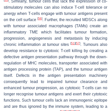
[
55
]
. Similarly, tumour cells that lack the expression of co-
stimulatory molecules can also induce T-cell tolerance or
anergy when T-cells engage with tumour antigens present
[
56
]
on the cell surface
. Further, the recruited MDSCs along
with tumour associated macrophages (TAMs) create an
inflammatory TME which facilitates tumour formation,
progression, angiogenesis and metastasis by inducing
[
51
]
[
57
]
chronic inflammation at tumour sites
. Tumours also
develop resistance to cytotoxic T-cell killing by creating a
defective antigen presentation pathway through the down-
regulation of MHC molecules, transporter associated with
antigen processing protein (TAP), and the tumour antigen
itself. Defects in the antigen presentation machinery
consequently lead to impaired tumour clearance and
enhanced tumour progression, as cytotoxic T-cells can no
longer recognise tumour antigens and exert their cytotoxic
functions. Such tumour cells lack an immunogenic epitope
and are thus ignored by the immune system, leading to a