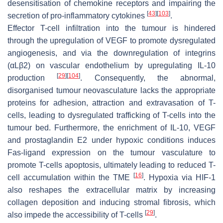
desensitisation of chemokine receptors and impairing the
[
43
]
[
103
]
secretion of pro-inflammatory cytokines
.
Effector T-cell infiltration into the tumour is hindered
through the upregulation of VEGF to promote dysregulated
angiogenesis, and via the downregulation of integrins
(αLβ2) on vascular endothelium by upregulating IL-10
[
29
]
[
104
]
production
. Consequently, the abnormal,
disorganised tumour neovasculature lacks the appropriate
proteins for adhesion, attraction and extravasation of T-
cells, leading to dysregulated trafficking of T-cells into the
tumour bed. Furthermore, the enrichment of IL-10, VEGF
and prostaglandin E2 under hypoxic conditions induces
Fas-ligand expression on the tumour vasculature to
promote T-cells apoptosis, ultimately leading to reduced T-
[
16
]
cell accumulation within the TME
. Hypoxia via HIF-1
also reshapes the extracellular matrix by increasing
collagen deposition and inducing stromal fibrosis, which
[
29
]
also impede the accessibility of T-cells
.