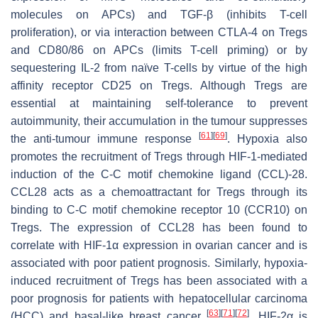
molecules on APCs) and TGF-β (inhibits T-cell
proliferation), or via interaction between CTLA-4 on Tregs
and CD80/86 on APCs (limits T-cell priming) or by
sequestering IL-2 from naïve T-cells by virtue of the high
affinity receptor CD25 on Tregs. Although Tregs are
essential at maintaining self-tolerance to prevent
autoimmunity, their accumulation in the tumour suppresses
[
61
]
[
69
]
the anti-tumour immune response
. Hypoxia also
promotes the recruitment of Tregs through HIF-1-mediated
induction of the C-C motif chemokine ligand (CCL)-28.
CCL28 acts as a chemoattractant for Tregs through its
binding to C-C motif chemokine receptor 10 (CCR10) on
Tregs. The expression of CCL28 has been found to
correlate with HIF-1α expression in ovarian cancer and is
associated with poor patient prognosis. Similarly, hypoxia-
induced recruitment of Tregs has been associated with a
poor prognosis for patients with hepatocellular carcinoma
[
63
]
[
71
]
[
72
]
(HCC) and basal-like breast cancer
. HIF-2α is