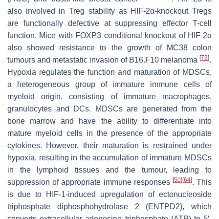
also involved in Treg stability as HIF-2α-knockout Tregs
are functionally defective at suppressing effector T-cell
function. Mice with FOXP3 conditional knockout of HIF-2α
also showed resistance to the growth of MC38 colon
[
73
]
tumours and metastatic invasion of B16.F10 melanoma
.
Hypoxia regulates the function and maturation of MDSCs,
a heterogeneous group of immature immune cells of
myeloid origin, consisting of immature macrophages,
granulocytes and DCs. MDSCs are generated from the
bone marrow and have the ability to differentiate into
mature myeloid cells in the presence of the appropriate
cytokines. However, their maturation is restrained under
hypoxia, resulting in the accumulation of immature MDSCs
in the lymphoid tissues and the tumour, leading to
[
50
]
[
64
]
suppression of appropriate immune responses
. This
is due to HIF-1-induced upregulation of ectonucleoside
triphosphate diphosphohydrolase 2 (ENTPD2), which
converts extracellular adenosine triphosphate (ATP) to 5′-