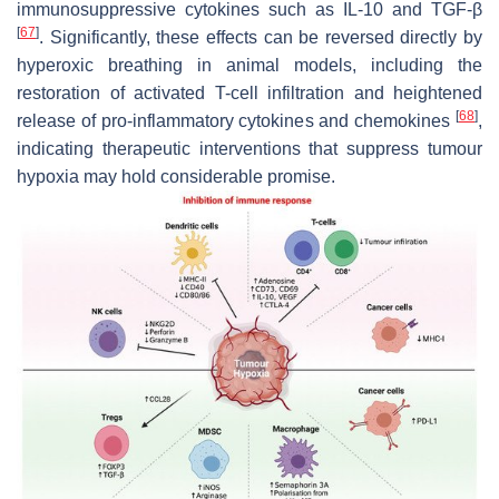
immunosuppressive cytokines such as IL-10 and TGF-β
[
67
]
. Significantly, these effects can be reversed
directly
by
hyperoxic breathing in animal models, including the
restoration of activated T-cell infiltration and heightened
[
68
]
release of pro-inflammatory cytokines and chemokines
,
indicating therapeutic interventions that suppress tumour
hypoxia may hold considerable promise.