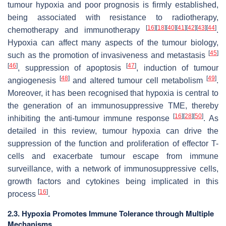
tumour hypoxia and poor prognosis is firmly established,
being associated with resistance to radiotherapy,
[
16
]
[
18
]
[
40
]
[
41
]
[
42
]
[
43
]
[
44
]
chemotherapy and immunotherapy
.
Hypoxia can affect many aspects of the tumour biology,
[
45
]
such as the promotion of invasiveness and metastasis
[
46
]
[
47
]
, suppression of apoptosis
, induction of tumour
[
48
]
[
49
]
angiogenesis
and altered tumour cell metabolism
.
Moreover, it has been recognised that hypoxia is central to
the generation of an immunosuppressive TME, thereby
[
16
]
[
28
]
[
50
]
inhibiting the anti-tumour immune response
. As
detailed in this review, tumour hypoxia can drive the
suppression of the function and proliferation of effector T-
cells and exacerbate tumour escape from immune
surveillance, with a network of immunosuppressive cells,
growth factors and cytokines being implicated in this
[
16
]
process
.
2.3. Hypoxia Promotes Immune Tolerance through Multiple
Mechanisms