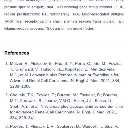
prostate specific antigen; RhoC, Ras homolog gene family member C; RP,
radical prostatectomy; RT, radiotherapy; TAA, tumor-associated antigen;
TARP, T-cell receptor gamma chain alternate reading frame protein; TET,
tetanus-epitope targeting; TGF, transforming growth factor.
References
Motzer, R.; Alekseev, B.; Rha, S.-Y.; Porta, C.; Eto, M.; Powles,
T.; Grünwald, V.; Hutson, T.E.; Kopyltsov, E.; Méndez-Vidal,
M.J.; et al. Lenvatinib plus Pembrolizumab or Everolimus for
Advanced Renal Cell Carcinoma. N. Engl. J. Med. 2021, 384,
1289–1300.
Choueiri, T.K.; Powles, T.; Burotto, M.; Escudier, B.; Bourlon,
M.T.; Zurawski, B.; Juárez, V.M.O.; Hsieh, J.J.; Basso, U.;
Shah, A.Y.; et al. Nivolumab plus Cabozantinib versus Sunitinib
for Advanced Renal-Cell Carcinoma. N. Engl. J. Med. 2021,
384, 829–841.
Powles, T.; Plimack, E.R.; Soulières, D.; Waddell, T.; Stus, V.;