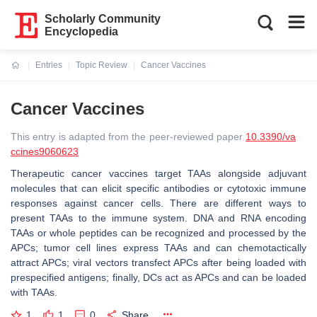
Scholarly Community
Encyclopedia
Entries
Topic Review
Cancer Vaccines
Current:
Cancer Vaccines
This entry is adapted from the peer-reviewed paper
10.3390/va
ccines9060623
Therapeutic cancer vaccines target TAAs alongside adjuvant
molecules that can elicit specific antibodies or cytotoxic immune
responses against cancer cells. There are different ways to
present TAAs to the immune system. DNA and RNA encoding
TAAs or whole peptides can be recognized and processed by the
APCs; tumor cell lines express TAAs and can chemotactically
attract APCs; viral vectors transfect APCs after being loaded with
prespecified antigens; finally, DCs act as APCs and can be loaded
with TAAs.
1
1
0
Share