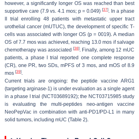
however, a significantly longer OS was reached than best
[
37
]
supportive care (7.9 vs. 4.1 mos; p = 0.049)
. In a phase
II trial enrolling 48 patients with metastatic upper tract
urothelial cancer (mUTUC), the development of specific T-
cells was associated with longer OS (p = 0019). A median
OS of 7.7 mos was achieved, reaching 13.0 mos if salvage
[
38
]
chemotherapy was associated
. Finally, among 12 mUC
patients, a phase I trial reported one complete response
(CR), one PR, two SDs, mPFS of 3 mos, and mOS of 8.9
[
39
]
mos
.
Current trials are ongoing: the peptide vaccine ARG1
(targeting arginase-1) is under evaluation as a single agent
in a phase I trial (NCT03689192); the NCT03715985 study
is evaluating the multi-peptides neo-antigen vaccine
NeoPepVac in combination with anti-PD1/PD-L1 in many
solid tumors, including mUC (Table 2).