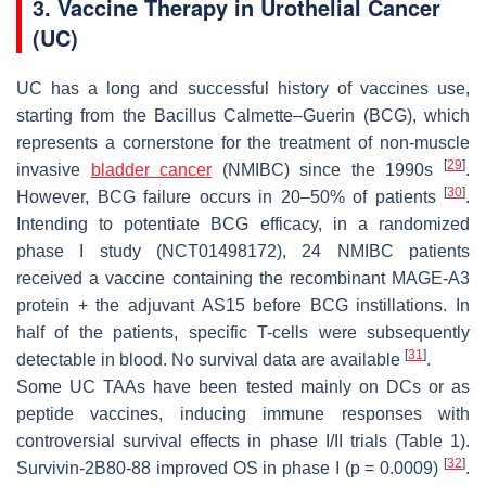
3. Vaccine Therapy in Urothelial Cancer
(UC)
UC has a long and successful history of vaccines use,
starting from the Bacillus Calmette–Guerin (BCG), which
represents a cornerstone for the treatment of non-muscle
[
29
]
invasive
bladder cancer
(NMIBC) since the 1990s
.
[
30
]
However, BCG failure occurs in 20–50% of patients
.
Intending to potentiate BCG efficacy, in a randomized
phase I study (NCT01498172), 24 NMIBC patients
received a vaccine containing the recombinant MAGE-A3
protein + the adjuvant AS15 before BCG instillations. In
half of the patients, specific T-cells were subsequently
[
31
]
detectable in blood. No survival data are available
.
Some UC TAAs have been tested mainly on DCs or as
peptide vaccines, inducing immune responses with
controversial survival effects in phase I/II trials (Table 1).
[
32
]
Survivin-2B80-88 improved OS in phase I (p = 0.0009)
.