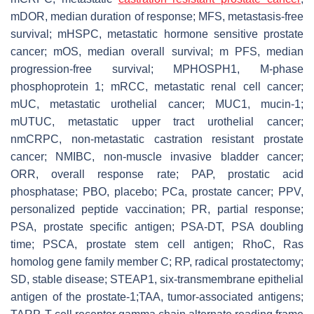
mDOR, median duration of response; MFS, metastasis-free
survival; mHSPC, metastatic hormone sensitive prostate
cancer; mOS, median overall survival; m PFS, median
progression-free survival; MPHOSPH1, M-phase
phosphoprotein 1; mRCC, metastatic renal cell cancer;
mUC, metastatic urothelial cancer; MUC1, mucin-1;
mUTUC, metastatic upper tract urothelial cancer;
nmCRPC, non-metastatic castration resistant prostate
cancer; NMIBC, non-muscle invasive bladder cancer;
ORR, overall response rate; PAP, prostatic acid
phosphatase; PBO, placebo; PCa, prostate cancer; PPV,
personalized peptide vaccination; PR, partial response;
PSA, prostate specific antigen; PSA-DT, PSA doubling
time; PSCA, prostate stem cell antigen; RhoC, Ras
homolog gene family member C; RP, radical prostatectomy;
SD, stable disease; STEAP1, six-transmembrane epithelial
antigen of the prostate-1;TAA, tumor-associated antigens;