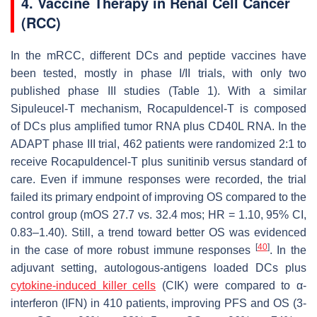
4. Vaccine Therapy in Renal Cell Cancer
(RCC)
In the mRCC, different DCs and peptide vaccines have
been tested, mostly in phase I/II trials, with only two
published phase III studies (Table 1). With a similar
Sipuleucel-T mechanism, Rocapuldencel-T is composed
of DCs plus amplified tumor RNA plus CD40L RNA. In the
ADAPT phase III trial, 462 patients were randomized 2:1 to
receive Rocapuldencel-T plus sunitinib versus standard of
care. Even if immune responses were recorded, the trial
failed its primary endpoint of improving OS compared to the
control group (mOS 27.7 vs. 32.4 mos; HR = 1.10, 95% CI,
0.83–1.40). Still, a trend toward better OS was evidenced
[
40
]
in the case of more robust immune responses
. In the
adjuvant setting, autologous-antigens loaded DCs plus
cytokine-induced killer cells
(CIK) were compared to α-
interferon (IFN) in 410 patients, improving PFS and OS (3-