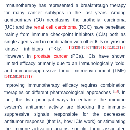
Immunotherapy has represented a breakthrough therapy
for many cancer subtypes in the last years. Among
genitourinary (GU) neoplasms, the urothelial carcinoma
(UC) and the
renal cell carcinoma
(RCC) have benefitted
mainly from immune checkpoint inhibitors (ICIs) both as
single agents and in combination with other ICIs or tyrosine
[
1
]
[
2
]
[
3
]
[
4
]
[
5
]
[
6
]
[
7
]
[
8
]
[
9
]
[
10
]
[
11
]
[
12
]
[
13
]
kinase inhibitors (TKIs)
.
However, in
prostate cancer
(PCa), ICIs have shown
limited efficacy primarily due to an immunologically ‘cold’
and immunosuppressive tumor microenvironment (TME)
[
14
]
[
15
]
[
16
]
[
17
]
[
18
]
.
Improving immunotherapy efficacy requires combination
[
19
]
therapies or different pharmacological approaches
. In
fact, the two principal ways to enhance the immune
system’s antitumor activity are blocking the immune-
suppressive signals responsible for the decreased
antitumor response (that is, how ICIs work) or stimulating
the immune activation against specific tumor-associated