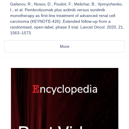
Gafanov, R.; Nosov, D.; Pouliot, F.; Melichar, B.; Vynnychenko,
I.; et al. Pembrolizumab plus axitinib versus sunitinib
monotherapy as first-line treatment of advanced renal cell
carcinoma (KEYNOTE-426): Extended follow-up from a
randomised, open-label, phase 3 trial. Lancet Oncol. 2020, 21,
1563–1573.
More