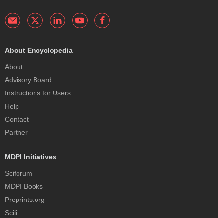
About Encyclopedia
About
Advisory Board
Instructions for Users
Help
Contact
Partner
MDPI Initiatives
Sciforum
MDPI Books
Preprints.org
Scilit