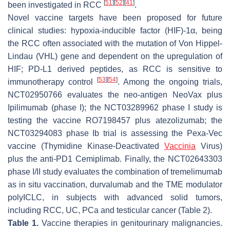
[
51
]
[
52
]
[
41
]
been investigated in RCC
.
Novel vaccine targets have been proposed for future
clinical studies: hypoxia-inducible factor (HIF)-1α, being
the RCC often associated with the mutation of Von Hippel-
Lindau (VHL) gene and dependent on the upregulation of
HIF; PD-L1 derived peptides, as RCC is sensitive to
[
53
]
[
54
]
immunotherapy control
. Among the ongoing trials,
NCT02950766 evaluates the neo-antigen NeoVax plus
Ipilimumab (phase I); the NCT03289962 phase I study is
testing the vaccine RO7198457 plus atezolizumab; the
NCT03294083 phase Ib trial is assessing the Pexa-Vec
vaccine (Thymidine Kinase-Deactivated
Vaccinia
Virus)
plus the anti-PD1 Cemiplimab. Finally, the NCT02643303
phase I/II study evaluates the combination of tremelimumab
as in situ vaccination, durvalumab and the TME modulator
polyICLC, in subjects with advanced solid tumors,
including RCC, UC, PCa and testicular cancer (Table 2).
Table 1.
Vaccine therapies in genitourinary malignancies.