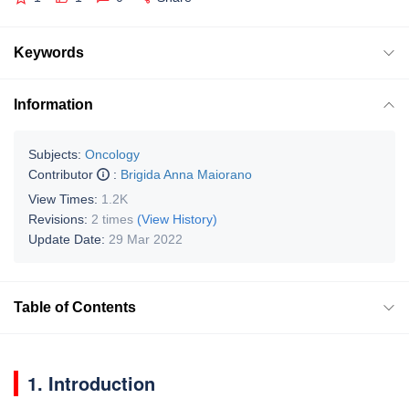
Keywords
Information
Subjects:
Oncology
Contributor
:
Brigida Anna Maiorano
View Times:
1.2K
Revisions:
2 times
(View History)
Update Date:
29 Mar 2022
Table of Contents
1. Introduction