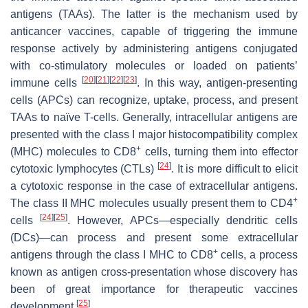
antigens (TAAs). The latter is the mechanism used by
anticancer vaccines, capable of triggering the immune
response actively by administering antigens conjugated
with co-stimulatory molecules or loaded on patients’
[
20
]
[
21
]
[
22
]
[
23
]
immune cells
. In this way, antigen-presenting
cells (APCs) can recognize, uptake, process, and present
TAAs to naïve T-cells. Generally, intracellular antigens are
presented with the class I major histocompatibility complex
+
(MHC) molecules to CD8
cells, turning them into effector
[
24
]
cytotoxic lymphocytes (CTLs)
. It is more difficult to elicit
a cytotoxic response in the case of extracellular antigens.
+
The class II MHC molecules usually present them to CD4
[
24
]
[
25
]
cells
. However, APCs—especially dendritic cells
(DCs)—can process and present some extracellular
+
antigens through the class I MHC to CD8
cells, a process
known as antigen cross-presentation whose discovery has
been of great importance for therapeutic vaccines
[
25
]
development
.