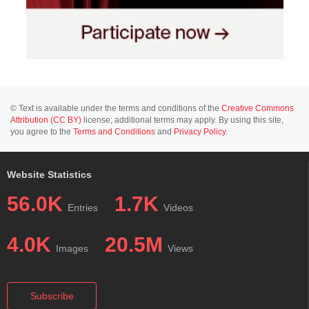
© Text is available under the terms and conditions of the
Creative Commons
Attribution (CC BY)
license; additional terms may apply. By using this site,
you agree to the
Terms and Conditions
and
Privacy Policy
.
Website Statistics
56.0K
1.7K
Entries
Videos
4.0K
20.5M
Images
Views
Subscribe