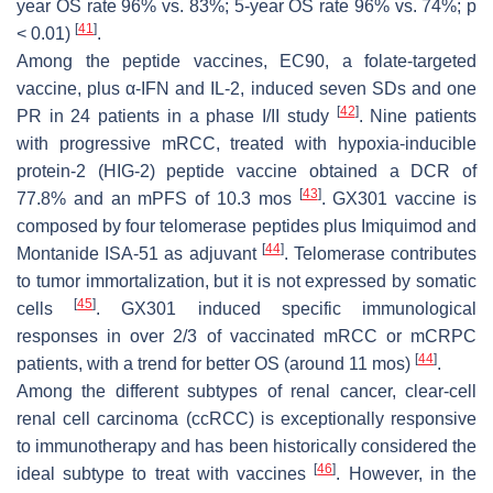
year OS rate 96% vs. 83%; 5-year OS rate 96% vs. 74%; p
[
41
]
< 0.01)
.
Among the peptide vaccines, EC90, a folate-targeted
vaccine, plus α-IFN and IL-2, induced seven SDs and one
[
42
]
PR in 24 patients in a phase I/II study
. Nine patients
with progressive mRCC, treated with hypoxia-inducible
protein-2 (HIG-2) peptide vaccine obtained a DCR of
[
43
]
77.8% and an mPFS of 10.3 mos
. GX301 vaccine is
composed by four telomerase peptides plus Imiquimod and
[
44
]
Montanide ISA-51 as adjuvant
. Telomerase contributes
to tumor immortalization, but it is not expressed by somatic
[
45
]
cells
. GX301 induced specific immunological
responses in over 2/3 of vaccinated mRCC or mCRPC
[
44
]
patients, with a trend for better OS (around 11 mos)
.
Among the different subtypes of renal cancer, clear-cell
renal cell carcinoma (ccRCC) is exceptionally responsive
to immunotherapy and has been historically considered the
[
46
]
ideal subtype to treat with vaccines
. However, in the