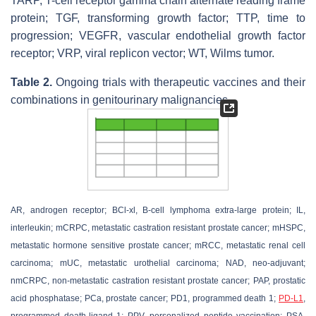
TARP, T-cell receptor gamma chain alternate reading frame
protein; TGF, transforming growth factor; TTP, time to
progression; VEGFR, vascular endothelial growth factor
receptor; VRP, viral replicon vector; WT, Wilms tumor.
Table 2.
Ongoing trials with therapeutic vaccines and their
combinations in genitourinary malignancies.
AR, androgen receptor; BCl-xl, B-cell lymphoma extra-large protein; IL,
interleukin; mCRPC, metastatic castration resistant prostate cancer; mHSPC,
metastatic hormone sensitive prostate cancer; mRCC, metastatic renal cell
carcinoma; mUC, metastatic urothelial carcinoma; NAD, neo-adjuvant;
nmCRPC, non-metastatic castration resistant prostate cancer; PAP, prostatic
acid phosphatase; PCa, prostate cancer; PD1, programmed death 1;
PD-L1
,
programmed death-ligand 1; PPV, personalized peptide vaccination; PSA,