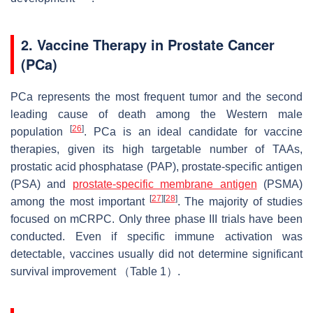
2. Vaccine Therapy in Prostate Cancer
(PCa)
PCa represents the most frequent tumor and the second
leading cause of death among the Western male
[
26
]
population
. PCa is an ideal candidate for vaccine
therapies, given its high targetable number of TAAs,
prostatic acid phosphatase (PAP), prostate-specific antigen
(PSA) and
prostate-specific membrane antigen
(PSMA)
[
27
]
[
28
]
among the most important
. The majority of studies
focused on mCRPC. Only three phase III trials have been
conducted. Even if specific immune activation was
detectable, vaccines usually did not determine significant
survival improvement （Table 1）.