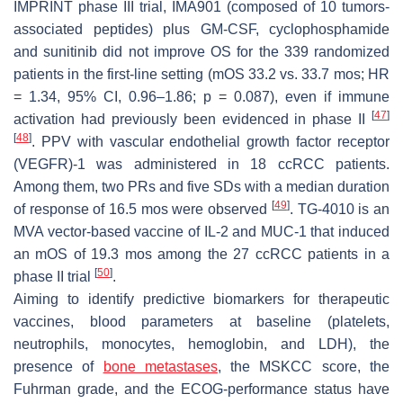
IMPRINT phase III trial, IMA901 (composed of 10 tumors-
associated peptides) plus GM-CSF, cyclophosphamide
and sunitinib did not improve OS for the 339 randomized
patients in the first-line setting (mOS 33.2 vs. 33.7 mos; HR
= 1.34, 95% CI, 0.96–1.86; p = 0.087), even if immune
[
47
]
activation had previously been evidenced in phase II
[
48
]
. PPV with vascular endothelial growth factor receptor
(VEGFR)-1 was administered in 18 ccRCC patients.
Among them, two PRs and five SDs with a median duration
[
49
]
of response of 16.5 mos were observed
. TG-4010 is an
MVA vector-based vaccine of IL-2 and MUC-1 that induced
an mOS of 19.3 mos among the 27 ccRCC patients in a
[
50
]
phase II trial
.
Aiming to identify predictive biomarkers for therapeutic
vaccines, blood parameters at baseline (platelets,
neutrophils, monocytes, hemoglobin, and LDH), the
presence of
bone metastases
, the MSKCC score, the
Fuhrman grade, and the ECOG-performance status have