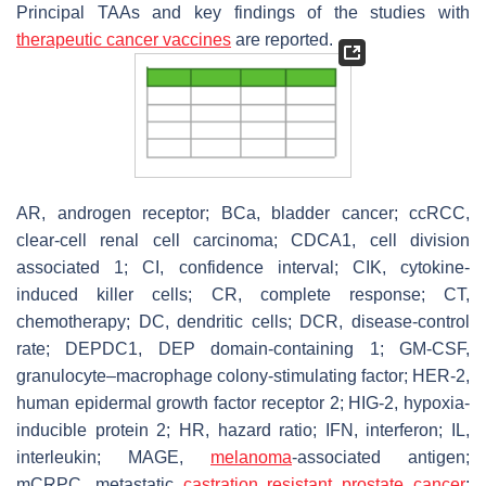
Principal TAAs and key findings of the studies with
therapeutic cancer vaccines
are reported.
AR, androgen receptor; BCa, bladder cancer; ccRCC,
clear-cell renal cell carcinoma; CDCA1, cell division
associated 1; CI, confidence interval; CIK, cytokine-
induced killer cells; CR, complete response; CT,
chemotherapy; DC, dendritic cells; DCR, disease-control
rate; DEPDC1, DEP domain-containing 1; GM-CSF,
granulocyte–macrophage colony-stimulating factor; HER-2,
human epidermal growth factor receptor 2; HIG-2, hypoxia-
inducible protein 2; HR, hazard ratio; IFN, interferon; IL,
interleukin; MAGE,
melanoma
-associated antigen;
mCRPC, metastatic
castration resistant prostate cancer
;