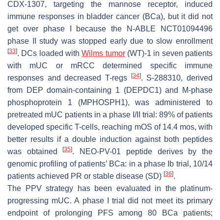
CDX-1307, targeting the mannose receptor, induced
immune responses in bladder cancer (BCa), but it did not
get over phase I because the N-ABLE NCT01094496
phase II study was stopped early due to slow enrollment
[
33
]
. DCs loaded with
Wilms tumor
(WT)-1 in seven patients
with mUC or mRCC determined specific immune
[
34
]
responses and decreased T-regs
. S-288310, derived
from DEP domain-containing 1 (DEPDC1) and M-phase
phosphoprotein 1 (MPHOSPH1), was administered to
pretreated mUC patients in a phase I/II trial: 89% of patients
developed specific T-cells, reaching mOS of 14.4 mos, with
better results if a double induction against both peptides
[
35
]
was obtained
. NEO-PV-01 peptide derives by the
genomic profiling of patients’ BCa: in a phase Ib trial, 10/14
[
36
]
patients achieved PR or stable disease (SD)
.
The PPV strategy has been evaluated in the platinum-
progressing mUC. A phase I trial did not meet its primary
endpoint of prolonging PFS among 80 BCa patients;