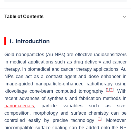
Table of Contents
1. Introduction
Gold nanoparticles (Au NPs) are effective radiosensitizers
in medical applications such as drug delivery and cancer
therapy. In biomedical and cancer therapy applications, Au
NPs can act as a contrast agent and dose enhancer in
image-guided nanoparticle-enhanced radiotherapy using
[
1
]
[
2
]
kilovoltage cone-beam computed tomography
. With
recent advances of synthesis and fabrication methods in
nanomaterials
, particle variables such as size,
composition, morphology and surface chemistry can be
[
3
]
controlled easily by precise technology
. Moreover,
biocompatible surface coating can be added onto the NP