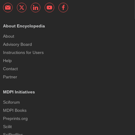
About Encyclopedia
About
Advisory Board
Instructions for Users
Help
Contact
Partner
MDPI Initiatives
Sciforum
MDPI Books
Preprints.org
Scilit
SciProfiles