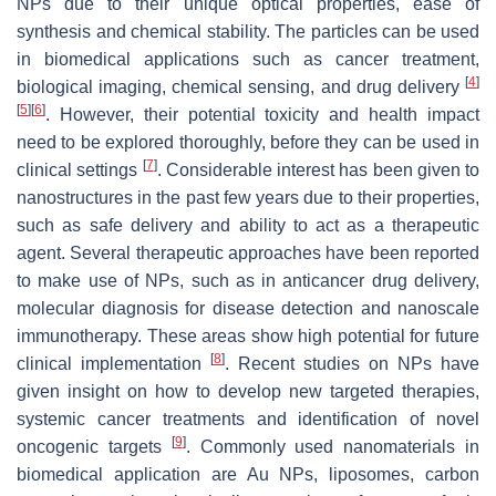
NPs due to their unique optical properties, ease of
synthesis and chemical stability. The particles can be used
in biomedical applications such as cancer treatment,
[
4
]
biological imaging, chemical sensing, and drug delivery
[
5
]
[
6
]
. However, their potential toxicity and health impact
need to be explored thoroughly, before they can be used in
[
7
]
clinical settings
. Considerable interest has been given to
nanostructures in the past few years due to their properties,
such as safe delivery and ability to act as a therapeutic
agent. Several therapeutic approaches have been reported
to make use of NPs, such as in anticancer drug delivery,
molecular diagnosis for disease detection and nanoscale
immunotherapy. These areas show high potential for future
[
8
]
clinical implementation
. Recent studies on NPs have
given insight on how to develop new targeted therapies,
systemic cancer treatments and identification of novel
[
9
]
oncogenic targets
. Commonly used nanomaterials in
biomedical application are Au NPs, liposomes, carbon