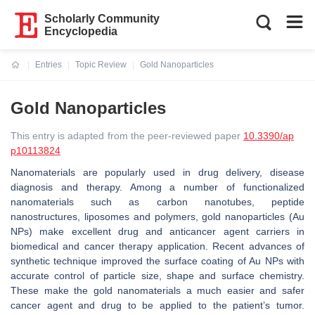
Scholarly Community
Encyclopedia
Entries
Topic Review
Gold Nanoparticles
Current:
Gold Nanoparticles
This entry is adapted from the peer-reviewed paper
10.3390/ap
p10113824
Nanomaterials are popularly used in drug delivery, disease
diagnosis and therapy. Among a number of functionalized
nanomaterials such as carbon nanotubes, peptide
nanostructures, liposomes and polymers, gold nanoparticles (Au
NPs) make excellent drug and anticancer agent carriers in
biomedical and cancer therapy application. Recent advances of
synthetic technique improved the surface coating of Au NPs with
accurate control of particle size, shape and surface chemistry.
These make the gold nanomaterials a much easier and safer
cancer agent and drug to be applied to the patient’s tumor.