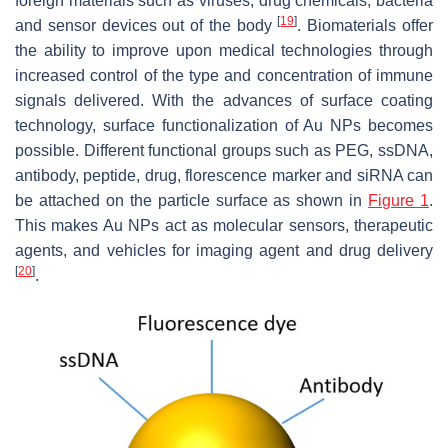
foreign materials such as viruses, drug chemicals, bacteria
[
19
]
and sensor devices out of the body
. Biomaterials offer
the ability to improve upon medical technologies through
increased control of the type and concentration of immune
signals delivered. With the advances of surface coating
technology, surface functionalization of Au NPs becomes
possible. Different functional groups such as PEG, ssDNA,
antibody, peptide, drug, florescence marker and siRNA can
be attached on the particle surface as shown in
Figure 1
.
This makes Au NPs act as molecular sensors, therapeutic
agents, and vehicles for imaging agent and drug delivery
[
20
]
.