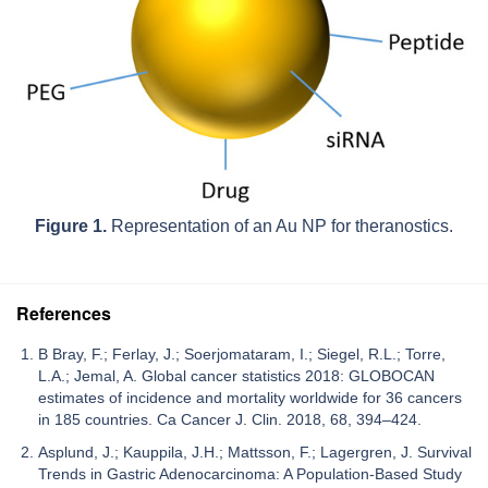
Figure 1.
Representation of an Au NP for theranostics.
References
B Bray, F.; Ferlay, J.; Soerjomataram, I.; Siegel, R.L.; Torre,
L.A.; Jemal, A. Global cancer statistics 2018: GLOBOCAN
estimates of incidence and mortality worldwide for 36 cancers
in 185 countries. Ca Cancer J. Clin. 2018, 68, 394–424.
Asplund, J.; Kauppila, J.H.; Mattsson, F.; Lagergren, J. Survival
Trends in Gastric Adenocarcinoma: A Population-Based Study