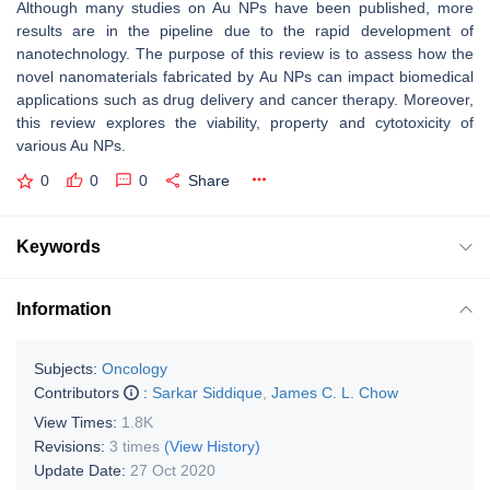
Although many studies on Au NPs have been published, more
results are in the pipeline due to the rapid development of
nanotechnology. The purpose of this review is to assess how the
novel nanomaterials fabricated by Au NPs can impact biomedical
applications such as drug delivery and cancer therapy. Moreover,
this review explores the viability, property and cytotoxicity of
various Au NPs.
0
0
0
Share
Keywords
Information
Subjects:
Oncology
Contributors
:
Sarkar Siddique
,
James C. L. Chow
View Times:
1.8K
Revisions:
3 times
(View History)
Update Date:
27 Oct 2020