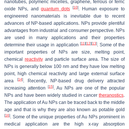
nanotubes, polymeric micelles, graphene, ferrous or ferric
[
10
]
oxide NPs, and
quantum dots
. Human exposure to
engineered nanomaterials is inevitable due to recent
advances of NP-based applications. NPs provide plentiful
advantages from industrial and consumer perspective. NPs
are used in many applications and their properties
[
11
]
[
12
]
[
13
]
determine their usage in application
. Some of the
important properties of NPs are size, melting point,
chemical
reactivity
and particle surface area. The size of
NPs is generally below 100 nm and they have low melting
point, high chemical reactivity and large external surface
[
14
]
area
. Recently, NP-based drug delivery attracted
[
15
]
increasing attention
. Au NPs are one of the popular
NPs and have been widely studied in cancer
theranostics
.
The application of Au NPs can be traced back to the middle
age and that is why they are also known as potable gold
[
16
]
. Some of the unique properties of Au NPs prominent in
medical application are the high x-ray absorption