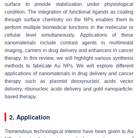
surface to provide stabilization under physiological
condition. The integration of functional ligands as coating
through surface chemistry on the NPs enables them to
perform multiple biomedical functions in the molecular or
cellular level simultaneously. Applications of these
nanomaterials include contrast agents in multimodal
imaging, carriers in drug delivery and enhancers in cancer
therapy. In this review, we will highlight various synthesis
methods to fabricate Au NPs. We will explore different
applications of nanomaterials in drug delivery and cancer
therapy such as plasmid deoxynucleic acids vector
delivery, ribonucleic acids delivery and gold nanoparticle-
based therapy.
2. Application
Tremendous technological interest have been given to Au