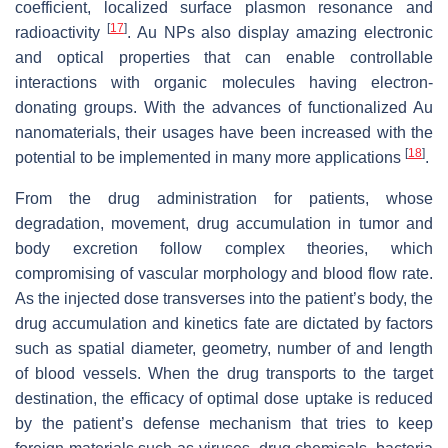
coefficient, localized surface plasmon resonance and
[
17
]
radioactivity
. Au NPs also display amazing electronic
and optical properties that can enable controllable
interactions with organic molecules having electron-
donating groups. With the advances of functionalized Au
nanomaterials, their usages have been increased with the
[
18
]
potential to be implemented in many more applications
.
From the drug administration for patients, whose
degradation, movement, drug accumulation in tumor and
body excretion follow complex theories, which
compromising of vascular morphology and blood flow rate.
As the injected dose transverses into the patient’s body, the
drug accumulation and kinetics fate are dictated by factors
such as spatial diameter, geometry, number of and length
of blood vessels. When the drug transports to the target
destination, the efficacy of optimal dose uptake is reduced
by the patient’s defense mechanism that tries to keep