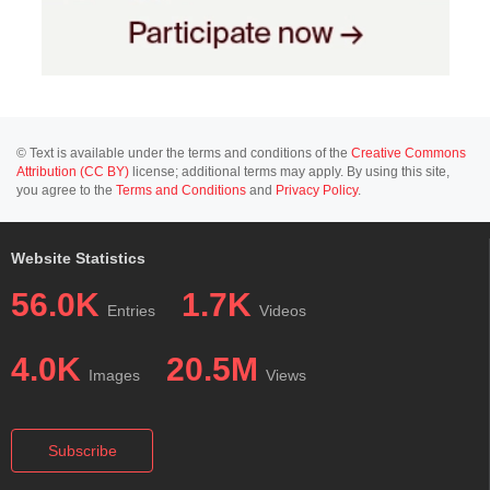
© Text is available under the terms and conditions of the
Creative Commons
Attribution (CC BY)
license; additional terms may apply. By using this site,
you agree to the
Terms and Conditions
and
Privacy Policy
.
Website Statistics
56.0K
1.7K
Entries
Videos
4.0K
20.5M
Images
Views
Subscribe