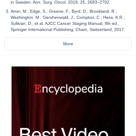
in Sweden. Ann. Surg. Oncol. 2018, 25, 2693–2702.
Amin, M.; Edge, S.; Greene, F.; Byrd, D.; Brookland, R.;
Washington, M.; Gershenwald, J.; Compton, C.; Hess, K.R.;
Sullivan, D.; et al. AJCC Cancer Staging Manual, 8th ed.;
Springer International Publishing: Cham, Switzerland, 2017.
More