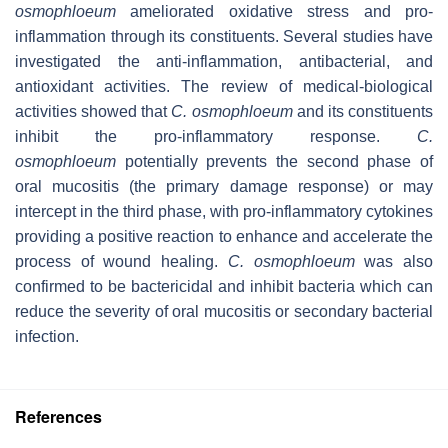
osmophloeum
ameliorated oxidative stress and pro-
inflammation through its constituents. Several studies have
investigated the anti-inflammation, antibacterial, and
antioxidant activities. The review of medical-biological
activities showed that
C. osmophloeum
and its constituents
inhibit the pro-inflammatory response.
C.
osmophloeum
potentially prevents the second phase of
oral mucositis (the primary damage response) or may
intercept in the third phase, with pro-inflammatory cytokines
providing a positive reaction to enhance and accelerate the
process of wound healing.
C. osmophloeum
was also
confirmed to be bactericidal and inhibit bacteria which can
reduce the severity of oral mucositis or secondary bacterial
infection.
References