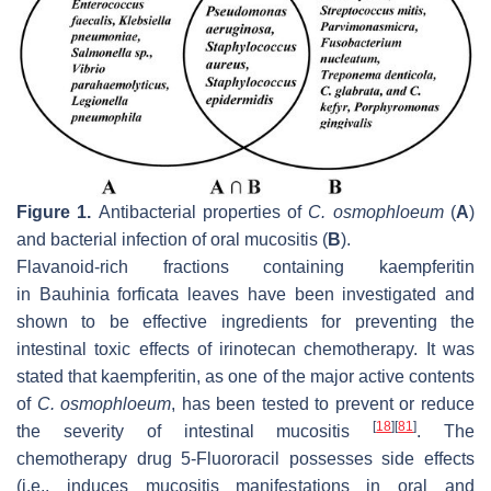
Figure 1.
Antibacterial properties of
C. osmophloeum
(
A
)
and bacterial infection of oral mucositis (
B
).
Flavanoid-rich fractions containing kaempferitin
in
Bauhinia forficata
leaves have been investigated and
shown to be effective ingredients for preventing the
intestinal toxic effects of irinotecan chemotherapy. It was
stated that kaempferitin, as one of the major active contents
of
C. osmophloeum
, has been tested to prevent or reduce
[
18
]
[
81
]
the severity of intestinal mucositis
. The
chemotherapy drug 5-Fluororacil possesses side effects
(i.e., induces mucositis manifestations in oral and