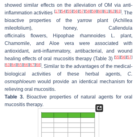
showed similar effects on the alleviation of OM via anti-
[
17
]
[
54
]
[
55
]
[
56
]
[
57
]
[
58
]
[
59
]
[
60
]
[
61
]
[
62
]
[
63
]
inflammation activities
. The
bioactive properties of the yarrow plant (
Achillea
mileofolium
), honey,
Callendula
officinalis
flowers,
Hipophae rhamnoides L.
plant,
Chamomile, and
Aloe vera
were associated with
antioxidant, anti-inflammatory, antibacterial, and wound
[
55
]
[
56
]
[
57
]
healing effects of oral mucositis therapy (Table 3)
[
63
]
[
64
]
[
65
]
[
66
]
[
67
]
[
68
]
. Similar to the advantages of the medical-
biological activities of these herbal agents,
C.
osmophloeum
would provide an identical mechanism for
relieving oral mucositis.
Table 3.
Bioactive properties of natural agents for oral
mucositis therapy.