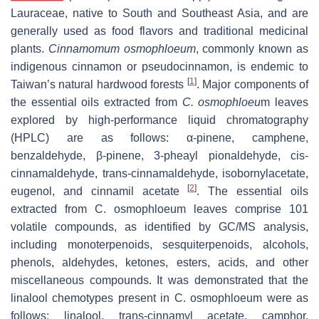
Lauraceae, native to South and Southeast Asia, and are
generally used as food flavors and traditional medicinal
plants.
Cinnamomum osmophloeum
, commonly known as
indigenous cinnamon or pseudocinnamon, is endemic to
[
1
]
Taiwan’s natural hardwood forests
. Major components of
the essential oils extracted from
C. osmophloeu
m
leaves
explored by high-performance liquid chromatography
(HPLC) are as follows: α-pinene, camphene,
benzaldehyde, β-pinene, 3-pheayl pionaldehyde,
cis
-
cinnamaldehyde,
trans
-cinnamaldehyde, isobornylacetate,
[
2
]
eugenol, and cinnamil acetate
. The essential oils
extracted from
C. osmophloeum
leaves comprise 101
volatile compounds, as identified by GC/MS analysis,
including monoterpenoids, sesquiterpenoids, alcohols,
phenols, aldehydes, ketones, esters, acids, and other
miscellaneous compounds. It was demonstrated that the
linalool chemotypes present in
C. osmophloeum
were as
follows: linalool, trans-cinnamyl acetate, camphor,