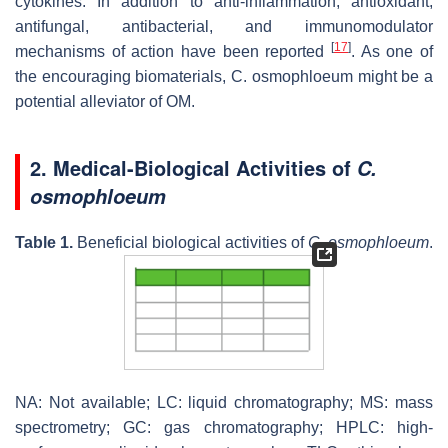
cytokines. In addition to anti-inflammation, antioxidant,
antifungal, antibacterial, and immunomodulator
[
17
]
mechanisms of action have been reported
. As one of
the encouraging biomaterials,
C. osmophloeum
might be a
potential alleviator of OM.
2. Medical-Biological Activities of
C.
osmophloeum
Table 1.
Beneficial biological activities of
C. osmophloeum
.
NA: Not available; LC: liquid chromatography; MS: mass
spectrometry; GC: gas chromatography; HPLC: high-