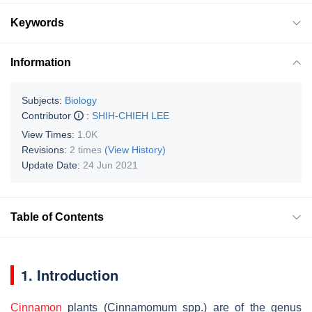
Keywords
Information
Subjects:
Biology
Contributor
:
SHIH-CHIEH LEE
View Times:
1.0K
Revisions:
2 times
(View History)
Update Date:
24 Jun 2021
Table of Contents
1. Introduction
Cinnamon
plants (
Cinnamomum
spp.) are of the genus