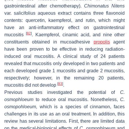
gastrointestinal after chemotherapy).
Chimonatus Nitens
var. salicifolius
aqueous extract contains three flavonoid
contents: quercetin, kaempferol, and rutin, which might
have an anti-inflammatory effect on gastrointestinal
[
82
]
mucositis
. Kaempferol, cinamic acid, and nine other
constituents obtained in mucoadhesive
propolis
agent
have been proven to be effective in reducing radiation-
induced oral mucositis. A clinical study of 24 patients
revealed that mucositis only developed in two patients and
each developed grade 1 mucositis and grade 2 mucositis,
respectively; however, in the remaining 20 patients,
[
83
]
mucositis did not develop
.
Previous studies investigated the potential of
C.
osmophloeum
to reduce oral mucositis. Nonetheless,
C.
osmopohloeum
, which is a species of cinnamon, faces
challenges in its use as an oral treatment. In addition, this
review has several limitations. First, there are limited data
on the medical-biological effects of
C. osmophloeum
and