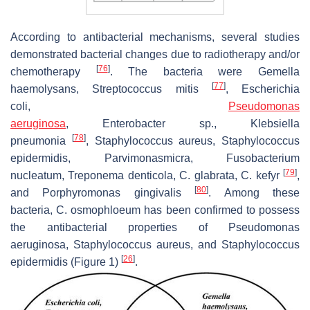
According to antibacterial mechanisms, several studies
demonstrated bacterial changes due to radiotherapy and/or
[
76
]
chemotherapy
. The bacteria were
Gemella
[
77
]
haemolysans
,
Streptococcus mitis
,
Escherichia
coli
,
Pseudomonas
aeruginosa
,
Enterobacter
sp.,
Klebsiella
[
78
]
pneumonia
,
Staphylococcus aureus
,
Staphylococcus
epidermidis
,
Parvimonasmicra
,
Fusobacterium
[
79
]
nucleatum
,
Treponema denticola
,
C. glabrata
,
C. kefyr
,
[
80
]
and
Porphyromonas gingivalis
. Among these
bacteria,
C. osmophloeum
has been confirmed to possess
the antibacterial properties of
Pseudomonas
aeruginosa
,
Staphylococcus aureus
, and
Staphylococcus
[
26
]
epidermidis
(Figure 1)
.