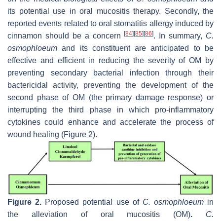
its potential use in oral mucositis therapy. Secondly, the
reported events related to oral stomatitis allergy induced by
[
84
]
[
85
]
[
86
]
cinnamon should be a concern
. In summary,
C.
osmophloeum
and its constituent are anticipated to be
effective and efficient in reducing the severity of OM by
preventing secondary bacterial infection through their
bactericidal activity, preventing the development of the
second phase of OM (the primary damage response) or
interrupting the third phase in which pro-inflammatory
cytokines could enhance and accelerate the process of
wound healing (Figure 2).
Figure 2.
Proposed potential use of
C. osmophloeum
in
the alleviation of oral mucositis (OM)
.
C.