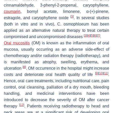
cinnamaldehyde, 3-phenyl-2-propenal, caryophyllene,
coumarin
, bornyl acetate, limonene, α-(+)-pinene,
[
3
]
estragole, and caryophyllene oxide
. In several studies
(both in vitro and in vivo),
C. osmophloeum
has been
applied as an alternative natural therapy to treat certain
[
3
]
[
4
]
[
5
]
[
6
]
[
7
]
compromised and uncompromised diseases
.
Oral mucositis
(OM) is known as the inflammation of oral
mucosa, usually occurring as an adverse side-effect of
chemotherapy and/or radiation therapy (radiotherapy), and
is manifested as atrophy, swelling, erythema, and
[
8
]
ulceration
. OM occurrence in the hospital might increase
[
9
]
[
10
]
[
11
]
costs and deteriorate oral health quality of life
.
Hence, oral care treatments, including nutritional care, pain
control, oral cleansing, palliation of a dry mouth, bleeding
handling, and medicinal interventions have been
introduced to decrease the severity of OM after cancer
[
12
]
therapy
. Patients receiving radiotherapy to head and
neck areas are at a significant risk of developing oral