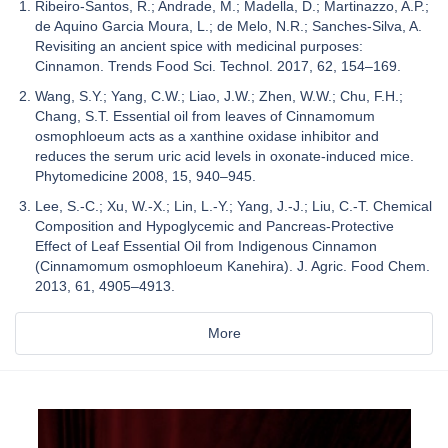
Ribeiro-Santos, R.; Andrade, M.; Madella, D.; Martinazzo, A.P.;
de Aquino Garcia Moura, L.; de Melo, N.R.; Sanches-Silva, A.
Revisiting an ancient spice with medicinal purposes:
Cinnamon. Trends Food Sci. Technol. 2017, 62, 154–169.
Wang, S.Y.; Yang, C.W.; Liao, J.W.; Zhen, W.W.; Chu, F.H.;
Chang, S.T. Essential oil from leaves of Cinnamomum
osmophloeum acts as a xanthine oxidase inhibitor and
reduces the serum uric acid levels in oxonate-induced mice.
Phytomedicine 2008, 15, 940–945.
Lee, S.-C.; Xu, W.-X.; Lin, L.-Y.; Yang, J.-J.; Liu, C.-T. Chemical
Composition and Hypoglycemic and Pancreas-Protective
Effect of Leaf Essential Oil from Indigenous Cinnamon
(Cinnamomum osmophloeum Kanehira). J. Agric. Food Chem.
2013, 61, 4905–4913.
More