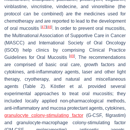
vinblastine, vincristine, vindecine, and vinorelbine (the
protocol can be combined) are the medicines used for
chemotherapy and are reported to lead to the development
[
47
]
[
48
]
of oral mucositis
. In order to prevent oral mucositis,
the Multinational Association of Supportive Care in Cancer
(MASCC) and International Society of Oral Oncology
(ISOO) help clinics by comprising Clinical Practice
[
49
]
Guidelines for Oral Mucositis
. The recommendations
are comprised of basic oral care, growth factors and
cytokines, anti-inflammatory agents, laser and other light
therapy, cryotherapy, and natural and miscellaneous
agents (Table 2). Köstler et al. provided several
experimental approaches to treat oral mucositis; they
included locally applied non-pharmacological methods,
anti-inflammatory and mucosa protectant agents, cytokines,
granulocyte colony-stimulating factor
(G-CSF, filgrastim)
and granulocyte-macrophage colony-stimulating factor
(GM-CSF, molgramostim), antiseptic agents,