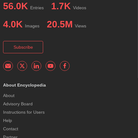
56.0K
1.7K
Entries
Videos
4.0K
20.5M
Images
Views
Subscribe
About Encyclopedia
About
Advisory Board
Instructions for Users
Help
Contact
Partner