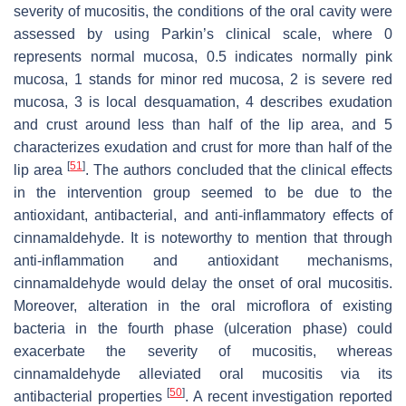
severity of mucositis, the conditions of the oral cavity were
assessed by using Parkin’s clinical scale, where 0
represents normal mucosa, 0.5 indicates normally pink
mucosa, 1 stands for minor red mucosa, 2 is severe red
mucosa, 3 is local desquamation, 4 describes exudation
and crust around less than half of the lip area, and 5
characterizes exudation and crust for more than half of the
[
51
]
lip area
. The authors concluded that the clinical effects
in the intervention group seemed to be due to the
antioxidant, antibacterial, and anti-inflammatory effects of
cinnamaldehyde. It is noteworthy to mention that through
anti-inflammation and antioxidant mechanisms,
cinnamaldehyde would delay the onset of oral mucositis.
Moreover, alteration in the oral microflora of existing
bacteria in the fourth phase (ulceration phase) could
exacerbate the severity of mucositis, whereas
cinnamaldehyde alleviated oral mucositis via its
[
50
]
antibacterial properties
. A recent investigation reported