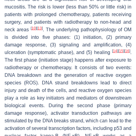
mucositis. The risk is lower (less than 50% or little risk) in
patients with prolonged chemotherapy, patients receiving
surgery, and patients with radiotherapy to non-head and
[
10
]
[
13
]
neck areas
. The underlying pathophysiology of OM
is divided into five phases: (1) initiation, (2) primary
damage response, (3) signaling and amplification, (4)
[
14
]
[
15
]
[
16
]
ulceration (symptomatic phase), and (5) healing
.
The first phase (initiation stage) happens after exposure to
radiotherapy or chemotherapy. It consists of two events:
DNA breakdown and the generation of reactive oxygen
species (ROS). DNA strand breakdowns lead to direct
injury and death of the cells, and reactive oxygen species
play a role as key initiators and mediators of downstream
biological events. During the second phase (primary
damage response), activator transduction pathways are
stimulated by the DNA breaks strand, which can lead to the
activation of several transcription factors, including p53 and
nuclear factor kappa-B (NF-κB). NF-κB works as a