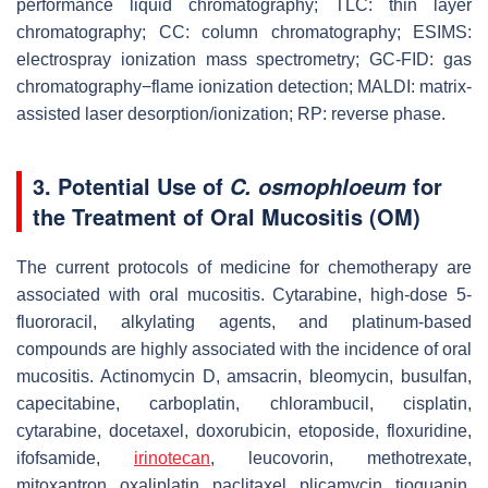
performance liquid chromatography; TLC: thin layer
chromatography; CC: column chromatography; ESIMS:
electrospray ionization mass spectrometry; GC-FID: gas
chromatography−flame ionization detection; MALDI: matrix-
assisted laser desorption/ionization; RP: reverse phase.
3. Potential Use of
for
C. osmophloeum
the Treatment of Oral Mucositis (OM)
The current protocols of medicine for chemotherapy are
associated with oral mucositis. Cytarabine, high-dose 5-
fluororacil, alkylating agents, and platinum-based
compounds are highly associated with the incidence of oral
mucositis. Actinomycin D, amsacrin, bleomycin, busulfan,
capecitabine, carboplatin, chlorambucil, cisplatin,
cytarabine, docetaxel, doxorubicin, etoposide, floxuridine,
ifofsamide,
irinotecan
, leucovorin, methotrexate,
mitoxantron, oxaliplatin, paclitaxel, plicamycin, tioguanin,