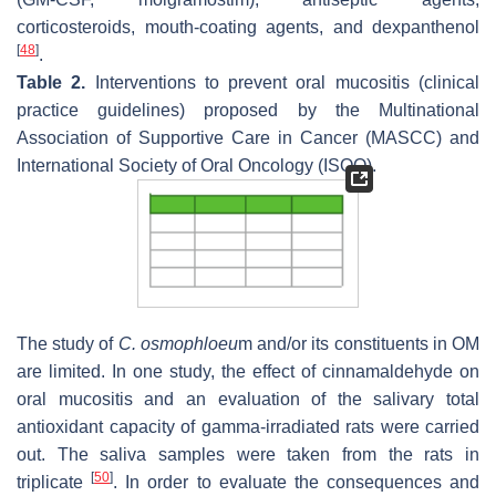
corticosteroids, mouth-coating agents, and dexpanthenol
[
48
]
.
Table 2.
Interventions to prevent oral mucositis (clinical
practice guidelines) proposed by the Multinational
Association of Supportive Care in Cancer (MASCC) and
International Society of Oral Oncology (ISOO).
The study of
C. osmophloeu
m
and/or its constituents in OM
are limited. In one study, the effect of cinnamaldehyde on
oral mucositis and an evaluation of the salivary total
antioxidant capacity of gamma-irradiated rats were carried
out. The saliva samples were taken from the rats in
[
50
]
triplicate
. In order to evaluate the consequences and