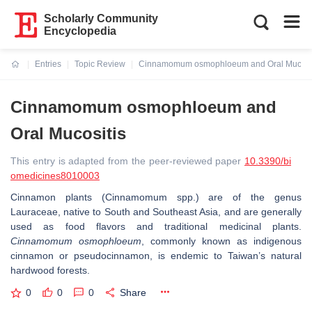
Scholarly Community
Encyclopedia
Entries
Topic Review
Cinnamomum osmophloeum and Oral Mucosi
Current:
Cinnamomum osmophloeum and
Oral Mucositis
This entry is adapted from the peer-reviewed paper
10.3390/bi
omedicines8010003
Cinnamon plants (Cinnamomum spp.) are of the genus
Lauraceae, native to South and Southeast Asia, and are generally
used as food flavors and traditional medicinal plants.
Cinnamomum osmophloeum
, commonly known as indigenous
cinnamon or pseudocinnamon, is endemic to Taiwan’s natural
hardwood forests.
0
0
0
Share