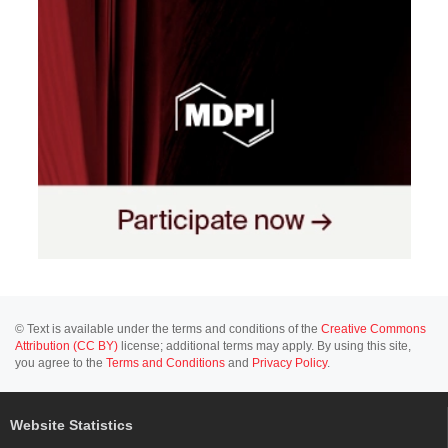
© Text is available under the terms and conditions of the
Creative Commons
Attribution (CC BY)
license; additional terms may apply. By using this site,
you agree to the
Terms and Conditions
and
Privacy Policy
.
Website Statistics