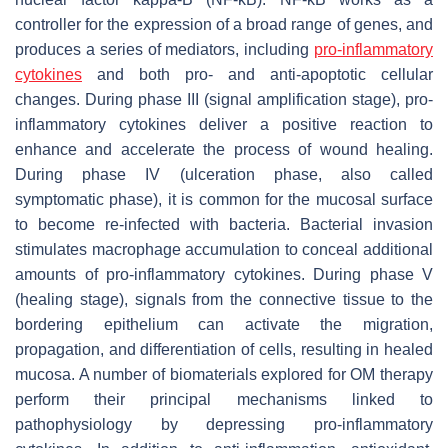
controller for the expression of a broad range of genes, and
produces a series of mediators, including
pro-inflammatory
cytokines
and both pro- and anti-apoptotic cellular
changes. During phase III (signal amplification stage), pro-
inflammatory cytokines deliver a positive reaction to
enhance and accelerate the process of wound healing.
During phase IV (ulceration phase, also called
symptomatic phase), it is common for the mucosal surface
to become re-infected with bacteria. Bacterial invasion
stimulates macrophage accumulation to conceal additional
amounts of pro-inflammatory cytokines. During phase V
(healing stage), signals from the connective tissue to the
bordering epithelium can activate the migration,
propagation, and differentiation of cells, resulting in healed
mucosa. A number of biomaterials explored for OM therapy
perform their principal mechanisms linked to
pathophysiology by depressing pro-inflammatory