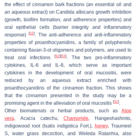
the effect of cinnamon bark fractions (an essential oil and
an aqueous extract) on
Candida albicans
growth inhibition
(growth, biofilm formation, and adherence properties) and
oral epithelial cells (barrier integrity and inflammatory
[
52
]
response)
. The anti-adherence and anti-inflammatory
properties of proanthocyanidins, a family of polyphenols
containing flavan-3-ol oligomers and polymers, are used to
[
52
]
[
53
]
treat oral infections
. The two pro-inflammatory
cytokines, IL-6 and IL-8, which serve as important
cytokines in the development of oral mucositis, were
reduced by an aqueous extract enriched with
proanthocyanidins of the cinnamon fraction. This shows
that the cinnamon presented in the study may be a
[
52
]
promising agent in the alleviation of oral mucositis
.
Other biomaterials or herbal products, such as
Aloe
vera
,
Acacia catechu
,
Chamomile
, Hangeshashinto,
indigowood root (
Isatis indigotica Fort.
),
honey
,
Traumeel
S
, water grass decoction, and
Weleda Ratanhia
, also