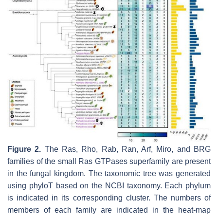
Figure 2.
The Ras, Rho, Rab, Ran, Arf, Miro, and BRG
families of the small Ras GTPases superfamily are present
in the fungal kingdom. The taxonomic tree was generated
using phyloT based on the NCBI taxonomy. Each phylum
is indicated in its corresponding cluster. The numbers of
members of each family are indicated in the heat-map