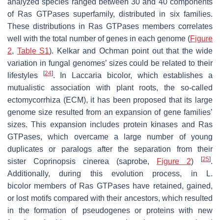
analyzed species ranged between 30 and 40 components
of Ras GTPases superfamily, distributed in six families.
These distributions in Ras GTPases members correlates
well with the total number of genes in each genome (
Figure
2
,
Table S1
). Kelkar and Ochman point out that the wide
variation in fungal genomes’ sizes could be related to their
[
24
]
lifestyles
. In
Laccaria bicolor,
which establishes a
mutualistic association with plant roots, the so-called
ectomycorrhiza (ECM), it has been proposed that its large
genome size resulted from an expansion of gene families’
sizes. This expansion includes protein kinases and Ras
GTPases, which overcame a large number of young
duplicates or paralogs after the separation from their
[
25
]
sister
Coprinopsis cinerea
(saprobe,
Figure 2
)
.
Additionally, during this evolution process, in
L.
bicolor
members of Ras GTPases have retained, gained,
or lost motifs compared with their ancestors, which resulted
in the formation of pseudogenes or proteins with new