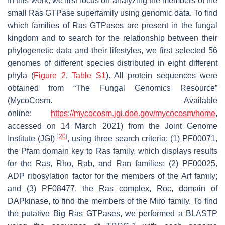
In this work, we first focus on analyzing the members of the
small Ras GTPase superfamily using genomic data. To find
which families of Ras GTPases are present in the fungal
kingdom and to search for the relationship between their
phylogenetic data and their lifestyles, we first selected 56
genomes of different species distributed in eight different
phyla (
Figure 2
,
Table S1
). All protein sequences were
obtained from “The Fungal Genomics Resource”
(MycoCosm. Available
online:
https://mycocosm.jgi.doe.gov/mycocosm/home
,
accessed on 14 March 2021) from the Joint Genome
[
20
]
Institute (JGI)
, using three search criteria: (1) PF00071,
the Pfam domain key to Ras family, which displays results
for the Ras, Rho, Rab, and Ran families; (2) PF00025,
ADP ribosylation factor for the members of the Arf family;
and (3) PF08477, the Ras complex, Roc, domain of
DAPkinase, to find the members of the Miro family. To find
the putative Big Ras GTPases, we performed a BLASTP