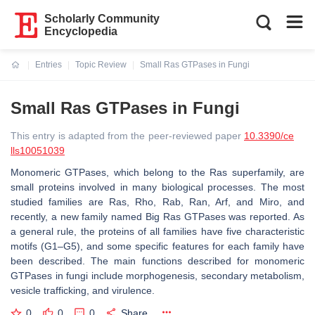
Scholarly Community
Encyclopedia
Entries
Topic Review
Small Ras GTPases in Fungi
Current:
Small Ras GTPases in Fungi
This entry is adapted from the peer-reviewed paper
10.3390/ce
lls10051039
Monomeric GTPases, which belong to the Ras superfamily, are
small proteins involved in many biological processes. The most
studied families are Ras, Rho, Rab, Ran, Arf, and Miro, and
recently, a new family named Big Ras GTPases was reported. As
a general rule, the proteins of all families have five characteristic
motifs (G1–G5), and some specific features for each family have
been described. The main functions described for monomeric
GTPases in fungi include morphogenesis, secondary metabolism,
vesicle trafficking, and virulence.
0
0
0
Share