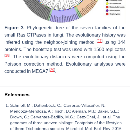
Figure 3.
Phylogenetic tree of the seven families of the
small Ras GTPases in fungi. The evolutionary history was
[
27
]
inferred using the neighbor-joining method
using 144
proteins. The bootstrap test was used with 1500 replicates
[
28
]
. The evolutionary distances were computed using the
Poisson correction method. Evolutionary analyses were
[
29
]
conducted in MEGA7
.
References
Schmoll, M.; Dattenböck, C.; Carreras-Villaseñor, N.;
Mendoza-Mendoza, A.; Tisch, D.; Alemán, M.I.; Baker, S.E.;
Brown, C.; Cervantes-Badillo, M.G.; Cetz-Chel, J.; et al. The
genomes of three uneven siblings: Footprints of the lifestyles
of three Trichoderma species. Microbiol. Mol. Biol. Rev. 2016,