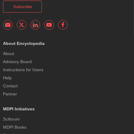
Subscribe
About Encyclopedia
About
Advisory Board
Instructions for Users
Help
Contact
Partner
MDPI Initiatives
Sciforum
MDPI Books