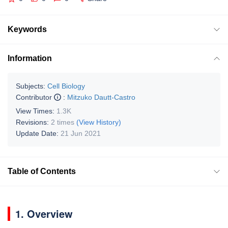
Keywords
Information
Subjects:
Cell Biology
Contributor
:
Mitzuko Dautt-Castro
View Times:
1.3K
Revisions:
2 times
(View History)
Update Date:
21 Jun 2021
Table of Contents
1. Overview