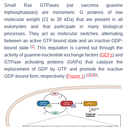
Small Ras GTPases (rat sarcoma guanine
triphosphatases) are monomeric G proteins of low
molecular weight (21 to 30 kDa) that are present in all
eukaryotes and that participate in many biological
processes. They act as molecular switches, alternating
between an active GTP-bound state and an inactive GDP-
[
1
]
bound state
. This regulation is carried out through the
activity of guanine-nucleotide exchange factors (
GEFs
) and
GTPase activating proteins (GAPs) that catalyze the
replacement of GDP by GTP and promote the inactive
[
2
]
[
3
]
[
4
]
GDP-bound form, respectively (
Figure 1
)
.