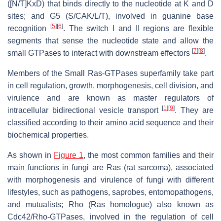
([N/T]KxD) that binds directly to the nucleotide at K and D
sites; and G5 (S/CAK/L/T), involved in guanine base
[
5
]
[
6
]
recognition
. The switch I and II regions are flexible
segments that sense the nucleotide state and allow the
[
7
]
[
8
]
small GTPases to interact with downstream effectors
.
Members of the Small Ras-GTPases superfamily take part
in cell regulation, growth, morphogenesis, cell division, and
virulence and are known as master regulators of
[
1
]
[
9
]
intracellular bidirectional vesicle transport
. They are
classified according to their amino acid sequence and their
biochemical properties.
As shown in
Figure 1
, the most common families and their
main functions in fungi are Ras (rat sarcoma), associated
with morphogenesis and virulence of fungi with different
lifestyles, such as pathogens, saprobes, entomopathogens,
and mutualists; Rho (Ras homologue) also known as
Cdc42/Rho-GTPases, involved in the regulation of cell