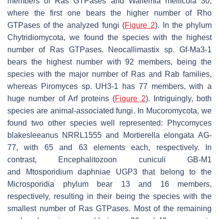
members of Ras GTPases and
Wallemia mellicola
30,
where the first one bears the higher number of Rho
GTPases of the analyzed fungi (
Figure 2
). In the phylum
Chytridiomycota, we found the species with the highest
number of Ras GTPases.
Neocallimastix
sp. Gf-Ma3-1
bears the highest number with 92 members, being the
species with the major number of Ras and Rab families,
whereas
Piromyces
sp. UH3-1 has 77 members, with a
huge number of Arf proteins (
Figure 2
). Intriguingly, both
species are animal-associated fungi. In Mucoromycota, we
found two other species well represented:
Phycomyces
blakesleeanus
NRRL1555 and
Mortierella elongata
AG-
77, with 65 and 63 elements each, respectively. In
contrast,
Encephalitozoon cuniculi
GB-M1
and
Mtosporidium daphniae
UGP3 that belong to the
Microsporidia phylum bear 13 and 16 members,
respectively, resulting in their being the species with the
smallest number of Ras GTPases. Most of the remaining