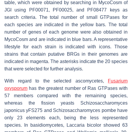
table, which were obtained by searching in MycoCosm of
JGI using PF00071, PF00025, and PF08477 keys as
search criteria. The total number of small GTPases for
each species are indicated in the yellow bars. The total
number of genes of each genome were also obtained in
MycoCosm and are indicated in blue bars. A representative
lifestyle for each strain is indicated with icons. Those
strains that contain putative BRGs in their genomes are
indicated in magenta. The asterisks indicate the 20 species
that were selected for further analysis.
With regard to the selected ascomycetes,
Fusarium
oxysporum
has the greatest number of Ras GTPases with
57 members compared with the remaining species,
whereas the fission yeasts
Schizosaccharomyces
japonicus
yFS275 and
Schizosaccharomyces pombe
have
only 23 elements each, being the less represented
species. In basidiomycetes,
Laccaria bicolor
showed 63