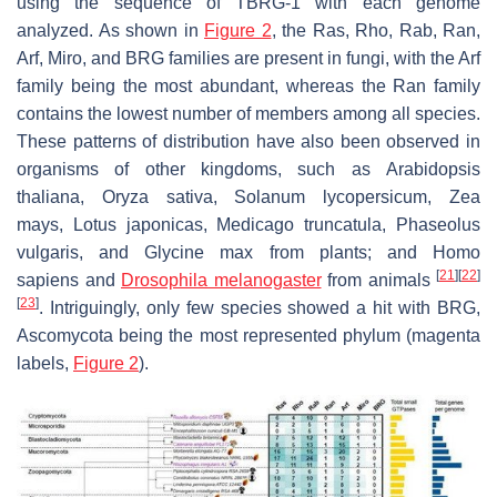
using the sequence of TBRG-1 with each genome
analyzed. As shown in
Figure 2
, the Ras, Rho, Rab, Ran,
Arf, Miro, and BRG families are present in fungi, with the Arf
family being the most abundant, whereas the Ran family
contains the lowest number of members among all species.
These patterns of distribution have also been observed in
organisms of other kingdoms, such as
Arabidopsis
thaliana
,
Oryza sativa
,
Solanum lycopersicum
,
Zea
mays
,
Lotus japonicas
,
Medicago truncatula
,
Phaseolus
vulgaris
, and
Glycine max
from plants; and
Homo
[
21
]
[
22
]
sapiens
and
Drosophila melanogaster
from animals
[
23
]
. Intriguingly, only few species showed a hit with BRG,
Ascomycota being the most represented phylum (magenta
labels,
Figure 2
).