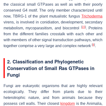
the classical small GTPases as well as with their poorly
conserved G4 motif. The only member characterized until
now, TBRG-1 of the plant mutualistic fungus
Trichoderma
virens
, is involved in conidiation, development, secondary
[
15
]
metabolism, mycoparasitism, and biocontrol
. Proteins
from the different families crosstalk with each other and
with members of other signal transduction pathways, which
[
9
]
together comprise a very large and complex network
.
2. Classification and Phylogenetic
Conservation of Small Ras GTPases in
Fungi
Fungi are eukaryotic organisms that are highly relevant
ecologically. They differ from plants due to their
heterotrophic nature, and from animals because they
possess cell walls. Their closest
kingdom
is the Animalia,