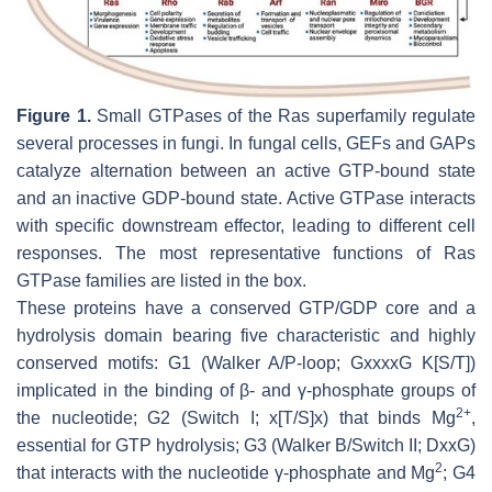
Figure 1.
Small GTPases of the Ras superfamily regulate
several processes in fungi. In fungal cells, GEFs and GAPs
catalyze alternation between an active GTP-bound state
and an inactive GDP-bound state. Active GTPase interacts
with specific downstream effector, leading to different cell
responses. The most representative functions of Ras
GTPase families are listed in the box.
These proteins have a conserved GTP/GDP core and a
hydrolysis domain bearing five characteristic and highly
conserved motifs: G1 (Walker A/P-loop; GxxxxG K[S/T])
implicated in the binding of β- and γ-phosphate groups of
2+
the nucleotide; G2 (Switch I; x[T/S]x) that binds Mg
,
essential for GTP hydrolysis; G3 (Walker B/Switch II; DxxG)
2
that interacts with the nucleotide γ-phosphate and Mg
; G4