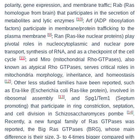
polarity, gene expression, and membrane traffic; Rab (Ras
homologue from brain) that participates in the secretion of
[
10
]
metabolites and lytic enzymes
; Arf (ADP ribosylation
factors) participate in membrane/protein trafficking to the
[
9
]
plasma membrane
; Ran (Ras-like nuclear proteins) play
pivotal roles in nucleocytoplasmic and nuclear pore
transport, synthesis of RNA, and as a checkpoint of the cell
[
11
]
cycle
; and Miro (mitochondrial Rho-GTPases), also
known as atypical Rho GTPases, serves critical roles in
mitochondria morphology, inheritance, and homeostasis
[
12
]
. Other less studied families have been reported, such
as Era-like (
Escherichia coli
Ras-like protein), involved in
[
13
]
ribosomal assembly
, and Spg1/Tem1 (Septum
promoting) that participate in ring constriction, septation,
[
14
]
and cell division in
Schizosaccharomyces pombe
.
Recently, a new fungal family of Ras GTPases was
reported, the Big Ras GTPases (BRG), whose main
difference is their size, 3- to 4-times bigger compared with