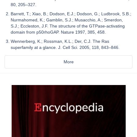
80, 205–327.
Barrett, T.; Xiao, B.; Dodson, E.J.; Dodson, G.; Ludbrook, S.B.;
Nurmahomed, K.; Gamblin, S.J.; Musacchio, A.; Smerdon,
S.J.; Eccleston, J.F. The structure of the GTPase-activating
domain from p50rhoGAP. Nature 1997, 385, 458.
Wennerberg, K.; Rossman, K.L.; Der, C.J. The Ras
superfamily at a glance. J. Cell Sci. 2005, 118, 843–846.
More