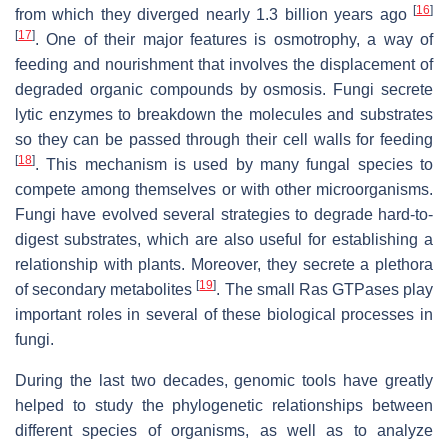
[
16
]
from which they diverged nearly 1.3 billion years ago
[
17
]
. One of their major features is osmotrophy, a way of
feeding and nourishment that involves the displacement of
degraded organic compounds by osmosis. Fungi secrete
lytic enzymes to breakdown the molecules and substrates
so they can be passed through their cell walls for feeding
[
18
]
. This mechanism is used by many fungal species to
compete among themselves or with other microorganisms.
Fungi have evolved several strategies to degrade hard-to-
digest substrates, which are also useful for establishing a
relationship with plants. Moreover, they secrete a plethora
[
19
]
of secondary metabolites
. The small Ras GTPases play
important roles in several of these biological processes in
fungi.
During the last two decades, genomic tools have greatly
helped to study the phylogenetic relationships between
different species of organisms, as well as to analyze