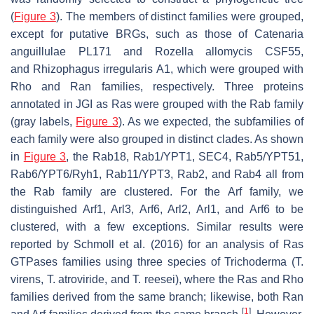
(
Figure 3
). The members of distinct families were grouped,
except for putative BRGs, such as those of
Catenaria
anguillulae
PL171 and
Rozella allomycis
CSF55,
and
Rhizophagus irregularis
A1, which were grouped with
Rho and Ran families, respectively. Three proteins
annotated in JGI as Ras were grouped with the Rab family
(gray labels,
Figure 3
). As we expected, the subfamilies of
each family were also grouped in distinct clades. As shown
in
Figure 3
, the Rab18, Rab1/YPT1, SEC4, Rab5/YPT51,
Rab6/YPT6/Ryh1, Rab11/YPT3, Rab2, and Rab4 all from
the Rab family are clustered. For the Arf family, we
distinguished Arf1, Arl3, Arf6, Arl2, Arl1, and Arf6 to be
clustered, with a few exceptions. Similar results were
reported by Schmoll et al. (2016) for an analysis of Ras
GTPases families using three species of
Trichoderma
(
T.
virens
,
T. atroviride
, and
T. reesei
), where the Ras and Rho
families derived from the same branch; likewise, both Ran
[
1
]