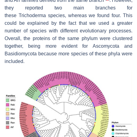
and Arf families derived from the same branch
. However,
they reported two main branches for
these
Trichoderma
species, whereas we found four. This
could be explained by the fact that we used a greater
number of species with different evolutionary processes.
Overall, the proteins of the same phylum were clustered
together, being more evident for Ascomycota and
Basidiomycota because more species of these phyla were
included.