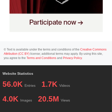
© Text is available under the terms and conditions of the
Creative Commons
Attribution (CC BY)
license; additional terms may apply. By using this site,
you agree to the
Terms and Conditions
and
Privacy Policy
.
Website Statistics
56.0K
1.7K
Entries
Videos
4.0K
20.5M
Images
Views