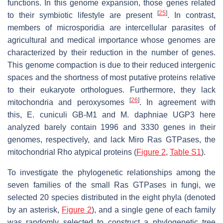
functions. In this genome expansion, those genes related
[
25
]
to their symbiotic lifestyle are present
. In contrast,
members of microsporidia are intercellular parasites of
agricultural and medical importance whose genomes are
characterized by their reduction in the number of genes.
This genome compaction is due to their reduced intergenic
spaces and the shortness of most putative proteins relative
to their eukaryote orthologues. Furthermore, they lack
[
26
]
mitochondria and peroxysomes
. In agreement with
this,
E. cuniculi
GB-M1 and
M. daphniae
UGP3 here
analyzed barely contain 1996 and 3330 genes in their
genomes, respectively, and lack Miro Ras GTPases, the
mitochondrial Rho atypical proteins (
Figure 2
,
Table S1
).
To investigate the phylogenetic relationships among the
seven families of the small Ras GTPases in fungi, we
selected 20 species distributed in the eight phyla (denoted
by an asterisk,
Figure 2
), and a single gene of each family
was randomly selected to construct a phylogenetic tree