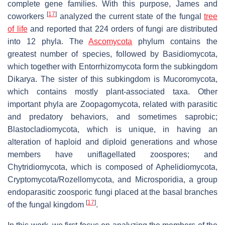
complete gene families. With this purpose, James and
[
17
]
coworkers
analyzed the current state of the fungal
tree
of life
and reported that 224 orders of fungi are distributed
into 12 phyla. The
Ascomycota
phylum contains the
greatest number of species, followed by Basidiomycota,
which together with Entorrhizomycota form the subkingdom
Dikarya. The sister of this subkingdom is Mucoromycota,
which contains mostly plant-associated taxa. Other
important phyla are Zoopagomycota, related with parasitic
and predatory behaviors, and sometimes saprobic;
Blastocladiomycota, which is unique, in having an
alteration of haploid and diploid generations and whose
members have uniflagellated zoospores; and
Chytridiomycota, which is composed of Aphelidiomycota,
Cryptomycota/Rozellomycota, and Microsporidia, a group
endoparasitic zoosporic fungi placed at the basal branches
[
17
]
of the fungal kingdom
.