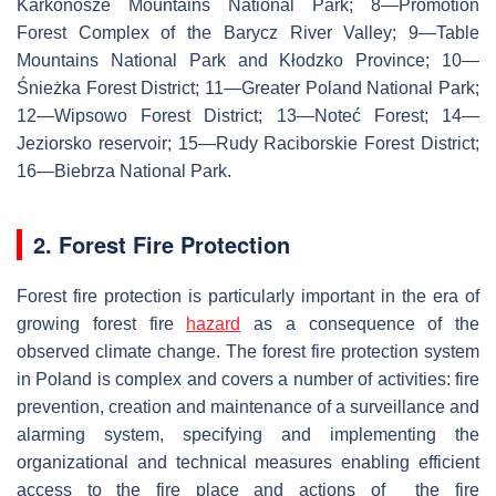
Karkonosze Mountains National Park; 8—Promotion
Forest Complex of the Barycz River Valley; 9—Table
Mountains National Park and Kłodzko Province; 10—
Śnieżka Forest District; 11—Greater Poland National Park;
12—Wipsowo Forest District; 13—Noteć Forest; 14—
Jeziorsko reservoir; 15—Rudy Raciborskie Forest District;
16—Biebrza National Park.
2. Forest Fire Protection
Forest fire protection is particularly important in the era of
growing forest fire
hazard
as a consequence of the
observed climate change. The forest fire protection system
in Poland is complex and covers a number of activities: fire
prevention, creation and maintenance of a surveillance and
alarming system, specifying and implementing the
organizational and technical measures enabling efficient
access to the fire place and actions of the fire