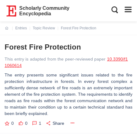
Scholarly Community
Encyclopedia
Entries
Topic Review
Forest Fire Protection
Current:
Forest Fire Protection
This entry is adapted from the peer-reviewed paper
10.3390/f1
1060614
The entry presents some significant issues related to the fire
protection infrastructure in forests. In every forest complex a
sufficiently dense network of fire roads is an extremely important
element of the fire protection system. The requirements to identify
roads as fire roads within the forest communication network and
to maintain their condition up to a certain technical standard has
been briefly explained.
0
0
1
Share