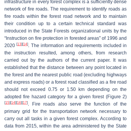
infrastructure in every forest complex is a sufficiently dense
network of fire roads. The requirement to identify roads as
fire roads within the forest road network and to maintain
their condition up to a certain technical standard was
introduced in the State Forests organizational units by the
“
Instruction on fire protection in forested areas
” of 1996 and
[
13
]
[
14
]
2020
. The information and requirements included in
the instruction resulted, among others, from research
carried out by the authors of the current paper. It was
established that the distance between any point located in
the forest and the nearest public road (excluding highways
and express roads) or a forest road classified as a fire road
should not exceed 0.75 or 1.50 km depending on the
adopted fire hazard category for a given forest (Figure 2)
[
15
]
[
14
]
[
16
]
[
17
]
. Fire roads also serve the function of the
primary grid for the transportation network necessary to
carry out all tasks in a given forest complex. According to
data from 2015, within the area administered by the State