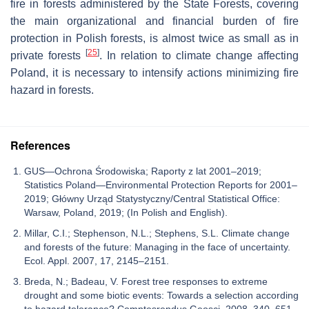
fire in forests administered by the State Forests, covering
the main organizational and financial burden of fire
protection in Polish forests, is almost twice as small as in
[
25
]
private forests
. In relation to climate change affecting
Poland, it is necessary to intensify actions minimizing fire
hazard in forests.
References
GUS—Ochrona Środowiska; Raporty z lat 2001–2019;
Statistics Poland—Environmental Protection Reports for 2001–
2019; Główny Urząd Statystyczny/Central Statistical Office:
Warsaw, Poland, 2019; (In Polish and English).
Millar, C.I.; Stephenson, N.L.; Stephens, S.L. Climate change
and forests of the future: Managing in the face of uncertainty.
Ecol. Appl. 2007, 17, 2145–2151.
Breda, N.; Badeau, V. Forest tree responses to extreme
drought and some biotic events: Towards a selection according