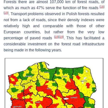
Forests there are almost 107,000 km of forest roads, of
[
18
]
which as much as 47% serve the function of fire roads
[
19
]
. Transport problems observed in Polish forests resulted
not from a lack of roads, since their density indexes were
relatively high and comparable with those of other
European countries, but rather from the very low
[
18
]
[
19
]
percentage of paved roads
. This has facilitated a
considerable investment on the forest road infrastructure
being made in the following years.