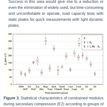
Success in this area would give rise to a reduction or
even the elimination of widely used, but time-consuming
and uncomfortable to operate, load capacity tests with
static plates for quick measurements with light dynamic
plates.
Figure 3.
Statistical characteristics of constrained modulus
during secondary compression (E2) according to groups of