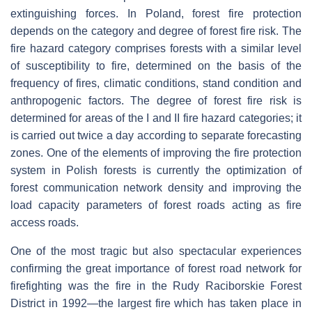
extinguishing forces. In Poland, forest fire protection
depends on the category and degree of forest fire risk. The
fire hazard category comprises forests with a similar level
of susceptibility to fire, determined on the basis of the
frequency of fires, climatic conditions, stand condition and
anthropogenic factors. The degree of forest fire risk is
determined for areas of the I and II fire hazard categories; it
is carried out twice a day according to separate forecasting
zones. One of the elements of improving the fire protection
system in Polish forests is currently the optimization of
forest communication network density and improving the
load capacity parameters of forest roads acting as fire
access roads.
One of the most tragic but also spectacular experiences
confirming the great importance of forest road network for
firefighting was the fire in the Rudy Raciborskie Forest
District in 1992—the largest fire which has taken place in