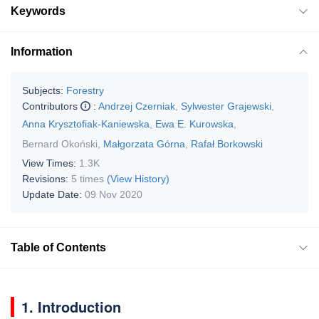
Keywords
Information
Subjects:
Forestry
Contributors
:
Andrzej Czerniak
,
Sylwester Grajewski
,
Anna Krysztofiak-Kaniewska
,
Ewa E. Kurowska
,
Bernard Okoński
,
Małgorzata Górna
,
Rafał Borkowski
View Times:
1.3K
Revisions:
5 times
(View History)
Update Date:
09 Nov 2020
Table of Contents
1. Introduction