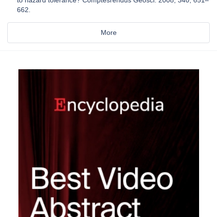
to hazard tolerance? Comptesrendus Geosci. 2008, 340, 651–
662.
More