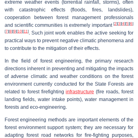
extreme weather events (torrential rainfall, storms), often
with catastrophic effects (floods, fires, landslides),
cooperation between forest management professionals
[
2
]
[
3
]
[
4
]
[
5
]
[
6
]
and scientific communities is extremely important
[
7
]
[
8
]
[
9
]
[
10
]
[
11
]
. Such joint work enables the active seeking for
practical ways to prevent negative climatic phenomena and
to contribute to the mitigation of their effects.
In the field of forest engineering, the primary research
directions inherent in preventing and mitigating the impacts
of adverse climatic and weather conditions on the forest
environment currently conducted for the State Forests are
related to forest firefighting
infrastructure
(fire roads, forest
landing fields, water intake points), water management in
forests and eco-engineering.
Forest engineering methods are important elements of the
forest environment support system; they are necessary for
adapting forest road networks for fire-fighting purposes,