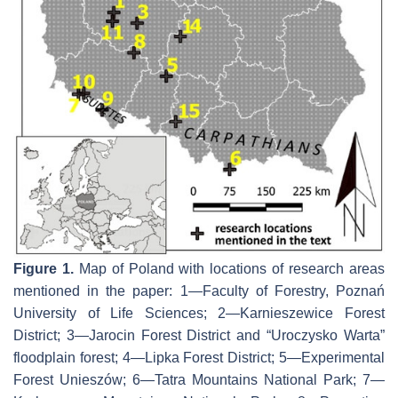
Figure 1.
Map of Poland with locations of research areas
mentioned in the paper: 1—Faculty of Forestry, Poznań
University of Life Sciences; 2—Karnieszewice Forest
District; 3—Jarocin Forest District and “Uroczysko Warta”
floodplain forest; 4—Lipka Forest District; 5—Experimental
Forest Unieszów; 6—Tatra Mountains National Park; 7—