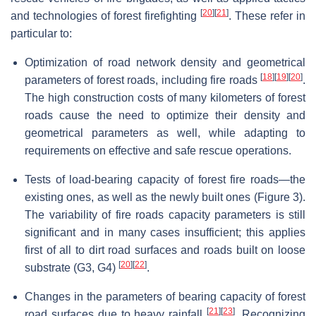
[
20
]
[
21
]
and technologies of forest firefighting
. These refer in
particular to:
Optimization of road network density and geometrical
[
18
]
[
19
]
[
20
]
parameters of forest roads, including fire roads
.
The high construction costs of many kilometers of forest
roads cause the need to optimize their density and
geometrical parameters as well, while adapting to
requirements on effective and safe rescue operations.
Tests of load-bearing capacity of forest fire roads—the
existing ones, as well as the newly built ones (Figure 3).
The variability of fire roads capacity parameters is still
significant and in many cases insufficient; this applies
first of all to dirt road surfaces and roads built on loose
[
20
]
[
22
]
substrate (G3, G4)
.
Changes in the parameters of bearing capacity of forest
[
21
]
[
23
]
road surfaces due to heavy rainfall
. Recognizing