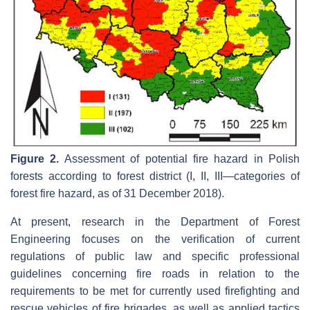
Figure 2.
Assessment of potential fire hazard in Polish
forests according to forest district (I, II, III—categories of
forest fire hazard, as of 31 December 2018).
At present, research in the Department of Forest
Engineering focuses on the verification of current
regulations of public law and specific professional
guidelines concerning fire roads in relation to the
requirements to be met for currently used firefighting and
rescue vehicles of fire brigades, as well as applied tactics