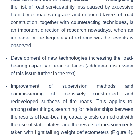
the risk of road serviceability loss caused by excessive
humidity of road sub-grade and unbound layers of road
construction, together with counteracting techniques, is
an important direction of research nowadays, when an
increase in the frequency of extreme weather events is
observed.
Development of new technologies increasing the load-
bearing capacity of road surfaces (additional discussion
of this issue further in the text).
Improvement of supervision methods and
commissioning of intensively constructed and
redeveloped surfaces of fire roads. This applies to,
among other things, searching for relationships between
the results of load-bearing capacity tests carried out with
the use of static plates, and the results of measurements
taken with light falling weight deflectometers (Figure 4).