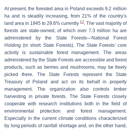
At present, the forested area in Poland exceeds 9.2 million
ha and is steadily increasing, from 21% of the country’s
[
1
]
land area in 1945 to 29.6% currently
. The vast majority of
forests are state-owned, of which over 7.3 million ha are
administered by the State Forests—National Forest
Holding (in short: State Forests). The State Forests’ core
activity is sustainable forest management. The areas
administered by the State Forests are accessible and forest
products, such as berries and mushrooms, may be freely
picked there. The State Forests represent the State
Treasury of Poland and act on its behalf in property
management. The organization also controls timber
harvesting in private forests. The State Forests closely
cooperate with research institutions both in the field of
environmental protection and forest management.
Especially in the current climate conditions characterized
by long periods of rainfall shortage and, on the other hand,