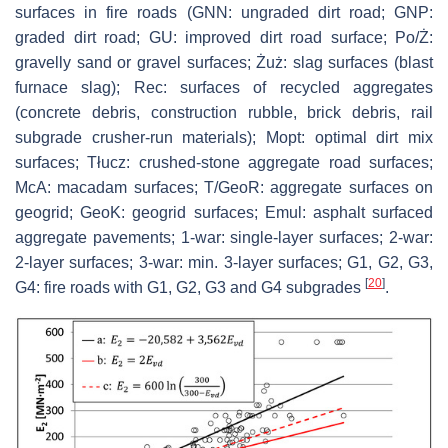
surfaces in fire roads (GNN: ungraded dirt road; GNP:
graded dirt road; GU: improved dirt road surface; Po/Ż:
gravelly sand or gravel surfaces; Żuż: slag surfaces (blast
furnace slag); Rec: surfaces of recycled aggregates
(concrete debris, construction rubble, brick debris, rail
subgrade crusher-run materials); Mopt: optimal dirt mix
surfaces; Tłucz: crushed-stone aggregate road surfaces;
McA: macadam surfaces; T/GeoR: aggregate surfaces on
geogrid; GeoK: geogrid surfaces; Emul: asphalt surfaced
aggregate pavements; 1-war: single-layer surfaces; 2-war:
2-layer surfaces; 3-war: min. 3-layer surfaces; G1, G2, G3,
[
20
]
G4: fire roads with G1, G2, G3 and G4 subgrades
.