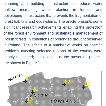
planning and building infrastructure to reduce water
outflow, increasing water retention in forests, and
developing infrastructure that prevents the fragmentation of
forest habitats and ecosystems. The article presents some
significant research achievements enabling the protection
of the forest environment and sustainable management of
Polish forests in conditions of prolonged drought observed
in Poland. The effects of a number of works on specific
problems affecting selected regions of the country were
shortly described; the locations of the presented projects
are shown in Figure 1.