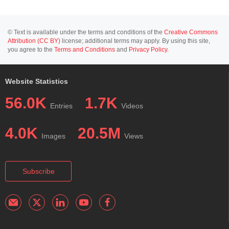
© Text is available under the terms and conditions of the
Creative Commons
Attribution (CC BY)
license; additional terms may apply. By using this site,
you agree to the
Terms and Conditions
and
Privacy Policy
.
Website Statistics
56.0K
1.7K
Entries
Videos
4.0K
20.5M
Images
Views
Subscribe