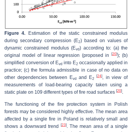
Figure 4.
Estimation of the static constrained modulus
during secondary compression (E
) based on values of
2
dynamic constrained modulus (E
) according to: (a) the
vd
[
20
]
original model of linear regression (proposed in
); (b)
simplified conversion of E
into E
occasionally applied in
vd
2
practice; (c) the formula admissible in case of no data on
[
24
]
other dependencies between E
and E
, in view of
vd
2
measurements of load-bearing capacity taken using a
[
20
]
static plate on 109 different types of fire road surfaces
.
The functioning of the fire protection system in Polish
forests may be considered highly effective. The mean area
affected by a single fire in Poland is relatively small and
[
23
]
shows a downward trend
. The mean area of a single