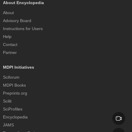
About Encyclopedia
About
Advisory Board
Instructions for Users
Help
Contact
Partner
MDPI Initiatives
Sciforum
MDPI Books
Preprints.org
Scilit
SciProfiles
Encyclopedia
JAMS