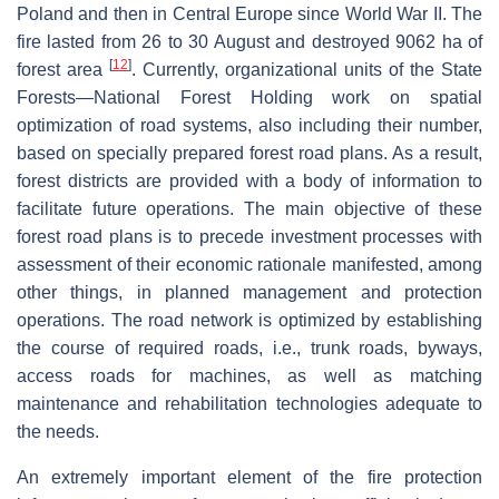
Poland and then in Central Europe since World War II. The
fire lasted from 26 to 30 August and destroyed 9062 ha of
[
12
]
forest area
. Currently, organizational units of the State
Forests—National Forest Holding work on spatial
optimization of road systems, also including their number,
based on specially prepared forest road plans. As a result,
forest districts are provided with a body of information to
facilitate future operations. The main objective of these
forest road plans is to precede investment processes with
assessment of their economic rationale manifested, among
other things, in planned management and protection
operations. The road network is optimized by establishing
the course of required roads, i.e., trunk roads, byways,
access roads for machines, as well as matching
maintenance and rehabilitation technologies adequate to
the needs.
An extremely important element of the fire protection