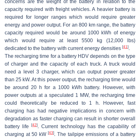
concerns are the weight of the battery in relation to the
capacity required with freight vehicles. A heavier battery is
required for longer ranges which would require greater
energy and power output. For an 800 km range, the battery
capacity required would be around 1000 kWh of energy
which would require at least 5500 kg (12,000 lbs)
[
41
]
dedicated to the battery with current energy densities
.
The recharging time for a battery HDV depends on the type
of charger and the capacity of each truck. A truck would
need a level 3 charger, which can output power greater
than 25 kW. At this power output, the recharging time would
be around 20 h for a 1000 kWh battery. However, with
power outputs at a speculated 1 MW, the recharging time
could theoretically be reduced to 1 h. However, fast
charging has had negative implications in concern with
degradation as faster charging can result in shorter overall
[
42
]
battery life
. Current technology has the capability of
[
43
]
charging at 50 kW
. The tailpipe emissions of a battery