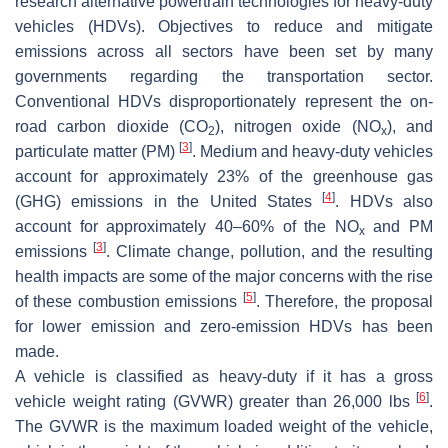
research alternative powertrain technologies for heavy-duty
vehicles (HDVs). Objectives to reduce and mitigate
emissions across all sectors have been set by many
governments regarding the transportation sector.
Conventional HDVs disproportionately represent the on-
road carbon dioxide (CO
), nitrogen oxide (NO
), and
2
x
[
3
]
particulate matter (PM)
. Medium and heavy-duty vehicles
account for approximately 23% of the greenhouse gas
[
4
]
(GHG) emissions in the United States
. HDVs also
account for approximately 40–60% of the NO
and PM
x
[
3
]
emissions
. Climate change, pollution, and the resulting
health impacts are some of the major concerns with the rise
[
5
]
of these combustion emissions
. Therefore, the proposal
for lower emission and zero-emission HDVs has been
made.
A vehicle is classified as heavy-duty if it has a gross
[
6
]
vehicle weight rating (GVWR) greater than 26,000 lbs
.
The GVWR is the maximum loaded weight of the vehicle,