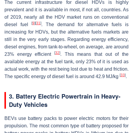
The current infrastructure for diesel HDVs is highly
prevalent and it is available in most, if not all, countries. As
of 2019, nearly all the HDV market runs on conventional
[
9
]
[
31
]
diesel fuel
. The demand for alternative fuels is
increasing for HDVs, but the alternative fuels markets are
still in the very early stages. Regarding energy efficiency,
diesel engines, from tank-to-wheel, on average, are around
[
32
]
23% energy efficient
. This means that out of the
available energy at the fuel tank, only 23% of it is used as
actual work, with the rest being lost due to heat and friction.
[
33
]
The specific energy of diesel fuel is around 42.9 MJ/kg
.
3. Battery Electric Powertrain in Heavy-
Duty Vehicles
BEVs use battery packs to power electric motors for their
propulsion. The most common type of battery proposed for