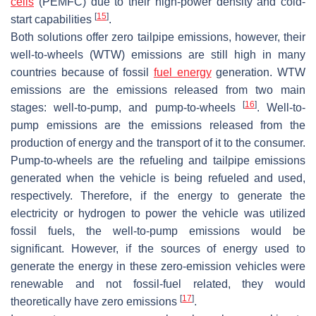
cells
(PEMFC) due to their high-power density and cold-
[
15
]
start capabilities
.
Both solutions offer zero tailpipe emissions, however, their
well-to-wheels (WTW) emissions are still high in many
countries because of fossil
fuel energy
generation. WTW
emissions are the emissions released from two main
[
16
]
stages: well-to-pump, and pump-to-wheels
. Well-to-
pump emissions are the emissions released from the
production of energy and the transport of it to the consumer.
Pump-to-wheels are the refueling and tailpipe emissions
generated when the vehicle is being refueled and used,
respectively. Therefore, if the energy to generate the
electricity or hydrogen to power the vehicle was utilized
fossil fuels, the well-to-pump emissions would be
significant. However, if the sources of energy used to
generate the energy in these zero-emission vehicles were
renewable and not fossil-fuel related, they would
[
17
]
theoretically have zero emissions
.