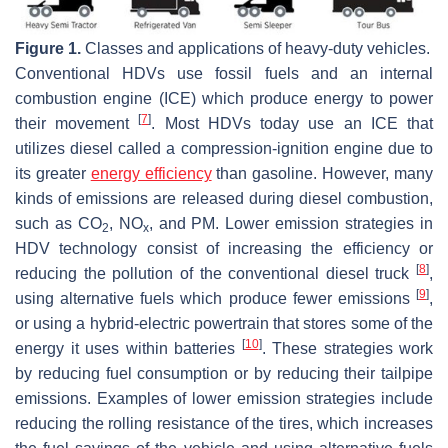
Figure 1.
Classes and applications of heavy-duty vehicles.
Conventional HDVs use fossil fuels and an internal
combustion engine (ICE) which produce energy to power
[
7
]
their movement
. Most HDVs today use an ICE that
utilizes diesel called a compression-ignition engine due to
its greater
energy efficiency
than gasoline. However, many
kinds of emissions are released during diesel combustion,
such as CO
, NO
, and PM. Lower emission strategies in
2
x
HDV technology consist of increasing the efficiency or
[
8
]
reducing the pollution of the conventional diesel truck
,
[
9
]
using alternative fuels which produce fewer emissions
,
or using a hybrid-electric powertrain that stores some of the
[
10
]
energy it uses within batteries
. These strategies work
by reducing fuel consumption or by reducing their tailpipe
emissions. Examples of lower emission strategies include
reducing the rolling resistance of the tires, which increases