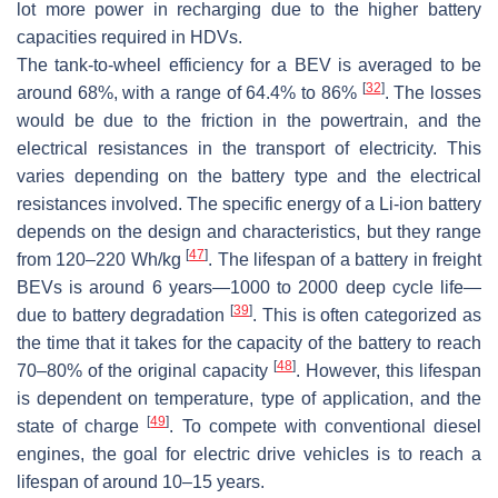
lot more power in recharging due to the higher battery
capacities required in HDVs.
The tank-to-wheel efficiency for a BEV is averaged to be
[
32
]
around 68%, with a range of 64.4% to 86%
. The losses
would be due to the friction in the powertrain, and the
electrical resistances in the transport of electricity. This
varies depending on the battery type and the electrical
resistances involved. The specific energy of a Li-ion battery
depends on the design and characteristics, but they range
[
47
]
from 120–220 Wh/kg
. The lifespan of a battery in freight
BEVs is around 6 years—1000 to 2000 deep cycle life—
[
39
]
due to battery degradation
. This is often categorized as
the time that it takes for the capacity of the battery to reach
[
48
]
70–80% of the original capacity
. However, this lifespan
is dependent on temperature, type of application, and the
[
49
]
state of charge
. To compete with conventional diesel
engines, the goal for electric drive vehicles is to reach a
lifespan of around 10–15 years.