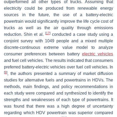
outperformed all other types of trucks. Assuming that
electricity could be produced from renewable energy
sources in the future, the use of a battery-electric
powertrain would significantly improve the life cycle cost of
trucks as well as the air quality through emissions
[
17
]
reduction. Shin et al.
conducted a case study using a
conjoint survey with 1049 people and a mixed multiple
discrete-continuous extreme value model to analyze
consumer preferences between battery
electric vehicles
and fuel cell vehicles. The results indicated that consumers
preferred battery-electric vehicles over fuel cell vehicles. In
[
9
]
, the authors presented a summary of market diffusion
studies for alternative fuels and powertrains in HDVs. The
methods, main findings, and policy recommendations in
each study were compared and synthesized to identify the
strengths and weaknesses of each type of powertrains. It
was found that there was a high degree of uncertainty
regarding which HDV powertrain was superior compared