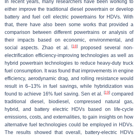
In recent years, many researchers have been working to
either improve the traditional diesel powertrain or develop
battery and fuel cell electric powertrains for HDVs. With
that, there have also been some works that provided a
comparison between different powertrains or analysis of
their impacts based on economic, environmental, and
[
18
]
social aspects. Zhao et al.
proposed several non-
electrification efficiency-improving technologies as well as
hybrid powertrain technologies to reduce heavy-duty truck
fuel consumption. It was found that improvements in engine
efficiency, aerodynamic drag, and rolling resistance would
result in 6–13% in fuel savings, while hybridization was
[
19
]
found to achieve 16% fuel saving. Sen et al.
compared
traditional diesel, biodiesel, compressed natural gas,
hybrid, and battery electric HDVs based on life-cycle
emissions, costs, and externalities, to gain insights on how
alternative fuel technologies could be employed in HDVs.
The results showed that overall, battery-electric HDVs