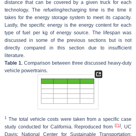
distance that can be covered by a given truck for each
technology. The refueling/recharging time is the time it
takes for the energy storage system to meet its capacity.
Lastly, the specific energy is the energy content for each
type of fuel per kg of energy source. The lifespan was
discussed in some of the previous sections but is not
directly compared in this section due to insufficient
literature.
Table 1.
Comparison between three discussed heavy-duty
vehicle powertrains.
1
The total vehicle costs were taken from a specific case
[
71
]
study conducted for California. Reproduced from
, UC
Davis: National Center for Sustainable Transportation: