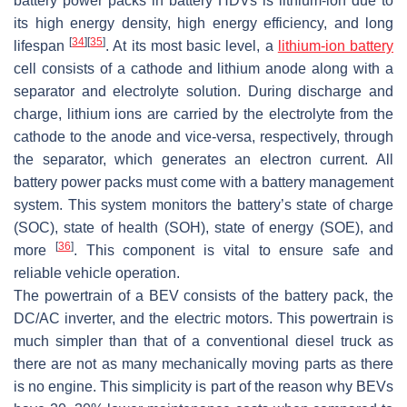
battery power packs in battery HDVs is lithium-ion due to
its high energy density, high energy efficiency, and long
[
34
]
[
35
]
lifespan
. At its most basic level, a
lithium-ion battery
cell consists of a cathode and lithium anode along with a
separator and electrolyte solution. During discharge and
charge, lithium ions are carried by the electrolyte from the
cathode to the anode and vice-versa, respectively, through
the separator, which generates an electron current. All
battery power packs must come with a battery management
system. This system monitors the battery’s state of charge
(SOC), state of health (SOH), state of energy (SOE), and
[
36
]
more
. This component is vital to ensure safe and
reliable vehicle operation.
The powertrain of a BEV consists of the battery pack, the
DC/AC inverter, and the electric motors. This powertrain is
much simpler than that of a conventional diesel truck as
there are not as many mechanically moving parts as there
is no engine. This simplicity is part of the reason why BEVs