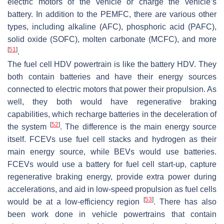
electric motors of the vehicle or charge the vehicle’s
battery. In addition to the PEMFC, there are various other
types, including alkaline (AFC), phosphoric acid (PAFC),
solid oxide (SOFC), molten carbonate (MCFC), and more
[
51
]
.
The fuel cell HDV powertrain is like the battery HDV. They
both contain batteries and have their energy sources
connected to electric motors that power their propulsion. As
well, they both would have regenerative braking
capabilities, which recharge batteries in the deceleration of
[
52
]
the system
. The difference is the main energy source
itself. FCEVs use fuel cell stacks and hydrogen as their
main energy source, while BEVs would use batteries.
FCEVs would use a battery for fuel cell start-up, capture
regenerative braking energy, provide extra power during
accelerations, and aid in low-speed propulsion as fuel cells
[
53
]
would be at a low-efficiency region
. There has also
been work done in vehicle powertrains that contain