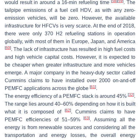
[
58
]
[
59
]
would result in around a 16-min refueling time
. The
tailpipe emissions of a fuel cell HDV, as with any zero-
emission vehicles, will be zero. However, the available
infrastructure for HFCVs is very scarce. At the end of 2018,
there were only 370 H2 refueling stations in operation
globally, with most of them in Europe, Japan, and America
[
60
]
. The lack of infrastructure has resulted in high fuel costs
and high vehicle capital costs. However, it is expected to
be cheaper when greater infrastructure and more vehicles
emerge. A major company in the heavy-duty sector called
Cummins claims to have installed over 2000 on-and-off
[
61
]
PEMFC applications across the globe
.
[
32
]
The energy efficiency of a PEMFC stack is around 45%
.
The range lies around 40–60% depending on how it is built
[
62
]
what it is composed of
. Cummins claims to have
[
63
]
PEMFC efficiencies of 51–59%
. Assuming all the
energy is from renewable sources and considering all the
transportation and energy losses, the overall energy