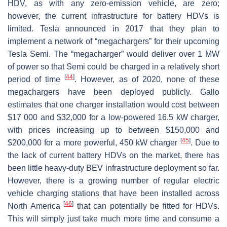
HDV, as with any zero-emission vehicle, are zero;
however, the current infrastructure for battery HDVs is
limited. Tesla announced in 2017 that they plan to
implement a network of “megachargers” for their upcoming
Tesla Semi. The “megacharger” would deliver over 1 MW
of power so that Semi could be charged in a relatively short
[
44
]
period of time
. However, as of 2020, none of these
megachargers have been deployed publicly. Gallo
estimates that one charger installation would cost between
$17 000 and $32,000 for a low-powered 16.5 kW charger,
with prices increasing up to between $150,000 and
[
45
]
$200,000 for a more powerful, 450 kW charger
. Due to
the lack of current battery HDVs on the market, there has
been little heavy-duty BEV infrastructure deployment so far.
However, there is a growing number of regular electric
vehicle charging stations that have been installed across
[
46
]
North America
that can potentially be fitted for HDVs.
This will simply just take much more time and consume a