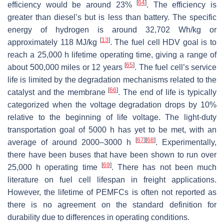
[
64
]
efficiency would be around 23%
. The efficiency is
greater than diesel’s but is less than battery. The specific
energy of hydrogen is around 32,702 Wh/kg or
[
13
]
approximately 118 MJ/kg
. The fuel cell HDV goal is to
reach a 25,000 h lifetime operating time, giving a range of
[
65
]
about 500,000 miles or 12 years
. The fuel cell’s service
life is limited by the degradation mechanisms related to the
[
66
]
catalyst and the membrane
. The end of life is typically
categorized when the voltage degradation drops by 10%
relative to the beginning of life voltage. The light-duty
transportation goal of 5000 h has yet to be met, with an
[
67
]
[
68
]
average of around 2000–3000 h
. Experimentally,
there have been buses that have been shown to run over
[
69
]
25,000 h operating time
. There has not been much
literature on fuel cell lifespan in freight applications.
However, the lifetime of PEMFCs is often not reported as
there is no agreement on the standard definition for
durability due to differences in operating conditions.