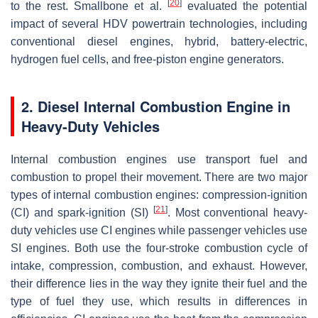
[
20
]
to the rest. Smallbone et al.
evaluated the potential
impact of several HDV powertrain technologies, including
conventional diesel engines, hybrid, battery-electric,
hydrogen fuel cells, and free-piston engine generators.
2. Diesel Internal Combustion Engine in
Heavy-Duty Vehicles
Internal combustion engines use transport fuel and
combustion to propel their movement. There are two major
types of internal combustion engines: compression-ignition
[
21
]
(CI) and spark-ignition (SI)
. Most conventional heavy-
duty vehicles use CI engines while passenger vehicles use
SI engines. Both use the four-stroke combustion cycle of
intake, compression, combustion, and exhaust. However,
their difference lies in the way they ignite their fuel and the
type of fuel they use, which results in differences in