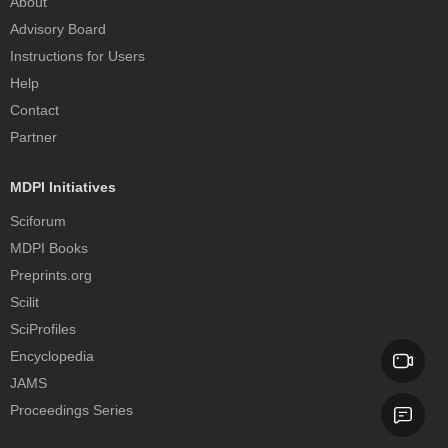
About
Advisory Board
Instructions for Users
Help
Contact
Partner
MDPI Initiatives
Sciforum
MDPI Books
Preprints.org
Scilit
SciProfiles
Encyclopedia
JAMS
Proceedings Series