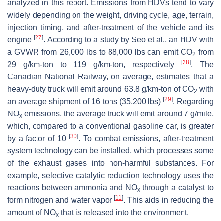
analyzed in this report. Emissions from HDVs tend to vary
widely depending on the weight, driving cycle, age, terrain,
injection timing, and after-treatment of the vehicle and its
[
27
]
engine
. According to a study by Seo et al., an HDV with
a GVWR from 26,000 lbs to 88,000 lbs can emit CO
from
2
[
28
]
29 g/km-ton to 119 g/km-ton, respectively
. The
Canadian National Railway, on average, estimates that a
heavy-duty truck will emit around 63.8 g/km-ton of CO
with
2
[
29
]
an average shipment of 16 tons (35,200 lbs)
. Regarding
NO
emissions, the average truck will emit around 7 g/mile,
x
which, compared to a conventional gasoline car, is greater
[
30
]
by a factor of 10
. To combat emissions, after-treatment
system technology can be installed, which processes some
of the exhaust gases into non-harmful substances. For
example, selective catalytic reduction technology uses the
reactions between ammonia and NO
through a catalyst to
x
[
11
]
form nitrogen and water vapor
. This aids in reducing the
amount of NO
that is released into the environment.
x