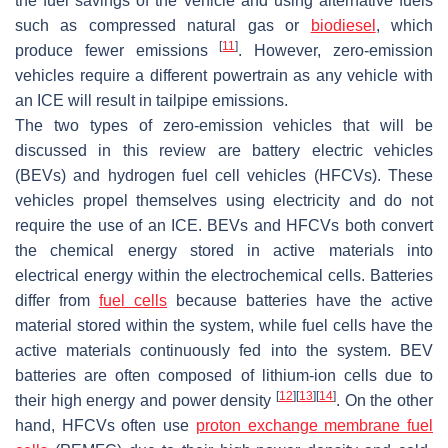
the fuel savings of the vehicle and using alternative fuels
such as compressed natural gas or
biodiesel
, which
[
11
]
produce fewer emissions
. However, zero-emission
vehicles require a different powertrain as any vehicle with
an ICE will result in tailpipe emissions.
The two types of zero-emission vehicles that will be
discussed in this review are battery electric vehicles
(BEVs) and hydrogen fuel cell vehicles (HFCVs). These
vehicles propel themselves using electricity and do not
require the use of an ICE. BEVs and HFCVs both convert
the chemical energy stored in active materials into
electrical energy within the electrochemical cells. Batteries
differ from
fuel cells
because batteries have the active
material stored within the system, while fuel cells have the
active materials continuously fed into the system. BEV
batteries are often composed of lithium-ion cells due to
[
12
]
[
13
]
[
14
]
their high energy and power density
. On the other
hand, HFCVs often use
proton exchange membrane fuel