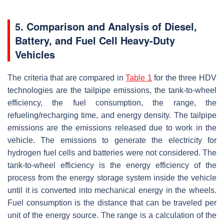
5. Comparison and Analysis of Diesel,
Battery, and Fuel Cell Heavy-Duty
Vehicles
The criteria that are compared in
Table 1
for the three HDV
technologies are the tailpipe emissions, the tank-to-wheel
efficiency, the fuel consumption, the range, the
refueling/recharging time, and energy density. The tailpipe
emissions are the emissions released due to work in the
vehicle. The emissions to generate the electricity for
hydrogen fuel cells and batteries were not considered. The
tank-to-wheel efficiency is the energy efficiency of the
process from the energy storage system inside the vehicle
until it is converted into mechanical energy in the wheels.
Fuel consumption is the distance that can be traveled per
unit of the energy source. The range is a calculation of the