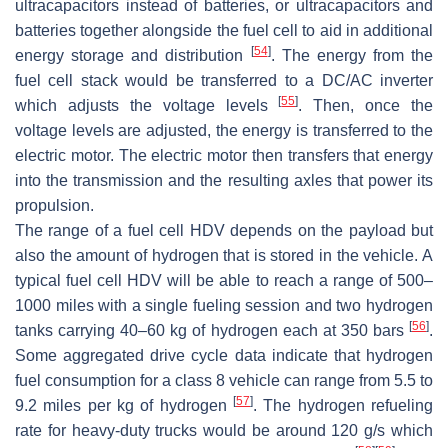
ultracapacitors instead of batteries, or ultracapacitors and
batteries together alongside the fuel cell to aid in additional
[
54
]
energy storage and distribution
. The energy from the
fuel cell stack would be transferred to a DC/AC inverter
[
55
]
which adjusts the voltage levels
. Then, once the
voltage levels are adjusted, the energy is transferred to the
electric motor. The electric motor then transfers that energy
into the transmission and the resulting axles that power its
propulsion.
The range of a fuel cell HDV depends on the payload but
also the amount of hydrogen that is stored in the vehicle. A
typical fuel cell HDV will be able to reach a range of 500–
1000 miles with a single fueling session and two hydrogen
[
56
]
tanks carrying 40–60 kg of hydrogen each at 350 bars
.
Some aggregated drive cycle data indicate that hydrogen
fuel consumption for a class 8 vehicle can range from 5.5 to
[
57
]
9.2 miles per kg of hydrogen
. The hydrogen refueling
rate for heavy-duty trucks would be around 120 g/s which