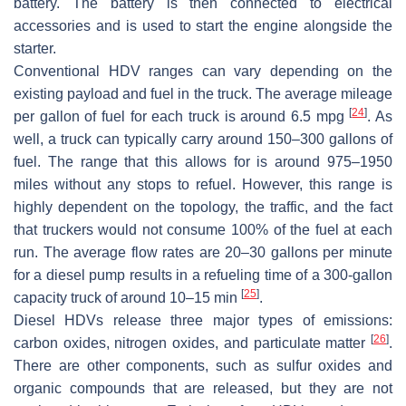
battery. The battery is then connected to electrical
accessories and is used to start the engine alongside the
starter.
Conventional HDV ranges can vary depending on the
existing payload and fuel in the truck. The average mileage
[
24
]
per gallon of fuel for each truck is around 6.5 mpg
. As
well, a truck can typically carry around 150–300 gallons of
fuel. The range that this allows for is around 975–1950
miles without any stops to refuel. However, this range is
highly dependent on the topology, the traffic, and the fact
that truckers would not consume 100% of the fuel at each
run. The average flow rates are 20–30 gallons per minute
for a diesel pump results in a refueling time of a 300-gallon
[
25
]
capacity truck of around 10–15 min
.
Diesel HDVs release three major types of emissions:
[
26
]
carbon oxides, nitrogen oxides, and particulate matter
.
There are other components, such as sulfur oxides and
organic compounds that are released, but they are not