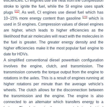
efficiencies. CI engines use the heat from the compression
stroke to ignite the fuel, while the SI engine uses spark
[
22
]
plugs
. As well, CI engines use diesel fuel which has
[
23
]
10–15% more energy content than gasoline
which is
used in SI engines. Compression values of diesel engines
are higher, which leads to higher efficiencies as the
likelihood that air molecules will react with the molecules in
the fuel is greater. The greater energy density and the
higher efficiencies make it the most popular fuel engine to
date for HDVs.
A simplified conventional diesel powertrain configuration
involves the engine, clutch, and transmission. The
transmission converts the torque output from the engine to
rotations in the axles. This is a result of engines running at
higher rotations per minute than the average vehicle’s
wheels. The clutch allows for the disconnection between
the transmission and the engine. The engine is also
connected to an alternator which transfers energy to a