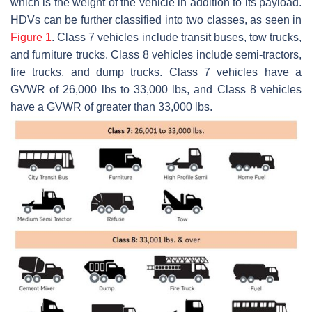
which is the weight of the vehicle in addition to its payload.
HDVs can be further classified into two classes, as seen in
Figure 1
. Class 7 vehicles include transit buses, tow trucks,
and furniture trucks. Class 8 vehicles include semi-tractors,
fire trucks, and dump trucks. Class 7 vehicles have a
GVWR of 26,000 lbs to 33,000 lbs, and Class 8 vehicles
have a GVWR of greater than 33,000 lbs.