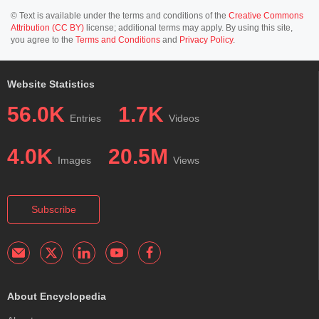
© Text is available under the terms and conditions of the
Creative Commons
Attribution (CC BY)
license; additional terms may apply. By using this site,
you agree to the
Terms and Conditions
and
Privacy Policy
.
Website Statistics
56.0K
1.7K
Entries
Videos
4.0K
20.5M
Images
Views
Subscribe
About Encyclopedia