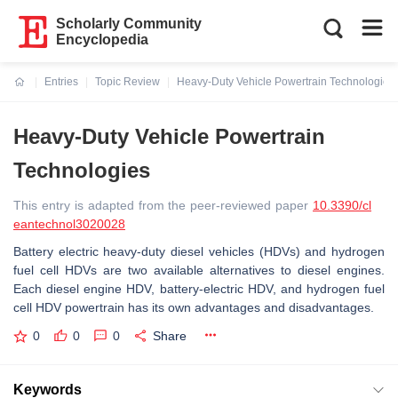
Scholarly Community
Encyclopedia
Entries
Topic Review
Heavy-Duty Vehicle Powertrain Technologies
Current:
Heavy-Duty Vehicle Powertrain
Technologies
This entry is adapted from the peer-reviewed paper
10.3390/cl
eantechnol3020028
Battery electric heavy-duty diesel vehicles (HDVs) and hydrogen
fuel cell HDVs are two available alternatives to diesel engines.
Each diesel engine HDV, battery-electric HDV, and hydrogen fuel
cell HDV powertrain has its own advantages and disadvantages.
0
0
0
Share
Keywords