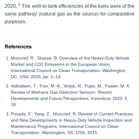
2
2020.
The well-to-tank efficiencies of the fuels were of the
same pathway (natural gas as the source) for comparative
purposes.
References
Muncrief, R.; Sharpe, B. Overview of the Heavy-Duty Vehicle
Market and CO2 Emissions in the European Union;
International Council on Clean Transportation: Washington,
DC, USA, 2015; pp. 1–14.
Aldhafeeri, T.; Tran, M.-K.; Vrolyk, R.; Pope, M.; Fowler, M. A
Review of Methane Gas Detection Sensors: Recent
Developments and Future Perspectives. Inventions 2020, 5,
28.
Posada, F.; Yang, Z.; Muncrief, R. Review of Current Practices
and New Developments in Heavy-Duty Vehicle Inspection and
Maintenance Programs; International Council on Clean
Transportation: Washington, DC, USA, 2015.