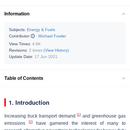
Information
Subjects:
Energy & Fuels
Contributor
:
Michael Fowler
View Times:
4.6K
Revisions:
2 times
(View History)
Update Date:
17 Jun 2021
Table of Contents
1. Introduction
[
1
]
Increasing truck transport demand
and greenhouse gas
[
2
]
emissions
have garnered the interest of many to