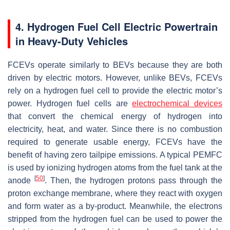
4. Hydrogen Fuel Cell Electric Powertrain
in Heavy-Duty Vehicles
FCEVs operate similarly to BEVs because they are both
driven by electric motors. However, unlike BEVs, FCEVs
rely on a hydrogen fuel cell to provide the electric motor’s
power. Hydrogen fuel cells are
electrochemical devices
that convert the chemical energy of hydrogen into
electricity, heat, and water. Since there is no combustion
required to generate usable energy, FCEVs have the
benefit of having zero tailpipe emissions. A typical PEMFC
is used by ionizing hydrogen atoms from the fuel tank at the
[
50
]
anode
. Then, the hydrogen protons pass through the
proton exchange membrane, where they react with oxygen
and form water as a by-product. Meanwhile, the electrons
stripped from the hydrogen fuel can be used to power the