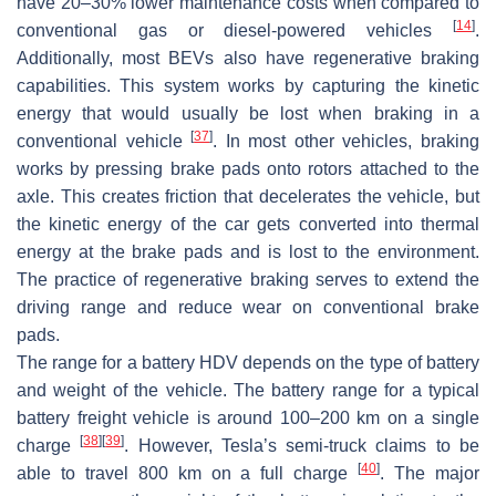
have 20–30% lower maintenance costs when compared to
[
14
]
conventional gas or diesel-powered vehicles
.
Additionally, most BEVs also have regenerative braking
capabilities. This system works by capturing the kinetic
energy that would usually be lost when braking in a
[
37
]
conventional vehicle
. In most other vehicles, braking
works by pressing brake pads onto rotors attached to the
axle. This creates friction that decelerates the vehicle, but
the kinetic energy of the car gets converted into thermal
energy at the brake pads and is lost to the environment.
The practice of regenerative braking serves to extend the
driving range and reduce wear on conventional brake
pads.
The range for a battery HDV depends on the type of battery
and weight of the vehicle. The battery range for a typical
battery freight vehicle is around 100–200 km on a single
[
38
]
[
39
]
charge
. However, Tesla’s semi-truck claims to be
[
40
]
able to travel 800 km on a full charge
. The major