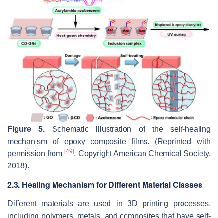
Figure 5.
Schematic illustration of the self-healing
mechanism of epoxy composite films. (Reprinted with
[
49
]
permission from
. Copyright American Chemical Society,
2018).
2.3. Healing Mechanism for Different Material Classes
Different materials are used in 3D printing processes,
including polymers, metals, and composites that have self-