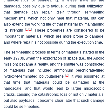
characteristics of self-healing. If these materials are
damaged, possibly due to fatigue, during their utilization,
that damage can repair itself through self-healing
mechanisms, which not only heal that material, but can
also extend the working life of that material by maintaining
[
1
]
[
1
]
its strength
. These properties are considered to be
important in materials, which are more prone to damage,
and where repair is not possible during the execution time.
The self-healing process in terms of materials started in the
early 1970s, when the exploration of space (i.e., the Apollo
mission) became a reality, and the shuttle was constructed
of materials that included ammonium perchlorate-filled
[
7
]
hydroxyl-terminated polybutadiene
. It was assumed at
that time that materials could be damaged at the
nanoscale, and that would lead to larger microscopic
cracks, causing the catastrophic loss of not only materials,
but also payloads. It became clear later that such damage
could be self-healing.