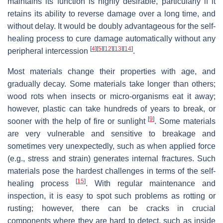
maintains its function is highly desirable, particularly if it
retains its ability to reverse damage over a long time, and
without delay. It would be doubly advantageous for the self-
healing process to cure damage automatically without any
[
4
]
[
5
]
[
12
]
[
13
]
[
14
]
peripheral intercession
.
Most materials change their properties with age, and
gradually decay. Some materials take longer than others;
wood rots when insects or micro-organisms eat it away;
however, plastic can take hundreds of years to break, or
[
9
]
sooner with the help of fire or sunlight
. Some materials
are very vulnerable and sensitive to breakage and
sometimes very unexpectedly, such as when applied force
(e.g., stress and strain) generates internal fractures. Such
materials pose the hardest challenges in terms of the self-
[
15
]
healing process
. With regular maintenance and
inspection, it is easy to spot such problems as rotting or
rusting; however, there can be cracks in crucial
components where they are hard to detect, such as inside