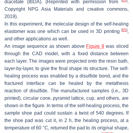
[
63
]
diacetate (IBDA). (Reprinted with permission from
.
Copyright NPG Asia Materials and creative commons,
2019).
In this experiment, the molecular design of the self-healing
[
65
]
elastomer was one which can be used in 3D printing
,
and other applications as well.
An image sequence as shown above
Figure 9
was sliced
through the CAD model, with a fixed distance between
each layer. The images were projected onto the resin bath,
layer-by-layer, to give the final shape its structure. The self-
healing process was enabled by a disulfide bond, and the
fractured interface can be healed by the metathesis
reaction of disulfide. The manufactured samples (i.e., 3D
printed), circular cone, pyramid lattice, cup, and others, are
shown in the figure. In terms of the self-healing process, the
sample shoe pad could sustain a twist of 540 degrees. If
the shoe pad was cut it, in 2 h, the healing process, at a
temperature of 60 °C, returned the pad to its original shape,