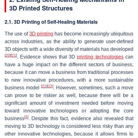
3D Printed Structures
2.1. 3D Printing of Self-Healing Materials
The use of
3D printing
has become increasingly ubiquitous
across industries, as the ability to generate user-defined
3D objects with a wide diversity of materials has developed
[
20
]
[
21
]
. Evidence shows that 3D
printing technologies
can
have a huge impact on the different sectors of business,
because it can move a business from traditional processes
to new innovative procedures, with a more sustainable
[
21
]
[
22
]
business model
. However, sometimes, such a move
can prove to be riskier as well, because there will be a
significant amount of investment needed before moving
toward innovative technologies or adopting the core
[
3
]
business
. Despite this fact, evidence also revealed that
moving to 3D technology is considered less risky than any
other innovative technologies, because it allows firms to