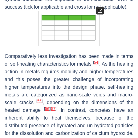
success (tick for applicable and cross for not applicable).
Comparatively less investigation has been made in terms
[
54
]
of self-healing characteristics for metals
. As the healing
action in metals requires mobility and higher temperatures
and this poses the greater challenge of incorporating
higher temperatures into the design phase, self-healing
metals are categorized as nano-scale voids and macro-
[
55
]
scale cracks
, depending on the dimensions of the
[
56
]
[
57
]
healed damage
. In contrast, concretes have an
inherent ability to heal themselves, because of the
distributed presence of hydrated and un-hydrated particles
for the dissolution and carbonization of calcium hydroxide.