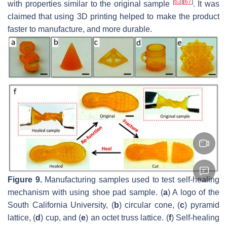
[
63
]
[
67
]
with properties similar to the original sample
. It was
claimed that using 3D printing helped to make the product
faster to manufacture, and more durable.
Figure 9.
Manufacturing samples used to test self-healing
mechanism with using shoe pad sample. (
a
) A logo of the
South California University, (
b
) circular cone, (
c
) pyramid
lattice, (
d
) cup, and (
e
) an octet truss lattice. (
f
) Self-healing