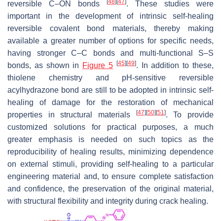
[
48
]
[
47
]
reversible C–ON bonds
. These studies were
important in the development of intrinsic self-healing
reversible covalent bond materials, thereby making
available a greater number of options for specific needs,
having stronger C–C bonds and multi-functional S–S
[
45
]
[
49
]
bonds, as shown in
Figure 5
. In addition to these,
thiolene chemistry and pH-sensitive reversible
acylhydrazone bond are still to be adopted in intrinsic self-
healing of damage for the restoration of mechanical
[
47
]
[
50
]
[
51
]
properties in structural materials
. To provide
customized solutions for practical purposes, a much
greater emphasis is needed on such topics as the
reproducibility of healing results, minimizing dependence
on external stimuli, providing self-healing to a particular
engineering material and, to ensure complete satisfaction
and confidence, the preservation of the original material,
with structural flexibility and integrity during crack healing.