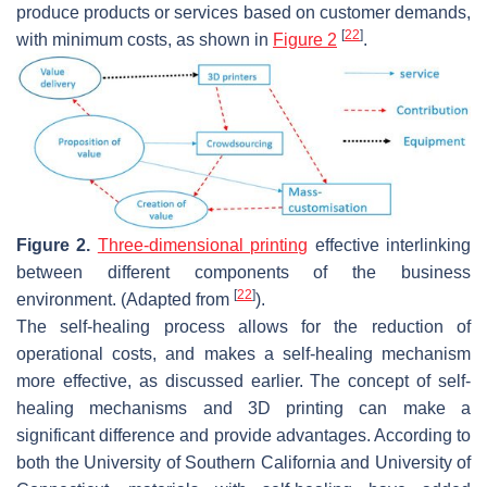
produce products or services based on customer demands,
[
22
]
with minimum costs, as shown in
Figure 2
.
Figure 2.
Three-dimensional printing
effective interlinking
between different components of the business
[
22
]
environment. (Adapted from
).
The self-healing process allows for the reduction of
operational costs, and makes a self-healing mechanism
more effective, as discussed earlier. The concept of self-
healing mechanisms and 3D printing can make a
significant difference and provide advantages. According to
both the University of Southern California and University of