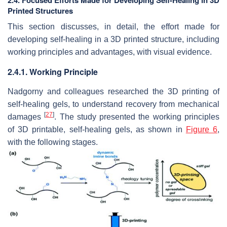
2.4. Focused Efforts Made for Developing Self-Healing in 3D
Printed Structures
This section discusses, in detail, the effort made for
developing self-healing in a 3D printed structure, including
working principles and advantages, with visual evidence.
2.4.1. Working Principle
Nadgorny and colleagues researched the 3D printing of
self-healing gels, to understand recovery from mechanical
[
27
]
damages
. The study presented the working principles
of 3D printable, self-healing gels, as shown in
Figure 6
,
with the following stages.