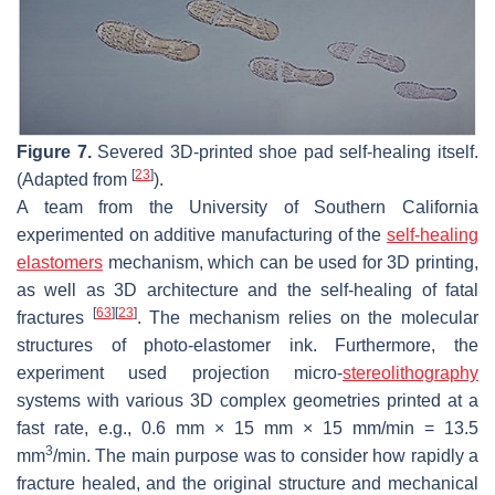
Figure 7.
Severed 3D-printed shoe pad self-healing itself.
[
23
]
(Adapted from
).
A team from the University of Southern California
experimented on additive manufacturing of the
self-healing
elastomers
mechanism, which can be used for 3D printing,
as well as 3D architecture and the self-healing of fatal
[
63
]
[
23
]
fractures
. The mechanism relies on the molecular
structures of photo-elastomer ink. Furthermore, the
experiment used projection micro-
stereolithography
systems with various 3D complex geometries printed at a
fast rate, e.g., 0.6 mm × 15 mm × 15 mm/min = 13.5
3
mm
/min. The main purpose was to consider how rapidly a
fracture healed, and the original structure and mechanical