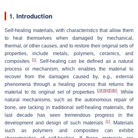
1. Introduction
Self-healing materials, with characteristics that allow them
to heal themselves when damaged by mechanical,
thermal, or other causes, and to restore their original sets of
properties, include metals, polymers, ceramics, and
[
1
]
composites
. Self-healing can be defined as a natural
process or mechanism, which enables the material to
recover from the damages caused by, e.g., external
phenomena through a healing process that returns the
[
2
]
[
3
]
[
4
]
[
5
]
[
6
]
material to its original set of properties
. While
natural mechanisms, such as the autonomous repair of
bone, are lacking in traditional self-healing materials, the
last decade has seen tremendous progress in the
[
1
]
development and design of such materials
. Materials
such as polymers and composites can exhibit