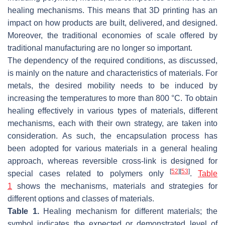
healing mechanisms. This means that 3D printing has an
impact on how products are built, delivered, and designed.
Moreover, the traditional economies of scale offered by
traditional manufacturing are no longer so important.
The dependency of the required conditions, as discussed,
is mainly on the nature and characteristics of materials. For
metals, the desired mobility needs to be induced by
increasing the temperatures to more than 800 °C. To obtain
healing effectively in various types of materials, different
mechanisms, each with their own strategy, are taken into
consideration. As such, the encapsulation process has
been adopted for various materials in a general healing
approach, whereas reversible cross-link is designed for
[
52
]
[
53
]
special cases related to polymers only
.
Table
1
shows the mechanisms, materials and strategies for
different options and classes of materials.
Table 1.
Healing mechanism for different materials; the
symbol indicates the expected or demonstrated level of