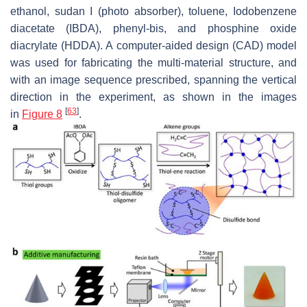
ethanol, sudan I (photo absorber), toluene, Iodobenzene
diacetate (IBDA), phenyl-bis, and phosphine oxide
diacrylate (HDDA). A computer-aided design (CAD) model
was used for fabricating the multi-material structure, and
with an image sequence prescribed, spanning the vertical
direction in the experiment, as shown in the images
[
63
]
in
Figure 8
.