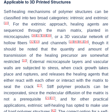
Applicable to 3D Printed Structures
Self-healing mechanisms of polymer structures can be
classified into two broad categories: intrinsic and extrinsic
[
10
]
. For the extrinsic approach, healing agents are
sequenced through the main matrix, planted in
[
36
]
[
37
]
[
38
]
[
39
]
microcapsules
, or a 3D vascular network of
[
32
]
[
33
]
[
10
]
[
40
]
[
41
]
[
34
]
hollow fibers
and channels
, though it
should be noted that the quantity and amount of
transmission of the healing precursor are somewhat
[
10
]
restricted
. External microcapsule layers and vascular
walls are subjected to stress, when crack growth takes
place and ruptures, and releases the healing agents that
either react with each other or interact with the matrix to
[
27
]
seal the crack
. Stiff polymer products can be
incorporated, since the molecular diffusion of the matrix is
[
21
]
[
37
]
not a prerequisite
, and for other practical
applications, extrinsic self-healing has opted to make use
[
42
]
of hard polymer structures
. The correct option for a self-