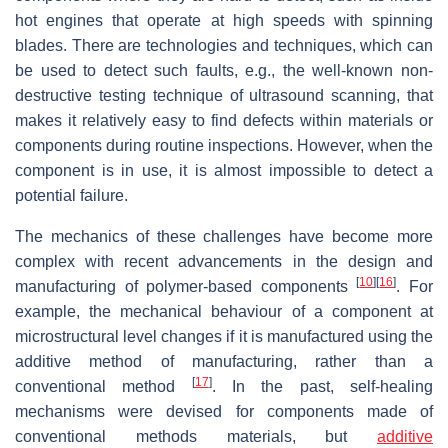
hot engines that operate at high speeds with spinning
blades. There are technologies and techniques, which can
be used to detect such faults, e.g., the well-known non-
destructive testing technique of ultrasound scanning, that
makes it relatively easy to find defects within materials or
components during routine inspections. However, when the
component is in use, it is almost impossible to detect a
potential failure.
The mechanics of these challenges have become more
complex with recent advancements in the design and
[
10
]
[
16
]
manufacturing of polymer-based components
. For
example, the mechanical behaviour of a component at
microstructural level changes if it is manufactured using the
additive method of manufacturing, rather than a
[
17
]
conventional method
. In the past, self-healing
mechanisms were devised for components made of
conventional methods materials, but
additive