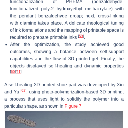
functionalization of PHEMA (benzaldehyde-
functionalized poly-2 hydroxyethyl methacrylate) with
the pendant benzaldehyde group; next, cross-linking
with diamine takes place. A delicate rheological tuning
of ink formulations and the mapping of printable space is
[
59
]
required to prepare printable inks
.
After the optimization, the study achieved good
outcomes, showing a balance between self-support
capabilities and the flow of 3D printed gel. Finally, the
objects displayed self-healing and dynamic properties
[
60
]
[
61
]
.
A self-healing 3D printed shoe pad was developed by Xin
[
62
]
and Yu
, using photo-polymerization-based 3D printing,
a process that uses light to solidify the polymer into a
particular shape, as shown in
Figure 7
.