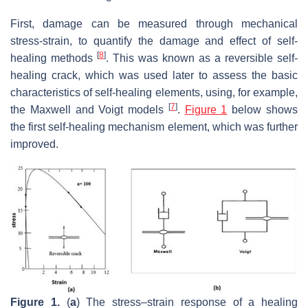
First, damage can be measured through mechanical
stress-strain, to quantify the damage and effect of self-
[
8
]
healing methods
. This was known as a reversible self-
healing crack, which was used later to assess the basic
characteristics of self-healing elements, using, for example,
[
7
]
the Maxwell and Voigt models
.
Figure 1
below shows
the first self-healing mechanism element, which was further
improved.
Figure 1.
(
a
) The stress–strain response of a healing