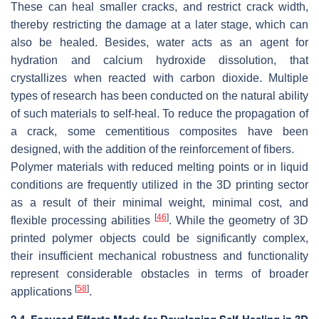
These can heal smaller cracks, and restrict crack width,
thereby restricting the damage at a later stage, which can
also be healed. Besides, water acts as an agent for
hydration and calcium hydroxide dissolution, that
crystallizes when reacted with carbon dioxide. Multiple
types of research has been conducted on the natural ability
of such materials to self-heal. To reduce the propagation of
a crack, some cementitious composites have been
designed, with the addition of the reinforcement of fibers.
Polymer materials with reduced melting points or in liquid
conditions are frequently utilized in the 3D printing sector
as a result of their minimal weight, minimal cost, and
[
46
]
flexible processing abilities
. While the geometry of 3D
printed polymer objects could be significantly complex,
their insufficient mechanical robustness and functionality
represent considerable obstacles in terms of broader
[
58
]
applications
.