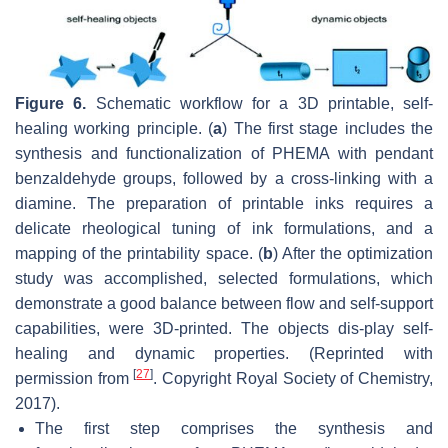
Figure 6.
Schematic workflow for a 3D printable, self-
healing working principle. (
a
) The first stage includes the
synthesis and functionalization of PHEMA with pendant
benzaldehyde groups, followed by a cross-linking with a
diamine. The preparation of printable inks requires a
delicate rheological tuning of ink formulations, and a
mapping of the printability space. (
b
) After the optimization
study was accomplished, selected formulations, which
demonstrate a good balance between flow and self-support
capabilities, were 3D-printed. The objects dis-play self-
healing and dynamic properties. (Reprinted with
[
27
]
permission from
. Copyright Royal Society of Chemistry,
2017).
The first step comprises the synthesis and