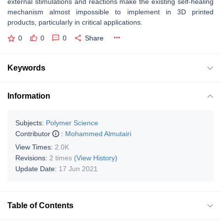
external stimulations and reactions make the existing self-healing
mechanism almost impossible to implement in 3D printed
products, particularly in critical applications.
0
0
0
Share
Keywords
Information
Subjects:
Polymer Science
Contributor
:
Mohammed Almutairi
View Times:
2.0K
Revisions:
2 times
(View History)
Update Date:
17 Jun 2021
Table of Contents