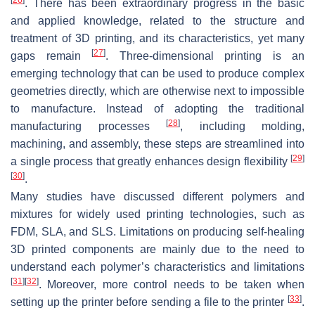
. There has been extraordinary progress in the basic
and applied knowledge, related to the structure and
treatment of 3D printing, and its characteristics, yet many
[
27
]
gaps remain
. Three-dimensional printing is an
emerging technology that can be used to produce complex
geometries directly, which are otherwise next to impossible
to manufacture. Instead of adopting the traditional
[
28
]
manufacturing processes
, including molding,
machining, and assembly, these steps are streamlined into
[
29
]
a single process that greatly enhances design flexibility
[
30
]
.
Many studies have discussed different polymers and
mixtures for widely used printing technologies, such as
FDM, SLA, and SLS. Limitations on producing self-healing
3D printed components are mainly due to the need to
understand each polymer’s characteristics and limitations
[
31
]
[
32
]
. Moreover, more control needs to be taken when
[
33
]
setting up the printer before sending a file to the printer
.