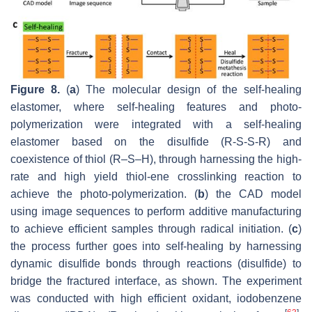
Figure 8.
(
a
) The molecular design of the self-healing
elastomer, where self-healing features and photo-
polymerization were integrated with a self-healing
elastomer based on the disulfide (R-S-S-R) and
coexistence of thiol (R–S–H), through harnessing the high-
rate and high yield thiol-ene crosslinking reaction to
achieve the photo-polymerization. (
b
) the CAD model
using image sequences to perform additive manufacturing
to achieve efficient samples through radical initiation. (
c
)
the process further goes into self-healing by harnessing
dynamic disulfide bonds through reactions (disulfide) to
bridge the fractured interface, as shown. The experiment
was conducted with high efficient oxidant, iodobenzene