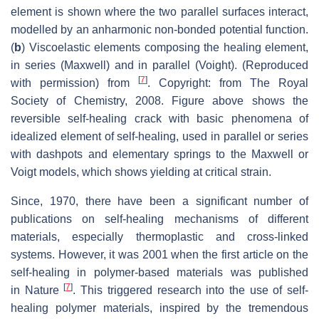
element is shown where the two parallel surfaces interact,
modelled by an anharmonic non-bonded potential function.
(
b
) Viscoelastic elements composing the healing element,
in series (Maxwell) and in parallel (Voight). (Reproduced
[
7
]
with permission) from
. Copyright: from The Royal
Society of Chemistry, 2008. Figure above shows the
reversible self-healing crack with basic phenomena of
idealized element of self-healing, used in parallel or series
with dashpots and elementary springs to the Maxwell or
Voigt models, which shows yielding at critical strain.
Since, 1970, there have been a significant number of
publications on self-healing mechanisms of different
materials, especially thermoplastic and cross-linked
systems. However, it was 2001 when the first article on the
self-healing in polymer-based materials was published
[
7
]
in
Nature
. This triggered research into the use of self-
healing polymer materials, inspired by the tremendous