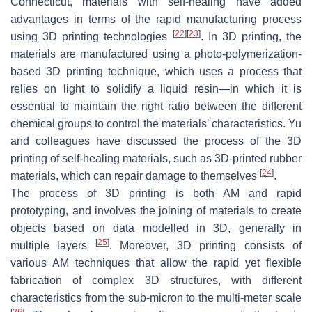
Connecticut, materials with self-healing have added
advantages in terms of the rapid manufacturing process
[
22
]
[
23
]
using 3D printing technologies
. In 3D printing, the
materials are manufactured using a photo-polymerization-
based 3D printing technique, which uses a process that
relies on light to solidify a liquid resin—in which it is
essential to maintain the right ratio between the different
chemical groups to control the materials’ characteristics. Yu
and colleagues have discussed the process of the 3D
printing of self-healing materials, such as 3D-printed rubber
[
24
]
materials, which can repair damage to themselves
.
The process of 3D printing is both AM and rapid
prototyping, and involves the joining of materials to create
objects based on data modelled in 3D, generally in
[
25
]
multiple layers
. Moreover, 3D printing consists of
various AM techniques that allow the rapid yet flexible
fabrication of complex 3D structures, with different
characteristics from the sub-micron to the multi-meter scale
[
26
]