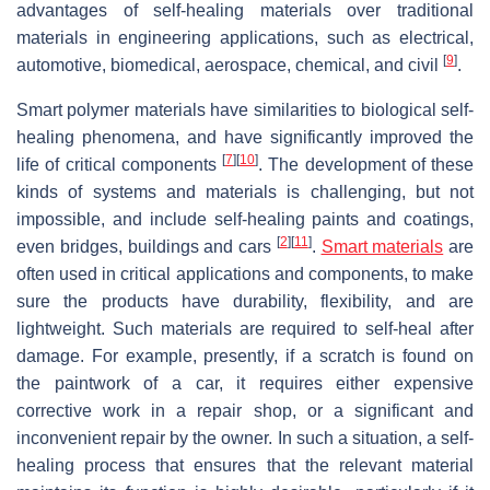
advantages of self-healing materials over traditional
materials in engineering applications, such as electrical,
[
9
]
automotive, biomedical, aerospace, chemical, and civil
.
Smart polymer materials have similarities to biological self-
healing phenomena, and have significantly improved the
[
7
]
[
10
]
life of critical components
. The development of these
kinds of systems and materials is challenging, but not
impossible, and include self-healing paints and coatings,
[
2
]
[
11
]
even bridges, buildings and cars
.
Smart materials
are
often used in critical applications and components, to make
sure the products have durability, flexibility, and are
lightweight. Such materials are required to self-heal after
damage. For example, presently, if a scratch is found on
the paintwork of a car, it requires either expensive
corrective work in a repair shop, or a significant and
inconvenient repair by the owner. In such a situation, a self-
healing process that ensures that the relevant material