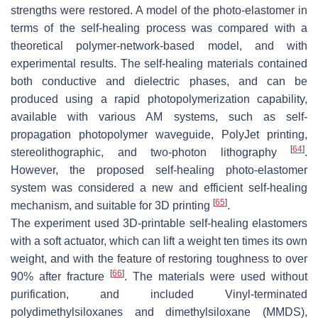
strengths were restored. A model of the photo-elastomer in
terms of the self-healing process was compared with a
theoretical polymer-network-based model, and with
experimental results. The self-healing materials contained
both conductive and dielectric phases, and can be
produced using a rapid photopolymerization capability,
available with various AM systems, such as self-
propagation photopolymer waveguide, PolyJet printing,
[
64
]
stereolithographic, and two-photon lithography
.
However, the proposed self-healing photo-elastomer
system was considered a new and efficient self-healing
[
65
]
mechanism, and suitable for 3D printing
.
The experiment used 3D-printable self-healing elastomers
with a soft actuator, which can lift a weight ten times its own
weight, and with the feature of restoring toughness to over
[
66
]
90% after fracture
. The materials were used without
purification, and included Vinyl-terminated
polydimethylsiloxanes and dimethylsiloxane (MMDS),