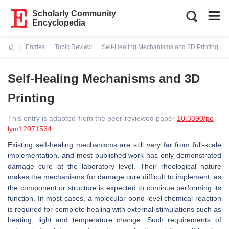
Scholarly Community
Encyclopedia
Entries
Topic Review
Self-Healing Mechanisms and 3D Printing
Current:
Self-Healing Mechanisms and 3D
Printing
This entry is adapted from the peer-reviewed paper
10.3390/po
lym12071534
Existing self-healing mechanisms are still very far from full-scale
implementation, and most published work has only demonstrated
damage cure at the laboratory level. Their rheological nature
makes the mechanisms for damage cure difficult to implement, as
the component or structure is expected to continue performing its
function. In most cases, a molecular bond level chemical reaction
is required for complete healing with external stimulations such as
heating, light and temperature change. Such requirements of