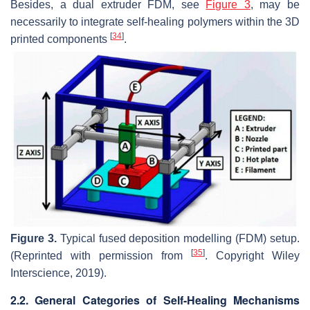
Besides, a dual extruder FDM, see
Figure 3
, may be
necessarily to integrate self-healing polymers within the 3D
[
34
]
printed components
.
Figure 3.
Typical fused deposition modelling (FDM) setup.
[
35
]
(Reprinted with permission from
. Copyright Wiley
Interscience, 2019).
2.2. General Categories of Self-Healing Mechanisms