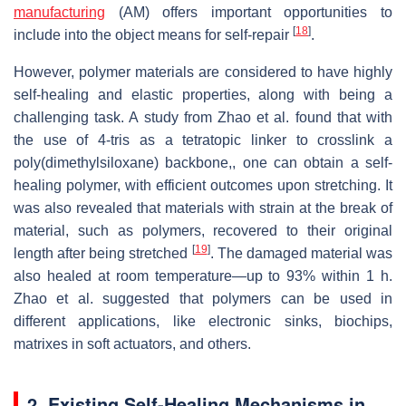
manufacturing
(AM) offers important opportunities to
[
18
]
include into the object means for self-repair
.
However, polymer materials are considered to have highly
self-healing and elastic properties, along with being a
challenging task. A study from Zhao et al. found that with
the use of 4-tris as a tetratopic linker to crosslink a
poly(dimethylsiloxane) backbone,, one can obtain a self-
healing polymer, with efficient outcomes upon stretching. It
was also revealed that materials with strain at the break of
material, such as polymers, recovered to their original
[
19
]
length after being stretched
. The damaged material was
also healed at room temperature—up to 93% within 1 h.
Zhao et al. suggested that polymers can be used in
different applications, like electronic sinks, biochips,
matrixes in soft actuators, and others.
2. Existing Self-Healing Mechanisms in