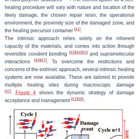
healing procedure will vary with nature and location of the
likely damage, the chosen repair resin, the operational
environment, the proximity size of the damaged zone, and
[
41
]
the healing precursor container
.
The intrinsic approach relies solely on the inherent
capacity of the materials, and comes into action through
[
43
]
[
44
]
[
45
]
reversible covalent bonding
and supramolecular
[
46
]
[
47
]
interactions
. To overcome the restrictions and
concerns of the extrinsic approach, several intrinsic healing
systems are now available. These are tailored to provide
multiple healing sites during macroscopic damage
[
42
]
.
Figure 4
shows the dynamic strategy of damage
[
41
]
[
39
]
acceptance and management
.