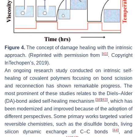
Figure 4.
The concept of damage healing with the intrinsic
[
41
]
approach. (Reprinted with permission from
. Copyright
InTechopen’s, 2019).
An ongoing research study conducted on intrinsic self-
healing of covalent polymers focusing on bond scission
and reconnection has shown remarkable progress. The
most prominent of these studies relates to the Diels–Alder
[
38
]
[
43
]
(DA)-bond aided self-healing mechanism
, which has
been modernized and improved because of the adoption of
different perspectives. Some primary works targeted varied
reversible chemistries, such as the disulfide bonds, living
[
44
]
silicon dynamic exchange of C–C bonds
, and