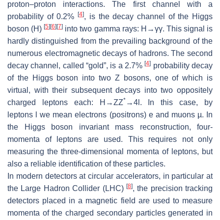
proton–proton interactions. The first channel with a
[
4
]
probability of 0.2%
, is the decay channel of the Higgs
[
5
]
[
6
]
[
7
]
boson (
H
)
into two gamma rays:
H
→γγ. This signal is
hardly distinguished from the prevailing background of the
numerous electromagnetic decays of hadrons. The second
[
4
]
decay channel, called “gold”, is a 2.7%
probability decay
of the Higgs boson into two
Z
bosons, one of which is
virtual, with their subsequent decays into two oppositely
*
charged leptons each:
H→ZZ
→4l
. In this case, by
leptons
l
we mean electrons (positrons)
e
and muons
µ
. In
the Higgs boson invariant mass reconstruction, four-
momenta of leptons are used. This requires not only
measuring the three-dimensional momenta of leptons, but
also a reliable identification of these particles.
In modern detectors at circular accelerators, in particular at
[
8
]
the Large Hadron Collider (LHC)
, the precision tracking
detectors placed in a magnetic field are used to measure
momenta of the charged secondary particles generated in