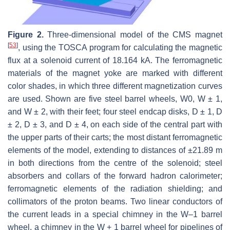
Figure 2.
Three-dimensional model of the CMS magnet
[
53
]
, using the TOSCA program for calculating the magnetic
flux at a solenoid current of 18.164 kA. The ferromagnetic
materials of the magnet yoke are marked with different
color shades, in which three different magnetization curves
are used. Shown are five steel barrel wheels, W0, W ± 1,
and W ± 2, with their feet; four steel endcap disks, D ± 1, D
± 2, D ± 3, and D ± 4, on each side of the central part with
the upper parts of their carts; the most distant ferromagnetic
elements of the model, extending to distances of ±21.89 m
in both directions from the centre of the solenoid; steel
absorbers and collars of the forward hadron calorimeter;
ferromagnetic elements of the radiation shielding; and
collimators of the proton beams. Two linear conductors of
the current leads in a special chimney in the W–1 barrel
wheel, a chimney in the W + 1 barrel wheel for pipelines of