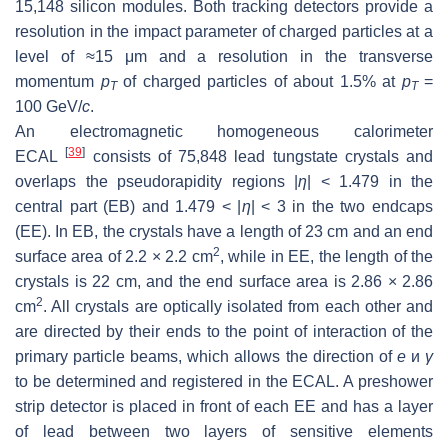
15,148 silicon modules. Both tracking detectors provide a
resolution in the impact parameter of charged particles at a
level of ≈15 μm and a resolution in the transverse
momentum
p
of charged particles of about 1.5% at
p
=
T
T
100 GeV/
c
.
An electromagnetic homogeneous calorimeter
[
39
]
ECAL
consists of 75,848 lead tungstate crystals and
overlaps the pseudorapidity regions |
η
| < 1.479 in the
central part (EB) and 1.479 < |
η
| < 3 in the two endcaps
(EE). In EB, the crystals have a length of 23 cm and an end
2
surface area of 2.2 × 2.2 cm
, while in EE, the length of the
crystals is 22 cm, and the end surface area is 2.86 × 2.86
2
cm
. All crystals are optically isolated from each other and
are directed by their ends to the point of interaction of the
primary particle beams, which allows the direction of
e
и
γ
to be determined and registered in the ECAL. A preshower
strip detector is placed in front of each EE and has a layer
of lead between two layers of sensitive elements