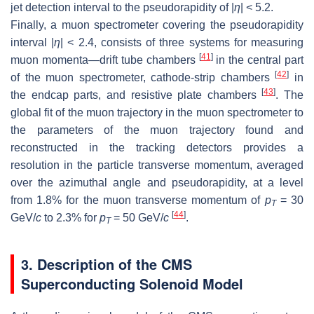
jet detection interval to the pseudorapidity of |
η
| < 5.2.
Finally, a muon spectrometer covering the pseudorapidity
interval |
η
| < 2.4, consists of three systems for measuring
[
41
]
muon momenta—drift tube chambers
in the central part
[
42
]
of the muon spectrometer, cathode-strip chambers
in
[
43
]
the endcap parts, and resistive plate chambers
. The
global fit of the muon trajectory in the muon spectrometer to
the parameters of the muon trajectory found and
reconstructed in the tracking detectors provides a
resolution in the particle transverse momentum, averaged
over the azimuthal angle and pseudorapidity, at a level
from 1.8% for the muon transverse momentum of
p
= 30
T
[
44
]
GeV/
c
to 2.3% for
p
= 50 GeV/
c
.
T
3. Description of the CMS
Superconducting Solenoid Model