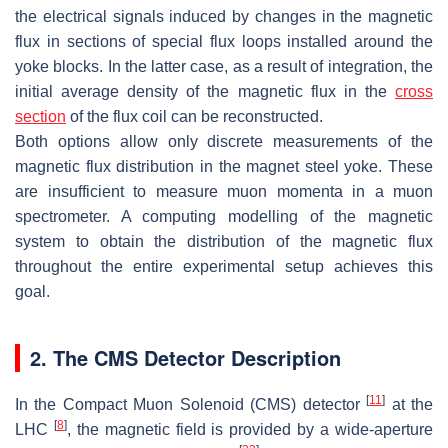
the electrical signals induced by changes in the magnetic
flux in sections of special flux loops installed around the
yoke blocks. In the latter case, as a result of integration, the
initial average density of the magnetic flux in the
cross
section
of the flux coil can be reconstructed.
Both options allow only discrete measurements of the
magnetic flux distribution in the magnet steel yoke. These
are insufficient to measure muon momenta in a muon
spectrometer. A computing modelling of the magnetic
system to obtain the distribution of the magnetic flux
throughout the entire experimental setup achieves this
goal.
2. The CMS Detector Description
[
11
]
In the Compact Muon Solenoid (CMS) detector
at the
[
8
]
LHC
, the magnetic field is provided by a wide-aperture