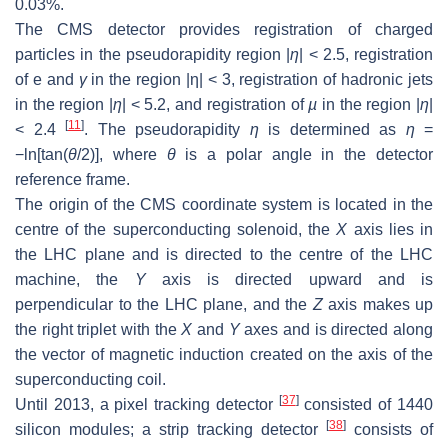
0.03%.
The CMS detector provides registration of charged
particles in the pseudorapidity region |
η
| < 2.5, registration
of
e
and
γ
in the region |
η
| < 3, registration of hadronic jets
in the region |
η
| < 5.2, and registration of
µ
in the region |
η
|
[
11
]
< 2.4
. The pseudorapidity
η
is determined as
η
=
−ln[tan(
θ
/2)], where
θ
is a polar angle in the detector
reference frame.
The origin of the CMS coordinate system is located in the
centre of the superconducting solenoid, the
X
axis lies in
the LHC plane and is directed to the centre of the LHC
machine, the
Y
axis is directed upward and is
perpendicular to the LHC plane, and the
Z
axis makes up
the right triplet with the
X
and
Y
axes and is directed along
the vector of magnetic induction created on the axis of the
superconducting coil.
[
37
]
Until 2013, a pixel tracking detector
consisted of 1440
[
38
]
silicon modules; a strip tracking detector
consists of