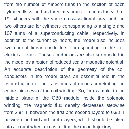
from the number of Ampere-turns in the section of each
cylinder. Its value has three meanings — one is for each of
19 cylinders with the same cross-sectional area and the
two others are for cylinders corresponding to a single and
107 turns of a superconducting cable, respectively. In
addition to the current cylinders, the model also includes
two current linear conductors corresponding to the coil
electrical leads. These conductors are also surrounded in
the model by a region of reduced scalar magnetic potential.
An accurate description of the geometry of the coil
conductors in the model plays an essential role in the
reconstruction of the trajectories of muons penetrating the
entire thickness of the coil winding. So, for example, in the
middle plane of the CB0 module inside the solenoid
winding, the magnetic flux density decreases stepwise
from 2.94 T between the first and second layers to 0.93 T
between the third and fourth layers, which should be taken
into account when reconstructing the muon trajectory.