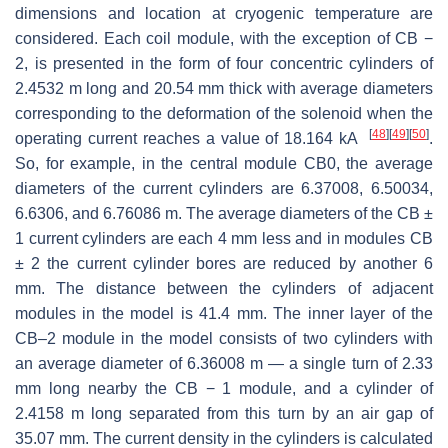
dimensions and location at cryogenic temperature are
considered. Each coil module, with the exception of CB −
2, is presented in the form of four concentric cylinders of
2.4532 m long and 20.54 mm thick with average diameters
corresponding to the deformation of the solenoid when the
[
48
]
[
49
]
[
50
]
operating current reaches a value of 18.164 kA
.
So, for example, in the central module CB0, the average
diameters of the current cylinders are 6.37008, 6.50034,
6.6306, and 6.76086 m. The average diameters of the CB ±
1 current cylinders are each 4 mm less and in modules CB
± 2 the current cylinder bores are reduced by another 6
mm. The distance between the cylinders of adjacent
modules in the model is 41.4 mm. The inner layer of the
CB–2 module in the model consists of two cylinders with
an average diameter of 6.36008 m — a single turn of 2.33
mm long nearby the CB − 1 module, and a cylinder of
2.4158 m long separated from this turn by an air gap of
35.07 mm. The current density in the cylinders is calculated