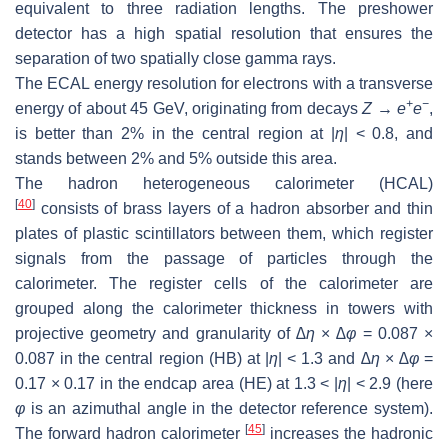
equivalent to three radiation lengths. The preshower
detector has a high spatial resolution that ensures the
separation of two spatially close gamma rays.
The ECAL energy resolution for electrons with a transverse
+
−
energy of about 45 GeV, originating from decays
Z
→
e
e
,
is better than 2% in the central region at |
η
| < 0.8, and
stands between 2% and 5% outside this area.
The hadron heterogeneous calorimeter (HCAL)
[
40
]
consists of brass layers of a hadron absorber and thin
plates of plastic scintillators between them, which register
signals from the passage of particles through the
calorimeter. The register cells of the calorimeter are
grouped along the calorimeter thickness in towers with
projective geometry and granularity of
∆
η
×
∆
φ
= 0.087 ×
0.087 in the central region (HB) at |
η
| < 1.3 and
∆
η
×
∆
φ
=
0.17 × 0.17 in the endcap area (HE) at 1.3 < |
η
| < 2.9 (here
φ
is an azimuthal angle in the detector reference system).
[
45
]
The forward hadron calorimeter
increases the hadronic