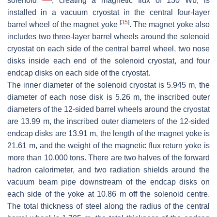
solenoid
, creating a magnetic flux of 130 Wb, is
installed in a vacuum cryostat in the central four-layer
[
35
]
barrel wheel of the magnet yoke
. The magnet yoke also
includes two three-layer barrel wheels around the solenoid
cryostat on each side of the central barrel wheel, two nose
disks inside each end of the solenoid cryostat, and four
endcap disks on each side of the cryostat.
The inner diameter of the solenoid cryostat is 5.945 m, the
diameter of each nose disk is 5.26 m, the inscribed outer
diameters of the 12-sided barrel wheels around the cryostat
are 13.99 m, the inscribed outer diameters of the 12-sided
endcap disks are 13.91 m, the length of the magnet yoke is
21.61 m, and the weight of the magnetic flux return yoke is
more than 10,000 tons. There are two halves of the forward
hadron calorimeter, and two radiation shields around the
vacuum beam pipe downstream of the endcap disks on
each side of the yoke at 10.86 m off the solenoid centre.
The total thickness of steel along the radius of the central