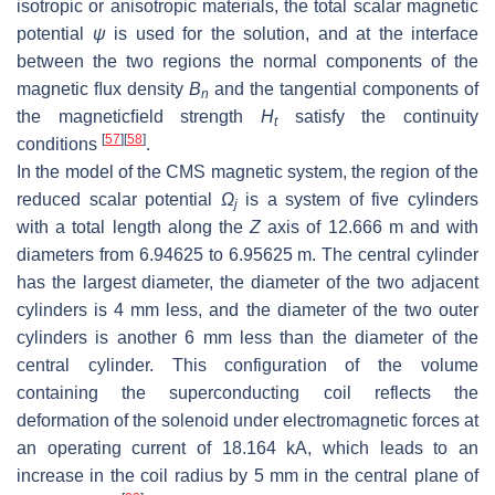
isotropic or anisotropic materials, the total scalar magnetic
potential
ψ
is used for the solution, and at the interface
between the two regions the normal components of the
magnetic ﬂux density
B
and the tangential components of
n
the magneticﬁeld strength
H
satisfy the continuity
t
[
57
]
[
58
]
conditions
.
In the model of the CMS magnetic system, the region of the
reduced scalar potential
Ω
is a system of five cylinders
j
with a total length along the
Z
axis of 12.666 m and with
diameters from 6.94625 to 6.95625 m. The central cylinder
has the largest diameter, the diameter of the two adjacent
cylinders is 4 mm less, and the diameter of the two outer
cylinders is another 6 mm less than the diameter of the
central cylinder. This configuration of the volume
containing the superconducting coil reflects the
deformation of the solenoid under electromagnetic forces at
an operating current of 18.164 kA, which leads to an
increase in the coil radius by 5 mm in the central plane of