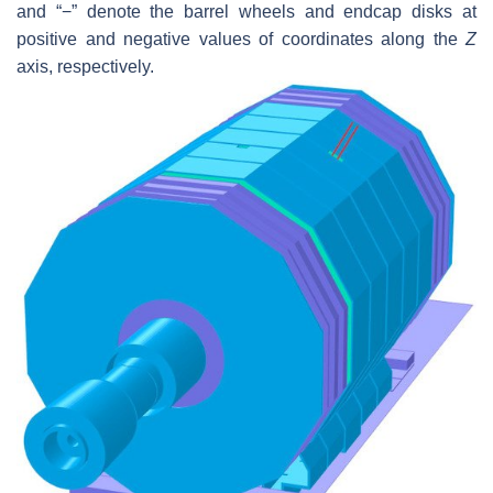
and “−” denote the barrel wheels and endcap disks at
positive and negative values of coordinates along the
Z
axis, respectively.