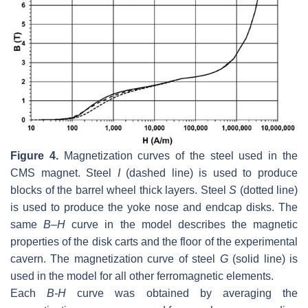
Figure 4.
Magnetization curves of the steel used in the
CMS magnet. Steel
I
(dashed line) is used to produce
blocks of the barrel wheel thick layers. Steel
S
(dotted line)
is used to produce the yoke nose and endcap disks. The
same
B
–
H
curve in the model describes the magnetic
properties of the disk carts and the floor of the experimental
cavern. The magnetization curve of steel
G
(solid line) is
used in the model for all other ferromagnetic elements.
Each
B-H
curve was obtained by averaging the