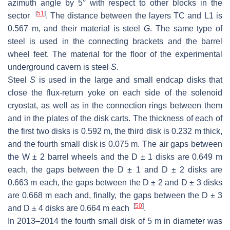
azimuth angle by 5° with respect to other blocks in the
[
51
]
sector
. The distance between the layers TC and L1 is
0.567 m, and their material is steel
G
. The same type of
steel is used in the connecting brackets and the barrel
wheel feet. The material for the floor of the experimental
underground cavern is steel
S
.
Steel
S
is used in the large and small endcap disks that
close the flux-return yoke on each side of the solenoid
cryostat, as well as in the connection rings between them
and in the plates of the disk carts. The thickness of each of
the first two disks is 0.592 m, the third disk is 0.232 m thick,
and the fourth small disk is 0.075 m. The air gaps between
the W ± 2 barrel wheels and the D ± 1 disks are 0.649 m
each, the gaps between the D ± 1 and D ± 2 disks are
0.663 m each, the gaps between the D ± 2 and D ± 3 disks
are 0.668 m each and, finally, the gaps between the D ± 3
[
50
]
and D ± 4 disks are 0.664 m each
.
In 2013–2014 the fourth small disk of 5 m in diameter was