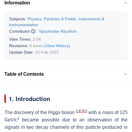
Information
Subjects:
Physics, Particles & Fields
;
Instruments &
Instrumentation
Contributor
:
Vyacheslav Klyukhin
View Times:
2.5K
Revisions:
6 times
(View History)
Update Date:
15 Feb 2022
Table of Contents
1. Introduction
[
1
]
[
2
]
[
3
]
The discovery of the Higgs boson
with a mass of 125
2
GeV/
c
became possible due to an observation of the
signals in two decay channels of this particle produced in