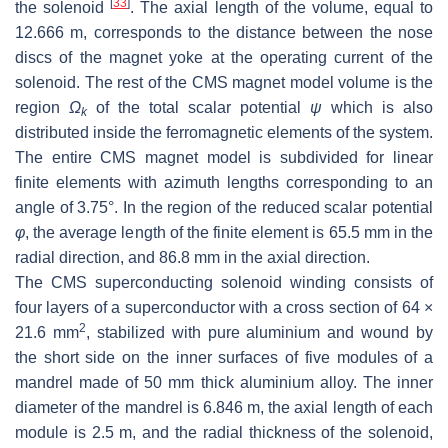
[
33
]
the solenoid
. The axial length of the volume, equal to
12.666 m, corresponds to the distance between the nose
discs of the magnet yoke at the operating current of the
solenoid. The rest of the CMS magnet model volume is the
region
Ω
of the total scalar potential
ψ
which is also
k
distributed inside the ferromagnetic elements of the system.
The entire CMS magnet model is subdivided for linear
finite elements with azimuth lengths corresponding to an
angle of 3.75°. In the region of the reduced scalar potential
φ
, the average length of the finite element is 65.5 mm in the
radial direction, and 86.8 mm in the axial direction.
The CMS superconducting solenoid winding consists of
four layers of a superconductor with a cross section of 64 ×
2
21.6 mm
, stabilized with pure aluminium and wound by
the short side on the inner surfaces of five modules of a
mandrel made of 50 mm thick aluminium alloy. The inner
diameter of the mandrel is 6.846 m, the axial length of each
module is 2.5 m, and the radial thickness of the solenoid,