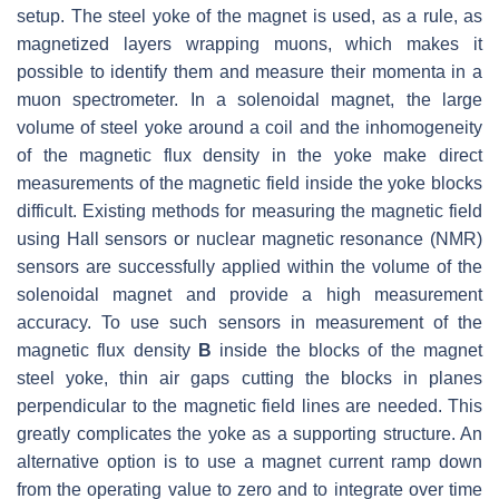
setup. The steel yoke of the magnet is used, as a rule, as
magnetized layers wrapping muons, which makes it
possible to identify them and measure their momenta in a
muon spectrometer. In a solenoidal magnet, the large
volume of steel yoke around a coil and the inhomogeneity
of the magnetic flux density in the yoke make direct
measurements of the magnetic field inside the yoke blocks
difficult. Existing methods for measuring the magnetic field
using Hall sensors or nuclear magnetic resonance (NMR)
sensors are successfully applied within the volume of the
solenoidal magnet and provide a high measurement
accuracy. To use such sensors in measurement of the
magnetic flux density
B
inside the blocks of the magnet
steel yoke, thin air gaps cutting the blocks in planes
perpendicular to the magnetic field lines are needed. This
greatly complicates the yoke as a supporting structure. An
alternative option is to use a magnet current ramp down
from the operating value to zero and to integrate over time