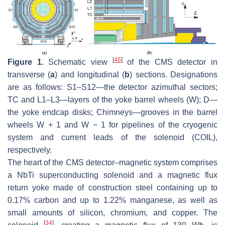
[
46
]
Figure 1.
Schematic view
of the CMS detector in
transverse (
a
) and longitudinal (
b
) sections. Designations
are as follows: S1–S12—the detector azimuthal sectors;
TC and L1–L3—layers of the yoke barrel wheels (W); D—
the yoke endcap disks; Chimneys—grooves in the barrel
wheels W + 1 and W − 1 for pipelines of the cryogenic
system and current leads of the solenoid (COIL),
respectively.
The heart of the CMS detector–magnetic system comprises
a NbTi superconducting solenoid and a magnetic flux
return yoke made of construction steel containing up to
0.17% carbon and up to 1.22% manganese, as well as
small amounts of silicon, chromium, and copper. The
[
34
]