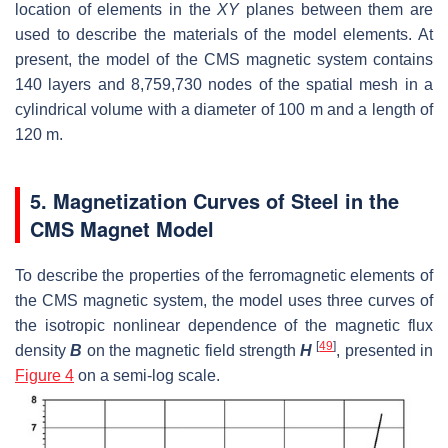
location of elements in the
XY
planes between them are
used to describe the materials of the model elements. At
present, the model of the CMS magnetic system contains
140 layers and 8,759,730 nodes of the spatial mesh in a
cylindrical volume with a diameter of 100 m and a length of
120 m.
5. Magnetization Curves of Steel in the
CMS Magnet Model
To describe the properties of the ferromagnetic elements of
the CMS magnetic system, the model uses three curves of
the isotropic nonlinear dependence of the magnetic flux
[
49
]
density
B
on the magnetic field strength
H
, presented in
Figure 4
on a semi-log scale.