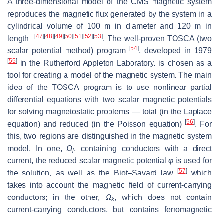
A three-dimensional model of the CMS magnetic system
reproduces the magnetic ﬂux generated by the system in a
cylindrical volume of 100 m in diameter and 120 m in
[
47
]
[
48
]
[
49
]
[
50
]
[
51
]
[
52
]
[
53
]
length
. The well-proven TOSCA (two
[
54
]
scalar potential method) program
, developed in 1979
[
55
]
in the Rutherford Appleton Laboratory, is chosen as a
tool for creating a model of the magnetic system. The main
idea of the TOSCA program is to use nonlinear partial
differential equations with two scalar magnetic potentials
for solving magnetostatic problems — total (in the Laplace
[
56
]
equation) and reduced (in the Poisson equation)
. For
this, two regions are distinguished in the magnetic system
model. In one,
Ω
, containing conductors with a direct
j
current, the reduced scalar magnetic potential
φ
is used for
[
57
]
the solution, as well as the Biot–Savard law
which
takes into account the magnetic ﬁeld of current-carrying
conductors; in the other,
Ω
, which does not contain
k
current-carrying conductors, but contains ferromagnetic