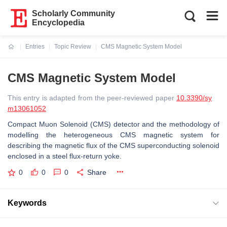
Scholarly Community
Encyclopedia
Entries
Topic Review
CMS Magnetic System Model
Current:
CMS Magnetic System Model
This entry is adapted from the peer-reviewed paper
10.3390/sy
m13061052
Compact Muon Solenoid (CMS) detector and the methodology of
modelling the heterogeneous CMS magnetic system for
describing the magnetic flux of the CMS superconducting solenoid
enclosed in a steel flux-return yoke.
0
0
0
Share
Keywords