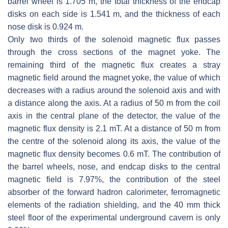
barrel wheel is 1.705 m, the total thickness of the endcap
disks on each side is 1.541 m, and the thickness of each
nose disk is 0.924 m.
Only two thirds of the solenoid magnetic flux passes
through the cross sections of the magnet yoke. The
remaining third of the magnetic flux creates a stray
magnetic field around the magnet yoke, the value of which
decreases with a radius around the solenoid axis and with
a distance along the axis. At a radius of 50 m from the coil
axis in the central plane of the detector, the value of the
magnetic flux density is 2.1 mT. At a distance of 50 m from
the centre of the solenoid along its axis, the value of the
magnetic flux density becomes 0.6 mT. The contribution of
the barrel wheels, nose, and endcap disks to the central
magnetic field is 7.97%, the contribution of the steel
absorber of the forward hadron calorimeter, ferromagnetic
elements of the radiation shielding, and the 40 mm thick
steel floor of the experimental underground cavern is only