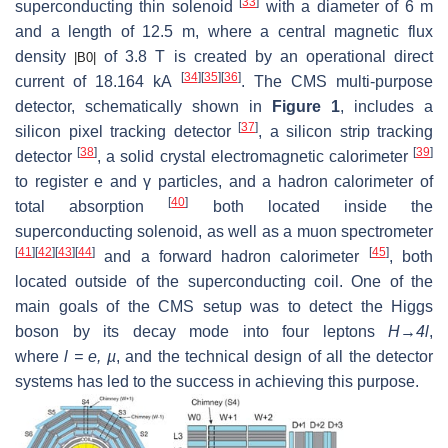
[
33
]
superconducting thin solenoid
with a diameter of 6 m
and a length of 12.5 m, where a central magnetic flux
density
of 3.8 T is created by an operational direct
|
B
0
|
[
34
]
[
35
]
[
36
]
current of 18.164 kA
. The CMS multi-purpose
detector, schematically shown in
Figure 1
, includes a
[
37
]
silicon pixel tracking detector
, a silicon strip tracking
[
38
]
[
39
]
detector
, a solid crystal electromagnetic calorimeter
to register
e
and
γ
particles, and a hadron calorimeter of
[
40
]
total absorption
both located inside the
superconducting solenoid, as well as a muon spectrometer
[
41
]
[
42
]
[
43
]
[
44
]
[
45
]
and a forward hadron calorimeter
, both
located outside of the superconducting coil. One of the
main goals of the CMS setup was to detect the Higgs
boson by its decay mode into four leptons
H→4l
,
where
l = e, µ
, and the technical design of all the detector
systems has led to the success in achieving this purpose.