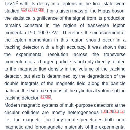
2
TeV/
c
with its decay into leptons in the final state were
[
25
]
[
26
]
[
27
]
[
28
]
studied
. For a given mass of the Higgs boson,
the statistical significance of the signal from its production
remains constant in the region of transverse lepton
momenta of 50–100 GeV/
c
. Therefore, the measurement of
the lepton momentum in this region should occur in a
tracking detector with a high accuracy. It was shown that
the experimental resolution across the transverse
momentum of a charged particle is not only directly related
to the magnetic flux density in the volume of the tracking
detector, but also is determined by the degradation of the
double integrals of the magnetic field along the particle
paths in the extreme regions of the cylindrical volume of the
[
29
]
[
30
]
tracking detector
.
Modern magnetic systems of multi-purpose detectors at the
[
18
]
[
19
]
[
31
]
[
32
]
circular colliders are mostly heterogeneous
,
i.e., the magnetic flux they create penetrates both non-
magnetic and ferromagnetic materials of the experimental