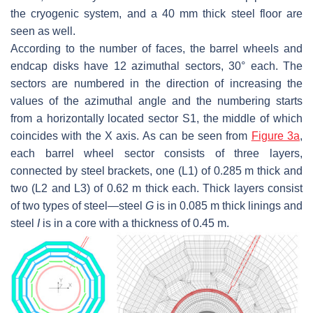
the cryogenic system, and a 40 mm thick steel floor are
seen as well.
According to the number of faces, the barrel wheels and
endcap disks have 12 azimuthal sectors, 30° each. The
sectors are numbered in the direction of increasing the
values of the azimuthal angle and the numbering starts
from a horizontally located sector S1, the middle of which
coincides with the
X
axis. As can be seen from
Figure 3a
,
each barrel wheel sector consists of three layers,
connected by steel brackets, one (L1) of 0.285 m thick and
two (L2 and L3) of 0.62 m thick each. Thick layers consist
of two types of steel—steel
G
is in 0.085 m thick linings and
steel
I
is in a core with a thickness of 0.45 m.