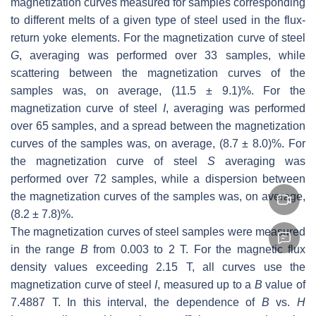
magnetization curves measured for samples corresponding
to different melts of a given type of steel used in the flux-
return yoke elements. For the magnetization curve of steel
G
, averaging was performed over 33 samples, while
scattering between the magnetization curves of the
samples was, on average, (11.5 ± 9.1)%. For the
magnetization curve of steel
I
, averaging was performed
over 65 samples, and a spread between the magnetization
curves of the samples was, on average, (8.7 ± 8.0)%. For
the magnetization curve of steel
S
averaging was
performed over 72 samples, while a dispersion between
the magnetization curves of the samples was, on average,
(8.2 ± 7.8)%.
The magnetization curves of steel samples were measured
in the range
B
from 0.003 to 2 T. For the magnetic flux
density values exceeding 2.15 T, all curves use the
magnetization curve of steel
I
, measured up to a
B
value of
7.4887 T. In this interval, the dependence of
B
vs.
H