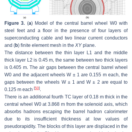
Figure 3.
(
a
) Model of the central barrel wheel W0 with
steel feet and a floor in the presence of four layers of
superconducting cable and two linear current conductors
and (
b
) finite element mesh in the
XY
plane.
The distance between the thin layer L1 and the middle
thick layer L2 is 0.45 m, the same between two thick layers
is 0.405 m. The air gaps between the central barrel wheel
W0 and the adjacent wheels W ± 1 are 0.155 m each, the
gaps between the wheels W ± 1 and W ± 2 are equal to
[
50
]
0.125 m each
.
There is an additional fourth TC layer of 0.18 m thick in the
central wheel W0 at 3.868 m from the solenoid axis, which
absorbs hadrons escaping the barrel hadron calorimeter
due to its insufficient thickness at low values of
pseudorapidity. The blocks of this layer are displaced in the