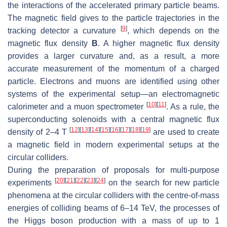
the interactions of the accelerated primary particle beams.
The magnetic field gives to the particle trajectories in the
[
9
]
tracking detector a curvature
, which depends on the
magnetic flux density
B
. A higher magnetic flux density
provides a larger curvature and, as a result, a more
accurate measurement of the momentum of a charged
particle. Electrons and muons are identified using other
systems of the experimental setup—an electromagnetic
[
10
]
[
11
]
calorimeter and a muon spectrometer
. As a rule, the
superconducting solenoids with a central magnetic flux
[
12
]
[
13
]
[
14
]
[
15
]
[
16
]
[
17
]
[
18
]
[
19
]
density of 2–4 T
are used to create
a magnetic field in modern experimental setups at the
circular colliders.
During the preparation of proposals for multi-purpose
[
20
]
[
21
]
[
22
]
[
23
]
[
24
]
experiments
on the search for new particle
phenomena at the circular colliders with the centre-of-mass
energies of colliding beams of 6–14 TeV, the processes of
the Higgs boson production with a mass of up to 1