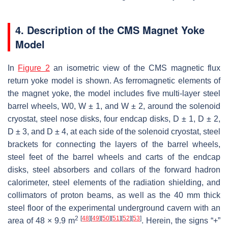
4. Description of the CMS Magnet Yoke
Model
In
Figure 2
an isometric view of the CMS magnetic flux
return yoke model is shown. As ferromagnetic elements of
the magnet yoke, the model includes five multi-layer steel
barrel wheels, W0, W ± 1, and W ± 2, around the solenoid
cryostat, steel nose disks, four endcap disks, D ± 1, D ± 2,
D ± 3, and D ± 4, at each side of the solenoid cryostat, steel
brackets for connecting the layers of the barrel wheels,
steel feet of the barrel wheels and carts of the endcap
disks, steel absorbers and collars of the forward hadron
calorimeter, steel elements of the radiation shielding, and
collimators of proton beams, as well as the 40 mm thick
steel floor of the experimental underground cavern with an
2
[
48
]
[
49
]
[
50
]
[
51
]
[
52
]
[
53
]
area of 48 × 9.9 m
. Herein, the signs “+”