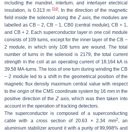
including the mandrel, interturn, and interlayer electrical
[
34
]
insulation, is 0.313 m
. In the direction of the magnetic
field inside the solenoid along the
Z
axis, the modules are
labelled as CB − 2, CB − 1, CB0 (central module), CB + 1,
and CB + 2. Each superconductor layer in one coil module
consists of 109 turns, except for the inner layer of the CB −
2 module, in which only 108 turns are wound. The total
number of turns in the solenoid is 2179, the total current
strength in the coil at an operating current of 18.164 kA is
39.58 MA-turns. The loss of one turn during winding the CB
− 2 module led to a shift in the geometrical position of the
magnetic flux density maximum central value with respect
to the origin of the CMS coordinate system by 16 mm in the
positive direction of the
Z
axis, which was then taken into
account in the operation of tracking detectors.
The superconductor is composed of a superconducting
2
cable with a cross section of 20.63 × 2.34 mm
, an
aluminium stabilizer around it with a purity of 99,998% and