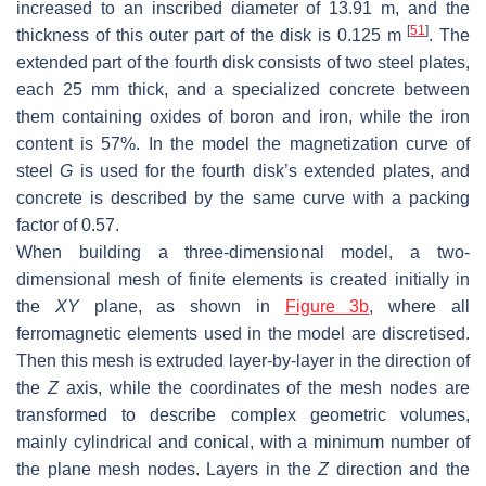
increased to an inscribed diameter of 13.91 m, and the
[
51
]
thickness of this outer part of the disk is 0.125 m
. The
extended part of the fourth disk consists of two steel plates,
each 25 mm thick, and a specialized concrete between
them containing oxides of boron and iron, while the iron
content is 57%. In the model the magnetization curve of
steel
G
is used for the fourth disk’s extended plates, and
concrete is described by the same curve with a packing
factor of 0.57.
When building a three-dimensional model, a two-
dimensional mesh of finite elements is created initially in
the
XY
plane, as shown in
Figure 3b
, where all
ferromagnetic elements used in the model are discretised.
Then this mesh is extruded layer-by-layer in the direction of
the
Z
axis, while the coordinates of the mesh nodes are
transformed to describe complex geometric volumes,
mainly cylindrical and conical, with a minimum number of
the plane mesh nodes. Layers in the
Z
direction and the