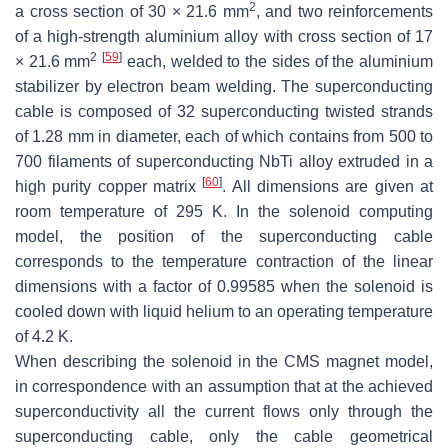
2
a cross section of 30 × 21.6 mm
, and two reinforcements
of a high-strength aluminium alloy with cross section of 17
2
[
59
]
× 21.6 mm
each, welded to the sides of the aluminium
stabilizer by electron beam welding. The superconducting
cable is composed of 32 superconducting twisted strands
of 1.28 mm in diameter, each of which contains from 500 to
700 filaments of superconducting NbTi alloy extruded in a
[
60
]
high purity copper matrix
. All dimensions are given at
room temperature of 295 K. In the solenoid computing
model, the position of the superconducting cable
corresponds to the temperature contraction of the linear
dimensions with a factor of 0.99585 when the solenoid is
cooled down with liquid helium to an operating temperature
of 4.2 K.
When describing the solenoid in the CMS magnet model,
in correspondence with an assumption that at the achieved
superconductivity all the current flows only through the
superconducting cable, only the cable geometrical