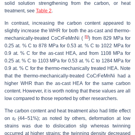
solid solution strengthening from the carbon, or heat
treatment, see
Table 2
.
In contrast, increasing the carbon content appeared to
slightly increase the WHR for both the as-cast and thermo-
[
9
]
mechanically-treated CoCrFeMnNi (
) from 829 MPa for
0.25 at. % C to 878 MPa for 0.53 at. % C to 1022 MPa for
0.9 at. % C for the as-cast HEA, and from 1108 MPa for
0.25 at. % C to 1103 MPa for 0.53 at. % C to 1284 MPa for
0.9 at. % C for the thermo-mechanically treated HEA. Note
that the thermo-mechanically-treated CoCrFeMnNi had a
higher WHR than the as-cast HEA for the same carbon
content. However, it is worth noting that these values are all
low compared to those reported by other researchers.
The carbon content and heat treatment also had little effect
on ε
(44–51%); as noted by others, deformation at low
f
strains was due to dislocation slip whereas twinning
occurred at higher strains; the twinning density decreased