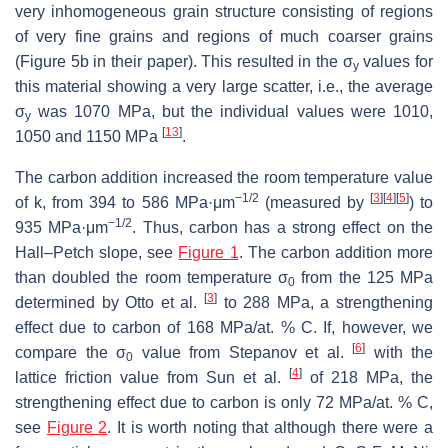
very inhomogeneous grain structure consisting of regions
of very fine grains and regions of much coarser grains
(Figure 5b in their paper). This resulted in the σ
values for
y
this material showing a very large scatter, i.e., the average
σ
was 1070 MPa, but the individual values were 1010,
y
[
13
]
1050 and 1150 MPa
.
The carbon addition increased the room temperature value
−1/2
[
3
]
[
4
]
[
5
]
of
k
, from 394 to 586 MPa·μm
(measured by
) to
−1/2
935 MPa·μm
. Thus, carbon has a strong effect on the
Hall–Petch slope, see
Figure 1
. The carbon addition more
than doubled the room temperature σ
from the 125 MPa
0
[
3
]
determined by Otto et al.
to 288 MPa, a strengthening
effect due to carbon of 168 MPa/at. % C. If, however, we
[
6
]
compare the σ
value from Stepanov et al.
with the
0
[
4
]
lattice friction value from Sun et al.
of 218 MPa, the
strengthening effect due to carbon is only 72 MPa/at. % C,
see
Figure 2
. It is worth noting that although there were a