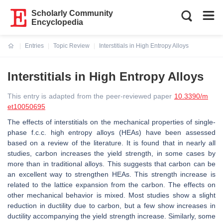
Scholarly Community
Encyclopedia
Entries
Topic Review
Interstitials in High Entropy Alloys
Current:
Interstitials in High Entropy Alloys
This entry is adapted from the peer-reviewed paper
10.3390/m
et10050695
The effects of interstitials on the mechanical properties of single-
phase f.c.c. high entropy alloys (HEAs) have been assessed
based on a review of the literature. It is found that in nearly all
studies, carbon increases the yield strength, in some cases by
more than in traditional alloys. This suggests that carbon can be
an excellent way to strengthen HEAs. This strength increase is
related to the lattice expansion from the carbon. The effects on
other mechanical behavior is mixed. Most studies show a slight
reduction in ductility due to carbon, but a few show increases in
ductility accompanying the yield strength increase. Similarly, some