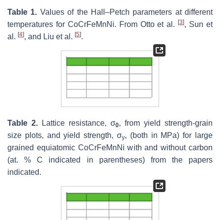
Table 1.
Values of the Hall–Petch parameters at different
[
3
]
temperatures for CoCrFeMnNi. From Otto et al.
, Sun et
[
4
]
[
5
]
al.
, and Liu et al.
.
Table 2.
Lattice resistance, σ
, from yield strength-grain
0
size plots, and yield strength, σ
, (both in MPa) for large
y
grained equiatomic CoCrFeMnNi with and without carbon
(at. % C indicated in parentheses) from the papers
indicated.