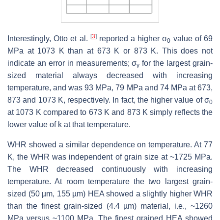
[
3
]
Interestingly, Otto et al.
reported a higher σ
value of 69
0
MPa at 1073 K than at 673 K or 873 K. This does not
indicate an error in measurements; σ
for the largest grain-
y
sized material always decreased with increasing
temperature, and was 93 MPa, 79 MPa and 74 MPa at 673,
873 and 1073 K, respectively. In fact, the higher value of σ
0
at 1073 K compared to 673 K and 873 K simply reflects the
lower value of
k
at that temperature.
WHR showed a similar dependence on temperature. At 77
K, the WHR was independent of grain size at ~1725 MPa.
The WHR decreased continuously with increasing
temperature. At room temperature the two largest grain-
sized (50 µm, 155 µm) HEA showed a slightly higher WHR
than the finest grain-sized (4.4 µm) material, i.e., ~1260
MPa versus ~1100 MPa. The finest grained HEA showed