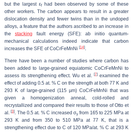
but the largest ε
had been observed by some of these
f
other workers. The carbon appears to result in a greater
dislocation density and fewer twins than in the undoped
alloys, a feature that the authors ascribed to an increase in
the
stacking
fault energy (SFE): ab initio quantum-
mechanical calculations indeed indicate that carbon
[
14
]
increases the SFE of CoCrFeMnNi
.
There have been a number of studies where carbon has
been added to large-grained equiatomic CoCrFeMnNi to
[
7
]
assess its strengthening effect. Wu et al.
examined the
effect of adding 0.5 at. % C on the strength at both 77 K and
293 K of large-grained (115 µm) CoCrFeMnNi that was
given a homogenization anneal, cold-rolled and
recrystallized and compared their results to those of Otto et
[
3
]
al.
. The 0.5 at. % C increased σ
from 165 to 225 MPa at
y
293 K and from 350 to 510 MPa at 77 K, that is a
strengthening effect due to C of 120 MPa/at. % C at 293 K