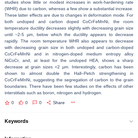
studies show little or modest increases in work-hardening rate
(WHR) due to carbon, whereas a few show a substantial increase.
These latter effects are due to changes in deformation mode. For
both undoped and carbon doped CoCrFeMnNi, the room
temperature ductility decreases slightly with decreasing grain size
until ~2-5 µm, below which the ductility appears to decrease
rapidly. The room temperature WHR also appears to decrease
with decreasing grain size in both undoped and carbon-doped
CoCrFeMnNi and in nitrogen-doped medium entropy alloy
NiCoCr, and, at least for the undoped HEA, shows a sharp
decrease at grain sizes <2 µm. Interestingly, carbon has been
shown to almost double the Hall–Petch strengthening in
CoCrFeMnNi, suggesting the segregation of carbon to the grain
boundaries. There have been few studies on the effects of other
interstitials such as boron, nitrogen and hydrogen.
0
0
0
Share
Keywords