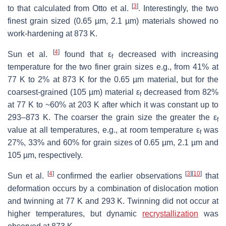
[
3
]
to that calculated from Otto et al.
. Interestingly, the two
finest grain sized (0.65 µm, 2.1 µm) materials showed no
work-hardening at 873 K.
[
4
]
Sun et al.
found that ε
decreased with increasing
f
temperature for the two finer grain sizes e.g., from 41% at
77 K to 2% at 873 K for the 0.65 µm material, but for the
coarsest-grained (105 µm) material ε
decreased from 82%
f
at 77 K to ~60% at 203 K after which it was constant up to
293–873 K. The coarser the grain size the greater the ε
f
value at all temperatures, e.g., at room temperature ε
was
f
27%, 33% and 60% for grain sizes of 0.65 µm, 2.1 µm and
105 µm, respectively.
[
4
]
[
3
]
[
10
]
Sun et al.
confirmed the earlier observations
that
deformation occurs by a combination of dislocation motion
and twinning at 77 K and 293 K. Twinning did not occur at
higher temperatures, but dynamic
recrystallization
was