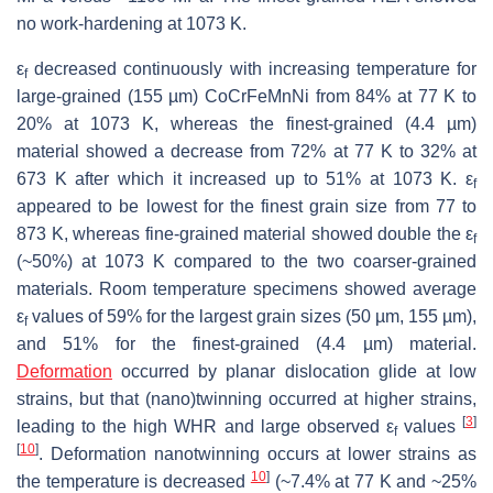
no work-hardening at 1073 K.
ε
decreased continuously with increasing temperature for
f
large-grained (155 µm) CoCrFeMnNi from 84% at 77 K to
20% at 1073 K, whereas the finest-grained (4.4 µm)
material showed a decrease from 72% at 77 K to 32% at
673 K after which it increased up to 51% at 1073 K. ε
f
appeared to be lowest for the finest grain size from 77 to
873 K, whereas fine-grained material showed double the ε
f
(~50%) at 1073 K compared to the two coarser-grained
materials. Room temperature specimens showed average
ε
values of 59% for the largest grain sizes (50 µm, 155 µm),
f
and 51% for the finest-grained (4.4 µm) material.
Deformation
occurred by planar dislocation glide at low
strains, but that (nano)twinning occurred at higher strains,
[
3
]
leading to the high WHR and large observed ε
values
f
[
10
]
. Deformation nanotwinning occurs at lower strains as
10
]
the temperature is decreased
(~7.4% at 77 K and ~25%