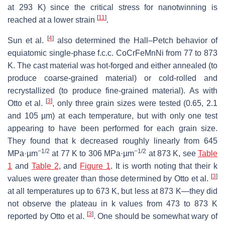
at 293 K) since the critical stress for nanotwinning is
[
11
]
reached at a lower strain
.
[
4
]
Sun et al.
also determined the Hall–Petch behavior of
equiatomic single-phase f.c.c. CoCrFeMnNi from 77 to 873
K. The cast material was hot-forged and either annealed (to
produce coarse-grained material) or cold-rolled and
recrystallized (to produce fine-grained material). As with
[
3
]
Otto et al.
, only three grain sizes were tested (0.65, 2.1
and 105 µm) at each temperature, but with only one test
appearing to have been performed for each grain size.
They found that
k
decreased roughly linearly from 645
−1/2
−1/2
MPa·µm
at 77 K to 306 MPa·µm
at 873 K, see
Table
1
and
Table 2
, and
Figure 1
. It is worth noting that their
k
[
3
]
values were greater than those determined by Otto et al.
at all temperatures up to 673 K, but less at 873 K—they did
not observe the plateau in
k
values from 473 to 873 K
[
3
]
reported by Otto et al.
. One should be somewhat wary of