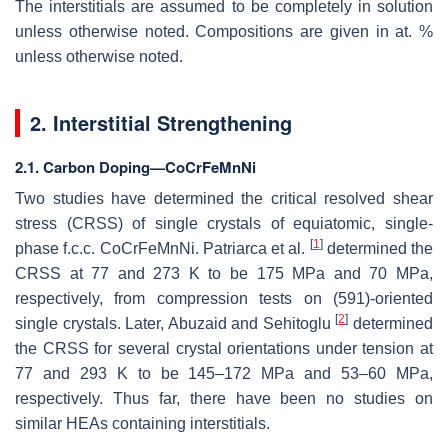
The interstitials are assumed to be completely in solution
unless otherwise noted. Compositions are given in at. %
unless otherwise noted.
2. Interstitial Strengthening
2.1. Carbon Doping—CoCrFeMnNi
Two studies have determined the critical resolved shear
stress (CRSS) of single crystals of equiatomic, single-
[
1
]
phase f.c.c. CoCrFeMnNi. Patriarca et al.
determined the
CRSS at 77 and 273 K to be 175 MPa and 70 MPa,
respectively, from compression tests on (591)-oriented
[
2
]
single crystals. Later, Abuzaid and Sehitoglu
determined
the CRSS for several crystal orientations under tension at
77 and 293 K to be 145–172 MPa and 53–60 MPa,
respectively. Thus far, there have been no studies on
similar HEAs containing interstitials.