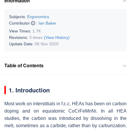
Information
Subjects:
Ergonomics
Contributor
:
Ian Baker
View Times:
1.7K
Revisions:
3 times
(View History)
Update Date:
06 Nov 2020
Table of Contents
1. Introduction
Most work on interstitials in f.c.c. HEAs has been on carbon
doping and on equiatomic CoCrFeMnNi. In all HEA
studies, the carbon was introduced by dissolving in the
melt, sometimes as a carbide, rather than by carburization.