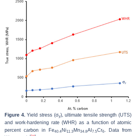
Figure 4.
Yield stress (σ
), ultimate tensile strength (UTS)
y
and work-hardening rate (WHR) as a function of atomic
percent carbon in Fe
Ni
Mn
Al
Cr
. Data from
40.4
11.3
34.8
7.5
6