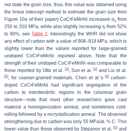
not state the grain size, thus, this value was obtained using
the linear intercept method to estimate the grain size from
Figure 10a of their paper) CoCrFeMnNi increased σ
from
y
250 to 310 MPa, while also slightly increasing ε
from 52%
f
to 60%, see
Table 2
. Interestingly, the WHR did not show
any effect of carbon with a value of 908–919 MPa, which is
slightly lower than the values reported for large-grained
undoped CoCrFeMnNi reported above. Note that the
strength of their undoped CoCrFeMnNi was comparable to
[
3
]
[
4
]
those reported by Otto et al.
, Sun et al.
and Liu et al.
[
5
]
[
8
]
, for coarser-grained materials. Chen et al.’s
carbon-
doped CoCrFeMnNi had significant segregation of the
carbon to interdendritic regions in the columnar grain
structure—note that most other researchers gave cast
material a homogenization anneal, and sometimes cold-
rolling followed by a recrystallization anneal. The observed
strengthening due to carbon was only 55 MPa/at. % C. This
[
6
]
lower value than those observed by Stepanov et al.
and