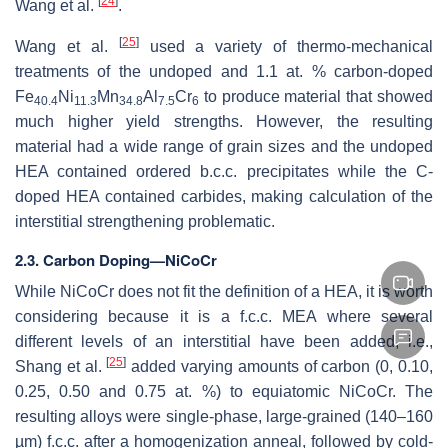
[
24
]
Wang et al.
.
[
25
]
Wang et al.
used a variety of thermo-mechanical
treatments of the undoped and 1.1 at. % carbon-doped
Fe
Ni
Mn
Al
Cr
to produce material that showed
40.4
11.3
34.8
7.5
6
much higher yield strengths. However, the resulting
material had a wide range of grain sizes and the undoped
HEA contained ordered b.c.c. precipitates while the C-
doped HEA contained carbides, making calculation of the
interstitial strengthening problematic.
2.3. Carbon Doping—NiCoCr
While NiCoCr does not fit the definition of a HEA, it is worth
considering because it is a f.c.c. MEA where several
different levels of an interstitial have been added, i.e.,
[
25
]
Shang et al.
added varying amounts of carbon (0, 0.10,
0.25, 0.50 and 0.75 at. %) to equiatomic NiCoCr. The
resulting alloys were single-phase, large-grained (140–160
µm) f.c.c. after a homogenization anneal, followed by cold-