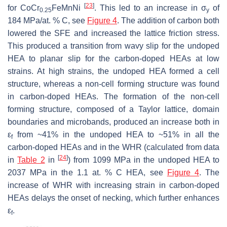
[
23
]
for CoCr
FeMnNi
. This led to an increase in σ
of
0.25
y
184 MPa/at. % C, see
Figure 4
. The addition of carbon both
lowered the SFE and increased the lattice friction stress.
This produced a transition from wavy slip for the undoped
HEA to planar slip for the carbon-doped HEAs at low
strains. At high strains, the undoped HEA formed a cell
structure, whereas a non-cell forming structure was found
in carbon-doped HEAs. The formation of the non-cell
forming structure, composed of a Taylor lattice, domain
boundaries and microbands, produced an increase both in
ε
from ~41% in the undoped HEA to ~51% in all the
f
carbon-doped HEAs and in the WHR (calculated from data
[
24
]
in
Table 2
in
) from 1099 MPa in the undoped HEA to
2037 MPa in the 1.1 at. % C HEA, see
Figure 4
. The
increase of WHR with increasing strain in carbon-doped
HEAs delays the onset of necking, which further enhances
ε
.
f