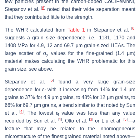
few particles present in the carbon-doped CoCrFeMnNi,
[
6
]
Stepanov et al.
noted that their wide separation meant
that they contributed little to the strength.
[
6
]
The WHR calculated from
Table 1
in Stepanov et al.
suggests a grain size dependence, i.e., 1131, 1170 and
1408 MPa for 4.9, 12 and 69.7 µm grain-sized HEAs. The
large scatter of σ
values for the fine-grained (1.4 µm)
y
material makes calculating the WHR problematic for this
grain size, see above.
[
6
]
Stepanov et al.
found a very large grain-size
dependence for ε
with it increasing from 14% for 1.4 µm
f
grains to 37% for 4.9 µm grains, to 48% for 12 µm grains, to
66% for 69.7 µm grains, a trend similar to that noted by Sun
[
4
]
et al.
. The lowest ε
value was less than any value
f
[
4
]
[
3
]
[
5
]
recorded by Sun et al.
, Otto et al.
or Liu et al.
—a
feature that may be related to the inhomogeneous
microstructure of the finest grained material noted above—