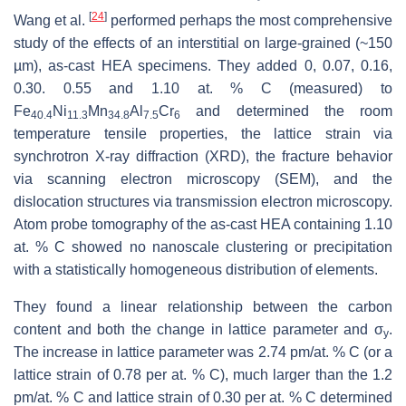
[
24
]
Wang et al.
performed perhaps the most comprehensive
study of the effects of an interstitial on large-grained (~150
µm), as-cast HEA specimens. They added 0, 0.07, 0.16,
0.30. 0.55 and 1.10 at. % C (measured) to
Fe
Ni
Mn
Al
Cr
and determined the room
40.4
11.3
34.8
7.5
6
temperature tensile properties, the lattice strain via
synchrotron X-ray diffraction (XRD), the fracture behavior
via scanning electron microscopy (SEM), and the
dislocation structures via transmission electron microscopy.
Atom probe tomography of the as-cast HEA containing 1.10
at. % C showed no nanoscale clustering or precipitation
with a statistically homogeneous distribution of elements.
They found a linear relationship between the carbon
content and both the change in lattice parameter and σ
.
y
The increase in lattice parameter was 2.74 pm/at. % C (or a
lattice strain of 0.78 per at. % C), much larger than the 1.2
pm/at. % C and lattice strain of 0.30 per at. % C determined