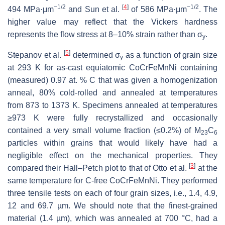
−1/2
[
4
]
−1/2
494 MPa·μm
and Sun et al.
of 586 MPa·μm
. The
higher value may reflect that the Vickers hardness
represents the flow stress at 8–10% strain rather than σ
.
y
[
5
]
Stepanov et al.
determined σ
as a function of grain size
y
at 293 K for as-cast equiatomic CoCrFeMnNi containing
(measured) 0.97 at. % C that was given a homogenization
anneal, 80% cold-rolled and annealed at temperatures
from 873 to 1373 K. Specimens annealed at temperatures
≥973 K were fully recrystallized and occasionally
contained a very small volume fraction (≤0.2%) of M
C
23
6
particles within grains that would likely have had a
negligible effect on the mechanical properties. They
[
3
]
compared their Hall–Petch plot to that of Otto et al.
at the
same temperature for C-free CoCrFeMnNi. They performed
three tensile tests on each of four grain sizes, i.e., 1.4, 4.9,
12 and 69.7 µm. We should note that the finest-grained
material (1.4 µm), which was annealed at 700 °C, had a