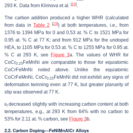
[
23
]
293 K. Data from Klimova et al.
.
The carbon addition produced a higher WHR (calculated
[
23
]
from data in
Table 2
) at both temperatures, i.e., from
1376 to 1394 MPa for 0 and 0.53 at. % C to 1521 MPa for
0.95 at. % C at 77 K; and from 912 MPa for the undoped
HEA, to 1105 MPa for 0.53 at. % C to 1255 MPa for 0.95 at.
% C at 293 K, see
Figure 3
a. The values of WHR for
CoCr
FeMnNi are comparable to those for equiatomic
0.25
CoCrFeMnNi noted above. Unlike the equiatomic
CoCrFeMnNi, CoCr
FeMnNi did not exhibit any signs of
0.25
deformation twinning even at 77 K, but greater planarity of
slip was observed at 77 K.
ε
decreased slightly with increasing carbon content at both
f
temperatures, e.g., at 293 K from 64% with no carbon to
53% for 2.11 at. % carbon, see
Figure 3
b.
2.2. Carbon Doping—FeNiMnAlCr Alloys