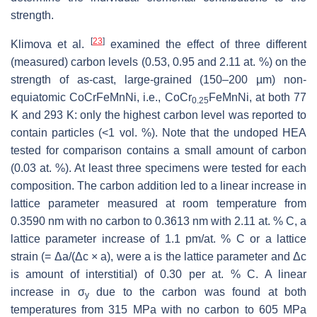
strength.
[
23
]
Klimova et al.
examined the effect of three different
(measured) carbon levels (0.53, 0.95 and 2.11 at. %) on the
strength of as-cast, large-grained (150–200 µm) non-
equiatomic CoCrFeMnNi, i.e., CoCr
FeMnNi, at both 77
0.25
K and 293 K: only the highest carbon level was reported to
contain particles (<1 vol. %). Note that the undoped HEA
tested for comparison contains a small amount of carbon
(0.03 at. %). At least three specimens were tested for each
composition. The carbon addition led to a linear increase in
lattice parameter measured at room temperature from
0.3590 nm with no carbon to 0.3613 nm with 2.11 at. % C, a
lattice parameter increase of 1.1 pm/at. % C or a lattice
strain (= Δ
a
/(Δ
c
×
a
), were
a
is the lattice parameter and Δ
c
is amount of interstitial) of 0.30 per at. % C. A linear
increase in σ
due to the carbon was found at both
y
temperatures from 315 MPa with no carbon to 605 MPa