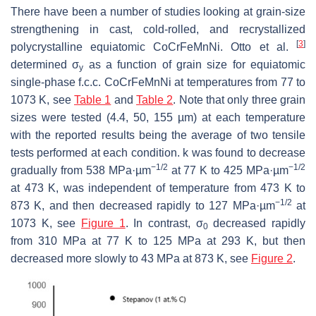
There have been a number of studies looking at grain-size
strengthening in cast, cold-rolled, and recrystallized
[
3
]
polycrystalline equiatomic CoCrFeMnNi. Otto et al.
determined σ
as a function of grain size for equiatomic
y
single-phase f.c.c. CoCrFeMnNi at temperatures from 77 to
1073 K, see
Table 1
and
Table 2
. Note that only three grain
sizes were tested (4.4, 50, 155 µm) at each temperature
with the reported results being the average of two tensile
tests performed at each condition.
k
was found to decrease
−1/2
−1/2
gradually from 538 MPa·µm
at 77 K to 425 MPa·µm
at 473 K, was independent of temperature from 473 K to
−1/2
873 K, and then decreased rapidly to 127 MPa·µm
at
1073 K, see
Figure 1
. In contrast, σ
decreased rapidly
0
from 310 MPa at 77 K to 125 MPa at 293 K, but then
decreased more slowly to 43 MPa at 873 K, see
Figure 2
.