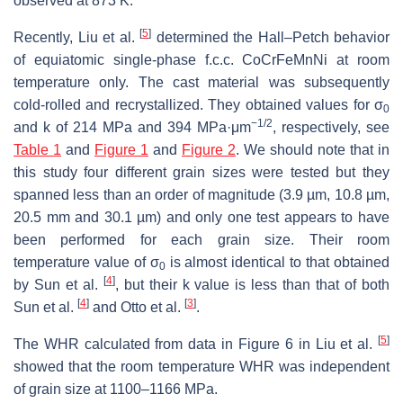
observed at 873 K.
[
5
]
Recently, Liu et al.
determined the Hall–Petch behavior
of equiatomic single-phase f.c.c. CoCrFeMnNi at room
temperature only. The cast material was subsequently
cold-rolled and recrystallized. They obtained values for σ
0
−1/2
and
k
of 214 MPa and 394 MPa·μm
, respectively, see
Table 1
and
Figure 1
and
Figure 2
. We should note that in
this study four different grain sizes were tested but they
spanned less than an order of magnitude (3.9 µm, 10.8 µm,
20.5 mm and 30.1 µm) and only one test appears to have
been performed for each grain size. Their room
temperature value of σ
is almost identical to that obtained
0
[
4
]
by Sun et al.
, but their
k
value is less than that of both
[
4
]
[
3
]
Sun et al.
and Otto et al.
.
[
5
]
The WHR calculated from data in Figure 6 in Liu et al.
showed that the room temperature WHR was independent
of grain size at 1100–1166 MPa.