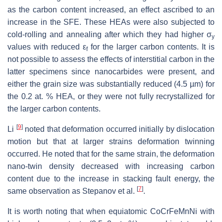
as the carbon content increased, an effect ascribed to an
increase in the SFE. These HEAs were also subjected to
cold-rolling and annealing after which they had higher σ
y
values with reduced ε
for the larger carbon contents. It is
f
not possible to assess the effects of interstitial carbon in the
latter specimens since nanocarbides were present, and
either the grain size was substantially reduced (4.5 µm) for
the 0.2 at. % HEA, or they were not fully recrystallized for
the larger carbon contents.
[
9
]
Li
noted that deformation occurred initially by dislocation
motion but that at larger strains deformation twinning
occurred. He noted that for the same strain, the deformation
nano-twin density decreased with increasing carbon
content due to the increase in stacking fault energy, the
[
7
]
same observation as Stepanov et al.
.
It is worth noting that when equiatomic CoCrFeMnNi with