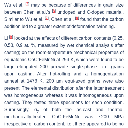
[
7
]
Wu et al.
may be because of differences in grain size
[
8
]
between Chen et al.’s
undoped and C-doped material.
[
7
]
[
8
]
Similar to Wu et al.
, Chen et al.
found that the carbon
addition led to a greater extent of deformation twinning.
[
9
]
Li
looked at the effects of different carbon contents (0.25,
0.53, 0.9 at. %, measured by wet chemical analysis after
casting) on the room-temperature mechanical properties of
equiatomic CoCrFeMnNi at 293 K, which were found to be
large elongated 200 µm-wide single-phase f.c.c. grains
upon casting. After hot-rolling and a homogenization
anneal at 1473 K, 200 µm equi-axed grains were also
present. The elemental distribution after the latter treatment
was homogeneous whereas it was inhomogeneous upon
casting. They tested three specimens for each condition.
Surprisingly, σ
of both the as-cast and thermo-
y
mechanically-treated CoCrFeMnNi was ~200 MPa
irrespective of carbon content, i.e., there appeared to be no