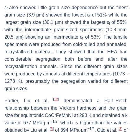
ε
also showed little grain size dependence but the finest
f
grain size (3.9 µm) showed the lowest ε
of 51% while the
f
largest grain size (30.1 µm) showed the largest ε
of 55%,
f
with the intermediate grain-sized specimens (10.8 mm,
20.5 µm) showing an intermediate ε
of 53%. The tensile
f
specimens were produced from cold-rolled and annealed,
recrystallized material. They showed that the HEA had
considerable segregation both before and after the
recrystallization anneals. Since the different grain sizes
were produced by anneals at different temperatures (1073–
1273 K), presumably the segregation varied for different
grain sizes.
[
12
]
Earlier, Liu et al.
demonstrated a Hall–Petch
relationship between the Vickers hardness and the grain
size for equiatomic CoCrFeMnNi at 293 K and obtained a
k
−1/2
value of 677 MPa·μm
, which is higher than the values
[
5
]
−1/2
[
3
]
obtained by Liu et al.
of 394 MPa·μm
, Otto et al.
of