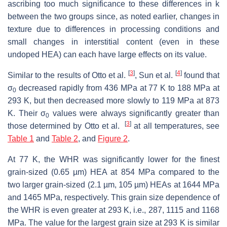
ascribing too much significance to these differences in
k
between the two groups since, as noted earlier, changes in
texture due to differences in processing conditions and
small changes in interstitial content (even in these
undoped HEA) can each have large effects on its value.
[
3
]
[
4
]
Similar to the results of Otto et al.
, Sun et al.
found that
σ
decreased rapidly from 436 MPa at 77 K to 188 MPa at
0
293 K, but then decreased more slowly to 119 MPa at 873
K. Their σ
values were always significantly greater than
0
[
3
]
those determined by Otto et al.
at all temperatures, see
Table 1
and
Table 2
, and
Figure 2
.
At 77 K, the WHR was significantly lower for the finest
grain-sized (0.65 µm) HEA at 854 MPa compared to the
two larger grain-sized (2.1 µm, 105 µm) HEAs at 1644 MPa
and 1465 MPa, respectively. This grain size dependence of
the WHR is even greater at 293 K, i.e., 287, 1115 and 1168
MPa. The value for the largest grain size at 293 K is similar