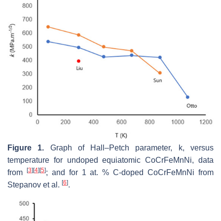
Figure 1.
Graph of Hall–Petch parameter,
k
, versus
temperature for undoped equiatomic CoCrFeMnNi, data
[
3
]
[
4
]
[
5
]
from
; and for 1 at. % C-doped CoCrFeMnNi from
[
6
]
Stepanov et al.
.