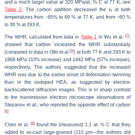
and a much larger value at 320 MPa/at. % C at 77 K, see
Table 2
. The carbon addition decreased the ε
at both
f
temperatures from ~85% to 69 % at 77 K, and from ~60 %
to 38 % at 293 K.
[
7
]
The WHR, calculated from data in
Table 1
in Wu et al.
,
showed that carbon increased the WHR substantially
[
3
]
(compared to data in Otto et al.
) at both 77 K and 293 K to
1868 MPa (33% increase) and 1842 MPa (57% increase),
respectively. The authors suggested that the increased
WHR was due to the earlier onset of deformation twinning
than in the undoped HEA, as suggested by electron
backscattered diffraction images. This is in sharp contrast
to the transmission electron microscope observations of
Stepanov et al., who reported the opposite effect of carbon
[
6
]
.
[
8
]
Chen et al.
found the (measured) 1.1 at. % C that they
added to as-cast large-grained (110 µm—the authors did