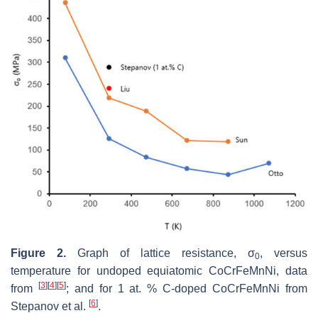
Figure 2.
Graph of lattice resistance, σ
, versus
0
temperature for undoped equiatomic CoCrFeMnNi, data
[
3
]
[
4
]
[
5
]
from
; and for 1 at. % C-doped CoCrFeMnNi from
[
6
]
Stepanov et al.
.