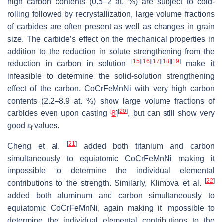
high carbon contents (0.5–2 at. %) are subject to cold-
rolling followed by recrystallization, large volume fractions
of carbides are often present as well as changes in grain
size. The carbide’s effect on the mechanical properties in
addition to the reduction in solute strengthening from the
[
15
]
[
16
]
[
17
]
[
18
]
[
19
]
reduction in carbon in solution
make it
infeasible to determine the solid-solution strengthening
effect of the carbon. CoCrFeMnNi with very high carbon
contents (2.2–8.9 at. %) show large volume fractions of
[
[
20
]
carbides even upon casting
8
]
, but can still show very
good ε
values.
f
[
21
]
Cheng et al.
added both titanium and carbon
simultaneously to equiatomic CoCrFeMnNi making it
impossible to determine the individual elemental
[
22
]
contributions to the strength. Similarly, Klimova et al.
added both aluminum and carbon simultaneously to
equiatomic CoCrFeMnNi, again making it impossible to
determine the individual elemental contributions to the