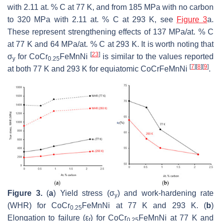
with 2.11 at. % C at 77 K, and from 185 MPa with no carbon
to 320 MPa with 2.11 at. % C at 293 K, see
Figure 3
a.
These represent strengthening effects of 137 MPa/at. % C
at 77 K and 64 MPa/at. % C at 293 K. It is worth noting that
[
23
]
σ
for CoCr
FeMnNi
is similar to the values reported
y
0.25
[
7
]
[
8
]
[
9
]
at both 77 K and 293 K for equiatomic CoCrFeMnNi
.
Figure 3.
(
a
) Yield stress (σ
) and work-hardening rate
y
(WHR) for CoCr
FeMnNi at 77 K and 293 K. (
b
)
0.25
Elongation to failure (ε
) for CoCr
FeMnNi at 77 K and
f
0.25