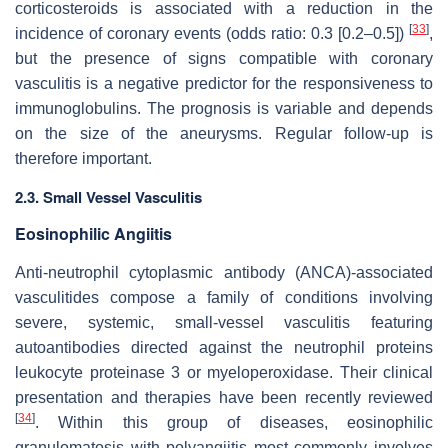
corticosteroids is associated with a reduction in the
[
33
]
incidence of coronary events (odds ratio: 0.3 [0.2–0.5])
,
but the presence of signs compatible with coronary
vasculitis is a negative predictor for the responsiveness to
immunoglobulins. The prognosis is variable and depends
on the size of the aneurysms. Regular follow-up is
therefore important.
2.3. Small Vessel Vasculitis
Eosinophilic Angiitis
Anti-neutrophil cytoplasmic antibody (ANCA)-associated
vasculitides compose a family of conditions involving
severe, systemic, small-vessel vasculitis featuring
autoantibodies directed against the neutrophil proteins
leukocyte proteinase 3 or myeloperoxidase. Their clinical
presentation and therapies have been recently reviewed
[
34
]
. Within this group of diseases, eosinophilic
granulomatosis with polyangiitis most commonly involves