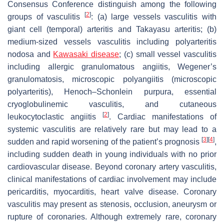
Consensus Conference distinguish among the following
[
2
]
groups of vasculitis
: (a) large vessels vasculitis with
giant cell (temporal) arteritis and Takayasu arteritis; (b)
medium-sized vessels vasculitis including polyarteritis
nodosa and
Kawasaki disease
; (c) small vessel vasculitis
including allergic granulomatous angiitis, Wegener’s
granulomatosis, microscopic polyangiitis (microscopic
polyarteritis), Henoch–Schonlein purpura, essential
cryoglobulinemic vasculitis, and cutaneous
[
2
]
leukocytoclastic angiitis
. Cardiac manifestations of
systemic vasculitis are relatively rare but may lead to a
[
3
]
[
4
]
sudden and rapid worsening of the patient’s prognosis
,
including sudden death in young individuals with no prior
cardiovascular disease. Beyond coronary artery vasculitis,
clinical manifestations of cardiac involvement may include
pericarditis, myocarditis, heart valve disease. Coronary
vasculitis may present as stenosis, occlusion, aneurysm or
rupture of coronaries. Although extremely rare, coronary