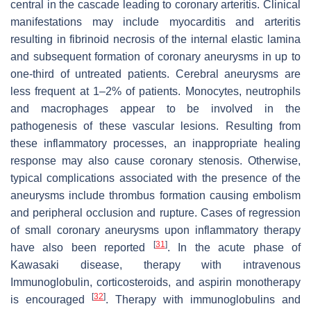
central in the cascade leading to coronary arteritis. Clinical
manifestations may include myocarditis and arteritis
resulting in fibrinoid necrosis of the internal elastic lamina
and subsequent formation of coronary aneurysms in up to
one-third of untreated patients. Cerebral aneurysms are
less frequent at 1–2% of patients. Monocytes, neutrophils
and macrophages appear to be involved in the
pathogenesis of these vascular lesions. Resulting from
these inflammatory processes, an inappropriate healing
response may also cause coronary stenosis. Otherwise,
typical complications associated with the presence of the
aneurysms include thrombus formation causing embolism
and peripheral occlusion and rupture. Cases of regression
of small coronary aneurysms upon inflammatory therapy
[
31
]
have also been reported
. In the acute phase of
Kawasaki disease, therapy with intravenous
Immunoglobulin, corticosteroids, and aspirin monotherapy
[
32
]
is encouraged
. Therapy with immunoglobulins and