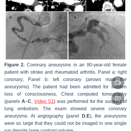
Figure 2.
Coronary aneurysms in an 80-year-old female
patient with stroke and rheumatoid arthritis. Panel a: right
coronary; Panel b: left coronary (arrows mark the
aneurysms). The patient had been admitted for sudden
loss of consciousness. Chest computed tomography
(panels
A
–
C
,
Video S1
) was performed for the suspect of
lung embolism. The exam showed severe coronary
aneurysms. At angiography (panel
D
,
E
), the aneurysms
were so large that they could not be imaged in one single
run despite large contrast volume.