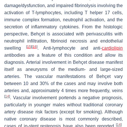
damage/dysfunction, and impaired fibrinolysis involving the
activation of T-lymphocytes, including T helper 17 cells,
immune complex formation, neutrophil activation, and the
secretion of inflammatory cytokines. From the histologic
perspective, Behçet is associated with perivasculitis with
neutrophil infiltration, fibrinoid necrosis and endothelial
[
15
]
[
16
]
swelling
. Anti-lymphocyte and anti-
cardiolipin
antibodies are a feature of this condition and allow its
diagnosis. Arterial involvement in Behçet disease manifest
itself as aneurysms of the medium- and large-sized
arteries. The vascular manifestations of Behçet vary
between 10 and 30% of the cases and may involve both
arteries and, approximately 4 times more frequently, veins
[
14
]
. Vascular involvement portends a negative prognosis,
particularly in younger males without traditional coronary
artery disease risk factors (except for smoking). Although
native coronary disease is most commonly described,
[
14
]
cases of in-stent restenosis have also been reported
.