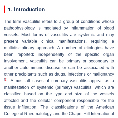
1. Introduction
The term vasculitis refers to a group of conditions whose
pathophysiology is mediated by inflammation of blood
vessels. Most forms of vasculitis are systemic and may
present variable clinical manifestations, requiring a
multidisciplinary approach. A number of etiologies have
been reported; independently of the specific organ
involvement, vasculitis can be primary or secondary to
another autoimmune disease or can be associated with
other precipitants such as drugs, infections or malignancy
[
1
]
. Almost all cases of coronary vasculitis appear as a
manifestation of systemic (primary) vasculitis, which are
classified based on the type and size of the vessels
affected and the cellular component responsible for the
tissue infiltration. The classifications of the American
College of Rheumatology, and the Chapel Hill International