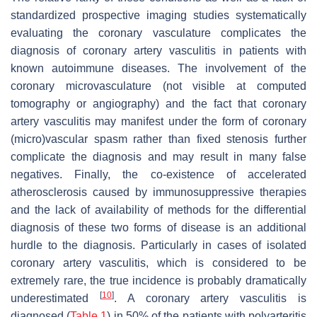
standardized prospective imaging studies systematically
evaluating the coronary vasculature complicates the
diagnosis of coronary artery vasculitis in patients with
known autoimmune diseases. The involvement of the
coronary microvasculature (not visible at computed
tomography or angiography) and the fact that coronary
artery vasculitis may manifest under the form of coronary
(micro)vascular spasm rather than fixed stenosis further
complicate the diagnosis and may result in many false
negatives. Finally, the co-existence of accelerated
atherosclerosis caused by immunosuppressive therapies
and the lack of availability of methods for the differential
diagnosis of these two forms of disease is an additional
hurdle to the diagnosis. Particularly in cases of isolated
coronary artery vasculitis, which is considered to be
extremely rare, the true incidence is probably dramatically
[
10
]
underestimated
. A coronary artery vasculitis is
diagnosed (
Table 1
) in 50% of the patients with polyarteritis