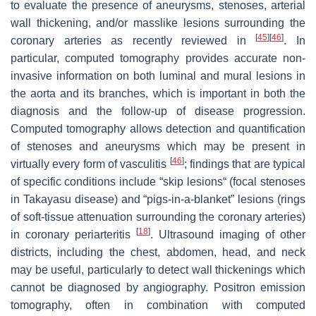
to evaluate the presence of aneurysms, stenoses, arterial
wall thickening, and/or masslike lesions surrounding the
[
45
]
[
46
]
coronary arteries as recently reviewed in
. In
particular, computed tomography provides accurate non-
invasive information on both luminal and mural lesions in
the aorta and its branches, which is important in both the
diagnosis and the follow-up of disease progression.
Computed tomography allows detection and quantification
of stenoses and aneurysms which may be present in
[
46
]
virtually every form of vasculitis
; findings that are typical
of specific conditions include “skip lesions“ (focal stenoses
in Takayasu disease) and “pigs-in-a-blanket” lesions (rings
of soft-tissue attenuation surrounding the coronary arteries)
[
18
]
in coronary periarteritis
. Ultrasound imaging of other
districts, including the chest, abdomen, head, and neck
may be useful, particularly to detect wall thickenings which
cannot be diagnosed by angiography. Positron emission
tomography, often in combination with computed