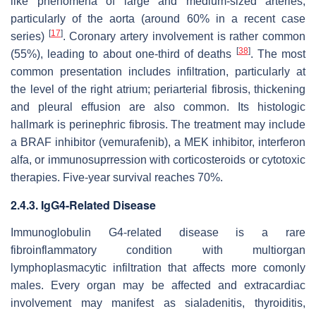
like phenomena of large and medium-sized arteries,
particularly of the aorta (around 60% in a recent case
[
17
]
series)
. Coronary artery involvement is rather common
[
38
]
(55%), leading to about one-third of deaths
. The most
common presentation includes infiltration, particularly at
the level of the right atrium; periarterial fibrosis, thickening
and pleural effusion are also common. Its histologic
hallmark is perinephric fibrosis. The treatment may include
a BRAF inhibitor (vemurafenib), a MEK inhibitor, interferon
alfa, or immunosuprression with corticosteroids or cytotoxic
therapies. Five-year survival reaches 70%.
2.4.3. IgG4-Related Disease
Immunoglobulin G4-related disease is a rare
fibroinflammatory condition with multiorgan
lymphoplasmacytic infiltration that affects more comonly
males. Every organ may be affected and extracardiac
involvement may manifest as sialadenitis, thyroiditis,