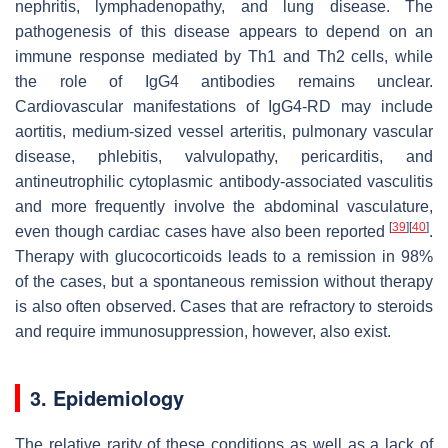
nephritis, lymphadenopathy, and lung disease. The
pathogenesis of this disease appears to depend on an
immune response mediated by Th1 and Th2 cells, while
the role of IgG4 antibodies remains unclear.
Cardiovascular manifestations of IgG4-RD may include
aortitis, medium-sized vessel arteritis, pulmonary vascular
disease, phlebitis, valvulopathy, pericarditis, and
antineutrophilic cytoplasmic antibody-associated vasculitis
and more frequently involve the abdominal vasculature,
[
39
]
[
40
]
even though cardiac cases have also been reported
.
Therapy with glucocorticoids leads to a remission in 98%
of the cases, but a spontaneous remission without therapy
is also often observed. Cases that are refractory to steroids
and require immunosuppression, however, also exist.
3. Epidemiology
The relative rarity of these conditions as well as a lack of