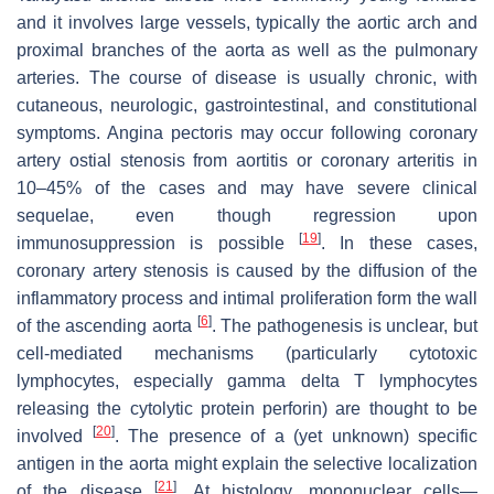
and it involves large vessels, typically the aortic arch and
proximal branches of the aorta as well as the pulmonary
arteries. The course of disease is usually chronic, with
cutaneous, neurologic, gastrointestinal, and constitutional
symptoms. Angina pectoris may occur following coronary
artery ostial stenosis from aortitis or coronary arteritis in
10–45% of the cases and may have severe clinical
sequelae, even though regression upon
[
19
]
immunosuppression is possible
. In these cases,
coronary artery stenosis is caused by the diffusion of the
inflammatory process and intimal proliferation form the wall
[
6
]
of the ascending aorta
. The pathogenesis is unclear, but
cell-mediated mechanisms (particularly cytotoxic
lymphocytes, especially gamma delta T lymphocytes
releasing the cytolytic protein perforin) are thought to be
[
20
]
involved
. The presence of a (yet unknown) specific
antigen in the aorta might explain the selective localization
[
21
]
of the disease
. At histology, mononuclear cells—