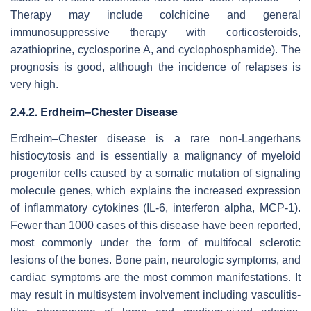
Therapy may include colchicine and general
immunosuppressive therapy with corticosteroids,
azathioprine, cyclosporine A, and cyclophosphamide). The
prognosis is good, although the incidence of relapses is
very high.
2.4.2. Erdheim–Chester Disease
Erdheim–Chester disease is a rare non-Langerhans
histiocytosis and is essentially a malignancy of myeloid
progenitor cells caused by a somatic mutation of signaling
molecule genes, which explains the increased expression
of inflammatory cytokines (IL-6, interferon alpha, MCP-1).
Fewer than 1000 cases of this disease have been reported,
most commonly under the form of multifocal sclerotic
lesions of the bones. Bone pain, neurologic symptoms, and
cardiac symptoms are the most common manifestations. It
may result in multisystem involvement including vasculitis-