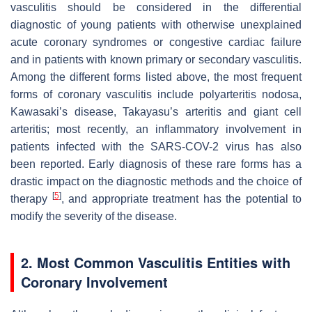
vasculitis should be considered in the differential
diagnostic of young patients with otherwise unexplained
acute coronary syndromes or congestive cardiac failure
and in patients with known primary or secondary vasculitis.
Among the different forms listed above, the most frequent
forms of coronary vasculitis include polyarteritis nodosa,
Kawasaki’s disease, Takayasu’s arteritis and giant cell
arteritis; most recently, an inflammatory involvement in
patients infected with the SARS-COV-2 virus has also
been reported. Early diagnosis of these rare forms has a
drastic impact on the diagnostic methods and the choice of
[
5
]
therapy
, and appropriate treatment has the potential to
modify the severity of the disease.
2. Most Common Vasculitis Entities with
Coronary Involvement