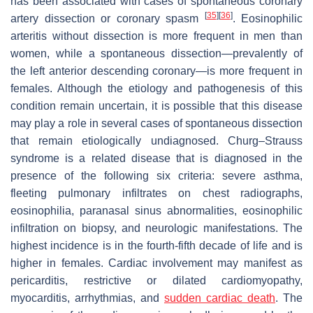
has been associated with cases of spontaneous coronary
[
35
]
[
36
]
artery dissection or coronary spasm
. Eosinophilic
arteritis without dissection is more frequent in men than
women, while a spontaneous dissection—prevalently of
the left anterior descending coronary—is more frequent in
females. Although the etiology and pathogenesis of this
condition remain uncertain, it is possible that this disease
may play a role in several cases of spontaneous dissection
that remain etiologically undiagnosed. Churg–Strauss
syndrome is a related disease that is diagnosed in the
presence of the following six criteria: severe asthma,
fleeting pulmonary infiltrates on chest radiographs,
eosinophilia, paranasal sinus abnormalities, eosinophilic
infiltration on biopsy, and neurologic manifestations. The
highest incidence is in the fourth-fifth decade of life and is
higher in females. Cardiac involvement may manifest as
pericarditis, restrictive or dilated cardiomyopathy,
myocarditis, arrhythmias, and
sudden cardiac death
. The