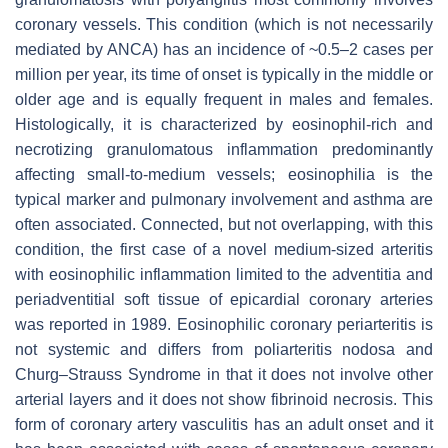
coronary vessels. This condition (which is not necessarily
mediated by ANCA) has an incidence of ~0.5–2 cases per
million per year, its time of onset is typically in the middle or
older age and is equally frequent in males and females.
Histologically, it is characterized by eosinophil-rich and
necrotizing granulomatous inflammation predominantly
affecting small-to-medium vessels; eosinophilia is the
typical marker and pulmonary involvement and asthma are
often associated. Connected, but not overlapping, with this
condition, the first case of a novel medium-sized arteritis
with eosinophilic inflammation limited to the adventitia and
periadventitial soft tissue of epicardial coronary arteries
was reported in 1989. Eosinophilic coronary periarteritis is
not systemic and differs from poliarteritis nodosa and
Churg–Strauss Syndrome in that it does not involve other
arterial layers and it does not show fibrinoid necrosis. This
form of coronary artery vasculitis has an adult onset and it