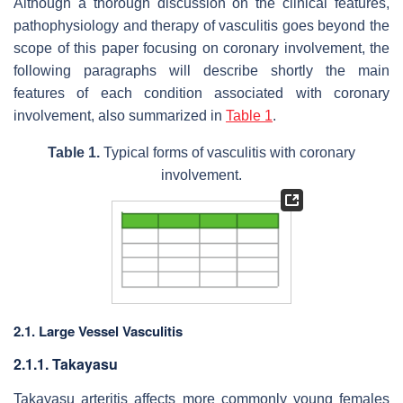
Although a thorough discussion on the clinical features,
pathophysiology and therapy of vasculitis goes beyond the
scope of this paper focusing on coronary involvement, the
following paragraphs will describe shortly the main
features of each condition associated with coronary
involvement, also summarized in
Table 1
.
Table 1.
Typical forms of vasculitis with coronary
involvement.
2.1. Large Vessel Vasculitis
2.1.1. Takayasu
Takayasu arteritis affects more commonly young females