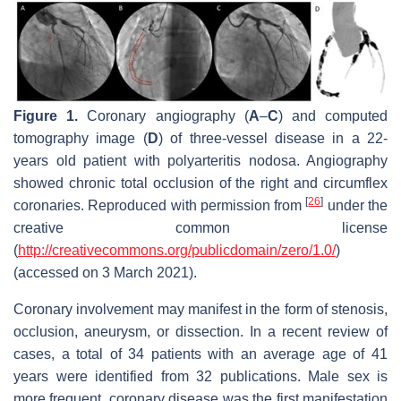
Figure 1.
Coronary angiography (
A
–
C
) and computed
tomography image (
D
) of three-vessel disease in a 22-
years old patient with polyarteritis nodosa. Angiography
showed chronic total occlusion of the right and circumflex
[
26
]
coronaries. Reproduced with permission from
under the
creative common license
(
http://creativecommons.org/publicdomain/zero/1.0/
)
(accessed on 3 March 2021).
Coronary involvement may manifest in the form of stenosis,
occlusion, aneurysm, or dissection. In a recent review of
cases, a total of 34 patients with an average age of 41
years were identified from 32 publications. Male sex is
more frequent, coronary disease was the first manifestation