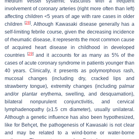
medium vessel systemic vasculitis with a frequent
involvement of coronary arteries (right more often than left)
affecting children <5 years of age with rare cases in older
[
28
]
children
. Although Kawasaki disease generally has a
self-limiting febrile course, given the decreasing incidence
of rheumatic disease, it represents the most common cause
of acquired heart disease in childhood in developed
[
29
]
countries
and it accounts for as many as 5% of the
cases of acute coronary syndrome in patients younger than
40 years. Clinically, it presents as polymorphous rash,
mucosal changes (including dry, cracked lips and
strawberry tongue), extremity changes (including palmar
and/or plantar erythema, swelling, and desquamation),
bilateral nonpurulent conjunctivitis, and cervical
lymphadenopathy (≥1.5 cm diameter), usually unilateral.
Although a genetic influence has also been hypothesized,
like for Behçet, the pathogenesis of Kawasaki is not clear
and may be related to a wind-borne or water-borne