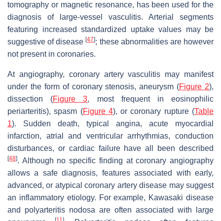
tomography or magnetic resonance, has been used for the
diagnosis of large-vessel vasculitis. Arterial segments
featuring increased standardized uptake values may be
[
47
]
suggestive of disease
; these abnormalities are however
not present in coronaries.
At angiography, coronary artery vasculitis may manifest
under the form of coronary stenosis, aneurysm (
Figure 2
),
dissection (
Figure 3
, most frequent in eosinophilic
periarteritis), spasm (
Figure 4
), or coronary rupture (
Table
1
). Sudden death, typical angina, acute myocardial
infarction, atrial and ventricular arrhythmias, conduction
disturbances, or cardiac failure have all been described
[
48
]
. Although no specific finding at coronary angiography
allows a safe diagnosis, features associated with early,
advanced, or atypical coronary artery disease may suggest
an inflammatory etiology. For example, Kawasaki disease
and polyarteritis nodosa are often associated with large
[
11
]