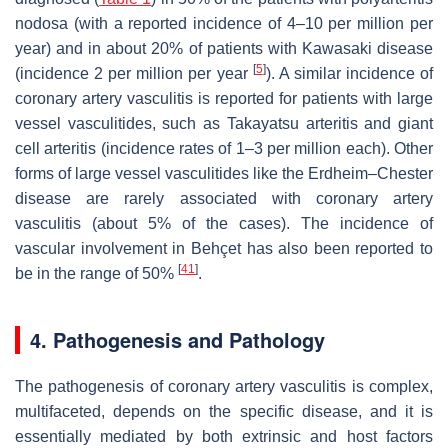
nodosa (with a reported incidence of 4–10 per million per
year) and in about 20% of patients with Kawasaki disease
[
5
]
(incidence 2 per million per year
). A similar incidence of
coronary artery vasculitis is reported for patients with large
vessel vasculitides, such as Takayatsu arteritis and giant
cell arteritis (incidence rates of 1–3 per million each). Other
forms of large vessel vasculitides like the Erdheim–Chester
disease are rarely associated with coronary artery
vasculitis (about 5% of the cases). The incidence of
vascular involvement in Behçet has also been reported to
[
41
]
be in the range of 50%
.
4. Pathogenesis and Pathology
The pathogenesis of coronary artery vasculitis is complex,
multifaceted, depends on the specific disease, and it is
essentially mediated by both extrinsic and host factors