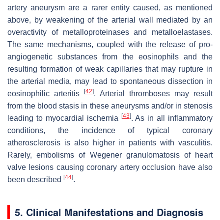
artery aneurysm are a rarer entity caused, as mentioned
above, by weakening of the arterial wall mediated by an
overactivity of metalloproteinases and metalloelastases.
The same mechanisms, coupled with the release of pro-
angiogenetic substances from the eosinophils and the
resulting formation of weak capillaries that may rupture in
the arterial media, may lead to spontaneous dissection in
[
42
]
eosinophilic arteritis
. Arterial thromboses may result
from the blood stasis in these aneurysms and/or in stenosis
[
43
]
leading to myocardial ischemia
. As in all inflammatory
conditions, the incidence of typical coronary
atherosclerosis is also higher in patients with vasculitis.
Rarely, embolisms of Wegener granulomatosis of heart
valve lesions causing coronary artery occlusion have also
[
44
]
been described
.
5. Clinical Manifestations and Diagnosis