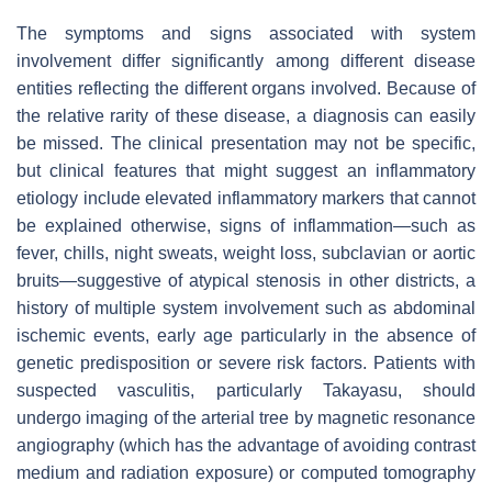
The symptoms and signs associated with system
involvement differ significantly among different disease
entities reflecting the different organs involved. Because of
the relative rarity of these disease, a diagnosis can easily
be missed. The clinical presentation may not be specific,
but clinical features that might suggest an inflammatory
etiology include elevated inflammatory markers that cannot
be explained otherwise, signs of inflammation—such as
fever, chills, night sweats, weight loss, subclavian or aortic
bruits—suggestive of atypical stenosis in other districts, a
history of multiple system involvement such as abdominal
ischemic events, early age particularly in the absence of
genetic predisposition or severe risk factors. Patients with
suspected vasculitis, particularly Takayasu, should
undergo imaging of the arterial tree by magnetic resonance
angiography (which has the advantage of avoiding contrast
medium and radiation exposure) or computed tomography