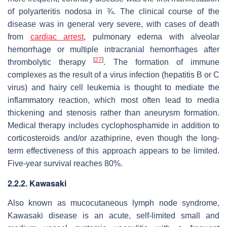
of polyarteritis nodosa in ¾. The clinical course of the
disease was in general very severe, with cases of death
from
cardiac arrest
, pulmonary edema with alveolar
hemorrhage or multiple intracranial hemorrhages after
[
27
]
thrombolytic therapy
. The formation of immune
complexes as the result of a virus infection (hepatitis B or C
virus) and hairy cell leukemia is thought to mediate the
inflammatory reaction, which most often lead to media
thickening and stenosis rather than aneurysm formation.
Medical therapy includes cyclophosphamide in addition to
corticosteroids and/or azathiprine, even though the long-
term effectiveness of this approach appears to be limited.
Five-year survival reaches 80%.
2.2.2. Kawasaki
Also known as mucocutaneous lymph node syndrome,
Kawasaki disease is an acute, self-limited small and