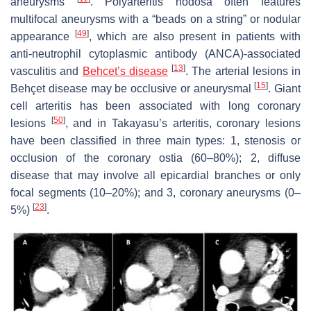
aneurysms
. Polyarteritis nodosa often features
multifocal aneurysms with a “beads on a string” or nodular
[
49
]
appearance
, which are also present in patients with
anti-neutrophil cytoplasmic antibody (ANCA)-associated
[
13
]
vasculitis and
Behcet’s disease
. The arterial lesions in
[
15
]
Behçet disease may be occlusive or aneurysmal
. Giant
cell arteritis has been associated with long coronary
[
50
]
lesions
, and in Takayasu’s arteritis, coronary lesions
have been classified in three main types: 1, stenosis or
occlusion of the coronary ostia (60–80%); 2, diffuse
disease that may involve all epicardial branches or only
focal segments (10–20%); and 3, coronary aneurysms (0–
[
23
]
5%)
.