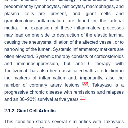
predominantly lymphocytes, histiocytes, macrophages, and
plasma cells—are present, and giant cells and
granulomatous inflammation are found in the arterial
media. The expansion of these inflammatory processes
may lead on one side to destruction of the elastic lamina,
causing the aneurysmal dilation of the affected vessel, or to
narrowing of the lumen. Systemic inflammatory markers are
often elevated. Systemic therapy consists of corticosteroids
and immunosuppression, but anti-IL6 therapy with
Tocilizumab has also been associated with a reduction in
the markers of inflammation and, importantly, also the
[
22
]
number of coronary artery lesions
. Takayasu is a
progressive chronic disease with remissions and relapses
[
23
]
and an 80–90% survival at five years
.
2.1.2. Giant Cell Arteritis
This condition shares several similarities with Takaysu’s