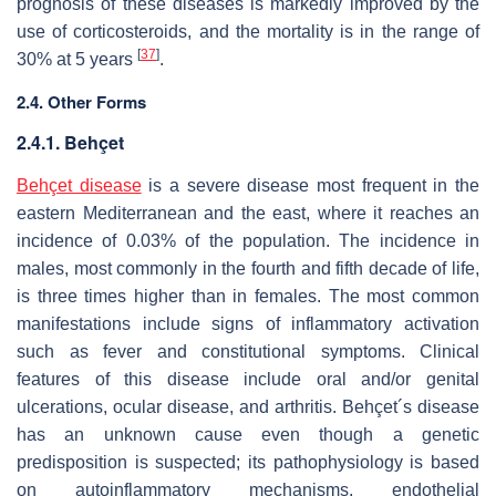
prognosis of these diseases is markedly improved by the
use of corticosteroids, and the mortality is in the range of
[
37
]
30% at 5 years
.
2.4. Other Forms
2.4.1. Behçet
Behçet disease
is a severe disease most frequent in the
eastern Mediterranean and the east, where it reaches an
incidence of 0.03% of the population. The incidence in
males, most commonly in the fourth and fifth decade of life,
is three times higher than in females. The most common
manifestations include signs of inflammatory activation
such as fever and constitutional symptoms. Clinical
features of this disease include oral and/or genital
ulcerations, ocular disease, and arthritis. Behçet´s disease
has an unknown cause even though a genetic
predisposition is suspected; its pathophysiology is based
on autoinflammatory mechanisms, endothelial