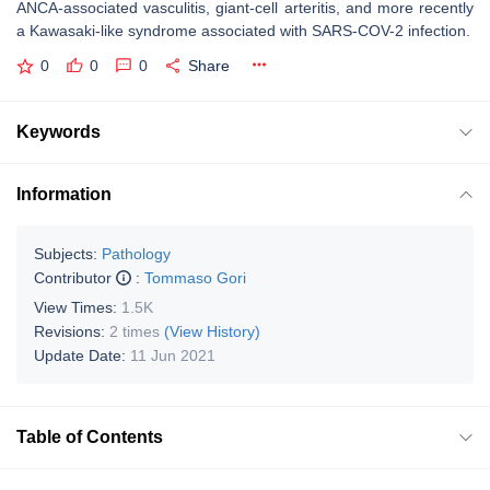
ANCA-associated vasculitis, giant-cell arteritis, and more recently
a Kawasaki-like syndrome associated with SARS-COV-2 infection.
0
0
0
Share
Keywords
Information
Subjects:
Pathology
Contributor
:
Tommaso Gori
View Times:
1.5K
Revisions:
2 times
(View History)
Update Date:
11 Jun 2021
Table of Contents