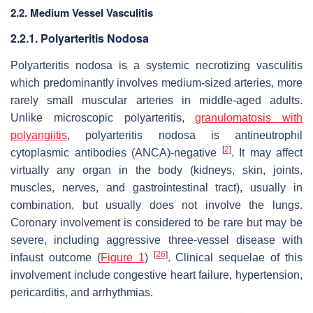
2.2. Medium Vessel Vasculitis
2.2.1. Polyarteritis Nodosa
Polyarteritis nodosa is a systemic necrotizing vasculitis
which predominantly involves medium-sized arteries, more
rarely small muscular arteries in middle-aged adults.
Unlike microscopic polyarteritis,
granulomatosis with
polyangiitis
, polyarteritis nodosa is antineutrophil
[
2
]
cytoplasmic antibodies (ANCA)-negative
. It may affect
virtually any organ in the body (kidneys, skin, joints,
muscles, nerves, and gastrointestinal tract), usually in
combination, but usually does not involve the lungs.
Coronary involvement is considered to be rare but may be
severe, including aggressive three-vessel disease with
[
26
]
infaust outcome (
Figure 1
)
. Clinical sequelae of this
involvement include congestive heart failure, hypertension,
pericarditis, and arrhythmias.