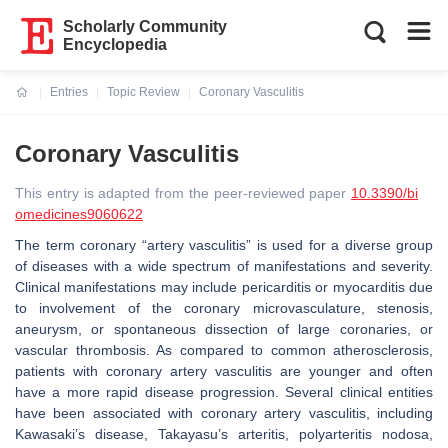
Scholarly Community
Encyclopedia
Entries
Topic Review
Coronary Vasculitis
Current:
Coronary Vasculitis
This entry is adapted from the peer-reviewed paper
10.3390/bi
omedicines9060622
The term coronary “artery vasculitis” is used for a diverse group
of diseases with a wide spectrum of manifestations and severity.
Clinical manifestations may include pericarditis or myocarditis due
to involvement of the coronary microvasculature, stenosis,
aneurysm, or spontaneous dissection of large coronaries, or
vascular thrombosis. As compared to common atherosclerosis,
patients with coronary artery vasculitis are younger and often
have a more rapid disease progression. Several clinical entities
have been associated with coronary artery vasculitis, including
Kawasaki’s disease, Takayasu’s arteritis, polyarteritis nodosa,