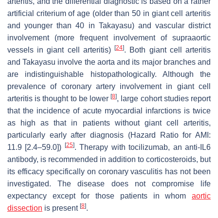
arteritis, and the differential diagnostic is based on a rather
artificial criterium of age (older than 50 in giant cell arteritis
and younger than 40 in Takayasu) and vascular district
involvement (more frequent involvement of supraaortic
[
24
]
vessels in giant cell arteritis)
. Both giant cell arteritis
and Takayasu involve the aorta and its major branches and
are indistinguishable histopathologically. Although the
prevalence of coronary artery involvement in giant cell
[
8
]
arteritis is thought to be lower
, large cohort studies report
that the incidence of acute myocardial infarctions is twice
as high as that in patients without giant cell arteritis,
particularly early after diagnosis (Hazard Ratio for AMI:
[
25
]
11.9 [2.4–59.0])
. Therapy with tocilizumab, an anti-IL6
antibody, is recommended in addition to corticosteroids, but
its efficacy specifically on coronary vasculitis has not been
investigated. The disease does not compromise life
expectancy except for those patients in whom
aortic
[
8
]
dissection
is present
.