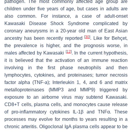
pathogen. The most commonly affected age group are
children under five years of age, but cases in adults are
also common. For instance, a case of adult-onset
Kawasaki Disease Shock Syndrome complicated by
coronary aneurysms in a 20-year old man of East Asian
[
30
]
ancestry has been recently reported
. Like for Behçet,
the prevalence is higher, and the prognosis worse, in
[
12
]
males affected by Kawasaki
. In the current hypothesis,
it is believed that the activation of an immune reaction
involving in the first phase neutrophils and then
lymphocytes, cytokines, and proteinases; tumor necrosis
factor alpha (TNF-a); Interleukin 1, 4, and 6 and matrix
metalloproteinases (MMP3 and MMP9) triggered by
exposure to an airborne virus may subtend Kawasaki.
CD8+T cells, plasma cells, and monocytes cause release
of pro-inflammatory cytokines IL-1β and TNFα. These
processes may evolve for months to years resulting in a
chronic arteritis. Oligoclonal IgA plasma cells appear to be