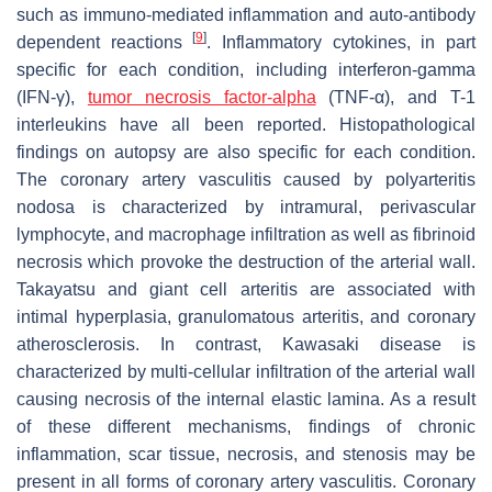
such as immuno-mediated inflammation and auto-antibody
[
9
]
dependent reactions
. Inflammatory cytokines, in part
specific for each condition, including interferon-gamma
(IFN-γ),
tumor necrosis factor-alpha
(TNF-α), and T-1
interleukins have all been reported. Histopathological
findings on autopsy are also specific for each condition.
The coronary artery vasculitis caused by polyarteritis
nodosa is characterized by intramural, perivascular
lymphocyte, and macrophage infiltration as well as fibrinoid
necrosis which provoke the destruction of the arterial wall.
Takayatsu and giant cell arteritis are associated with
intimal hyperplasia, granulomatous arteritis, and coronary
atherosclerosis. In contrast, Kawasaki disease is
characterized by multi-cellular infiltration of the arterial wall
causing necrosis of the internal elastic lamina. As a result
of these different mechanisms, findings of chronic
inflammation, scar tissue, necrosis, and stenosis may be
present in all forms of coronary artery vasculitis. Coronary