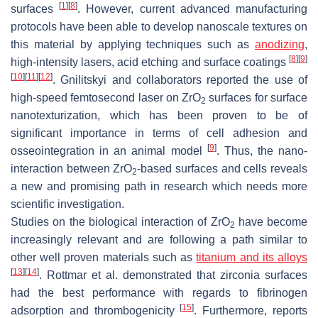
[
1
]
[
8
]
surfaces
. However, current advanced manufacturing
protocols have been able to develop nanoscale textures on
this material by applying techniques such as
anodizing
,
[
8
]
[
9
]
high-intensity lasers, acid etching and surface coatings
[
10
]
[
11
]
[
12
]
. Gnilitskyi and collaborators reported the use of
high-speed femtosecond laser on ZrO
surfaces for surface
2
nanotexturization, which has been proven to be of
significant importance in terms of cell adhesion and
[
9
]
osseointegration in an animal model
. Thus, the nano-
interaction between ZrO
-based surfaces and cells reveals
2
a new and promising path in research which needs more
scientific investigation.
Studies on the biological interaction of ZrO
have become
2
increasingly relevant and are following a path similar to
other well proven materials such as
titanium and its alloys
[
13
]
[
14
]
. Rottmar et al. demonstrated that zirconia surfaces
had the best performance with regards to fibrinogen
[
15
]
adsorption and thrombogenicity
. Furthermore, reports