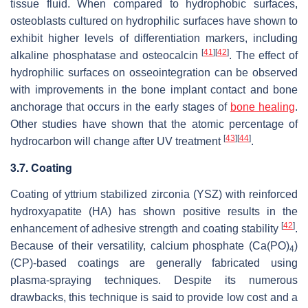
tissue fluid. When compared to hydrophobic surfaces,
osteoblasts cultured on hydrophilic surfaces have shown to
exhibit higher levels of differentiation markers, including
[
41
]
[
42
]
alkaline phosphatase and osteocalcin
. The effect of
hydrophilic surfaces on osseointegration can be observed
with improvements in the bone implant contact and bone
anchorage that occurs in the early stages of
bone healing
.
Other studies have shown that the atomic percentage of
[
43
]
[
44
]
hydrocarbon will change after UV treatment
.
3.7. Coating
Coating of yttrium stabilized zirconia (YSZ) with reinforced
hydroxyapatite (HA) has shown positive results in the
[
42
]
enhancement of adhesive strength and coating stability
.
Because of their versatility, calcium phosphate (Ca(PO)
)
4
(CP)-based coatings are generally fabricated using
plasma-spraying techniques. Despite its numerous
drawbacks, this technique is said to provide low cost and a