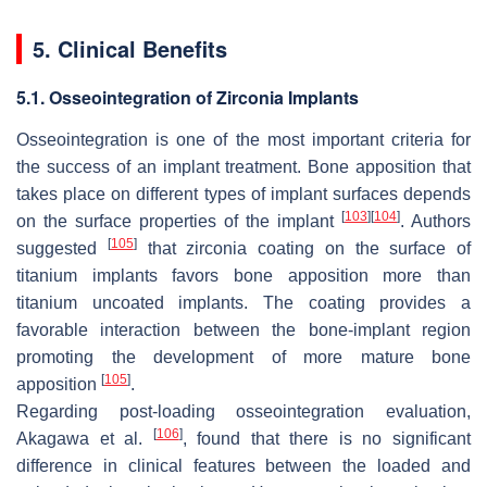
5. Clinical Benefits
5.1. Osseointegration of Zirconia Implants
Osseointegration is one of the most important criteria for
the success of an implant treatment. Bone apposition that
takes place on different types of implant surfaces depends
[
103
]
[
104
]
on the surface properties of the implant
. Authors
[
105
]
suggested
that zirconia coating on the surface of
titanium implants favors bone apposition more than
titanium uncoated implants. The coating provides a
favorable interaction between the bone-implant region
promoting the development of more mature bone
[
105
]
apposition
.
Regarding post-loading osseointegration evaluation,
[
106
]
Akagawa et al.
, found that there is no significant
difference in clinical features between the loaded and