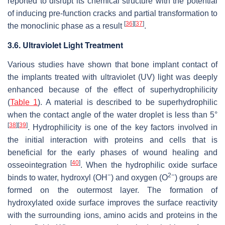
reported to disrupt its chemical structure with the potential
of inducing pre-function cracks and partial transformation to
[
36
]
[
37
]
the monoclinic phase as a result
.
3.6. Ultraviolet Light Treatment
Various studies have shown that bone implant contact of
the implants treated with ultraviolet (UV) light was deeply
enhanced because of the effect of superhydrophilicity
(
Table 1
). A material is described to be superhydrophilic
when the contact angle of the water droplet is less than 5°
[
38
]
[
39
]
. Hydrophilicity is one of the key factors involved in
the initial interaction with proteins and cells that is
beneficial for the early phases of wound healing and
[
40
]
osseointegration
. When the hydrophilic oxide surface
−
2−
binds to water, hydroxyl (OH
) and oxygen (O
) groups are
formed on the outermost layer. The formation of
hydroxylated oxide surface improves the surface reactivity
with the surrounding ions, amino acids and proteins in the