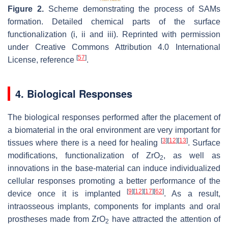
Figure 2.
Scheme demonstrating the process of SAMs
formation. Detailed chemical parts of the surface
functionalization (i, ii and iii). Reprinted with permission
under Creative Commons Attribution 4.0 International
[
57
]
License, reference
.
4. Biological Responses
The biological responses performed after the placement of
a biomaterial in the oral environment are very important for
[
3
]
[
12
]
[
13
]
tissues where there is a need for healing
. Surface
modifications, functionalization of ZrO
, as well as
2
innovations in the base-material can induce individualized
cellular responses promoting a better performance of the
[
9
]
[
12
]
[
17
]
[
62
]
device once it is implanted
. As a result,
intraosseous implants, components for implants and oral
prostheses made from ZrO
have attracted the attention of
2