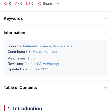
0
0
0
Share
Keywords
Information
Subjects:
Materials Science, Biomaterials
Contributor
:
Marcel Kunrath
View Times:
1.5K
Revisions:
2 times
(View History)
Update Date:
08 Jun 2021
Table of Contents
1. Introduction