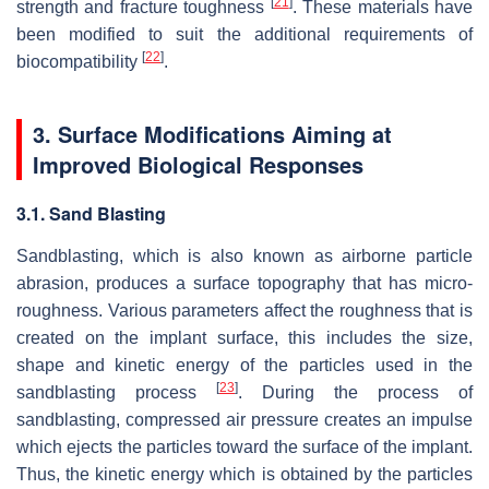
[
21
]
strength and fracture toughness
. These materials have
been modified to suit the additional requirements of
[
22
]
biocompatibility
.
3. Surface Modifications Aiming at
Improved Biological Responses
3.1. Sand Blasting
Sandblasting, which is also known as airborne particle
abrasion, produces a surface topography that has micro-
roughness. Various parameters affect the roughness that is
created on the implant surface, this includes the size,
shape and kinetic energy of the particles used in the
[
23
]
sandblasting process
. During the process of
sandblasting, compressed air pressure creates an impulse
which ejects the particles toward the surface of the implant.
Thus, the kinetic energy which is obtained by the particles