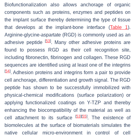
Biofunctionalization also allows anchorage of organic
components such as proteins, enzymes and peptides on
the implant surface thereby determining the type of tissue
that develops at the implant-bone interface (
Table 1
).
Arginine-glycine-aspartate (RGD) is commonly used as an
[
53
]
adhesive peptide
. Many other adhesive proteins are
found to possess RGD as their cell recognition site,
including fibronectin, fibrinogen and collagen. These RGD
sequences are identified using at least one of the integrins
[
54
]
. Adhesion proteins and integrins form a pair to provide
cell anchorage, differentiation and growth signal. The RGD
peptide has shown to be successfully immobilized with
physical-chemical modifications (surface polarization) or
applying functionalized coatings on Y-TZP and thereby
enhancing the biocompatibility of the material as well as
[
53
]
[
55
]
cell attachment to its surface
. The existence of
biomolecules at the surface of biomaterials simulates the
native cellular micro-environment in control of cell