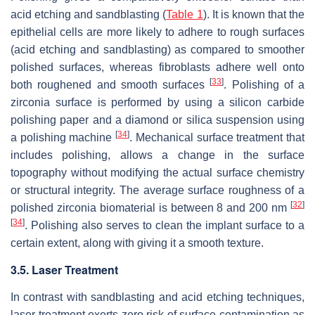
acid etching and sandblasting (
Table 1
). It is known that the
epithelial cells are more likely to adhere to rough surfaces
(acid etching and sandblasting) as compared to smoother
polished surfaces, whereas fibroblasts adhere well onto
[
33
]
both roughened and smooth surfaces
. Polishing of a
zirconia surface is performed by using a silicon carbide
polishing paper and a diamond or silica suspension using
[
34
]
a polishing machine
. Mechanical surface treatment that
includes polishing, allows a change in the surface
topography without modifying the actual surface chemistry
or structural integrity. The average surface roughness of a
[
32
]
polished zirconia biomaterial is between 8 and 200 nm
[
34
]
. Polishing also serves to clean the implant surface to a
certain extent, along with giving it a smooth texture.
3.5. Laser Treatment
In contrast with sandblasting and acid etching techniques,
laser treatment exerts zero risk of surface contamination as