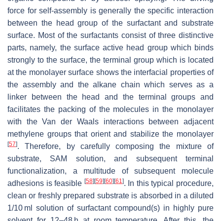
force for self-assembly is generally the specific interaction
between the head group of the surfactant and substrate
surface. Most of the surfactants consist of three distinctive
parts, namely, the surface active head group which binds
strongly to the surface, the terminal group which is located
at the monolayer surface shows the interfacial properties of
the assembly and the alkane chain which serves as a
linker between the head and the terminal groups and
facilitates the packing of the molecules in the monolayer
with the Van der Waals interactions between adjacent
methylene groups that orient and stabilize the monolayer
[
57
]
. Therefore, by carefully composing the mixture of
substrate, SAM solution, and subsequent terminal
functionalization, a multitude of subsequent molecule
[
58
]
[
59
]
[
60
]
[
61
]
adhesions is feasible
. In this typical procedure,
clean or freshly prepared substrate is absorbed in a diluted
1/10 ml solution of surfactant compound(s) in highly pure
solvent for 12–48 h at room temperature. After this, the