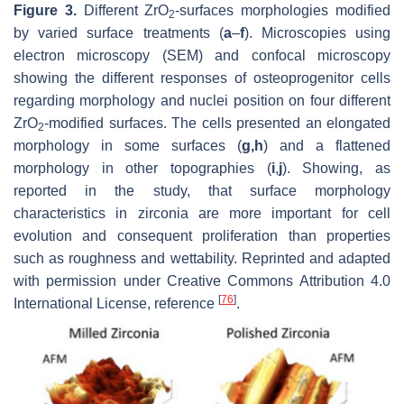
Figure 3.
Different ZrO
-surfaces morphologies modified
2
by varied surface treatments (
a
–
f
). Microscopies using
electron microscopy (SEM) and confocal microscopy
showing the different responses of osteoprogenitor cells
regarding morphology and nuclei position on four different
ZrO
-modified surfaces. The cells presented an elongated
2
morphology in some surfaces (
g,h
) and a flattened
morphology in other topographies (
i
,
j
). Showing, as
reported in the study, that surface morphology
characteristics in zirconia are more important for cell
evolution and consequent proliferation than properties
such as roughness and wettability. Reprinted and adapted
with permission under Creative Commons Attribution 4.0
[
76
]
International License, reference
.