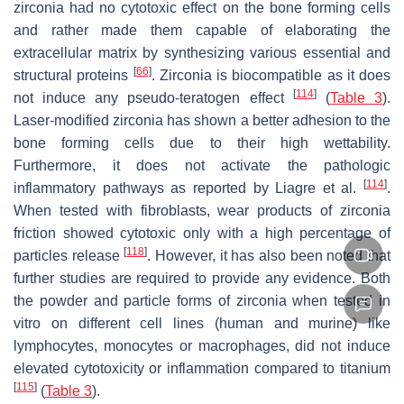
zirconia had no cytotoxic effect on the bone forming cells
and rather made them capable of elaborating the
extracellular matrix by synthesizing various essential and
[
66
]
structural proteins
. Zirconia is biocompatible as it does
[
114
]
not induce any pseudo-teratogen effect
(
Table 3
).
Laser-modified zirconia has shown a better adhesion to the
bone forming cells due to their high wettability.
Furthermore, it does not activate the pathologic
[
114
]
inflammatory pathways as reported by Liagre et al.
.
When tested with fibroblasts, wear products of zirconia
friction showed cytotoxic only with a high percentage of
[
118
]
particles release
. However, it has also been noted that
further studies are required to provide any evidence. Both
the powder and particle forms of zirconia when tested in
vitro on different cell lines (human and murine) like
lymphocytes, monocytes or macrophages, did not induce
elevated cytotoxicity or inflammation compared to titanium
[
115
]
(
Table 3
).