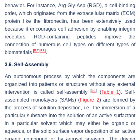
behavior. For instance, Arg-Gly-Asp (RGD), a cell-binding
order, which originated from the extracellular matrix (ECM)
protein like the fibronectin, has been extensively used
because it encourages cell adhesion by enabling integrin
receptors. RGD-containing peptides improve the
connection of numerous cell types on different types of
[
53
]
[
55
]
biomaterials
.
3.9. Self-Assembly
An autonomous process by which the components are
organized into patterns or structures without any external
[
56
]
intervention is called self-assembly
(
Table 1
). Self-
assembled monolayers (SAMs) (
Figure 2
) are formed by
the process of solution deposition, i.e., the immersion of a
particular substrate into the solution of an active surfactant
in a particular solvent which may either be organic or
aqueous, or the solid surface vapor deposition of an active
organic compound or by aerosol spraying. The driving