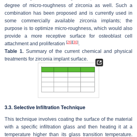
degree of micro-roughness of zirconia as well. Such a
combination has been proposed and is currently used in
some commercially available zirconia implants; the
purpose is to optimize micro-roughness, which would also
provide a more receptive surface for osteoblast cell
[
26
]
[
30
]
attachment and proliferation
.
Table 1.
Summary of the current chemical and physical
treatments for zirconia implant surface.
3.3. Selective Infiltration Technique
This technique involves coating the surface of the material
with a specific infiltration glass and then heating it at a
temperature higher than its glass transition temperature.