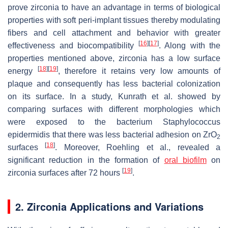
prove zirconia to have an advantage in terms of biological
properties with soft peri-implant tissues thereby modulating
fibers and cell attachment and behavior with greater
[
16
]
[
17
]
effectiveness and biocompatibility
. Along with the
properties mentioned above, zirconia has a low surface
[
18
]
[
19
]
energy
, therefore it retains very low amounts of
plaque and consequently has less bacterial colonization
on its surface. In a study, Kunrath et al. showed by
comparing surfaces with different morphologies which
were exposed to the bacterium
Staphylococcus
epidermidis
that there was less bacterial adhesion on ZrO
2
[
18
]
surfaces
. Moreover, Roehling et al., revealed a
significant reduction in the formation of
oral biofilm
on
[
19
]
zirconia surfaces after 72 hours
.
2. Zirconia Applications and Variations