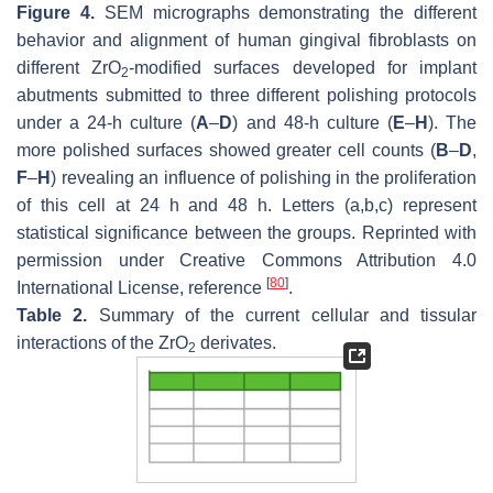
Figure 4.
SEM micrographs demonstrating the different
behavior and alignment of human gingival fibroblasts on
different ZrO
-modified surfaces developed for implant
2
abutments submitted to three different polishing protocols
under a 24-h culture (
A
–
D
) and 48-h culture (
E
–
H
). The
more polished surfaces showed greater cell counts (
B
–
D
,
F
–
H
) revealing an influence of polishing in the proliferation
of this cell at 24 h and 48 h. Letters (a,b,c) represent
statistical significance between the groups. Reprinted with
permission under Creative Commons Attribution 4.0
[
80
]
International License, reference
.
Table 2.
Summary of the current cellular and tissular
interactions of the ZrO
derivates.
2