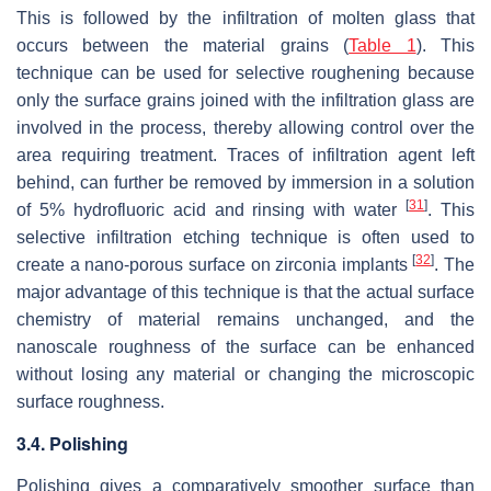
This is followed by the infiltration of molten glass that
occurs between the material grains (
Table 1
). This
technique can be used for selective roughening because
only the surface grains joined with the infiltration glass are
involved in the process, thereby allowing control over the
area requiring treatment. Traces of infiltration agent left
behind, can further be removed by immersion in a solution
[
31
]
of 5% hydrofluoric acid and rinsing with water
. This
selective infiltration etching technique is often used to
[
32
]
create a nano-porous surface on zirconia implants
. The
major advantage of this technique is that the actual surface
chemistry of material remains unchanged, and the
nanoscale roughness of the surface can be enhanced
without losing any material or changing the microscopic
surface roughness.
3.4. Polishing
Polishing gives a comparatively smoother surface than