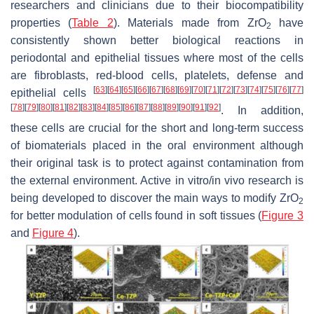
researchers and clinicians due to their biocompatibility
properties (
Table 2
). Materials made from ZrO
have
2
consistently shown better biological reactions in
periodontal and epithelial tissues where most of the cells
are fibroblasts, red-blood cells, platelets, defense and
[
63
]
[
64
]
[
65
]
[
66
]
[
67
]
[
68
]
[
69
]
[
70
]
[
71
]
[
72
]
[
73
]
[
74
]
[
75
]
[
76
]
[
77
]
epithelial cells
[
78
]
[
79
]
[
80
]
[
81
]
[
82
]
[
83
]
[
84
]
[
85
]
[
86
]
[
87
]
[
88
]
[
89
]
[
90
]
[
91
]
[
92
]
. In addition,
these cells are crucial for the short and long-term success
of biomaterials placed in the oral environment although
their original task is to protect against contamination from
the external environment. Active in vitro/in vivo research is
being developed to discover the main ways to modify ZrO
2
for better modulation of cells found in soft tissues (
Figure 3
and
Figure 4
).