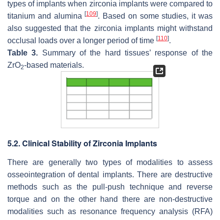
types of implants when zirconia implants were compared to
[
109
]
titanium and alumina
. Based on some studies, it was
also suggested that the zirconia implants might withstand
[
110
]
occlusal loads over a longer period of time
.
Table 3.
Summary of the hard tissues’ response of the
ZrO
-based materials.
2
5.2. Clinical Stability of Zirconia Implants
There are generally two types of modalities to assess
osseointegration of dental implants. There are destructive
methods such as the pull-push technique and reverse
torque and on the other hand there are non-destructive
modalities such as resonance frequency analysis (RFA)