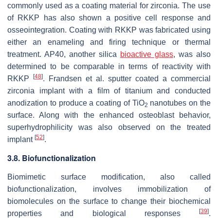
commonly used as a coating material for zirconia. The use
of RKKP has also shown a positive cell response and
osseointegration. Coating with RKKP was fabricated using
either an enameling and firing technique or thermal
treatment. AP40, another silica
bioactive glass
, was also
determined to be comparable in terms of reactivity with
[
48
]
RKKP
. Frandsen et al. sputter coated a commercial
zirconia implant with a film of titanium and conducted
anodization to produce a coating of TiO
nanotubes on the
2
surface. Along with the enhanced osteoblast behavior,
superhydrophilicity was also observed on the treated
[
52
]
implant
.
3.8. Biofunctionalization
Biomimetic surface modification, also called
biofunctionalization, involves immobilization of
biomolecules on the surface to change their biochemical
[
39
]
properties and biological responses
.