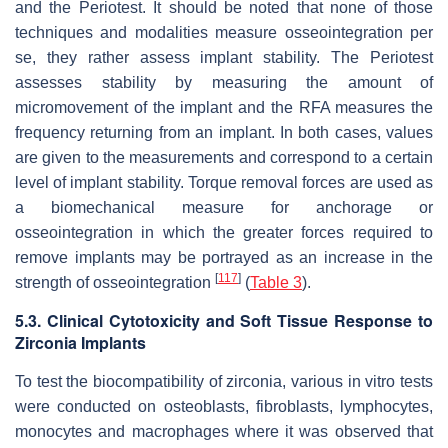
and the Periotest. It should be noted that none of those
techniques and modalities measure osseointegration per
se, they rather assess implant stability. The Periotest
assesses stability by measuring the amount of
micromovement of the implant and the RFA measures the
frequency returning from an implant. In both cases, values
are given to the measurements and correspond to a certain
level of implant stability. Torque removal forces are used as
a biomechanical measure for anchorage or
osseointegration in which the greater forces required to
remove implants may be portrayed as an increase in the
[
117
]
strength of osseointegration
(
Table 3
).
5.3. Clinical Cytotoxicity and Soft Tissue Response to
Zirconia Implants
To test the biocompatibility of zirconia, various in vitro tests
were conducted on osteoblasts, fibroblasts, lymphocytes,
monocytes and macrophages where it was observed that