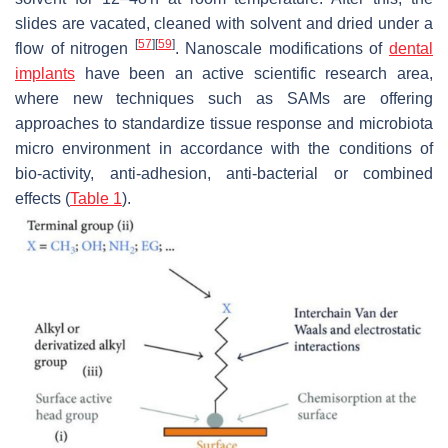
slides are vacated, cleaned with solvent and dried under a
[
57
]
[
59
]
flow of nitrogen
. Nanoscale modifications of
dental
implants
have been an active scientific research area,
where new techniques such as SAMs are offering
approaches to standardize tissue response and microbiota
micro environment in accordance with the conditions of
bio-activity, anti-adhesion, anti-bacterial or combined
effects (
Table 1
).