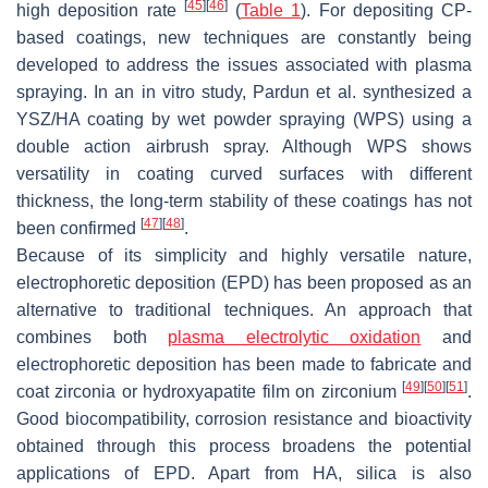
[
45
]
[
46
]
high deposition rate
(
Table 1
). For depositing CP-
based coatings, new techniques are constantly being
developed to address the issues associated with plasma
spraying. In an in vitro study, Pardun et al. synthesized a
YSZ/HA coating by wet powder spraying (WPS) using a
double action airbrush spray. Although WPS shows
versatility in coating curved surfaces with different
thickness, the long-term stability of these coatings has not
[
47
]
[
48
]
been confirmed
.
Because of its simplicity and highly versatile nature,
electrophoretic deposition (EPD) has been proposed as an
alternative to traditional techniques. An approach that
combines both
plasma electrolytic oxidation
and
electrophoretic deposition has been made to fabricate and
[
49
]
[
50
]
[
51
]
coat zirconia or hydroxyapatite film on zirconium
.
Good biocompatibility, corrosion resistance and bioactivity
obtained through this process broadens the potential
applications of EPD. Apart from HA, silica is also