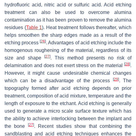
hydrofluoric acid, nitric acid or sulfuric acid. Acid etching
treatment can also be used to overcome alumina
contamination as it has been proven to remove the alumina
residues (
Table 1
). Heat treatment follows thereafter, which
helps smoothen the sharp edges made as a result of the
[
26
]
etching process
. Advantages of acid etching include the
homogenous roughening of the material, regardless of its
[
27
]
size and shape
. This method presents no risk of
[
28
]
delamination and does not exert stress on the material
.
However, it might cause undesirable chemical changes
[
29
]
which can be a disadvantage of the process
. The
topography formed after acid etching depends on prior
treatment, composition of acid mixture, temperature and the
length of exposure to the etchant. Acid etching is generally
used to generate a micro scale surface texture which has
the ability to achieve interlocking between the implant and
[
27
]
the bone
. Recent studies show that combining the
sandblasting and acid etching techniques enhances the