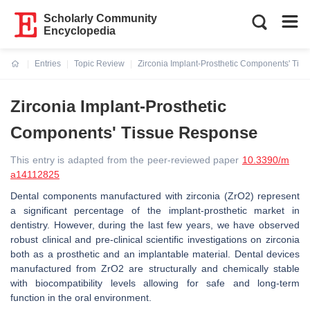
Scholarly Community
Encyclopedia
Entries
Topic Review
Zirconia Implant-Prosthetic Components' Tis
Current:
Zirconia Implant-Prosthetic
Components' Tissue Response
This entry is adapted from the peer-reviewed paper
10.3390/m
a14112825
Dental components manufactured with zirconia (ZrO2) represent
a significant percentage of the implant-prosthetic market in
dentistry. However, during the last few years, we have observed
robust clinical and pre-clinical scientific investigations on zirconia
both as a prosthetic and an implantable material. Dental devices
manufactured from ZrO2 are structurally and chemically stable
with biocompatibility levels allowing for safe and long-term
function in the oral environment.