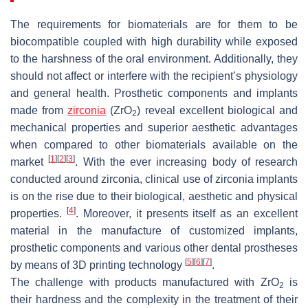
The requirements for biomaterials are for them to be
biocompatible coupled with high durability while exposed
to the harshness of the oral environment. Additionally, they
should not affect or interfere with the recipient’s physiology
and general health. Prosthetic components and implants
made from
zirconia
(ZrO
) reveal excellent biological and
2
mechanical properties and superior aesthetic advantages
when compared to other biomaterials available on the
[
1
]
[
2
]
[
3
]
market
. With the ever increasing body of research
conducted around zirconia, clinical use of zirconia implants
is on the rise due to their biological, aesthetic and physical
[
4
]
properties.
. Moreover, it presents itself as an excellent
material in the manufacture of customized implants,
prosthetic components and various other dental prostheses
[
5
]
[
6
]
[
7
]
by means of 3D printing technology
.
The challenge with products manufactured with ZrO
is
2
their hardness and the complexity in the treatment of their