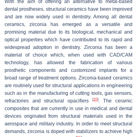
With the aim of offering an alternative to metal-based
dental prostheses, structural ceramics have been improved
and are now widely used in dentistry. Among all dental
ceramics, zirconia has emerged as a versatile and
promising material due to its biological, mechanical and
optical properties which have contributed to its rapid and
widespread adoption in dentistry. Zirconia has been a
material of choice which, when used with CAD/CAM
technology, has allowed the fabrication of various
prosthetic components and customized implants for a
broad range of treatment options. Zirconia-based ceramics
are routinely used for structural applications in engineering
such as in the manufacturing of cutting tools, gas sensors,
[
20
]
refractories and structural opacifiers
. The ceramic
composites that are currently in use in medical and dental
devices originated from structural materials used in the
aerospace and military industry. In order to meet structural
demands, zirconia is doped with stabilizers to achieve high