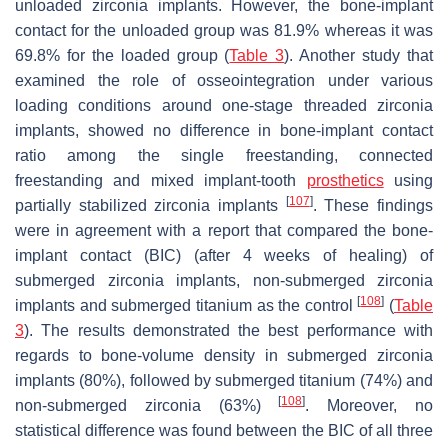
unloaded zirconia implants. However, the bone-implant
contact for the unloaded group was 81.9% whereas it was
69.8% for the loaded group (
Table 3
). Another study that
examined the role of osseointegration under various
loading conditions around one-stage threaded zirconia
implants, showed no difference in bone-implant contact
ratio among the single freestanding, connected
freestanding and mixed implant-tooth
prosthetics
using
[
107
]
partially stabilized zirconia implants
. These findings
were in agreement with a report that compared the bone-
implant contact (BIC) (after 4 weeks of healing) of
submerged zirconia implants, non-submerged zirconia
[
108
]
implants and submerged titanium as the control
(
Table
3
). The results demonstrated the best performance with
regards to bone-volume density in submerged zirconia
implants (80%), followed by submerged titanium (74%) and
[
108
]
non-submerged zirconia (63%)
. Moreover, no
statistical difference was found between the BIC of all three