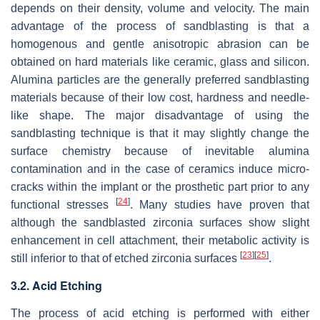
depends on their density, volume and velocity. The main
advantage of the process of sandblasting is that a
homogenous and gentle anisotropic abrasion can be
obtained on hard materials like ceramic, glass and silicon.
Alumina particles are the generally preferred sandblasting
materials because of their low cost, hardness and needle-
like shape. The major disadvantage of using the
sandblasting technique is that it may slightly change the
surface chemistry because of inevitable alumina
contamination and in the case of ceramics induce micro-
cracks within the implant or the prosthetic part prior to any
[
24
]
functional stresses
. Many studies have proven that
although the sandblasted zirconia surfaces show slight
enhancement in cell attachment, their metabolic activity is
[
23
]
[
25
]
still inferior to that of etched zirconia surfaces
.
3.2. Acid Etching
The process of acid etching is performed with either