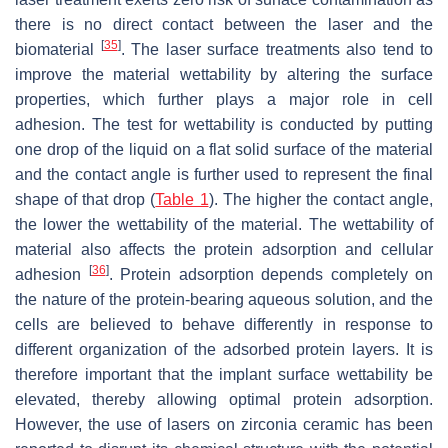
there is no direct contact between the laser and the
[
35
]
biomaterial
. The laser surface treatments also tend to
improve the material wettability by altering the surface
properties, which further plays a major role in cell
adhesion. The test for wettability is conducted by putting
one drop of the liquid on a flat solid surface of the material
and the contact angle is further used to represent the final
shape of that drop (
Table 1
). The higher the contact angle,
the lower the wettability of the material. The wettability of
material also affects the protein adsorption and cellular
[
36
]
adhesion
. Protein adsorption depends completely on
the nature of the protein-bearing aqueous solution, and the
cells are believed to behave differently in response to
different organization of the adsorbed protein layers. It is
therefore important that the implant surface wettability be
elevated, thereby allowing optimal protein adsorption.
However, the use of lasers on zirconia ceramic has been