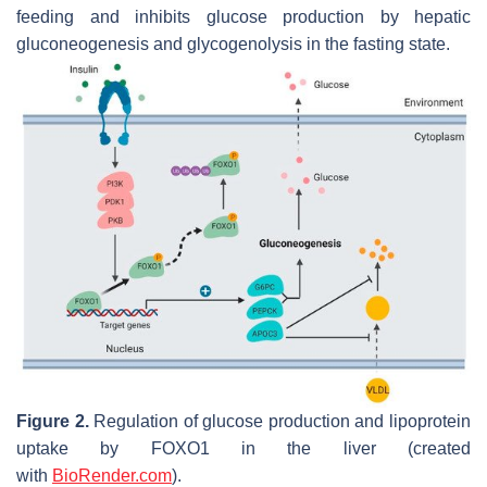
feeding and inhibits glucose production by hepatic
gluconeogenesis and glycogenolysis in the fasting state.
Figure 2.
Regulation of glucose production and lipoprotein
uptake by
FOXO1
in the liver (created
with
BioRender.com
).