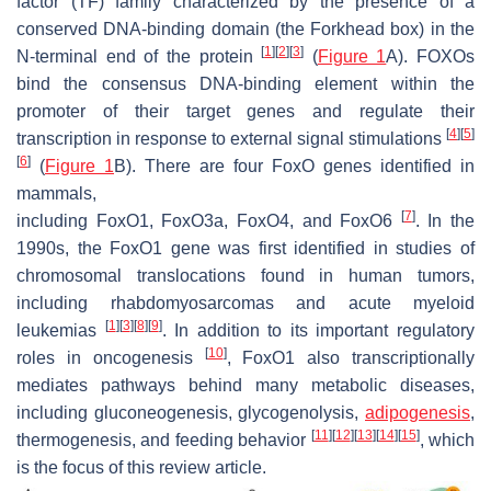
factor (TF) family characterized by the presence of a
conserved DNA-binding domain (the Forkhead box) in the
[
1
]
[
2
]
[
3
]
N-terminal end of the protein
(
Figure 1
A). FOXOs
bind the consensus DNA-binding element within the
promoter of their target genes and regulate their
[
4
]
[
5
]
transcription in response to external signal stimulations
[
6
]
(
Figure 1
B). There are four
FoxO
genes identified in
mammals,
[
7
]
including
FoxO1
,
FoxO3a
,
FoxO4,
and
FoxO6
. In the
1990s, the
FoxO1
gene was first identified in studies of
chromosomal translocations found in human tumors,
including rhabdomyosarcomas and acute myeloid
[
1
]
[
3
]
[
8
]
[
9
]
leukemias
. In addition to its important regulatory
[
10
]
roles in oncogenesis
,
FoxO1
also transcriptionally
mediates pathways behind many metabolic diseases,
including gluconeogenesis, glycogenolysis,
adipogenesis
,
[
11
]
[
12
]
[
13
]
[
14
]
[
15
]
thermogenesis, and feeding behavior
, which
is the focus of this review article.