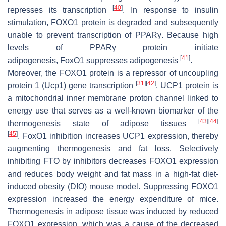
[
40
]
represses its transcription
. In response to insulin
stimulation, FOXO1 protein is degraded and subsequently
unable to prevent transcription of
PPARγ
. Because high
levels of PPARγ protein initiate
[
41
]
adipogenesis,
FoxO1
suppresses adipogenesis
.
Moreover, the FOXO1 protein is a repressor of
uncoupling
[
31
]
[
42
]
protein 1
(
Ucp1
) gene transcription
. UCP1 protein is
a mitochondrial inner membrane proton channel linked to
energy use that serves as a well-known biomarker of the
[
43
]
[
44
]
thermogenesis state of adipose tissues
[
45
]
.
FoxO1
inhibition increases UCP1 expression, thereby
augmenting thermogenesis and fat loss. Selectively
inhibiting FTO by inhibitors decreases FOXO1 expression
and reduces body weight and fat mass in a high-fat diet-
induced obesity (DIO) mouse model. Suppressing FOXO1
expression increased the energy expenditure of mice.
Thermogenesis in adipose tissue was induced by reduced
FOXO1 expression, which was a cause of the decreased