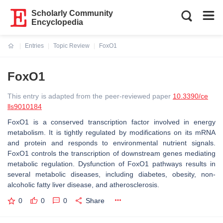
Scholarly Community
Encyclopedia
Entries
Topic Review
FoxO1
Current:
FoxO1
This entry is adapted from the peer-reviewed paper
10.3390/ce
lls9010184
FoxO1 is a conserved transcription factor involved in energy
metabolism. It is tightly regulated by modifications on its mRNA
and protein and responds to environmental nutrient signals.
FoxO1 controls the transcription of downstream genes mediating
metabolic regulation. Dysfunction of FoxO1 pathways results in
several metabolic diseases, including diabetes, obesity, non-
alcoholic fatty liver disease, and atherosclerosis.
0
0
0
Share