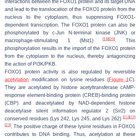
interactions between the FOXO1 protein and its target DNA
and lead to the translocation of the FOXO1 protein from the
nucleus to the cytoplasm, thus suppressing FOXO1-
dependent transcription. The FOXO1 protein can also be
phosphorylated by c-Jun N-terminal kinase (JNK) or
[
19
]
[
20
]
macrophage-stimulating 1 (Mst1)
. This
phosphorylation results in the import of the FOXO1 protein
from the cytoplasm to the nucleus, thereby antagonizing
the action of PI3K/PKB.
FOXO1 protein activity is also regulated by reversible
acetylation
modification on lysine residues (
Figure 1
C).
They are acetylated by histone acetyltransferase cAMP-
response element-binding protein (CREB)-binding protein
(CBP) and deacetylated by NAD-dependent histone
deacetylase silent information regulator 2 (Sir2) on
[
21
]
[
22
]
conserved residues (Lys 242, Lys 245, and Lys 262)
[
23
]
. The positive charge of these lysine residues in FOXO1
contributes to DNA binding. Thus, acetylation at these