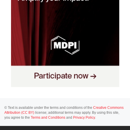
© Text is available under the terms and conditions of the
Creative Commons
Attribution (CC BY)
license; additional terms may apply. By using this site,
you agree to the
Terms and Conditions
and
Privacy Policy
.