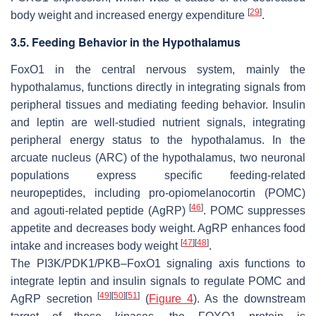
[
29
]
body weight and increased energy expenditure
.
3.5. Feeding Behavior in the Hypothalamus
FoxO1
in the central nervous system, mainly the
hypothalamus, functions directly in integrating signals from
peripheral tissues and mediating feeding behavior. Insulin
and leptin are well-studied nutrient signals, integrating
peripheral energy status to the hypothalamus. In the
arcuate nucleus (ARC) of the hypothalamus, two neuronal
populations express specific feeding-related
neuropeptides, including pro-opiomelanocortin (POMC)
[
46
]
and agouti-related peptide (AgRP)
. POMC suppresses
appetite and decreases body weight. AgRP enhances food
[
47
]
[
48
]
intake and increases body weight
.
The
PI3K/PDK1/PKB–FoxO1
signaling axis functions to
integrate leptin and insulin signals to regulate POMC and
[
49
]
[
50
]
[
51
]
AgRP secretion
(
Figure 4
). As the downstream