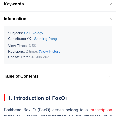
Keywords
Information
Subjects:
Cell Biology
Contributor
:
Shiming Peng
View Times:
3.5K
Revisions:
2 times
(View History)
Update Date:
07 Jun 2021
Table of Contents
1. Introduction of
FoxO1
Forkhead Box O
(
FoxO
) genes belong to a
transcription