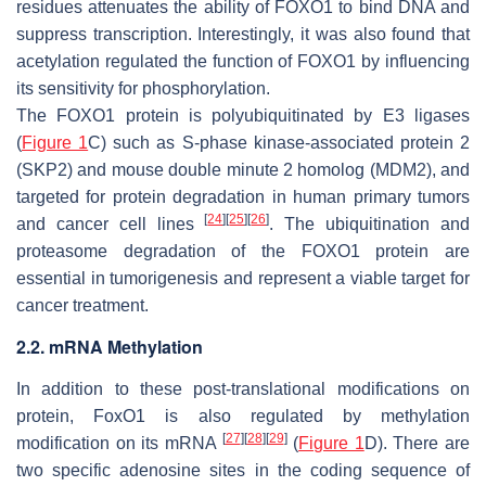
residues attenuates the ability of FOXO1 to bind DNA and
suppress transcription. Interestingly, it was also found that
acetylation regulated the function of FOXO1 by influencing
its sensitivity for phosphorylation.
The FOXO1 protein is polyubiquitinated by E3 ligases
(
Figure 1
C) such as S-phase kinase-associated protein 2
(SKP2) and mouse double minute 2 homolog (MDM2), and
targeted for protein degradation in human primary tumors
[
24
]
[
25
]
[
26
]
and cancer cell lines
. The ubiquitination and
proteasome degradation of the FOXO1 protein are
essential in tumorigenesis and represent a viable target for
cancer treatment.
2.2. mRNA Methylation
In addition to these post-translational modifications on
protein,
FoxO1
is also regulated by methylation
[
27
]
[
28
]
[
29
]
modification on its mRNA
(
Figure 1
D). There are
two specific adenosine sites in the coding sequence of