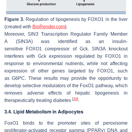
Figure 3.
Regulation of lipogenesis by
FOXO1
in the liver
(created with
BioRender.com
).
Moreover,
SIN3 Transcription Regulator Family Member
A
(
SIN3A
) was identified as an insulin-
sensitive
FOXO1
corepressor of
Gck
.
SIN3A
knockout
interferes with
Gck
expression regulated by
FOXO1
in
response to environmental nutrients, while not affecting
expression of other genes targeted by
FOXO1
, such
as
G6PC
. These results may provide the opportunity to
develop selective modulators of the
FoxO1
pathway, which
removes adverse effects of hepatic lipogenesis in
[
39
]
therapeutically treating diabetes
.
3.4. Lipid Metabolism in Adipocytes
FoxO1
binds to the promoter sites of
peroxisome
proliferator-activated receptor gamma
(
PPARγ
) DNA and