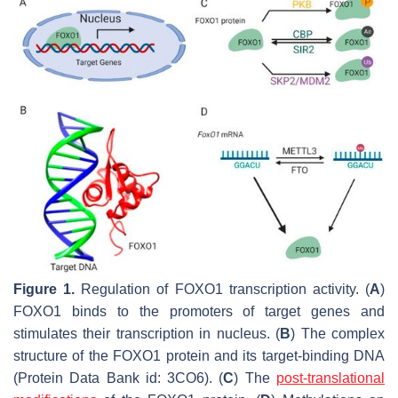
Figure 1.
Regulation of
FOXO1
transcription activity. (
A
)
FOXO1 binds to the promoters of target genes and
stimulates their transcription in nucleus. (
B
) The complex
structure of the FOXO1 protein and its target-binding DNA
(Protein Data Bank id: 3CO6). (
C
) The
post-translational