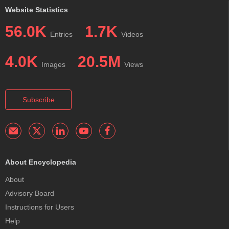
Website Statistics
56.0K
1.7K
Entries
Videos
4.0K
20.5M
Images
Views
Subscribe
About Encyclopedia
About
Advisory Board
Instructions for Users
Help