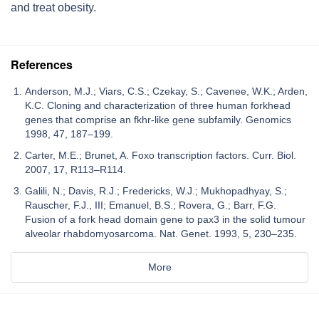
and treat obesity.
References
Anderson, M.J.; Viars, C.S.; Czekay, S.; Cavenee, W.K.; Arden,
K.C. Cloning and characterization of three human forkhead
genes that comprise an fkhr-like gene subfamily. Genomics
1998, 47, 187–199.
Carter, M.E.; Brunet, A. Foxo transcription factors. Curr. Biol.
2007, 17, R113–R114.
Galili, N.; Davis, R.J.; Fredericks, W.J.; Mukhopadhyay, S.;
Rauscher, F.J., III; Emanuel, B.S.; Rovera, G.; Barr, F.G.
Fusion of a fork head domain gene to pax3 in the solid tumour
alveolar rhabdomyosarcoma. Nat. Genet. 1993, 5, 230–235.
More