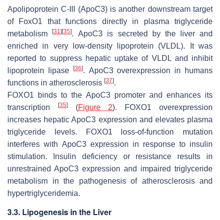
Apolipoprotein C-III
(
ApoC3
) is another downstream target
of
FoxO1
that functions directly in plasma triglyceride
[
31
]
[
35
]
metabolism
.
ApoC3
is secreted by the liver and
enriched in very low-density lipoprotein (VLDL). It was
reported to suppress hepatic uptake of VLDL and inhibit
[
36
]
lipoprotein lipase
.
ApoC3
overexpression in humans
[
37
]
functions in atherosclerosis
.
FOXO1 binds to the ApoC3 promoter and enhances its
[
35
]
transcription
(
Figure 2
). FOXO1 overexpression
increases hepatic ApoC3 expression and elevates plasma
triglyceride levels. FOXO1 loss-of-function mutation
interferes with
ApoC3
expression in response to insulin
stimulation. Insulin deficiency or resistance results in
unrestrained ApoC3 expression and impaired triglyceride
metabolism in the pathogenesis of atherosclerosis and
hypertriglyceridemia.
3.3. Lipogenesis in the Liver