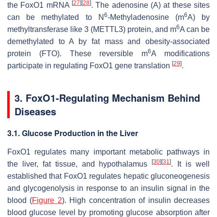
[
27
]
[
28
]
the
FoxO1
mRNA
. The adenosine (A) at these sites
6
6
can be methylated to N
-Methyladenosine (m
A) by
6
methyltransferase like 3 (METTL3) protein, and m
A can be
demethylated to A by fat mass and obesity-associated
6
protein (FTO). These reversible m
A modifications
[
29
]
participate in regulating
FoxO1
gene translation
.
3.
FoxO1
-Regulating Mechanism Behind
Diseases
3.1. Glucose Production in the Liver
FoxO1
regulates many important metabolic pathways in
[
30
]
[
31
]
the liver, fat tissue, and hypothalamus
. It is well
established that
FoxO1
regulates hepatic gluconeogenesis
and glycogenolysis in response to an insulin signal in the
blood (
Figure 2
). High concentration of insulin decreases
blood glucose level by promoting glucose absorption after