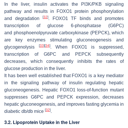
In the liver, insulin activates the PI3K/PKB signaling
pathway and results in FOXO1 protein phosphorylation
[
32
]
and degradation
. FOXO1 TF binds and promotes
transcription of
glucose 6-phosphatase
(
G6PC
)
and
phosphoenolpyruvate carboxykinase
(
PEPCK
), which
are key enzymes stimulating gluconeogenesis and
[
33
]
[
34
]
glycogenolysis
. When FOXO1 is suppressed,
transcription of
G6PC
and
PEPCK
subsequently
decreases, which consequently inhibits the rates of
glucose production in the liver.
It has been well established that
FOXO1
is a key mediator
in the signaling pathway of insulin regulating hepatic
gluconeogenesis. Hepatic
FOXO1
loss-of-function mutant
suppresses
G6PC
and
PEPCK
expression, decreases
hepatic gluconeogenesis, and improves fasting glycemia in
[
32
]
diabetic
db/db
mice
.
3.2. Lipoprotein Uptake in the Liver