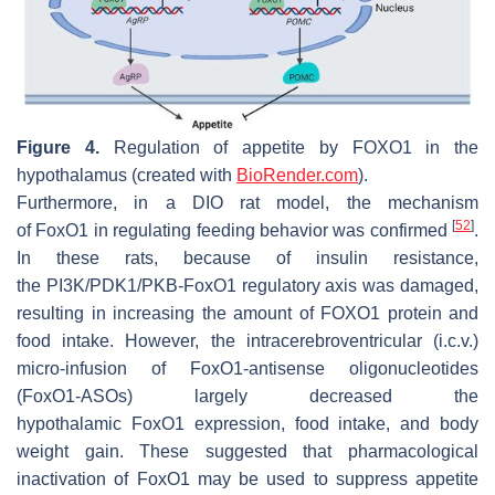
Figure 4.
Regulation of appetite by
FOXO1
in the
hypothalamus (created with
BioRender.com
).
Furthermore, in a DIO rat model, the mechanism
[
52
]
of
FoxO1
in regulating feeding behavior was confirmed
.
In these rats, because of insulin resistance,
the
PI3K/PDK1/PKB-FoxO1
regulatory axis was damaged,
resulting in increasing the amount of FOXO1 protein and
food intake. However, the intracerebroventricular (i.c.v.)
micro-infusion of
FoxO1
-antisense oligonucleotides
(
FoxO1
-ASOs) largely decreased the
hypothalamic
FoxO1
expression, food intake, and body
weight gain. These suggested that pharmacological
inactivation of
FoxO1
may be used to suppress appetite