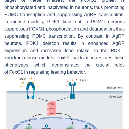
target of these kinases, the FOXO1 protein is
phosphorylated and inactivated in neurons, thus promoting
POMC transcription and suppressing AgRP transcription.
In mouse models,
PDK1
knockout in POMC neurons
suppresses FOXO1 phosphorylation and degradation, thus
suppressing POMC transcription. By contrast, in AgRP
neurons,
PDK1
deletion results in enhanced AgRP
expression and increased food intake. In the
PDK1
-
knockout mouse models,
FoxO1
inactivation rescues these
phenotypes, which demonstrates the crucial roles
of
FoxO1
in regulating feeding behavior.