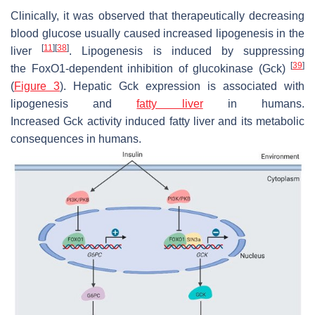
Clinically, it was observed that therapeutically decreasing
blood glucose usually caused increased lipogenesis in the
[
11
]
[
38
]
liver
. Lipogenesis is induced by suppressing
[
39
]
the
FoxO1
-dependent inhibition of
glucokinase
(
Gck
)
(
Figure 3
). Hepatic
Gck
expression is associated with
lipogenesis and
fatty liver
in humans.
Increased
Gck
activity induced fatty liver and its metabolic
consequences in humans.