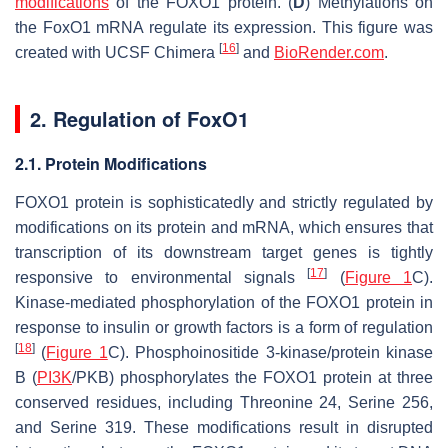
modifications
of the FOXO1 protein. (
D
) Methylations on
the
FoxO1
mRNA regulate its expression. This figure was
[
16
]
created with UCSF Chimera
and
BioRender.com
.
2. Regulation of
FoxO1
2.1. Protein Modifications
FOXO1 protein is sophisticatedly and strictly regulated by
modifications on its protein and mRNA, which ensures that
transcription of its downstream target genes is tightly
[
17
]
responsive to environmental signals
(
Figure 1
C).
Kinase-mediated phosphorylation of the FOXO1 protein in
response to insulin or growth factors is a form of regulation
[
18
]
(
Figure 1
C). Phosphoinositide 3-kinase/protein kinase
B (
PI3K
/PKB) phosphorylates the FOXO1 protein at three
conserved residues, including Threonine 24, Serine 256,
and Serine 319. These modifications result in disrupted