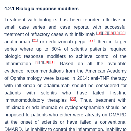
4.2.1 Biologic response modifiers
Treatment with biologics has been reported effective in
small case series and case reports, with successful
[
16
]
[
17
]
[
18
]
[
19
]
[
20
]
treatment of refractory cases with infliximab
,
[
21
]
[
22
]
adalimumab
or certolizumab pegol
, then in larger
series where up to 30% of scleritis patients required
biologic response modifiers to achieve control of the
[
3
]
[
7
]
[
10
]
[
11
]
inflammation
. Based on all the available
evidence, recommendations from the American Academy
of Ophthalmology were issued in 2014: anti-TNF therapy
with infliximab or adalimumab should be considered for
patients with scleritis who have failed first-line
[
23
]
immunomodulatory therapies
. Thus, treatment with
infliximab or adalimumab or cyclophosphamide should be
proposed to patients who either were already on DMARD
at the onset of scleritis or have failed a conventional
DMARD, i.e inability to control the inflammation, inability to