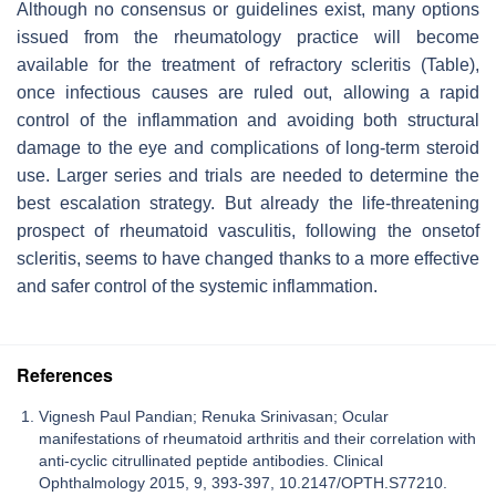
Although no consensus or guidelines exist, many options
issued from the rheumatology practice will become
available for the treatment of refractory scleritis (Table),
once infectious causes are ruled out, allowing a rapid
control of the inflammation and avoiding both structural
damage to the eye and complications of long-term steroid
use. Larger series and trials are needed to determine the
best escalation strategy. But already the life-threatening
prospect of rheumatoid vasculitis, following the onsetof
scleritis, seems to have changed thanks to a more effective
and safer control of the systemic inflammation.
References
Vignesh Paul Pandian; Renuka Srinivasan; Ocular
manifestations of rheumatoid arthritis and their correlation with
anti-cyclic citrullinated peptide antibodies. Clinical
Ophthalmology 2015, 9, 393-397, 10.2147/OPTH.S77210.