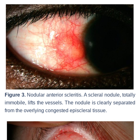
Figure 3.
Nodular anterior scleritis. A scleral nodule, totally
immobile, lifts the vessels. The nodule is clearly separated
from the overlying congested episcleral tissue.