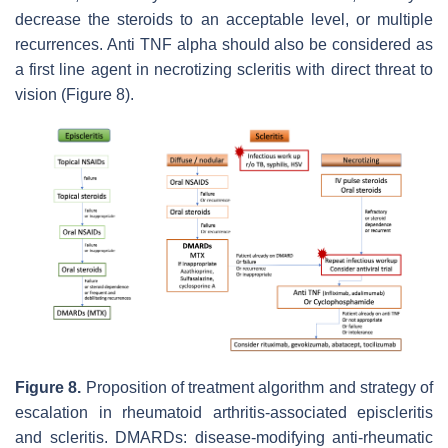
decrease the steroids to an acceptable level, or multiple
recurrences. Anti TNF alpha should also be considered as
a first line agent in necrotizing scleritis with direct threat to
vision (Figure 8).
Figure 8.
Proposition of treatment algorithm and strategy of
escalation in rheumatoid arthritis-associated episcleritis
and scleritis. DMARDs: disease-modifying anti-rheumatic