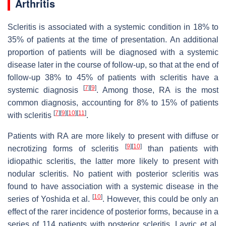
Arthritis
Scleritis is associated with a systemic condition in 18% to
35% of patients at the time of presentation. An additional
proportion of patients will be diagnosed with a systemic
disease later in the course of follow-up, so that at the end of
follow-up 38% to 45% of patients with scleritis have a
[
7
]
[
9
]
systemic diagnosis
. Among those, RA is the most
common diagnosis, accounting for 8% to 15% of patients
[
7
]
[
9
]
[
10
]
[
11
]
with scleritis
.
Patients with RA are more likely to present with diffuse or
[
9
]
[
10
]
necrotizing forms of scleritis
than patients with
idiopathic scleritis, the latter more likely to present with
nodular scleritis. No patient with posterior scleritis was
found to have association with a systemic disease in the
[
10
]
series of Yoshida et al.
. However, this could be only an
effect of the rarer incidence of posterior forms, because in a
series of 114 patients with posterior scleritis, Lavric et al.