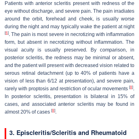
Patients with anterior scleritis present with redness of the
eye without discharge, and severe pain. The pain irradiates
around the orbit, forehead and cheek, is usually worse
during the night and may typically wake the patient at night
[
6
]
. The pain is most severe in necrotizing with inflammation
form, but absent in necrotizing without inflammation. The
visual acuity is usually preserved. By comparison, in
posterior scleritis, the redness may be minimal or absent,
and the patient will present with decreased vision related to
serous retinal detachment (up to 40% of patients have a
vision of less than 6/12 at presentation), and severe pain,
[
8
]
rarely with proptosis and restriction of ocular movements
.
In posterior scleritis, presentation is bilateral in 15% of
cases, and associated anterior scleritis may be found in
[
8
]
almost 20% of cases
.
3. Episcleritis/Scleritis and Rheumatoid