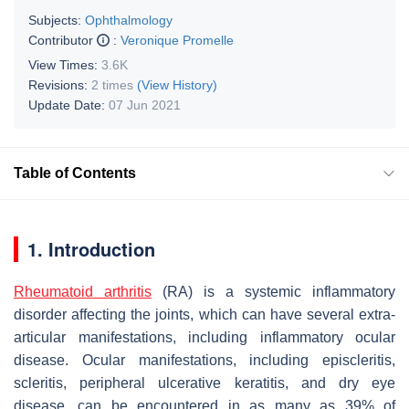
Subjects:
Ophthalmology
Contributor
:
Veronique Promelle
View Times:
3.6K
Revisions:
2 times
(View History)
Update Date:
07 Jun 2021
Table of Contents
1. Introduction
Rheumatoid arthritis
(RA) is a systemic inflammatory
disorder affecting the joints, which can have several extra-
articular manifestations, including inflammatory ocular
disease. Ocular manifestations, including episcleritis,
scleritis, peripheral ulcerative keratitis, and dry eye
disease, can be encountered in as many as 39% of