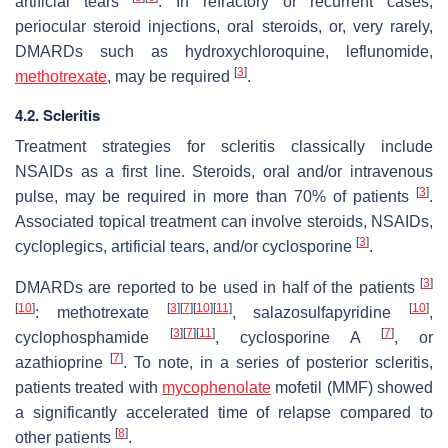
artificial tears
. In refractory or recurrent cases,
periocular steroid injections, oral steroids, or, very rarely,
DMARDs such as hydroxychloroquine, leflunomide,
[
3
]
methotrexate
, may be required
.
4.2. Scleritis
Treatment strategies for scleritis classically include
NSAIDs as a first line. Steroids, oral and/or intravenous
[
3
]
pulse, may be required in more than 70% of patients
.
Associated topical treatment can involve steroids, NSAIDs,
[
3
]
cycloplegics, artificial tears, and/or cyclosporine
.
[
3
]
DMARDs are reported to be used in half of the patients
[
10
]
[
3
]
[
7
]
[
10
]
[
11
]
[
10
]
: methotrexate
, salazosulfapyridine
,
[
3
]
[
7
]
[
11
]
[
7
]
cyclophosphamide
, cyclosporine A
, or
[
7
]
azathioprine
. To note, in a series of posterior scleritis,
patients treated with
mycophenolate
mofetil (MMF) showed
a significantly accelerated time of relapse compared to
[
8
]
other patients
.