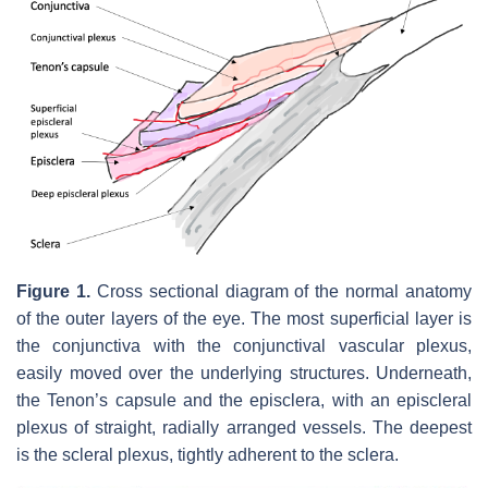
Figure 1.
Cross sectional diagram of the normal anatomy
of the outer layers of the eye. The most superficial layer is
the conjunctiva with the conjunctival vascular plexus,
easily moved over the underlying structures. Underneath,
the Tenon’s capsule and the episclera, with an episcleral
plexus of straight, radially arranged vessels. The deepest
is the scleral plexus, tightly adherent to the sclera.