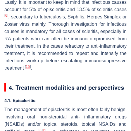
Lastly, it is important to keep in mind that infectious causes
account for 5% of episcleritis and 13.5% of scleritis cases
[
6
]
, secondary to tuberculosis, Syphilis, Herpes Simplex or
Zoster virus mainly. Thorough investigation for infectious
causes is mandatory for all cases of scleritis, especially in
RA patients who can often be immunocompromised from
their treatment. In the cases refractory to anti-inflammatory
treatment, it is recommended to repeat and intensify the
infectious work-up before escalating immunosuppressive
[
15
]
treatment
.
4. Treatment modalities and perspectives
4.1. Episcleritis
The management of episcleritis is most often fairly benign,
involving oral non-steroidal anti- inflammatory drugs
(NSAIDs) and/or topical steroids, topical NSAIDs and
[
3
]
[
6
]