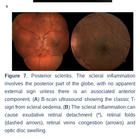
Figure 7.
Posterior scleritis. The scleral inflammation
involves the posterior part of the globe, with no apparent
external sign unless there is an associated anterior
component. (
A
) B-scan ultrasound showing the classic T-
sign from scleral oedema, (
B
) The scleral inflammation can
cause exudative retinal detachment (*), retinal folds
(dashed arrows), retinal veins congestion (arrows) and
optic disc swelling.