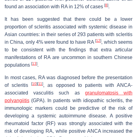
[
8
]
found an association with RA in 12% of cases
.
It has been suggested that there could be a lower
proportion of scleritis associated with systemic disease in
Asian countries: in their series of 293 patients with scleritis
[
12
]
in China, only 4% were found to have RA
, which seems
to be consistent with the findings that extra articular
manifestations of RA are uncommon in southern Chinese
[
13
]
populations
.
In most cases, RA was diagnosed before the presentation
[
10
]
[
11
]
of scleritis
, as opposed to patients with ANCA-
associated vasculitis such as
granulomatosis with
polyangiitis
(GPA). In patients with idiopathic scleritis, the
immunologic markers could be predictive of the risk of
developing a systemic autoimmune disease. A positive
rheumatoid factor (RF) was strongly associated with the
risk of developing RA, while positive ANCA increased the