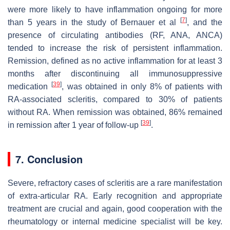
were more likely to have inflammation ongoing for more
[
7
]
than 5 years in the study of Bernauer et al
, and the
presence of circulating antibodies (RF, ANA, ANCA)
tended to increase the risk of persistent inflammation.
Remission, defined as no active inflammation for at least 3
months after discontinuing all immunosuppressive
[
39
]
medication
, was obtained in only 8% of patients with
RA-associated scleritis, compared to 30% of patients
without RA. When remission was obtained, 86% remained
[
39
]
in remission after 1 year of follow-up
.
7. Conclusion
Severe, refractory cases of scleritis are a rare manifestation
of extra-articular RA. Early recognition and appropriate
treatment are crucial and again, good cooperation with the
rheumatology or internal medicine specialist will be key.