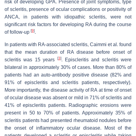
risk of developing GPA. Presence of joint symptoms, type
of scleritis, presence of ocular complications or positivity of
ANCA, in patients with idiopathic scleritis, were not
significant risk factors for developing RA during the course
[
9
]
of follow-up
.
In patients with RA-associated scleritis, Caimmi et al. found
that the mean duration of RA disease before onset of
[
3
]
scleritis was 15 years
. Episcleritis and scleritis were
bilateral in approximately 30% of cases. More than 80% of
patients had an auto-antibody positive disease (82% and
91% of episcleritis and scleritis patients, respectively).
More importantly, the disease activity of RA at time of onset
of ocular disease was absent or mild in 71% of scleritis and
41% of episcleritis patients. Radiographic erosions were
present in 50 to 70% of patients. Approximately 35% of
scleritis patients had presented rheumatoid nodules before
the onset of inflammatory ocular disease. Most of the
patients developed a scleritis or episcleritis while taking