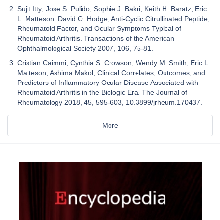
Sujit Itty; Jose S. Pulido; Sophie J. Bakri; Keith H. Baratz; Eric
L. Matteson; David O. Hodge; Anti-Cyclic Citrullinated Peptide,
Rheumatoid Factor, and Ocular Symptoms Typical of
Rheumatoid Arthritis. Transactions of the American
Ophthalmological Society 2007, 106, 75-81.
Cristian Caimmi; Cynthia S. Crowson; Wendy M. Smith; Eric L.
Matteson; Ashima Makol; Clinical Correlates, Outcomes, and
Predictors of Inflammatory Ocular Disease Associated with
Rheumatoid Arthritis in the Biologic Era. The Journal of
Rheumatology 2018, 45, 595-603, 10.3899/jrheum.170437.
More