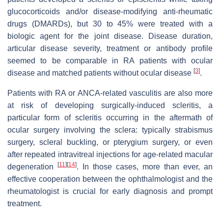
glucocorticoids and/or disease-modifying anti-rheumatic
drugs (DMARDs), but 30 to 45% were treated with a
biologic agent for the joint disease. Disease duration,
articular disease severity, treatment or antibody profile
seemed to be comparable in RA patients with ocular
[
3
]
disease and matched patients without ocular disease
.
Patients with RA or ANCA-related vasculitis are also more
at risk of developing surgically-induced scleritis, a
particular form of scleritis occurring in the aftermath of
ocular surgery involving the sclera: typically strabismus
surgery, scleral buckling, or pterygium surgery, or even
after repeated intravitreal injections for age-related macular
[
11
]
[
14
]
degeneration
. In those cases, more than ever, an
effective cooperation between the ophthalmologist and the
rheumatologist is crucial for early diagnosis and prompt
treatment.