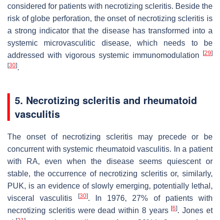
considered for patients with necrotizing scleritis. Beside the
risk of globe perforation, the onset of necrotizing scleritis is
a strong indicator that the disease has transformed into a
systemic microvasculitic disease, which needs to be
[
29
]
addressed with vigorous systemic immunomodulation
[
30
]
.
5. Necrotizing scleritis and rheumatoid
vasculitis
The onset of necrotizing scleritis may precede or be
concurrent with systemic rheumatoid vasculitis. In a patient
with RA, even when the disease seems quiescent or
stable, the occurrence of necrotizing scleritis or, similarly,
PUK, is an evidence of slowly emerging, potentially lethal,
[
30
]
visceral vasculitis
. In 1976, 27% of patients with
[
6
]
necrotizing scleritis were dead within 8 years
. Jones et