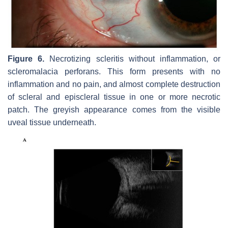
Figure 6.
Necrotizing scleritis without inflammation, or
scleromalacia perforans. This form presents with no
inflammation and no pain, and almost complete destruction
of scleral and episcleral tissue in one or more necrotic
patch. The greyish appearance comes from the visible
uveal tissue underneath.