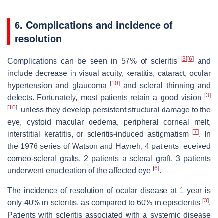
6. Complications and incidence of
resolution
[
3
]
[
6
]
Complications can be seen in 57% of scleritis
and
include decrease in visual acuity, keratitis, cataract, ocular
[
10
]
hypertension and glaucoma
and scleral thinning and
[
3
]
defects. Fortunately, most patients retain a good vision
[
10
]
, unless they develop persistent structural damage to the
eye, cystoid macular oedema, peripheral corneal melt,
[
7
]
interstitial keratitis, or scleritis-induced astigmatism
. In
the 1976 series of Watson and Hayreh, 4 patients received
corneo-scleral grafts, 2 patients a scleral graft, 3 patients
[
6
]
underwent enucleation of the affected eye
.
The incidence of resolution of ocular disease at 1 year is
[
3
]
only 40% in scleritis, as compared to 60% in episcleritis
.
Patients with scleritis associated with a systemic disease