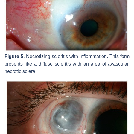
Figure 5.
Necrotizing scleritis with inflammation. This form
presents like a diffuse scleritis with an area of avascular,
necrotic sclera.