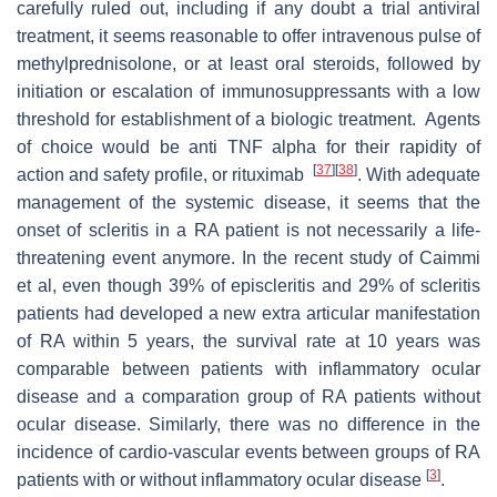
carefully ruled out, including if any doubt a trial antiviral
treatment, it seems reasonable to offer intravenous pulse of
methylprednisolone, or at least oral steroids, followed by
initiation or escalation of immunosuppressants with a low
threshold for establishment of a biologic treatment. Agents
of choice would be anti TNF alpha for their rapidity of
[
37
]
[
38
]
action and safety profile, or rituximab
. With adequate
management of the systemic disease, it seems that the
onset of scleritis in a RA patient is not necessarily a life-
threatening event anymore. In the recent study of Caimmi
et al, even though 39% of episcleritis and 29% of scleritis
patients had developed a new extra articular manifestation
of RA within 5 years, the survival rate at 10 years was
comparable between patients with inflammatory ocular
disease and a comparation group of RA patients without
ocular disease. Similarly, there was no difference in the
incidence of cardio-vascular events between groups of RA
[
3
]
patients with or without inflammatory ocular disease
.