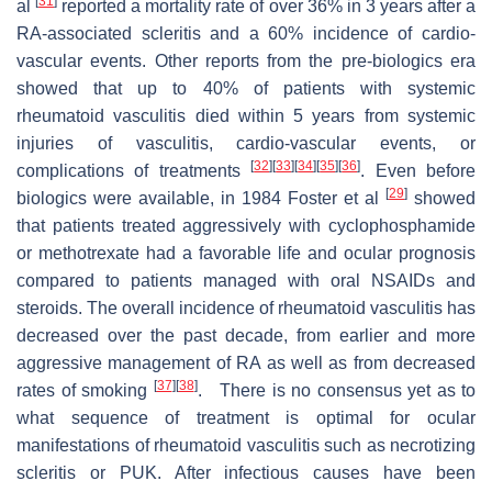
[
31
]
al
reported a mortality rate of over 36% in 3 years after a
RA-associated scleritis and a 60% incidence of cardio-
vascular events. Other reports from the pre-biologics era
showed that up to 40% of patients with systemic
rheumatoid vasculitis died within 5 years from systemic
injuries of vasculitis, cardio-vascular events, or
[
32
]
[
33
]
[
34
]
[
35
]
[
36
]
complications of treatments
. Even before
[
29
]
biologics were available, in 1984 Foster et al
showed
that patients treated aggressively with cyclophosphamide
or methotrexate had a favorable life and ocular prognosis
compared to patients managed with oral NSAIDs and
steroids. The overall incidence of rheumatoid vasculitis has
decreased over the past decade, from earlier and more
aggressive management of RA as well as from decreased
[
37
]
[
38
]
rates of smoking
. There is no consensus yet as to
what sequence of treatment is optimal for ocular
manifestations of rheumatoid vasculitis such as necrotizing
scleritis or PUK. After infectious causes have been