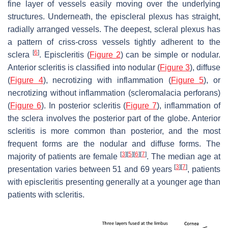
fine layer of vessels easily moving over the underlying
structures. Underneath, the episcleral plexus has straight,
radially arranged vessels. The deepest, scleral plexus has
a pattern of criss-cross vessels tightly adherent to the
[
6
]
sclera
. Episcleritis (
Figure 2
) can be
simple
or
nodular
.
Anterior scleritis is classified into
nodular
(
Figure 3
),
diffuse
(
Figure 4
),
necrotizing with inflammation
(
Figure 5
), or
necrotizing without inflammation
(scleromalacia perforans)
(
Figure 6
). In posterior scleritis (
Figure 7
), inflammation of
the sclera involves the posterior part of the globe. Anterior
scleritis is more common than posterior, and the most
frequent forms are the nodular and diffuse forms. The
[
3
]
[
5
]
[
6
]
[
7
]
majority of patients are female
. The median age at
[
3
]
[
7
]
presentation varies between 51 and 69 years
, patients
with episcleritis presenting generally at a younger age than
patients with scleritis.