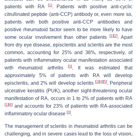
[
1
]
patients with RA
. Patients with positive anti-cyclic
citrullinated peptide (anti-CCP) antibody or, even more so,
patients with both positive anti-CCP antibodies and
positive rheumatoid factor seem to be more likely to have
[
1
]
[
2
]
some ocular involvement than other patients
. Apart
from dry eye disease, episcleritis and scleritis are the most
common, accounting for 25% and 36%, respectively, of
patients with inflammatory ocular manifestation associated
[
3
]
with rheumatoid arthritis
. It was estimated that
approximately 5% of patients with RA will develop
[
1
]
[
4
]
[
5
]
episcleritis, and 2% will develop scleritis
. Peripheral
ulcerative keratitis (PUK), another sight-threatening ocular
manifestation of RA, occurs in 1 to 2% of patients with RA
[
1
]
[
4
]
and accounts for 23% of patients with RA-associated
[
3
]
inflammatory ocular disease
.
The management of scleritis in rheumatoid arthritis can be
challenging, and in severe cases lead to the loss of vision,