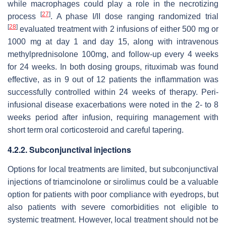
while macrophages could play a role in the necrotizing
[
27
]
process
. A phase I/II dose ranging randomized trial
[
28
]
evaluated treatment with 2 infusions of either 500 mg or
1000 mg at day 1 and day 15, along with intravenous
methylprednisolone 100mg, and follow-up every 4 weeks
for 24 weeks. In both dosing groups, rituximab was found
effective, as in 9 out of 12 patients the inflammation was
successfully controlled within 24 weeks of therapy. Peri-
infusional disease exacerbations were noted in the 2- to 8
weeks period after infusion, requiring management with
short term oral corticosteroid and careful tapering.
4.2.2. Subconjunctival injections
Options for local treatments are limited, but subconjunctival
injections of triamcinolone or sirolimus could be a valuable
option for patients with poor compliance with eyedrops, but
also patients with severe comorbidities not eligible to
systemic treatment. However, local treatment should not be