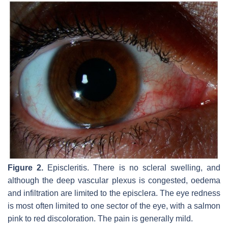
Figure 2.
Episcleritis. There is no scleral swelling, and
although the deep vascular plexus is congested, oedema
and infiltration are limited to the episclera. The eye redness
is most often limited to one sector of the eye, with a salmon
pink to red discoloration. The pain is generally mild.