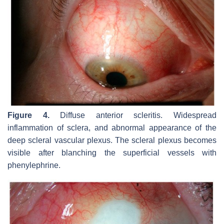
Figure 4.
Diffuse anterior scleritis. Widespread
inflammation of sclera, and abnormal appearance of the
deep scleral vascular plexus. The scleral plexus becomes
visible after blanching the superficial vessels with
phenylephrine.