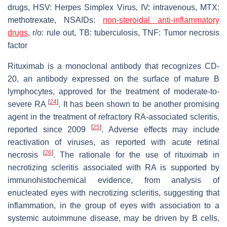
drugs, HSV: Herpes Simplex Virus, IV: intravenous, MTX:
methotrexate, NSAIDs:
non-steroidal anti-inflammatory
drugs
, r/o: rule out, TB: tuberculosis, TNF: Tumor necrosis
factor
Rituximab is a monoclonal antibody that recognizes CD-
20, an antibody expressed on the surface of mature B
lymphocytes, approved for the treatment of moderate-to-
[
24
]
severe RA
. It has been shown to be another promising
agent in the treatment of refractory RA-associated scleritis,
[
25
]
reported since 2009
. Adverse effects may include
reactivation of viruses, as reported with acute retinal
[
26
]
necrosis
. The rationale for the use of rituximab in
necrotizing scleritis associated with RA is supported by
immunohistochemical evidence, from analysis of
enucleated eyes with necrotizing scleritis, suggesting that
inflammation, in the group of eyes with association to a
systemic autoimmune disease, may be driven by B cells,