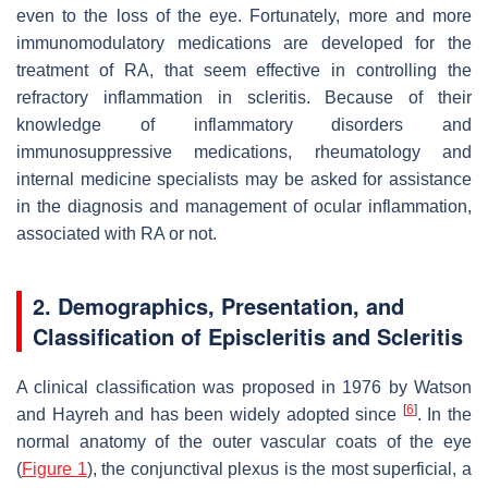
even to the loss of the eye. Fortunately, more and more
immunomodulatory medications are developed for the
treatment of RA, that seem effective in controlling the
refractory inflammation in scleritis. Because of their
knowledge of inflammatory disorders and
immunosuppressive medications, rheumatology and
internal medicine specialists may be asked for assistance
in the diagnosis and management of ocular inflammation,
associated with RA or not.
2. Demographics, Presentation, and
Classification of Episcleritis and Scleritis
A clinical classification was proposed in 1976 by Watson
[
6
]
and Hayreh and has been widely adopted since
. In the
normal anatomy of the outer vascular coats of the eye
(
Figure 1
), the conjunctival plexus is the most superficial, a