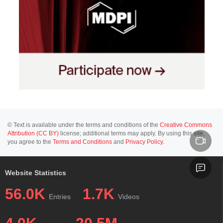
© Text is available under the terms and conditions of the
Creative Commons
Attribution (CC BY)
license; additional terms may apply. By using this site,
you agree to the
Terms and Conditions
and
Privacy Policy
.
Website Statistics
56.0K
1.7K
Entries
Videos