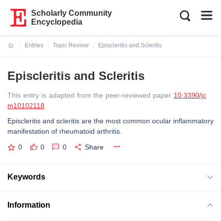
Scholarly Community
Encyclopedia
Entries
Topic Review
Episcleritis and Scleritis
Current:
Episcleritis and Scleritis
This entry is adapted from the peer-reviewed paper
10.3390/jc
m10102118
Episcleritis and scleritis are the most common ocular inflammatory
manifestation of rheumatoid arthritis.
0
0
0
Share
Keywords
Information