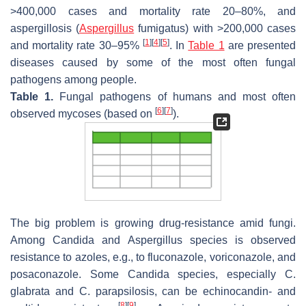
>400,000 cases and mortality rate 20–80%, and
aspergillosis (
Aspergillus
fumigatus
) with >200,000 cases
[
1
]
[
4
]
[
5
]
and mortality rate 30–95%
. In
Table 1
are presented
diseases caused by some of the most often fungal
pathogens among people.
Table 1.
Fungal pathogens of humans and most often
[
6
]
[
7
]
observed mycoses (based on
).
The big problem is growing drug-resistance amid fungi.
Among
Candida
and
Aspergillus
species is observed
resistance to azoles, e.g., to fluconazole, voriconazole, and
posaconazole. Some
Candida
species, especially
C.
glabrata
and
C. parapsilosis,
can be echinocandin- and
[
8
]
[
9
]