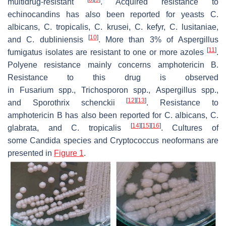
multidrug-resistant
. Acquired resistance to
echinocandins has also been reported for yeasts
C.
albicans
,
C. tropicalis
,
C. krusei
,
C. kefyr
,
C. lusitaniae
,
[
10
]
and
C. dubliniensis
. More than 3% of
Aspergillus
[
11
]
fumigatus
isolates are resistant to one or more azoles
.
Polyene resistance mainly concerns amphotericin B.
Resistance to this drug is observed
in
Fusarium
spp.,
Trichosporon
spp.,
Aspergillus
spp.,
[
12
]
[
13
]
and
Sporothrix schenckii
. Resistance to
amphotericin B has also been reported for
C. albicans
,
C.
[
14
]
[
15
]
[
16
]
glabrata
, and
C. tropicalis
. Cultures of
some
Candida
species and
Cryptococcus neoformans
are
presented in
Figure 1
.