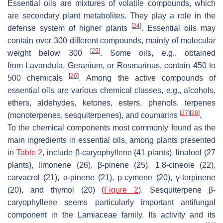
Essential oils are mixtures of volatile compounds, which
are secondary plant metabolites. They play a role in the
[
24
]
defense system of higher plants
. Essential oils may
contain over 300 different compounds, mainly of molecular
[
25
]
weight below 300
. Some oils, e.g., obtained
from
Lavandula
,
Geranium
, or
Rosmarinus,
contain 450 to
[
26
]
500 chemicals
. Among the active compounds of
essential oils are various chemical classes, e.g., alcohols,
ethers, aldehydes, ketones, esters, phenols, terpenes
[
27
]
[
28
]
(monoterpenes, sesquiterpenes), and coumarins
.
To the chemical components most commonly found as the
main ingredients in essential oils, among plants presented
in
Table 2
, include β-caryophyllene (41 plants), linalool (27
plants), limonene (26), β-pinene (25), 1,8-cineole (22),
carvacrol (21), α-pinene (21), p-cymene (20), γ-terpinene
(20), and thymol (20) (
Figure 2
). Sesquiterpene β-
caryophyllene seems particularly important antifungal
component in the Lamiaceae family. Its activity and its