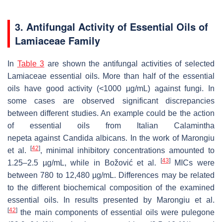
3. Antifungal Activity of Essential Oils of
Lamiaceae Family
In
Table 3
are shown the antifungal activities of selected
Lamiaceae essential oils. More than half of the essential
oils have good activity (<1000 µg/mL) against fungi. In
some cases are observed significant discrepancies
between different studies. An example could be the action
of essential oils from Italian
Calamintha
nepeta
against
Candida albicans
. In the work of Marongiu
[
42
]
et al.
, minimal inhibitory concentrations amounted to
[
43
]
1.25–2.5 µg/mL, while in Božović et al.
MICs were
between 780 to 12,480 µg/mL. Differences may be related
to the different biochemical composition of the examined
essential oils. In results presented by Marongiu et al.
[
42
]
the main components of essential oils were pulegone