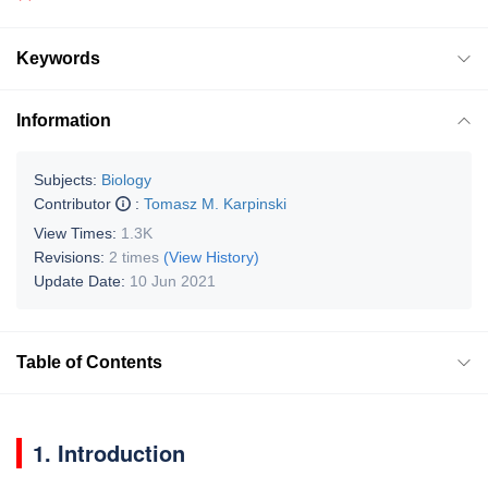
Keywords
Information
Subjects:
Biology
Contributor
:
Tomasz M. Karpinski
View Times:
1.3K
Revisions:
2 times
(View History)
Update Date:
10 Jun 2021
Table of Contents
1. Introduction