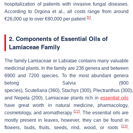
hospitalization of patients with invasive fungal diseases.
According to Drgona et al., all costs range from around
[
5
]
€26,000 up to over €80,000 per patient
.
2. Components of Essential Oils of
Lamiaceae Family
The family Lamiaceae or Labiatae contains many valuable
medicinal plants. In the family are 236 genera and between
6900 and 7200 species. To the most abundant genera
belong
Salvia
(900
species),
Scutellaria
(360),
Stachys
(300),
Plectranthus
(300)
and
Nepeta
(200). Lamiaceae plants rich in
essential oils
have great worth in natural medicine, pharmacology,
[
22
]
cosmetology, and aromatherapy
. The essential oils are
mostly present in leaves, however, they can be found in
[
23
]
flowers, buds, fruits, seeds, rind, wood, or roots
.