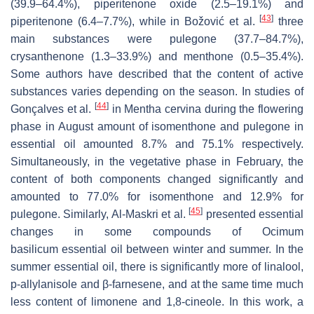
(39.9–64.4%), piperitenone oxide (2.5–19.1%) and
[
43
]
piperitenone (6.4–7.7%), while in Božović et al.
three
main substances were pulegone (37.7–84.7%),
crysanthenone (1.3–33.9%) and menthone (0.5–35.4%).
Some authors have described that the content of active
substances varies depending on the season. In studies of
[
44
]
Gonçalves et al.
in
Mentha cervina
during the flowering
phase in August amount of isomenthone and pulegone in
essential oil amounted 8.7% and 75.1% respectively.
Simultaneously, in the vegetative phase in February, the
content of both components changed significantly and
amounted to 77.0% for isomenthone and 12.9% for
[
45
]
pulegone. Similarly, Al-Maskri et al.
presented essential
changes in some compounds of
Ocimum
basilicum
essential oil between winter and summer. In the
summer essential oil, there is significantly more of linalool,
p-allylanisole and β-farnesene, and at the same time much
less content of limonene and 1,8-cineole. In this work, a