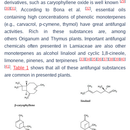
[
29
]
derivatives, such as caryophyllene oxide is well known
[
30
]
[
31
]
[
32
]
. According to Bona et al.
, essential oils
containing high concentrations of phenolic monoterpenes
(e.g., carvacrol, p-cymene, thymol) have great antifungal
activities. Rich in these substances are, among
others
Origanum
and
Thymus
plants. Important antifungal
chemicals often presented in Lamiaceae are also other
monoterpenes as alcohol linalool and cyclic 1,8-cineole,
[
33
]
[
34
]
[
35
]
[
36
]
[
37
]
[
38
]
[
39
]
[
40
]
limonene, pinenes, and terpinenes
[
41
]
.
Table 1
shows that all of these antifungal substances
are common in presented plants.