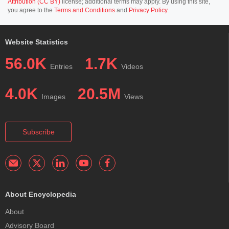
Attribution (CC BY)
license; additional terms may apply. By using this site,
you agree to the
Terms and Conditions
and
Privacy Policy
.
Website Statistics
56.0K
1.7K
Entries
Videos
4.0K
20.5M
Images
Views
Subscribe
About Encyclopedia
About
Advisory Board