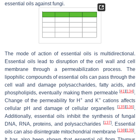
essential oils against fungi.
The mode of action of essential oils is multidirectional.
Essential oils lead to disruption of the cell wall and cell
membrane through a permeabilization process. The
lipophilic compounds of essential oils can pass through the
cell wall and damage polysaccharides, fatty acids, and
[
41
]
[
134
]
phospholipids, eventually making them permeable
.
+
+
Change of the permeability for H
and K
cations affects
[
135
]
[
136
]
cellular pH and damage of cellular organelles
.
Additionally, essential oils inhibit the synthesis of fungal
[
137
]
DNA, RNA, proteins, and polysaccharides
. Essential
[
138
]
[
139
]
oils can also disintegrate mitochondrial membrane
.
It has also been shown that essential oil from
Thymus