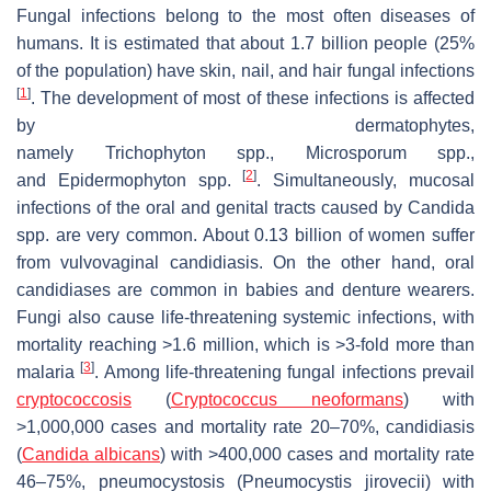
Fungal infections belong to the most often diseases of
humans. It is estimated that about 1.7 billion people (25%
of the population) have skin, nail, and hair fungal infections
[
1
]
. The development of most of these infections is affected
by dermatophytes,
namely
Trichophyton
spp.,
Microsporum
spp.,
[
2
]
and
Epidermophyton
spp.
. Simultaneously, mucosal
infections of the oral and genital tracts caused by
Candida
spp. are very common. About 0.13 billion of women suffer
from vulvovaginal candidiasis. On the other hand, oral
candidiases are common in babies and denture wearers.
Fungi also cause life-threatening systemic infections, with
mortality reaching >1.6 million, which is >3-fold more than
[
3
]
malaria
. Among life-threatening fungal infections prevail
cryptococcosis
(
Cryptococcus neoformans
) with
>1,000,000 cases and mortality rate 20–70%, candidiasis
(
Candida albicans
) with >400,000 cases and mortality rate
46–75%, pneumocystosis (
Pneumocystis jirovecii
) with