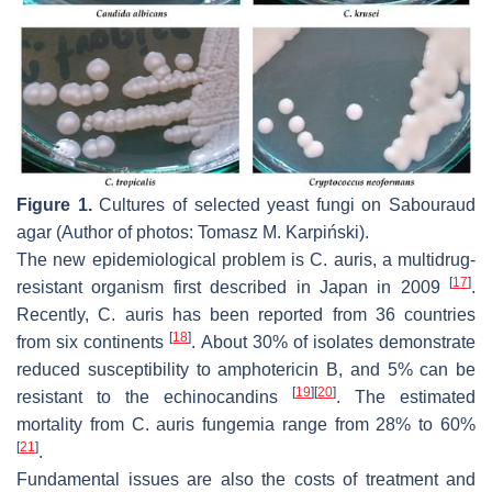
Figure 1.
Cultures of selected yeast fungi on Sabouraud
agar (Author of photos: Tomasz M. Karpiński).
The new epidemiological problem is
C. auris
, a multidrug-
[
17
]
resistant organism first described in Japan in 2009
.
Recently,
C. auris
has been reported from 36 countries
[
18
]
from six continents
. About 30% of isolates demonstrate
reduced susceptibility to amphotericin B, and 5% can be
[
19
]
[
20
]
resistant to the echinocandins
. The estimated
mortality from
C. auris
fungemia range from 28% to 60%
[
21
]
.
Fundamental issues are also the costs of treatment and