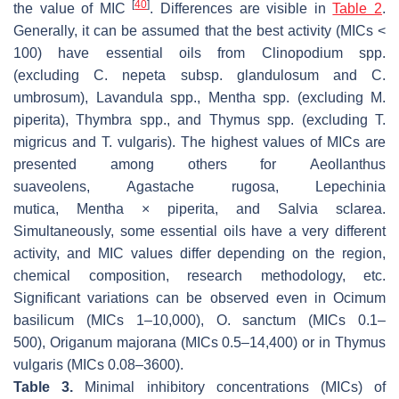
[
40
]
the value of MIC
. Differences are visible in
Table 2
.
Generally, it can be assumed that the best activity (MICs <
100) have essential oils from
Clinopodium
spp.
(excluding
C. nepeta
subsp.
glandulosum
and
C.
umbrosum
),
Lavandula
spp.,
Mentha
spp. (excluding
M.
piperita
),
Thymbra
spp., and
Thymus
spp. (excluding
T.
migricus
and
T. vulgaris
). The highest values of MICs are
presented among others for
Aeollanthus
suaveolens
,
Agastache rugosa
,
Lepechinia
mutica
,
Mentha
×
piperita
, and
Salvia sclarea
.
Simultaneously, some essential oils have a very different
activity, and MIC values differ depending on the region,
chemical composition, research methodology, etc.
Significant variations can be observed even in
Ocimum
basilicum
(MICs 1–10,000),
O. sanctum
(MICs 0.1–
500),
Origanum majorana
(MICs 0.5–14,400) or in
Thymus
vulgaris
(MICs 0.08–3600).
Table 3.
Minimal inhibitory concentrations (MICs) of