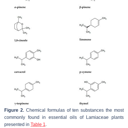
Figure 2.
Chemical formulas of ten substances the most
commonly found in essential oils of Lamiaceae plants
presented in
Table 1
.