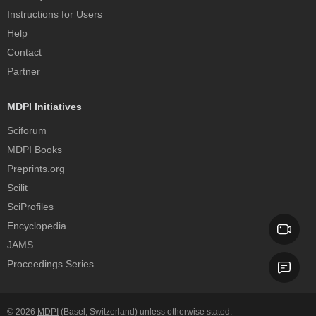
Instructions for Users
Help
Contact
Partner
MDPI Initiatives
Sciforum
MDPI Books
Preprints.org
Scilit
SciProfiles
Encyclopedia
JAMS
Proceedings Series
© 2026
MDPI
(Basel, Switzerland) unless otherwise stated.