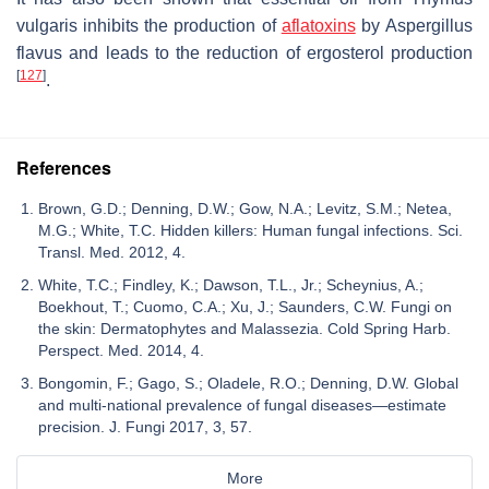
vulgaris
inhibits the production of
aflatoxins
by
Aspergillus
flavus
and leads to the reduction of ergosterol production
[
127
]
.
References
Brown, G.D.; Denning, D.W.; Gow, N.A.; Levitz, S.M.; Netea,
M.G.; White, T.C. Hidden killers: Human fungal infections. Sci.
Transl. Med. 2012, 4.
White, T.C.; Findley, K.; Dawson, T.L., Jr.; Scheynius, A.;
Boekhout, T.; Cuomo, C.A.; Xu, J.; Saunders, C.W. Fungi on
the skin: Dermatophytes and Malassezia. Cold Spring Harb.
Perspect. Med. 2014, 4.
Bongomin, F.; Gago, S.; Oladele, R.O.; Denning, D.W. Global
and multi-national prevalence of fungal diseases—estimate
precision. J. Fungi 2017, 3, 57.
More