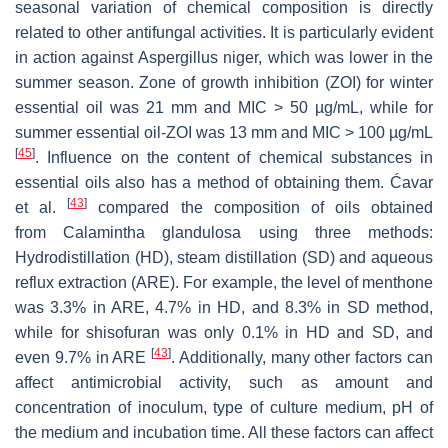
seasonal variation of chemical composition is directly
related to other antifungal activities. It is particularly evident
in action against
Aspergillus niger
, which was lower in the
summer season. Zone of growth inhibition (ZOI) for winter
essential oil was 21 mm and MIC > 50 µg/mL, while for
summer essential oil-ZOI was 13 mm and MIC > 100 µg/mL
[
45
]
. Influence on the content of chemical substances in
essential oils also has a method of obtaining them. Ćavar
[
43
]
et al.
compared the composition of oils obtained
from
Calamintha glandulosa
using three methods:
Hydrodistillation (HD), steam distillation (SD) and aqueous
reflux extraction (ARE). For example, the level of menthone
was 3.3% in ARE, 4.7% in HD, and 8.3% in SD method,
while for shisofuran was only 0.1% in HD and SD, and
[
43
]
even 9.7% in ARE
. Additionally, many other factors can
affect antimicrobial activity, such as amount and
concentration of inoculum, type of culture medium, pH of
the medium and incubation time. All these factors can affect