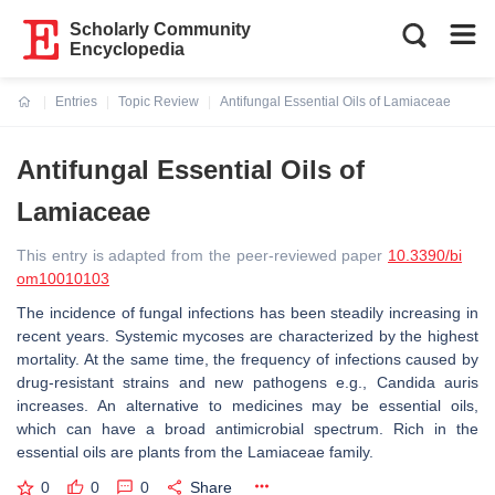
Scholarly Community
Encyclopedia
Entries
Topic Review
Antifungal Essential Oils of Lamiaceae
Current:
Antifungal Essential Oils of
Lamiaceae
This entry is adapted from the peer-reviewed paper
10.3390/bi
om10010103
The incidence of fungal infections has been steadily increasing in
recent years. Systemic mycoses are characterized by the highest
mortality. At the same time, the frequency of infections caused by
drug-resistant strains and new pathogens e.g., Candida auris
increases. An alternative to medicines may be essential oils,
which can have a broad antimicrobial spectrum. Rich in the
essential oils are plants from the Lamiaceae family.
0
0
0
Share