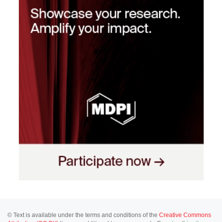
© Text is available under the terms and conditions of the
Creative Commons