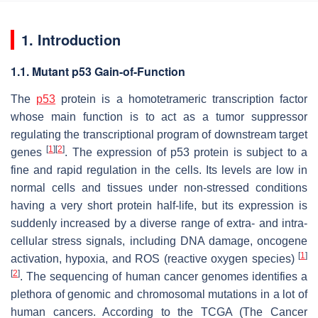
1. Introduction
1.1. Mutant p53 Gain-of-Function
The
p53
protein is a homotetrameric transcription factor
whose main function is to act as a tumor suppressor
regulating the transcriptional program of downstream target
[
1
]
[
2
]
genes
. The expression of p53 protein is subject to a
fine and rapid regulation in the cells. Its levels are low in
normal cells and tissues under non-stressed conditions
having a very short protein half-life, but its expression is
suddenly increased by a diverse range of extra- and intra-
cellular stress signals, including DNA damage, oncogene
[
1
]
activation, hypoxia, and ROS (reactive oxygen species)
[
2
]
. The sequencing of human cancer genomes identifies a
plethora of genomic and chromosomal mutations in a lot of
human cancers. According to the TCGA (The Cancer