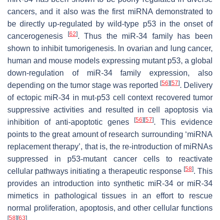
cancers, and it also was the first miRNA demonstrated to
be directly up-regulated by wild-type p53 in the onset of
[
62
]
cancerogenesis
. Thus the miR-34 family has been
shown to inhibit tumorigenesis. In ovarian and lung cancer,
human and mouse models expressing mutant p53, a global
down-regulation of miR-34 family expression, also
[
56
]
[
57
]
depending on the tumor stage was reported
. Delivery
of ectopic miR-34 in mut-p53 cell context recovered tumor
suppressive activities and resulted in cell apoptosis via
[
56
]
[
57
]
inhibition of anti-apoptotic genes
. This evidence
points to the great amount of research surrounding ‘miRNA
replacement therapy’, that is, the re-introduction of miRNAs
suppressed in p53-mutant cancer cells to reactivate
[
58
]
cellular pathways initiating a therapeutic response
. This
provides an introduction into synthetic miR-34 or miR-34
mimetics in pathological tissues in an effort to rescue
normal proliferation, apoptosis, and other cellular functions
[
58
]
[
63
]