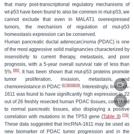
that many post-transcriptional regulatory mechanisms of
wt-p53 have been found to also be common in mut-p53, we
cannot exclude that even in MALAT1 overexpressed
tumors, the mechanism of regulation of mut-p53
homeostasis expression can be conserved.
Human pancreatic ductal adenocarcinoma (PDAC) is one
of the most aggressive solid malignancies characterized by
insensitivity to current therapy, metastasis, and poor
prognosis, with a 5-year overall survival rate of less than
[
86
]
5%
. It has been shown that mut-p53 proteins promote
tumor proliferation, invasion, metastasis, and
[
87
]
[
88
]
[
89
]
chemoresistance in PDAC
. Interestingly, lincRNA-
1611 was found to have significantly high expression in 22
out of 26 freshly resected human PDAC tissues, compared
to normal pancreatic tissues, also displaying a positive
[
76
]
correlation with mutations in the
TP53
gene (
Table 3
)
.
These data suggested that lincRNA-1611 may be used as
new biomarker of PDAC tumor progression and in the