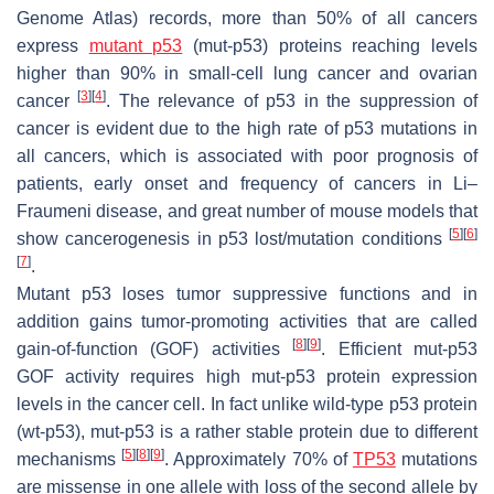
Genome Atlas) records, more than 50% of all cancers
express
mutant p53
(mut-p53) proteins reaching levels
higher than 90% in small-cell lung cancer and ovarian
[
3
]
[
4
]
cancer
. The relevance of p53 in the suppression of
cancer is evident due to the high rate of p53 mutations in
all cancers, which is associated with poor prognosis of
patients, early onset and frequency of cancers in Li–
Fraumeni disease, and great number of mouse models that
[
5
]
[
6
]
show cancerogenesis in p53 lost/mutation conditions
[
7
]
.
Mutant p53 loses tumor suppressive functions and in
addition gains tumor-promoting activities that are called
[
8
]
[
9
]
gain-of-function (GOF) activities
. Efficient mut-p53
GOF activity requires high mut-p53 protein expression
levels in the cancer cell. In fact unlike wild-type p53 protein
(wt-p53), mut-p53 is a rather stable protein due to different
[
5
]
[
8
]
[
9
]
mechanisms
. Approximately 70% of
TP53
mutations
are missense in one allele with loss of the second allele by