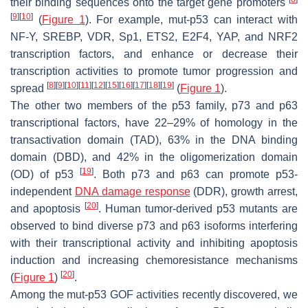
their binding sequences onto the target gene promoters
[
9
]
[
10
]
(
Figure 1
). For example, mut-p53 can interact with
NF-Y, SREBP, VDR, Sp1, ETS2, E2F4, YAP, and NRF2
transcription factors, and enhance or decrease their
transcription activities to promote tumor progression and
[
8
]
[
9
]
[
10
]
[
11
]
[
12
]
[
15
]
[
16
]
[
17
]
[
18
]
[
19
]
spread
(
Figure 1
).
The other two members of the p53 family, p73 and p63
transcriptional factors, have 22–29% of homology in the
transactivation domain (TAD), 63% in the DNA binding
domain (DBD), and 42% in the oligomerization domain
[
19
]
(OD) of p53
. Both p73 and p63 can promote p53-
independent
DNA damage response
(DDR), growth arrest,
[
20
]
and apoptosis
. Human tumor-derived p53 mutants are
observed to bind diverse p73 and p63 isoforms interfering
with their transcriptional activity and inhibiting apoptosis
induction and increasing chemoresistance mechanisms
[
20
]
(
Figure 1
)
.
Among the mut-p53 GOF activities recently discovered, we