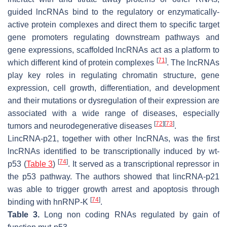
guided lncRNAs bind to the regulatory or enzymatically-
active protein complexes and direct them to specific target
gene promoters regulating downstream pathways and
gene expressions, scaffolded lncRNAs act as a platform to
[
71
]
which different kind of protein complexes
. The lncRNAs
play key roles in regulating chromatin structure, gene
expression, cell growth, differentiation, and development
and their mutations or dysregulation of their expression are
associated with a wide range of diseases, especially
[
72
]
[
73
]
tumors and neurodegenerative diseases
.
LincRNA-p21, together with other lncRNAs, was the first
lncRNAs identified to be transcriptionally induced by wt-
[
74
]
p53 (
Table 3
)
. It served as a transcriptional repressor in
the p53 pathway. The authors showed that lincRNA-p21
was able to trigger growth arrest and apoptosis through
[
74
]
binding with hnRNP-K
.
Table 3.
Long non coding RNAs regulated by gain of