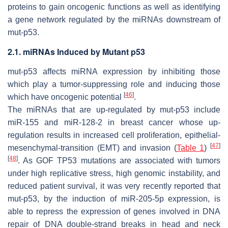
proteins to gain oncogenic functions as well as identifying
a gene network regulated by the miRNAs downstream of
mut-p53.
2.1. miRNAs Induced by Mutant p53
mut-p53 affects miRNA expression by inhibiting those
which play a tumor-suppressing role and inducing those
[
46
]
which have oncogenic potential
.
The miRNAs that are up-regulated by mut-p53 include
miR-155 and miR-128-2 in breast cancer whose up-
regulation results in increased cell proliferation, epithelial-
[
47
]
mesenchymal-transition (EMT) and invasion (
Table 1
)
[
48
]
. As GOF
TP53
mutations are associated with tumors
under high replicative stress, high genomic instability, and
reduced patient survival, it was very recently reported that
mut-p53, by the induction of miR-205-5p expression, is
able to repress the expression of genes involved in DNA
repair of DNA double-strand breaks in head and neck