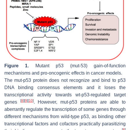
Figure 1.
Mutant p53 (mut-53) gain-of-function
mechanisms and pro-oncogenic effects in cancer models.
The mut-p53 protein does not recognize and bind to p53
DNA binding consensus elements and it loses the
transcriptional activity towards wt-p53-regulated target
[
8
]
[
9
]
[
10
]
genes
. However, mut-p53 proteins are able to
aberrantly regulate the transcription of some genes through
different mechanisms from wild-type p53, as binding other
transcriptional factors and cofactors practically parasitizing
[
8
]