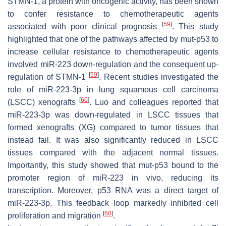
STMN-1, a protein with oncogenic activity, has been shown
to confer resistance to chemotherapeutic agents
[
59
]
associated with poor clinical prognosis
. This study
highlighted that one of the pathways affected by mut-p53 to
increase cellular resistance to chemotherapeutic agents
involved miR-223 down-regulation and the consequent up-
[
59
]
regulation of STMN-1
. Recent studies investigated the
role of miR-223-3p in lung squamous cell carcinoma
[
60
]
(LSCC) xenografts
. Luo and colleagues reported that
miR-223-3p was down-regulated in LSCC tissues that
formed xenografts (XG) compared to tumor tissues that
instead fail. It was also significantly reduced in LSCC
tissues compared with the adjacent normal tissues.
Importantly, this study showed that mut-p53 bound to the
promoter region of miR-223 in vivo, reducing its
transcription. Moreover,
p53
RNA was a direct target of
miR-223-3p. This feedback loop markedly inhibited cell
[
60
]
proliferation and migration
.