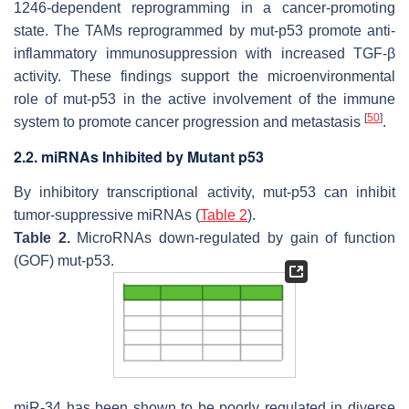
1246-dependent reprogramming in a cancer-promoting
state. The TAMs reprogrammed by mut-p53 promote anti-
inflammatory immunosuppression with increased TGF-β
activity. These findings support the microenvironmental
role of mut-p53 in the active involvement of the immune
[
50
]
system to promote cancer progression and metastasis
.
2.2. miRNAs Inhibited by Mutant p53
By inhibitory transcriptional activity, mut-p53 can inhibit
tumor-suppressive miRNAs (
Table 2
).
Table 2.
MicroRNAs down-regulated by gain of function
(GOF) mut-p53.
miR-34 has been shown to be poorly regulated in diverse