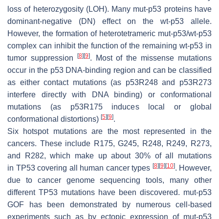
loss of heterozygosity (LOH). Many mut-p53 proteins have
dominant-negative (DN) effect on the wt-p53 allele.
However, the formation of heterotetrameric mut-p53/wt-p53
complex can inhibit the function of the remaining wt-p53 in
[
8
]
[
9
]
tumor suppression
. Most of the missense mutations
occur in the p53 DNA-binding region and can be classified
as either contact mutations (as p53R248 and p53R273
interfere directly with DNA binding) or conformational
mutations (as p53R175 induces local or global
[
5
]
[
9
]
conformational distortions)
.
Six hotspot mutations are the most represented in the
cancers. These include R175, G245, R248, R249, R273,
and R282, which make up about 30% of all mutations
[
8
]
[
9
]
[
10
]
in
TP53
covering all human cancer types
. However,
due to cancer genome sequencing tools, many other
different
TP53
mutations have been discovered. mut-p53
GOF has been demonstrated by numerous cell-based
experiments such as by ectopic expression of mut-p53