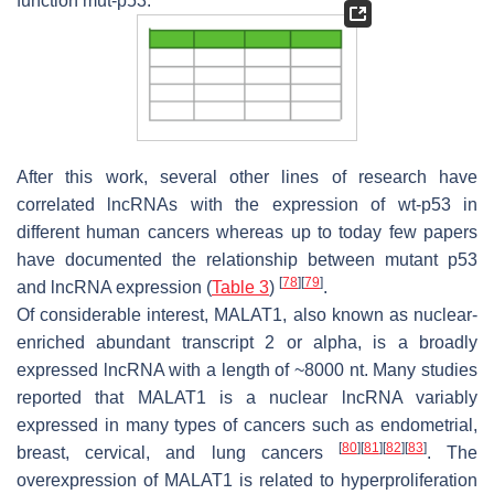
function mut-p53.
After this work, several other lines of research have
correlated lncRNAs with the expression of wt-p53 in
different human cancers whereas up to today few papers
have documented the relationship between mutant p53
[
78
]
[
79
]
and lncRNA expression (
Table 3
)
.
Of considerable interest, MALAT1, also known as nuclear-
enriched abundant transcript 2 or alpha, is a broadly
expressed lncRNA with a length of ~8000 nt. Many studies
reported that MALAT1 is a nuclear lncRNA variably
expressed in many types of cancers such as endometrial,
[
80
]
[
81
]
[
82
]
[
83
]
breast, cervical, and lung cancers
. The
overexpression of MALAT1 is related to hyperproliferation