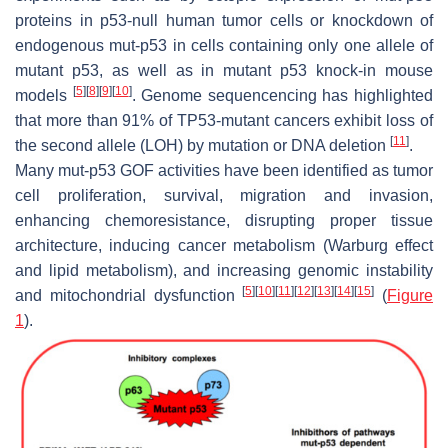
proteins in p53-null human tumor cells or knockdown of
endogenous mut-p53 in cells containing only one allele of
mutant p53, as well as in mutant p53 knock-in mouse
[
5
]
[
8
]
[
9
]
[
10
]
models
. Genome sequencencing has highlighted
that more than 91% of
TP53
-mutant cancers exhibit loss of
[
11
]
the second allele (LOH) by mutation or DNA deletion
.
Many mut-p53 GOF activities have been identified as tumor
cell proliferation, survival, migration and invasion,
enhancing chemoresistance, disrupting proper tissue
architecture, inducing cancer metabolism (Warburg effect
and lipid metabolism), and increasing genomic instability
[
5
]
[
10
]
[
11
]
[
12
]
[
13
]
[
14
]
[
15
]
and mitochondrial dysfunction
(
Figure
1
).