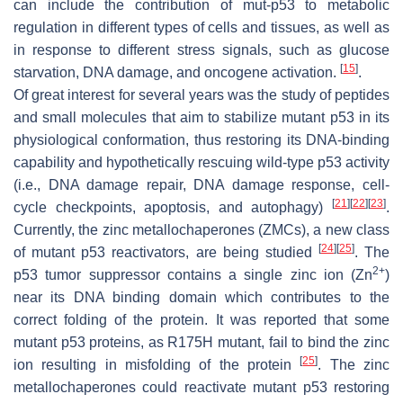
can include the contribution of mut-p53 to metabolic
regulation in different types of cells and tissues, as well as
in response to different stress signals, such as glucose
[
15
]
starvation, DNA damage, and oncogene activation.
.
Of great interest for several years was the study of peptides
and small molecules that aim to stabilize mutant p53 in its
physiological conformation, thus restoring its DNA-binding
capability and hypothetically rescuing wild-type p53 activity
(i.e., DNA damage repair, DNA damage response, cell-
[
21
]
[
22
]
[
23
]
cycle checkpoints, apoptosis, and autophagy)
.
Currently, the zinc metallochaperones (ZMCs), a new class
[
24
]
[
25
]
of mutant p53 reactivators, are being studied
. The
2+
p53 tumor suppressor contains a single zinc ion (Zn
)
near its DNA binding domain which contributes to the
correct folding of the protein. It was reported that some
mutant p53 proteins, as R175H mutant, fail to bind the zinc
[
25
]
ion resulting in misfolding of the protein
. The zinc
metallochaperones could reactivate mutant p53 restoring