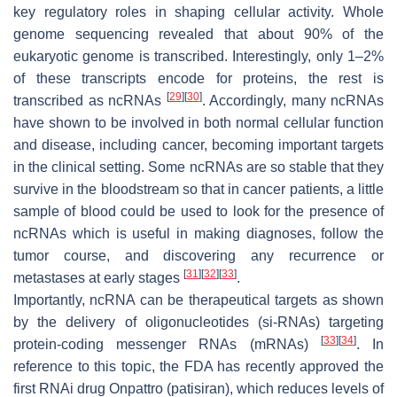
key regulatory roles in shaping cellular activity. Whole
genome sequencing revealed that about 90% of the
eukaryotic genome is transcribed. Interestingly, only 1–2%
of these transcripts encode for proteins, the rest is
[
29
]
[
30
]
transcribed as ncRNAs
. Accordingly, many ncRNAs
have shown to be involved in both normal cellular function
and disease, including cancer, becoming important targets
in the clinical setting. Some ncRNAs are so stable that they
survive in the bloodstream so that in cancer patients, a little
sample of blood could be used to look for the presence of
ncRNAs which is useful in making diagnoses, follow the
tumor course, and discovering any recurrence or
[
31
]
[
32
]
[
33
]
metastases at early stages
.
Importantly, ncRNA can be therapeutical targets as shown
by the delivery of oligonucleotides (si-RNAs) targeting
[
33
]
[
34
]
protein-coding messenger RNAs (mRNAs)
. In
reference to this topic, the FDA has recently approved the
first RNAi drug Onpattro (patisiran), which reduces levels of