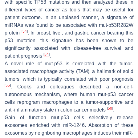
with specific
TP53
mutations and then analyzed these in
different types of cancer as tools that may be useful for
patient outcome. In an unbiased manner, a signature of
miRNAs was found to be associated with mut-p53R282W
[
54
]
protein
. In breast, liver, and gastric cancer bearing this
p53 mutation, this signature has been shown to be
significantly associated with disease-free survival and
[
54
]
patient prognosis
.
A novel role of mut-p53 is correlated with the tumor-
associated macrophage activity (TAM), a hallmark of solid
tumors, which is typically correlated with poor prognosis
[
55
]
. Cooks and colleagues described a non-cell-
autonomous mechanism, where human mut-p53 cancer
cells reprogram macrophages to a tumor-supportive and
[
50
]
anti-inflammatory state in colon cancer models
.
Gain of function mut-p53 cells selectively release
exosomes enriched with miR-1246. Absorption of these
exosomes by neighboring macrophages induces their miR-