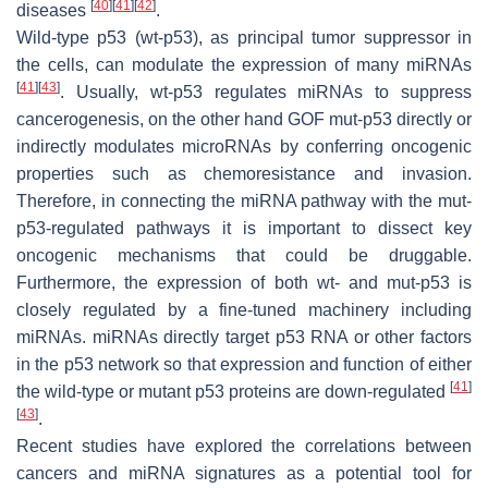
[
40
]
[
41
]
[
42
]
diseases
.
Wild-type p53 (wt-p53), as principal tumor suppressor in
the cells, can modulate the expression of many miRNAs
[
41
]
[
43
]
. Usually, wt-p53 regulates miRNAs to suppress
cancerogenesis, on the other hand GOF mut-p53 directly or
indirectly modulates microRNAs by conferring oncogenic
properties such as chemoresistance and invasion.
Therefore, in connecting the miRNA pathway with the mut-
p53-regulated pathways it is important to dissect key
oncogenic mechanisms that could be druggable.
Furthermore, the expression of both wt- and mut-p53 is
closely regulated by a fine-tuned machinery including
miRNAs. miRNAs directly target
p53
RNA or other factors
in the p53 network so that expression and function of either
[
41
]
the wild-type or mutant p53 proteins are down-regulated
[
43
]
.
Recent studies have explored the correlations between
cancers and miRNA signatures as a potential tool for