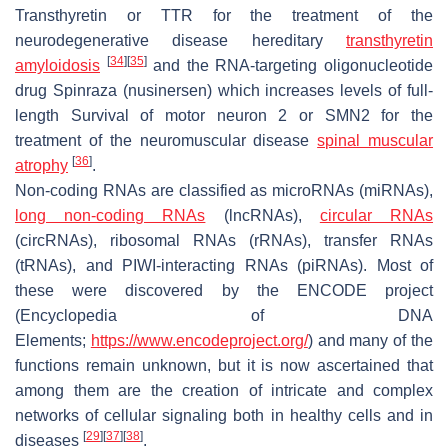
Transthyretin or TTR for the treatment of the
neurodegenerative disease hereditary
transthyretin
[
34
]
[
35
]
amyloidosis
and the RNA-targeting oligonucleotide
drug Spinraza (nusinersen) which increases levels of full-
length Survival of motor neuron 2 or SMN2 for the
treatment of the neuromuscular disease
spinal muscular
[
36
]
atrophy
.
Non-coding RNAs are classified as microRNAs (miRNAs),
long non-coding RNAs
(lncRNAs),
circular RNAs
(circRNAs), ribosomal RNAs (rRNAs), transfer RNAs
(tRNAs), and PIWI-interacting RNAs (piRNAs). Most of
these were discovered by the ENCODE project
(Encyclopedia of DNA
Elements;
https://www.encodeproject.org/
) and many of the
functions remain unknown, but it is now ascertained that
among them are the creation of intricate and complex
networks of cellular signaling both in healthy cells and in
[
29
]
[
37
]
[
38
]
diseases
.