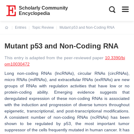
Scholarly Community
Encyclopedia
Entries
Topic Review
Mutant p53 and Non-Coding RNA
Current:
Mutant p53 and Non-Coding RNA
This entry is adapted from the peer-reviewed paper
10.3390/bi
om10030472
Long non-coding RNAs (lncRNAs), circular RNAs (circRNAs),
micro RNAs (miRNAs), and extracellular RNAs (exRNAs) are new
groups of RNAs with regulation activities that have low or no
protein-coding ability. Emerging evidence suggests that
deregulated expression of these non-coding RNAs is associated
with the induction and progression of diverse tumors throughout
epigenetic, transcriptional, and post-transcriptional modifications.
A consistent number of non-coding RNAs (ncRNAs) has been
shown to be regulated by p53, the most important tumor
suppressor of the cells frequently mutated in human cancer. It has