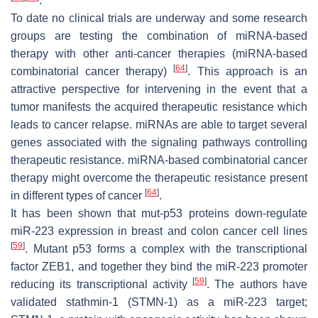
.
To date no clinical trials are underway and some research
groups are testing the combination of miRNA-based
therapy with other anti-cancer therapies (miRNA-based
[
64
]
combinatorial cancer therapy)
. This approach is an
attractive perspective for intervening in the event that a
tumor manifests the acquired therapeutic resistance which
leads to cancer relapse. miRNAs are able to target several
genes associated with the signaling pathways controlling
therapeutic resistance. miRNA-based combinatorial cancer
therapy might overcome the therapeutic resistance present
[
64
]
in different types of cancer
.
It has been shown that mut-p53 proteins down-regulate
miR-223 expression in breast and colon cancer cell lines
[
59
]
. Mutant p53 forms a complex with the transcriptional
factor ZEB1, and together they bind the miR-223 promoter
[
59
]
reducing its transcriptional activity
. The authors have
validated stathmin-1 (STMN-1) as a miR-223 target;