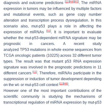
[
11
]
[
44
]
[
45
]
diagnosis and outcome predictions
. The miRNA
expression in tumors may be influenced by multiple factors
and mutational events, such as gene copy number
alteration and transcription process dysregulation. In this
scenario also, mut-p53 plays a role in affecting the
[
11
]
expression of miRNAs
. It is important to evaluate
whether the mut-p53-dependent miRNA signature may be
prognostic in cancers. A recent study
analyzed
TP53
mutations in whole exome sequences from
TCGA oncologic patients (10225) across 32 different tumor
types. The result was that mutant p53 RNA expression
signature was involved in the prognostic predictions in 11
[
11
]
different cancers
. Therefore, miRNAs participate in the
suppression or induction of tumor development depending
[
11
]
[
46
]
on the wt- or mut-p53 cell context
.
However one of the most important contributions of the
scientific community is studying the mechanisms of
transcriptional regulation of miRNA expression by mut-p53