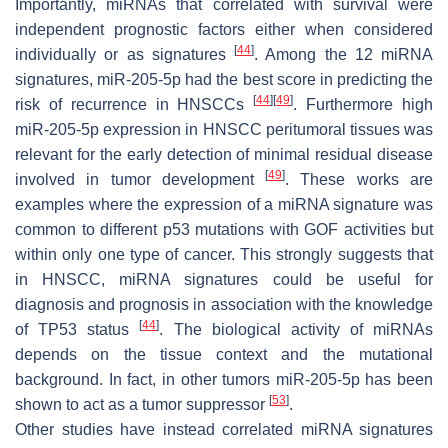
Importantly, miRNAs that correlated with survival were
independent prognostic factors either when considered
[
44
]
individually or as signatures
. Among the 12 miRNA
signatures, miR-205-5p had the best score in predicting the
[
44
]
[
49
]
risk of recurrence in HNSCCs
. Furthermore high
miR-205-5p expression in HNSCC peritumoral tissues was
relevant for the early detection of minimal residual disease
[
49
]
involved in tumor development
. These works are
examples where the expression of a miRNA signature was
common to different p53 mutations with GOF activities but
within only one type of cancer. This strongly suggests that
in HNSCC, miRNA signatures could be useful for
diagnosis and prognosis in association with the knowledge
[
44
]
of
TP53
status
. The biological activity of miRNAs
depends on the tissue context and the mutational
background. In fact, in other tumors miR-205-5p has been
[
53
]
shown to act as a tumor suppressor
.
Other studies have instead correlated miRNA signatures