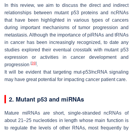
In this review, we aim to discuss the direct and indirect
relationships between mutant p53 proteins and ncRNAs
that have been highlighted in various types of cancers
during important mechanisms of tumor progression and
metastasis. Although the importance of piRNAs and tRNAs
in cancer has been increasingly recognized, to date any
studies explored their eventual crosstalk with mutant p53
expression or activities in cancer development and
[
39
]
progression
.
It will be evident that targeting mut-p53/ncRNA signaling
may have great potential for impacting cancer patient care.
2. Mutant p53 and miRNAs
Mature miRNAs are short, single-stranded ncRNAs of
about 21–25 nucleotides in length whose main function is
to regulate the levels of other RNAs, most frequently by