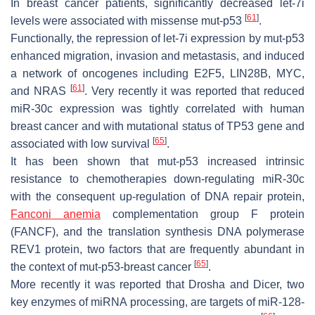
In breast cancer patients, significantly decreased let-7i
[
61
]
levels were associated with missense mut-p53
.
Functionally, the repression of let-7i expression by mut-p53
enhanced migration, invasion and metastasis, and induced
a network of oncogenes including E2F5, LIN28B, MYC,
[
61
]
and NRAS
. Very recently it was reported that reduced
miR-30c expression was tightly correlated with human
breast cancer and with mutational status of
TP53
gene and
[
65
]
associated with low survival
.
It has been shown that mut-p53 increased intrinsic
resistance to chemotherapies down-regulating miR-30c
with the consequent up-regulation of DNA repair protein,
Fanconi anemia
complementation group F protein
(FANCF), and the translation synthesis DNA polymerase
REV1 protein, two factors that are frequently abundant in
[
65
]
the context of mut-p53-breast cancer
.
More recently it was reported that Drosha and Dicer, two
key enzymes of miRNA processing, are targets of miR-128-