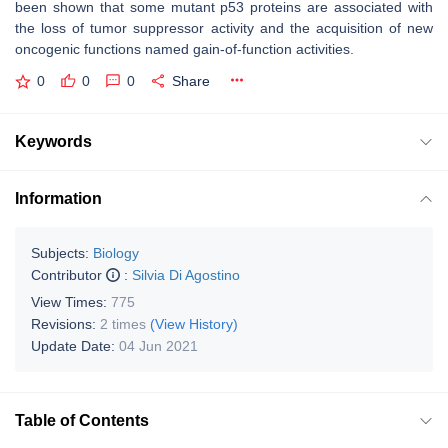
been shown that some mutant p53 proteins are associated with
the loss of tumor suppressor activity and the acquisition of new
oncogenic functions named gain-of-function activities.
0
0
0
Share
Keywords
Information
Subjects:
Biology
Contributor
:
Silvia Di Agostino
View Times:
775
Revisions:
2 times
(View History)
Update Date:
04 Jun 2021
Table of Contents