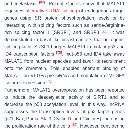
[
84
]
and metastasis
. Recent studies show that MALAT1
regulates
alternative RNA splicing
of endogenous target
genes using SR protein phosphorylation levels or by
interacting with splicing factors such as serine-/arginine-
[
75
]
rich splicing factor 1 (SRSF1) and SRSF3
. It was
demonstrated in basal-like breast cancers that oncogenic
splicing factor SRSF1 bridges MALAT1 to mutant p53 and
[
75
]
ID4 transcription factors
. mut-p53 and ID4 take away
MALAT1 from nuclear speckles and favor its recruitment
onto the chromatin. This enables aberrant binding of
MALAT1 on VEGFA pre-mRNA and modulation of VEGFA
[
75
]
isoforms expression
.
Furthermore, MALAT1 overexpression has been reported
to induce the deacetylation activity of SIRT1 and to
decrease the p53 acetylation level. In this way, lncRNA
suppresses the transcription levels of p53 target genes
(p21, Bax, Puma, Stat3, Cyclin D, and Cyclin E), increasing
[
85
]
the proliferation rate of the cells
. However, considering