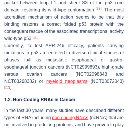
pocket between loop L1 and sheet S3 of the p53 core
[
28
]
domain, restoring its wild-type conformation
. The most
accredited mechanism of action seems to be that this
binding restores a correct folded p53 protein with the
consequent rescue of the associated transcriptional activity
[
28
]
wild-type p53
.
Currently, to test APR-246 efficacy, patients carrying
mutations in p53 are enrolled in diverse clinical studies of
phases Ib/II as metastatic esophageal or gastro-
esophageal junction cancers (NCT02999893), high-grade
serous ovarian cancers (NCT02098343 and
NCT03268382) or
myeloid neoplasms
(NCT03072043)
[
27
]
.
1.2. Non-Coding RNAs in Cancer
In the last 30 years, many studies have described different
types of RNA including
non-coding RNAs
(ncRNA) that are
not involved in producing proteins, and have proven to play