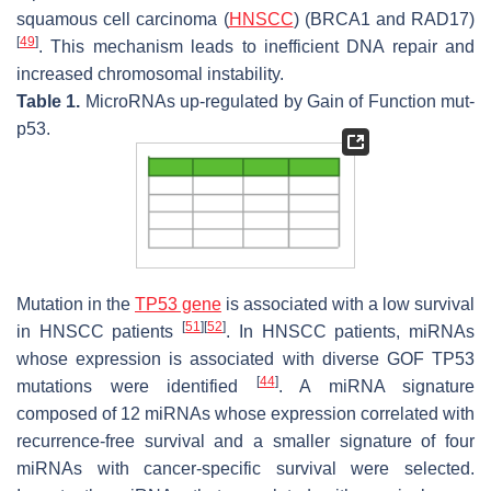
squamous cell carcinoma (
HNSCC
) (BRCA1 and RAD17)
[
49
]
. This mechanism leads to inefficient DNA repair and
increased chromosomal instability.
Table 1.
MicroRNAs up-regulated by Gain of Function mut-
p53.
Mutation in the
TP53 gene
is associated with a low survival
[
51
]
[
52
]
in HNSCC patients
. In HNSCC patients, miRNAs
whose expression is associated with diverse GOF TP53
[
44
]
mutations were identified
. A miRNA signature
composed of 12 miRNAs whose expression correlated with
recurrence-free survival and a smaller signature of four
miRNAs with cancer-specific survival were selected.