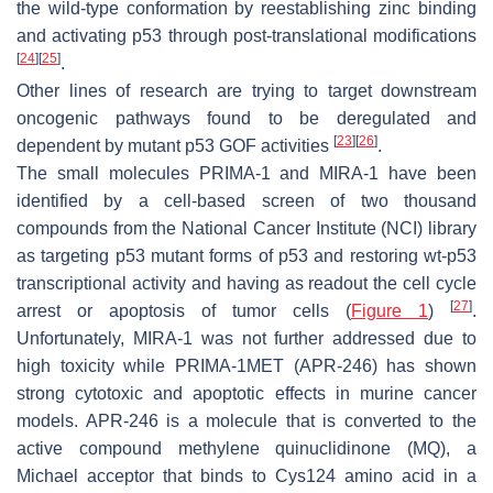
the wild-type conformation by reestablishing zinc binding
and activating p53 through post-translational modifications
[
24
]
[
25
]
.
Other lines of research are trying to target downstream
oncogenic pathways found to be deregulated and
[
23
]
[
26
]
dependent by mutant p53 GOF activities
.
The small molecules PRIMA-1 and MIRA-1 have been
identified by a cell-based screen of two thousand
compounds from the National Cancer Institute (NCI) library
as targeting p53 mutant forms of p53 and restoring wt-p53
transcriptional activity and having as readout the cell cycle
[
27
]
arrest or apoptosis of tumor cells (
Figure 1
)
.
Unfortunately, MIRA-1 was not further addressed due to
high toxicity while PRIMA-1MET (APR-246) has shown
strong cytotoxic and apoptotic effects in murine cancer
models. APR-246 is a molecule that is converted to the
active compound methylene quinuclidinone (MQ), a
Michael acceptor that binds to Cys124 amino acid in a