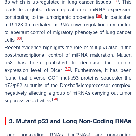
[
66
]
3p which is up-regulated in lung cancer tissues
. This
leads to a global down-regulation of miRNA expression
[
66
]
contributing to the tumorigenic properties
. In particular,
miR-128-3p-mediated miRNA down-regulation contributed
to aberrant control of migratory phenotype of lung cancer
[
66
]
cells
.
Recent evidence highlights the role of mut-p53 also in the
post-transcriptional control of miRNA maturation. Mutant
p53 has been published to decrease the protein
[
67
]
expression level of Dicer
. Furthermore, it has been
found that diverse GOF mut-p53 proteins sequester the
p72/p82 subunits of the Drosha/Microprocessor complex,
negatively affecting a group of miRNAs carrying out tumor
[
68
]
suppressive activities
.
3. Mutant p53 and Long Non-Coding RNAs
Long non-coding RNAs (lncRNAs) are non-coding