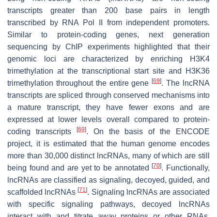
transcripts greater than 200 base pairs in length
transcribed by RNA Pol II from independent promoters.
Similar to protein-coding genes, next generation
sequencing by ChIP experiments highlighted that their
genomic loci are characterized by enriching H3K4
trimethylation at the transcriptional start site and H3K36
[
69
]
trimethylation throughout the entire gene
. The lncRNA
transcripts are spliced through conserved mechanisms into
a mature transcript, they have fewer exons and are
expressed at lower levels overall compared to protein-
[
69
]
coding transcripts
. On the basis of the ENCODE
project, it is estimated that the human genome encodes
more than 30,000 distinct lncRNAs, many of which are still
[
70
]
being found and are yet to be annotated
. Functionally,
lncRNAs are classified as signaling, decoyed, guided, and
[
71
]
scaffolded lncRNAs
. Signaling lncRNAs are associated
with specific signaling pathways, decoyed lncRNAs
interact with and titrate away proteins or other RNAs,