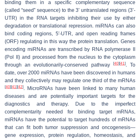
binding them in a specific complementary sequence
(called “seed” sequence) to the 3’ untranslated regions (3’-
UTR) in the RNA targets inhibiting their use by either
degradation or translational repression. miRNAs can also
bind coding regions, 5′-UTR, and open reading frames
(ORF) regulating in this way the protein translation. Genes
encoding miRNAs are transcribed by RNA polymerase II
(Pol II) and processed from the nucleus to the cytoplasm
[
40
]
[
41
]
through an evolutionarily-conserved pathway
. To
date, over 2000 miRNAs have been discovered in humans
and they collectively may regulate one third of the mRNAs
[
40
]
[
41
]
[
42
]
. MicroRNAs have been linked to many human
diseases and are potentially important targets for the
diagnostics and therapy. Due to the imperfect
complementarity needed for binding target mRNAs,
miRNAs have the potential to target hundreds of mRNAs
that can fit both tumor suppression and oncogenesis—
gene expression, protein regulation, homeostasis, and