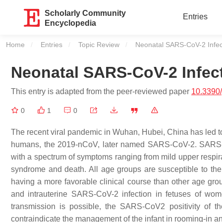
Scholarly Community
Entries
Encyclopedia
Home
Entries
Topic Review
Current:
Neonatal SARS-CoV-2 Infec
Neonatal SARS-CoV-2 Infec
This entry is adapted from the peer-reviewed paper
10.3390
0
1
0
The recent viral pandemic in Wuhan, Hubei, China has led to 
humans, the 2019-nCoV, later named SARS-CoV-2. SARS-
with a spectrum of symptoms ranging from mild upper respirat
syndrome and death. All age groups are susceptible to the in
having a more favorable clinical course than other age grou
and intrauterine SARS-CoV-2 infection in fetuses of wo
transmission is possible, the SARS-CoV2 positivity of t
contraindicate the management of the infant in rooming-in a