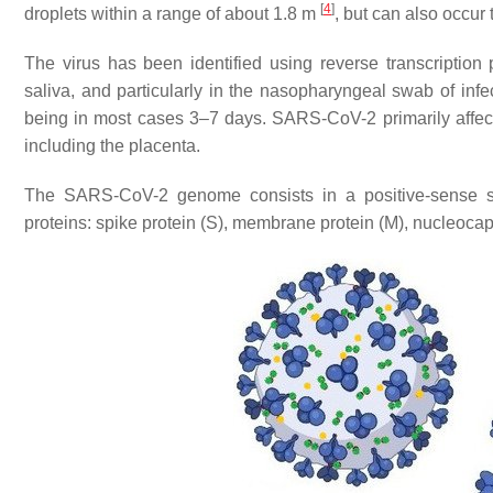
[
4
]
droplets within a range of about 1.8 m
, but can also occur
The virus has been identified using reverse transcription
saliva, and particularly in the nasopharyngeal swab of inf
being in most cases 3–7 days. SARS-CoV-2 primarily affects 
including the placenta.
The SARS-CoV-2 genome consists in a positive-sense sin
proteins: spike protein (S), membrane protein (M), nucleocap