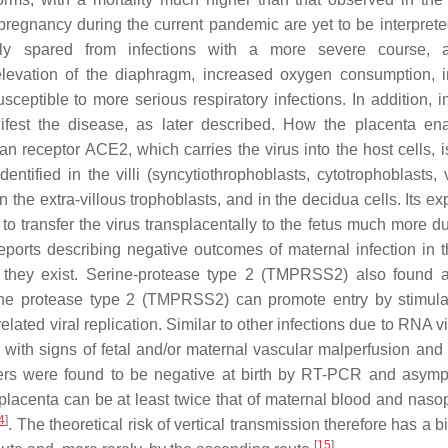
regnancy during the current pandemic are yet to be interpreted
ly spared from infections with a more severe course, a
elevation of the diaphragm, increased oxygen consumption, 
ptible to more serious respiratory infections. In addition, in
est the disease, as later described. How the placenta ena
n receptor ACE2, which carries the virus into the host cells, i
ntified in the villi (syncytiothrophoblasts, cytotrophoblasts, 
in the extra-villous trophoblasts, and in the decidua cells. Its e
to transfer the virus transplacentally to the fetus much more du
 reports describing negative outcomes of maternal infection in t
t they exist. Serine-protease type 2 (TMPRSS2) also found a
rine protease type 2 (TMPRSS2) can promote entry by stimula
elated viral replication. Similar to other infections due to RNA v
ith signs of fetal and/or maternal vascular malperfusion and 
thers were found to be negative at birth by RT-PCR and asymp
 placenta can be at least twice that of maternal blood and naso
4
]
. The theoretical risk of vertical transmission therefore has a b
[
15
]