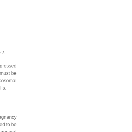
E2.
xpressed
 must be
ysosomal
lls.
regnancy
ed to be
 general