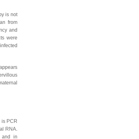
by is not
han from
ancy and
cts were
infected
t appears
rvillous
maternal
e is PCR
ral RNA.
s and in