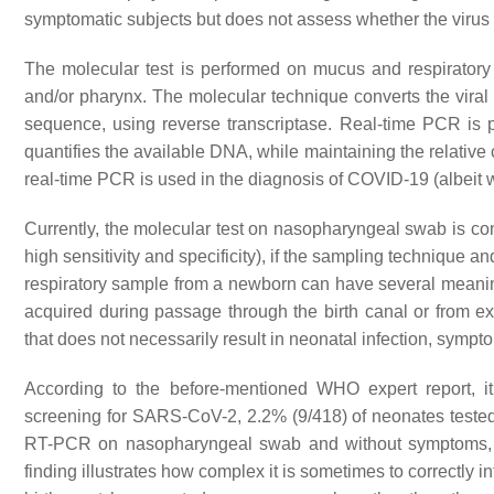
symptomatic subjects but does not assess whether the virus is
The molecular test is performed on mucus and respiratory 
and/or pharynx. The molecular technique converts the vir
sequence, using reverse transcriptase. Real-time PCR is
quantifies the available DNA, while maintaining the relative 
real-time PCR is used in the diagnosis of COVID-19 (albeit w
Currently, the molecular test on nasopharyngeal swab is con
high sensitivity and specificity), if the sampling technique a
respiratory sample from a newborn can have several meanings:
acquired during passage through the birth canal or from ext
that does not necessarily result in neonatal infection, sympt
According to the before-mentioned WHO expert report, i
screening for SARS-CoV-2, 2.2% (9/418) of neonates tested p
RT-PCR on nasopharyngeal swab and without symptoms, a
finding illustrates how complex it is sometimes to correctly in