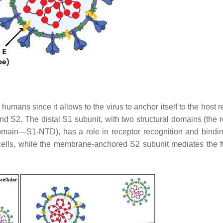
 humans since it allows to the virus to anchor itself to the host 
and S2. The distal S1 subunit, with two structural domains (the 
ain—S1-NTD), has a role in receptor recognition and bindin
cells, while the membrane-anchored S2 subunit mediates the f