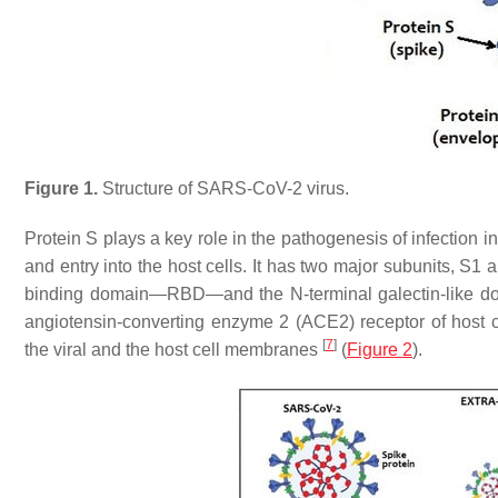
Figure 1.
Structure of SARS-CoV-2 virus.
Protein S plays a key role in the pathogenesis of infection in
and entry into the host cells. It has two major subunits, S1 
binding domain—RBD—and the N-terminal galectin-like dom
angiotensin-converting enzyme 2 (ACE2) receptor of host 
[
7
]
the viral and the host cell membranes
(
Figure 2
).