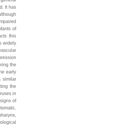
. It has
lthough
impaired
fants of
cts this
s widely
vascular
xpression
ring the
he early
 similar
ting the
iruses in
signs of
tomatic.
pharynx,
iological