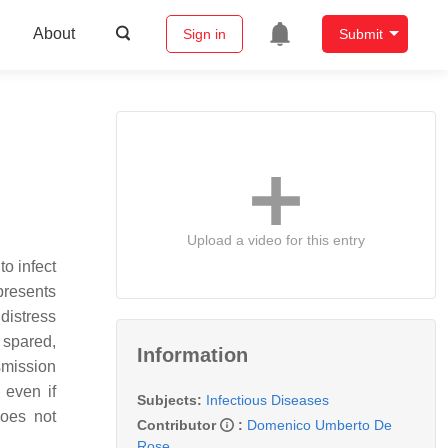
About
Sign in
Submit
Upload a video for this entry
to infect
resents
distress
 spared,
Information
smission
 even if
Subjects:
Infectious Diseases
does not
Contributor
:
Domenico Umberto De
Rose