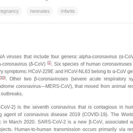
regnancy
neonates
infants
NA viruses that include four genera: alpha-coronavirus (α-CoV
[
1
]
a-coronavirus (δ-CoV)
. Six species of human coronaviruse
ratory symptoms: HCoV-229E and HCoV-NL63 belong to α-CoV g
2
]
[
3
]
. Other two β-coronaviruses (severe acute respiratory 
drome coronavirus—MERS-CoV), that moved from animal rese
 outbreaks.
CoV-2) is the seventh coronavirus that is contagious in hu
ng agent of coronavirus disease 2019 (COVID-19). The Worl
c in March 2020. SARS-CoV-2 is a new β-CoV, associated w
bjects. Human-to-human transmission occurs primarily via res