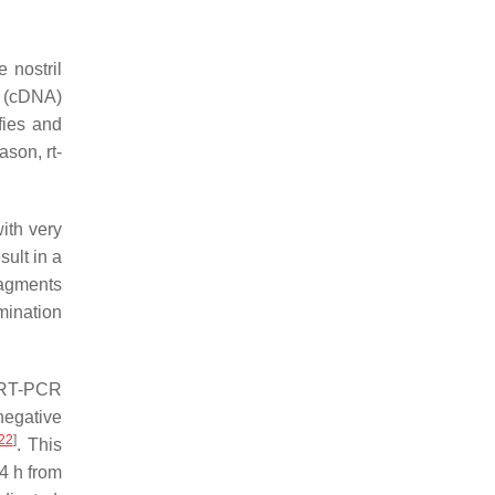
 nostril
A (cDNA)
fies and
ason, rt-
ith very
sult in a
ragments
mination
l RT-PCR
negative
22
]
. This
24 h from