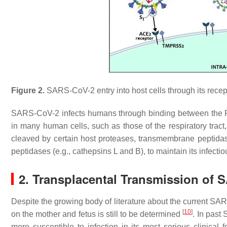
Figure 2.
SARS-CoV-2 entry into host cells through its recep
SARS-CoV-2 infects humans through binding between the 
in many human cells, such as those of the respiratory tract
cleaved by certain host proteases, transmembrane peptid
peptidases (e.g., cathepsins L and B), to maintain its infecti
2. Transplacental Transmission of
Despite the growing body of literature about the current SA
[
10
]
on the mother and fetus is still to be determined
. In pas
more susceptible to infection in its most serious clinical