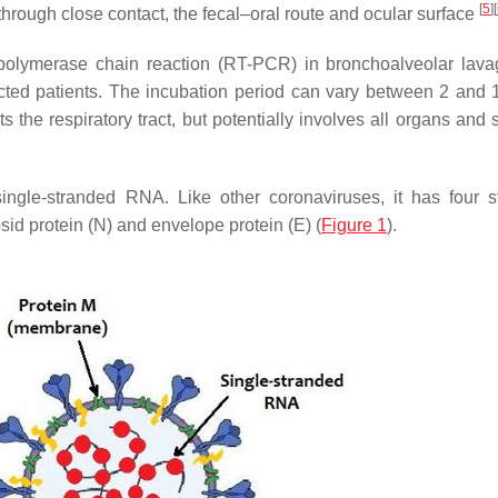
[
5
]
[
 through close contact, the fecal–oral route and ocular surface
 polymerase chain reaction (RT-PCR) in bronchoalveolar lavag
ected patients. The incubation period can vary between 2 and 
the respiratory tract, but potentially involves all organs and 
gle-stranded RNA. Like other coronaviruses, it has four st
sid protein (N) and envelope protein (E) (
Figure 1
).