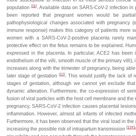
[
11
]
population
. Available data on SARS-CoV-2 infection in p
been reported that pregnant women would be partial
pathophysiological changes associated with pregnancy (
immune response) makes this category of patients more susce
women with a SARS-CoV-2-positive placenta rarely manif
protective effect on the fetus remains to be explained. Huma
expressed in the placenta. In particular, ACE2 has been ide
endothelium of the villi, smooth muscle of the primary villi), 
increases along with the trimester of pregnancy, being able 
[
12
]
later stage of gestation
. This would justify the lack of
stages of gestation, although we cannot yet exclude tha
dynamic alteration. Furthermore, the co-expression of se
fusion of viral particles with the host cell membrane and the r
pregnancy, SARS-CoV-2 infection causes placental lesions w
inflammation. However, almost all infants of infected mo
Furthermore, it has been observed that the viral load in the
[
13
]
[
1
increasing the possible risk of intrapartum transmission