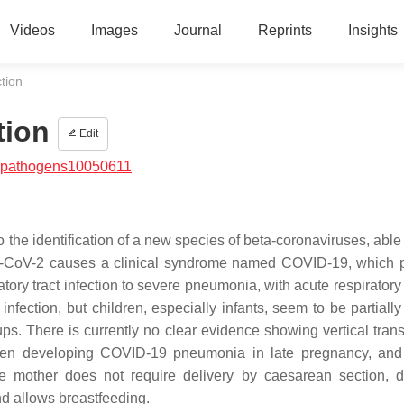
Videos
Images
Journal
Reprints
Insights
tion
tion
Edit
/pathogens10050611
the identification of a new species of beta-coronaviruses, able 
CoV-2 causes a clinical syndrome named COVID-19, which p
ory tract infection to severe pneumonia, with acute respiratory 
fection, but children, especially infants, seem to be partially
ps. There is currently no clear evidence showing vertical tran
men developing COVID-19 pneumonia in late pregnancy, and
he mother does not require delivery by caesarean section, 
nd allows breastfeeding.