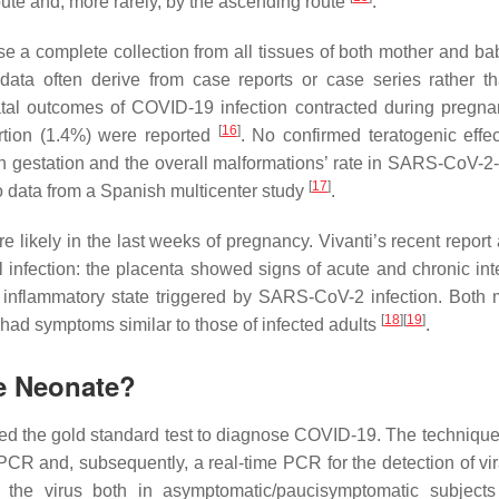
ute and, more rarely, by the ascending route
.
use a complete collection from all tissues of both mother and ba
 data often derive from case reports or case series rather t
natal outcomes of COVID-19 infection contracted during pregn
[
16
]
ortion (1.4%) were reported
. No confirmed teratogenic effe
in gestation and the overall malformations’ rate in SARS-CoV-2-
[
17
]
o data from a Spanish multicenter study
.
re likely in the last weeks of pregnancy. Vivanti’s recent repor
infection: the placenta showed signs of acute and chronic inte
 inflammatory state triggered by SARS-CoV-2 infection. Both 
[
18
]
[
19
]
had symptoms similar to those of infected adults
.
he Neonate?
red the gold standard test to diagnose COVID-19. The techniqu
-PCR and, subsequently, a real-time PCR for the detection of vi
 the virus both in asymptomatic/paucisymptomatic subject