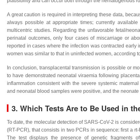
plausibility and can occur both through the hematogenous ro
A great caution is required in interpreting these data, beca
always possible at appropriate times; currently available
multicentric studies. Regarding the unfavorable fetal/neo
perinatal outcomes, only four cases of miscarriage or ab
reported in cases where the infection was contracted early 
women was similar to that in uninfected women, according t
In conclusion, transplacental transmission is possible or mo
to have demonstrated neonatal viraemia following placental 
inflammation consistent with the severe systemic maternal
and neonatal blood samples were positive, and the neonate 
3. Which Tests Are to Be Used in t
To date, the molecular detection of SARS-CoV-2 is conside
(RT-PCR), that consists in two PCRs in sequence: first a rt
The test displays the presence of genetic fragments of