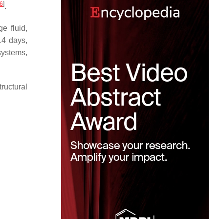
6
]
.
e fluid,
14 days,
systems,
ructural