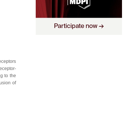
receptors
receptor-
g to the
usion of