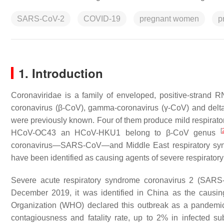
SARS-CoV-2
COVID-19
pregnant women
p
1. Introduction
Coronaviridae
is a family of enveloped, positive-strand R
coronavirus (β-CoV), gamma-coronavirus (γ-CoV) and delt
were previously known. Four of them produce mild respi
[
HCoV-OC43 an HCoV-HKU1 belong to β-CoV genus
coronavirus—SARS-CoV—and Middle East respiratory syn
have been identified as causing agents of severe respiratory
Severe acute respiratory syndrome coronavirus 2 (SARS-
December 2019, it was identified in China as the causi
Organization (WHO) declared this outbreak as a pandemi
contagiousness and fatality rate, up to 2% in infected su