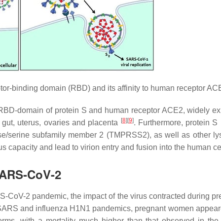
tor-binding domain (RBD) and its affinity to human receptor AC
RBD-domain of protein S and human receptor ACE2, widely e
[
8
]
[
9
]
, gut, uterus, ovaries and placenta
. Furthermore, protein S
ase/serine subfamily member 2 (TMPRSS2), as well as other l
ous capacity and lead to virion entry and fusion into the human ce
 SARS-CoV-2
RS-CoV-2 pandemic, the impact of the virus contracted during p
t SARS and influenza H1N1 pandemics, pregnant women appear
 forms, with a mortality much higher than that observed in the