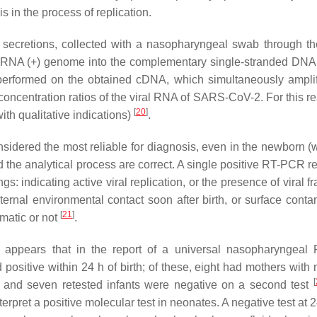
 in the process of replication.
secretions, collected with a nasopharyngeal swab through the
al RNA (+) genome into the complementary single-stranded DN
 performed on the obtained cDNA, which simultaneously ampli
concentration ratios of the viral RNA of SARS-CoV-2. For this re
[
20
]
ith qualitative indications)
.
sidered the most reliable for diagnosis, even in the newborn (w
nd the analytical process are correct. A single positive RT-PCR re
 indicating active viral replication, or the presence of viral f
ernal environmental contact soon after birth, or surface conta
[
21
]
omatic or not
.
t appears that in the report of a universal nasopharyngea
ositive within 24 h of birth; of these, eight had mothers with 
[
nd seven retested infants were negative on a second test
terpret a positive molecular test in neonates. A negative test at 