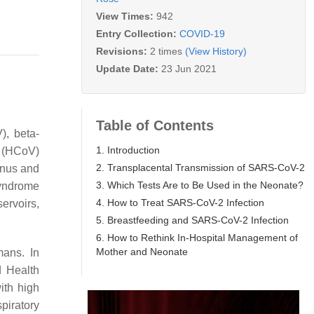
View Times:
942
Entry Collection:
COVID-19
Revisions:
2 times
(View History)
Update Date:
23 Jun 2021
Table of Contents
), beta-
1. Introduction
s (HCoV)
2. Transplacental Transmission of SARS-CoV-2
enus and
3. Which Tests Are to Be Used in the Neonate?
syndrome
4. How to Treat SARS-CoV-2 Infection
rvoirs,
5. Breastfeeding and SARS-CoV-2 Infection
6. How to Rethink In-Hospital Management of
Mother and Neonate
mans. In
d Health
ith high
piratory