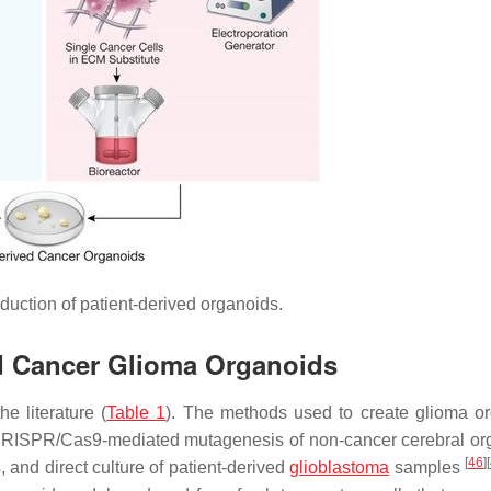
duction of patient-derived organoids.
ed Cancer Glioma Organoids
e literature (
Table 1
). The methods used to create glioma o
s, CRISPR/Cas9-mediated mutagenesis of non-cancer cerebral or
[
46
]
[
 and direct culture of patient-derived
glioblastoma
samples