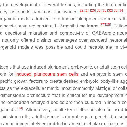
he development of several tissues, including the brain, retin
[
22
]
[
27
]
[
29
]
[
30
]
[
31
]
[
32
]
[
33
]
[
34
]
idney, taste buds, pancreas, and ovaries
.
l organoid models derived from human pluripotent stem cells th
[
27
]
[
35
]
h discrete brain regions in a 1–2-month time frame
. Follow
ed directional migration and connectivity of GABAergic ne
 not only offered distinct advantages over standard neuronal
organoid models was possible and could recapitulate in viv
cols that use induced pluripotent, embryonic, or adult stem ce
cols for
induced pluripotent stem cells
and embryonic stem ce
specific growth factors to create desired embryoid body-like ag
ts as the extracellular matrix, most commonly Matrigel or coll
imensional architecture that is critical for the development o
The embedded embryoid bodies are then cultured in media co
[
24
]
organoids
. Alternatively, adult stem cells can also be used t
nic stem cells, adult stem cells do not require genetic transdu
s can be immediately embedded in an extracellular matrix substi