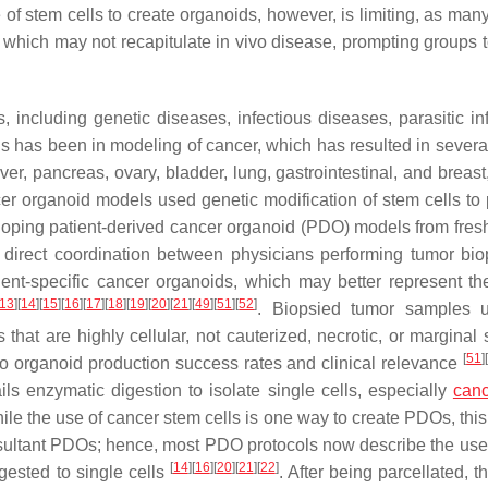
 of stem cells to create organoids, however, is limiting, as man
 which may not recapitulate in vivo disease, prompting groups t
ncluding genetic diseases, infectious diseases, parasitic inf
ls has been in modeling of cancer, which has resulted in severa
er, pancreas, ovary, bladder, lung, gastrointestinal, and breas
ncer organoid models used genetic modification of stem cells to
loping patient-derived cancer organoid (PDO) models from fres
 direct coordination between physicians performing tumor bi
ient-specific cancer organoids, which may better represent th
13
]
[
14
]
[
15
]
[
16
]
[
17
]
[
18
]
[
19
]
[
20
]
[
21
]
[
49
]
[
51
]
[
52
]
. Biopsied tumor samples u
that are highly cellular, not cauterized, necrotic, or marginal
[
51
]
 to organoid production success rates and clinical relevance
s enzymatic digestion to isolate single cells, especially
canc
hile the use of cancer stem cells is one way to create PDOs, thi
 resultant PDOs; hence, most PDO protocols now describe the use 
[
14
]
[
16
]
[
20
]
[
21
]
[
22
]
gested to single cells
. After being parcellated, t