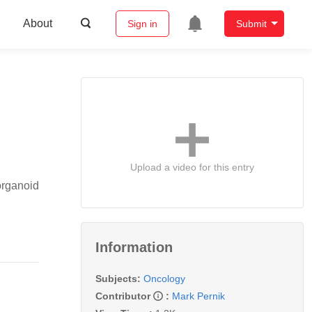
About
Sign in
Submit
Upload a video for this entry
organoid
Information
Subjects:
Oncology
Contributor
:
Mark Pernik