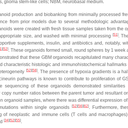
, glioma stem-like cells; NBM, neurobasal medium.
ganoid production and biobanking from minimally processed f
vance from prior models due to several methodologic advant
oids were created with fresh tissue samples taken from the o
[
51
]
 appropriate size, and washed with minimal processing
. Th
ortive supplements, insulin, and antibiotics and, notably, wi
1
]
[
52
]
. These organoids formed small, round spheres by 1 week a
onstrated that these GBM organoids recapitulated many charact
d characteristic histologic and immunohistochemical hallmarks
[
52
]
[
58
]
heterogeneity
. The presence of hypoxia gradients is a hal
ineurin pathways is known to contribute to proliferation of 
sequencing of these organoids demonstrated similarities 
ar copy number ratios between the parent tumor and resultant o
n organoid samples, where there was differential expression of 
[
52
]
[
56
]
[
62
]
 mutations within single organoids
. Furthermore, th
ng of neoplastic and immune cells (T cells and macrophages) 
[
34
]
[
52
]
[
55
]
ed
.