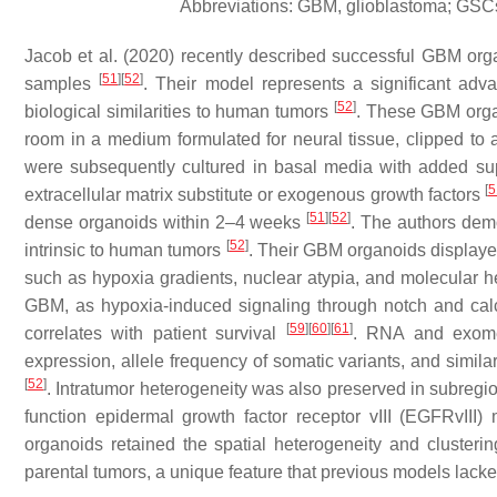
Abbreviations: GBM, glioblastoma; GSCs
Jacob et al. (2020) recently described successful GBM or
[
51
]
[
52
]
samples
. Their model represents a significant ad
[
52
]
biological similarities to human tumors
. These GBM organ
room in a medium formulated for neural tissue, clipped to
were subsequently cultured in basal media with added supp
[
5
extracellular matrix substitute or exogenous growth factors
[
51
]
[
52
]
dense organoids within 2–4 weeks
. The authors dem
[
52
]
intrinsic to human tumors
. Their GBM organoids displaye
such as hypoxia gradients, nuclear atypia, and molecular 
GBM, as hypoxia-induced signaling through notch and calc
[
59
]
[
60
]
[
61
]
correlates with patient survival
. RNA and exome 
expression, allele frequency of somatic variants, and simil
[
52
]
. Intratumor heterogeneity was also preserved in subregio
function epidermal growth factor receptor vIII (EGFRvIII)
organoids retained the spatial heterogeneity and clusteri
parental tumors, a unique feature that previous models lack