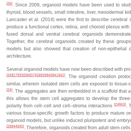
[
26
]
. Since 2009, organoid models have been used to study t
thyroid, blood vessels, small intestine, liver, mesodermal k
Lancaster et al. (2014) were the first to describe cerebra
produce a functional cortex, retina, and choroid plexus wit
fused dorsal and ventral cerebral organoids demonstrat
Together, the cerebral organoids created by these groups
models but also showed that creation of non-epithelial 
architecture.
Several organoid models have now been described with proto
[
26
]
[
27
]
[
35
]
[
36
]
[
37
]
[
38
]
[
39
]
[
40
]
[
41
]
[
42
]
. The organoid creation proto
similar, wherein isolated stem cells are exposed to tissue-
[
24
]
. The aggregates are then embedded in a scaffold that ac
this allows the stem cell aggregates to develop the three-d
[
24
]
[
43
]
polarity from cell–cell and cell–stroma interactions
. 
various tissue-specific growth factors to produce mature 
organoid models, but unlike induced pluripotent and embryo
[
28
]
[
44
]
[
45
]
. Therefore, organoids created from adult stem cell