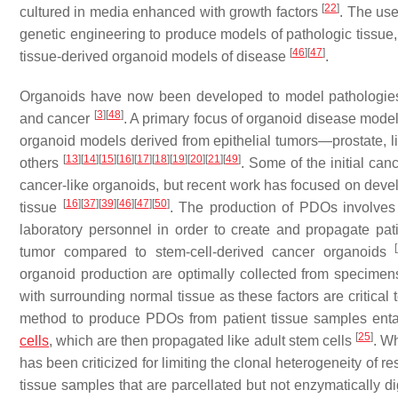
[
22
]
cultured in media enhanced with growth factors
. The use
genetic engineering to produce models of pathologic tissue,
[
46
]
[
47
]
tissue-derived organoid models of disease
.
Organoids have now been developed to model pathologies, i
[
3
]
[
48
]
and cancer
. A primary focus of organoid disease mode
organoid models derived from epithelial tumors—prostate, liv
[
13
]
[
14
]
[
15
]
[
16
]
[
17
]
[
18
]
[
19
]
[
20
]
[
21
]
[
49
]
others
. Some of the initial ca
cancer-like organoids, but recent work has focused on deve
[
16
]
[
37
]
[
39
]
[
46
]
[
47
]
[
50
]
tissue
. The production of PDOs involves
laboratory personnel in order to create and propagate pat
[
tumor compared to stem-cell-derived cancer organoids
organoid production are optimally collected from specimens 
with surrounding normal tissue as these factors are critical
method to produce PDOs from patient tissue samples entail
[
25
]
cells
, which are then propagated like adult stem cells
. W
has been criticized for limiting the clonal heterogeneity of
tissue samples that are parcellated but not enzymatically di