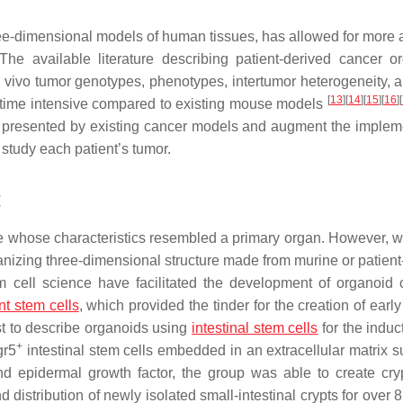
three-dimensional models of human tissues, has allowed for more 
 The available literature describing patient-derived cancer o
n vivo tumor genotypes, phenotypes, intertumor heterogeneity, a
[
13
]
[
14
]
[
15
]
[
16
]
[
d time intensive compared to existing mouse models
 presented by existing cancer models and augment the implem
 study each patient’s tumor.
t
lture whose characteristics resembled a primary organ. However, w
anizing three-dimensional structure made from murine or patient
 cell science have facilitated the development of organoid c
nt stem cells
, which provided the tinder for the creation of early
rst to describe organoids using
intestinal stem cells
for the induc
+
gr5
intestinal stem cells embedded in an extracellular matrix su
d epidermal growth factor, the group was able to create cryp
d distribution of newly isolated small-intestinal crypts for over