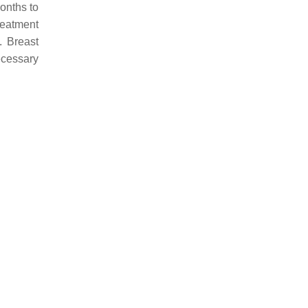
onths to
reatment
. Breast
ecessary