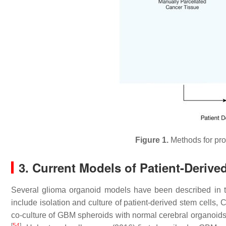
Figure 1.
Methods for pro
3. Current Models of Patient-Deriv
Several glioma organoid models have been described in th
include isolation and culture of patient-derived stem cell
co-culture of GBM spheroids with normal cerebral organoids,
[
54
]