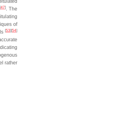
itulated
[
47
]
. The
tulating
niques of
[
53
]
[
54
]
els
accurate
dicating
xogenous
el rather