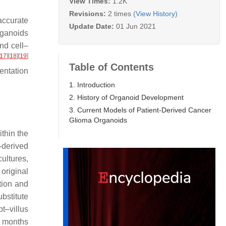
View Times:
1.2K
Revisions:
2 times
(View History)
accurate
Update Date:
01 Jun 2021
rganoids
nd cell–
17
]
[
18
]
[
19
]
Table of Contents
entation
1. Introduction
2. History of Organoid Development
3. Current Models of Patient-Derived Cancer
Glioma Organoids
ithin the
-derived
ultures,
 original
tion and
bstitute
t–villus
 8 months