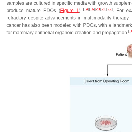
samples are cultured in specific media with growth supplem
[
14
]
[
16
]
[
20
]
[
21
]
[
22
]
produce mature PDOs (
Figure 1
)
. For e
refractory despite advancements in multimodality therapy
cancer has also been modeled with PDOs, with a landmark s
[
1
for mammary epithelial organoid creation and propagation