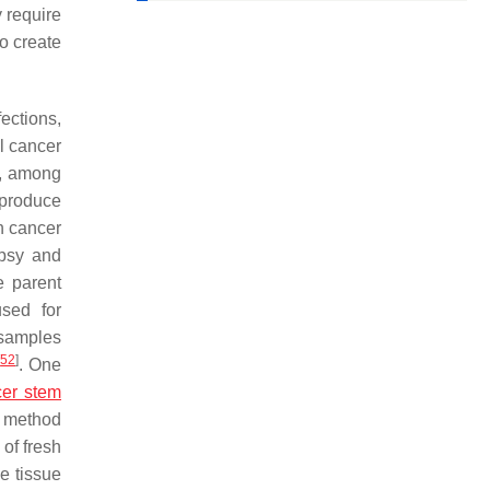
y require
o create
ections,
l cancer
t, among
 produce
h cancer
opsy and
e parent
sed for
 samples
[
52
]
. One
er stem
s method
of fresh
he tissue