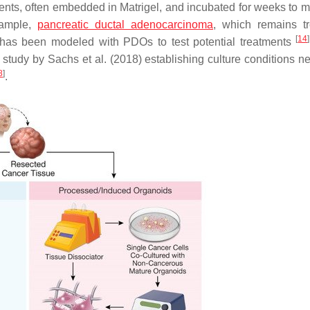
ents, often embedded in Matrigel, and incubated for weeks to m
xample,
pancreatic ductal adenocarcinoma
, which remains t
[
14
]
, has been modeled with PDOs to test potential treatments
tudy by Sachs et al. (2018) establishing culture conditions n
8
]
.