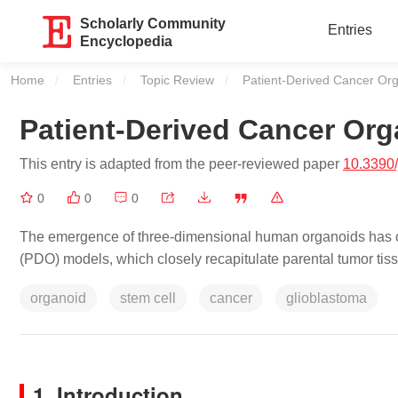
Scholarly Community
Entries
Encyclopedia
Home
Entries
Topic Review
Current:
Patient-Derived Cancer Or
Patient-Derived Cancer Or
This entry is adapted from the peer-reviewed paper
10.3390
0
0
0
The emergence of three-dimensional human organoids has op
(PDO) models, which closely recapitulate parental tumor tis
organoid
stem cell
cancer
glioblastoma
1. Introduction