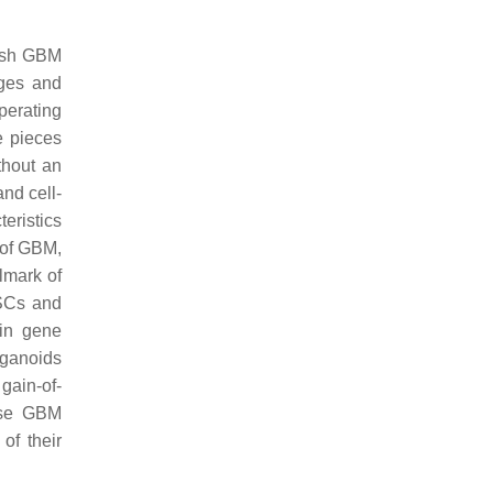
resh GBM
ages and
perating
e pieces
thout an
nd cell-
eristics
 of GBM,
lmark of
GSCs and
in gene
rganoids
gain-of-
ese GBM
of their