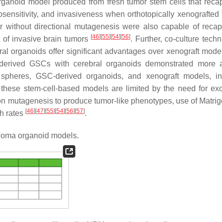
rganoid model produced from fresh tumor stem cells that recap
osensitivity, and invasiveness when orthotopically xenografted
r without directional mutagenesis were also capable of recapi
[
46
]
[
55
]
[
54
]
[
56
]
 of invasive brain tumors
. Further, co-culture tech
al organoids offer significant advantages over xenograft mod
t-derived GSCs with cerebral organoids demonstrated more 
spheres, GSC-derived organoids, and xenograft models, in
 these stem-cell-based models are limited by the need for e
e on mutagenesis to produce tumor-like phenotypes, use of Matrig
[
46
]
[
47
]
[
55
]
[
54
]
[
56
]
[
57
]
th rates
.
ioma organoid models.