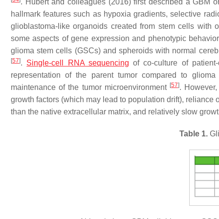
. Hubert and colleagues (2016) first described a GBM o
hallmark features such as hypoxia gradients, selective radi
glioblastoma-like organoids created from stem cells with o
some aspects of gene expression and phenotypic behavior
glioma stem cells (GSCs) and spheroids with normal cerebr
[
57
]
.
Single-cell RNA sequencing
of co-culture of patien
representation of the parent tumor compared to glioma 
[
57
]
maintenance of the tumor microenvironment
. However,
growth factors (which may lead to population drift), relianc
than the native extracellular matrix, and relatively slow grow
Table 1.
Gl