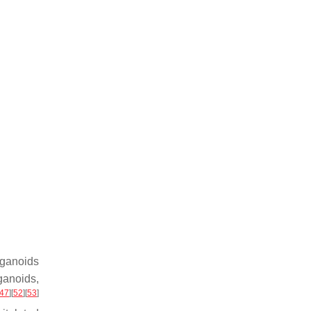
rganoids
ganoids,
47
]
[
52
]
[
53
]