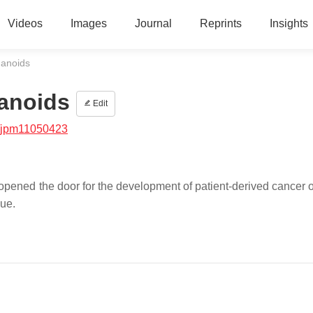
Videos
Images
Journal
Reprints
Insights
ganoids
ganoids
Edit
/jpm11050423
ened the door for the development of patient-derived cancer 
sue.