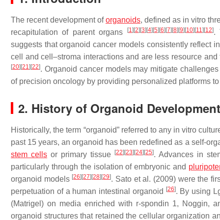
The recent development of
organoids
, defined as in vitro 
[
1
]
[
2
]
[
3
]
[
4
]
[
5
]
[
6
]
[
7
]
[
8
]
[
9
]
[
10
]
[
11
]
[
12
]
recapitulation of parent organs
.
suggests that organoid cancer models consistently reflect i
cell and cell–stroma interactions and are less resource an
[
20
]
[
21
]
[
22
]
. Organoid cancer models may mitigate challenges
of precision oncology by providing personalized platforms to
2. History of Organoid Developmen
Historically, the term “organoid” referred to any in vitro cu
past 15 years, an organoid has been redefined as a self-org
[
22
]
[
23
]
[
24
]
[
25
]
stem cells
or primary tissue
. Advances in stem
particularly through the isolation of embryonic and
pluripote
[
26
]
[
27
]
[
28
]
[
29
]
organoid models
. Sato et al. (2009) were the fi
[
26
]
perpetuation of a human intestinal organoid
. By using L
(Matrigel) on media enriched with r-spondin 1, Noggin, an
organoid structures that retained the cellular organization an