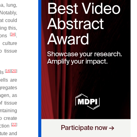
a, lung,
 Notably,
at could
ing this,
[
34
]
urons
.
 culture
o tissue
[
16
]
[
20
]
lls
lls are
gregates
agen, as
f tissue
ntaining
o create
[
22
]
ction
tute and