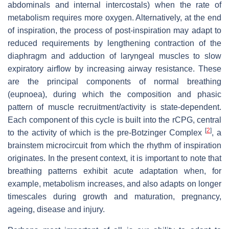
abdominals and internal intercostals) when the rate of
metabolism requires more oxygen. Alternatively, at the end
of inspiration, the process of post-inspiration may adapt to
reduced requirements by lengthening contraction of the
diaphragm and adduction of laryngeal muscles to slow
expiratory airflow by increasing airway resistance. These
are the principal components of normal breathing
(eupnoea), during which the composition and phasic
pattern of muscle recruitment/activity is state-dependent.
Each component of this cycle is built into the rCPG, central
[
2
]
to the activity of which is the pre-Botzinger Complex
, a
brainstem microcircuit from which the rhythm of inspiration
originates. In the present context, it is important to note that
breathing patterns exhibit acute adaptation when, for
example, metabolism increases, and also adapts on longer
timescales during growth and maturation, pregnancy,
ageing, disease and injury.