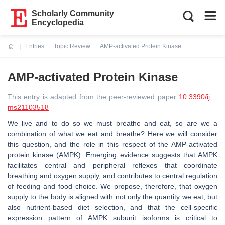
Scholarly Community
Encyclopedia
Entries
Topic Review
AMP-activated Protein Kinase
Current:
AMP-activated Protein Kinase
This entry is adapted from the peer-reviewed paper
10.3390/ij
ms21103518
We live and to do so we must breathe and eat, so are we a
combination of what we eat and breathe? Here we will consider
this question, and the role in this respect of the AMP-activated
protein kinase (AMPK). Emerging evidence suggests that AMPK
facilitates central and peripheral reflexes that coordinate
breathing and oxygen supply, and contributes to central regulation
of feeding and food choice. We propose, therefore, that oxygen
supply to the body is aligned with not only the quantity we eat, but
also nutrient-based diet selection, and that the cell-specific
expression pattern of AMPK subunit isoforms is critical to