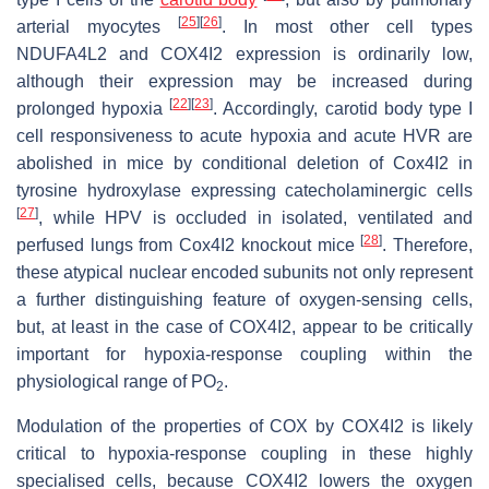
[
25
]
[
26
]
arterial myocytes
. In most other cell types
NDUFA4L2 and COX4I2 expression is ordinarily low,
although their expression may be increased during
[
22
]
[
23
]
prolonged hypoxia
. Accordingly, carotid body type I
cell responsiveness to acute hypoxia and acute HVR are
abolished in mice by conditional deletion of
Cox4I2
in
tyrosine hydroxylase expressing catecholaminergic cells
[
27
]
, while HPV is occluded in isolated, ventilated and
[
28
]
perfused lungs from Cox4I2 knockout mice
. Therefore,
these atypical nuclear encoded subunits not only represent
a further distinguishing feature of oxygen-sensing cells,
but, at least in the case of COX4I2, appear to be critically
important for hypoxia-response coupling within the
physiological range of
P
O
.
2
Modulation of the properties of COX by COX4I2 is likely
critical to hypoxia-response coupling in these highly
specialised cells, because COX4I2 lowers the oxygen