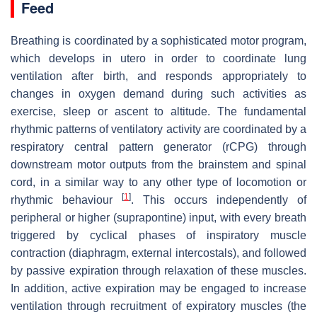
Feed
Breathing is coordinated by a sophisticated motor program,
which develops in utero in order to coordinate lung
ventilation after birth, and responds appropriately to
changes in oxygen demand during such activities as
exercise, sleep or ascent to altitude. The fundamental
rhythmic patterns of ventilatory activity are coordinated by a
respiratory central pattern generator (rCPG) through
downstream motor outputs from the brainstem and spinal
cord, in a similar way to any other type of locomotion or
[
1
]
rhythmic behaviour
. This occurs independently of
peripheral or higher (suprapontine) input, with every breath
triggered by cyclical phases of inspiratory muscle
contraction (diaphragm, external intercostals), and followed
by passive expiration through relaxation of these muscles.
In addition, active expiration may be engaged to increase
ventilation through recruitment of expiratory muscles (the