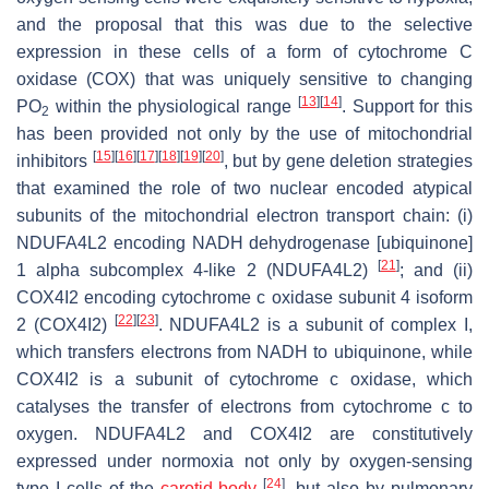
and the proposal that this was due to the selective
expression in these cells of a form of cytochrome C
oxidase (COX) that was uniquely sensitive to changing
[
13
]
[
14
]
P
O
within the physiological range
. Support for this
2
has been provided not only by the use of mitochondrial
[
15
]
[
16
]
[
17
]
[
18
]
[
19
]
[
20
]
inhibitors
, but by gene deletion strategies
that examined the role of two nuclear encoded atypical
subunits of the mitochondrial electron transport chain: (i)
NDUFA4L2
encoding NADH dehydrogenase [ubiquinone]
[
21
]
1 alpha subcomplex 4-like 2 (NDUFA4L2)
; and (ii)
COX4I2
encoding cytochrome c oxidase subunit 4 isoform
[
22
]
[
23
]
2 (COX4I2)
. NDUFA4L2 is a subunit of complex I,
which transfers electrons from NADH to ubiquinone, while
COX4I2 is a subunit of cytochrome c oxidase, which
catalyses the transfer of electrons from cytochrome c to
oxygen. NDUFA4L2 and COX4I2 are constitutively
expressed under normoxia not only by oxygen-sensing
[
24
]
type I cells of the
carotid body
, but also by pulmonary