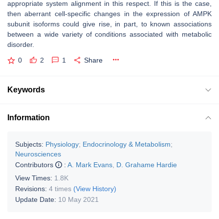
appropriate system alignment in this respect. If this is the case,
then aberrant cell-specific changes in the expression of AMPK
subunit isoforms could give rise, in part, to known associations
between a wide variety of conditions associated with metabolic
disorder.
0
2
1
Share
Keywords
Information
Subjects:
Physiology
;
Endocrinology & Metabolism
;
Neurosciences
Contributors
:
A. Mark Evans
,
D. Grahame Hardie
View Times:
1.8K
Revisions:
4 times
(View History)
Update Date:
10 May 2021