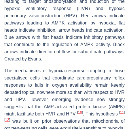
leading to target phosphorylation and induction of the
hypoxic ventilatory response (HVR) and hypoxic
pulmonary vasoconstriction (HPV). Red arrows indicate
pathways leading to AMPK activation by hypoxia, flat
heads indicate inhibition, arrow heads indicate activation.
Blue arrows with flat heads indicate inhibitory pathways
that contribute to the regulation of AMPK activity. Black
arrows indicate direction of flow for subordinate pathways.
Created by Evans.
The mechanisms of hypoxia-response coupling in those
specialised cells that coordinate cardiorespiratory reflex
responses to falls in oxygen availability remain keenly
debated topics, nowhere more so than with respect to HVR
and HPV. However, emerging evidence now strongly
suggests that the AMP-activated protein kinase (AMPK)
[
10
]
[
11
]
might facilitate both HVR and HPV
. This hypothesis
[
12
]
was built on prior observations that mitochondria of
oxygen-sensing cells were exquisitely sensitive to hypoxia,