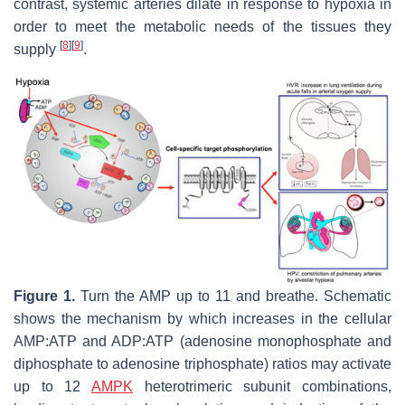
contrast, systemic arteries dilate in response to hypoxia in
order to meet the metabolic needs of the tissues they
[
8
]
[
9
]
supply
.
Figure 1.
Turn the AMP up to 11 and breathe. Schematic
shows the mechanism by which increases in the cellular
AMP:ATP and ADP:ATP (adenosine monophosphate and
diphosphate to adenosine triphosphate) ratios may activate
up to 12
AMPK
heterotrimeric subunit combinations,