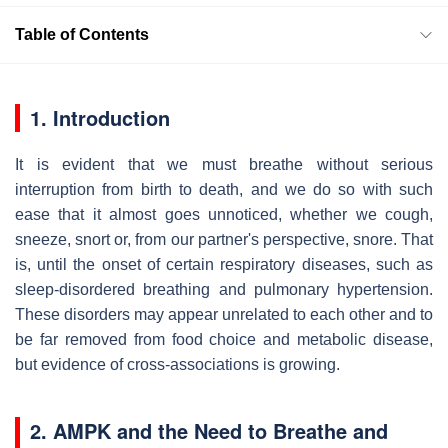
Table of Contents
1. Introduction
It is evident that we must breathe without serious
interruption from birth to death, and we do so with such
ease that it almost goes unnoticed, whether we cough,
sneeze, snort or, from our partner's perspective, snore. That
is, until the onset of certain respiratory diseases, such as
sleep-disordered breathing and pulmonary hypertension.
These disorders may appear unrelated to each other and to
be far removed from food choice and metabolic disease,
but evidence of cross-associations is growing.
2. AMPK and the Need to Breathe and