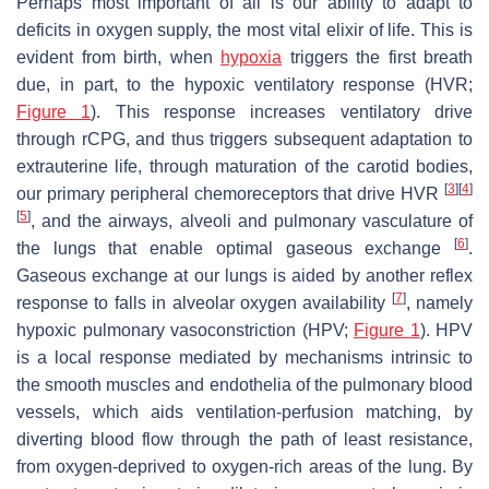
Perhaps most important of all is our ability to adapt to
deficits in oxygen supply, the most vital elixir of life. This is
evident from birth, when
hypoxia
triggers the first breath
due, in part, to the hypoxic ventilatory response (HVR;
Figure 1
). This response increases ventilatory drive
through rCPG, and thus triggers subsequent adaptation to
extrauterine life, through maturation of the carotid bodies,
[
3
]
[
4
]
our primary peripheral chemoreceptors that drive HVR
[
5
]
, and the airways, alveoli and pulmonary vasculature of
[
6
]
the lungs that enable optimal gaseous exchange
.
Gaseous exchange at our lungs is aided by another reflex
[
7
]
response to falls in alveolar oxygen availability
, namely
hypoxic pulmonary vasoconstriction (HPV;
Figure 1
). HPV
is a local response mediated by mechanisms intrinsic to
the smooth muscles and endothelia of the pulmonary blood
vessels, which aids ventilation-perfusion matching, by
diverting blood flow through the path of least resistance,
from oxygen-deprived to oxygen-rich areas of the lung. By