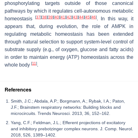
phosphorylating targets outside of those canonical
pathways by which it regulates cell-autonomous metabolic
[
37
]
[
38
]
[
39
]
[
40
]
[
41
]
[
42
]
[
43
]
[
44
]
[
45
]
[
46
]
homeostasis
. In this way, it
appears that, during evolution, the role of AMPK in
regulating metabolic homeostasis has been extended
through natural selection to support system-level control of
substrate supply (e.g., of oxygen, glucose and fatty acids)
in order to maintain energy (ATP) homeostasis across the
[
11
]
whole body
.
References
Smith, J.C.; Abdala, A.P.; Borgmann, A.; Rybak, I.A.; Paton,
J.F.; Brainstem respiratory networks: Building blocks and
microcircuits. Trends Neurosci. 2013, 36, 152–162.
Yang, C.F.; Feldman, J.L.; Efferent projections of excitatory
and inhibitory prebotzinger complex neurons. J. Comp. Neurol.
2018, 526, 1389–1402.