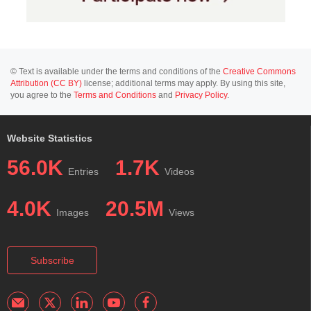
© Text is available under the terms and conditions of the
Creative Commons
Attribution (CC BY)
license; additional terms may apply. By using this site,
you agree to the
Terms and Conditions
and
Privacy Policy
.
Website Statistics
56.0K
1.7K
Entries
Videos
4.0K
20.5M
Images
Views
Subscribe