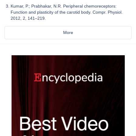
Kumar, P.; Prabhakar, N.R. Peripheral chemoreceptors:
Function and plasticity of the carotid body. Compr. Physiol.
2012, 2, 141–219.
More