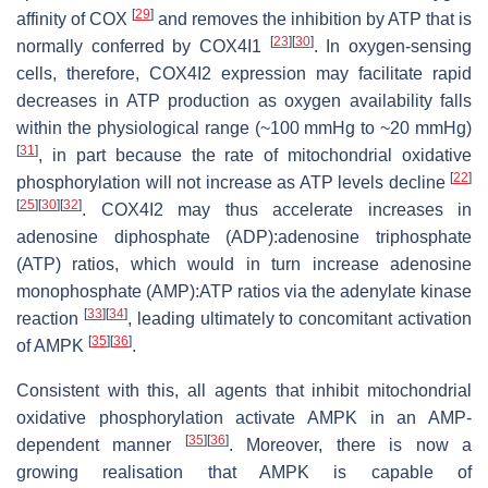
[
29
]
affinity of COX
and removes the inhibition by ATP that is
[
23
]
[
30
]
normally conferred by COX4I1
. In oxygen-sensing
cells, therefore, COX4I2 expression may facilitate rapid
decreases in ATP production as oxygen availability falls
within the physiological range (~100 mmHg to ~20 mmHg)
[
31
]
, in part because the rate of mitochondrial oxidative
[
22
]
phosphorylation will not increase as ATP levels decline
[
25
]
[
30
]
[
32
]
. COX4I2 may thus accelerate increases in
adenosine diphosphate (ADP):adenosine triphosphate
(ATP) ratios, which would in turn increase adenosine
monophosphate (AMP):ATP ratios via the adenylate kinase
[
33
]
[
34
]
reaction
, leading ultimately to concomitant activation
[
35
]
[
36
]
of AMPK
.
Consistent with this, all agents that inhibit mitochondrial
oxidative phosphorylation activate AMPK in an AMP-
[
35
]
[
36
]
dependent manner
. Moreover, there is now a
growing realisation that AMPK is capable of