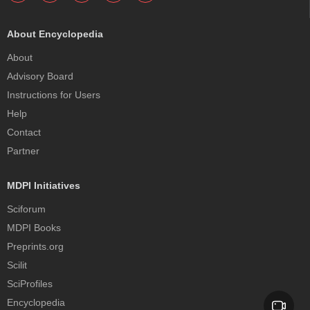
About Encyclopedia
About
Advisory Board
Instructions for Users
Help
Contact
Partner
MDPI Initiatives
Sciforum
MDPI Books
Preprints.org
Scilit
SciProfiles
Encyclopedia