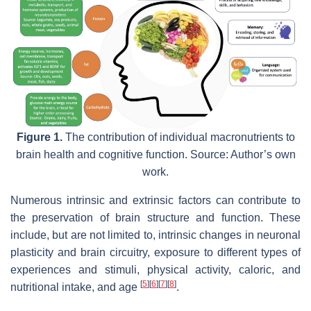
Figure 1.
The contribution of individual macronutrients to
brain health and cognitive function. Source: Author’s own
work.
Numerous intrinsic and extrinsic factors can contribute to
the preservation of brain structure and function. These
include, but are not limited to, intrinsic changes in neuronal
plasticity and brain circuitry, exposure to different types of
experiences and stimuli, physical activity, caloric, and
[
5
]
[
6
]
[
7
]
[
8
]
nutritional intake, and age
.