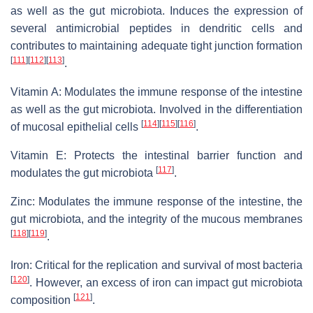
as well as the gut microbiota. Induces the expression of
several antimicrobial peptides in dendritic cells and
contributes to maintaining adequate tight junction formation
[
111
]
[
112
]
[
113
]
.
Vitamin A: Modulates the immune response of the intestine
as well as the gut microbiota. Involved in the differentiation
[
114
]
[
115
]
[
116
]
of mucosal epithelial cells
.
Vitamin E: Protects the intestinal barrier function and
[
117
]
modulates the gut microbiota
.
Zinc: Modulates the immune response of the intestine, the
gut microbiota, and the integrity of the mucous membranes
[
118
]
[
119
]
.
Iron: Critical for the replication and survival of most bacteria
[
120
]
. However, an excess of iron can impact gut microbiota
[
121
]
composition
.