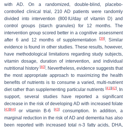
with AD. On a randomized, double-blind, placebo-
controlled clinical trial, 210 AD patients were randomly
divided into intervention (800 IU/day of vitamin D) and
control groups (starch granules) for 12 months. The
intervention group scored better in a cognitive assessment
[
39
]
after 6 and 12 months of supplementation
. Similar
evidence is found in other studies. These results, however,
have methodological limitations regarding study subjects,
vitamin dosage, duration of intervention, and individual
[
40
]
nutritional history
. Nevertheless, evidence suggests that
the most appropriate approach to maximizing the health
benefits of nutrients is to consume a varied, multi-nutrient
[
41
]
[
42
]
diet rather than supplementing particular nutrients
. In
support, several studies have reported a significant
decrease in the risk of developing AD with increased folate
[
43
]
[
44
]
[
43
]
or vitamin B-6
consumption. In addition, a
marginal reduction in the risk of AD and dementia has also
been reported with increased total n-3 fatty acids, DHA,