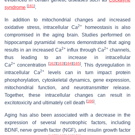
[
161
]
syndrome
.
In addition to mitochondrial changes and increased
2+
oxidative stress, intracellular Ca
homeostasis is also
compromised in the aging brain. Studies performed on
hippocampal pyramidal neurons demonstrated that aging
2+
2+
results in an increased Ca
influx through Ca
channels,
thus leading to an increase in intracellular
2+
[
162
]
[
163
]
[
164
]
[
165
]
Ca
concentration
. This dysregulation in
2+
intracellular Ca
levels can in turn impact protein
phosphorylation, cytoskeletal dynamics, gene expression,
mitochondrial function, and neurotransmitter release.
Together, these intracellular changes can result in
[
166
]
excitotoxicity and ultimately cell death
.
Aging has also been associated with a decrease in the
expression of several neurotrophic factors, including
BDNF, nerve growth factor (NGF), and insulin growth factor