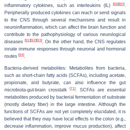
[
89
]
[
90
]
inflammatory cytokines, such as interleukins (IL)
.
Peripherally produced cytokines can reach or send signals
to the CNS through several mechanisms and result in
neuroinflammation, which can affect the brain function and
contribute to the pathophysiology of various neurological
[
91
]
[
92
]
[
93
]
diseases
. On the other hand, the CNS regulates
innate immune responses through neuronal and hormonal
[
94
]
routes
.
Bacteria-derived metabolites: Metabolites from bacteria,
such as short-chain fatty acids (SCFAs), including acetate,
propionate, and butyrate, can also influence the gut
[
71
]
microbiota-gut-brain crosstalk
. SCFAs are essential
metabolites produced by bacterial fermentation of substrate
(mostly dietary fiber) in the large intestine. Although the
functions of SCFAs are not yet completely elucidated, it is
believed that they may have local effects in the colon (e.g.,
decrease inflammation, improve mucus production), affect