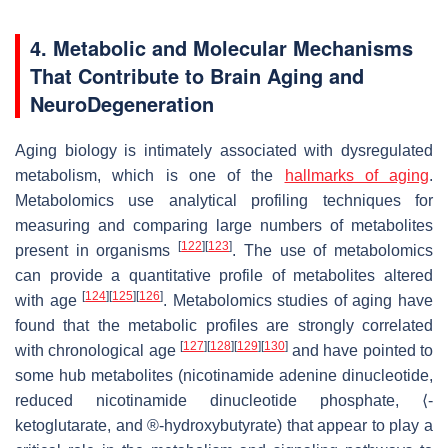
4. Metabolic and Molecular Mechanisms
That Contribute to Brain Aging and
NeuroDegeneration
Aging biology is intimately associated with dysregulated
metabolism, which is one of the
hallmarks of aging
.
Metabolomics use analytical profiling techniques for
measuring and comparing large numbers of metabolites
[
122
]
[
123
]
present in organisms
. The use of metabolomics
can provide a quantitative profile of metabolites altered
[
124
]
[
125
]
[
126
]
with age
. Metabolomics studies of aging have
found that the metabolic profiles are strongly correlated
[
127
]
[
128
]
[
129
]
[
130
]
with chronological age
and have pointed to
some hub metabolites (nicotinamide adenine dinucleotide,
reduced nicotinamide dinucleotide phosphate, ⟨-
ketoglutarate, and ®-hydroxybutyrate) that appear to play a