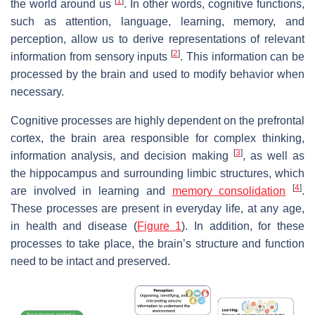
[
1
]
the world around us
. In other words, cognitive functions,
such as attention, language, learning, memory, and
perception, allow us to derive representations of relevant
[
2
]
information from sensory inputs
. This information can be
processed by the brain and used to modify behavior when
necessary.
Cognitive processes are highly dependent on the prefrontal
cortex, the brain area responsible for complex thinking,
[
3
]
information analysis, and decision making
, as well as
the hippocampus and surrounding limbic structures, which
[
4
]
are involved in learning and
memory consolidation
.
These processes are present in everyday life, at any age,
in health and disease (
Figure 1
). In addition, for these
processes to take place, the brain’s structure and function
need to be intact and preserved.