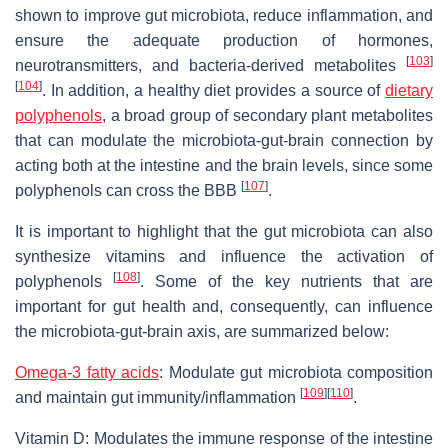
shown to improve gut microbiota, reduce inflammation, and
ensure the adequate production of hormones,
[
103
]
neurotransmitters, and bacteria-derived metabolites
[
104
]
. In addition, a healthy diet provides a source of
dietary
polyphenols
, a broad group of secondary plant metabolites
that can modulate the microbiota-gut-brain connection by
acting both at the intestine and the brain levels, since some
[
107
]
polyphenols can cross the BBB
.
It is important to highlight that the gut microbiota can also
synthesize vitamins and influence the activation of
[
108
]
polyphenols
. Some of the key nutrients that are
important for gut health and, consequently, can influence
the microbiota-gut-brain axis, are summarized below:
Omega-3 fatty acids
: Modulate gut microbiota composition
[
109
]
[
110
]
and maintain gut immunity/inflammation
.
Vitamin D: Modulates the immune response of the intestine