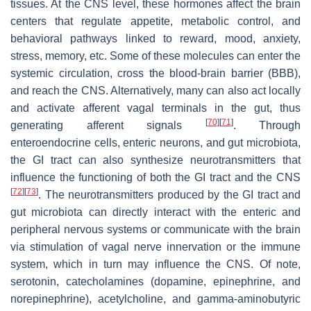
tissues. At the CNS level, these hormones affect the brain
centers that regulate appetite, metabolic control, and
behavioral pathways linked to reward, mood, anxiety,
stress, memory, etc. Some of these molecules can enter the
systemic circulation, cross the blood-brain barrier (BBB),
and reach the CNS. Alternatively, many can also act locally
and activate afferent vagal terminals in the gut, thus
[
70
]
[
71
]
generating afferent signals
. Through
enteroendocrine cells, enteric neurons, and gut microbiota,
the GI tract can also synthesize neurotransmitters that
influence the functioning of both the GI tract and the CNS
[
72
]
[
73
]
. The neurotransmitters produced by the GI tract and
gut microbiota can directly interact with the enteric and
peripheral nervous systems or communicate with the brain
via stimulation of vagal nerve innervation or the immune
system, which in turn may influence the CNS. Of note,
serotonin, catecholamines (dopamine, epinephrine, and
norepinephrine), acetylcholine, and gamma-aminobutyric