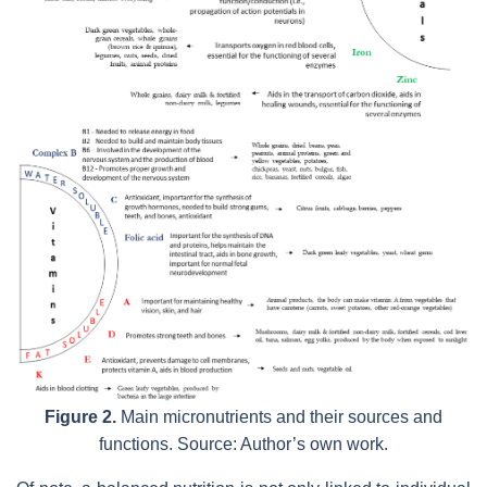
Figure 2.
Main micronutrients and their sources and
functions. Source: Author’s own work.