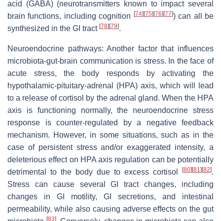
acid (GABA) (neurotransmitters known to impact several
[
74
]
[
75
]
[
76
]
[
77
]
brain functions, including cognition
) can all be
[
78
]
[
79
]
synthesized in the GI tract
.
Neuroendocrine pathways: Another factor that influences
microbiota-gut-brain communication is stress. In the face of
acute stress, the body responds by activating the
hypothalamic-pituitary-adrenal (HPA) axis, which will lead
to a release of cortisol by the adrenal gland. When the HPA
axis is functioning normally, the neuroendocrine stress
response is counter-regulated by a negative feedback
mechanism. However, in some situations, such as in the
case of persistent stress and/or exaggerated intensity, a
deleterious effect on HPA axis regulation can be potentially
[
80
]
[
81
]
[
82
]
detrimental to the body due to excess cortisol
.
Stress can cause several GI tract changes, including
changes in GI motility, GI secretions, and intestinal
permeability, while also causing adverse effects on the gut
[
83
]