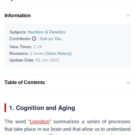
Information
Subjects:
Nutrition & Dietetics
Contributor
:
Suk-yu Yau
View Times:
2.1K
Revisions:
2 times
(View History)
Update Date:
01 Jun 2021
Table of Contents
1. Cognition and Aging
The word “
cognition
” summarizes a series of processes
that take place in our brain and that allow us to understand