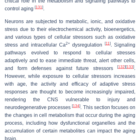
critical role in the metabolism and signaling pathways to
[
131
]
control aging
.
Neurons are subjected to metabolic, ionic, and oxidative
stress due to their electrochemical activity, bioenergetics,
and various types of cellular stressors such as oxidative
2+
[
11
]
stress and intracellular Ca
dysregulation
. Signaling
pathways evolved to respond to cellular stresses
adaptively and to ease immediate threat, alert other cells,
[
132
]
[
133
]
and form defenses against future stressors
.
However, while exposure to cellular stressors increases
with age, the activity and efficacy of adaptive stress
responses are thought to become increasingly impaired,
rendering the CNS vulnerable to injury and
[
134
]
neurodegenerative processes
. This section focuses on
the changes in cell metabolism that occur during the aging
process, including how dysfunctional organelles and the
accumulation of certain metabolites can impact the aging
brain.