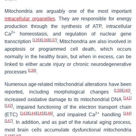
Mitochondria are arguably one of the most important
intracellular organelles
. They are responsible for energy
production through the synthesis of ATP, intracellular
2+
Ca
homeostasis, and regulation of nuclear gene
[
135
]
[
136
]
[
137
]
transcription
. Mitochondria are also involved in
apoptosis or programmed cell death, which occurs
normally in the healthy brain, but when in excess, can be
linked to either acute injury or chronic neurodegenerative
[
138
]
processes
.
Numerous age-related mitochondrial alterations have been
[
139
]
[
140
]
reported, including morphological changes
,
[
141
]
increased oxidative damage to its mitochondrial DNA
[
142
]
, impaired functioning of the electron transport chain
[
143
]
[
144
]
[
145
]
[
146
]
2+
[
144
]
(ETC)
, and impaired Ca
handling
[
147
]
. In addition, and as part of the natural aging process,
most brain cells accumulate dysfunctional mitochondria
[
148
]
[
149
]