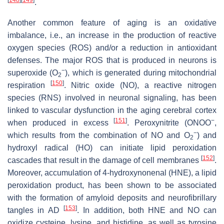
.
Another common feature of aging is an oxidative
imbalance, i.e., an increase in the production of reactive
oxygen species (ROS) and/or a reduction in antioxidant
defenses. The major ROS that is produced in neurons is
−
superoxide (O
), which is generated during mitochondrial
2
[
150
]
respiration
. Nitric oxide (NO), a reactive nitrogen
species (RNS) involved in neuronal signaling, has been
linked to vascular dysfunction in the aging cerebral cortex
[
151
]
−
when produced in excess
. Peroxynitrite (ONOO
,
−
which results from the combination of NO and O
) and
2
hydroxyl radical (HO) can initiate lipid peroxidation
[
152
]
cascades that result in the damage of cell membranes
.
Moreover, accumulation of 4-hydroxynonenal (HNE), a lipid
peroxidation product, has been shown to be associated
with the formation of amyloid deposits and neurofibrillary
[
153
]
tangles in AD
. In addition, both HNE and NO can
oxidize cysteine, lysine, and histidine, as well as tyrosine