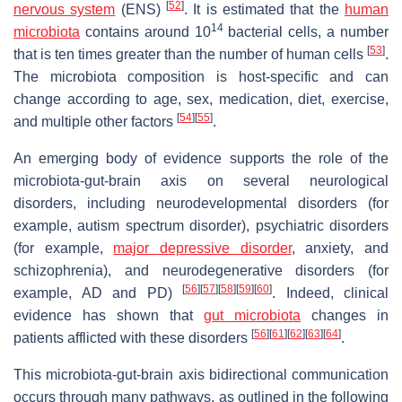
[
52
]
nervous system
(ENS)
. It is estimated that the
human
14
microbiota
contains around 10
bacterial cells, a number
[
53
]
that is ten times greater than the number of human cells
.
The microbiota composition is host-specific and can
change according to age, sex, medication, diet, exercise,
[
54
]
[
55
]
and multiple other factors
.
An emerging body of evidence supports the role of the
microbiota-gut-brain axis on several neurological
disorders, including neurodevelopmental disorders (for
example, autism spectrum disorder), psychiatric disorders
(for example,
major depressive disorder
, anxiety, and
schizophrenia), and neurodegenerative disorders (for
[
56
]
[
57
]
[
58
]
[
59
]
[
60
]
example, AD and PD)
. Indeed, clinical
evidence has shown that
gut microbiota
changes in
[
56
]
[
61
]
[
62
]
[
63
]
[
64
]
patients afflicted with these disorders
.
This microbiota-gut-brain axis bidirectional communication
occurs through many pathways, as outlined in the following