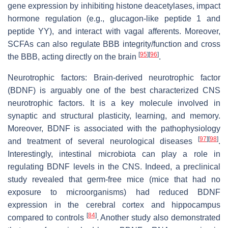
gene expression by inhibiting histone deacetylases, impact
hormone regulation (e.g., glucagon-like peptide 1 and
peptide YY), and interact with vagal afferents. Moreover,
SCFAs can also regulate BBB integrity/function and cross
[
95
]
[
96
]
the BBB, acting directly on the brain
.
Neurotrophic factors: Brain-derived neurotrophic factor
(BDNF) is arguably one of the best characterized CNS
neurotrophic factors. It is a key molecule involved in
synaptic and structural plasticity, learning, and memory.
Moreover, BDNF is associated with the pathophysiology
[
97
]
[
98
]
and treatment of several neurological diseases
.
Interestingly, intestinal microbiota can play a role in
regulating BDNF levels in the CNS. Indeed, a preclinical
study revealed that germ-free mice (mice that had no
exposure to microorganisms) had reduced BDNF
expression in the cerebral cortex and hippocampus
[
84
]
compared to controls
. Another study also demonstrated