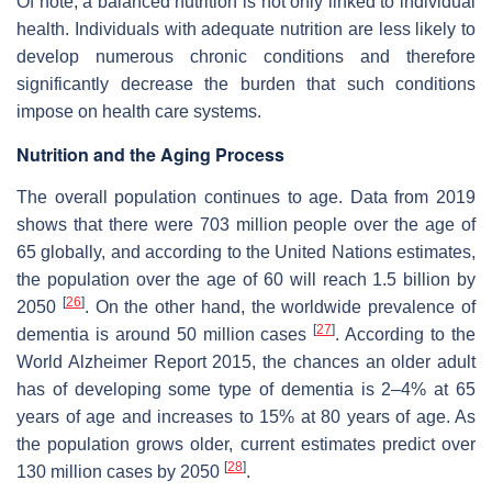
Of note, a balanced nutrition is not only linked to individual
health. Individuals with adequate nutrition are less likely to
develop numerous chronic conditions and therefore
significantly decrease the burden that such conditions
impose on health care systems.
Nutrition and the Aging Process
The overall population continues to age. Data from 2019
shows that there were 703 million people over the age of
65 globally, and according to the United Nations estimates,
the population over the age of 60 will reach 1.5 billion by
[
26
]
2050
. On the other hand, the worldwide prevalence of
[
27
]
dementia is around 50 million cases
. According to the
World Alzheimer Report 2015, the chances an older adult
has of developing some type of dementia is 2–4% at 65
years of age and increases to 15% at 80 years of age. As
the population grows older, current estimates predict over
[
28
]
130 million cases by 2050
.