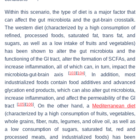
Within this scenario, the type of diet is a major factor that
can affect the gut microbiota and the gut-brain crosstalk.
The western diet (characterized by a high consumption of
refined, processed foods, saturated fat, trans fat, and
sugars, as well as a low intake of fruits and vegetables)
has been shown to alter the gut microbiota and the
functioning of the GI tract, alter the formation of SCFAs, and
increase inflammation, all of which can, in turn, impact the
[
103
]
[
104
]
microbiota-gut-brain axis
. In addition, most
industrialized foods contain food additives and advanced
glycation end products, which can also alter gut microbiota,
increase inflammation, and affect the permeability of the GI
[
105
]
[
106
]
tract
. On the other hand, a
Mediterranean diet
(characterized by a high consumption of fruits, vegetables,
whole grains, fiber, nuts, legumes, and olive oil, as well as
a low consumption of sugars, saturated fat, red and
processed meats, and industrialized foods) has been