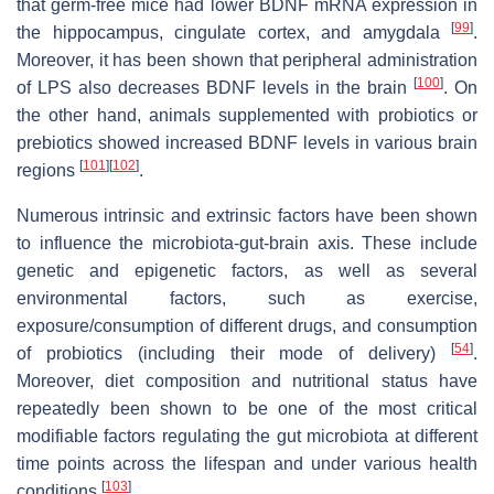
that germ-free mice had lower BDNF mRNA expression in
[
99
]
the hippocampus, cingulate cortex, and amygdala
.
Moreover, it has been shown that peripheral administration
[
100
]
of LPS also decreases BDNF levels in the brain
. On
the other hand, animals supplemented with probiotics or
prebiotics showed increased BDNF levels in various brain
[
101
]
[
102
]
regions
.
Numerous intrinsic and extrinsic factors have been shown
to influence the microbiota-gut-brain axis. These include
genetic and epigenetic factors, as well as several
environmental factors, such as exercise,
exposure/consumption of different drugs, and consumption
[
54
]
of probiotics (including their mode of delivery)
.
Moreover, diet composition and nutritional status have
repeatedly been shown to be one of the most critical
modifiable factors regulating the gut microbiota at different
time points across the lifespan and under various health
[
103
]
conditions
.