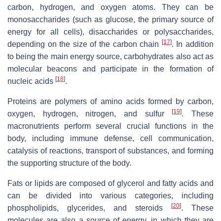
carbon, hydrogen, and oxygen atoms. They can be
monosaccharides (such as glucose, the primary source of
energy for all cells), disaccharides or polysaccharides,
[
17
]
depending on the size of the carbon chain
. In addition
to being the main energy source, carbohydrates also act as
molecular beacons and participate in the formation of
[
18
]
nucleic acids
.
Proteins are polymers of amino acids formed by carbon,
[
19
]
oxygen, hydrogen, nitrogen, and sulfur
. These
macronutrients perform several crucial functions in the
body, including immune defense, cell communication,
catalysis of reactions, transport of substances, and forming
the supporting structure of the body.
Fats or lipids are composed of glycerol and fatty acids and
can be divided into various categories, including
[
20
]
phospholipids, glycerides, and steroids
. These
molecules are also a source of energy, in which they are