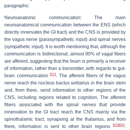
paragraphs:
Neuroanatomic communication: The main
neuroanatomical communication between the ENS (which
directly innervates the GI tract) and the CNS is provided by
the vagus nerve (parasympathetic input) and spinal nerves
(sympathetic input). It is worth mentioning that, although the
communication is bidirectional, almost 90% of vagal fibers
are afferent, suggesting that the brain is primarily a receiver
of information, rather than a transmitter, with regards to gut-
[
52
]
brain communication
. The afferent fibers of the vagus
nerve reach the nucleus tractus solitarius in the brain stem
and, from there, send information to other regions of the
CNS, including regions related to cognition. The afferent
fibers associated with the spinal nerves that provide
innervation to the GI tract reach the CNS mainly via the
spinothalamic tract, synapsing at the thalamus, and from
[
65
]
[
66
]
there, information is sent to other brain regions
.