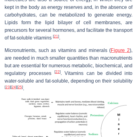
kept in the body as energy reserves and, in the absence of
carbohydrates, can be metabolized to generate energy.
Lipids form the lipid bilayer of cell membranes, are
precursors for several hormones, and facilitate the transport
[
21
]
of fat-soluble vitamins
.
Micronutrients, such as vitamins and minerals (
Figure 2
),
are needed in much smaller quantities than macronutrients
but are essential for numerous metabolic, biochemical, and
[
22
]
regulatory processes
. Vitamins can be divided into
water-soluble and fat-soluble, depending on their solubility
[
23
]
[
24
]
[
25
]
.