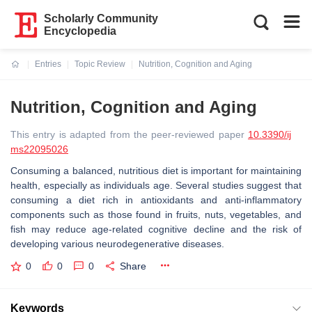
Scholarly Community
Encyclopedia
Entries
Topic Review
Nutrition, Cognition and Aging
Current:
Nutrition, Cognition and Aging
This entry is adapted from the peer-reviewed paper
10.3390/ij
ms22095026
Consuming a balanced, nutritious diet is important for maintaining
health, especially as individuals age. Several studies suggest that
consuming a diet rich in antioxidants and anti-inflammatory
components such as those found in fruits, nuts, vegetables, and
fish may reduce age-related cognitive decline and the risk of
developing various neurodegenerative diseases.
0
0
0
Share
Keywords