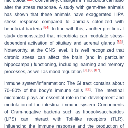
microbiota
. Conversely, changes in microbiota can also
alter the stress response. A study with germ-free animals
has shown that these animals have exaggerated HPA
stress response compared to animals colonized with
[
84
]
beneficial bacteria
. In line with this, another preclinical
study demonstrated that microbiota can modulate stress-
[
85
]
dependent activation of pituitary and adrenal glands
.
Noteworthy, at the CNS level, it is well recognized that
chronic stress can affect the brain (and in particular
hippocampal) functioning, including learning and memory
[
81
]
[
86
]
[
87
]
processes, as well as mood regulation
.
Immune system/inflammation: The GI tract contains about
[
88
]
70–80% of the body’s immune cells
. The intestinal
microbiota plays an essential role in the development and
modulation of the intestinal immune system. Components
of Gram-negative bacteria such as lipopolysaccharides
(LPS) can interact with Toll-like receptors (TLR),
influencing the immune response and the production of