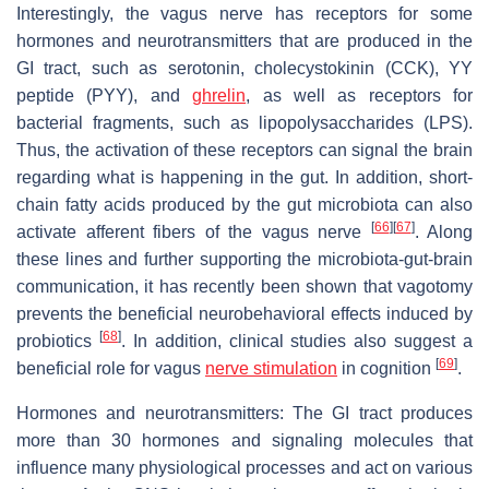
Interestingly, the vagus nerve has receptors for some
hormones and neurotransmitters that are produced in the
GI tract, such as serotonin, cholecystokinin (CCK), YY
peptide (PYY), and
ghrelin
, as well as receptors for
bacterial fragments, such as lipopolysaccharides (LPS).
Thus, the activation of these receptors can signal the brain
regarding what is happening in the gut. In addition, short-
chain fatty acids produced by the gut microbiota can also
[
66
]
[
67
]
activate afferent fibers of the vagus nerve
. Along
these lines and further supporting the microbiota-gut-brain
communication, it has recently been shown that vagotomy
prevents the beneficial neurobehavioral effects induced by
[
68
]
probiotics
. In addition, clinical studies also suggest a
[
69
]
beneficial role for vagus
nerve stimulation
in cognition
.
Hormones and neurotransmitters: The GI tract produces
more than 30 hormones and signaling molecules that
influence many physiological processes and act on various