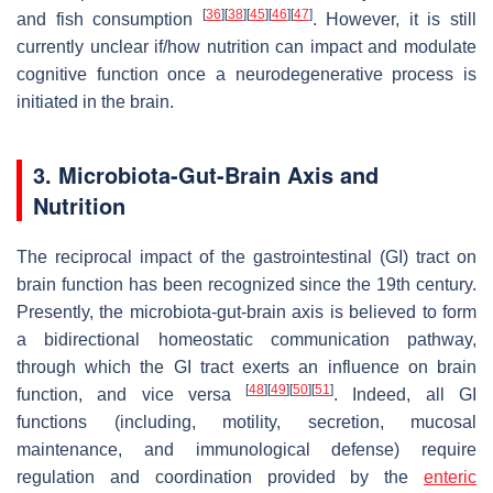
[
36
]
[
38
]
[
45
]
[
46
]
[
47
]
and fish consumption
. However, it is still
currently unclear if/how nutrition can impact and modulate
cognitive function once a neurodegenerative process is
initiated in the brain.
3. Microbiota-Gut-Brain Axis and
Nutrition
The reciprocal impact of the gastrointestinal (GI) tract on
brain function has been recognized since the 19th century.
Presently, the microbiota-gut-brain axis is believed to form
a bidirectional homeostatic communication pathway,
through which the GI tract exerts an influence on brain
[
48
]
[
49
]
[
50
]
[
51
]
function, and vice versa
. Indeed, all GI
functions (including, motility, secretion, mucosal
maintenance, and immunological defense) require
regulation and coordination provided by the
enteric