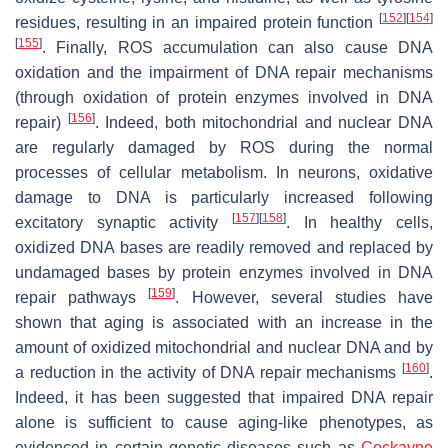
[
152
]
[
154
]
residues, resulting in an impaired protein function
[
155
]
. Finally, ROS accumulation can also cause DNA
oxidation and the impairment of DNA repair mechanisms
(through oxidation of protein enzymes involved in DNA
[
156
]
repair)
. Indeed, both mitochondrial and nuclear DNA
are regularly damaged by ROS during the normal
processes of cellular metabolism. In neurons, oxidative
damage to DNA is particularly increased following
[
157
]
[
158
]
excitatory synaptic activity
. In healthy cells,
oxidized DNA bases are readily removed and replaced by
undamaged bases by protein enzymes involved in DNA
[
159
]
repair pathways
. However, several studies have
shown that aging is associated with an increase in the
amount of oxidized mitochondrial and nuclear DNA and by
[
160
]
a reduction in the activity of DNA repair mechanisms
.
Indeed, it has been suggested that impaired DNA repair
alone is sufficient to cause aging-like phenotypes, as
evidenced in certain genetic diseases such as
Cockayne