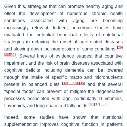
Given this, strategies that can promote healthy aging and
offset the development of numerous chronic health
conditions associated with aging are becoming
increasingly relevant. Indeed, numerous studies have
evaluated the potential beneficial effects of nutritional
strategies in delaying the onset of age-related diseases
[
29
]
and slowing down the progression of some conditions
[
30
]
[
31
]
. Several lines of evidence suggest that cognitive
impairment and the risk of brain diseases associated with
cognitive deficits including dementia can be lowered
through the intake of specific macro and micronutrients
[
32
]
[
33
]
[
34
]
[
35
]
present in balanced diets
and that several
“special foods” can prevent or mitigate the degenerative
processes associated with age, particularly B vitamins,
[
36
]
[
37
]
[
38
]
flavonoids, and long-chain ω-3 fatty acids
.
Indeed, some studies have shown that nutritional
supplementation improves cognitive function in patients