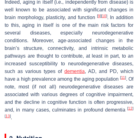
Indeed, aging in itself (i.e., independently from disease) is
well known to be associated with significant changes in
[
9
]
[
10
]
brain morphology, plasticity, and function
. In addition
to this, aging in itself is one of the main risk factors for
several diseases, especially neurodegenerative
conditions. Moreover, age-associated changes in the
brain’s structure, connectivity, and intrinsic metabolic
pathways are thought to contribute, at least in part, to an
increased susceptibility to neurodegenerative diseases,
such as various types of
dementia
, AD, and PD, which
[
11
]
have a high prevalence among the aging population
. Of
note, most (if not all) neurodegenerative diseases are
associated with various degrees of cognitive impairment,
and the decline in cognitive function is often progressive,
[
12
]
and, in many cases, culminates in profound dementia
[
13
]
.
2. Nutrition