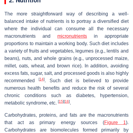
The more straightforward way of describing a well-
balanced intake of nutrients is to portray a diversified diet
where the individual can consume all the necessary
macronutrients and
micronutrients
in appropriate
proportions to maintain a working body. Such diet includes
a variety of fruits and vegetables, legumes (e.g., lentils and
beans), nuts, and whole grains (e.g., unprocessed maize,
millet, oats, wheat, and brown rice). In addition, avoiding
excess fats, sugar, salt, and processed goods is also highly
[
14
]
recommended
. Such diet is believed to provide
numerous health benefits and reduce the risk of several
chronic conditions such as diabetes, hypertension,
[
15
]
[
16
]
metabolic syndrome, etc.
.
Carbohydrates, proteins, and fats are the macronutrients
that act as primary energy sources (
Figure 1
).
Carbohydrates are biomolecules formed primarily by