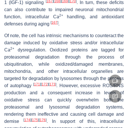
[
167
]
[
168
]
[
169
]
[
170
]
1 (IGF-1) signaling
. In turn, these deficits
can also contribute to impaired neuronal mitochondrial
2+
function, intracellular Ca
handling, and antioxidant
[
167
]
defenses during aging
.
Of note, the cell has intrinsic mechanisms to counteract the
damage induced by oxidative stress and/or intracellular
2+
Ca
dysregulation. Oxidized proteins are tagged for
proteasomal degradation through the process of
ubiquitination, while oxidized/damaged membranes,
mitochondria, and other intracellular organelles are
targeted for degradation by lysosomes through the process
[
171
]
[
172
]
[
173
]
of autophagy
. However, excessive ROS/RNS
production and a consequent increase in levels of
oxidative stress can quickly overwhelm both the
proteasomal and lysosomal degradation systems,
rendering them ineffective and causing cell damage and
[
174
]
[
175
]
[
176
]
demise
. In support of this, intracellular