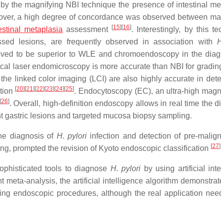
by the magnifying NBI technique the presence of intestinal me
over, a high degree of concordance was observed between ma
[
15
]
[
16
]
testinal metaplasia
assessment
. Interestingly, by this t
essed lesions, are frequently observed in association with
H
oved to be superior to WLE and chromoendoscopy in the diag
cal laser endomicroscopy is more accurate than NBI for grading
the linked color imaging (LCI) are also highly accurate in det
[
20
]
[
21
]
[
22
]
[
23
]
[
24
]
[
25
]
ction
. Endocytoscopy (EC), an ultra-high magni
[
26
]
. Overall, high-definition endoscopy allows in real time the 
nt gastric lesions and targeted mucosa biopsy sampling.
the diagnosis of
H. pylori
infection and detection of pre-malig
[
27
]
ing, prompted the revision of Kyoto endoscopic classification
ophisticated tools to diagnose
H. pylori
by using artificial int
nt meta-analysis, the artificial intelligence algorithm demonstra
ring endoscopic procedures, although the real application nee