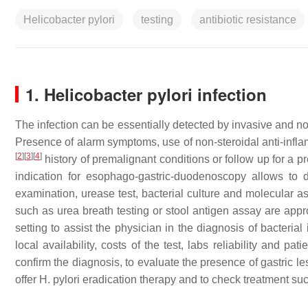
Helicobacter pylori
testing
antibiotic resistance
1. Helicobacter pylori infection
The infection can be essentially detected by invasive and no
Presence of alarm symptoms, use of non-steroidal anti-inf
[
2
]
[
3
]
[
4
]
history of premalignant conditions or follow up for a
indication for esophago-gastric-duodenoscopy allows to d
examination, urease test, bacterial culture and molecular 
such as urea breath testing or stool antigen assay are appro
setting to assist the physician in the diagnosis of bacterial
local availability, costs of the test, labs reliability and pa
confirm the diagnosis, to evaluate the presence of gastric les
offer H. pylori eradication therapy and to check treatment su