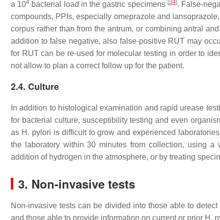
4
[
34
]
a 10
bacterial load in the gastric specimens
. False-nega
compounds, PPIs, especially omeprazole and lansoprazole, 
corpus rather than from the antrum, or combining antral a
addition to false negative, also false-positive RUT may occ
for RUT can be re-used for molecular testing in order to id
not allow to plan a correct follow up for the patient.
2.4. Culture
In addition to histological examination and rapid urease tes
for bacterial culture, susceptibility testing and even organis
as H. pylori is difficult to grow and experienced laboratori
the laboratory within 30 minutes from collection, using 
addition of hydrogen in the atmosphere, or by treating speci
3. Non-invasive tests
Non-invasive tests can be divided into those able to detect 
and those able to provide information on current or prior H. py