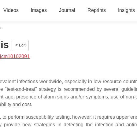
Videos
Images
Journal
Reprints
Insights
is
is
Edit
/jcm10102091
prevalent infections worldwide, especially in low-resource count
The "test-and-treat" strategy is recommended by several guidel
nt age, presence of alarm signs and/or symptoms, use of non-s
ability and cost.
y, to perform susceptibility testing, however, it requires upper 
provide new strategies in detecting the infection and antim