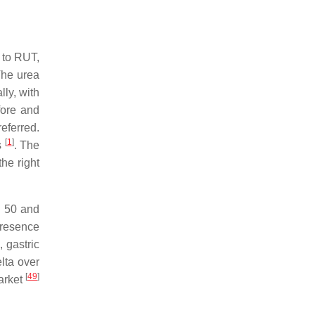
 to RUT,
he urea
lly, with
fore and
referred.
[
1
]
s
. The
the right
n 50 and
presence
 gastric
lta over
[
49
]
market