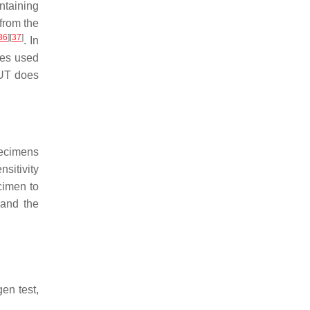
ontaining
 from the
36
]
[
37
]
. In
les used
RUT does
specimens
nsitivity
cimen to
 and the
gen test,