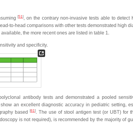
[
51
]
consuming
, on the contrary non-invasive tests able to detect 
head-to-head comparisons with other tests demonstrated high di
vailable, the more recent ones are listed in table 1.
sitivity and specificity.
 polyclonal antibody tests and demonstrated a pooled sensiti
show an excellent diagnostic accuracy in pediatric setting, es
[
61
]
ography based
. The use of stool antigen test (or UBT) for th
ndoscopy is not required), is recommended by the majority of gu