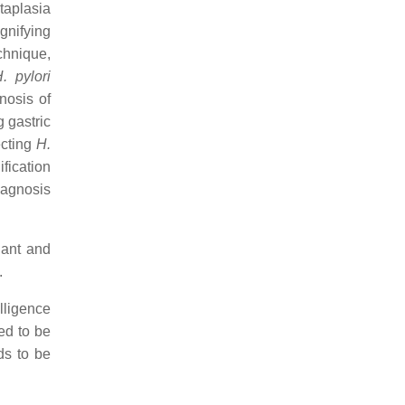
taplasia
gnifying
echnique,
. pylori
nosis of
 gastric
ecting
H.
fication
diagnosis
nant and
.
elligence
ted to be
ds to be