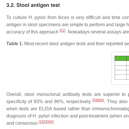
3.2. Stool antigen test
To culture H. pylori from feces is very difficult and time 
antigen in stool specimens are simple to perform and large 
[
52
]
accuracy of this approach
. Nowadays several assays are a
Table 1.
Most recent stool antigen tests and their reported sen
Overall, stool monoclonal antibody tests are superior to
[
59
]
[
60
]
specificity of 93% and 96%, respectively
. They also 
when tests are ELISA based rather than immunochromat
diagnosis of H. pylori infection and post-treatment (when e
[
1
]
[
2
]
[
3
]
[
4
]
and consensus
.