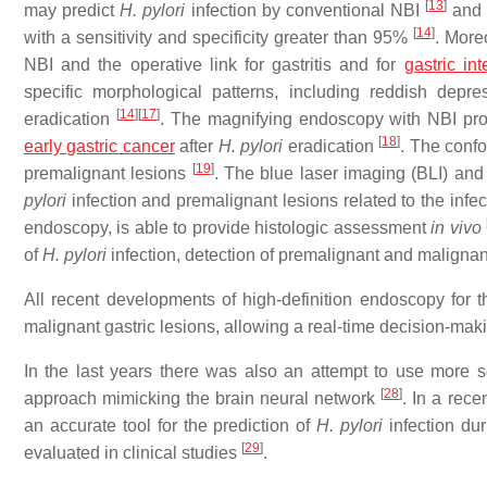
[
13
]
may predict
H. pylori
infection by conventional NBI
and 
[
14
]
with a sensitivity and specificity greater than 95%
. More
NBI and the operative link for gastritis and for
gastric in
specific morphological patterns, including reddish depr
[
14
]
[
17
]
eradication
. The magnifying endoscopy with NBI pr
[
18
]
early gastric cancer
after
H. pylori
eradication
. The confo
[
19
]
premalignant lesions
. The blue laser imaging (BLI) and 
pylori
infection and premalignant lesions related to the infe
endoscopy, is able to provide histologic assessment
in vivo
of
H. pylori
infection, detection of premalignant and maligna
All recent developments of high-definition endoscopy for 
malignant gastric lesions, allowing a real-time decision-mak
In the last years there was also an attempt to use more s
[
28
]
approach mimicking the brain neural network
. In a rece
an accurate tool for the prediction of
H. pylori
infection du
[
29
]
evaluated in clinical studies
.