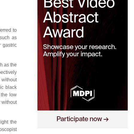
erred to
 such as
r gastric
h as the
ectively
 without
ic black
 the low
r without
ight the
oscopist