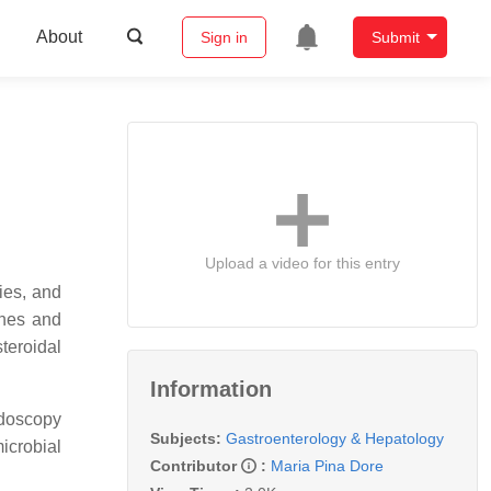
About
Sign in
Submit
Upload a video for this entry
ries, and
ines and
teroidal
Information
endoscopy
Subjects:
Gastroenterology & Hepatology
icrobial
Contributor
:
Maria Pina Dore