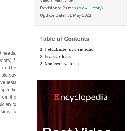
View Times:
2.0K
Revisions:
2 times
(View History)
Update Date:
31 May 2021
Table of Contents
1. Helicobacter pylori infection
t needs.
2. Invasive Tests
[
1
]
years)
3. Non-invasive tests
ion. The
istology
ve tests
specific
from the
sician to
story, to