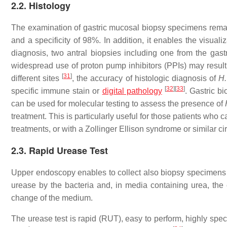
2.2. Histology
The examination of gastric mucosal biopsy specimens remai
and a specificity of 98%. In addition, it enables the visual
diagnosis, two antral biopsies including one from the gas
widespread use of proton pump inhibitors (PPIs) may result in
[
31
]
different sites
, the accuracy of histologic diagnosis of
H.
[
32
]
[
33
]
specific immune stain or
digital pathology
. Gastric b
can be used for molecular testing to assess the presence of
treatment. This is particularly useful for those patients who 
treatments, or with a Zollinger Ellison syndrome or similar c
2.3. Rapid Urease Test
Upper endoscopy enables to collect also biopsy specimens 
urease by the bacteria and, in media containing urea, th
change of the medium.
The urease test is rapid (RUT), easy to perform, highly speci