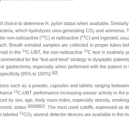
f choice to determine H. pylori status when available. Similarly
acteria, which hydrolyzes urea generating CO
and ammonia. T
2
13
14
 be non-radioactive (
C) or radioactive (
C) and ingested, usua
ach. Breath exhaled samples are collected in proper tubes be
14
13
mall in the
C-UBT, the non-radioactive
C test is routinely p
recommended for the “test-and-treat” strategy in dyspeptic patient
tial gastrectomy, especially when performed with the patient in 
[
43
]
specificity (95% to 100%)
.
ulations such as a powder, capsules and tablets ranging betwee
13
enhance
C-UBT performance increasing urease activity in the 
nced by sex, age, body mass index, especially obesity, smoking,
[
45
]
[
46
]
[
47
]
onomic status
. The most used cutoffs, expressed as de
13
ze labeled
CO
several detector devices are available in the 
2