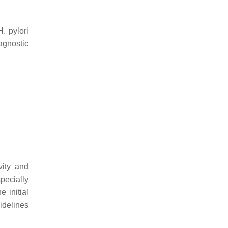
H. pylori
agnostic
vity and
pecially
e initial
idelines