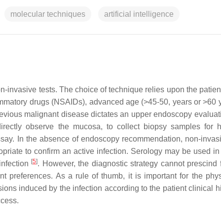
molecular techniques
artificial intelligence
n-invasive tests. The choice of technique relies upon the patien
lammatory drugs (NSAIDs), advanced age (>45-50, years or >60 
 previous malignant disease dictates an upper endoscopy evaluat
irectly observe the mucosa, to collect biopsy samples for h
assay. In the absence of endoscopy recommendation, non-invasi
priate to confirm an active infection. Serology may be used in 
[
5
]
 infection
. However, the diagnostic strategy cannot prescind 
tient preferences. As a rule of thumb, it is important for the phy
ions induced by the infection according to the patient clinical hi
ccess.