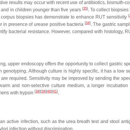
tive results may occur with recent use of antibiotics, bismuth-c
[
35
]
and in children younger than five years
. To collect biopsies
[
nd corpus biopsies has demonstrate to enhance RUT sensitivity
[
34
]
ur in presence of urease positive bacteria
. The gastric samp
entify bacterial resistance. However, compared with histology, 
ting, upper endoscopy offers the opportunity to collect gastric 
m genotyping. Although culture is highly specific, it has a low se
es are required. Sensitivity may be improved by sending the spe
a warm and non-selective culture medium, a longer incubation
[
38
]
[
39
]
[
40
]
[
41
]
mens with trypsin
.
an active infection, such as the urea breath test and stool anti
lori infection without discrimination.