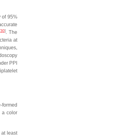
ty of 95%
 accurate
[
30
]
. The
cteria at
hniques,
ndoscopy
under PPI
iplatelet
e-formed
 a color
 at least