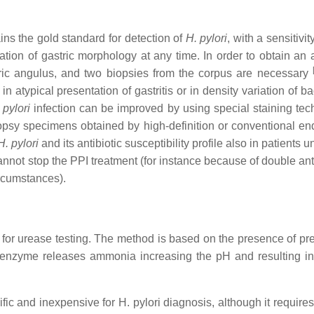
ns the gold standard for detection of
H. pylori
, with a sensitivi
ization of gastric morphology at any time. In order to obtain an
tric angulus, and two biopsies from the corpus are necessary
 atypical presentation of gastritis or in density variation of ba
 pylori
infection can be improved by using special staining tec
iopsy specimens obtained by high-definition or conventional e
H. pylori
and its antibiotic susceptibility profile also in patients 
cannot stop the PPI treatment (for instance because of double ant
ircumstances).
for urease testing. The method is based on the presence of pr
e enzyme releases ammonia increasing the pH and resulting in
fic and inexpensive for H. pylori diagnosis, although it requires