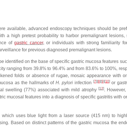
ere available, advanced endoscopy techniques should be pref
ith a high pretest probability to harbor premalignant lesions,
ence of
gastric cancer
, or individuals with strong familiarity fo
rveillance for previous diagnosed premalignant lesions.
 identified on the base of specific gastric mucosa features suc
ficity ranging from 39.8% to 96.4% and from 83.6% to 100%, resp
thickened folds or absence of rugae, mosaic appearance with or
[
7
]
[
8
]
[
9
]
[
10
]
mucosa as the hallmarks of
H. pylori
infection
or gastr
[
12
]
al swelling (77%) associated with mild atrophy
. However,
ic mucosal features into a diagnosis of specific gastritis with o
 which uses blue light from a laser source (415 nm) to highl
sing. Based on distinct patterns of the gastric mucosa the end