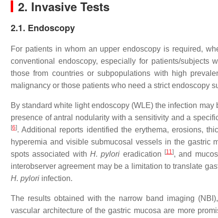
2. Invasive Tests
2.1. Endoscopy
For patients in whom an upper endoscopy is required, wh
conventional endoscopy, especially for patients/subjects w
those from countries or subpopulations with high preval
malignancy or those patients who need a strict endoscopy su
By standard white light endoscopy (WLE) the infection may be
presence of antral nodularity with a sensitivity and a speci
[
6
]
. Additional reports identified the erythema, erosions, 
hyperemia and visible submucosal vessels in the gastric 
[
11
]
spots associated with
H. pylori
eradication
, and mucos
interobserver agreement may be a limitation to translate gastr
H. pylori
infection.
The results obtained with the narrow band imaging (NBI),
vascular architecture of the gastric mucosa are more promi