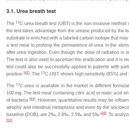
3.1. Urea breath test
13
The
C-urea breath test (UBT) is the non-invasive method o
the test takes advantage from the urease produced by the b
substrate is enriched with a labeled carbon isotope that may
a test meal to prolong the permanence of urea in the stom
after urea ingestion. Even though the dose of radiation is s
The test is also used to ascertain the eradication and it is 
test could also be successfully applied to patients with par
[
42
]
13
position
. The
C-UBT shows high sensitivity (95%) and 
13
The
C-urea is available in the market in different form
100 mg. The test meal containing citric acid or malic acid 
[
44
]
of bacteria
. However, quantitative results may be influe
atrophy and intestinal metaplasia and even by the socioec
[
48
]
baseline (DOB), are 2‰, 2.4‰, 2.5‰ and 5‰
. To analy
[
50
]
.