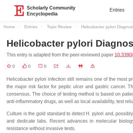
Scholarly Community
Entries
Encyclopedia
Home
Entries
Topic Review
Current:
Helicobacter pylori Diagnos
Helicobacter pylori Diagnos
This entry is adapted from the peer-reviewed paper
10.3390
0
0
0
Helicobacter pylori infection still remains one of the most 
the major risk factor for peptic ulcer and gastric cancer. 
consensus. The choice of testing method is based on patie
anti-inflammatory drugs, as well as local availability, test reli
Culture is the gold standard to detect H. pylori and, possibl
and dedicate labs. Recent advances in molecular biology 
resistance without invasive tests.