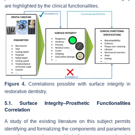
are highlighted by the clinical functionalities.
Figure 4.
Correlations possible with surface integrity in
restorative dentistry.
5.1. Surface Integrity–Prosthetic Functionalities
Correlation
A study of the existing literature on this subject permits
identifying and formalizing the components and parameters