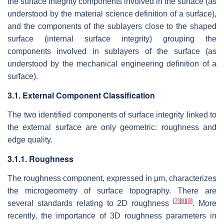
the surface integrity components involved in the surface (as
understood by the material science definition of a surface),
and the components of the sublayers close to the shaped
surface (internal surface integrity) grouping the
components involved in sublayers of the surface (as
understood by the mechanical engineering definition of a
surface).
3.1. External Component Classification
The two identified components of surface integrity linked to
the external surface are only geometric: roughness and
edge quality.
3.1.1. Roughness
The roughness component, expressed in μm, characterizes
the microgeometry of surface topography. There are
[
7
]
[
8
]
[
9
]
several standards relating to 2D roughness
. More
recently, the importance of 3D roughness parameters in