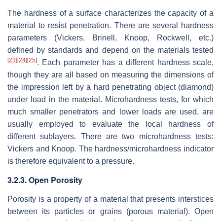
The hardness of a surface characterizes the capacity of a
material to resist penetration. There are several hardness
parameters (Vickers, Brinell, Knoop, Rockwell, etc.)
defined by standards and depend on the materials tested
[
23
]
[
24
]
[
25
]
. Each parameter has a different hardness scale,
though they are all based on measuring the dimensions of
the impression left by a hard penetrating object (diamond)
under load in the material. Microhardness tests, for which
much smaller penetrators and lower loads are used, are
usually employed to evaluate the local hardness of
different sublayers. There are two microhardness tests:
Vickers and Knoop. The hardness/microhardness indicator
is therefore equivalent to a pressure.
3.2.3. Open Porosity
Porosity is a property of a material that presents interstices
between its particles or grains (porous material). Open