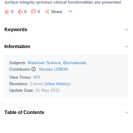
surface integrity–process–clinical functionalities are presented.
0
0
0
Share
Keywords
Information
Subjects:
Materials Science, Biomaterials
Contributor
:
Nicolas LEBON
View Times:
989
Revisions:
2 times
(View History)
Update Date:
31 May 2021
Table of Contents