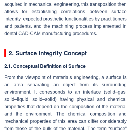
acquired in mechanical engineering, this transposition then
allows for establishing correlations between surface
integrity, expected prosthetic functionalities by practitioners
and patients, and the machining process implemented in
dental CAD-CAM manufacturing procedures.
2. Surface Integrity Concept
2.1. Conceptual Definition of Surface
From the viewpoint of materials engineering, a surface is
an area separating an object from its surrounding
environment. It corresponds to an interface (solid–gas,
solid–liquid, solid–solid) having physical and chemical
properties that depend on the composition of the material
and the environment. The chemical composition and
mechanical properties of this area can differ considerably
from those of the bulk of the material. The term “surface”