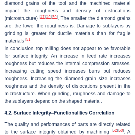
diamond grains of the tool and the machined material
impact the roughness and density of dislocations
[
47
]
[
49
]
[
50
]
(microstructure)
. The smaller the diamond grains
are, the lower the roughness is. Damage to sublayers by
grinding is greater for ductile materials than for fragile
[
51
]
materials
.
In conclusion, top milling does not appear to be favorable
for surface integrity. An increase in feed rate increases
roughness but reduces the internal compression stresses.
Increasing cutting speed increases burrs but reduces
roughness. Increasing the diamond grain size increases
roughness and the density of dislocations present in the
microstructure. When grinding, roughness and damage to
the sublayers depend on the shaped material.
4.2. Surface Integrity–Functionalities Correlation
The quality and performances of parts are directly related
[
52
]
[
53
]
to the surface integrity obtained by machining
. A