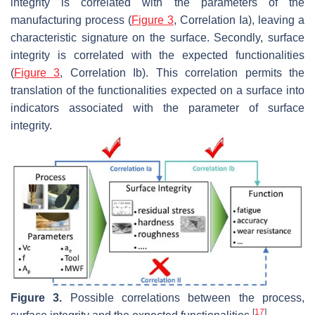
integrity is correlated with the parameters of the
manufacturing process (
Figure 3
, Correlation Ia), leaving a
characteristic signature on the surface. Secondly, surface
integrity is correlated with the expected functionalities
(
Figure 3
, Correlation Ib). This correlation permits the
translation of the functionalities expected on a surface into
indicators associated with the parameter of surface
integrity.
Figure 3.
Possible correlations between the process,
[
17
]