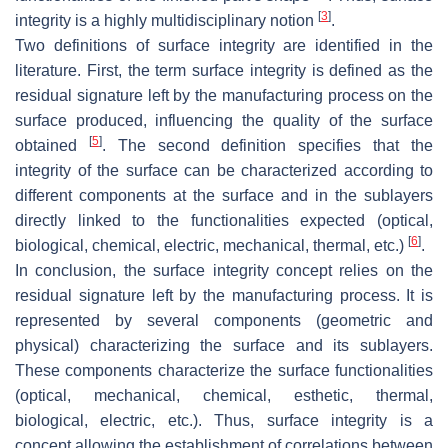
[
3
]
integrity is a highly multidisciplinary notion
.
Two definitions of surface integrity are identified in the
literature. First, the term surface integrity is defined as the
residual signature left by the manufacturing process on the
surface produced, influencing the quality of the surface
[
5
]
obtained
. The second definition specifies that the
integrity of the surface can be characterized according to
different components at the surface and in the sublayers
directly linked to the functionalities expected (optical,
[
6
]
biological, chemical, electric, mechanical, thermal, etc.)
.
In conclusion, the surface integrity concept relies on the
residual signature left by the manufacturing process. It is
represented by several components (geometric and
physical) characterizing the surface and its sublayers.
These components characterize the surface functionalities
(optical, mechanical, chemical, esthetic, thermal,
biological, electric, etc.). Thus, surface integrity is a
concept allowing the establishment of correlations between