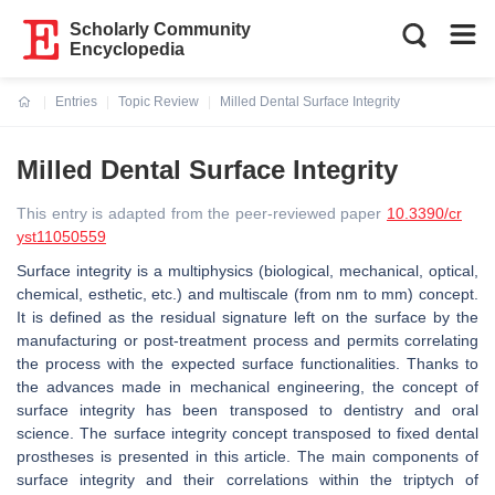
Scholarly Community
Encyclopedia
Entries
Topic Review
Milled Dental Surface Integrity
Current:
Milled Dental Surface Integrity
This entry is adapted from the peer-reviewed paper
10.3390/cr
yst11050559
Surface integrity is a multiphysics (biological, mechanical, optical,
chemical, esthetic, etc.) and multiscale (from nm to mm) concept.
It is defined as the residual signature left on the surface by the
manufacturing or post-treatment process and permits correlating
the process with the expected surface functionalities. Thanks to
the advances made in mechanical engineering, the concept of
surface integrity has been transposed to dentistry and oral
science. The surface integrity concept transposed to fixed dental
prostheses is presented in this article. The main components of
surface integrity and their correlations within the triptych of