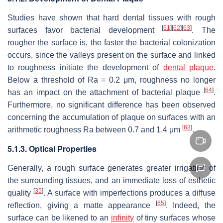
Studies have shown that hard dental tissues with rough
[
61
]
[
62
]
[
63
]
surfaces favor bacterial development
. The
rougher the surface is, the faster the bacterial colonization
occurs, since the valleys present on the surface and linked
to roughness initiate the development of
dental plaque
.
Below a threshold of Ra = 0.2 μm, roughness no longer
[
64
]
has an impact on the attachment of bacterial plaque
.
Furthermore, no significant difference has been observed
concerning the accumulation of plaque on surfaces with an
[
63
]
arithmetic roughness Ra between 0.7 and 1.4 μm
.
5.1.3. Optical Properties
Generally, a rough surface generates greater irrigation of
the surrounding tissues, and an immediate loss of esthetic
[
35
]
quality
. A surface with imperfections produces a diffuse
[
65
]
reflection, giving a matte appearance
. Indeed, the
surface can be likened to an
infinity
of tiny surfaces whose