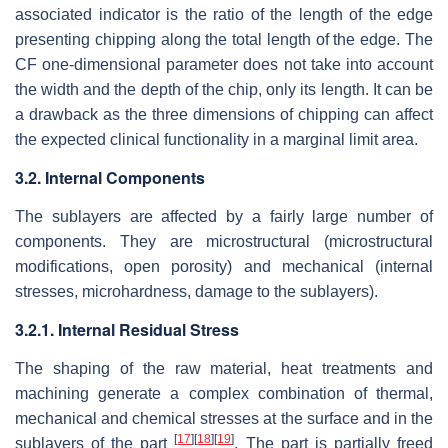
associated indicator is the ratio of the length of the edge
presenting chipping along the total length of the edge. The
CF one-dimensional parameter does not take into account
the width and the depth of the chip, only its length. It can be
a drawback as the three dimensions of chipping can affect
the expected clinical functionality in a marginal limit area.
3.2. Internal Components
The sublayers are affected by a fairly large number of
components. They are microstructural (microstructural
modifications, open porosity) and mechanical (internal
stresses, microhardness, damage to the sublayers).
3.2.1. Internal Residual Stress
The shaping of the raw material, heat treatments and
machining generate a complex combination of thermal,
mechanical and chemical stresses at the surface and in the
[
17
]
[
18
]
[
19
]
sublayers of the part
. The part is partially freed