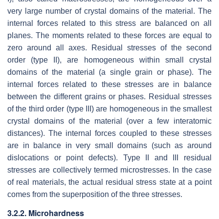
very large number of crystal domains of the material. The
internal forces related to this stress are balanced on all
planes. The moments related to these forces are equal to
zero around all axes. Residual stresses of the second
order (type II), are homogeneous within small crystal
domains of the material (a single grain or phase). The
internal forces related to these stresses are in balance
between the different grains or phases. Residual stresses
of the third order (type III) are homogeneous in the smallest
crystal domains of the material (over a few interatomic
distances). The internal forces coupled to these stresses
are in balance in very small domains (such as around
dislocations or point defects). Type II and III residual
stresses are collectively termed microstresses. In the case
of real materials, the actual residual stress state at a point
comes from the superposition of the three stresses.
3.2.2. Microhardness