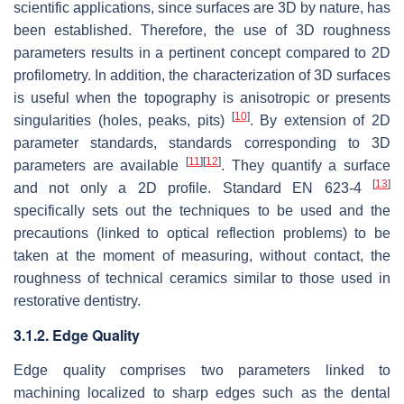
scientific applications, since surfaces are 3D by nature, has
been established. Therefore, the use of 3D roughness
parameters results in a pertinent concept compared to 2D
profilometry. In addition, the characterization of 3D surfaces
is useful when the topography is anisotropic or presents
[
10
]
singularities (holes, peaks, pits)
. By extension of 2D
parameter standards, standards corresponding to 3D
[
11
]
[
12
]
parameters are available
. They quantify a surface
[
13
]
and not only a 2D profile. Standard EN 623-4
specifically sets out the techniques to be used and the
precautions (linked to optical reflection problems) to be
taken at the moment of measuring, without contact, the
roughness of technical ceramics similar to those used in
restorative dentistry.
3.1.2. Edge Quality
Edge quality comprises two parameters linked to
machining localized to sharp edges such as the dental