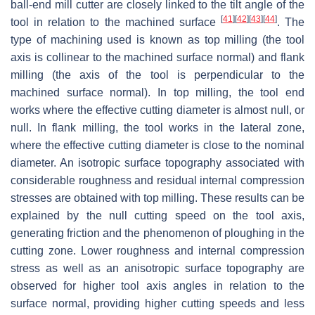
ball-end mill cutter are closely linked to the tilt angle of the
[
41
]
[
42
]
[
43
]
[
44
]
tool in relation to the machined surface
. The
type of machining used is known as top milling (the tool
axis is collinear to the machined surface normal) and flank
milling (the axis of the tool is perpendicular to the
machined surface normal). In top milling, the tool end
works where the effective cutting diameter is almost null, or
null. In flank milling, the tool works in the lateral zone,
where the effective cutting diameter is close to the nominal
diameter. An isotropic surface topography associated with
considerable roughness and residual internal compression
stresses are obtained with top milling. These results can be
explained by the null cutting speed on the tool axis,
generating friction and the phenomenon of ploughing in the
cutting zone. Lower roughness and internal compression
stress as well as an anisotropic surface topography are
observed for higher tool axis angles in relation to the
surface normal, providing higher cutting speeds and less