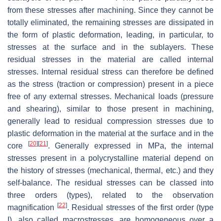
from these stresses after machining. Since they cannot be
totally eliminated, the remaining stresses are dissipated in
the form of plastic deformation, leading, in particular, to
stresses at the surface and in the sublayers. These
residual stresses in the material are called internal
stresses. Internal residual stress can therefore be defined
as the stress (traction or compression) present in a piece
free of any external stresses. Mechanical loads (pressure
and shearing), similar to those present in machining,
generally lead to residual compression stresses due to
plastic deformation in the material at the surface and in the
[
20
]
[
21
]
core
. Generally expressed in MPa, the internal
stresses present in a polycrystalline material depend on
the history of stresses (mechanical, thermal, etc.) and they
self-balance. The residual stresses can be classed into
three orders (types), related to the observation
[
22
]
magnification
. Residual stresses of the first order (type
I), also called macrostresses, are homogeneous over a