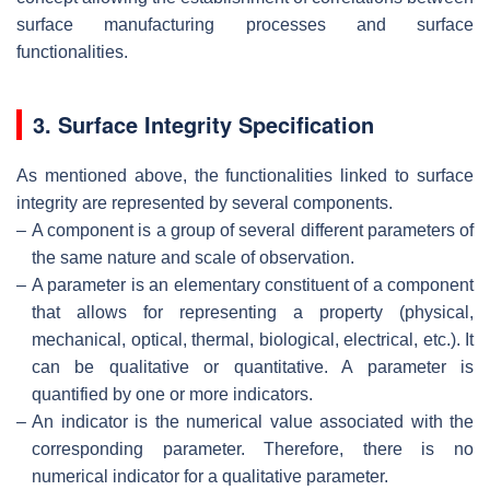
surface manufacturing processes and surface
functionalities.
3. Surface Integrity Specification
As mentioned above, the functionalities linked to surface
integrity are represented by several components.
–
A component is a group of several different parameters of
the same nature and scale of observation.
–
A parameter is an elementary constituent of a component
that allows for representing a property (physical,
mechanical, optical, thermal, biological, electrical, etc.). It
can be qualitative or quantitative. A parameter is
quantified by one or more indicators.
–
An indicator is the numerical value associated with the
corresponding parameter. Therefore, there is no
numerical indicator for a qualitative parameter.