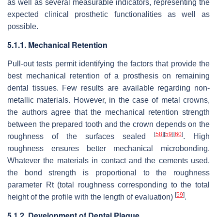
as well as several measurable indicators, representing the
expected clinical prosthetic functionalities as well as
possible.
5.1.1. Mechanical Retention
Pull-out tests permit identifying the factors that provide the
best mechanical retention of a prosthesis on remaining
dental tissues. Few results are available regarding non-
metallic materials. However, in the case of metal crowns,
the authors agree that the mechanical retention strength
between the prepared tooth and the crown depends on the
[
58
]
[
59
]
[
60
]
roughness of the surfaces sealed
. High
roughness ensures better mechanical microbonding.
Whatever the materials in contact and the cements used,
the bond strength is proportional to the roughness
parameter Rt (total roughness corresponding to the total
[
59
]
height of the profile with the length of evaluation)
.
5.1.2. Development of Dental Plaque