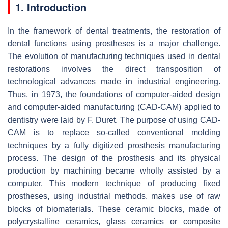
1. Introduction
In the framework of dental treatments, the restoration of
dental functions using prostheses is a major challenge.
The evolution of manufacturing techniques used in dental
restorations involves the direct transposition of
technological advances made in industrial engineering.
Thus, in 1973, the foundations of computer-aided design
and computer-aided manufacturing (CAD-CAM) applied to
dentistry were laid by F. Duret. The purpose of using CAD-
CAM is to replace so-called conventional molding
techniques by a fully digitized prosthesis manufacturing
process. The design of the prosthesis and its physical
production by machining became wholly assisted by a
computer. This modern technique of producing fixed
prostheses, using industrial methods, makes use of raw
blocks of biomaterials. These ceramic blocks, made of
polycrystalline ceramics, glass ceramics or composite