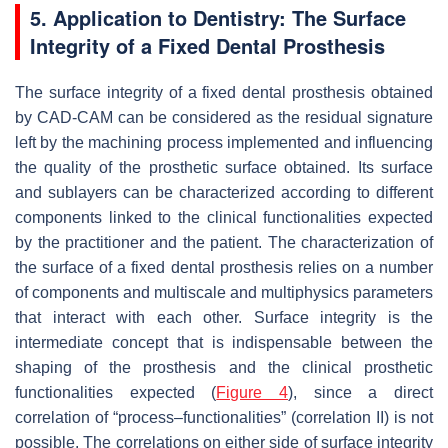
5. Application to Dentistry: The Surface
Integrity of a Fixed Dental Prosthesis
The surface integrity of a fixed dental prosthesis obtained
by CAD-CAM can be considered as the residual signature
left by the machining process implemented and influencing
the quality of the prosthetic surface obtained. Its surface
and sublayers can be characterized according to different
components linked to the clinical functionalities expected
by the practitioner and the patient. The characterization of
the surface of a fixed dental prosthesis relies on a number
of components and multiscale and multiphysics parameters
that interact with each other. Surface integrity is the
intermediate concept that is indispensable between the
shaping of the prosthesis and the clinical prosthetic
functionalities expected (
Figure 4
), since a direct
correlation of “process–functionalities” (correlation II) is not
possible. The correlations on either side of surface integrity