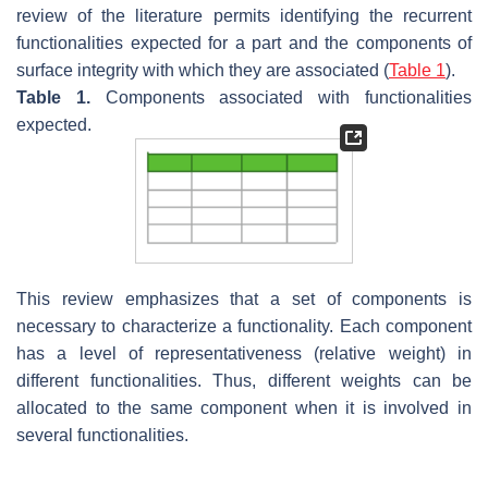
review of the literature permits identifying the recurrent
functionalities expected for a part and the components of
surface integrity with which they are associated (
Table 1
).
Table 1.
Components associated with functionalities
expected.
This review emphasizes that a set of components is
necessary to characterize a functionality. Each component
has a level of representativeness (relative weight) in
different functionalities. Thus, different weights can be
allocated to the same component when it is involved in
several functionalities.