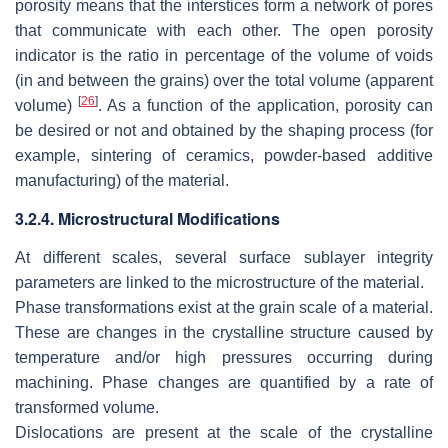
porosity means that the interstices form a network of pores
that communicate with each other. The open porosity
indicator is the ratio in percentage of the volume of voids
(in and between the grains) over the total volume (apparent
[
26
]
volume)
. As a function of the application, porosity can
be desired or not and obtained by the shaping process (for
example, sintering of ceramics, powder-based additive
manufacturing) of the material.
3.2.4. Microstructural Modifications
At different scales, several surface sublayer integrity
parameters are linked to the microstructure of the material.
Phase transformations exist at the grain scale of a material.
These are changes in the crystalline structure caused by
temperature and/or high pressures occurring during
machining. Phase changes are quantified by a rate of
transformed volume.
Dislocations are present at the scale of the crystalline