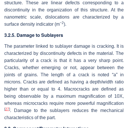
structure. These are linear defects corresponding to a
discontinuity in the organization of this structure. At the
nanometric scale, dislocations are characterized by a
−2
surface density indicator (m
).
3.2.5. Damage to Sublayers
The parameter linked to sublayer damage is cracking. It is
characterized by discontinuity defects in the material. The
particularity of a crack is that it has a very sharp point.
Cracks, whether emerging or not, appear between the
joints of grains. The length of a crack is noted “a” in
microns. Cracks are defined as having a depth/width ratio
higher than or equal to 4. Macrocracks are defined as
being observable by a maximum magnification of 10X,
whereas microcracks require more powerful magnification
[
27
]
. Damage to the sublayers reduces the mechanical
characteristics of the part.