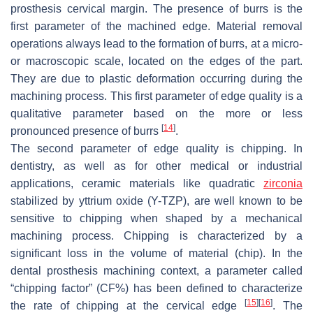
prosthesis cervical margin. The presence of burrs is the
first parameter of the machined edge. Material removal
operations always lead to the formation of burrs, at a micro-
or macroscopic scale, located on the edges of the part.
They are due to plastic deformation occurring during the
machining process. This first parameter of edge quality is a
qualitative parameter based on the more or less
[
14
]
pronounced presence of burrs
.
The second parameter of edge quality is chipping. In
dentistry, as well as for other medical or industrial
applications, ceramic materials like quadratic
zirconia
stabilized by yttrium oxide (Y-TZP), are well known to be
sensitive to chipping when shaped by a mechanical
machining process. Chipping is characterized by a
significant loss in the volume of material (chip). In the
dental prosthesis machining context, a parameter called
“chipping factor” (CF%) has been defined to characterize
[
15
]
[
16
]
the rate of chipping at the cervical edge
. The