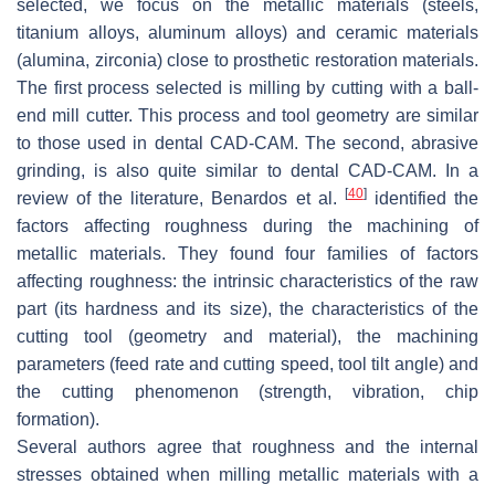
selected, we focus on the metallic materials (steels,
titanium alloys, aluminum alloys) and ceramic materials
(alumina, zirconia) close to prosthetic restoration materials.
The first process selected is milling by cutting with a ball-
end mill cutter. This process and tool geometry are similar
to those used in dental CAD-CAM. The second, abrasive
grinding, is also quite similar to dental CAD-CAM. In a
[
40
]
review of the literature, Benardos et al.
identified the
factors affecting roughness during the machining of
metallic materials. They found four families of factors
affecting roughness: the intrinsic characteristics of the raw
part (its hardness and its size), the characteristics of the
cutting tool (geometry and material), the machining
parameters (feed rate and cutting speed, tool tilt angle) and
the cutting phenomenon (strength, vibration, chip
formation).
Several authors agree that roughness and the internal
stresses obtained when milling metallic materials with a