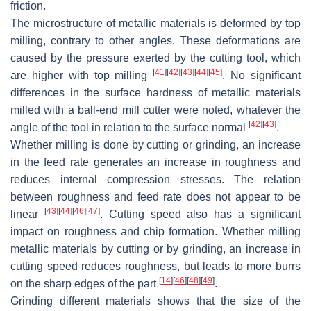
friction.
The microstructure of metallic materials is deformed by top
milling, contrary to other angles. These deformations are
caused by the pressure exerted by the cutting tool, which
[
41
]
[
42
]
[
43
]
[
44
]
[
45
]
are higher with top milling
. No significant
differences in the surface hardness of metallic materials
milled with a ball-end mill cutter were noted, whatever the
[
42
]
[
43
]
angle of the tool in relation to the surface normal
.
Whether milling is done by cutting or grinding, an increase
in the feed rate generates an increase in roughness and
reduces internal compression stresses. The relation
between roughness and feed rate does not appear to be
[
43
]
[
44
]
[
46
]
[
47
]
linear
. Cutting speed also has a significant
impact on roughness and chip formation. Whether milling
metallic materials by cutting or by grinding, an increase in
cutting speed reduces roughness, but leads to more burrs
[
14
]
[
46
]
[
48
]
[
49
]
on the sharp edges of the part
.
Grinding different materials shows that the size of the