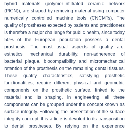
hybrid materials (polymer-infiltrated ceramic network
(PICN)), are shaped by removing material using computer
numerically controlled machine tools (CNCMTs). The
quality of prostheses expected by patients and practitioners
is therefore a major challenge for public health, since today
50% of the European population possess a dental
prosthesis. The most usual aspects of quality are:
esthetics, mechanical durability, non-adherence of
bacterial plaque, biocompatibility and micromechanical
retention of the prosthesis on the remaining dental tissues.
These quality characteristics, satisfying prosthetic
functionalities, require different physical and geometric
components on the prosthetic surface, linked to the
material and its shaping. In engineering, all these
components can be grouped under the concept known as
surface integrity. Following the presentation of the surface
integrity concept, this article is devoted to its transposition
to dental prostheses. By relying on the experience