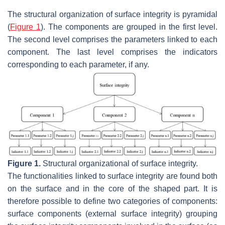
The structural organization of surface integrity is pyramidal
(
Figure 1
). The components are grouped in the first level.
The second level comprises the parameters linked to each
component. The last level comprises the indicators
corresponding to each parameter, if any.
Figure 1.
Structural organizational of surface integrity.
The functionalities linked to surface integrity are found both
on the surface and in the core of the shaped part. It is
therefore possible to define two categories of components:
surface components (external surface integrity) grouping