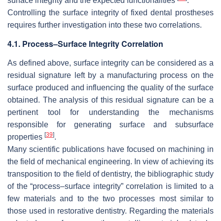
surface integrity and the expected functionalities
.
Controlling the surface integrity of fixed dental prostheses
requires further investigation into these two correlations.
4.1. Process–Surface Integrity Correlation
As defined above, surface integrity can be considered as a
residual signature left by a manufacturing process on the
surface produced and influencing the quality of the surface
obtained. The analysis of this residual signature can be a
pertinent tool for understanding the mechanisms
responsible for generating surface and subsurface
[
39
]
properties
.
Many scientific publications have focused on machining in
the field of mechanical engineering. In view of achieving its
transposition to the field of dentistry, the bibliographic study
of the “process–surface integrity” correlation is limited to a
few materials and to the two processes most similar to
those used in restorative dentistry. Regarding the materials