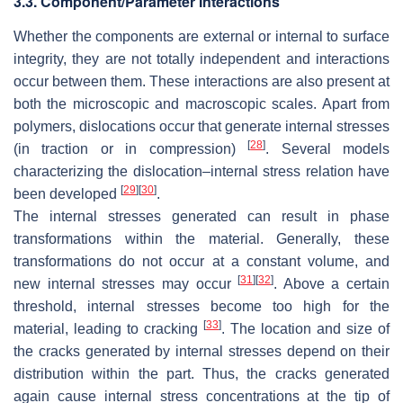
3.3. Component/Parameter Interactions
Whether the components are external or internal to surface
integrity, they are not totally independent and interactions
occur between them. These interactions are also present at
both the microscopic and macroscopic scales. Apart from
polymers, dislocations occur that generate internal stresses
[
28
]
(in traction or in compression)
. Several models
characterizing the dislocation–internal stress relation have
[
29
]
[
30
]
been developed
.
The internal stresses generated can result in phase
transformations within the material. Generally, these
transformations do not occur at a constant volume, and
[
31
]
[
32
]
new internal stresses may occur
. Above a certain
threshold, internal stresses become too high for the
[
33
]
material, leading to cracking
. The location and size of
the cracks generated by internal stresses depend on their
distribution within the part. Thus, the cracks generated
again cause internal stress concentrations at the tip of