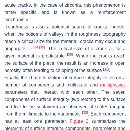
acute cracks. In the case of zirconia, this phenomenon is
rather specific and is known as a reinforcement
mechanism.
Roughness is also a potential source of cracks. Indeed,
when the bottoms of valleys in the roughness topography
reach a critical size for the material, cracks may occur and
[
33
]
[
34
]
[
35
]
propagate
. The critical size of a crack a
for a
c
[
36
]
given material is predictable
. When the cracks reach
the surface of the piece, the result is an increase in open
[
37
]
porosity, often leading to chipping of the surface
.
Finally, the characterization of surface integrity relies on a
number of components and multiscale and
multiphysics
parameters that interact with each other. The seven
components of surface integrity (two relating to the surface
and five to the sublayers) are observed at scales ranging
[
38
]
from the millimetric to the nanometric
. Each component
has at least one parameter.
Figure 2
summarizes the
hierarchy of surface integrity, components, parameters and