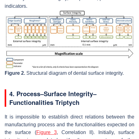
indicators.
Figure 2.
Structural diagram of dental surface integrity.
4. Process–Surface Integrity–
Functionalities Triptych
It is impossible to establish direct relations between the
manufacturing process and the functionalities expected on
the surface (
Figure 3
, Correlation II). Initially, surface