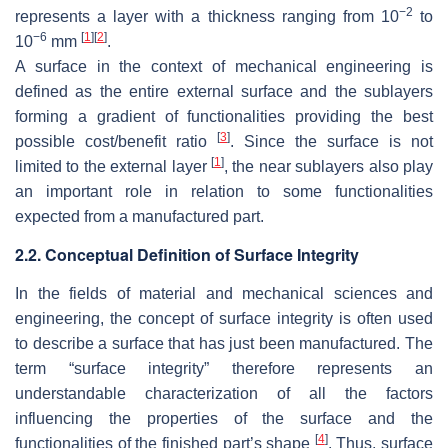
−2
represents a layer with a thickness ranging from 10
to
−6
[
1
]
[
2
]
10
mm
.
A surface in the context of mechanical engineering is
defined as the entire external surface and the sublayers
forming a gradient of functionalities providing the best
[
3
]
possible cost/benefit ratio
. Since the surface is not
[
1
]
limited to the external layer
, the near sublayers also play
an important role in relation to some functionalities
expected from a manufactured part.
2.2. Conceptual Definition of Surface Integrity
In the fields of material and mechanical sciences and
engineering, the concept of surface integrity is often used
to describe a surface that has just been manufactured. The
term “surface integrity” therefore represents an
understandable characterization of all the factors
influencing the properties of the surface and the
[
4
]
functionalities of the finished part’s shape
. Thus, surface